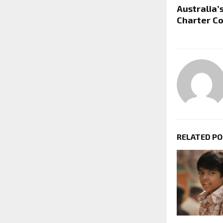
Australia’s
Charter Co
RELATED P