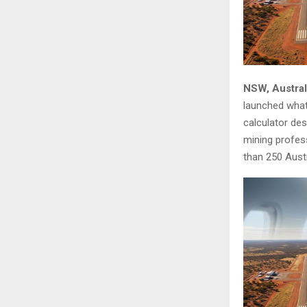
NSW, Austral
launched what 
calculator des
mining profess
than 250 Austr