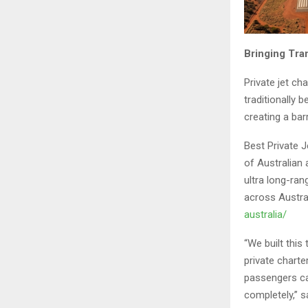
Bringing Tra
Private jet cha
traditionally 
creating a bar
Best Private J
of Australian 
ultra long-ran
across Austral
australia/
“We built this
private chart
passengers ca
completely,” s