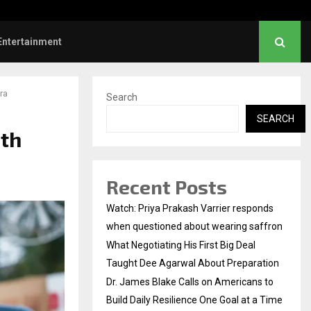
es Blake Calls on Americans to…
Entertainment
ra
Search
SEARCH
ith
Recent Posts
Watch: Priya Prakash Varrier responds
when questioned about wearing saffron
What Negotiating His First Big Deal
Taught Dee Agarwal About Preparation
Dr. James Blake Calls on Americans to
Build Daily Resilience One Goal at a Time