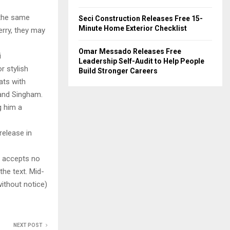
t the same
Seci Construction Releases Free 15-
Minute Home Exterior Checklist
Jerry, they may
Omar Messado Releases Free
i
Leadership Self-Audit to Help People
r stylish
Build Stronger Careers
ats with
 and Singham.
g him a
release in
y accepts no
 the text. Mid-
ithout notice)
NEXT POST