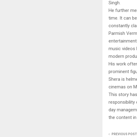
Singh.
He further men
time. It can be
constantly cla
Parmish Verma 
entertainment 
music videos b
modern produc
His work often
prominent figu
Shera is helm
cinemas on Ma
This story ha
responsibility 
day managemen
the content in
PREVIOUS POST