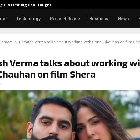
g His First Big Deal Taught…
Dr. Jam
ome
Technology
Press Release
Business
News
ainment
Parmish Verma talks about working with Sonal Chauhan on film She
h Verma talks about working w
Chauhan on film Shera
ra