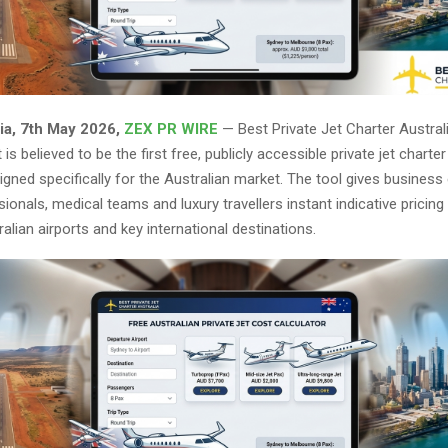
ia, 7th May 2026,
ZEX PR WIRE
— Best Private Jet Charter Austral
is believed to be the first free, publicly accessible private jet charte
igned specifically for the Australian market. The tool gives business
ionals, medical teams and luxury travellers instant indicative prici
alian airports and key international destinations.