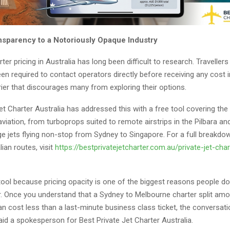
nsparency to a Notoriously Opaque Industry
rter pricing in Australia has long been difficult to research. Traveller
been required to contact operators directly before receiving any cost i
rier that discourages many from exploring their options.
et Charter Australia has addressed this with a free tool covering the
aviation, from turboprops suited to remote airstrips in the Pilbara an
ge jets flying non-stop from Sydney to Singapore. For a full breakdo
ian routes, visit
https://bestprivatejetcharter.com.au/private-jet-char
 tool because pricing opacity is one of the biggest reasons people do
er. Once you understand that a Sydney to Melbourne charter split amo
n cost less than a last-minute business class ticket, the conversat
aid a spokesperson for Best Private Jet Charter Australia.