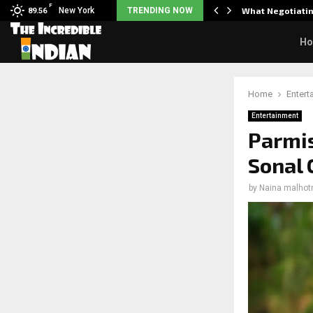
F
arrier responds when questioned…
New York
TRENDING NOW
What Negotiatin
89.56
H
Home
Entert
Entertainment
Parmis
Sonal 
by
Naina malhot