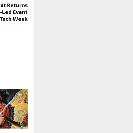
it Returns
-Led Event
 Tech Week