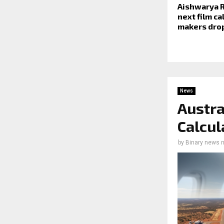
Aishwarya R
next film ca
makers drop
News
Austra
Calcul
by
Binary news 