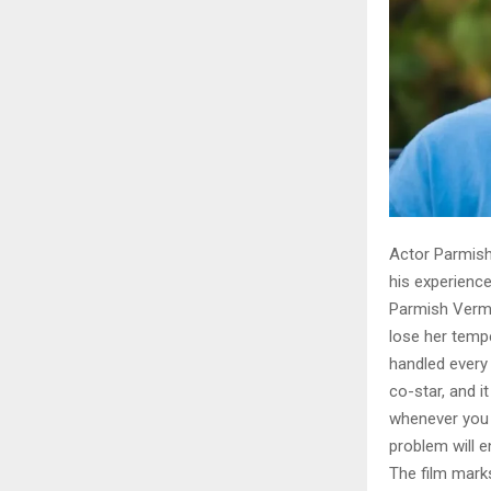
Actor Parmish
his experience
Parmish Verma
lose her tempe
handled every 
co-star, and i
whenever you t
problem will en
The film mark