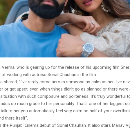
 Verma, who is gearing up for the release of his upcoming film Sher
 of working with actress Sonal Chauhan in the film.
 shared, “I’ve rarely come across someone as calm as her. I’ve nev
r or get upset, even when things didn’t go as planned or there were 
situation with such composure and politeness. It’s truly wonderful to
t adds so much grace to her personality. That’s one of her biggest qua
alk to her you automatically feel very calm so half of your overthin
d there itself”.
s the Punjabi cinema debut of Sonal Chauhan. It also stars Manav Vij