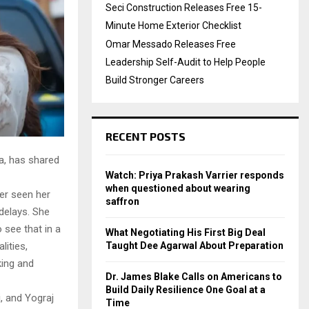
Seci Construction Releases Free 15-
Minute Home Exterior Checklist
Omar Messado Releases Free
Leadership Self-Audit to Help People
Build Stronger Careers
RECENT POSTS
a, has shared
Watch: Priya Prakash Varrier responds
when questioned about wearing
er seen her
saffron
delays. She
 see that in a
What Negotiating His First Big Deal
Taught Dee Agarwal About Preparation
lities,
king and
Dr. James Blake Calls on Americans to
Build Daily Resilience One Goal at a
, and Yograj
Time