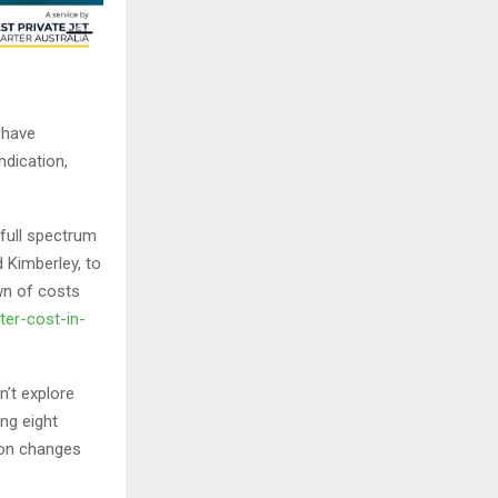
s have
ndication,
 full spectrum
d Kimberley, to
wn of costs
ter-cost-in-
n’t explore
ng eight
ion changes