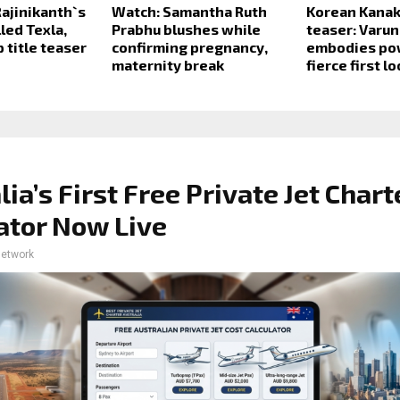
ajinikanth`s
Watch: Samantha Ruth
Korean Kanak
lled Texla,
Prabhu blushes while
teaser: Varun
 title teaser
confirming pregnancy,
embodies po
maternity break
fierce first l
lia’s First Free Private Jet Chart
ator Now Live
network