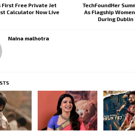
 First Free Private Jet
TechFoundHer Summ
st Calculator Now Live
As Flagship Women
During Dublin
Naina malhotra
OSTS