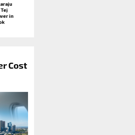
araju
 Tej
wer in
ook
er Cost