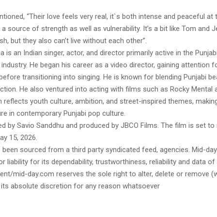
tioned, “Their love feels very real, it`s both intense and peaceful a
 a source of strength as well as vulnerability. It’s a bit like Tom and 
sh, but they also can’t live without each other”.
is an Indian singer, actor, and director primarily active in the Punjab
industry. He began his career as a video director, gaining attention fo
efore transitioning into singing. He is known for blending Punjabi be
tion. He also ventured into acting with films such as Rocky Mental
 reflects youth culture, ambition, and street-inspired themes, makin
re in contemporary Punjabi pop culture.
ed by Savio Sanddhu and produced by JBCO Films. The film is set to 
y 15, 2026.
s been sourced from a third party syndicated feed, agencies. Mid-da
or liability for its dependability, trustworthiness, reliability and data of
t/mid-day.com reserves the sole right to alter, delete or remove (w
 its absolute discretion for any reason whatsoever