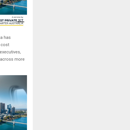
ia has
r cost
 executives,
ng across more