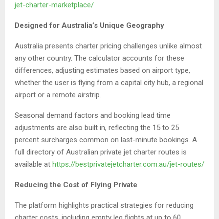
jet-charter-marketplace/
Designed for Australia’s Unique Geography
Australia presents charter pricing challenges unlike almost
any other country. The calculator accounts for these
differences, adjusting estimates based on airport type,
whether the user is flying from a capital city hub, a regional
airport or a remote airstrip.
Seasonal demand factors and booking lead time
adjustments are also built in, reflecting the 15 to 25
percent surcharges common on last-minute bookings. A
full directory of Australian private jet charter routes is
available at
https://bestprivatejetcharter.com.au/jet-routes/
Reducing the Cost of Flying Private
The platform highlights practical strategies for reducing
charter costs, including empty leg flights at up to 60