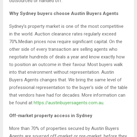
outsourced or handed off.
Why Sydney buyers choose Austin Buyers Agents
Sydney’s property market is one of the most competitive
in the world. Auction clearance rates regularly exceed
70%.Median prices now require significant capital. On the
other side of every transaction are selling agents who
negotiate hundreds of deals a year and know exactly how
to position an outcome in their favour. Most buyers walk
into that environment without representation. Austin
Buyers Agents changes that. We bring the same level of
professional representation to the buyer’s side of the table
that vendors have had for decades. More information can
be found at
https://austinbuyersagents.com.au
.
Off-market property access in Sydney
More than 70% of properties secured by Austin Buyers
Agents are sourced off-market or pre-market, before they