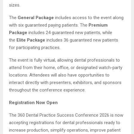
sizes.
The
General Package
includes access to the event along
with six guaranteed paying patients. The
Premium
Package
includes 24 guaranteed new patients, while
the
Elite Package
includes 36 guaranteed new patients
for participating practices.
The event is fully virtual, allowing dental professionals to
attend from their home, office, or designated watch-party
locations. Attendees will also have opportunities to
interact directly with presenters, exhibitors, and sponsors
throughout the conference experience.
Registration Now Open
The 360 Dental Practice Success Conference 2026 is now
accepting registrations for dental professionals ready to
increase production, simplify operations, improve patient