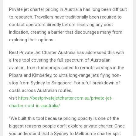
Private jet charter pricing in Australia has long been difficult
to research. Travellers have traditionally been required to
contact operators directly before receiving any cost
indication, creating a barrier that discourages many from
exploring their options.
Best Private Jet Charter Australia has addressed this with
a free tool covering the full spectrum of Australian
aviation, from turboprops suited to remote airstrips in the
Pilbara and Kimberley, to ultra long-range jets flying non-
stop from Sydney to Singapore. For a full breakdown of
costs across Australian routes,
visit
https://bestprivatejetcharter.com.au/private-jet-
charter-cost-in-australia/
“We built this tool because pricing opacity is one of the
biggest reasons people don’t explore private charter. Once
you understand that a Sydney to Melbourne charter split