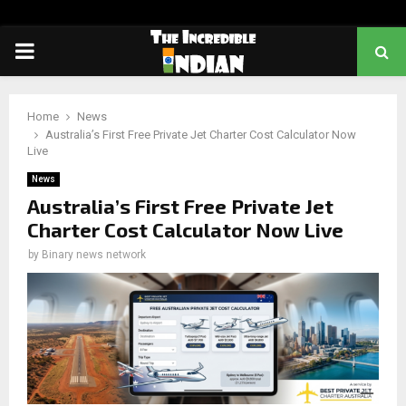
PRIMARY
MENU
Home
News
Australia’s First Free Private Jet Charter Cost Calculator Now
Live
News
Australia’s First Free Private Jet
Charter Cost Calculator Now Live
by
Binary news network