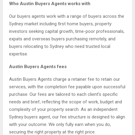
Who Austin Buyers Agents works with
Our buyers agents work with a range of buyers across the
Sydney market including first home buyers, property
investors seeking capital growth, time-poor professionals,
expats and overseas buyers purchasing remotely, and
buyers relocating to Sydney who need trusted local
expertise.
Austin Buyers Agents fees
Austin Buyers Agents charge a retainer fee to retain our
services, with the completion fee payable upon successful
purchase. Our fees are tailored to each client’s specific
needs and brief, reflecting the scope of work, budget and
complexity of your property search. As an independent
Sydney buyers agent, our fee structure is designed to align
with your outcome. We only fully earn when you do,
securing the right property at the right price.