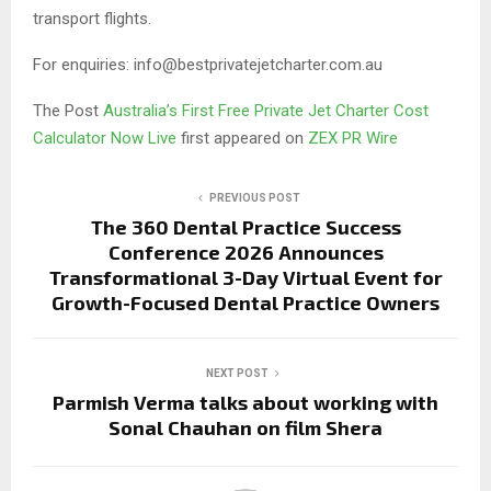
transport flights.
For enquiries: info@bestprivatejetcharter.com.au
The Post
Australia’s First Free Private Jet Charter Cost
Calculator Now Live
first appeared on
ZEX PR Wire
PREVIOUS POST
The 360 Dental Practice Success
Conference 2026 Announces
Transformational 3-Day Virtual Event for
Growth-Focused Dental Practice Owners
NEXT POST
Parmish Verma talks about working with
Sonal Chauhan on film Shera