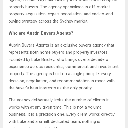
property buyers. The agency specialises in off-market
property acquisition, expert negotiation, and end-to-end
buying strategy across the Sydney market.
Who are Austin Buyers Agents?
Austin Buyers Agents is an exclusive buyers agency that
represents both home buyers and property investors.
Founded by Luke Bindley, who brings over a decade of
experience across residential, commercial, and investment
property. The agency is built on a single principle: every
decision, negotiation, and recommendation is made with
the buyer’s best interests as the only priority.
The agency deliberately limits the number of clients it
works with at any given time. This is not a volume
business. It is a precision one. Every client works directly
with Luke and a small, dedicated team, nothing is