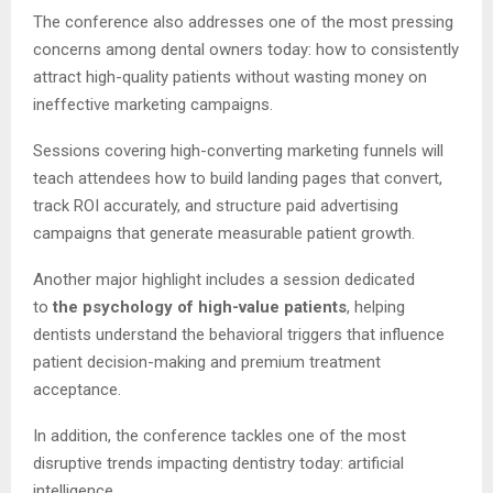
The conference also addresses one of the most pressing
concerns among dental owners today: how to consistently
attract high-quality patients without wasting money on
ineffective marketing campaigns.
Sessions covering high-converting marketing funnels will
teach attendees how to build landing pages that convert,
track ROI accurately, and structure paid advertising
campaigns that generate measurable patient growth.
Another major highlight includes a session dedicated
to
the psychology of high-value patients
, helping
dentists understand the behavioral triggers that influence
patient decision-making and premium treatment
acceptance.
In addition, the conference tackles one of the most
disruptive trends impacting dentistry today: artificial
intelligence.