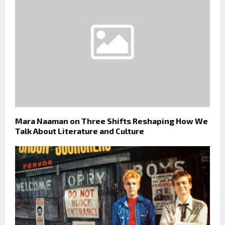
Mara Naaman on Three Shifts Reshaping How We
Talk About Literature and Culture