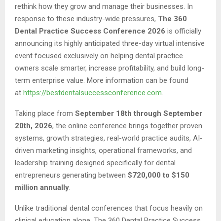
rethink how they grow and manage their businesses. In
response to these industry-wide pressures,
The 360
Dental Practice Success Conference 2026
is officially
announcing its highly anticipated three-day virtual intensive
event focused exclusively on helping dental practice
owners scale smarter, increase profitability, and build long-
term enterprise value. More information can be found
at
https://bestdentalsuccessconference.com
.
Taking place from
September 18th through September
20th, 2026
, the online conference brings together proven
systems, growth strategies, real-world practice audits, AI-
driven marketing insights, operational frameworks, and
leadership training designed specifically for dental
entrepreneurs generating between
$720,000 to $150
million annually
.
Unlike traditional dental conferences that focus heavily on
clinical education alone, The 360 Dental Practice Success