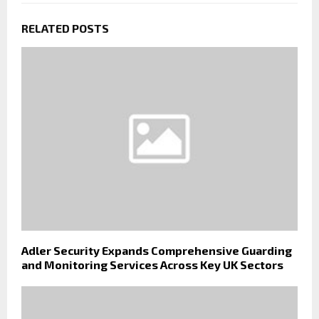
RELATED POSTS
Adler Security Expands Comprehensive Guarding
and Monitoring Services Across Key UK Sectors