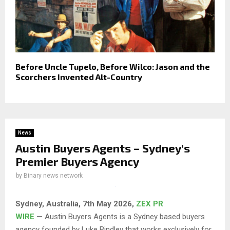
Before Uncle Tupelo, Before Wilco: Jason and the
Scorchers Invented Alt-Country
News
Austin Buyers Agents – Sydney’s
Premier Buyers Agency
by
Binary news network
Sydney, Australia, 7th May 2026,
ZEX PR
WIRE
— Austin Buyers Agents is a Sydney based buyers
agency founded by Luke Bindley that works exclusively for