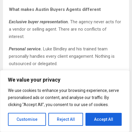
What makes Austin Buyers Agents different
Exclusive buyer representation.
The agency never acts for
a vendor or selling agent. There are no conflicts of
interest.
Personal service.
Luke Bindley and his trained team
personally handles every client engagement. Nothing is
outsourced or delegated.
Off-market access
.
Over 70% of properties secured fall
We value your privacy
into this category as a direct result of a
decade of
We use cookies to enhance your browsing experience, serve
relationship-building with Sydney’s top selling agents.
personalised ads or content, and analyse our traffic. By
Speed
.
On average, Austin Buyers Agents secures
clicking "Accept All", you consent to our use of cookies.
properties for clients within 4 weeks compared to 6 to 9
months for buyers searching without professional
Customise
Reject All
Accept All
representation.