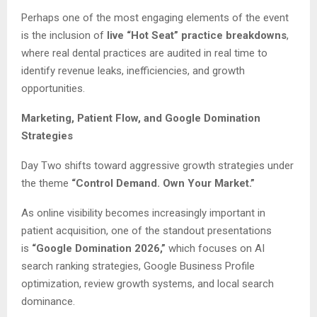
Perhaps one of the most engaging elements of the event
is the inclusion of
live “Hot Seat” practice breakdowns
,
where real dental practices are audited in real time to
identify revenue leaks, inefficiencies, and growth
opportunities.
Marketing, Patient Flow, and Google Domination
Strategies
Day Two shifts toward aggressive growth strategies under
the theme
“Control Demand. Own Your Market.”
As online visibility becomes increasingly important in
patient acquisition, one of the standout presentations
is
“Google Domination 2026,”
which focuses on AI
search ranking strategies, Google Business Profile
optimization, review growth systems, and local search
dominance.