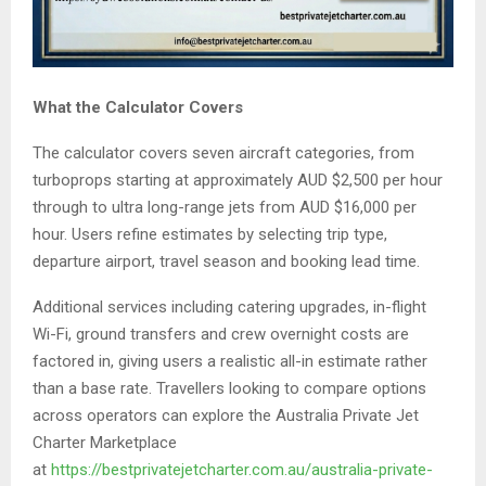
What the Calculator Covers
The calculator covers seven aircraft categories, from
turboprops starting at approximately AUD $2,500 per hour
through to ultra long-range jets from AUD $16,000 per
hour. Users refine estimates by selecting trip type,
departure airport, travel season and booking lead time.
Additional services including catering upgrades, in-flight
Wi-Fi, ground transfers and crew overnight costs are
factored in, giving users a realistic all-in estimate rather
than a base rate. Travellers looking to compare options
across operators can explore the Australia Private Jet
Charter Marketplace
at
https://bestprivatejetcharter.com.au/australia-private-