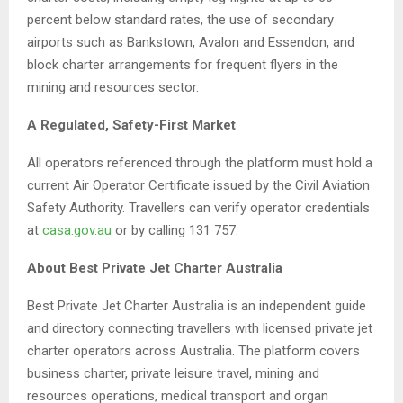
percent below standard rates, the use of secondary
airports such as Bankstown, Avalon and Essendon, and
block charter arrangements for frequent flyers in the
mining and resources sector.
A Regulated, Safety-First Market
All operators referenced through the platform must hold a
current Air Operator Certificate issued by the Civil Aviation
Safety Authority. Travellers can verify operator credentials
at
casa.gov.au
or by calling 131 757.
About Best Private Jet Charter Australia
Best Private Jet Charter Australia is an independent guide
and directory connecting travellers with licensed private jet
charter operators across Australia. The platform covers
business charter, private leisure travel, mining and
resources operations, medical transport and organ