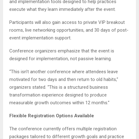
and implementation tools designed to help practices
execute what they learn immediately after the event.
Participants will also gain access to private VIP breakout
rooms, live networking opportunities, and 30 days of post-
event implementation support.
Conference organizers emphasize that the event is
designed for implementation, not passive learning.
“This isn’t another conference where attendees leave
motivated for two days and then return to old habits,”
organizers stated. “This is a structured business
transformation experience designed to produce
measurable growth outcomes within 12 months.”
Flexible Registration Options Available
The conference currently offers multiple registration
packages tailored to different growth goals and practice