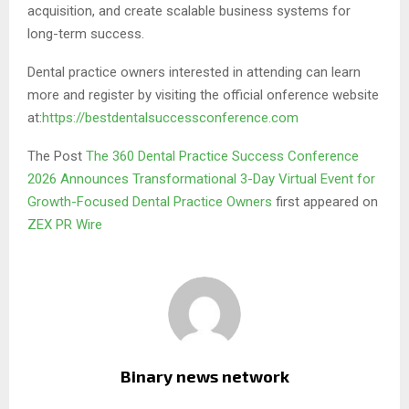
acquisition, and create scalable business systems for
long-term success.
Dental practice owners interested in attending can learn
more and register by visiting the official onference website
at:
https://bestdentalsuccessconference.com
The Post
The 360 Dental Practice Success Conference
2026 Announces Transformational 3-Day Virtual Event for
Growth-Focused Dental Practice Owners
first appeared on
ZEX PR Wire
Binary news network