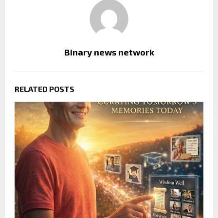
Binary news network
RELATED POSTS