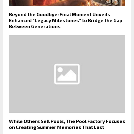
Beyond the Goodbye: Final Moment Unveils
Enhanced “Legacy Milestones” to Bridge the Gap
Between Generations
While Others Sell Pools, The Pool Factory Focuses
on Creating Summer Memories That Last