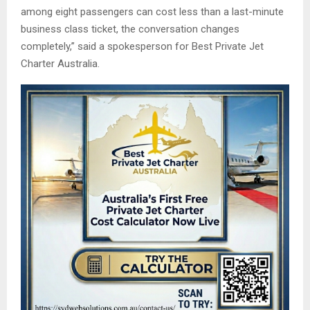
among eight passengers can cost less than a last-minute
business class ticket, the conversation changes
completely,” said a spokesperson for Best Private Jet
Charter Australia.