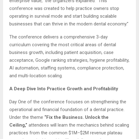
enterprise value,” the organizers explained. “This
conference was created to help practice owners stop
operating in survival mode and start building scalable
businesses that can thrive in the modern dental economy.”
The conference delivers a comprehensive 3-day
curriculum covering the most critical areas of dental
business growth, including patient acquisition, case
acceptance, Google ranking strategies, hygiene profitability,
AI automation, staffing systems, compliance protection,
and multi-location scaling.
A Deep Dive Into Practice Growth and Profitability
Day One of the conference focuses on strengthening the
operational and financial foundation of a dental practice.
Under the theme
“Fix the Business. Unlock the
Ceiling,”
attendees will learn the mechanics behind scaling
practices from the common $1M–$2M revenue plateau