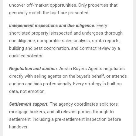
uncover off-market opportunities. Only properties that
genuinely match the brief are presented.
Independent inspections and due diligence.
Every
shortlisted property isinspected and undergoes thorough
due diligence, comparable sales analysis, strata reports,
building and pest coordination, and contract review by a
qualified solicitor.
Negotiation and auction.
Austin Buyers Agents negotiates
directly with selling agents on the buyer’s behalf, or attends
auction and bids professionally. Every strategy is built on
data, not emotion.
Settlement support.
The agency coordinates solicitors,
mortgage brokers, and all relevant parties through to
settlement, including a pre-settlement inspection before
handover.