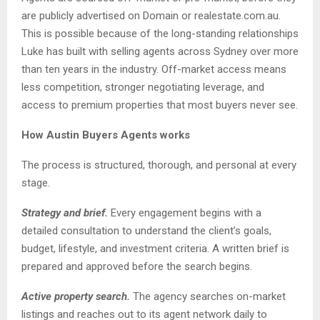
are publicly advertised on Domain or realestate.com.au.
This is possible because of the long-standing relationships
Luke has built with selling agents across Sydney over more
than ten years in the industry. Off-market access means
less competition, stronger negotiating leverage, and
access to premium properties that most buyers never see.
How Austin Buyers Agents works
The process is structured, thorough, and personal at every
stage.
Strategy and brief.
Every engagement begins with a
detailed consultation to understand the client’s goals,
budget, lifestyle, and investment criteria. A written brief is
prepared and approved before the search begins.
Active property search.
The agency searches on-market
listings and reaches out to its agent network daily to