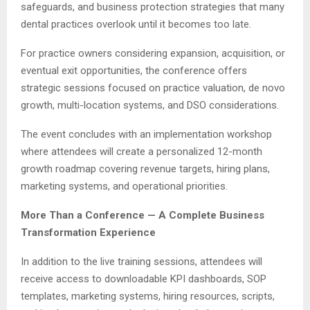
safeguards, and business protection strategies that many
dental practices overlook until it becomes too late.
For practice owners considering expansion, acquisition, or
eventual exit opportunities, the conference offers
strategic sessions focused on practice valuation, de novo
growth, multi-location systems, and DSO considerations.
The event concludes with an implementation workshop
where attendees will create a personalized 12-month
growth roadmap covering revenue targets, hiring plans,
marketing systems, and operational priorities.
More Than a Conference — A Complete Business
Transformation Experience
In addition to the live training sessions, attendees will
receive access to downloadable KPI dashboards, SOP
templates, marketing systems, hiring resources, scripts,