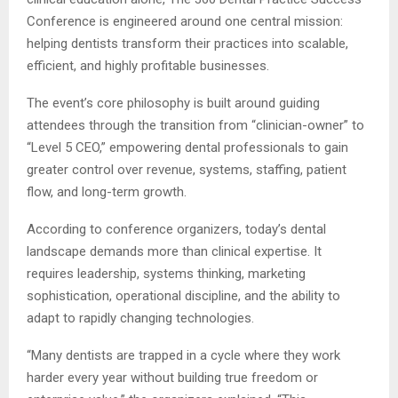
Conference is engineered around one central mission:
helping dentists transform their practices into scalable,
efficient, and highly profitable businesses.
The event’s core philosophy is built around guiding
attendees through the transition from “clinician-owner” to
“Level 5 CEO,” empowering dental professionals to gain
greater control over revenue, systems, staffing, patient
flow, and long-term growth.
According to conference organizers, today’s dental
landscape demands more than clinical expertise. It
requires leadership, systems thinking, marketing
sophistication, operational discipline, and the ability to
adapt to rapidly changing technologies.
“Many dentists are trapped in a cycle where they work
harder every year without building true freedom or