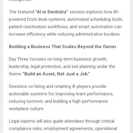
The featured
“AI in Dentistry”
session explores how AI-
powered front desk systems, automated scheduling tools,
patient reactivation workflows, and smart automation can
increase efficiency while reducing administrative burdens.
Building a Business That Scales Beyond the Owner
Day Three focuses on long-term business growth,
leadership, legal protection, and exit planning under the
theme
“Build an Asset, Not Just a Job.”
Sessions on hiring and retaining A-players provide
actionable systems for improving team performance,
reducing turnover, and building a high-performance
workplace culture.
Legal experts will also guide attendees through critical
compliance risks, employment agreements, operational