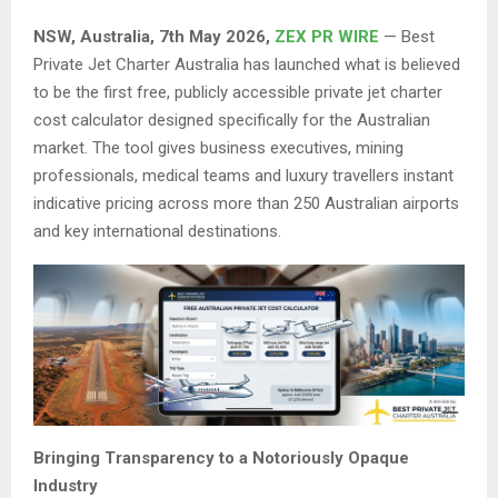
NSW, Australia, 7th May 2026,
ZEX PR WIRE
— Best
Private Jet Charter Australia has launched what is believed
to be the first free, publicly accessible private jet charter
cost calculator designed specifically for the Australian
market. The tool gives business executives, mining
professionals, medical teams and luxury travellers instant
indicative pricing across more than 250 Australian airports
and key international destinations.
Bringing Transparency to a Notoriously Opaque
Industry