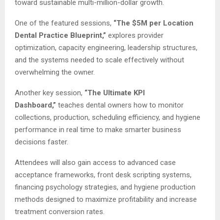
toward sustainable multi-million-dollar growth.
One of the featured sessions,
“The $5M per Location
Dental Practice Blueprint,”
explores provider
optimization, capacity engineering, leadership structures,
and the systems needed to scale effectively without
overwhelming the owner.
Another key session,
“The Ultimate KPI
Dashboard,”
teaches dental owners how to monitor
collections, production, scheduling efficiency, and hygiene
performance in real time to make smarter business
decisions faster.
Attendees will also gain access to advanced case
acceptance frameworks, front desk scripting systems,
financing psychology strategies, and hygiene production
methods designed to maximize profitability and increase
treatment conversion rates.