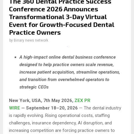
The 360 Dental Practice Success
Conference 2026 Announces
Transformational 3-Day Virtual
Event for Growth-Focused Dental
Practice Owners
by
Binary news network
A high-impact online dental business conference
designed to help practice owners scale revenue,
increase patient acquisition, streamline operations,
and transition from overwhelmed operators to
strategic CEOs
New York, USA, 7th May 2026,
ZEX PR
WIRE
— September 18–20, 2026
— The dental industry
is rapidly evolving. Rising operational costs, staffing
challenges, insurance dependency, AI disruption, and
increasing competition are forcing practice owners to