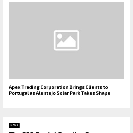
Apex Trading Corporation Brings Clients to
Portugal as Alentejo Solar Park Takes Shape
News