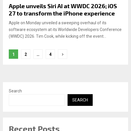
Apple unveils Siri AI at WWDC 2026; iOS
27 to transform the iPhone experience
Apple on Monday unveiled a sweeping overhaul of its
software ecosystem at its Worldwide Developers Conference
(WWDC) 2026. Tim Cook, while kicking off the event...
Posts
1
2
…
4
pagination
Search
SEARCH
Recent Posts