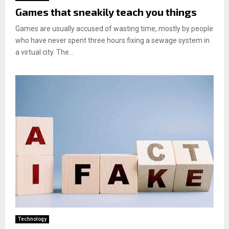
Games that sneakily teach you things
Games are usually accused of wasting time, mostly by people
who have never spent three hours fixing a sewage system in
a virtual city. The...
Technology