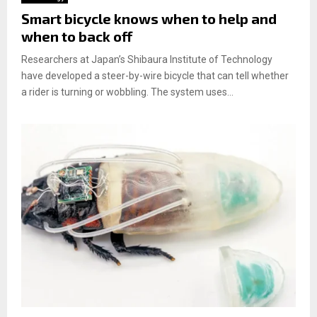
Smart bicycle knows when to help and
when to back off
Researchers at Japan’s Shibaura Institute of Technology
have developed a steer-by-wire bicycle that can tell whether
a rider is turning or wobbling. The system uses...