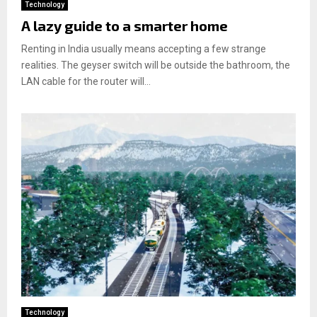
Technology
A lazy guide to a smarter home
Renting in India usually means accepting a few strange
realities. The geyser switch will be outside the bathroom, the
LAN cable for the router will...
Technology