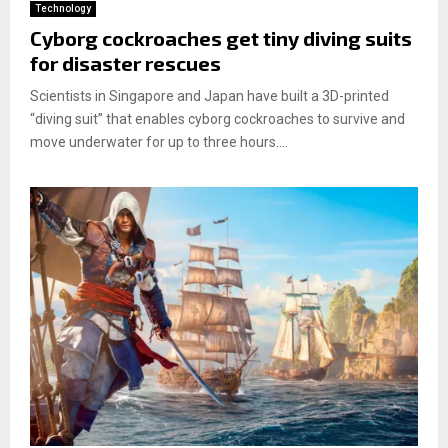
Technology
Cyborg cockroaches get tiny diving suits
for disaster rescues
Scientists in Singapore and Japan have built a 3D-printed
“diving suit” that enables cyborg cockroaches to survive and
move underwater for up to three hours....