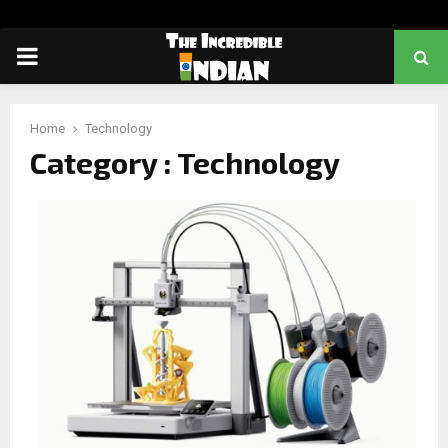
PRIMARY
MENU
Home
Technology
Category : Technology