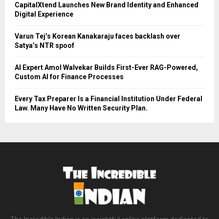
CapitalXtend Launches New Brand Identity and Enhanced
Digital Experience
Varun Tej’s Korean Kanakaraju faces backlash over
Satya’s NTR spoof
AI Expert Amol Walvekar Builds First-Ever RAG-Powered,
Custom AI for Finance Processes
Every Tax Preparer Is a Financial Institution Under Federal
Law. Many Have No Written Security Plan.