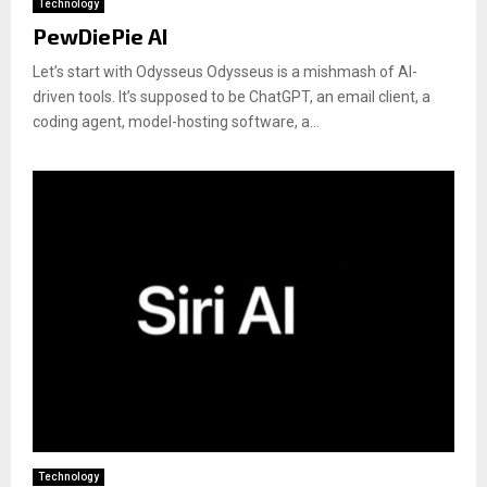
Technology
PewDiePie AI
Let’s start with Odysseus Odysseus is a mishmash of AI-
driven tools. It’s supposed to be ChatGPT, an email client, a
coding agent, model-hosting software, a...
Technology