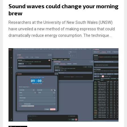
Sound waves could change your morning
brew
Researchers at the University of New South Wales (UNSW)
have unveiled a new method of making espresso that could
dramatically reduce energy consumption. The technique...