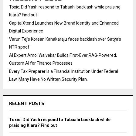
Toxic: Did Yash respond to Tabaahi backlash while praising
Kiara? Find out
CapitalXtend Launches New Brand Identity and Enhanced
Digital Experience
Varun Tej’s Korean Kanakaraju faces backlash over Satya’s
NTR spoof
AI Expert Amol Walvekar Builds First-Ever RAG-Powered,
Custom AI for Finance Processes
Every Tax Preparer Is a Financial Institution Under Federal
Law. Many Have No Written Security Plan.
RECENT POSTS
Toxic: Did Yash respond to Tabaahi backlash while
praising Kiara? Find out