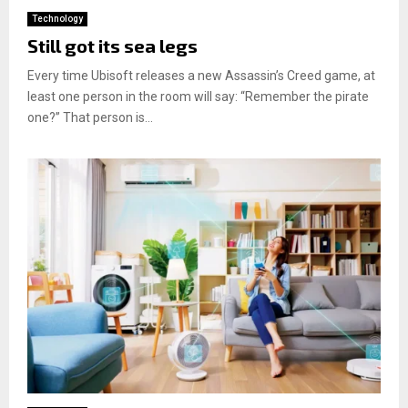
Technology
Still got its sea legs
Every time Ubisoft releases a new Assassin’s Creed game, at
least one person in the room will say: “Remember the pirate
one?” That person is...