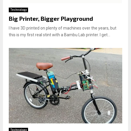
Technology
Big Printer, Bigger Playground
I have 3D printed on plenty of machines over the years, but
this is my first real stint with a Bambu Lab printer. I get...
Technology