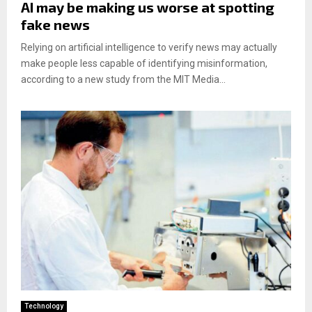
AI may be making us worse at spotting
fake news
Relying on artificial intelligence to verify news may actually
make people less capable of identifying misinformation,
according to a new study from the MIT Media...
Technology