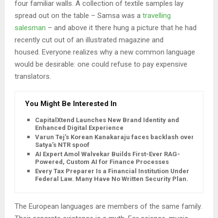
four familiar walls. A collection of textile samples lay
spread out on the table – Samsa was a
travelling
salesman
– and above it there hung a picture that he had
recently cut out of an illustrated magazine and
housed. Everyone realizes why a new common language
would be desirable: one could refuse to pay expensive
translators.
You Might Be Interested In
CapitalXtend Launches New Brand Identity and
Enhanced Digital Experience
Varun Tej’s Korean Kanakaraju faces backlash over
Satya’s NTR spoof
AI Expert Amol Walvekar Builds First-Ever RAG-
Powered, Custom AI for Finance Processes
Every Tax Preparer Is a Financial Institution Under
Federal Law. Many Have No Written Security Plan.
The European languages are members of the same family.