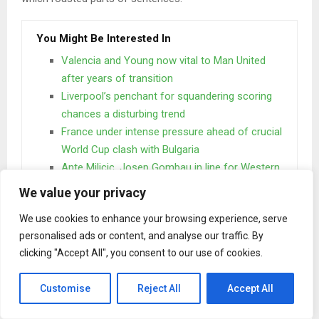
You Might Be Interested In
Valencia and Young now vital to Man United
after years of transition
Liverpool’s penchant for squandering scoring
chances a disturbing trend
France under intense pressure ahead of crucial
World Cup clash with Bulgaria
Ante Milicic, Josep Gombau in line for Western
Sydney Wanderers’ job
We value your privacy
We use cookies to enhance your browsing experience, serve
One day however a small line of blind text by the name of
personalised ads or content, and analyse our traffic. By
Lorem Ipsum decided to leave for the far World of
clicking "Accept All", you consent to our use of cookies.
Grammar. The Big Oxmox advised her not to do so.
Customise
Reject All
Accept All
When she reached the first hills of the
Italic Mountains