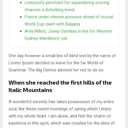
Liverpool’s penchant for squandering scoring
chances a disturbing trend
France under intense pressure ahead of crucial
World Cup clash with Bulgaria
Ante Milicic, Josep Gombau in line for Western
Sydney Wanderers’ job
One day however a small line of blind text by the name of
Lorem Ipsum decided to leave for the far World of
Grammar. The Big Oxmox advised her not to do so.
When she reached the first hills of the
Italic Mountains
A wonderful serenity has taken possession of my entire
soul, like these sweet mornings of spring which I enjoy
with my whole heart. I am alone, and feel the charm of
existence in this spot, which was created for the bliss of