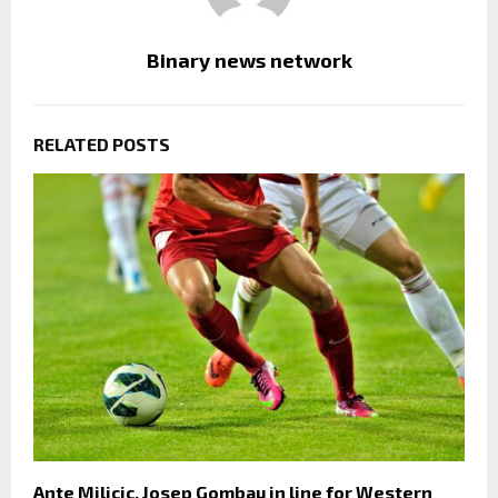
Binary news network
RELATED POSTS
Ante Milicic, Josep Gombau in line for Western