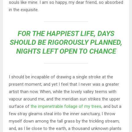
souls like mine. I am so happy, my dear friend, so absorbed
in the exquisite.
FOR THE HAPPIEST LIFE, DAYS
SHOULD BE RIGOROUSLY PLANNED,
NIGHTS LEFT OPEN TO CHANCE
I should be incapable of drawing a single stroke at the
present moment; and yet I feel that I never was a greater
artist than now. When, while the lovely valley teems with
vapour around me, and the meridian sun strikes the upper
surface of
the impenetrable foliage of my trees
, and but a
few stray gleams steal into the inner sanctuary, I throw
myself down among the tall grass by the trickling stream;
and, as I lie close to the earth, a thousand unknown plants