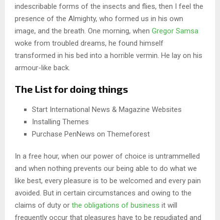
indescribable forms of the insects and flies, then I feel the
presence of the Almighty, who formed us in his own
image, and the breath. One morning, when
Gregor Samsa
woke from troubled dreams, he found himself
transformed in his bed into a horrible vermin. He lay on his
armour-like back.
The List for doing things
Start International News & Magazine Websites
Installing Themes
Purchase PenNews on Themeforest
In a free hour, when our power of choice is untrammelled
and when nothing prevents our being able to do what we
like best, every pleasure is to be welcomed and every pain
avoided. But in certain circumstances and owing to the
claims of duty or
the obligations of business
it will
frequently occur that pleasures have to be repudiated and