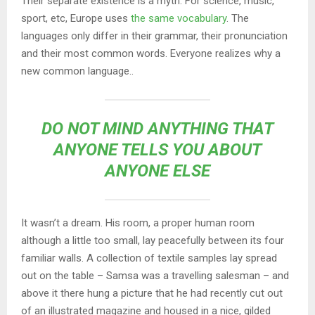
Their separate existence is a myth. For science, music,
sport, etc, Europe uses
the same vocabulary
. The
languages only differ in their grammar, their pronunciation
and their most common words. Everyone realizes why a
new common language..
DO NOT MIND ANYTHING THAT
ANYONE TELLS YOU ABOUT
ANYONE ELSE
It wasn’t a dream. His room, a proper human room
although a little too small, lay peacefully between its four
familiar walls. A collection of textile samples lay spread
out on the table – Samsa was a travelling salesman – and
above it there hung a picture that he had recently cut out
of an illustrated magazine and housed in a nice, gilded