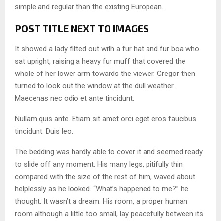
simple and regular than the existing European.
POST TITLE NEXT TO IMAGES
It showed a lady fitted out with a fur hat and fur boa who
sat upright, raising a heavy fur muff that covered the
whole of her lower arm towards the viewer. Gregor then
turned to look out the window at the dull weather.
Maecenas nec odio et ante tincidunt.
Nullam quis ante. Etiam sit amet orci eget eros faucibus
tincidunt. Duis leo.
The bedding was hardly able to cover it and seemed ready
to slide off any moment. His many legs, pitifully thin
compared with the size of the rest of him, waved about
helplessly as he looked. “What’s happened to me?” he
thought. It wasn’t a dream. His room, a proper human
room although a little too small, lay peacefully between its