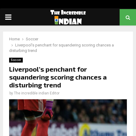
PRIMARY
MENU
Home
Soccer
Liverpool’s penchant for squandering scoring chances a
disturbing trend
Soccer
Liverpool’s penchant for
squandering scoring chances a
disturbing trend
by
The incredible indian Editor