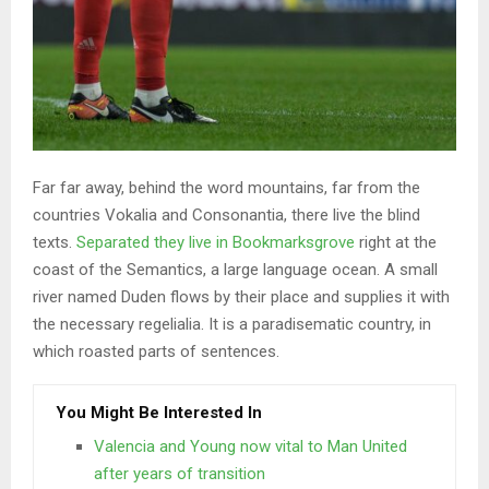
Far far away, behind the word mountains, far from the
countries Vokalia and Consonantia, there live the blind
texts.
Separated they live in Bookmarksgrove
right at the
coast of the Semantics, a large language ocean. A small
river named Duden flows by their place and supplies it with
the necessary regelialia. It is a paradisematic country, in
which roasted parts of sentences.
You Might Be Interested In
Valencia and Young now vital to Man United
after years of transition