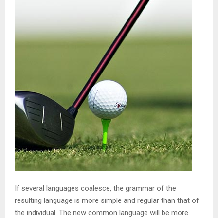
If several languages coalesce, the grammar of the
resulting language is more simple and regular than that of
the individual. The new common language will be more