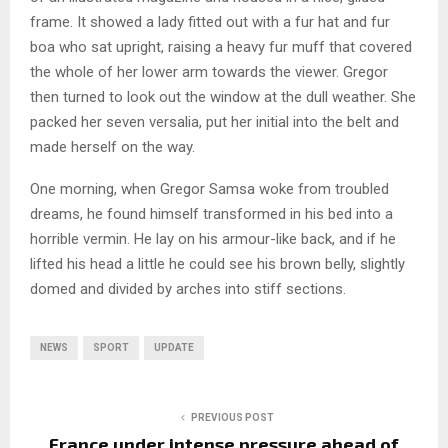
frame. It showed a lady fitted out with a fur hat and fur
boa who sat upright, raising a heavy fur muff that covered
the whole of her lower arm towards the viewer. Gregor
then turned to look out the window at the dull weather. She
packed her seven versalia, put her initial into the belt and
made herself on the way.
One morning, when Gregor Samsa woke from troubled
dreams, he found himself transformed in his bed into a
horrible vermin. He lay on his armour-like back, and if he
lifted his head a little he could see his brown belly, slightly
domed and divided by arches into stiff sections.
NEWS
SPORT
UPDATE
PREVIOUS POST
France under intense pressure ahead of