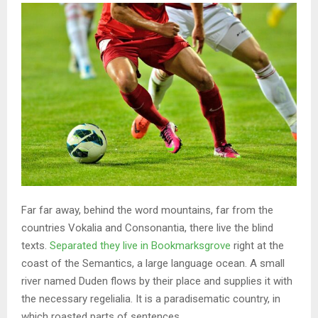
Far far away, behind the word mountains, far from the
countries Vokalia and Consonantia, there live the blind
texts.
Separated they live in Bookmarksgrove
right at the
coast of the Semantics, a large language ocean. A small
river named Duden flows by their place and supplies it with
the necessary regelialia. It is a paradisematic country, in
which roasted parts of sentences.