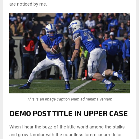
are noticed by me.
This is an image caption enim ad minima veniam
DEMO POST TITLE IN UPPER CASE
When I hear the buzz of the little world among the stalks,
and grow familiar with the countless lorem ipsum dolor