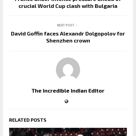
crucial World Cup clash with Bulgaria
NEXT POST
David Goffin faces Alexandr Dolgopolov for
Shenzhen crown
The incredible indian Editor
RELATED POSTS