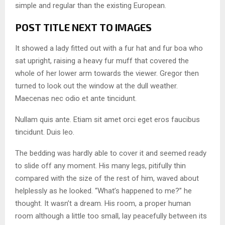
simple and regular than the existing European.
POST TITLE NEXT TO IMAGES
It showed a lady fitted out with a fur hat and fur boa who
sat upright, raising a heavy fur muff that covered the
whole of her lower arm towards the viewer. Gregor then
turned to look out the window at the dull weather.
Maecenas nec odio et ante tincidunt.
Nullam quis ante. Etiam sit amet orci eget eros faucibus
tincidunt. Duis leo.
The bedding was hardly able to cover it and seemed ready
to slide off any moment. His many legs, pitifully thin
compared with the size of the rest of him, waved about
helplessly as he looked. “What’s happened to me?” he
thought. It wasn’t a dream. His room, a proper human
room although a little too small, lay peacefully between its