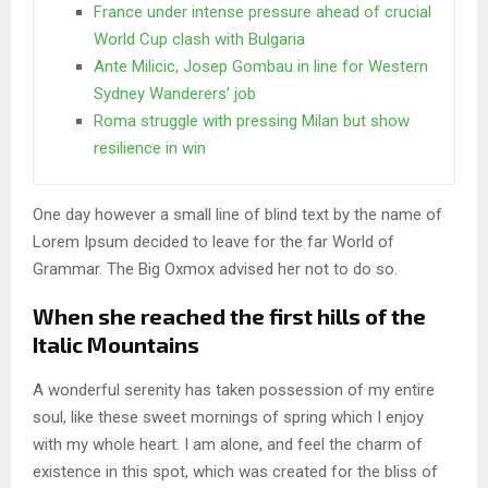
France under intense pressure ahead of crucial
World Cup clash with Bulgaria
Ante Milicic, Josep Gombau in line for Western
Sydney Wanderers’ job
Roma struggle with pressing Milan but show
resilience in win
One day however a small line of blind text by the name of
Lorem Ipsum decided to leave for the far World of
Grammar. The Big Oxmox advised her not to do so.
When she reached the first hills of the
Italic Mountains
A wonderful serenity has taken possession of my entire
soul, like these sweet mornings of spring which I enjoy
with my whole heart. I am alone, and feel the charm of
existence in this spot, which was created for the bliss of