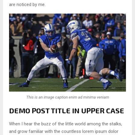
are noticed by me.
This is an image caption enim ad minima veniam
DEMO POST TITLE IN UPPER CASE
When I hear the buzz of the little world among the stalks,
and grow familiar with the countless lorem ipsum dolor