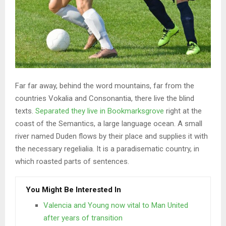
Far far away, behind the word mountains, far from the
countries Vokalia and Consonantia, there live the blind
texts.
Separated they live in Bookmarksgrove
right at the
coast of the Semantics, a large language ocean. A small
river named Duden flows by their place and supplies it with
the necessary regelialia. It is a paradisematic country, in
which roasted parts of sentences.
You Might Be Interested In
Valencia and Young now vital to Man United
after years of transition