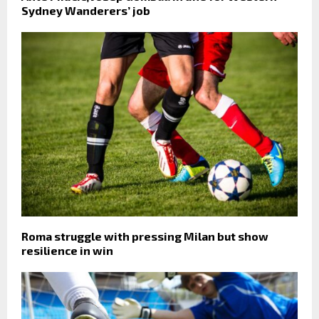
Sydney Wanderers’ job
Roma struggle with pressing Milan but show
resilience in win