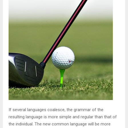
If several languages coalesce, the grammar of the
resulting language is more simple and regular than that of
the individual. The new common language will be more