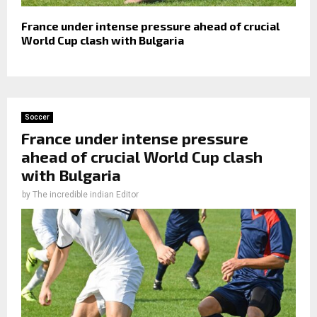
France under intense pressure ahead of crucial
World Cup clash with Bulgaria
Soccer
France under intense pressure
ahead of crucial World Cup clash
with Bulgaria
by
The incredible indian Editor