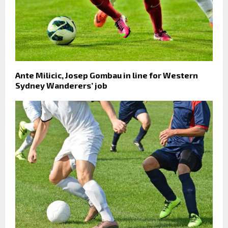
Ante Milicic, Josep Gombau in line for Western
Sydney Wanderers’ job