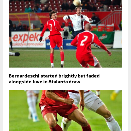
Bernardeschi started brightly but faded
alongside Juve in Atalanta draw