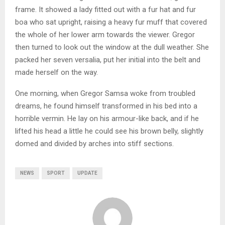
frame. It showed a lady fitted out with a fur hat and fur
boa who sat upright, raising a heavy fur muff that covered
the whole of her lower arm towards the viewer. Gregor
then turned to look out the window at the dull weather. She
packed her seven versalia, put her initial into the belt and
made herself on the way.
One morning, when Gregor Samsa woke from troubled
dreams, he found himself transformed in his bed into a
horrible vermin. He lay on his armour-like back, and if he
lifted his head a little he could see his brown belly, slightly
domed and divided by arches into stiff sections.
NEWS
SPORT
UPDATE