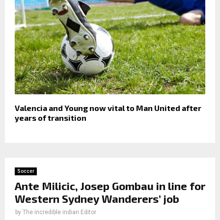
Valencia and Young now vital to Man United after
years of transition
Soccer
Ante Milicic, Josep Gombau in line for
Western Sydney Wanderers’ job
by
The incredible indian Editor