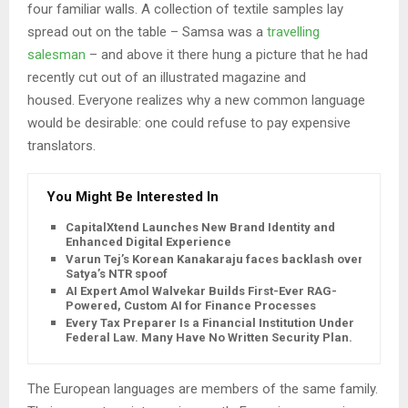
four familiar walls. A collection of textile samples lay
spread out on the table – Samsa was a
travelling
salesman
– and above it there hung a picture that he had
recently cut out of an illustrated magazine and
housed. Everyone realizes why a new common language
would be desirable: one could refuse to pay expensive
translators.
You Might Be Interested In
CapitalXtend Launches New Brand Identity and
Enhanced Digital Experience
Varun Tej’s Korean Kanakaraju faces backlash over
Satya’s NTR spoof
AI Expert Amol Walvekar Builds First-Ever RAG-
Powered, Custom AI for Finance Processes
Every Tax Preparer Is a Financial Institution Under
Federal Law. Many Have No Written Security Plan.
The European languages are members of the same family.