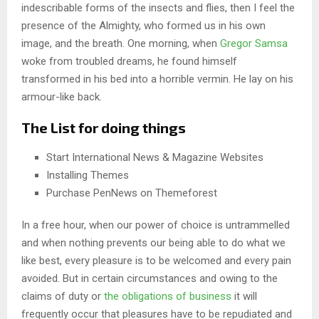
indescribable forms of the insects and flies, then I feel the
presence of the Almighty, who formed us in his own
image, and the breath. One morning, when
Gregor Samsa
woke from troubled dreams, he found himself
transformed in his bed into a horrible vermin. He lay on his
armour-like back.
The List for doing things
Start International News & Magazine Websites
Installing Themes
Purchase PenNews on Themeforest
In a free hour, when our power of choice is untrammelled
and when nothing prevents our being able to do what we
like best, every pleasure is to be welcomed and every pain
avoided. But in certain circumstances and owing to the
claims of duty or
the obligations of business
it will
frequently occur that pleasures have to be repudiated and