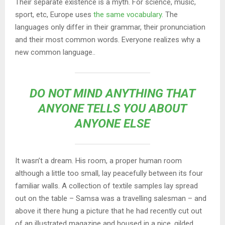
Their separate existence is a myth. For science, music,
sport, etc, Europe uses
the same vocabulary
. The
languages only differ in their grammar, their pronunciation
and their most common words. Everyone realizes why a
new common language..
DO NOT MIND ANYTHING THAT
ANYONE TELLS YOU ABOUT
ANYONE ELSE
It wasn’t a dream. His room, a proper human room
although a little too small, lay peacefully between its four
familiar walls. A collection of textile samples lay spread
out on the table – Samsa was a travelling salesman – and
above it there hung a picture that he had recently cut out
of an illustrated magazine and housed in a nice, gilded