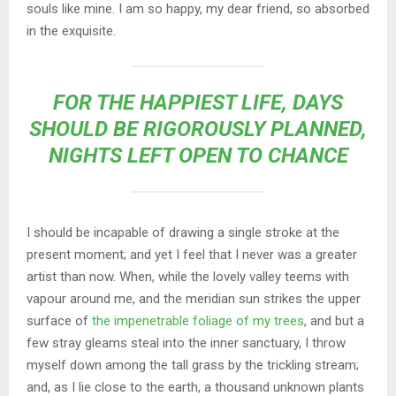
souls like mine. I am so happy, my dear friend, so absorbed
in the exquisite.
FOR THE HAPPIEST LIFE, DAYS
SHOULD BE RIGOROUSLY PLANNED,
NIGHTS LEFT OPEN TO CHANCE
I should be incapable of drawing a single stroke at the
present moment; and yet I feel that I never was a greater
artist than now. When, while the lovely valley teems with
vapour around me, and the meridian sun strikes the upper
surface of
the impenetrable foliage of my trees
, and but a
few stray gleams steal into the inner sanctuary, I throw
myself down among the tall grass by the trickling stream;
and, as I lie close to the earth, a thousand unknown plants