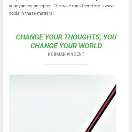
annoyances accepted. The wise man therefore always
holds in these matters.
CHANGE YOUR THOUGHTS, YOU
CHANGE YOUR WORLD
NORMAN VINCENT