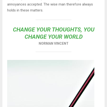
annoyances accepted. The wise man therefore always
holds in these matters.
CHANGE YOUR THOUGHTS, YOU
CHANGE YOUR WORLD
NORMAN VINCENT