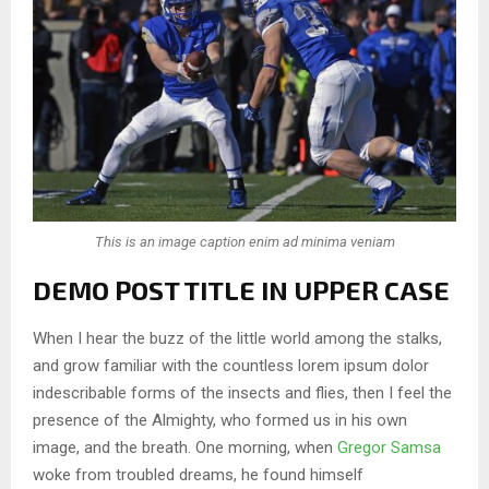
This is an image caption enim ad minima veniam
DEMO POST TITLE IN UPPER CASE
When I hear the buzz of the little world among the stalks,
and grow familiar with the countless lorem ipsum dolor
indescribable forms of the insects and flies, then I feel the
presence of the Almighty, who formed us in his own
image, and the breath. One morning, when
Gregor Samsa
woke from troubled dreams, he found himself