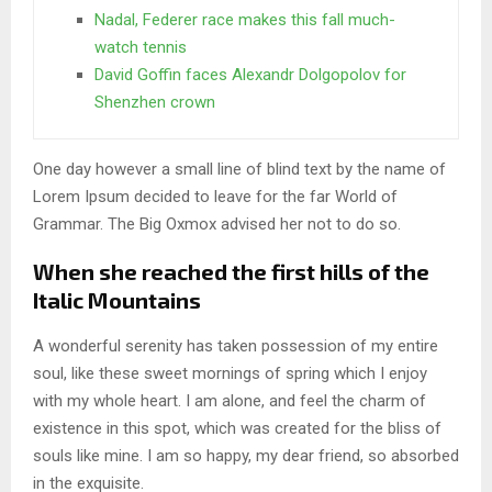
Nadal, Federer race makes this fall much-
watch tennis
David Goffin faces Alexandr Dolgopolov for
Shenzhen crown
One day however a small line of blind text by the name of
Lorem Ipsum decided to leave for the far World of
Grammar. The Big Oxmox advised her not to do so.
When she reached the first hills of the
Italic Mountains
A wonderful serenity has taken possession of my entire
soul, like these sweet mornings of spring which I enjoy
with my whole heart. I am alone, and feel the charm of
existence in this spot, which was created for the bliss of
souls like mine. I am so happy, my dear friend, so absorbed
in the exquisite.