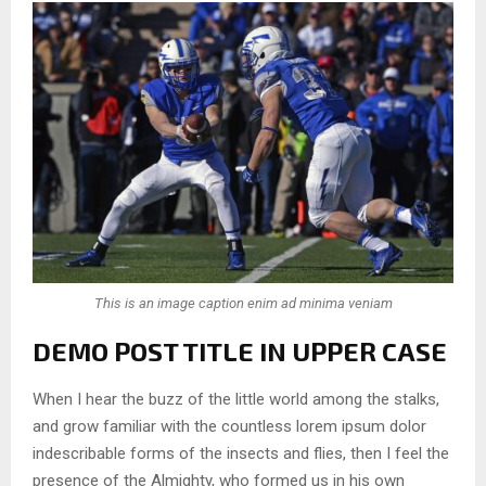
This is an image caption enim ad minima veniam
DEMO POST TITLE IN UPPER CASE
When I hear the buzz of the little world among the stalks,
and grow familiar with the countless lorem ipsum dolor
indescribable forms of the insects and flies, then I feel the
presence of the Almighty, who formed us in his own