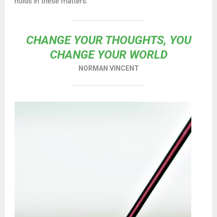
holds in these matters.
CHANGE YOUR THOUGHTS, YOU
CHANGE YOUR WORLD
NORMAN VINCENT