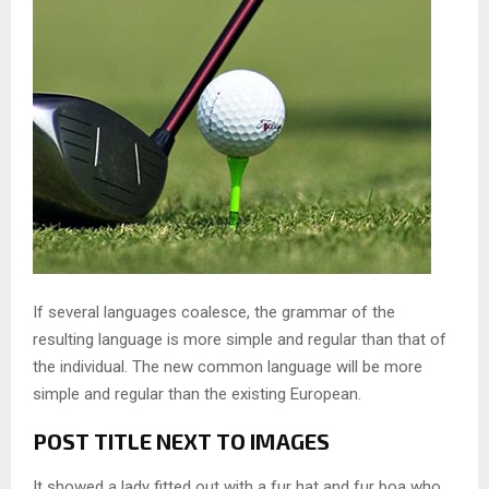
If several languages coalesce, the grammar of the
resulting language is more simple and regular than that of
the individual. The new common language will be more
simple and regular than the existing European.
POST TITLE NEXT TO IMAGES
It showed a lady fitted out with a fur hat and fur boa who