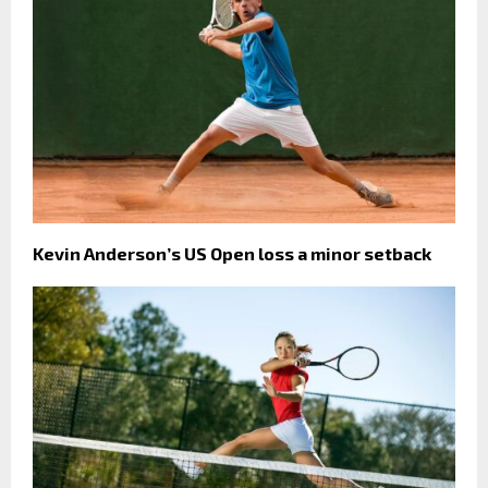
Kevin Anderson’s US Open loss a minor setback