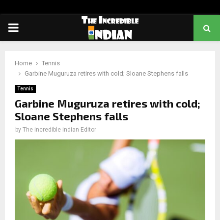
PRIMARY
MENU
Home
Tennis
Garbine Muguruza retires with cold; Sloane Stephens falls
Tennis
Garbine Muguruza retires with cold;
Sloane Stephens falls
by
The incredible indian Editor