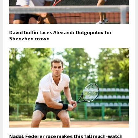
David Goffin faces Alexandr Dolgopolov for
Shenzhen crown
Nadal, Federer race makes this fall much-watch