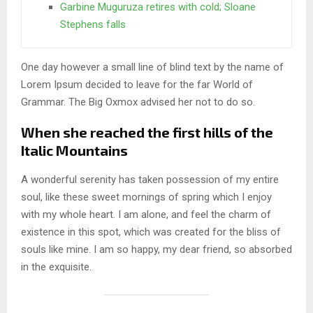
Garbine Muguruza retires with cold; Sloane
Stephens falls
One day however a small line of blind text by the name of
Lorem Ipsum decided to leave for the far World of
Grammar. The Big Oxmox advised her not to do so.
When she reached the first hills of the
Italic Mountains
A wonderful serenity has taken possession of my entire
soul, like these sweet mornings of spring which I enjoy
with my whole heart. I am alone, and feel the charm of
existence in this spot, which was created for the bliss of
souls like mine. I am so happy, my dear friend, so absorbed
in the exquisite.