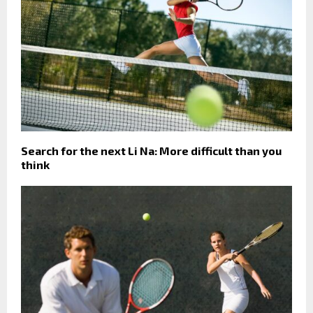
Search for the next Li Na: More difficult than you
think