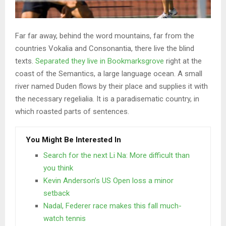
Far far away, behind the word mountains, far from the
countries Vokalia and Consonantia, there live the blind
texts.
Separated they live in Bookmarksgrove
right at the
coast of the Semantics, a large language ocean. A small
river named Duden flows by their place and supplies it with
the necessary regelialia. It is a paradisematic country, in
which roasted parts of sentences.
You Might Be Interested In
Search for the next Li Na: More difficult than
you think
Kevin Anderson’s US Open loss a minor
setback
Nadal, Federer race makes this fall much-
watch tennis