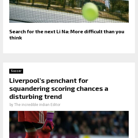
Search for the next Li Na: More difficult than you
think
Soccer
Liverpool’s penchant for
squandering scoring chances a
disturbing trend
by
The incredible indian Editor