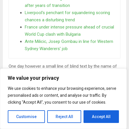
after years of transition
Liverpool’s penchant for squandering scoring
chances a disturbing trend
France under intense pressure ahead of crucial
World Cup clash with Bulgaria
Ante Milicic, Josep Gombau in line for Western
Sydney Wanderers’ job
One day however a small line of blind text by the name of
Lorem Ipsum decided to leave for the far World of
We value your privacy
Grammar. The Big Oxmox advised her not to do so.
We use cookies to enhance your browsing experience, serve
When she reached the first hills of the
personalised ads or content, and analyse our traffic. By
Italic Mountains
clicking "Accept All", you consent to our use of cookies.
A wonderful serenity has taken possession of my entire
Customise
Reject All
Accept All
soul, like these sweet mornings of spring which I enjoy
with my whole heart. I am alone, and feel the charm of