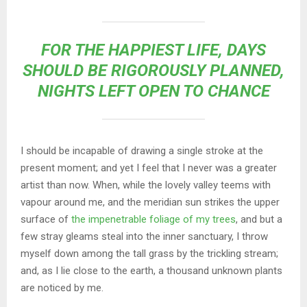
FOR THE HAPPIEST LIFE, DAYS
SHOULD BE RIGOROUSLY PLANNED,
NIGHTS LEFT OPEN TO CHANCE
I should be incapable of drawing a single stroke at the
present moment; and yet I feel that I never was a greater
artist than now. When, while the lovely valley teems with
vapour around me, and the meridian sun strikes the upper
surface of
the impenetrable foliage of my trees
, and but a
few stray gleams steal into the inner sanctuary, I throw
myself down among the tall grass by the trickling stream;
and, as I lie close to the earth, a thousand unknown plants
are noticed by me.