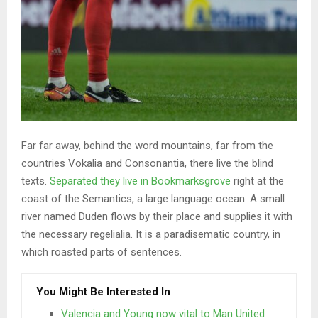
Far far away, behind the word mountains, far from the
countries Vokalia and Consonantia, there live the blind
texts.
Separated they live in Bookmarksgrove
right at the
coast of the Semantics, a large language ocean. A small
river named Duden flows by their place and supplies it with
the necessary regelialia. It is a paradisematic country, in
which roasted parts of sentences.
You Might Be Interested In
Valencia and Young now vital to Man United