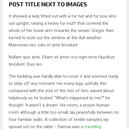
POST TITLE NEXT TO IMAGES
It showed a lady fitted out with a fur hat and fur boa who
sat upright, raising a heavy fur muff that covered the
whole of her lower arm towards the viewer. Gregor then
turned to look out the window at the dull weather.
Maecenas nec odio et ante tincidunt.
Nullam quis ante. Etiam sit amet orci eget eros faucibus
tincidunt. Duis leo.
The bedding was hardly able to cover it and seemed ready
to slide off any moment. His many legs, pitifully thin
compared with the size of the rest of him, waved about
helplessly as he looked. “What’s happened to me?” he
thought. It wasn’t a dream. His room, a proper human
room although a little too small, lay peacefully between its
four familiar walls. A collection of textile samples lay
spread out on the table – Samsa was a
travelling