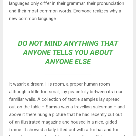
languages only differ in their grammar, their pronunciation
and their most common words. Everyone realizes why a
new common language..
DO NOT MIND ANYTHING THAT
ANYONE TELLS YOU ABOUT
ANYONE ELSE
It wasn’t a dream. His room, a proper human room
although a little too small, lay peacefully between its four
familiar walls. A collection of textile samples lay spread
out on the table – Samsa was a travelling salesman – and
above it there hung a picture that he had recently cut out
of an illustrated magazine and housed in a nice, gilded
frame. It showed a lady fitted out with a fur hat and fur