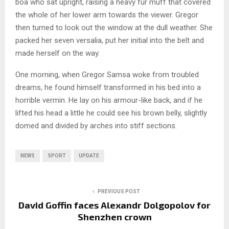
boa who sat upright, raising a heavy fur muff that covered
the whole of her lower arm towards the viewer. Gregor
then turned to look out the window at the dull weather. She
packed her seven versalia, put her initial into the belt and
made herself on the way.
One morning, when Gregor Samsa woke from troubled
dreams, he found himself transformed in his bed into a
horrible vermin. He lay on his armour-like back, and if he
lifted his head a little he could see his brown belly, slightly
domed and divided by arches into stiff sections.
NEWS
SPORT
UPDATE
PREVIOUS POST
David Goffin faces Alexandr Dolgopolov for
Shenzhen crown