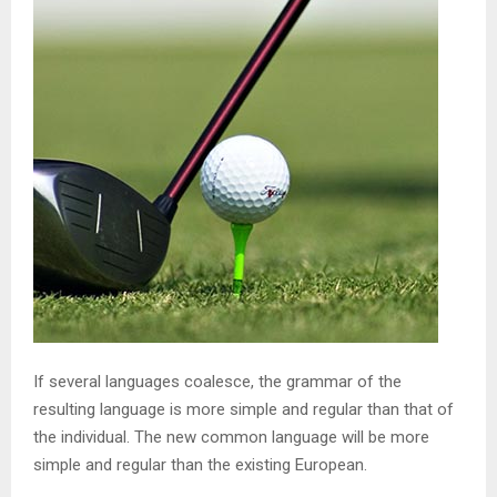
If several languages coalesce, the grammar of the
resulting language is more simple and regular than that of
the individual. The new common language will be more
simple and regular than the existing European.