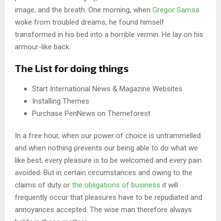
image, and the breath. One morning, when
Gregor Samsa
woke from troubled dreams, he found himself
transformed in his bed into a horrible vermin. He lay on his
armour-like back.
The List for doing things
Start International News & Magazine Websites
Installing Themes
Purchase PenNews on Themeforest
In a free hour, when our power of choice is untrammelled
and when nothing prevents our being able to do what we
like best, every pleasure is to be welcomed and every pain
avoided. But in certain circumstances and owing to the
claims of duty or
the obligations of business
it will
frequently occur that pleasures have to be repudiated and
annoyances accepted. The wise man therefore always