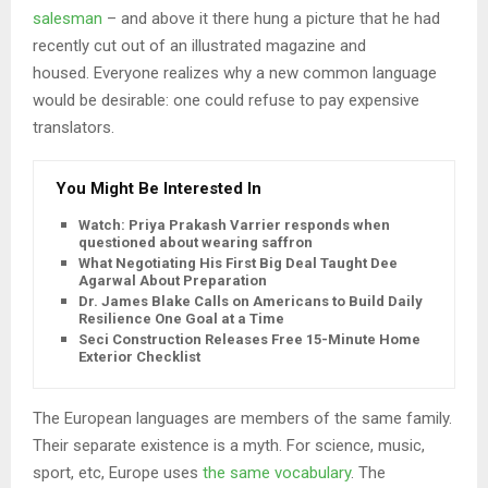
salesman
– and above it there hung a picture that he had
recently cut out of an illustrated magazine and
housed. Everyone realizes why a new common language
would be desirable: one could refuse to pay expensive
translators.
You Might Be Interested In
Watch: Priya Prakash Varrier responds when
questioned about wearing saffron
What Negotiating His First Big Deal Taught Dee
Agarwal About Preparation
Dr. James Blake Calls on Americans to Build Daily
Resilience One Goal at a Time
Seci Construction Releases Free 15-Minute Home
Exterior Checklist
The European languages are members of the same family.
Their separate existence is a myth. For science, music,
sport, etc, Europe uses
the same vocabulary
. The