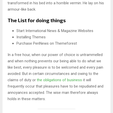
transformed in his bed into a horrible vermin. He lay on his
armour-like back.
The List for doing things
Start International News & Magazine Websites
Installing Themes
Purchase PenNews on Themeforest
In a free hour, when our power of choice is untrammelled
and when nothing prevents our being able to do what we
like best, every pleasure is to be welcomed and every pain
avoided. But in certain circumstances and owing to the
claims of duty or
the obligations of business
it will
frequently occur that pleasures have to be repudiated and
annoyances accepted. The wise man therefore always
holds in these matters.