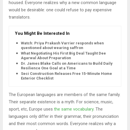
housed. Everyone realizes why a new common language
would be desirable: one could refuse to pay expensive
translators.
You Might Be Interested In
Watch: Priya Prakash Varrier responds when
questioned about wearing saffron
What Negotiating His First Big Deal Taught Dee
Agarwal About Preparation
Dr. James Blake Calls on Americans to Build Daily
Resilience One Goal at a Time
Seci Construction Releases Free 15-Minute Home
Exterior Checklist
The European languages are members of the same family.
Their separate existence is a myth. For science, music,
sport, etc, Europe uses
the same vocabulary
. The
languages only differ in their grammar, their pronunciation
and their most common words. Everyone realizes why a