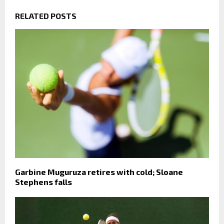
RELATED POSTS
Garbine Muguruza retires with cold; Sloane
Stephens falls