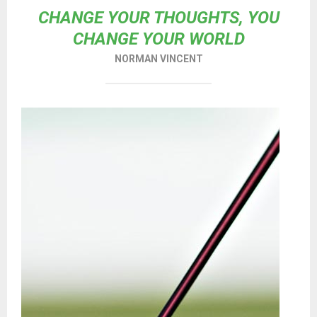
CHANGE YOUR THOUGHTS, YOU
CHANGE YOUR WORLD
NORMAN VINCENT