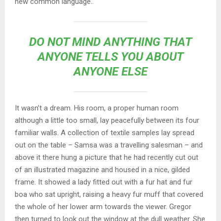
new common language..
DO NOT MIND ANYTHING THAT
ANYONE TELLS YOU ABOUT
ANYONE ELSE
It wasn’t a dream. His room, a proper human room
although a little too small, lay peacefully between its four
familiar walls. A collection of textile samples lay spread
out on the table – Samsa was a travelling salesman – and
above it there hung a picture that he had recently cut out
of an illustrated magazine and housed in a nice, gilded
frame. It showed a lady fitted out with a fur hat and fur
boa who sat upright, raising a heavy fur muff that covered
the whole of her lower arm towards the viewer. Gregor
then turned to look out the window at the dull weather. She