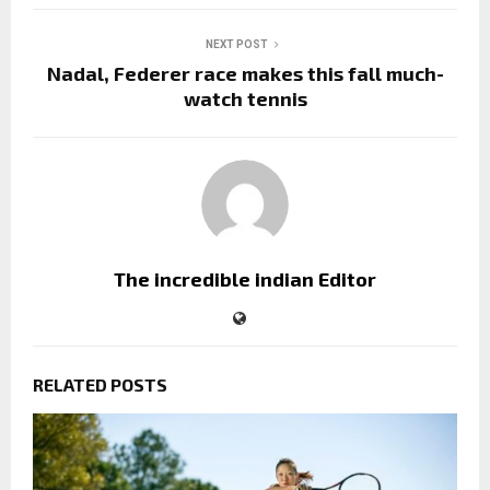
NEXT POST
Nadal, Federer race makes this fall much-
watch tennis
The incredible indian Editor
RELATED POSTS