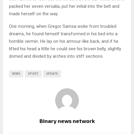
packed her seven versalia, put her initial into the belt and
made herself on the way.
One morning, when Gregor Samsa woke from troubled
dreams, he found himself transformed in his bed into a
horrible vermin. He lay on his armour-like back, and if he
lifted his head a little he could see his brown belly, slightly
domed and divided by arches into stiff sections.
NEWS
SPORT
UPDATE
Binary news network