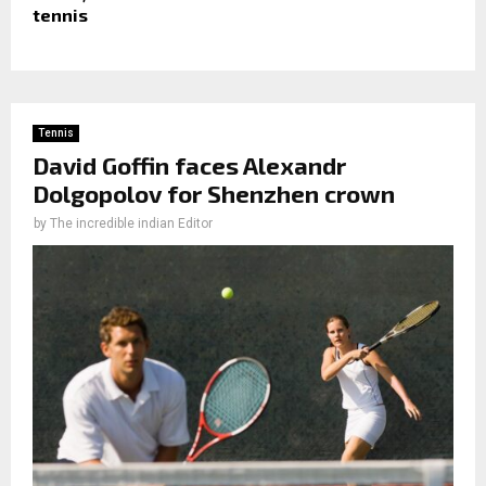
tennis
Tennis
David Goffin faces Alexandr
Dolgopolov for Shenzhen crown
by
The incredible indian Editor