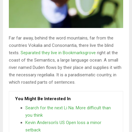
Far far away, behind the word mountains, far from the
countries Vokalia and Consonantia, there live the blind
texts.
Separated they live in Bookmarksgrove
right at the
coast of the Semantics, a large language ocean. A small
river named Duden flows by their place and supplies it with
the necessary regelialia. It is a paradisematic country, in
which roasted parts of sentences.
You Might Be Interested In
Search for the next Li Na: More difficult than
you think
Kevin Anderson’s US Open loss a minor
setback