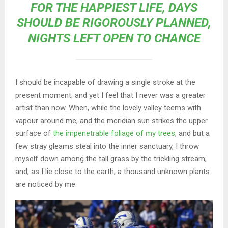
FOR THE HAPPIEST LIFE, DAYS
SHOULD BE RIGOROUSLY PLANNED,
NIGHTS LEFT OPEN TO CHANCE
I should be incapable of drawing a single stroke at the
present moment; and yet I feel that I never was a greater
artist than now. When, while the lovely valley teems with
vapour around me, and the meridian sun strikes the upper
surface of
the impenetrable foliage of my trees
, and but a
few stray gleams steal into the inner sanctuary, I throw
myself down among the tall grass by the trickling stream;
and, as I lie close to the earth, a thousand unknown plants
are noticed by me.