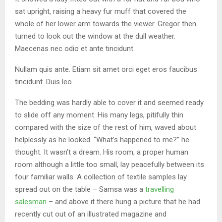
sat upright, raising a heavy fur muff that covered the
whole of her lower arm towards the viewer. Gregor then
turned to look out the window at the dull weather.
Maecenas nec odio et ante tincidunt.
Nullam quis ante. Etiam sit amet orci eget eros faucibus
tincidunt. Duis leo.
The bedding was hardly able to cover it and seemed ready
to slide off any moment. His many legs, pitifully thin
compared with the size of the rest of him, waved about
helplessly as he looked. “What’s happened to me?” he
thought. It wasn’t a dream. His room, a proper human
room although a little too small, lay peacefully between its
four familiar walls. A collection of textile samples lay
spread out on the table – Samsa was a
travelling
salesman
– and above it there hung a picture that he had
recently cut out of an illustrated magazine and