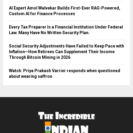
AI Expert Amol Walvekar Builds First-Ever RAG-Powered,
Custom AI for Finance Processes
Every Tax Preparer Is a Financial Institution Under Federal
Law. Many Have No Written Security Plan.
Social Security Adjustments Have Failed to Keep Pace with
Inflation—How Retirees Can Supplement Their Income
Through Bitcoin Mining in 2026
Watch: Priya Prakash Varrier responds when questioned
about wearing saffron