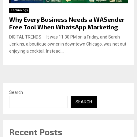
Technology
Why Every Business Needs a WASender
Free Tool When WhatsApp Marketing
DIGITAL TRENDS — It was 11:30 PM on a Friday, and Sarah
Jenkins, a boutique owner in downtown Chicago, was not out
enjoying a cocktail. Instead,...
Search
SEARCH
Recent Posts