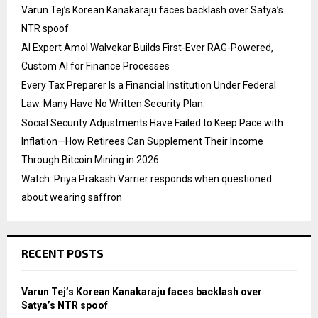
Varun Tej’s Korean Kanakaraju faces backlash over Satya’s
NTR spoof
AI Expert Amol Walvekar Builds First-Ever RAG-Powered,
Custom AI for Finance Processes
Every Tax Preparer Is a Financial Institution Under Federal
Law. Many Have No Written Security Plan.
Social Security Adjustments Have Failed to Keep Pace with
Inflation—How Retirees Can Supplement Their Income
Through Bitcoin Mining in 2026
Watch: Priya Prakash Varrier responds when questioned
about wearing saffron
RECENT POSTS
Varun Tej’s Korean Kanakaraju faces backlash over
Satya’s NTR spoof