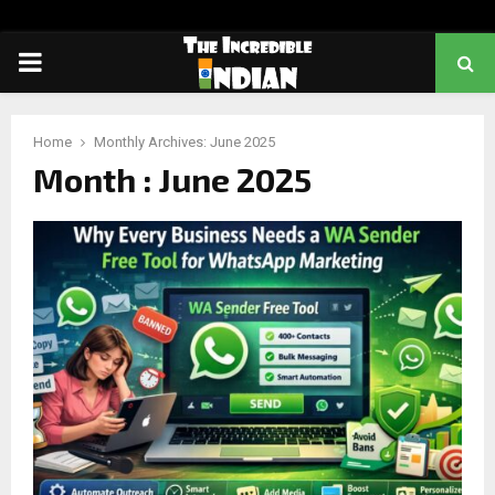
PRIMARY
MENU
Home
Monthly Archives: June 2025
Month : June 2025