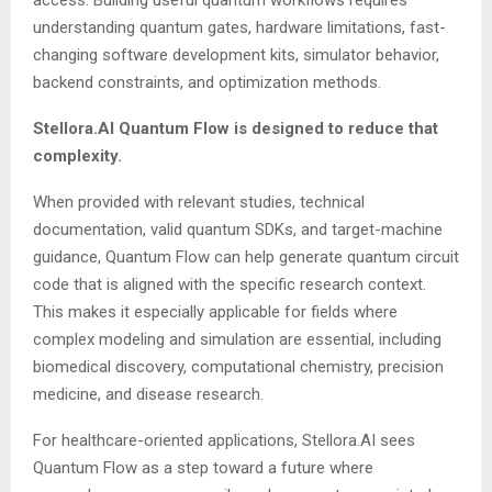
access. Building useful quantum workflows requires
understanding quantum gates, hardware limitations, fast-
changing software development kits, simulator behavior,
backend constraints, and optimization methods.
Stellora.AI Quantum Flow is designed to reduce that
complexity.
When provided with relevant studies, technical
documentation, valid quantum SDKs, and target-machine
guidance, Quantum Flow can help generate quantum circuit
code that is aligned with the specific research context.
This makes it especially applicable for fields where
complex modeling and simulation are essential, including
biomedical discovery, computational chemistry, precision
medicine, and disease research.
For healthcare-oriented applications, Stellora.AI sees
Quantum Flow as a step toward a future where