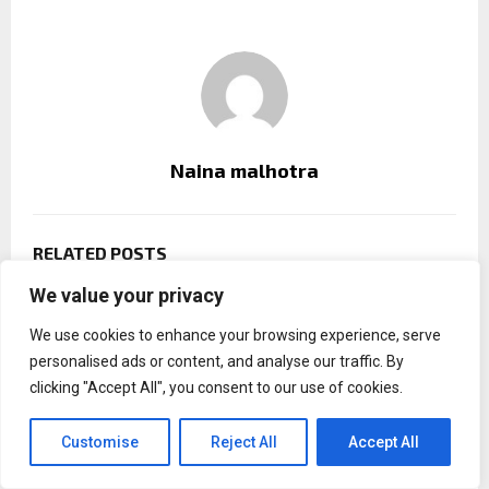
Naina malhotra
RELATED POSTS
We value your privacy
We use cookies to enhance your browsing experience, serve
personalised ads or content, and analyse our traffic. By
clicking "Accept All", you consent to our use of cookies.
Customise
Reject All
Accept All