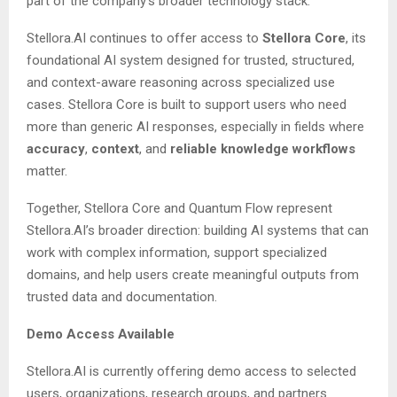
part of the company’s broader technology stack.
Stellora.AI continues to offer access to
Stellora Core
, its
foundational AI system designed for trusted, structured,
and context-aware reasoning across specialized use
cases. Stellora Core is built to support users who need
more than generic AI responses, especially in fields where
accuracy
,
context
, and
reliable knowledge workflows
matter.
Together, Stellora Core and Quantum Flow represent
Stellora.AI’s broader direction: building AI systems that can
work with complex information, support specialized
domains, and help users create meaningful outputs from
trusted data and documentation.
Demo Access Available
Stellora.AI is currently offering demo access to selected
users, organizations, research groups, and partners