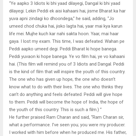
“Ye aapko 3 Idiots ki bhi yaad dilayegi, Dangal ki bhi yaad
dilayegi. Lekin Peddi ek aisi kahaani hai, jisme Bharat ka har
yuva apni zindagi ko dhoondega,” he said, adding, “Jo
umeed chod chuka hai, jisko lagta hai, yaar mai kya karun
life mei. Mujhe kuch kar nahi sakta hoon. Yaar, mai haar
gaya. I lost my exam. This time, I was defeated. Wahan pe
Peddi aapko umeed degi. Peddi Bharat ki hope banega.
Peddi yuvaon ki hope banega. Ye vo film hai, ye vo kahaani
hai. (This film will remind you of 3 Idiots and Dangal. Peddi
is the kind of film that will inspire the youth of this country.
The one who has given up hope, the one who doesn’t
know what to do with their lives. The one who thinks they
can’t do anything and feels defeated. Peddi will give hope
to them. Peddi will become the hope of India, the hope of
the youth of this country. This is such a film.) ”
He further praised Ram Charan and said, “Ram Charan sir,
what a performance. I’ve seen you; you were my producer.
I worked with him before when he produced me. His father,