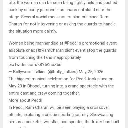
clip, the women can be seen being tightly held and pushed
back by security personnel as chaos unfolded near the
stage. Several social media users also criticised Ram
Charan for not intervening or asking the guards to handle
the situation more calmly.
Women being manhandled at #Peddi`s promotional event,
absolute chaos!#RamCharan didnt event stop the guards
from touching the fans inappropriately
pic.twitter.com/k8Y5KhcZbu
— Bollywood Talkies (@bolly_talkies) May 25, 2026
The biggest musical celebration for Peddi took place on
May 23 in Bhopal, turning into a grand spectacle with the
entire cast and crew coming together.
More about Peddi
In Peddi, Ram Charan will be seen playing a crossover
athlete, exploring a unique sporting journey. Showcasing
him as a cricketer, wrestler, and sprinter, the trailer has built