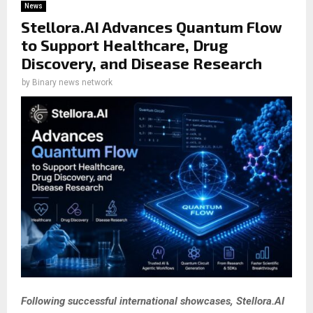
News
Stellora.AI Advances Quantum Flow
to Support Healthcare, Drug
Discovery, and Disease Research
by
Binary news network
Following successful international showcases, Stellora.AI