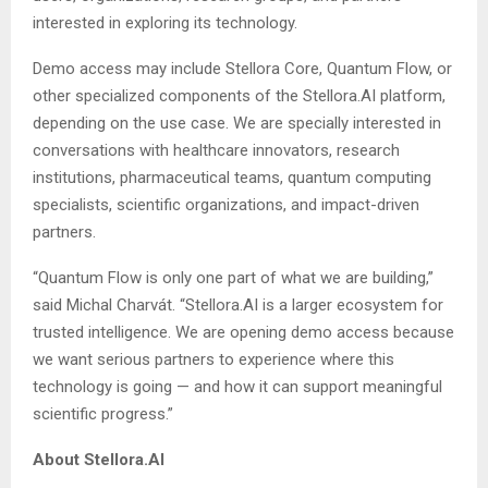
interested in exploring its technology.
Demo access may include Stellora Core, Quantum Flow, or
other specialized components of the Stellora.AI platform,
depending on the use case. We are specially interested in
conversations with healthcare innovators, research
institutions, pharmaceutical teams, quantum computing
specialists, scientific organizations, and impact-driven
partners.
“Quantum Flow is only one part of what we are building,”
said Michal Charvát. “Stellora.AI is a larger ecosystem for
trusted intelligence. We are opening demo access because
we want serious partners to experience where this
technology is going — and how it can support meaningful
scientific progress.”
About Stellora.AI