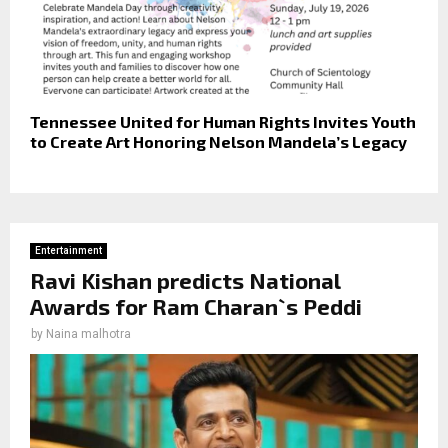
Tennessee United for Human Rights Invites Youth
to Create Art Honoring Nelson Mandela’s Legacy
Entertainment
Ravi Kishan predicts National
Awards for Ram Charan`s Peddi
by
Naina malhotra