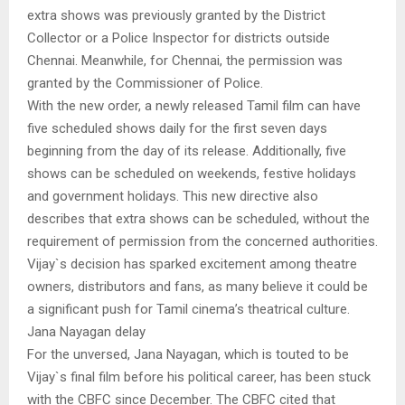
extra shows was previously granted by the District
Collector or a Police Inspector for districts outside
Chennai. Meanwhile, for Chennai, the permission was
granted by the Commissioner of Police.
With the new order, a newly released Tamil film can have
five scheduled shows daily for the first seven days
beginning from the day of its release. Additionally, five
shows can be scheduled on weekends, festive holidays
and government holidays. This new directive also
describes that extra shows can be scheduled, without the
requirement of permission from the concerned authorities.
Vijay`s decision has sparked excitement among theatre
owners, distributors and fans, as many believe it could be
a significant push for Tamil cinema’s theatrical culture.
Jana Nayagan delay
For the unversed, Jana Nayagan, which is touted to be
Vijay`s final film before his political career, has been stuck
with the CBFC since December. The CBFC cited that