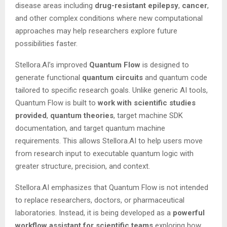
disease areas including
drug-resistant epilepsy
,
cancer
,
and other complex conditions where new computational
approaches may help researchers explore future
possibilities faster.
Stellora.AI’s improved
Quantum Flow
is designed to
generate functional
quantum circuits
and quantum code
tailored to specific research goals. Unlike generic AI tools,
Quantum Flow is built to
work
with
scientific studies
provided
,
quantum
theories
, target machine SDK
documentation, and target quantum machine
requirements. This allows Stellora.AI to help users move
from research input to executable quantum logic with
greater structure, precision, and context.
Stellora.AI emphasizes that Quantum Flow is not intended
to replace researchers, doctors, or pharmaceutical
laboratories. Instead, it is being developed as a
powerful
workflow
assistant
for
scientific
teams
exploring how