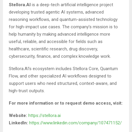
Stellora.AI
is a deep-tech artificial intelligence project
developing trusted agentic AI systems, advanced
reasoning workflows, and quantum-assisted technology
for high-impact use cases. The company’s mission is to
help humanity by making advanced intelligence more
useful, reliable, and accessible for fields such as
healthcare, scientific research, drug discovery,
cybersecurity, finance, and complex knowledge work.
Stellora.AI’s ecosystem includes Stellora Core, Quantum
Flow, and other specialized AI workflows designed to
support users who need structured, context-aware, and
high-trust outputs.
For more information or to request demo access, visit:
Website:
https://stellora.ai
LinkedIn:
https://www.linkedin.com/company/107471152/