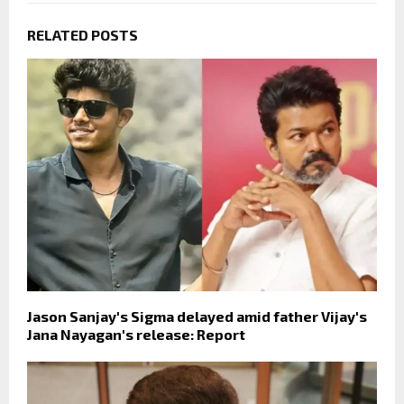
RELATED POSTS
Jason Sanjay's Sigma delayed amid father Vijay's
Jana Nayagan's release: Report