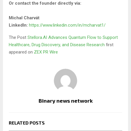
Or contact the founder directly via:
Michal Charvát
LinkedIn:
https://www.linkedin.com/in/mcharvat1/
The Post
Stellora.AI Advances Quantum Flow to Support
Healthcare, Drug Discovery, and Disease Research
first
appeared on
ZEX PR Wire
Binary news network
RELATED POSTS