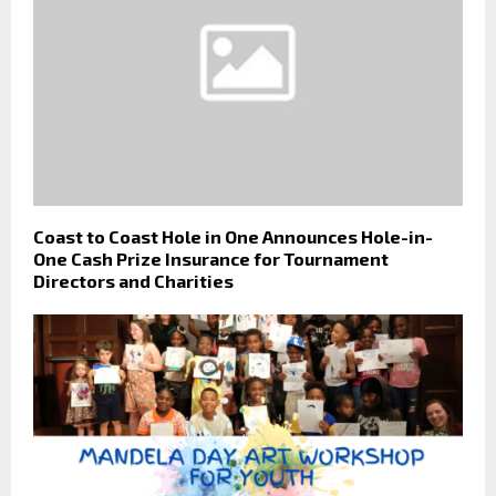
Coast to Coast Hole in One Announces Hole-in-
One Cash Prize Insurance for Tournament
Directors and Charities