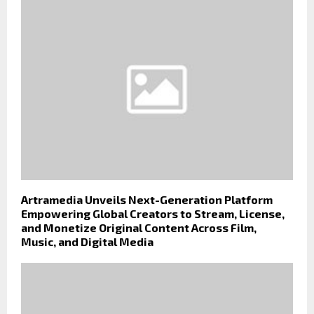
Artramedia Unveils Next-Generation Platform
Empowering Global Creators to Stream, License,
and Monetize Original Content Across Film,
Music, and Digital Media