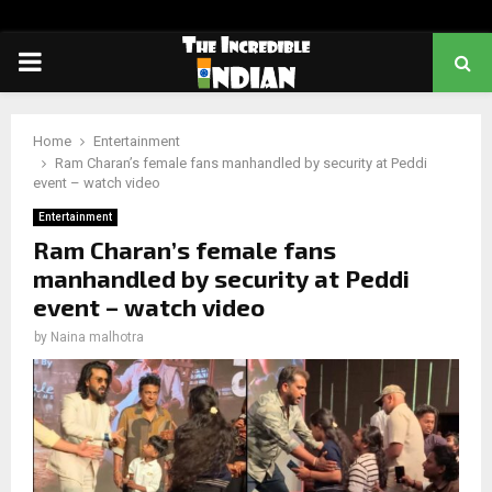
PRIMARY
MENU
Home
Entertainment
Ram Charan’s female fans manhandled by security at Peddi
event – watch video
Entertainment
Ram Charan’s female fans
manhandled by security at Peddi
event – watch video
by
Naina malhotra