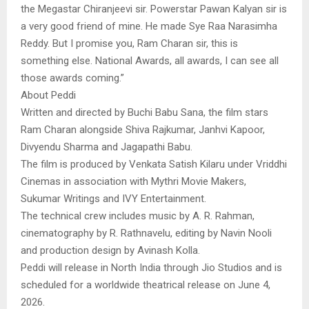
the Megastar Chiranjeevi sir. Powerstar Pawan Kalyan sir is
a very good friend of mine. He made Sye Raa Narasimha
Reddy. But I promise you, Ram Charan sir, this is
something else. National Awards, all awards, I can see all
those awards coming.”
About Peddi
Written and directed by Buchi Babu Sana, the film stars
Ram Charan alongside Shiva Rajkumar, Janhvi Kapoor,
Divyendu Sharma and Jagapathi Babu.
The film is produced by Venkata Satish Kilaru under Vriddhi
Cinemas in association with Mythri Movie Makers,
Sukumar Writings and IVY Entertainment.
The technical crew includes music by A. R. Rahman,
cinematography by R. Rathnavelu, editing by Navin Nooli
and production design by Avinash Kolla.
Peddi will release in North India through Jio Studios and is
scheduled for a worldwide theatrical release on June 4,
2026.