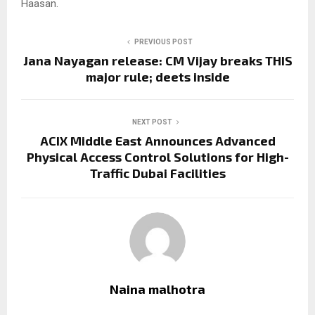
Haasan.
PREVIOUS POST
Jana Nayagan release: CM Vijay breaks THIS
major rule; deets inside
NEXT POST
ACIX Middle East Announces Advanced
Physical Access Control Solutions for High-
Traffic Dubai Facilities
Naina malhotra