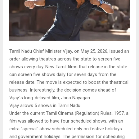
Tamil Nadu Chief Minister Vijay, on May 25, 2026, issued an
order allowing theatres across the state to screen five
shows every day. New Tamil films that release in the state
can screen five shows daily for seven days from the
release date. The move is expected to boost the theatrical
business. Interestingly, the decision comes ahead of
Vijay`s long-delayed film, Jana Nayagan.
Vijay allows 5 shows in Tamil Nadu
Under the current Tamil Cinema (Regulation) Rules, 1957, a
film was allowed to have four scheduled shows, with an
extra `special` show scheduled only on festive holidays
and government holidays. The permission for scheduling