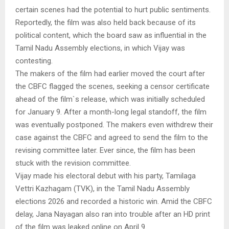
certain scenes had the potential to hurt public sentiments.
Reportedly, the film was also held back because of its
political content, which the board saw as influential in the
Tamil Nadu Assembly elections, in which Vijay was
contesting.
The makers of the film had earlier moved the court after
the CBFC flagged the scenes, seeking a censor certificate
ahead of the film`s release, which was initially scheduled
for January 9. After a month-long legal standoff, the film
was eventually postponed. The makers even withdrew their
case against the CBFC and agreed to send the film to the
revising committee later. Ever since, the film has been
stuck with the revision committee.
Vijay made his electoral debut with his party, Tamilaga
Vettri Kazhagam (TVK), in the Tamil Nadu Assembly
elections 2026 and recorded a historic win. Amid the CBFC
delay, Jana Nayagan also ran into trouble after an HD print
of the film was leaked online on April 9.