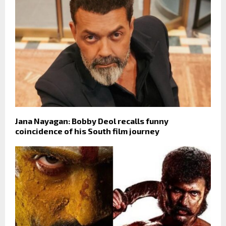
Jana Nayagan: Bobby Deol recalls funny
coincidence of his South film journey