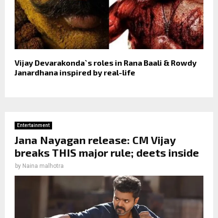
Vijay Devarakonda`s roles in Rana Baali & Rowdy
Janardhana inspired by real-life
Entertainment
Jana Nayagan release: CM Vijay
breaks THIS major rule; deets inside
by
Naina malhotra