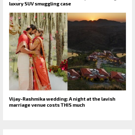
luxury SUV smuggling case
Vijay-Rashmika wedding: A night at the lavish
marriage venue costs THIS much