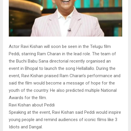
Actor Ravi Kishan will soon be seen in the Telugu film
Peddi, starring Ram Charan in the lead role. The team of
the Buchi Babu Sana directorial recently organised an
event in Bhopal to launch the song Hellallallo. During the
event, Ravi Kishan praised Ram Charan’s performance and
said the film would become a message of hope for the
youth of the country. He also predicted multiple National
Awards for the film.
Ravi Kishan about Peddi
Speaking at the event, Ravi Kishan said Peddi would inspire
young people and remind audiences of iconic films like 3
Idiots and Dangal.