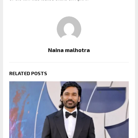
Naina malhotra
RELATED POSTS