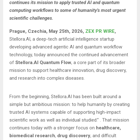
continues its mission to apply trusted AI and quantum
computing workflows to some of humanity’s most urgent
scientific challenges.
Prague, Czechia, May 25th, 2026,
ZEX PR WIRE
,
Stellora.AI, a deep-tech artificial intelligence startup
developing advanced agentic AI and quantum workflow
technology, today announced the continued advancement
of
Stellora.AI Quantum Flow
, a core part of its broader
mission to support healthcare innovation, drug discovery,
and research into complex diseases.
From the beginning, Stellora.AI has been built around a
simple but ambitious mission: to help humanity by creating
trusted AI systems capable of supporting high-impact
scientific work as well as individual studied.”
. That mission
continues today with a stronger focus on
healthcare,
biomedical research
,
drug discovery
, and difficult