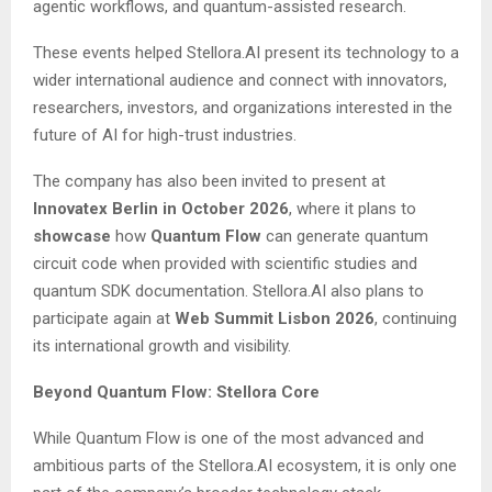
agentic workflows, and quantum-assisted research.
These events helped Stellora.AI present its technology to a
wider international audience and connect with innovators,
researchers, investors, and organizations interested in the
future of AI for high-trust industries.
The company has also been invited to present at
Innovatex Berlin in October 2026
, where it plans to
showcase
how
Quantum Flow
can generate quantum
circuit code when provided with scientific studies and
quantum SDK documentation. Stellora.AI also plans to
participate again at
Web Summit Lisbon 2026
, continuing
its international growth and visibility.
Beyond Quantum Flow: Stellora Core
While Quantum Flow is one of the most advanced and
ambitious parts of the Stellora.AI ecosystem, it is only one