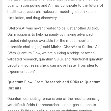
quantum computing and AI may contribute to the future of
healthcare research, molecular modeling, optimization,
simulation, and drug discovery.
“Stellora.AI was never created to be just another AI tool.
Our mission is to help humanity by making advanced,
trusted intelligence available for the most important
scientific challenges,” said
Michal Charvát
at Stellora.AI.
“With Quantum Flow, we are building a bridge between
validated research, quantum SDKs, and functional quantum
circuits — so researchers can move faster from idea to
experimentation.”
Quantum Flow: From Research and SDKs to Quantum
Circuits
Quantum computing remains one of the most promising
yet difficult fields for researchers and organizations to