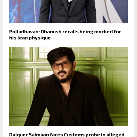
Polladhavan: Dhanush recalls being mocked for
his lean physique
Dulquer Salmaan faces Customs probe in alleged