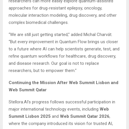
researchers can more easily explore quantum-assisted
approaches for drug-resistant epilepsy, oncology,
molecular interaction modeling, drug discovery, and other
complex biomedical challenges.
“We are still just getting started,” added Michal Charvát.
“But every improvement in Quantum Flow brings us closer
to a future where AI can help scientists generate, test, and
refine quantum workflows for healthcare, drug discovery,
and disease research. Our goal is not to replace
researchers, but to empower them.”
Continuing the Mission After Web Summit Lisbon and
Web Summit Qatar
Stellora.AI’s progress follows successful participation in
major international technology events, including
Web
Summit Lisbon 2025
and
Web Summit Qatar 2026
,
where the company introduced its vision for trusted AI,