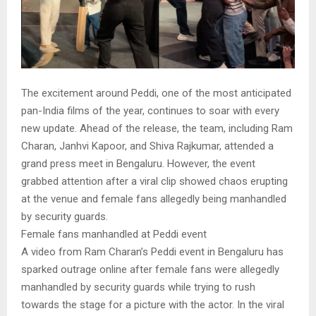
The excitement around Peddi, one of the most anticipated
pan-India films of the year, continues to soar with every
new update. Ahead of the release, the team, including Ram
Charan, Janhvi Kapoor, and Shiva Rajkumar, attended a
grand press meet in Bengaluru. However, the event
grabbed attention after a viral clip showed chaos erupting
at the venue and female fans allegedly being manhandled
by security guards.
Female fans manhandled at Peddi event
A video from Ram Charan’s Peddi event in Bengaluru has
sparked outrage online after female fans were allegedly
manhandled by security guards while trying to rush
towards the stage for a picture with the actor. In the viral