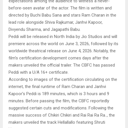
expectations among the audience to witness a never-
before-seen avatar of the actor. The film is written and
directed by Buchi Babu Sana and stars Ram Charan in the
lead role alongside Shiva Rajkumar, Janhvi Kapoor,
Divyendu Sharma, and Jagapathi Babu.
Peddi will be released in North India by Jio Studios and will
premiere across the world on June 3, 2026, followed by its
worldwide theatrical release on June 4, 2026. Notably, the
film’s certification development comes days after the
makers unveiled the official trailer. The CBFC has passed
Peddi with a U/A 16+ certificate.
According to images of the certification circulating on the
internet, the final runtime of Ram Charan and Janhvi
Kapoor’s Peddi is 189 minutes, which is 3 hours and 9
minutes. Before passing the film, the CBFC reportedly
suggested certain cuts and modifications. Following the
massive success of Chikiri Chikiri and Rai Rai Ra Ra.., the
makers unveiled the track Hellallallo featuring Shruti