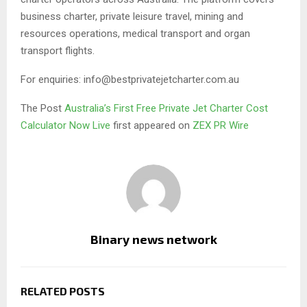
business charter, private leisure travel, mining and
resources operations, medical transport and organ
transport flights.
For enquiries: info@bestprivatejetcharter.com.au
The Post
Australia’s First Free Private Jet Charter Cost
Calculator Now Live
first appeared on
ZEX PR Wire
Binary news network
RELATED POSTS