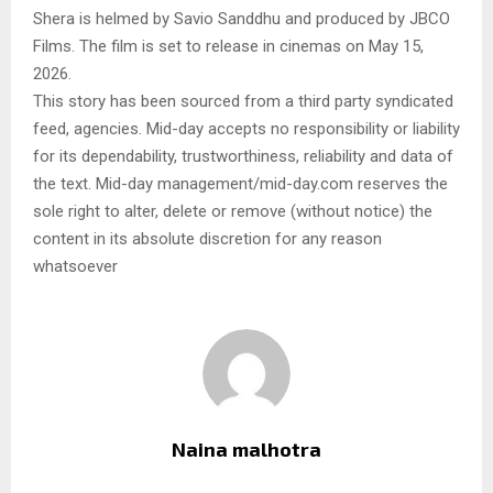
Shera is helmed by Savio Sanddhu and produced by JBCO
Films. The film is set to release in cinemas on May 15,
2026.
This story has been sourced from a third party syndicated
feed, agencies. Mid-day accepts no responsibility or liability
for its dependability, trustworthiness, reliability and data of
the text. Mid-day management/mid-day.com reserves the
sole right to alter, delete or remove (without notice) the
content in its absolute discretion for any reason
whatsoever
Naina malhotra