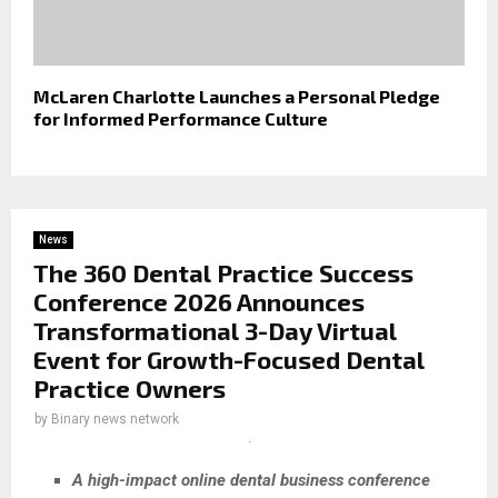
McLaren Charlotte Launches a Personal Pledge
for Informed Performance Culture
News
The 360 Dental Practice Success
Conference 2026 Announces
Transformational 3-Day Virtual
Event for Growth-Focused Dental
Practice Owners
by
Binary news network
A high-impact online dental business conference