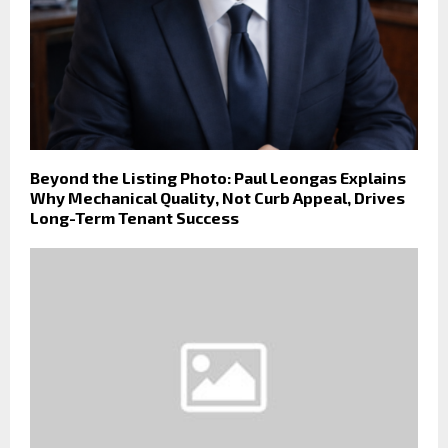
Beyond the Listing Photo: Paul Leongas Explains
Why Mechanical Quality, Not Curb Appeal, Drives
Long-Term Tenant Success