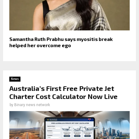
Samantha Ruth Prabhu says myositis break
helped her overcome ego
News
Australia’s First Free Private Jet
Charter Cost Calculator Now Live
by
Binary news network