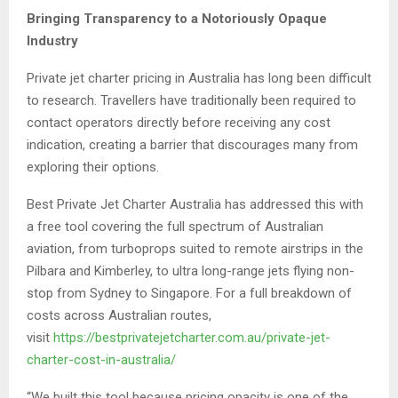
Bringing Transparency to a Notoriously Opaque
Industry
Private jet charter pricing in Australia has long been difficult
to research. Travellers have traditionally been required to
contact operators directly before receiving any cost
indication, creating a barrier that discourages many from
exploring their options.
Best Private Jet Charter Australia has addressed this with
a free tool covering the full spectrum of Australian
aviation, from turboprops suited to remote airstrips in the
Pilbara and Kimberley, to ultra long-range jets flying non-
stop from Sydney to Singapore. For a full breakdown of
costs across Australian routes,
visit
https://bestprivatejetcharter.com.au/private-jet-
charter-cost-in-australia/
“We built this tool because pricing opacity is one of the