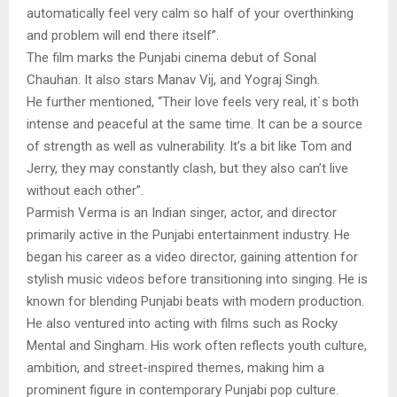
automatically feel very calm so half of your overthinking
and problem will end there itself”.
The film marks the Punjabi cinema debut of Sonal
Chauhan. It also stars Manav Vij, and Yograj Singh.
He further mentioned, “Their love feels very real, it`s both
intense and peaceful at the same time. It can be a source
of strength as well as vulnerability. It’s a bit like Tom and
Jerry, they may constantly clash, but they also can’t live
without each other”.
Parmish Verma is an Indian singer, actor, and director
primarily active in the Punjabi entertainment industry. He
began his career as a video director, gaining attention for
stylish music videos before transitioning into singing. He is
known for blending Punjabi beats with modern production.
He also ventured into acting with films such as Rocky
Mental and Singham. His work often reflects youth culture,
ambition, and street-inspired themes, making him a
prominent figure in contemporary Punjabi pop culture.