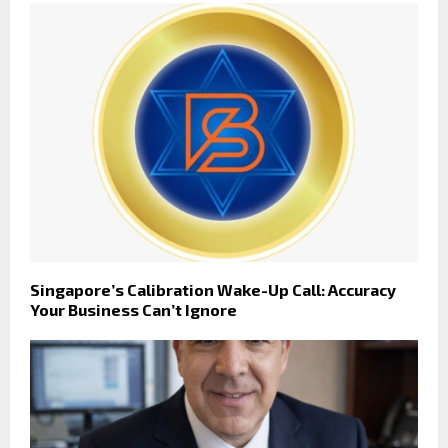
Singapore’s Calibration Wake-Up Call: Accuracy
Your Business Can’t Ignore