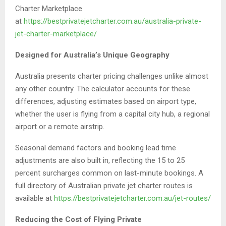
Charter Marketplace
at
https://bestprivatejetcharter.com.au/australia-private-
jet-charter-marketplace/
Designed for Australia’s Unique Geography
Australia presents charter pricing challenges unlike almost
any other country. The calculator accounts for these
differences, adjusting estimates based on airport type,
whether the user is flying from a capital city hub, a regional
airport or a remote airstrip.
Seasonal demand factors and booking lead time
adjustments are also built in, reflecting the 15 to 25
percent surcharges common on last-minute bookings. A
full directory of Australian private jet charter routes is
available at
https://bestprivatejetcharter.com.au/jet-routes/
Reducing the Cost of Flying Private