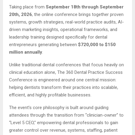
Taking place from
September 18th through September
20th, 2026
, the online conference brings together proven
systems, growth strategies, real-world practice audits, AI-
driven marketing insights, operational frameworks, and
leadership training designed specifically for dental
entrepreneurs generating between
$720,000 to $150
million annually
.
Unlike traditional dental conferences that focus heavily on
clinical education alone, The 360 Dental Practice Success
Conference is engineered around one central mission:
helping dentists transform their practices into scalable,
efficient, and highly profitable businesses.
The event’s core philosophy is built around guiding
attendees through the transition from “clinician-owner” to
“Level 5 CEO,” empowering dental professionals to gain
greater control over revenue, systems, staffing, patient