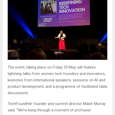
The event, taking place on Friday 29 May, will feature
lightning talks from women tech founders and innovators,
keynotes from international speakers, sessions on AI and
product development, and a programme of facilitated table
discussions.
TechFoundHer founder and summit director Máirín Murray
said: “We’re living through a moment of profound