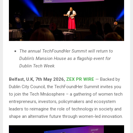
The annual TechFoundHer Summit will return to
Dublin’s Mansion House as a flagship event for
Dublin Tech Week.
Belfast, U.K, 7th May 2026,
ZEX PR WIRE
— Backed by
Dublin City Council, the TechFoundHer Summit invites you
to join the Tech Mnáosphere – a gathering of women tech
entrepreneurs, investors, policymakers and ecosystem
leaders to reimagine the role of technology in society and
shape an alternative future through women-led innovation.