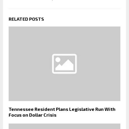
RELATED POSTS
Tennessee Resident Plans Legislative Run With
Focus on Dollar Crisis