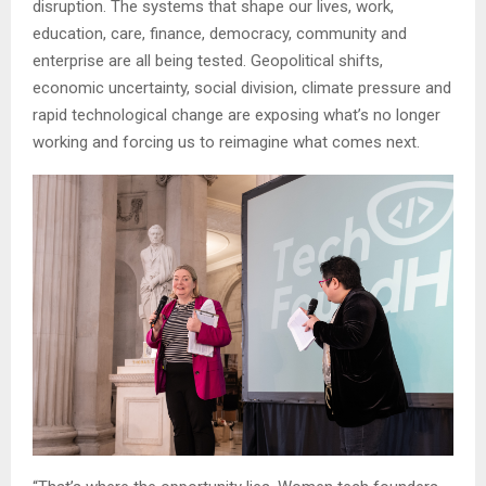
disruption. The systems that shape our lives, work,
education, care, finance, democracy, community and
enterprise are all being tested. Geopolitical shifts,
economic uncertainty, social division, climate pressure and
rapid technological change are exposing what’s no longer
working and forcing us to reimagine what comes next.