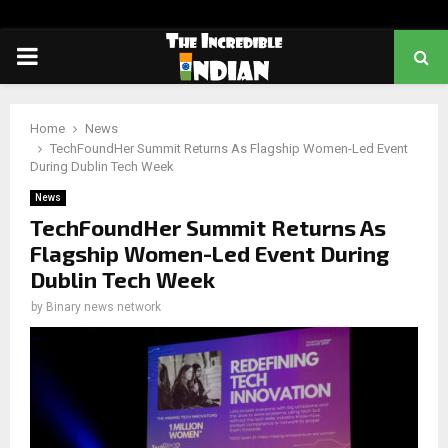
PRIMARY
MENU
Home
News
TechFoundHer Summit Returns As Flagship Women-Led Event
During Dublin Tech Week
News
TechFoundHer Summit Returns As
Flagship Women-Led Event During
Dublin Tech Week
by
Binary news network