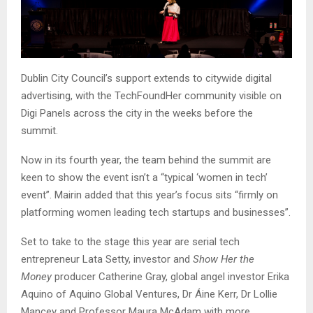
Dublin City Council’s support extends to citywide digital
advertising, with the TechFoundHer community visible on
Digi Panels across the city in the weeks before the
summit.
Now in its fourth year, the team behind the summit are
keen to show the event isn’t a “typical ‘women in tech’
event”. Mairin added that this year’s focus sits “firmly on
platforming women leading tech startups and businesses”.
Set to take to the stage this year are serial tech
entrepreneur Lata Setty, investor and
Show Her the
Money
producer Catherine Gray, global angel investor Erika
Aquino of Aquino Global Ventures, Dr Áine Kerr, Dr Lollie
Mancey and Professor Maura McAdam with more