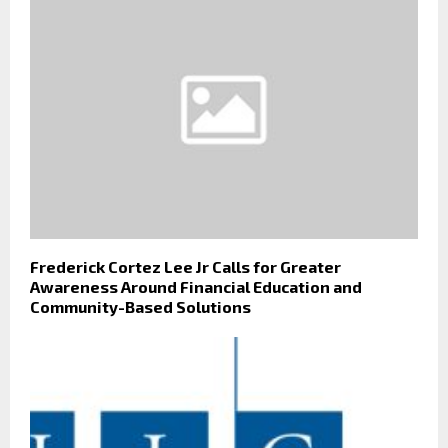
Frederick Cortez Lee Jr Calls for Greater
Awareness Around Financial Education and
Community-Based Solutions