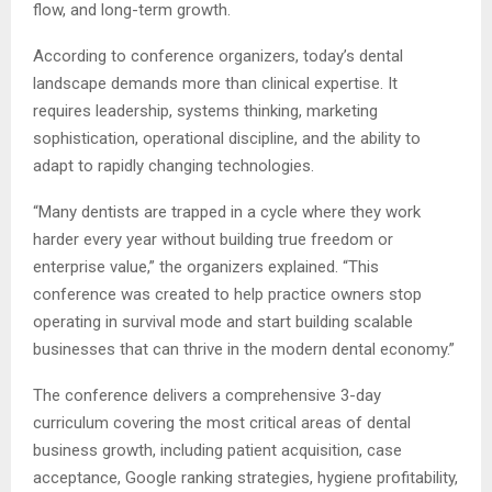
flow, and long-term growth.
According to conference organizers, today’s dental
landscape demands more than clinical expertise. It
requires leadership, systems thinking, marketing
sophistication, operational discipline, and the ability to
adapt to rapidly changing technologies.
“Many dentists are trapped in a cycle where they work
harder every year without building true freedom or
enterprise value,” the organizers explained. “This
conference was created to help practice owners stop
operating in survival mode and start building scalable
businesses that can thrive in the modern dental economy.”
The conference delivers a comprehensive 3-day
curriculum covering the most critical areas of dental
business growth, including patient acquisition, case
acceptance, Google ranking strategies, hygiene profitability,