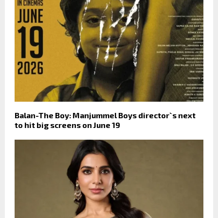
Balan-The Boy: Manjummel Boys director`s next
to hit big screens on June 19