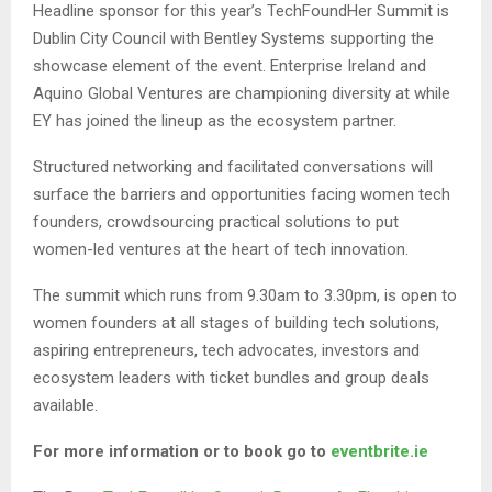
Headline sponsor for this year’s TechFoundHer Summit is
Dublin City Council with Bentley Systems supporting the
showcase element of the event. Enterprise Ireland and
Aquino Global Ventures are championing diversity at while
EY has joined the lineup as the ecosystem partner.
Structured networking and facilitated conversations will
surface the barriers and opportunities facing women tech
founders, crowdsourcing practical solutions to put
women-led ventures at the heart of tech innovation.
The summit which runs from 9.30am to 3.30pm, is open to
women founders at all stages of building tech solutions,
aspiring entrepreneurs, tech advocates, investors and
ecosystem leaders with ticket bundles and group deals
available.
For more information or to book go to
eventbrite.ie