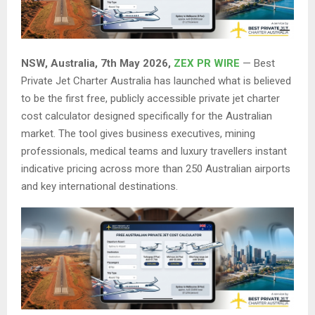
NSW, Australia, 7th May 2026,
ZEX PR WIRE
— Best
Private Jet Charter Australia has launched what is believed
to be the first free, publicly accessible private jet charter
cost calculator designed specifically for the Australian
market. The tool gives business executives, mining
professionals, medical teams and luxury travellers instant
indicative pricing across more than 250 Australian airports
and key international destinations.