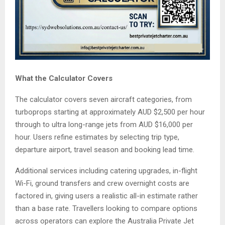
What the Calculator Covers
The calculator covers seven aircraft categories, from
turboprops starting at approximately AUD $2,500 per hour
through to ultra long-range jets from AUD $16,000 per
hour. Users refine estimates by selecting trip type,
departure airport, travel season and booking lead time.
Additional services including catering upgrades, in-flight
Wi-Fi, ground transfers and crew overnight costs are
factored in, giving users a realistic all-in estimate rather
than a base rate. Travellers looking to compare options
across operators can explore the Australia Private Jet