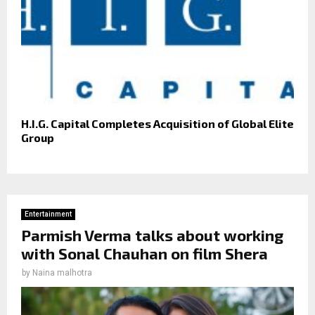
H.I.G. Capital Completes Acquisition of Global Elite
Group
Entertainment
Parmish Verma talks about working
with Sonal Chauhan on film Shera
by
Naina malhotra