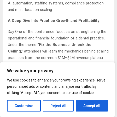
AI automation, staffing systems, compliance protection,
and multi-location scaling.
A Deep Dive Into Practice Growth and Profitability
Day One of the conference focuses on strengthening the
operational and financial foundation of a dental practice.
Under the theme
“Fix the Business. Unlock the
Ceiling,”
attendees will learn the mechanics behind scaling
practices from the common $1M–$2M revenue plateau
toward sustainable multi-million-dollar growth.
We value your privacy
One of the featured sessions,
“The $5M per Location
We use cookies to enhance your browsing experience, serve
Dental Practice Blueprint,”
explores provider
personalised ads or content, and analyse our traffic. By
optimization, capacity engineering, leadership structures,
clicking "Accept All", you consent to our use of cookies.
and the systems needed to scale effectively without
overwhelming the owner.
Customise
Reject All
Accept All
Another key session,
“The Ultimate KPI