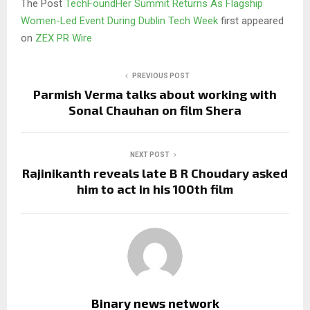
The Post
TechFoundHer Summit Returns As Flagship
Women-Led Event During Dublin Tech Week
first appeared
on
ZEX PR Wire
PREVIOUS POST
Parmish Verma talks about working with
Sonal Chauhan on film Shera
NEXT POST
Rajinikanth reveals late B R Choudary asked
him to act in his 100th film
Binary news network