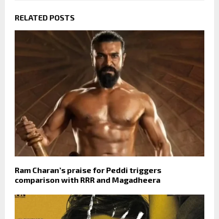
RELATED POSTS
Ram Charan’s praise for Peddi triggers
comparison with RRR and Magadheera