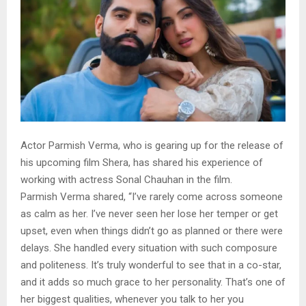
Actor Parmish Verma, who is gearing up for the release of
his upcoming film Shera, has shared his experience of
working with actress Sonal Chauhan in the film.
Parmish Verma shared, “I’ve rarely come across someone
as calm as her. I’ve never seen her lose her temper or get
upset, even when things didn’t go as planned or there were
delays. She handled every situation with such composure
and politeness. It’s truly wonderful to see that in a co-star,
and it adds so much grace to her personality. That’s one of
her biggest qualities, whenever you talk to her you