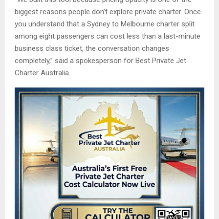
biggest reasons people don’t explore private charter. Once
you understand that a Sydney to Melbourne charter split
among eight passengers can cost less than a last-minute
business class ticket, the conversation changes
completely,” said a spokesperson for Best Private Jet
Charter Australia.