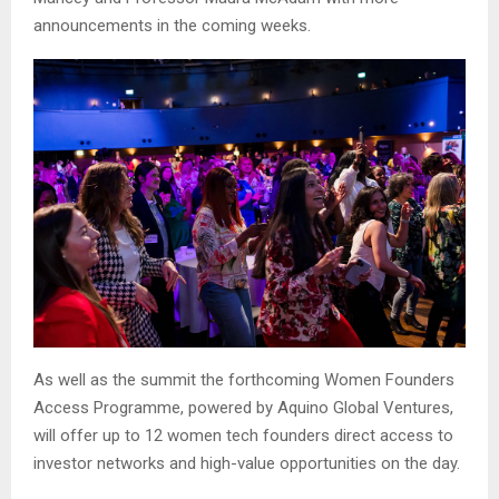
announcements in the coming weeks.
As well as the summit the forthcoming Women Founders
Access Programme, powered by Aquino Global Ventures,
will offer up to 12 women tech founders direct access to
investor networks and high-value opportunities on the day.