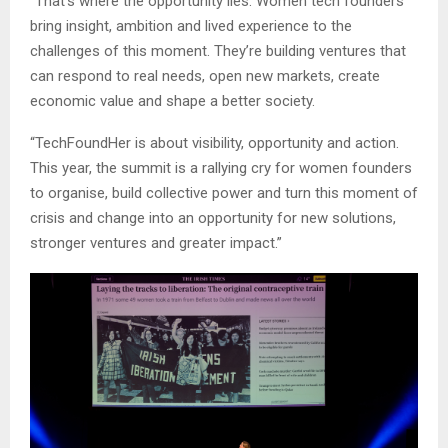
“That’s where the opportunity lies. Women tech founders
bring insight, ambition and lived experience to the
challenges of this moment. They’re building ventures that
can respond to real needs, open new markets, create
economic value and shape a better society.
“TechFoundHer is about visibility, opportunity and action.
This year, the summit is a rallying cry for women founders
to organise, build collective power and turn this moment of
crisis and change into an opportunity for new solutions,
stronger ventures and greater impact.”