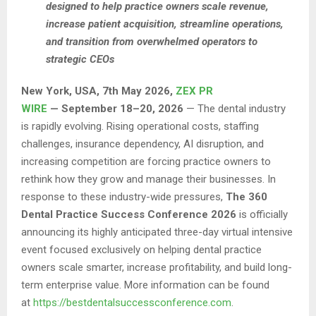
designed to help practice owners scale revenue,
increase patient acquisition, streamline operations,
and transition from overwhelmed operators to
strategic CEOs
New York, USA, 7th May 2026,
ZEX PR
WIRE
— September 18–20, 2026
— The dental industry
is rapidly evolving. Rising operational costs, staffing
challenges, insurance dependency, AI disruption, and
increasing competition are forcing practice owners to
rethink how they grow and manage their businesses. In
response to these industry-wide pressures,
The 360
Dental Practice Success Conference 2026
is officially
announcing its highly anticipated three-day virtual intensive
event focused exclusively on helping dental practice
owners scale smarter, increase profitability, and build long-
term enterprise value. More information can be found
at
https://bestdentalsuccessconference.com
.