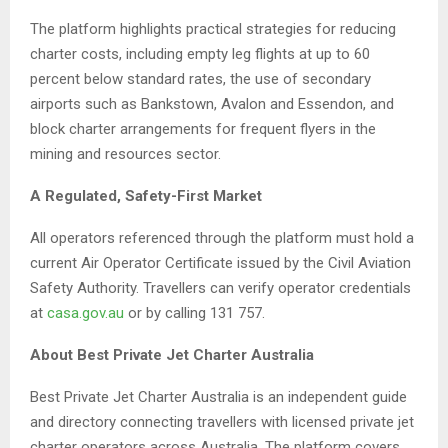
The platform highlights practical strategies for reducing
charter costs, including empty leg flights at up to 60
percent below standard rates, the use of secondary
airports such as Bankstown, Avalon and Essendon, and
block charter arrangements for frequent flyers in the
mining and resources sector.
A Regulated, Safety-First Market
All operators referenced through the platform must hold a
current Air Operator Certificate issued by the Civil Aviation
Safety Authority. Travellers can verify operator credentials
at
casa.gov.au
or by calling 131 757.
About Best Private Jet Charter Australia
Best Private Jet Charter Australia is an independent guide
and directory connecting travellers with licensed private jet
charter operators across Australia. The platform covers