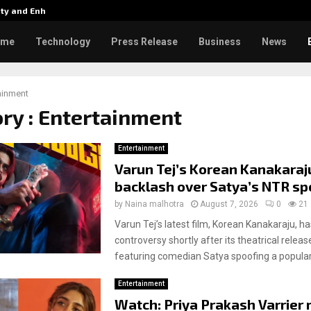
tity and Enhanced…
Varun Tej’s Korean Kanakaraju 
ome
Technology
Press Release
Business
News
ainment
ry : Entertainment
Entertainment
Varun Tej’s Korean Kanakaraj
backlash over Satya’s NTR sp
by
Naina malhotra
August 7, 2026
0
21
Varun Tej’s latest film, Korean Kanakaraju, ha
controversy shortly after its theatrical releas
featuring comedian Satya spoofing a popular 
Entertainment
Watch: Priya Prakash Varrier