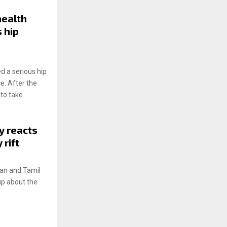
ealth
 hip
 a serious hip
e. After the
o take...
y reacts
rift
ian and Tamil
up about the