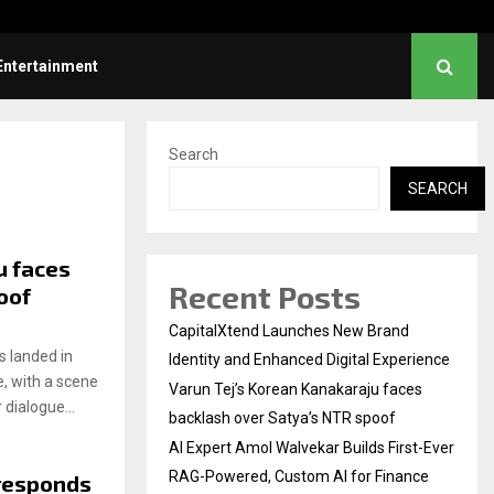
faces backlash over…
AI Expert Amol Walveka
Entertainment
Search
SEARCH
u faces
Recent Posts
oof
CapitalXtend Launches New Brand
s landed in
Identity and Enhanced Digital Experience
e, with a scene
Varun Tej’s Korean Kanakaraju faces
dialogue...
backlash over Satya’s NTR spoof
AI Expert Amol Walvekar Builds First-Ever
RAG-Powered, Custom AI for Finance
 responds