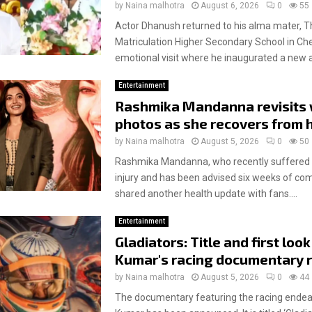
by
Naina malhotra
August 6, 2026
0
55
Actor Dhanush returned to his alma mater, T
Matriculation Higher Secondary School in Che
emotional visit where he inaugurated a new 
Entertainment
Rashmika Mandanna revisits
photos as she recovers from h
by
Naina malhotra
August 5, 2026
0
50
Rashmika Mandanna, who recently suffered a
injury and has been advised six weeks of com
shared another health update with fans....
Entertainment
Gladiators: Title and first look
Kumar's racing documentary 
by
Naina malhotra
August 5, 2026
0
44
The documentary featuring the racing endeav