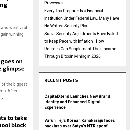
Processes
ing
Every Tax Preparer Is a Financial
Institution Under Federal Law. Many Have
No Written Security Plan.
 who went viral
Social Security Adjustments Have Failed
again winning
to Keep Pace with Inflation—How
Retirees Can Supplement Their Income
Through Bitcoin Mining in 2026
 goes on
e glimpse
RECENT POSTS
 of the biggest
ema. After
CapitalXtend Launches New Brand
y...
Identity and Enhanced Digital
Experience
ts to take
Varun Tej’s Korean Kanakaraju faces
hool block
backlash over Satya’s NTR spoof