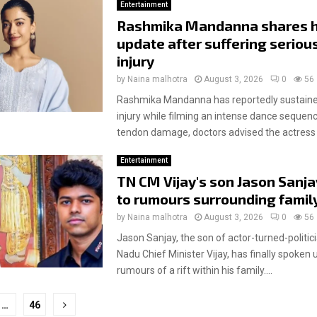
Entertainment
Rashmika Mandanna shares h
update after suffering serious
injury
by
Naina malhotra
August 3, 2026
0
56
Rashmika Mandanna has reportedly sustained
injury while filming an intense dance sequenc
tendon damage, doctors advised the actress t
Entertainment
TN CM Vijay's son Jason Sanja
to rumours surrounding family 
by
Naina malhotra
August 3, 2026
0
56
Jason Sanjay, the son of actor-turned-politic
Nadu Chief Minister Vijay, has finally spoken 
rumours of a rift within his family....
…
46