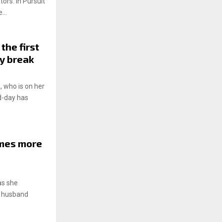
tors: In Pursuit
...
the first
ty break
, who is on her
id-day has
imes more
as she
th husband