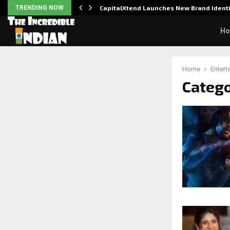
udit to…
TRENDING NOW
CapitalXtend Launches New Brand Iden
H
Home
Entert
Catego