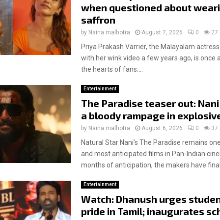
when questioned about wear
saffron
by
Naina malhotra
August 7, 2026
0
27
Priya Prakash Varrier, the Malayalam actress
with her wink video a few years ago, is once 
the hearts of fans....
Entertainment
The Paradise teaser out: Nani
a bloody rampage in explosiv
by
Naina malhotra
August 6, 2026
0
37
Natural Star Nani’s The Paradise remains one
and most anticipated films in Pan-Indian cin
months of anticipation, the makers have finall
Entertainment
Watch: Dhanush urges studen
pride in Tamil; inaugurates sc