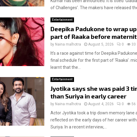
Kumar has been announced. It is titled ‘Gladia
of Challenges’. The makers have released the
Entertainment
Deepika Padukone to wrap up 
part of Raaka before materni
by
Naina malhotra
August 5, 2026
0
33
It’s a race against time for Deepika Padukone
final schedule for the first part of ‘Raaka’. m
learnt that the...
Entertainment
Jyotika says she was paid 3 t
than Suriya in early career
by
Naina malhotra
August 4, 2026
0
56
Actor Jyotika took a trip down memory lane 
reflected on the early days of her career wi
Suriya. In a recent interview,...