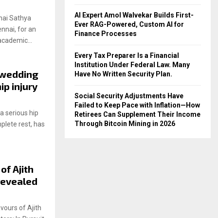
AI Expert Amol Walvekar Builds First-
hai Sathya
Ever RAG-Powered, Custom AI for
nnai, for an
Finance Processes
academic...
Every Tax Preparer Is a Financial
Institution Under Federal Law. Many
 wedding
Have No Written Security Plan.
ip injury
Social Security Adjustments Have
Failed to Keep Pace with Inflation—How
 serious hip
Retirees Can Supplement Their Income
Through Bitcoin Mining in 2026
plete rest, has
 of Ajith
revealed
ours of Ajith