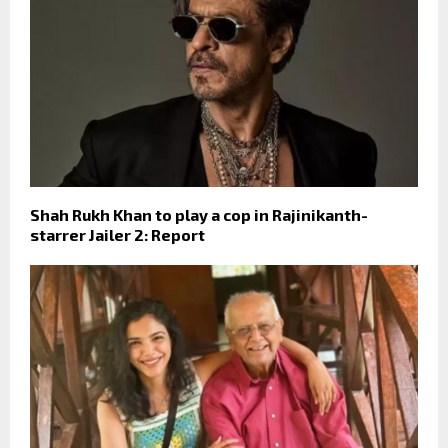
Shah Rukh Khan to play a cop in Rajinikanth-
starrer Jailer 2: Report