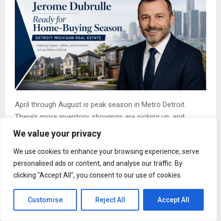
April through August is peak season in Metro Detroit.
There’s more inventory, showings are picking up, and
families trying to close before September are getting into
We value your privacy
bidding wars with investors and relocators who’ve been
We use cookies to enhance your browsing experience, serve
watching the same listings.
personalised ads or content, and analyse our traffic. By
Spring (April through June) brings the widest selection of
clicking "Accept All", you consent to our use of cookies.
homes on the market, but also the sharpest competition.
Multiple-offer situations are the norm, not the exception.
Customise
Reject All
Accept All
Buyers who come in unprepared leave empty-handed.