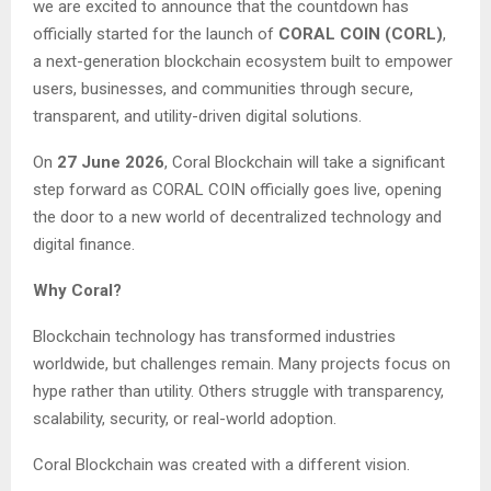
we are excited to announce that the countdown has
officially started for the launch of
CORAL COIN (CORL)
,
a next-generation blockchain ecosystem built to empower
users, businesses, and communities through secure,
transparent, and utility-driven digital solutions.
On
27 June 2026
, Coral Blockchain will take a significant
step forward as CORAL COIN officially goes live, opening
the door to a new world of decentralized technology and
digital finance.
Why Coral?
Blockchain technology has transformed industries
worldwide, but challenges remain. Many projects focus on
hype rather than utility. Others struggle with transparency,
scalability, security, or real-world adoption.
Coral Blockchain was created with a different vision.