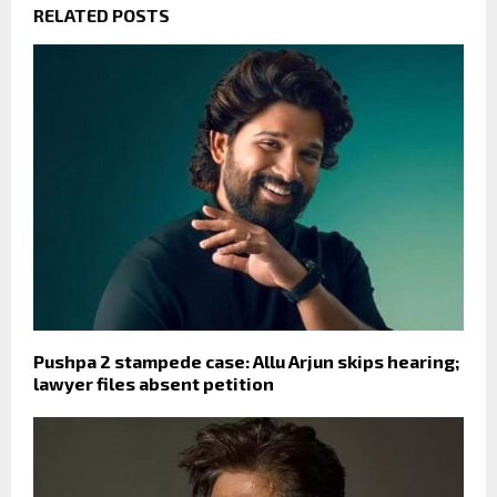
RELATED POSTS
Pushpa 2 stampede case: Allu Arjun skips hearing;
lawyer files absent petition