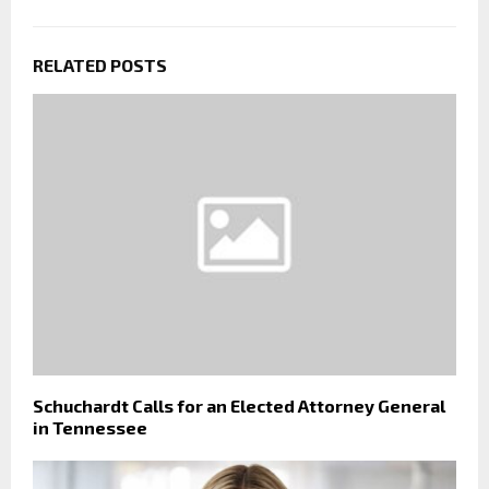
RELATED POSTS
Schuchardt Calls for an Elected Attorney General
in Tennessee