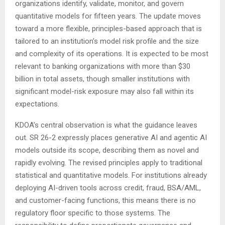
organizations identify, validate, monitor, and govern
quantitative models for fifteen years. The update moves
toward a more flexible, principles-based approach that is
tailored to an institution’s model risk profile and the size
and complexity of its operations. It is expected to be most
relevant to banking organizations with more than $30
billion in total assets, though smaller institutions with
significant model-risk exposure may also fall within its
expectations.
KDOA’s central observation is what the guidance leaves
out. SR 26-2 expressly places generative AI and agentic AI
models outside its scope, describing them as novel and
rapidly evolving. The revised principles apply to traditional
statistical and quantitative models. For institutions already
deploying AI-driven tools across credit, fraud, BSA/AML,
and customer-facing functions, this means there is no
regulatory floor specific to those systems. The