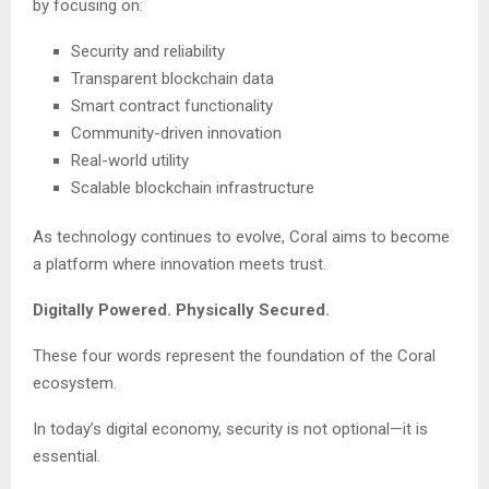
by focusing on:
Security and reliability
Transparent blockchain data
Smart contract functionality
Community-driven innovation
Real-world utility
Scalable blockchain infrastructure
As technology continues to evolve, Coral aims to become
a platform where innovation meets trust.
Digitally Powered. Physically Secured.
These four words represent the foundation of the Coral
ecosystem.
In today’s digital economy, security is not optional—it is
essential.