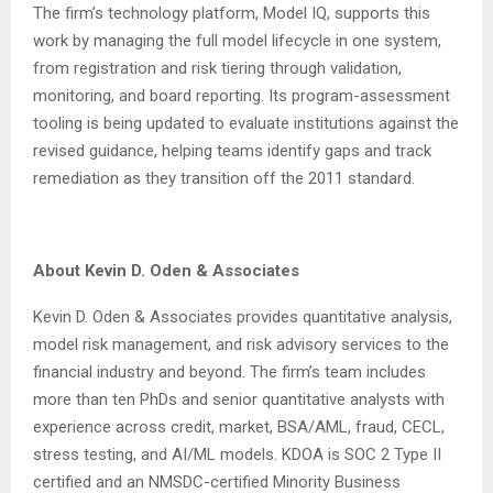
The firm’s technology platform, Model IQ, supports this
work by managing the full model lifecycle in one system,
from registration and risk tiering through validation,
monitoring, and board reporting. Its program-assessment
tooling is being updated to evaluate institutions against the
revised guidance, helping teams identify gaps and track
remediation as they transition off the 2011 standard.
About Kevin D. Oden & Associates
Kevin D. Oden & Associates provides quantitative analysis,
model risk management, and risk advisory services to the
financial industry and beyond. The firm’s team includes
more than ten PhDs and senior quantitative analysts with
experience across credit, market, BSA/AML, fraud, CECL,
stress testing, and AI/ML models. KDOA is SOC 2 Type II
certified and an NMSDC-certified Minority Business