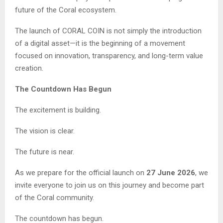
future of the Coral ecosystem.
The launch of CORAL COIN is not simply the introduction
of a digital asset—it is the beginning of a movement
focused on innovation, transparency, and long-term value
creation.
The Countdown Has Begun
The excitement is building.
The vision is clear.
The future is near.
As we prepare for the official launch on
27 June 2026
, we
invite everyone to join us on this journey and become part
of the Coral community.
The countdown has begun.