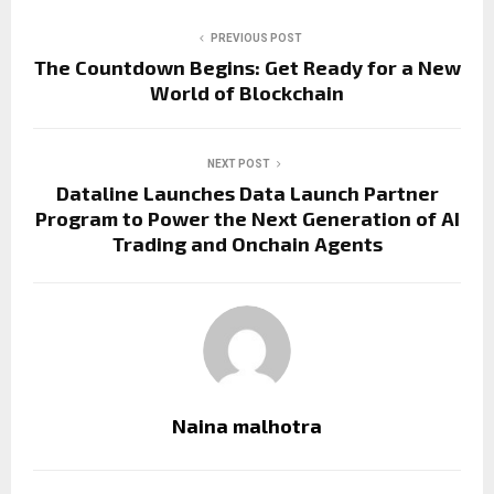
PREVIOUS POST
The Countdown Begins: Get Ready for a New
World of Blockchain
NEXT POST
Dataline Launches Data Launch Partner
Program to Power the Next Generation of AI
Trading and Onchain Agents
Naina malhotra