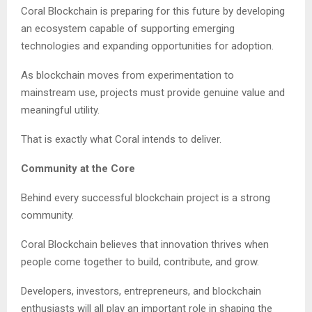
Coral Blockchain is preparing for this future by developing
an ecosystem capable of supporting emerging
technologies and expanding opportunities for adoption.
As blockchain moves from experimentation to
mainstream use, projects must provide genuine value and
meaningful utility.
That is exactly what Coral intends to deliver.
Community at the Core
Behind every successful blockchain project is a strong
community.
Coral Blockchain believes that innovation thrives when
people come together to build, contribute, and grow.
Developers, investors, entrepreneurs, and blockchain
enthusiasts will all play an important role in shaping the