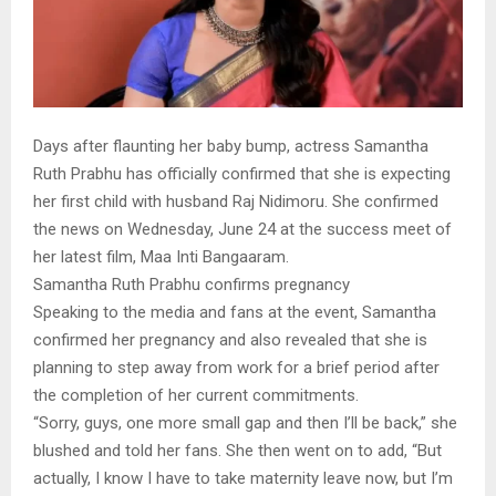
Days after flaunting her baby bump, actress Samantha
Ruth Prabhu has officially confirmed that she is expecting
her first child with husband Raj Nidimoru. She confirmed
the news on Wednesday, June 24 at the success meet of
her latest film, Maa Inti Bangaaram.
Samantha Ruth Prabhu confirms pregnancy
Speaking to the media and fans at the event, Samantha
confirmed her pregnancy and also revealed that she is
planning to step away from work for a brief period after
the completion of her current commitments.
“Sorry, guys, one more small gap and then I’ll be back,” she
blushed and told her fans. She then went on to add, “But
actually, I know I have to take maternity leave now, but I’m