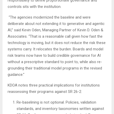
responsibility to define proportionate governance and
controls sits with the institution.
“The agencies modernized the baseline and were
deliberate about not extending it to generative and agentic
AI,” said Kevin Oden, Managing Partner of Kevin D. Oden &
Associates. “That is a reasonable call given how fast the
technology is moving, but it does not reduce the risk these
systems carry. It relocates the burden. Boards and model
risk teams now have to build credible governance for AI
without a prescriptive standard to point to, while also re-
grounding their traditional model programs in the revised
guidance.”
KDOA notes three practical implications for institutions
reassessing their programs against SR 26-2:
Re-baselining is not optional. Policies, validation
standards, and inventory taxonomies written against