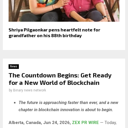
Shriya Pilgaonkar pens heartfelt note for
grandfather on his 88th birthday
News
The Countdown Begins: Get Ready
for a New World of Blockchain
by
Binary news network
The future is approaching faster than ever, and a new
chapter in blockchain innovation is about to begin.
Alberta, Canada, Jun 24, 2026,
ZEX PR WIRE
— Today,