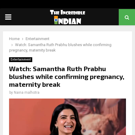
PRIMARY
MENU
Home
Entertainment
Watch: Samantha Ruth Prabhu blushes while confirming
pregnancy, maternity break
Entertainment
Watch: Samantha Ruth Prabhu
blushes while confirming pregnancy,
maternity break
by
Naina malhotra