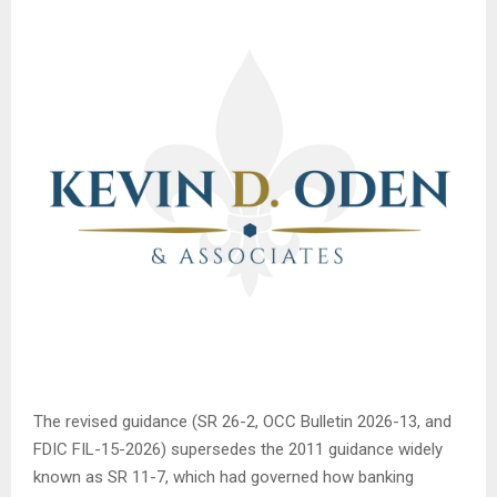
The revised guidance (SR 26-2, OCC Bulletin 2026-13, and
FDIC FIL-15-2026) supersedes the 2011 guidance widely
known as SR 11-7, which had governed how banking