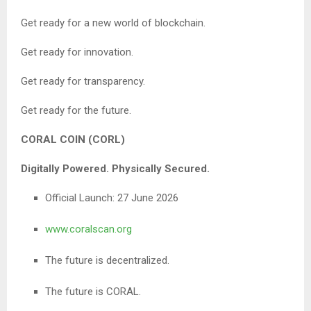
Get ready for a new world of blockchain.
Get ready for innovation.
Get ready for transparency.
Get ready for the future.
CORAL COIN (CORL)
Digitally Powered. Physically Secured.
Official Launch: 27 June 2026
www.coralscan.org
The future is decentralized.
The future is CORAL.