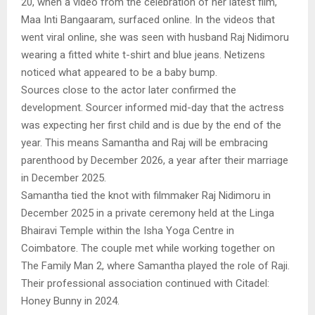
20, when a video from the celebration of her latest film,
Maa Inti Bangaaram, surfaced online. In the videos that
went viral online, she was seen with husband Raj Nidimoru
wearing a fitted white t-shirt and blue jeans. Netizens
noticed what appeared to be a baby bump.
Sources close to the actor later confirmed the
development. Sourcer informed mid-day that the actress
was expecting her first child and is due by the end of the
year. This means Samantha and Raj will be embracing
parenthood by December 2026, a year after their marriage
in December 2025.
Samantha tied the knot with filmmaker Raj Nidimoru in
December 2025 in a private ceremony held at the Linga
Bhairavi Temple within the Isha Yoga Centre in
Coimbatore. The couple met while working together on
The Family Man 2, where Samantha played the role of Raji.
Their professional association continued with Citadel:
Honey Bunny in 2024.