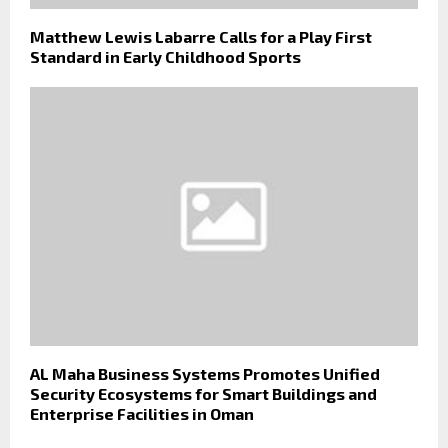
Matthew Lewis Labarre Calls for a Play First
Standard in Early Childhood Sports
AL Maha Business Systems Promotes Unified
Security Ecosystems for Smart Buildings and
Enterprise Facilities in Oman