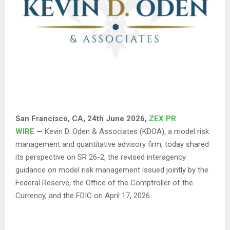
San Francisco, CA, 24th June 2026,
ZEX PR
WIRE
—
Kevin D. Oden & Associates (KDOA), a model risk
management and quantitative advisory firm, today shared
its perspective on SR 26-2, the revised interagency
guidance on model risk management issued jointly by the
Federal Reserve, the Office of the Comptroller of the
Currency, and the FDIC on April 17, 2026.