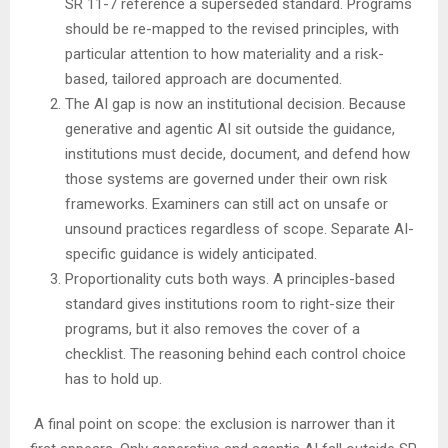
SR 11-7 reference a superseded standard. Programs
should be re-mapped to the revised principles, with
particular attention to how materiality and a risk-
based, tailored approach are documented.
The AI gap is now an institutional decision. Because
generative and agentic AI sit outside the guidance,
institutions must decide, document, and defend how
those systems are governed under their own risk
frameworks. Examiners can still act on unsafe or
unsound practices regardless of scope. Separate AI-
specific guidance is widely anticipated.
Proportionality cuts both ways. A principles-based
standard gives institutions room to right-size their
programs, but it also removes the cover of a
checklist. The reasoning behind each control choice
has to hold up.
A final point on scope: the exclusion is narrower than it