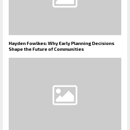
Hayden Fowlkes: Why Early Planning Decisions
Shape the Future of Communities