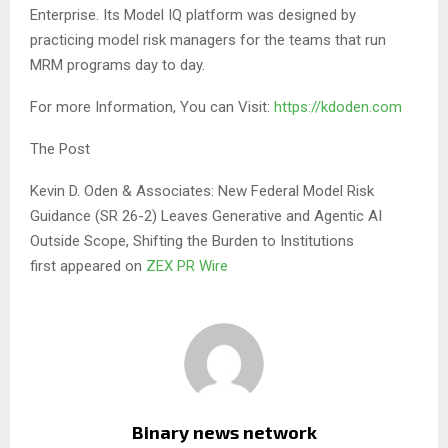
Enterprise. Its Model IQ platform was designed by
practicing model risk managers for the teams that run
MRM programs day to day.
For more Information, You can Visit:
https://kdoden.com
The Post
Kevin D. Oden & Associates: New Federal Model Risk
Guidance (SR 26-2) Leaves Generative and Agentic AI
Outside Scope, Shifting the Burden to Institutions
first appeared on
ZEX PR Wire
Binary news network