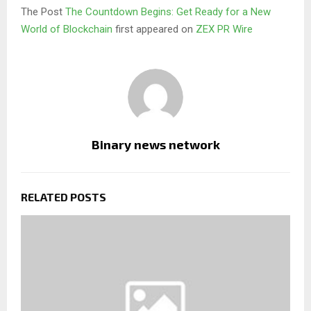
The Post
The Countdown Begins: Get Ready for a New
World of Blockchain
first appeared on
ZEX PR Wire
Binary news network
RELATED POSTS