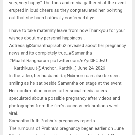
very, very happy.” The fans and media gathered at the event
erupted in loud cheers as they congratulated her, pointing
out that she hadn’t officially confirmed it yet.
I have to take maternity leave from now,Thankyou for your
wishes about my personal happiness…
Actress @Samanthaprabhu2 revealed about her pregnancy
news and its completely true…#Samantha
#MaaIntiBangaaram pic.twitter.com/eYyd0ECJwU
— Karthikuuu (@Anchor_Karthik_) June 24, 2026
In the video, her husband Raj Nidimoru can also be seen
smiling as he sat beside Samantha on stage at the event.
Her confirmation comes after social media users
speculated about a possible pregnancy after videos and
photographs from the film’s success celebrations went
viral.
Samantha Ruth Prabhu’s pregnancy reports
The rumours of Prabhu’s pregnancy began earlier on June