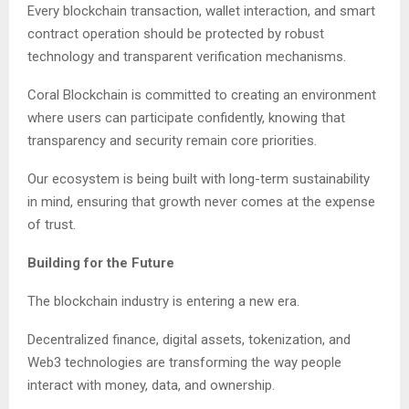
Every blockchain transaction, wallet interaction, and smart
contract operation should be protected by robust
technology and transparent verification mechanisms.
Coral Blockchain is committed to creating an environment
where users can participate confidently, knowing that
transparency and security remain core priorities.
Our ecosystem is being built with long-term sustainability
in mind, ensuring that growth never comes at the expense
of trust.
Building for the Future
The blockchain industry is entering a new era.
Decentralized finance, digital assets, tokenization, and
Web3 technologies are transforming the way people
interact with money, data, and ownership.