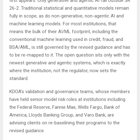
first appears. Only generative and agentic AI fall outside SR
26-2. Traditional statistical and quantitative models remain
fully in scope, as do non-generative, non-agentic AI and
machine learning models. For most institutions, that
means the bulk of their AI/ML footprint, including the
conventional machine learning used in credit, fraud, and
BSA/AML, is still governed by the revised guidance and has
to be re-mapped to it. The open question sits only with the
newest generative and agentic systems, which is exactly
where the institution, not the regulator, now sets the
standard.
KDOA’s validation and governance teams, whose members
have held senior model risk roles at institutions including
the Federal Reserve, Fannie Mae, Wells Fargo, Bank of
America, Lloyds Banking Group, and Varo Bank, are
advising clients on re-baselining their programs to the
revised guidance.