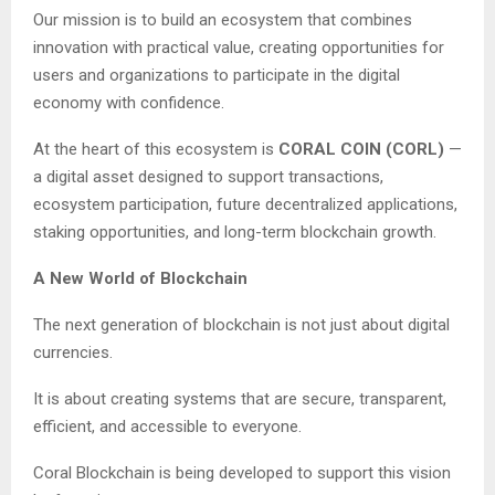
Our mission is to build an ecosystem that combines
innovation with practical value, creating opportunities for
users and organizations to participate in the digital
economy with confidence.
At the heart of this ecosystem is
CORAL COIN (CORL)
—
a digital asset designed to support transactions,
ecosystem participation, future decentralized applications,
staking opportunities, and long-term blockchain growth.
A New World of Blockchain
The next generation of blockchain is not just about digital
currencies.
It is about creating systems that are secure, transparent,
efficient, and accessible to everyone.
Coral Blockchain is being developed to support this vision