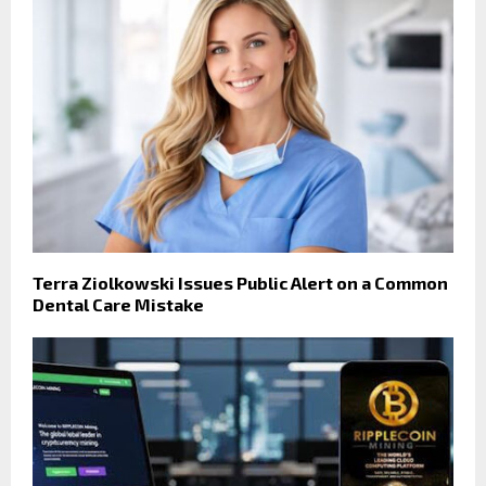
Terra Ziolkowski Issues Public Alert on a Common
Dental Care Mistake