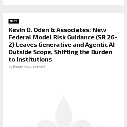
News
Kevin D. Oden & Associates: New
Federal Model Risk Guidance (SR 26-
2) Leaves Generative and Agentic AI
Outside Scope, Shifting the Burden
to Institutions
by
Binary news network