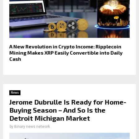
A New Revolution in Crypto Income: Ripplecoin
Mining Makes XRP Easily Convertible into Daily
Cash
News
Jerome Dubrulle Is Ready for Home-
Buying Season – And So Is the
Detroit Michigan Market
by
Binary news network