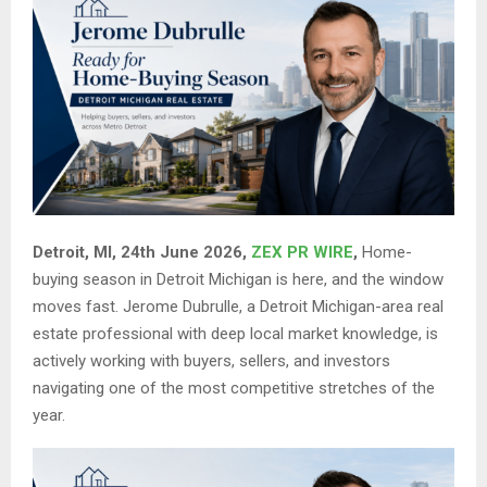
Detroit, MI, 24th June 2026,
ZEX PR WIRE
,
Home-
buying season in Detroit Michigan is here, and the window
moves fast. Jerome Dubrulle, a Detroit Michigan-area real
estate professional with deep local market knowledge, is
actively working with buyers, sellers, and investors
navigating one of the most competitive stretches of the
year.