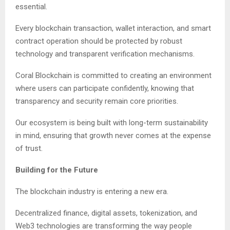
essential.
Every blockchain transaction, wallet interaction, and smart
contract operation should be protected by robust
technology and transparent verification mechanisms.
Coral Blockchain is committed to creating an environment
where users can participate confidently, knowing that
transparency and security remain core priorities.
Our ecosystem is being built with long-term sustainability
in mind, ensuring that growth never comes at the expense
of trust.
Building for the Future
The blockchain industry is entering a new era.
Decentralized finance, digital assets, tokenization, and
Web3 technologies are transforming the way people