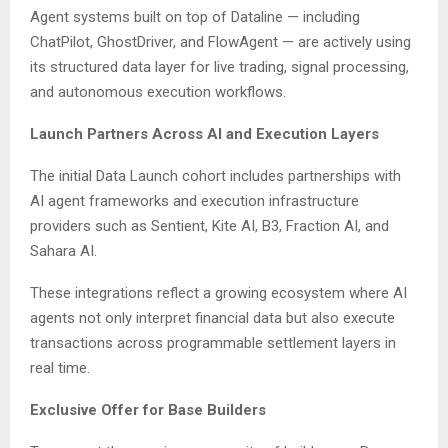
Agent systems built on top of Dataline — including
ChatPilot, GhostDriver, and FlowAgent — are actively using
its structured data layer for live trading, signal processing,
and autonomous execution workflows.
Launch Partners Across AI and Execution Layers
The initial Data Launch cohort includes partnerships with
AI agent frameworks and execution infrastructure
providers such as Sentient, Kite AI, B3, Fraction AI, and
Sahara AI.
These integrations reflect a growing ecosystem where AI
agents not only interpret financial data but also execute
transactions across programmable settlement layers in
real time.
Exclusive Offer for Base Builders