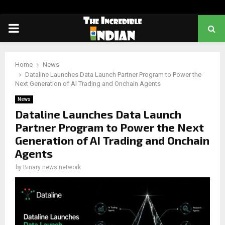
PRIMARY
MENU
Home
News
Dataline Launches Data Launch Partner Program to Power the
Next Generation of AI Trading and Onchain Agents
News
Dataline Launches Data Launch
Partner Program to Power the Next
Generation of AI Trading and Onchain
Agents
by
Binary news network