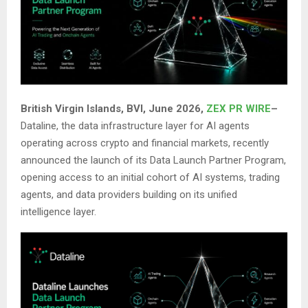
British Virgin Islands, BVI, June 2026,
ZEX PR WIRE
–
Dataline, the data infrastructure layer for AI agents
operating across crypto and financial markets, recently
announced the launch of its Data Launch Partner Program,
opening access to an initial cohort of AI systems, trading
agents, and data providers building on its unified
intelligence layer.