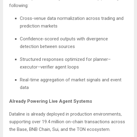
following:
Cross-venue data normalization across trading and
prediction markets
Confidence-scored outputs with divergence
detection between sources
Structured responses optimized for planner–
executor–verifier agent loops
Real-time aggregation of market signals and event
data
Already Powering Live Agent Systems
Dataline is already deployed in production environments,
supporting over 19.4 million on-chain transactions across
the Base, BNB Chain, Sui, and the TON ecosystem.