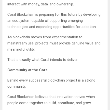
interact with money, data, and ownership.
Coral Blockchain is preparing for this future by developing
an ecosystem capable of supporting emerging
technologies and expanding opportunities for adoption.
As blockchain moves from experimentation to
mainstream use, projects must provide genuine value and
meaningful utility.
That is exactly what Coral intends to deliver.
Community at the Core
Behind every successful blockchain project is a strong
community.
Coral Blockchain believes that innovation thrives when
people come together to build, contribute, and grow.