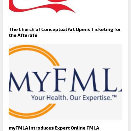
The Church of Conceptual Art Opens Ticketing for
the Afterlife
myFMLA Introduces Expert Online FMLA