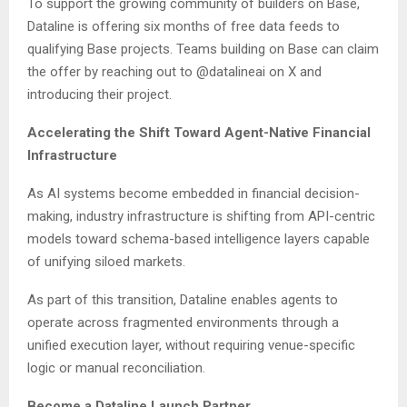
To support the growing community of builders on Base,
Dataline is offering six months of free data feeds to
qualifying Base projects. Teams building on Base can claim
the offer by reaching out to @datalineai on X and
introducing their project.
Accelerating the Shift Toward Agent-Native Financial
Infrastructure
As AI systems become embedded in financial decision-
making, industry infrastructure is shifting from API-centric
models toward schema-based intelligence layers capable
of unifying siloed markets.
As part of this transition, Dataline enables agents to
operate across fragmented environments through a
unified execution layer, without requiring venue-specific
logic or manual reconciliation.
Become a Dataline Launch Partner