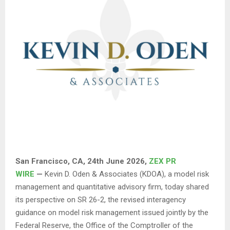
San Francisco, CA, 24th June 2026,
ZEX PR
WIRE
—
Kevin D. Oden & Associates (KDOA), a model risk
management and quantitative advisory firm, today shared
its perspective on SR 26-2, the revised interagency
guidance on model risk management issued jointly by the
Federal Reserve, the Office of the Comptroller of the