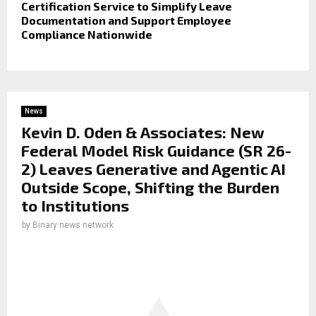
Certification Service to Simplify Leave
Documentation and Support Employee
Compliance Nationwide
News
Kevin D. Oden & Associates: New
Federal Model Risk Guidance (SR 26-
2) Leaves Generative and Agentic AI
Outside Scope, Shifting the Burden
to Institutions
by
Binary news network