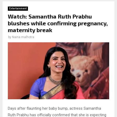
Entertainment
Watch: Samantha Ruth Prabhu
blushes while confirming pregnancy,
maternity break
by
Naina malhotra
Days after flaunting her baby bump, actress Samantha
Ruth Prabhu has officially confirmed that she is expecting