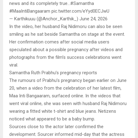
news and its completely true…#Samantha
#MaaIntiBangaaram pic.twitter.com/eYyd0ECJwU
— Karthikuuu (@Anchor_Karthik_) June 24, 2026
In the video, her husband Raj Nidimoru can also be seen
smiling as he sat beside Samantha on stage at the event.
Her confirmation comes after social media users
speculated about a possible pregnancy after videos and
photographs from the film’s success celebrations went
viral.
Samantha Ruth Prabhu’s pregnancy reports
The rumours of Prabhu’s pregnancy began earlier on June
20, when a video from the celebration of her latest film,
Maa Inti Bangaaram, surfaced online. In the videos that
went viral online, she was seen with husband Raj Nidimoru
wearing a fitted white t-shirt and blue jeans. Netizens
noticed what appeared to be a baby bump.
Sources close to the actor later confirmed the
development. Sourcer informed mid-day that the actress