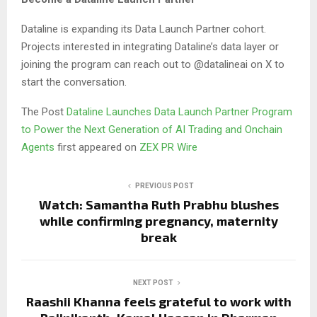
Dataline is expanding its Data Launch Partner cohort.
Projects interested in integrating Dataline’s data layer or
joining the program can reach out to @datalineai on X to
start the conversation.
The Post
Dataline Launches Data Launch Partner Program
to Power the Next Generation of AI Trading and Onchain
Agents
first appeared on
ZEX PR Wire
PREVIOUS POST
Watch: Samantha Ruth Prabhu blushes
while confirming pregnancy, maternity
break
NEXT POST
Raashii Khanna feels grateful to work with