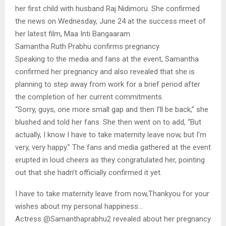
her first child with husband Raj Nidimoru. She confirmed
the news on Wednesday, June 24 at the success meet of
her latest film, Maa Inti Bangaaram.
Samantha Ruth Prabhu confirms pregnancy
Speaking to the media and fans at the event, Samantha
confirmed her pregnancy and also revealed that she is
planning to step away from work for a brief period after
the completion of her current commitments.
“Sorry, guys, one more small gap and then I’ll be back,” she
blushed and told her fans. She then went on to add, “But
actually, I know I have to take maternity leave now, but I’m
very, very happy.” The fans and media gathered at the event
erupted in loud cheers as they congratulated her, pointing
out that she hadn’t officially confirmed it yet.
I have to take maternity leave from now,Thankyou for your
wishes about my personal happiness…
Actress @Samanthaprabhu2 revealed about her pregnancy