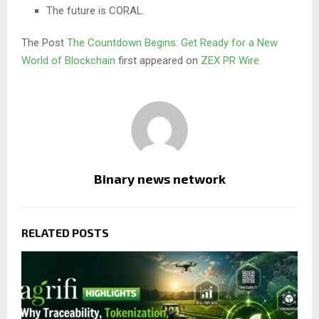
The future is CORAL.
The Post
The Countdown Begins: Get Ready for a New
World of Blockchain
first appeared on
ZEX PR Wire
Binary news network
RELATED POSTS