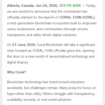
Alberta, Canada, Jun 24, 2026,
ZEX PR WIRE
— Today,
we are excited to announce that the countdown has
officially started for the launch of
CORAL COIN (CORL)
,
a next-generation blockchain ecosystem built to empower
users, businesses, and communities through secure,
transparent, and utility-driven digital solutions.
On
27 June 2026
, Coral Blockchain will take a significant
step forward as CORAL COIN officially goes live, opening
the door to a new world of decentralized technology and
digital finance.
Why Coral?
Blockchain technology has transformed industries
worldwide, but challenges remain. Many projects focus on
hype rather than utility. Others struggle with transparency,
scalability, security, or real-world adoption.