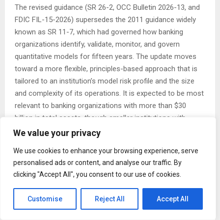
The revised guidance (SR 26-2, OCC Bulletin 2026-13, and
FDIC FIL-15-2026) supersedes the 2011 guidance widely
known as SR 11-7, which had governed how banking
organizations identify, validate, monitor, and govern
quantitative models for fifteen years. The update moves
toward a more flexible, principles-based approach that is
tailored to an institution’s model risk profile and the size
and complexity of its operations. It is expected to be most
relevant to banking organizations with more than $30
billion in total assets, though smaller institutions with
significant model-risk exposure may also fall within its
We value your privacy
expectations.
We use cookies to enhance your browsing experience, serve
KDOA’s central observation is what the guidance leaves
personalised ads or content, and analyse our traffic. By
clicking "Accept All", you consent to our use of cookies.
out. SR 26-2 expressly places generative AI and agentic AI
models outside its scope, describing them as novel and
Customise
Reject All
Accept All
rapidly evolving. The revised principles apply to traditional
statistical and quantitative models. For institutions already