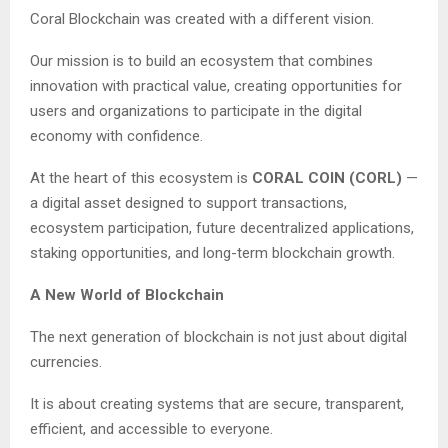
Coral Blockchain was created with a different vision.
Our mission is to build an ecosystem that combines
innovation with practical value, creating opportunities for
users and organizations to participate in the digital
economy with confidence.
At the heart of this ecosystem is
CORAL COIN (CORL)
—
a digital asset designed to support transactions,
ecosystem participation, future decentralized applications,
staking opportunities, and long-term blockchain growth.
A New World of Blockchain
The next generation of blockchain is not just about digital
currencies.
It is about creating systems that are secure, transparent,
efficient, and accessible to everyone.