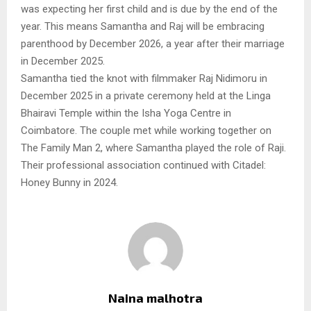
was expecting her first child and is due by the end of the
year. This means Samantha and Raj will be embracing
parenthood by December 2026, a year after their marriage
in December 2025.
Samantha tied the knot with filmmaker Raj Nidimoru in
December 2025 in a private ceremony held at the Linga
Bhairavi Temple within the Isha Yoga Centre in
Coimbatore. The couple met while working together on
The Family Man 2, where Samantha played the role of Raji.
Their professional association continued with Citadel:
Honey Bunny in 2024.
Naina malhotra