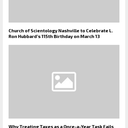
Church of Scientology Nashville to Celebrate L.
Ron Hubbard’s 115th Birthday on March 13
Why Treating Taxes as a Once-a-Year Task Fails