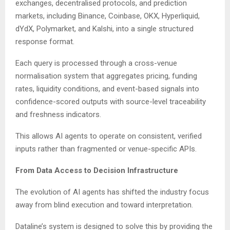
exchanges, decentralised protocols, and prediction
markets, including Binance, Coinbase, OKX, Hyperliquid,
dYdX, Polymarket, and Kalshi, into a single structured
response format.
Each query is processed through a cross-venue
normalisation system that aggregates pricing, funding
rates, liquidity conditions, and event-based signals into
confidence-scored outputs with source-level traceability
and freshness indicators.
This allows AI agents to operate on consistent, verified
inputs rather than fragmented or venue-specific APIs.
From Data Access to Decision Infrastructure
The evolution of AI agents has shifted the industry focus
away from blind execution and toward interpretation.
Dataline’s system is designed to solve this by providing the