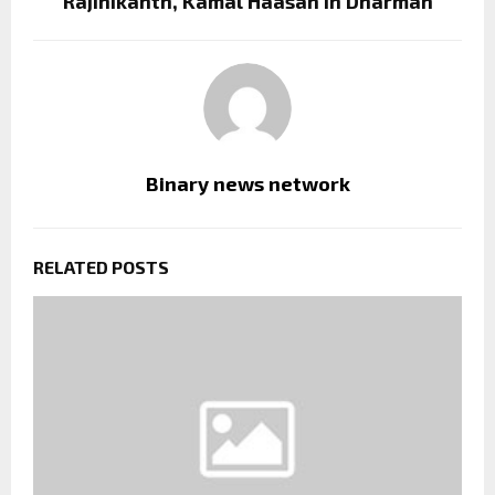
Rajinikanth, Kamal Haasan in Dharman
Binary news network
RELATED POSTS