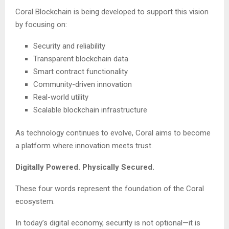
Coral Blockchain is being developed to support this vision
by focusing on:
Security and reliability
Transparent blockchain data
Smart contract functionality
Community-driven innovation
Real-world utility
Scalable blockchain infrastructure
As technology continues to evolve, Coral aims to become
a platform where innovation meets trust.
Digitally Powered. Physically Secured.
These four words represent the foundation of the Coral
ecosystem.
In today’s digital economy, security is not optional—it is