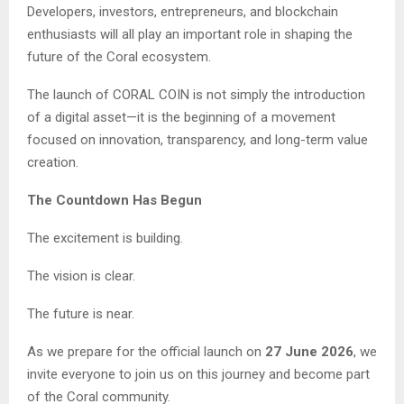
Developers, investors, entrepreneurs, and blockchain
enthusiasts will all play an important role in shaping the
future of the Coral ecosystem.
The launch of CORAL COIN is not simply the introduction
of a digital asset—it is the beginning of a movement
focused on innovation, transparency, and long-term value
creation.
The Countdown Has Begun
The excitement is building.
The vision is clear.
The future is near.
As we prepare for the official launch on
27 June 2026
, we
invite everyone to join us on this journey and become part
of the Coral community.