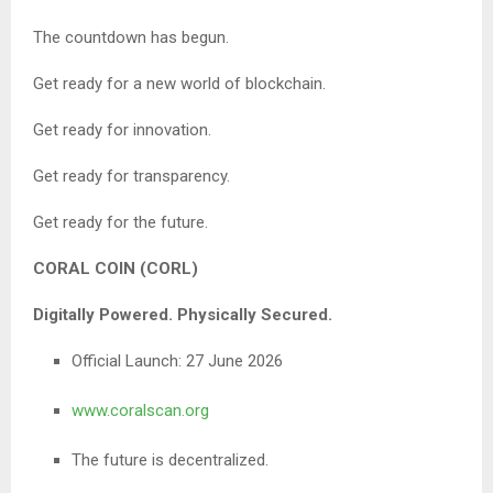
The countdown has begun.
Get ready for a new world of blockchain.
Get ready for innovation.
Get ready for transparency.
Get ready for the future.
CORAL COIN (CORL)
Digitally Powered. Physically Secured.
Official Launch: 27 June 2026
www.coralscan.org
The future is decentralized.