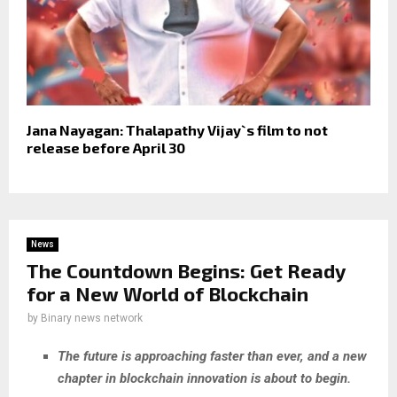
Jana Nayagan: Thalapathy Vijay`s film to not
release before April 30
News
The Countdown Begins: Get Ready
for a New World of Blockchain
by
Binary news network
The future is approaching faster than ever, and a new
chapter in blockchain innovation is about to begin.