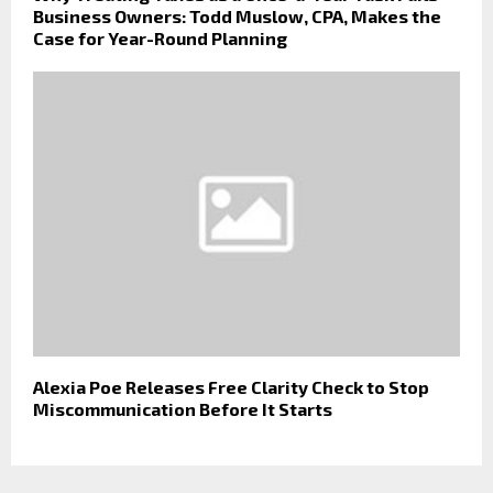
Business Owners: Todd Muslow, CPA, Makes the
Case for Year-Round Planning
Alexia Poe Releases Free Clarity Check to Stop
Miscommunication Before It Starts