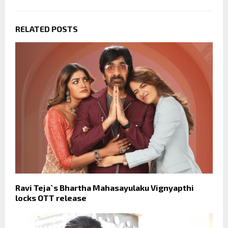
RELATED POSTS
Ravi Teja`s Bhartha Mahasayulaku Vignyapthi
locks OTT release