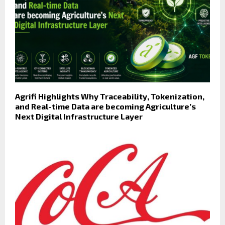
Agrifi Highlights Why Traceability, Tokenization,
and Real-time Data are becoming Agriculture’s
Next Digital Infrastructure Layer