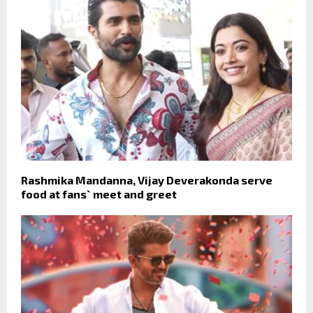
Rashmika Mandanna, Vijay Deverakonda serve
food at fans` meet and greet