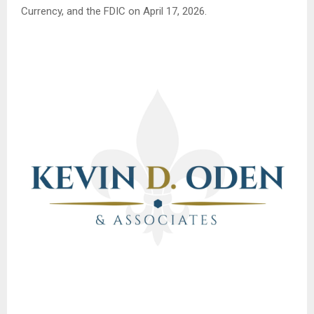
Currency, and the FDIC on April 17, 2026.