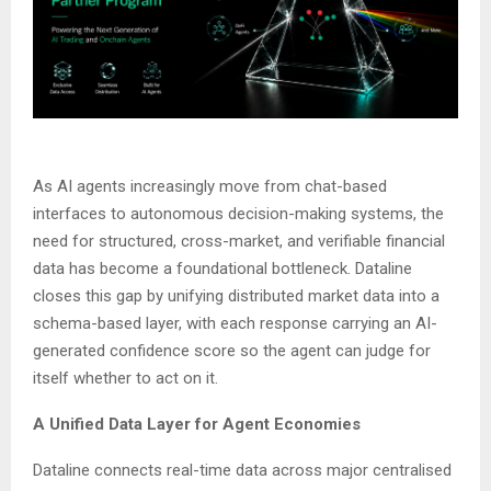
As AI agents increasingly move from chat-based
interfaces to autonomous decision-making systems, the
need for structured, cross-market, and verifiable financial
data has become a foundational bottleneck. Dataline
closes this gap by unifying distributed market data into a
schema-based layer, with each response carrying an AI-
generated confidence score so the agent can judge for
itself whether to act on it.
A Unified Data Layer for Agent Economies
Dataline connects real-time data across major centralised