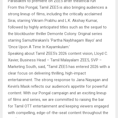
Parasakthi to premiere on ZEE5 after theatrical run
From this Pongal, Tamil ZEE5 is also bringing audiences a
strong lineup of films, including the critically acclaimed
Sirai, starring Vikram Prabhu and L.K. Akshay Kumar,
followed by highly anticipated titles such as the sequel to
the blockbuster thriller Demonte Colony. Original series
starring Samuthirakani’s ‘Partha Naybhagam Illayo’ and
‘Once Upon A Time In Kayamkulam.’
Speaking about Tamil ZEE5’s 2026 content vision, Lloyd C.
Xavier, Business Head – Tamil Malayalam ZEE5, SVP –
Marketing South, said, “Tamil ZEE5 has entered 2026 with a
clear focus on delivering thrilling, high-impact
entertainment. The strong response to Jana Nayagan and
Kevin’s Mask reflects our audience’s appetite for powerful
content. With our Pongal campaign and an exciting lineup
of films and series, we are committed to raising the bar
for Tamil OTT entertainment and keeping viewers engaged
with compelling, edge-of-the-seat content throughout the