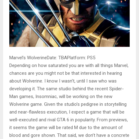
Marvel’s WolverineDate: TBAPlatform: PS5
Depending on how saturated you are with all things Marvel,
chances are you might not be that interested in hearing
about Wolverine. I know I wasn’t, until I saw who was
developing it. The same studio behind the recent Spider-
Man games, Insomniac, will be working on the new
Wolverine game. Given the studio’s pedigree in storytelling
and near-flawless execution, I expect a game that will be
well-executed and rival GTA 6 in popularity. From previews,
it seems the game will be rated M due to the amount of
blood and gore shown. That said, we don’t have a concrete