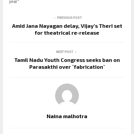
year.”
PREVIOUS POST
Amid Jana Nayagan delay, Vijay’s Theri set
for theatrical re-release
NEXT POST
Tamil Nadu Youth Congress seeks ban on
Parasakthi over `fabrication`
Naina malhotra