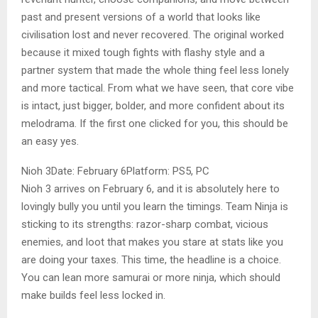
past and present versions of a world that looks like
civilisation lost and never recovered. The original worked
because it mixed tough fights with flashy style and a
partner system that made the whole thing feel less lonely
and more tactical. From what we have seen, that core vibe
is intact, just bigger, bolder, and more confident about its
melodrama. If the first one clicked for you, this should be
an easy yes.
Nioh 3Date: February 6Platform: PS5, PC
Nioh 3 arrives on February 6, and it is absolutely here to
lovingly bully you until you learn the timings. Team Ninja is
sticking to its strengths: razor-sharp combat, vicious
enemies, and loot that makes you stare at stats like you
are doing your taxes. This time, the headline is a choice.
You can lean more samurai or more ninja, which should
make builds feel less locked in.