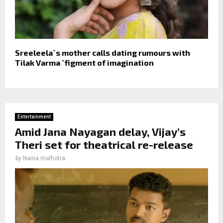
Sreeleela`s mother calls dating rumours with
Tilak Varma `figment of imagination
Entertainment
Amid Jana Nayagan delay, Vijay’s
Theri set for theatrical re-release
by
Naina malhotra