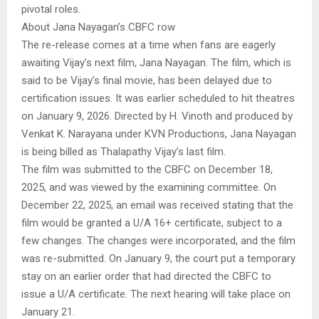
pivotal roles.
About Jana Nayagan’s CBFC row
The re-release comes at a time when fans are eagerly
awaiting Vijay’s next film, Jana Nayagan. The film, which is
said to be Vijay’s final movie, has been delayed due to
certification issues. It was earlier scheduled to hit theatres
on January 9, 2026. Directed by H. Vinoth and produced by
Venkat K. Narayana under KVN Productions, Jana Nayagan
is being billed as Thalapathy Vijay’s last film.
The film was submitted to the CBFC on December 18,
2025, and was viewed by the examining committee. On
December 22, 2025, an email was received stating that the
film would be granted a U/A 16+ certificate, subject to a
few changes. The changes were incorporated, and the film
was re-submitted. On January 9, the court put a temporary
stay on an earlier order that had directed the CBFC to
issue a U/A certificate. The next hearing will take place on
January 21.