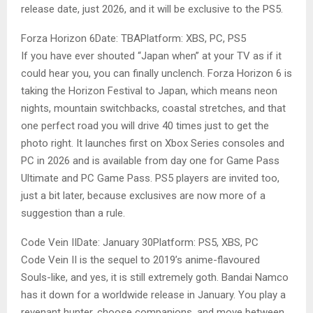
release date, just 2026, and it will be exclusive to the PS5.
Forza Horizon 6Date: TBAPlatform: XBS, PC, PS5
If you have ever shouted “Japan when” at your TV as if it
could hear you, you can finally unclench. Forza Horizon 6 is
taking the Horizon Festival to Japan, which means neon
nights, mountain switchbacks, coastal stretches, and that
one perfect road you will drive 40 times just to get the
photo right. It launches first on Xbox Series consoles and
PC in 2026 and is available from day one for Game Pass
Ultimate and PC Game Pass. PS5 players are invited too,
just a bit later, because exclusives are now more of a
suggestion than a rule.
Code Vein IIDate: January 30Platform: PS5, XBS, PC
Code Vein II is the sequel to 2019’s anime-flavoured
Souls-like, and yes, it is still extremely goth. Bandai Namco
has it down for a worldwide release in January. You play a
revenant hunter, choose companions, and move between