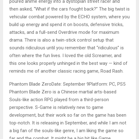
poured anime energy into a dystopian street racer and
then asked, “What if the cars fought back?” The big twist is
vehicular combat powered by the ECHO system, where you
build up energy and spend it on boosts, defensive tricks,
attacks, and a full-send Overdrive mode for maximum
drama. There is also a twin-stick control setup that
sounds ridiculous until you remember that “ridiculous” is
often where the fun lives. I loved the old Screamer, and
this one looks properly unhinged in the best way­ — kind of
reminds me of another classic racing game, Road Rash.
Phantom Blade ZeroDate: September 9Platform: PC, PS5
Phantom Blade Zero is a Chinese martial arts-based
Souls-like action RPG played from a third-person
perspective. S-Game is relatively new to game
development, but their work so far on the game has been
top-notch. It is releasing in September, and while I am not
a big fan of the souls-like genre, I am liking the game so
far and the combat. It might be a big hit like Game