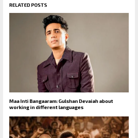
RELATED POSTS
Maa Inti Bangaaram: Gulshan Devaiah about
working in different languages