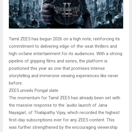
Tamil ZEE5 has begun 2026 on a high note, reinforcing its
commitment to delivering edge-of-the-seat thrillers and
high-octane entertainment for its audiences. With a strong
pipeline of gripping films and series, the platform is
positioned this year as one that promises intense
storytelling and immersive viewing experiences like never
before.
ZEE5 unveils Pongal slate
The momentum for Tamil ZEE5 has already been set with
the massive response to the ‘audio launch of Jana
Nayagan’, of Thalapathy Vijay, which recorded the highest
first-day subscriptions ever for any ZEE5 content. This
was further strengthened by the encouraging viewership