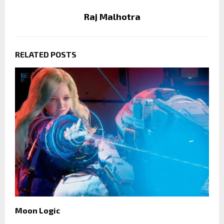
Raj Malhotra
RELATED POSTS
Moon Logic