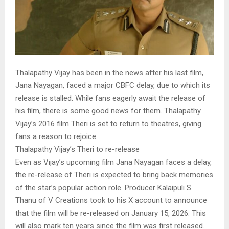
Thalapathy Vijay has been in the news after his last film,
Jana Nayagan, faced a major CBFC delay, due to which its
release is stalled. While fans eagerly await the release of
his film, there is some good news for them. Thalapathy
Vijay’s 2016 film Theri is set to return to theatres, giving
fans a reason to rejoice.
Thalapathy Vijay’s Theri to re-release
Even as Vijay’s upcoming film Jana Nayagan faces a delay,
the re-release of Theri is expected to bring back memories
of the star’s popular action role. Producer Kalaipuli S.
Thanu of V Creations took to his X account to announce
that the film will be re-released on January 15, 2026. This
will also mark ten years since the film was first released.