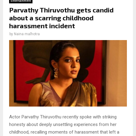
Entertainment
Parvathy Thiruvothu gets candid
about a scarring childhood
harassment incident
by
Naina malhotra
Actor Parvathy Thiruvothu recently spoke with striking
honesty about deeply unsettling experiences from her
childhood, recalling moments of harassment that left a