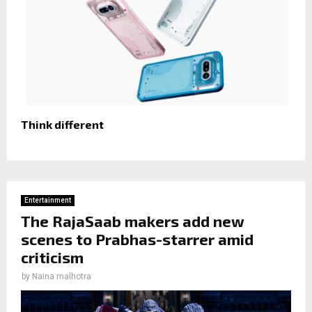
Think different
Entertainment
The RajaSaab makers add new
scenes to Prabhas-starrer amid
criticism
by
Naina malhotra