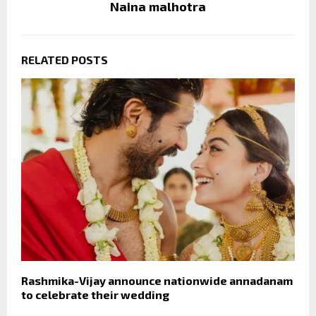
Naina malhotra
RELATED POSTS
Rashmika-Vijay announce nationwide annadanam
to celebrate their wedding