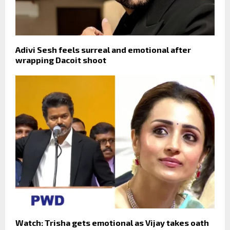
Adivi Sesh feels surreal and emotional after
wrapping Dacoit shoot
Watch: Trisha gets emotional as Vijay takes oath