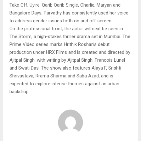
Take Off, Uyire, Qarib Qarib Single, Charlie, Maryan and
Bangalore Days, Parvathy has consistently used her voice
to address gender issues both on and off screen.
On the professional front, the actor will next be seen in
The Storm, a high-stakes thriller drama set in Mumbai. The
Prime Video series marks Hrithik Roshan’s debut
production under HRX Films and is created and directed by
Ajitpal Singh, with writing by Ajitpal Singh, Francois Lunel
and Swati Das. The show also features Alaya F, Srishti
Shrivastava, Rrama Sharma and Saba Azad, and is
expected to explore intense themes against an urban
backdrop.