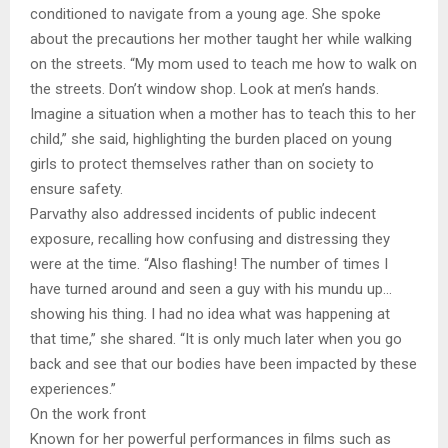
conditioned to navigate from a young age. She spoke
about the precautions her mother taught her while walking
on the streets. “My mom used to teach me how to walk on
the streets. Don’t window shop. Look at men’s hands.
Imagine a situation when a mother has to teach this to her
child,” she said, highlighting the burden placed on young
girls to protect themselves rather than on society to
ensure safety.
Parvathy also addressed incidents of public indecent
exposure, recalling how confusing and distressing they
were at the time. “Also flashing! The number of times I
have turned around and seen a guy with his mundu up…
showing his thing. I had no idea what was happening at
that time,” she shared. “It is only much later when you go
back and see that our bodies have been impacted by these
experiences.”
On the work front
Known for her powerful performances in films such as