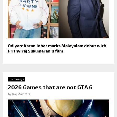
Odiyan: Karan Johar marks Malayalam debut with
Prithviraj Sukumaran`s film
Technology
2026 Games that are not GTA 6
by
Raj Malhotra