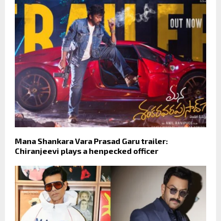
Mana Shankara Vara Prasad Garu trailer:
Chiranjeevi plays a henpecked officer