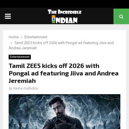
PRIMARY
MENU
Home
Entertainment
Tamil ZEE5 kicks off 2026 with Pongal ad featuring Jiiva and
Andrea Jeremiah
Entertainment
Tamil ZEE5 kicks off 2026 with
Pongal ad featuring Jiiva and Andrea
Jeremiah
by
Naina malhotra