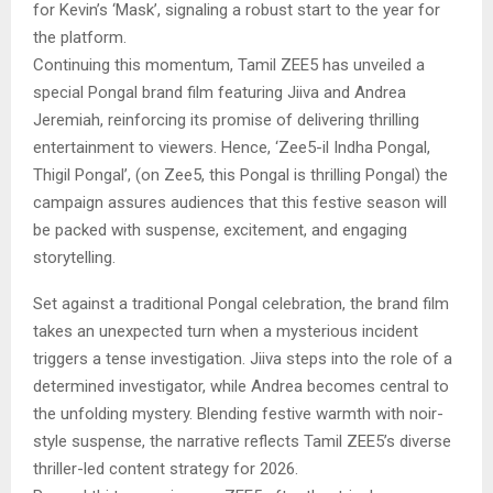
for Kevin’s ‘Mask’, signaling a robust start to the year for
the platform.
Continuing this momentum, Tamil ZEE5 has unveiled a
special Pongal brand film featuring Jiiva and Andrea
Jeremiah, reinforcing its promise of delivering thrilling
entertainment to viewers. Hence, ‘Zee5-il Indha Pongal,
Thigil Pongal’, (on Zee5, this Pongal is thrilling Pongal) the
campaign assures audiences that this festive season will
be packed with suspense, excitement, and engaging
storytelling.
Set against a traditional Pongal celebration, the brand film
takes an unexpected turn when a mysterious incident
triggers a tense investigation. Jiiva steps into the role of a
determined investigator, while Andrea becomes central to
the unfolding mystery. Blending festive warmth with noir-
style suspense, the narrative reflects Tamil ZEE5’s diverse
thriller-led content strategy for 2026.