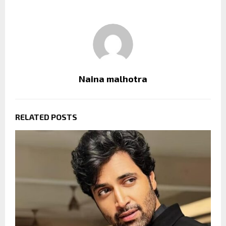
Naina malhotra
RELATED POSTS