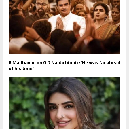
R Madhavan on G D Naidu biopic: ‘He was far ahead
of his time’