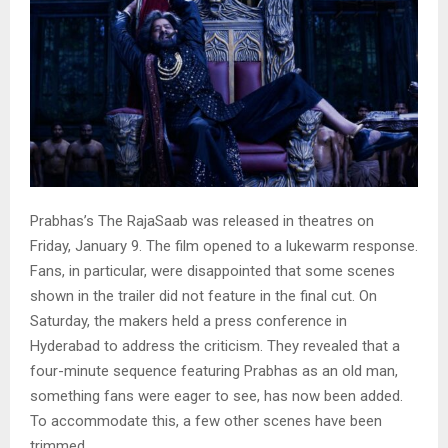
Prabhas’s The RajaSaab was released in theatres on
Friday, January 9. The film opened to a lukewarm response.
Fans, in particular, were disappointed that some scenes
shown in the trailer did not feature in the final cut. On
Saturday, the makers held a press conference in
Hyderabad to address the criticism. They revealed that a
four-minute sequence featuring Prabhas as an old man,
something fans were eager to see, has now been added.
To accommodate this, a few other scenes have been
trimmed.