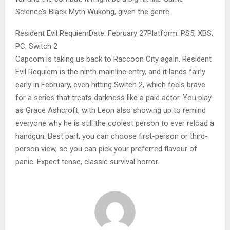
Science’s Black Myth Wukong, given the genre.
Resident Evil RequiemDate: February 27Platform: PS5, XBS,
PC, Switch 2
Capcom is taking us back to Raccoon City again. Resident
Evil Requiem is the ninth mainline entry, and it lands fairly
early in February, even hitting Switch 2, which feels brave
for a series that treats darkness like a paid actor. You play
as Grace Ashcroft, with Leon also showing up to remind
everyone why he is still the coolest person to ever reload a
handgun. Best part, you can choose first-person or third-
person view, so you can pick your preferred flavour of
panic. Expect tense, classic survival horror.