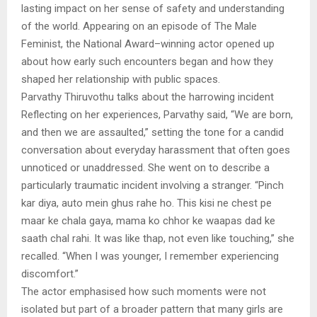
lasting impact on her sense of safety and understanding
of the world. Appearing on an episode of The Male
Feminist, the National Award–winning actor opened up
about how early such encounters began and how they
shaped her relationship with public spaces.
Parvathy Thiruvothu talks about the harrowing incident
Reflecting on her experiences, Parvathy said, “We are born,
and then we are assaulted,” setting the tone for a candid
conversation about everyday harassment that often goes
unnoticed or unaddressed. She went on to describe a
particularly traumatic incident involving a stranger. “Pinch
kar diya, auto mein ghus rahe ho. This kisi ne chest pe
maar ke chala gaya, mama ko chhor ke waapas dad ke
saath chal rahi. It was like thap, not even like touching,” she
recalled. “When I was younger, I remember experiencing
discomfort.”
The actor emphasised how such moments were not
isolated but part of a broader pattern that many girls are