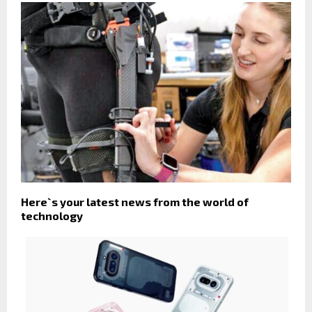
Here`s your latest news from the world of
technology