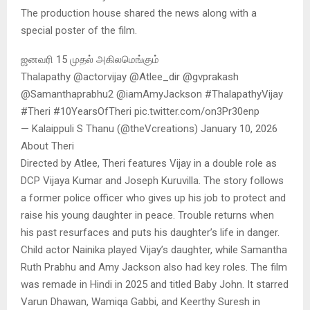
The production house shared the news along with a
special poster of the film.
ஜனவரி 15 முதல் அகிலமெங்கும்
Thalapathy @actorvijay @Atlee_dir @gvprakash
@Samanthaprabhu2 @iamAmyJackson #ThalapathyVijay
#Theri #10YearsOfTheri pic.twitter.com/on3Pr30enp
— Kalaippuli S Thanu (@theVcreations) January 10, 2026
About Theri
Directed by Atlee, Theri features Vijay in a double role as
DCP Vijaya Kumar and Joseph Kuruvilla. The story follows
a former police officer who gives up his job to protect and
raise his young daughter in peace. Trouble returns when
his past resurfaces and puts his daughter’s life in danger.
Child actor Nainika played Vijay’s daughter, while Samantha
Ruth Prabhu and Amy Jackson also had key roles. The film
was remade in Hindi in 2025 and titled Baby John. It starred
Varun Dhawan, Wamiqa Gabbi, and Keerthy Suresh in