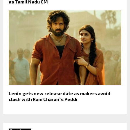
as Tamil Nadu CM
Lenin gets new release date as makers avoid
clash with Ram Charan`s Peddi