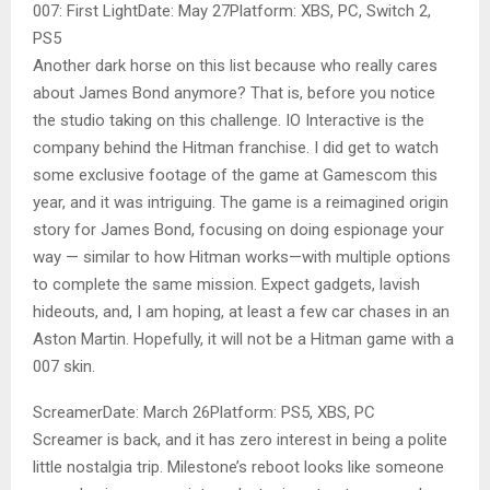
007: First LightDate: May 27Platform: XBS, PC, Switch 2,
PS5
Another dark horse on this list because who really cares
about James Bond anymore? That is, before you notice
the studio taking on this challenge. IO Interactive is the
company behind the Hitman franchise. I did get to watch
some exclusive footage of the game at Gamescom this
year, and it was intriguing. The game is a reimagined origin
story for James Bond, focusing on doing espionage your
way — similar to how Hitman works—with multiple options
to complete the same mission. Expect gadgets, lavish
hideouts, and, I am hoping, at least a few car chases in an
Aston Martin. Hopefully, it will not be a Hitman game with a
007 skin.
ScreamerDate: March 26Platform: PS5, XBS, PC
Screamer is back, and it has zero interest in being a polite
little nostalgia trip. Milestone’s reboot looks like someone