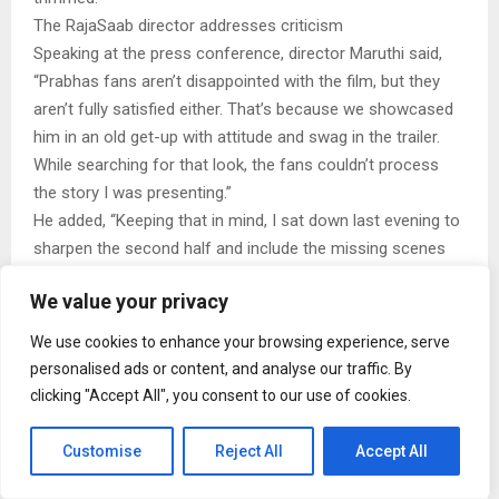
The RajaSaab director addresses criticism
Speaking at the press conference, director Maruthi said,
“Prabhas fans aren’t disappointed with the film, but they
aren’t fully satisfied either. That’s because we showcased
him in an old get-up with attitude and swag in the trailer.
While searching for that look, the fans couldn’t process
the story I was presenting.”
He added, “Keeping that in mind, I sat down last evening to
sharpen the second half and include the missing scenes
starting from today’s 6 PM show. I’m confident that the 8–
We value your privacy
9 minute episode will be mind-blowing. No film has
depicted a fight sequence on a rooftop like this before.
We use cookies to enhance your browsing experience, serve
Prabhas worked very hard for it.”
personalised ads or content, and analyse our traffic. By
Four-minute scene added to The RajaSaab
clicking "Accept All", you consent to our use of cookies.
Producer TG Vishwa Prasad of People’s Media Factory
officially announced the update while addressing the
Customise
Reject All
Accept All
media. “There is four minutes of content featuring