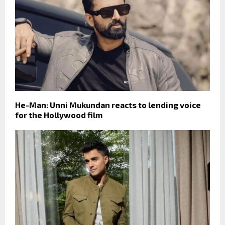
He-Man: Unni Mukundan reacts to lending voice
for the Hollywood film