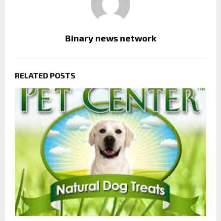
Binary news network
RELATED POSTS