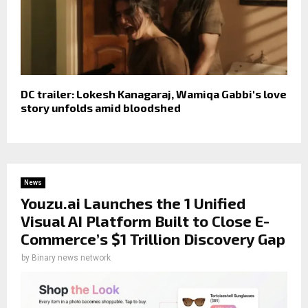
DC trailer: Lokesh Kanagaraj, Wamiqa Gabbi's love
story unfolds amid bloodshed
News
Youzu.ai Launches the 1 Unified
Visual AI Platform Built to Close E-
Commerce’s $1 Trillion Discovery Gap
by
Binary news network