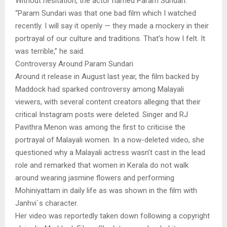
Without hesitation, the actor named Param Sundari.
“Param Sundari was that one bad film which I watched
recently. I will say it openly — they made a mockery in their
portrayal of our culture and traditions. That’s how I felt. It
was terrible,” he said.
Controversy Around Param Sundari
Around it release in August last year, the film backed by
Maddock had sparked controversy among Malayali
viewers, with several content creators alleging that their
critical Instagram posts were deleted. Singer and RJ
Pavithra Menon was among the first to criticise the
portrayal of Malayali women. In a now-deleted video, she
questioned why a Malayali actress wasn’t cast in the lead
role and remarked that women in Kerala do not walk
around wearing jasmine flowers and performing
Mohiniyattam in daily life as was shown in the film with
Janhvi`s character.
Her video was reportedly taken down following a copyright