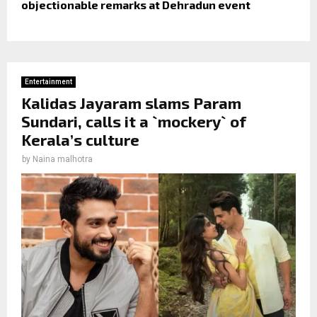
objectionable remarks at Dehradun event
Entertainment
Kalidas Jayaram slams Param
Sundari, calls it a `mockery` of
Kerala’s culture
by
Naina malhotra