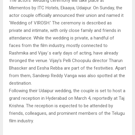
The actors’ wedding ceremony will take place at
Mementos by ITC Hotels, Ekaaya, Udaipur. On Sunday, the
actor couple officially announced their union and named it
‘Wedding of VIROSH.’ The ceremony is described as
private and intimate, with only close family and friends in
attendance. While the wedding is private, a handful of
faces from the film industry, mostly connected to
Rashmika and Vijay`s early days of acting, have already
thronged the venue. Vijay’s Pelli Choopulu director Tharun
Bhascker and Eesha Rebba are part of the festivities. Apart
from them, Sandeep Reddy Vanga was also spotted at the
destination.
Following their Udaipur wedding, the couple is set to host a
grand reception in Hyderabad on March 4, reportedly at Taj
Krishna. The reception is expected to be attended by
friends, colleagues, and prominent members of the Telugu
film industry.