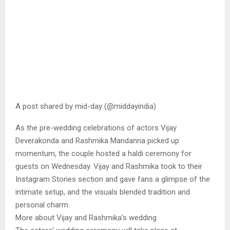
A post shared by mid-day (@middayindia)
As the pre-wedding celebrations of actors Vijay
Deverakonda and Rashmika Mandanna picked up
momentum, the couple hosted a haldi ceremony for
guests on Wednesday. Vijay and Rashmika took to their
Instagram Stories section and gave fans a glimpse of the
intimate setup, and the visuals blended tradition and
personal charm.
More about Vijay and Rashmika’s wedding