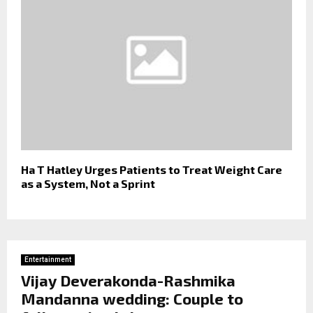
Ha T Hatley Urges Patients to Treat Weight Care
as a System, Not a Sprint
Entertainment
Vijay Deverakonda-Rashmika
Mandanna wedding: Couple to