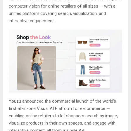
computer vision for online retailers of all sizes — with a
unified platform covering search, visualization, and
interactive engagement.
Youzu announced the commercial launch of the world’s
first all-in-one Visual AI Platform for e-commerce —
enabling online retailers to let shoppers search by image,
visualize products in their own spaces, and engage with
interactive content, all from a single API.