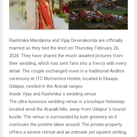
Rashmika Mandanna and Vijay Deverakonda are officially
married as they tied the knot on Thursday, February 26,
2026. They have shared the much-awaited pictures from
their wedding, which has sent fans into a frenzy with every
detail. The couple exchanged vows in a traditional Andhra
ceremony at ITC Momentos Hotels, located in Ekaaya,
Udaipur, nestled in the Aravali ranges.
Inside Vijay and Rashmika`s wedding venue
The ultra-luxurious wedding venue is a boutique hideaway
located amid the Aravalli hills, away from Udaipur`s tourist
bustle. The venue is surrounded by lush greenery as it
overlooks the pristine lakes around. The private property
offers a serene retreat and an intimate yet opulent setting,