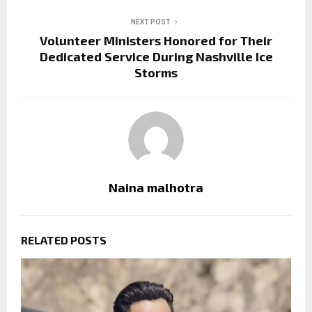
NEXT POST
Volunteer Ministers Honored for Their
Dedicated Service During Nashville Ice
Storms
Naina malhotra
RELATED POSTS