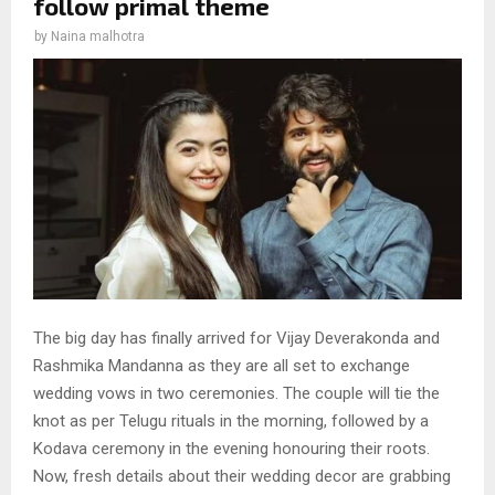
follow primal theme
by
Naina malhotra
The big day has finally arrived for Vijay Deverakonda and
Rashmika Mandanna as they are all set to exchange
wedding vows in two ceremonies. The couple will tie the
knot as per Telugu rituals in the morning, followed by a
Kodava ceremony in the evening honouring their roots.
Now, fresh details about their wedding decor are grabbing