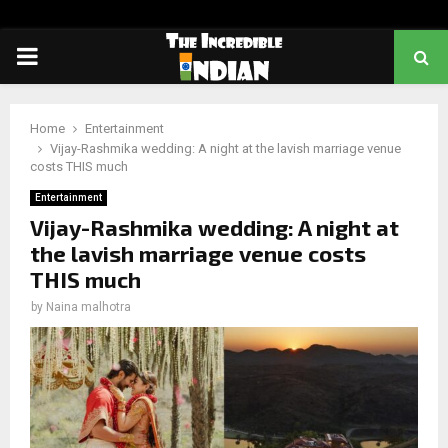
PRIMARY
MENU
Home
Entertainment
Vijay-Rashmika wedding: A night at the lavish marriage venue
costs THIS much
Entertainment
Vijay-Rashmika wedding: A night at
the lavish marriage venue costs
THIS much
by
Naina malhotra