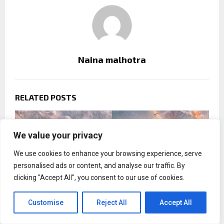
Naina malhotra
RELATED POSTS
We value your privacy
We use cookies to enhance your browsing experience, serve
personalised ads or content, and analyse our traffic. By
clicking "Accept All", you consent to our use of cookies.
Customise
Reject All
Accept All