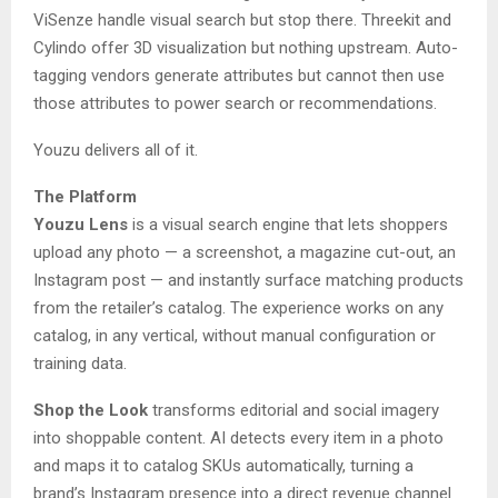
ViSenze handle visual search but stop there. Threekit and
Cylindo offer 3D visualization but nothing upstream. Auto-
tagging vendors generate attributes but cannot then use
those attributes to power search or recommendations.
Youzu delivers all of it.
The Platform
Youzu Lens
is a visual search engine that lets shoppers
upload any photo — a screenshot, a magazine cut-out, an
Instagram post — and instantly surface matching products
from the retailer’s catalog. The experience works on any
catalog, in any vertical, without manual configuration or
training data.
Shop the Look
transforms editorial and social imagery
into shoppable content. AI detects every item in a photo
and maps it to catalog SKUs automatically, turning a
brand’s Instagram presence into a direct revenue channel