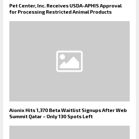
Pet Center, Inc. Receives USDA-APHIS Approval
for Processing Restricted Animal Products
Aionix Hits 1,370 Beta Waitlist Signups After Web
Summit Qatar – Only 130 Spots Left