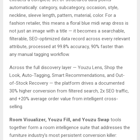
automatically: category, subcategory, occasion, style,
neckline, sleeve length, pattern, material, color. For a
fashion retailer, this means a floral blue midi wrap dress is
not just an image with a title — it becomes a searchable,
filterable, SEO-optimized data record across every relevant
attribute, processed at 99.8% accuracy, 90% faster than
any manual tagging workflow.
Across the full discovery layer — Youzu Lens, Shop the
Look, Auto-Tagging, Smart Recommendations, and Out-
of-Stock Recovery — the platform drives a documented
30% higher conversion from filtered search, 2x SEO traffic,
and +20% average order value from intelligent cross-
selling.
Room Visualizer, Youzu Fill, and Youzu Swap
tools
together form a room intelligence suite that addresses the
furniture industry’s most persistent conversion killer: