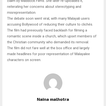
claim by Maddock Films. She later re-uploaded it,
reiterating her concerns about stereotyping and
misrepresentation.
The debate soon went viral, with many Malayali users
accusing Bollywood of reducing their culture to clichés.
The film had previously faced backlash for filming a
romantic scene inside a church, which upset members of
the Christian community who demanded its removal.
The film did not fare well at the box office and largely
made headlines for poor representation of Malayalee
characters on screen.
Naina malhotra