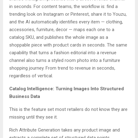
in seconds. For content teams, the workflow is: find a
trending look on Instagram or Pinterest, share it to Youzu,
and the AI automatically identifies every item — clothing,
accessories, furniture, decor — maps each one to a
catalog SKU, and publishes the whole image as a
shoppable piece with product cards in seconds. The same
capability that turns a fashion editorial into a revenue
channel also turns a styled room photo into a furniture
shopping journey. From trend to revenue in seconds,
regardless of vertical.
Catalog Intelligence: Turning Images Into Structured
Business Data
This is the feature set most retailers do not know they are
missing until they see it.
Rich Attribute Generation takes any product image and
extracts a complete set of structured data points