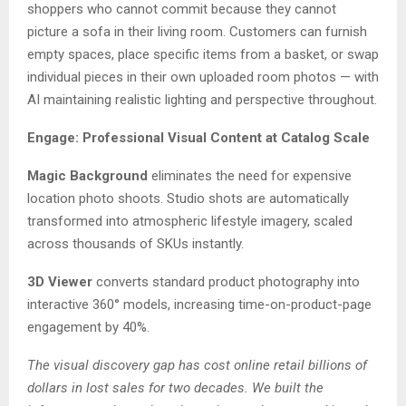
shoppers who cannot commit because they cannot
picture a sofa in their living room. Customers can furnish
empty spaces, place specific items from a basket, or swap
individual pieces in their own uploaded room photos — with
AI maintaining realistic lighting and perspective throughout.
Engage: Professional Visual Content at Catalog Scale
Magic Background
eliminates the need for expensive
location photo shoots. Studio shots are automatically
transformed into atmospheric lifestyle imagery, scaled
across thousands of SKUs instantly.
3D Viewer
converts standard product photography into
interactive 360° models, increasing time-on-product-page
engagement by 40%.
The visual discovery gap has cost online retail billions of
dollars in lost sales for two decades. We built the