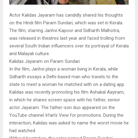
Actor Kalidas Jayaram has candidly shared his thoughts
on the Hindi film Param Sundari, which was set in Kerala.
The film, starring Janhvi Kapoor and Sidharth Malhotra,
was released in theatres last year and faced trolling from
several South Indian influencers over its portrayal of Kerala
and Malayali culture.
Kalidas Jayaram on Param Sundari
In the film, Janhvi plays a woman living in Kerala, while
Sidharth essays a Delhi-based man who travels to the
state to meet a woman he matched with on a dating app.
Kalidas was recently promoting his film Ashakal Aayiram,
in which he shares screen space with his father, senior
actor Jayaram. The father-son duo appeared on the
YouTube channel Irfan’s View for promotions. During the
interaction, Kalidas was asked to name the worst movie he
had watched.