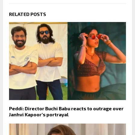
RELATED POSTS
Peddi: Director Buchi Babu reacts to outrage over
Janhvi Kapoor’s portrayal