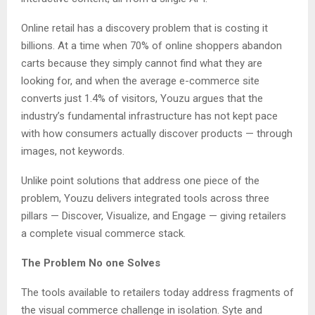
Online retail has a discovery problem that is costing it
billions. At a time when 70% of online shoppers abandon
carts because they simply cannot find what they are
looking for, and when the average e-commerce site
converts just 1.4% of visitors, Youzu argues that the
industry’s fundamental infrastructure has not kept pace
with how consumers actually discover products — through
images, not keywords.
Unlike point solutions that address one piece of the
problem, Youzu delivers integrated tools across three
pillars — Discover, Visualize, and Engage — giving retailers
a complete visual commerce stack.
The Problem No one Solves
The tools available to retailers today address fragments of
the visual commerce challenge in isolation. Syte and