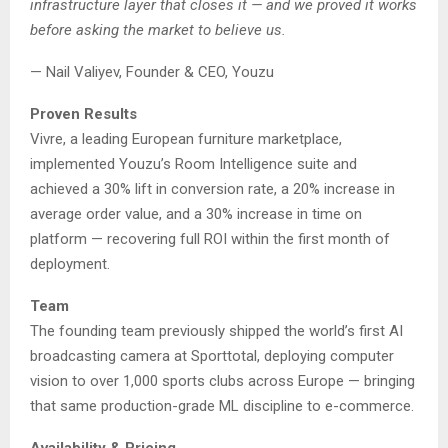
infrastructure layer that closes it — and we proved it works
before asking the market to believe us.
— Nail Valiyev, Founder & CEO, Youzu
Proven Results
Vivre, a leading European furniture marketplace,
implemented Youzu’s Room Intelligence suite and
achieved a 30% lift in conversion rate, a 20% increase in
average order value, and a 30% increase in time on
platform — recovering full ROI within the first month of
deployment.
Team
The founding team previously shipped the world’s first AI
broadcasting camera at Sporttotal, deploying computer
vision to over 1,000 sports clubs across Europe — bringing
that same production-grade ML discipline to e-commerce.