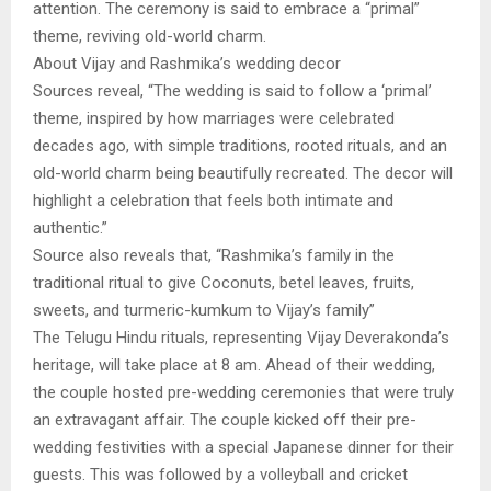
attention. The ceremony is said to embrace a “primal”
theme, reviving old-world charm.
About Vijay and Rashmika’s wedding decor
Sources reveal, “The wedding is said to follow a ‘primal’
theme, inspired by how marriages were celebrated
decades ago, with simple traditions, rooted rituals, and an
old-world charm being beautifully recreated. The decor will
highlight a celebration that feels both intimate and
authentic.”
Source also reveals that, “Rashmika’s family in the
traditional ritual to give Coconuts, betel leaves, fruits,
sweets, and turmeric-kumkum to Vijay’s family”
The Telugu Hindu rituals, representing Vijay Deverakonda’s
heritage, will take place at 8 am. Ahead of their wedding,
the couple hosted pre-wedding ceremonies that were truly
an extravagant affair. The couple kicked off their pre-
wedding festivities with a special Japanese dinner for their
guests. This was followed by a volleyball and cricket