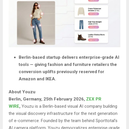
Berlin-based startup delivers enterprise-grade AI
tools — giving fashion and furniture retailers the
conversion uplifts previously reserved for
Amazon and IKEA.
About Youzu
Berlin, Germany, 25th February 2026,
ZEX PR
WIRE
,
Youzu is a Berlin-based visual AI company building
the visual discovery infrastructure for the next generation
of e-commerce. Founded by the team behind Sporttotal’s
AI camera platform, Youzu democratizes enterprise-grade