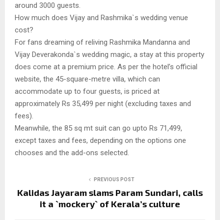
around 3000 guests.
How much does Vijay and Rashmika`s wedding venue
cost?
For fans dreaming of reliving Rashmika Mandanna and
Vijay Deverakonda`s wedding magic, a stay at this property
does come at a premium price. As per the hotel’s official
website, the 45-square-metre villa, which can
accommodate up to four guests, is priced at
approximately Rs 35,499 per night (excluding taxes and
fees).
Meanwhile, the 85 sq mt suit can go upto Rs 71,499,
except taxes and fees, depending on the options one
chooses and the add-ons selected.
PREVIOUS POST
Kalidas Jayaram slams Param Sundari, calls
it a `mockery` of Kerala’s culture