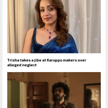
Trisha takes a jibe at Karuppu makers over
alleged neglect