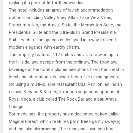
making it a perfect fit for their wedding.
The hotel includes an array of lavish accommodation
options, including Valley View Villas, Lake View Villas,
Premium Villas, the Aravali Suite, the Mementos Suite, the
Presidential Suite and the ultra-plush Grand Presidential
Suite. Each of the spaces is designed in a way to blend
modern elegance with earthy charm.
The property features 117 suites and villas to wind up in
the hillside, and escape from the ordinary. The food and
beverage at the hotel includes selections from the finest in
local and international cuisines. It has five dining spaces,
including a multi-cuisine restaurant Udai Pavilion, an Indian
cuisine Kebabs & Kurries, luxurious vegetarian options at
Royal Vega, a club called The Rock Bar and a bar, Aravali
Lounge.
For meddings, the property has a dedicated option called
Magical Forest, which features palm trees gently swaying
and the lake shimmering. The frangipani lawn can host