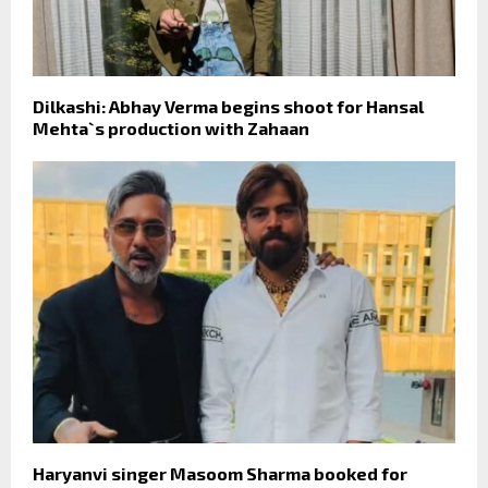
Dilkashi: Abhay Verma begins shoot for Hansal
Mehta`s production with Zahaan
Haryanvi singer Masoom Sharma booked for