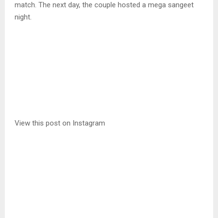
match. The next day, the couple hosted a mega sangeet
night.
View this post on Instagram