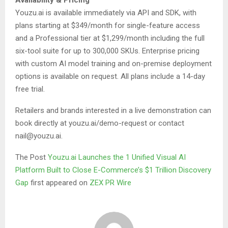
Availability & Pricing
Youzu.ai is available immediately via API and SDK, with
plans starting at $349/month for single-feature access
and a Professional tier at $1,299/month including the full
six-tool suite for up to 300,000 SKUs. Enterprise pricing
with custom AI model training and on-premise deployment
options is available on request. All plans include a 14-day
free trial.
Retailers and brands interested in a live demonstration can
book directly at youzu.ai/demo-request or contact
nail@youzu.ai.
The Post
Youzu.ai Launches the 1 Unified Visual AI
Platform Built to Close E-Commerce’s $1 Trillion Discovery
Gap
first appeared on
ZEX PR Wire