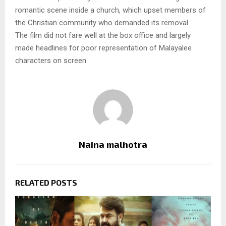
romantic scene inside a church, which upset members of
the Christian community who demanded its removal.
The film did not fare well at the box office and largely
made headlines for poor representation of Malayalee
characters on screen.
Naina malhotra
RELATED POSTS