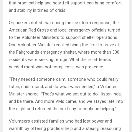
that practical help and heartfelt support can bring comfort
and stability in times of crisis.
Organizers noted that during the ice storm response, the
American Red Cross and local emergency officials turned
to the Volunteer Ministers to support shelter operations.
One Volunteer Minister recalled being the first to arrive at
the Fairgrounds emergency shelter, where more than 300
residents were seeking refuge. What the relief teams
needed most was not complex—it was presence.
“They needed someone calm, someone who could really
listen, understand, and do what was needed,” a Volunteer
Minister shared. “That’s what we set out to do—listen, help,
and be there. And more VMs came, and we stayed late into
the night and returned the next day to continue helping.”
Volunteers assisted families who had lost power and
warmth by offering practical help and a steady, reassuring