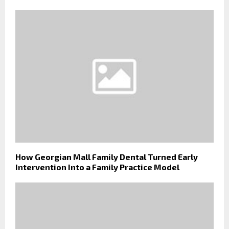
How Georgian Mall Family Dental Turned Early
Intervention Into a Family Practice Model