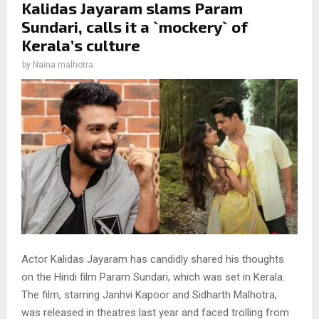
Kalidas Jayaram slams Param
Sundari, calls it a `mockery` of
Kerala’s culture
by
Naina malhotra
Actor Kalidas Jayaram has candidly shared his thoughts
on the Hindi film Param Sundari, which was set in Kerala.
The film, starring Janhvi Kapoor and Sidharth Malhotra,
was released in theatres last year and faced trolling from