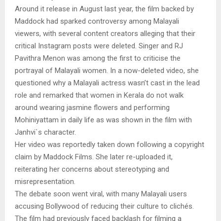
Around it release in August last year, the film backed by
Maddock had sparked controversy among Malayali
viewers, with several content creators alleging that their
critical Instagram posts were deleted. Singer and RJ
Pavithra Menon was among the first to criticise the
portrayal of Malayali women. In a now-deleted video, she
questioned why a Malayali actress wasn’t cast in the lead
role and remarked that women in Kerala do not walk
around wearing jasmine flowers and performing
Mohiniyattam in daily life as was shown in the film with
Janhvi`s character.
Her video was reportedly taken down following a copyright
claim by Maddock Films. She later re-uploaded it,
reiterating her concerns about stereotyping and
misrepresentation.
The debate soon went viral, with many Malayali users
accusing Bollywood of reducing their culture to clichés.
The film had previously faced backlash for filming a