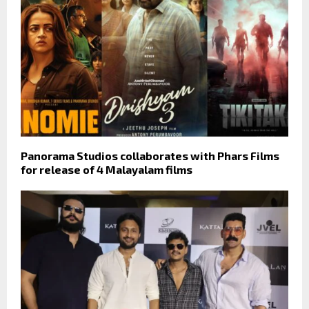
Panorama Studios collaborates with Phars Films
for release of 4 Malayalam films