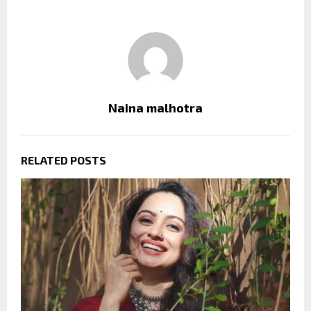
Naina malhotra
RELATED POSTS