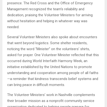
presence. The Red Cross and the Office of Emergency
Management recognized the team’s reliability and
dedication, praising the Volunteer Ministers for arriving
without hesitation and helping in whatever way was
needed.
Several Volunteer Ministers also spoke about encounters
that went beyond logistics. Some shelter residents,
noticing the word “Minister” on the volunteers’ shirts,
asked for prayer. One Volunteer Minister reflected that this
occurred during World Interfaith Harmony Week, an
initiative established by the United Nations to promote
understanding and cooperation among people of all faiths
—a reminder that kindness transcends belief systems and
can bring peace in difficult moments.
The Volunteer Ministers’ work in Nashville complements
their broader mission as a nonprofit community service
organization dedicated to helping people prepare for,