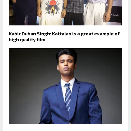
Kabir Duhan Singh: Kattalan is a great example of
high quality film