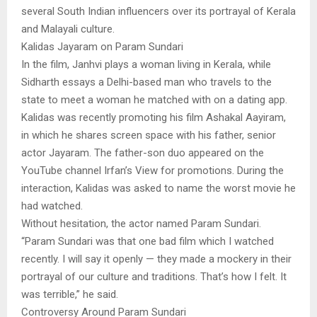
several South Indian influencers over its portrayal of Kerala
and Malayali culture.
Kalidas Jayaram on Param Sundari
In the film, Janhvi plays a woman living in Kerala, while
Sidharth essays a Delhi-based man who travels to the
state to meet a woman he matched with on a dating app.
Kalidas was recently promoting his film Ashakal Aayiram,
in which he shares screen space with his father, senior
actor Jayaram. The father-son duo appeared on the
YouTube channel Irfan’s View for promotions. During the
interaction, Kalidas was asked to name the worst movie he
had watched.
Without hesitation, the actor named Param Sundari.
“Param Sundari was that one bad film which I watched
recently. I will say it openly — they made a mockery in their
portrayal of our culture and traditions. That’s how I felt. It
was terrible,” he said.
Controversy Around Param Sundari