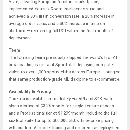
Vivre, a leading European furniture marketplace,
implemented Youzu’s Room Intelligence suite and
achieved a 30% lift in conversion rate, a 20% increase in
average order value, and a 30% increase in time on
platform — recovering full ROI within the first month of
deployment.
Team
The founding team previously shipped the world’s first AI
broadcasting camera at Sporttotal, deploying computer
vision to over 1,000 sports clubs across Europe — bringing
that same production-grade ML discipline to e-commerce.
Availability & Pricing
Youzu.ai is available immediately via API and SDK, with
plans starting at $349/month for single-feature access
and a Professional tier at $1,299/month including the full
six-tool suite for up to 300,000 SKUs. Enterprise pricing
with custom AI model training and on-premise deployment