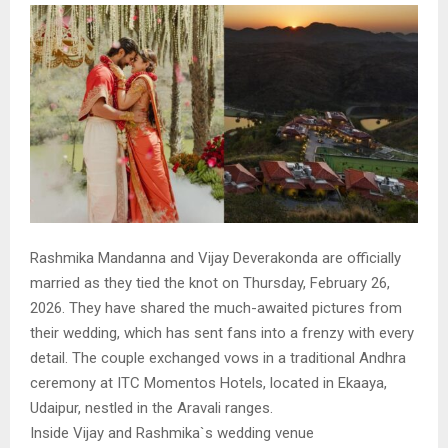
Rashmika Mandanna and Vijay Deverakonda are officially
married as they tied the knot on Thursday, February 26,
2026. They have shared the much-awaited pictures from
their wedding, which has sent fans into a frenzy with every
detail. The couple exchanged vows in a traditional Andhra
ceremony at ITC Momentos Hotels, located in Ekaaya,
Udaipur, nestled in the Aravali ranges.
Inside Vijay and Rashmika`s wedding venue