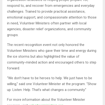
respond to, and recover from emergencies and everyday
challenges. Trained to provide practical assistance,
emotional support, and compassionate attention to those
in need, Volunteer Ministers often partner with local
agencies, disaster relief organizations, and community
groups.
The recent recognition event not only honored the
Volunteer Ministers who gave their time and energy during
the ice storms but also highlighted the value of
community-minded action and encouraged others to step
forward.
“We don’t have to be heroes to help. We just have to be
willing,” said one Volunteer Minister at the program. “Show
up. Listen. Help. That’s what changes a community.”
For more information about the Volunteer Minister