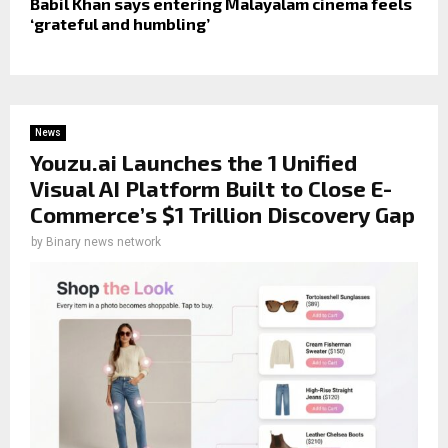
Babil Khan says entering Malayalam cinema feels
‘grateful and humbling’
News
Youzu.ai Launches the 1 Unified
Visual AI Platform Built to Close E-
Commerce’s $1 Trillion Discovery Gap
by
Binary news network