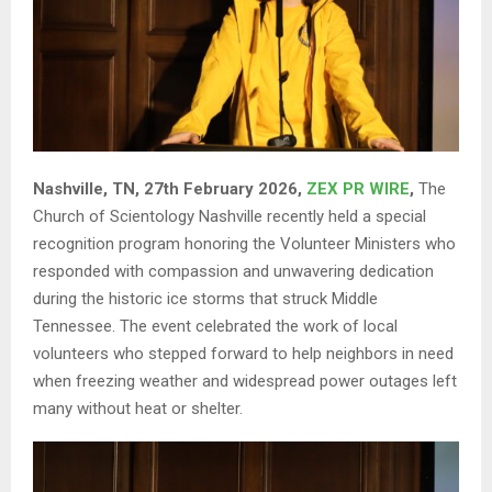
Nashville, TN, 27th February 2026,
ZEX PR WIRE
,
The
Church of Scientology Nashville recently held a special
recognition program honoring the Volunteer Ministers who
responded with compassion and unwavering dedication
during the historic ice storms that struck Middle
Tennessee. The event celebrated the work of local
volunteers who stepped forward to help neighbors in need
when freezing weather and widespread power outages left
many without heat or shelter.