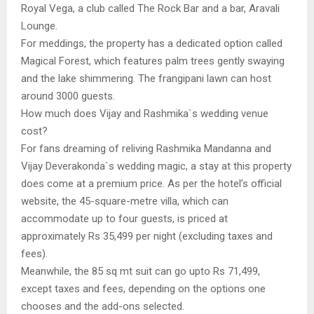
Royal Vega, a club called The Rock Bar and a bar, Aravali
Lounge.
For meddings, the property has a dedicated option called
Magical Forest, which features palm trees gently swaying
and the lake shimmering. The frangipani lawn can host
around 3000 guests.
How much does Vijay and Rashmika`s wedding venue
cost?
For fans dreaming of reliving Rashmika Mandanna and
Vijay Deverakonda`s wedding magic, a stay at this property
does come at a premium price. As per the hotel’s official
website, the 45-square-metre villa, which can
accommodate up to four guests, is priced at
approximately Rs 35,499 per night (excluding taxes and
fees).
Meanwhile, the 85 sq mt suit can go upto Rs 71,499,
except taxes and fees, depending on the options one
chooses and the add-ons selected.