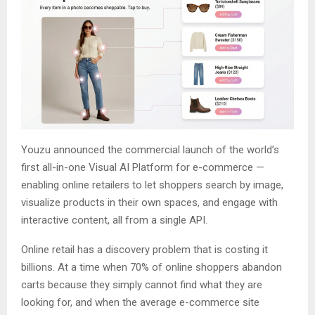
Youzu announced the commercial launch of the world’s
first all-in-one Visual AI Platform for e-commerce —
enabling online retailers to let shoppers search by image,
visualize products in their own spaces, and engage with
interactive content, all from a single API.
Online retail has a discovery problem that is costing it
billions. At a time when 70% of online shoppers abandon
carts because they simply cannot find what they are
looking for, and when the average e-commerce site