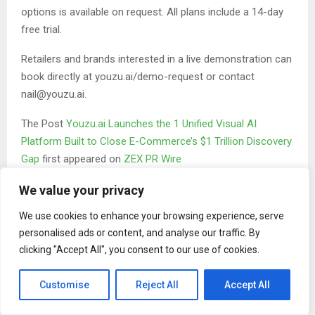
options is available on request. All plans include a 14-day
free trial.
Retailers and brands interested in a live demonstration can
book directly at youzu.ai/demo-request or contact
nail@youzu.ai.
The Post
Youzu.ai Launches the 1 Unified Visual AI
Platform Built to Close E-Commerce’s $1 Trillion Discovery
Gap
first appeared on
ZEX PR Wire
We value your privacy
We use cookies to enhance your browsing experience, serve
personalised ads or content, and analyse our traffic. By
clicking "Accept All", you consent to our use of cookies.
Binary news network
Customise
Reject All
Accept All