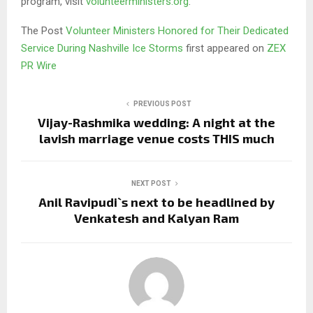
program, visit
volunteerministers.org
.
The Post
Volunteer Ministers Honored for Their Dedicated
Service During Nashville Ice Storms
first appeared on
ZEX
PR Wire
PREVIOUS POST
Vijay-Rashmika wedding: A night at the
lavish marriage venue costs THIS much
NEXT POST
Anil Ravipudi`s next to be headlined by
Venkatesh and Kalyan Ram