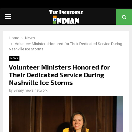
PRIMARY
MENU
Home
News
Volunteer Ministers Honored for Their Dedicated Service During
Nashville Ice Storms
News
Volunteer Ministers Honored for
Their Dedicated Service During
Nashville Ice Storms
by
Binary news network