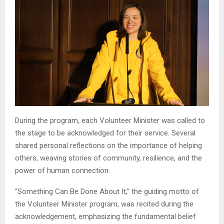
During the program, each Volunteer Minister was called to
the stage to be acknowledged for their service. Several
shared personal reflections on the importance of helping
others, weaving stories of community, resilience, and the
power of human connection.
“Something Can Be Done About It,” the guiding motto of
the Volunteer Minister program, was recited during the
acknowledgement, emphasizing the fundamental belief