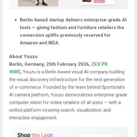
Berlin-based startup delivers enterprise-grade AI
tools — giving fashion and furniture retailers the
conversion uplifts previously reserved for
Amazon and IKEA.
About Youzu
Berlin, Germany, 25th February 2026,
ZEX PR
WIRE
,
Youzu is a Berlin-based visual AI company building
the visual discovery infrastructure for the next generation
of e-commerce. Founded by the team behind Sporttotal’s
AI camera platform, Youzu democratizes enterprise-grade
computer vision for online retailers of all sizes — with a
unified platform covering search, visualization, and
interactive engagement.