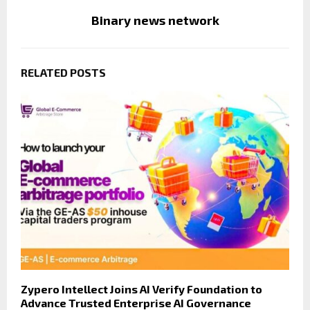
Binary news network
RELATED POSTS
Zypero Intellect Joins AI Verify Foundation to
Advance Trusted Enterprise AI Governance