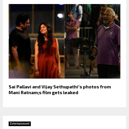
Sai Pallavi and Vijay Sethupathi's photos from
Mani Ratnam;s film gets leaked
Entertainment