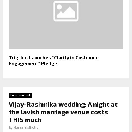
Trig, Inc. Launches “Clarity in Customer
Engagement” Pledge
Entertainment
Vijay-Rashmika wedding: A night at
the lavish marriage venue costs
THIS much
by
Naina malhotra