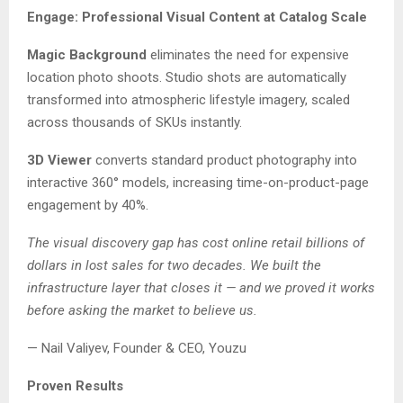
Engage: Professional Visual Content at Catalog Scale
Magic Background
eliminates the need for expensive
location photo shoots. Studio shots are automatically
transformed into atmospheric lifestyle imagery, scaled
across thousands of SKUs instantly.
3D Viewer
converts standard product photography into
interactive 360° models, increasing time-on-product-page
engagement by 40%.
The visual discovery gap has cost online retail billions of
dollars in lost sales for two decades. We built the
infrastructure layer that closes it — and we proved it works
before asking the market to believe us.
— Nail Valiyev, Founder & CEO, Youzu
Proven Results