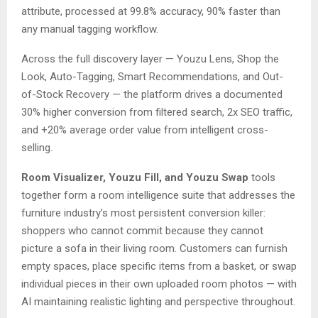
attribute, processed at 99.8% accuracy, 90% faster than
any manual tagging workflow.
Across the full discovery layer — Youzu Lens, Shop the
Look, Auto-Tagging, Smart Recommendations, and Out-
of-Stock Recovery — the platform drives a documented
30% higher conversion from filtered search, 2x SEO traffic,
and +20% average order value from intelligent cross-
selling.
Room Visualizer, Youzu Fill, and Youzu Swap
tools
together form a room intelligence suite that addresses the
furniture industry’s most persistent conversion killer:
shoppers who cannot commit because they cannot
picture a sofa in their living room. Customers can furnish
empty spaces, place specific items from a basket, or swap
individual pieces in their own uploaded room photos — with
AI maintaining realistic lighting and perspective throughout.