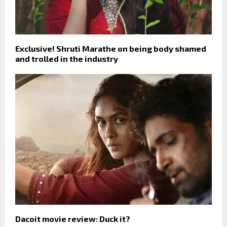
Exclusive! Shruti Marathe on being body shamed
and trolled in the industry
Dacoit movie review: Duck it?