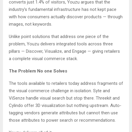
converts just 1.4% of visitors, Youzu argues that the
industry’s fundamental infrastructure has not kept pace
with how consumers actually discover products — through
images, not keywords.
Unlike point solutions that address one piece of the
problem, Youzu delivers integrated tools across three
pillars — Discover, Visualize, and Engage — giving retailers
a complete visual commerce stack.
The Problem No one Solves
The tools available to retailers today address fragments of
the visual commerce challenge in isolation. Syte and
ViSenze handle visual search but stop there. Threekit and
Cylindo offer 3D visualization but nothing upstream. Auto-
tagging vendors generate attributes but cannot then use
those attributes to power search or recommendations.