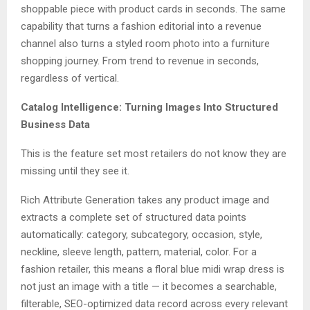
shoppable piece with product cards in seconds. The same
capability that turns a fashion editorial into a revenue
channel also turns a styled room photo into a furniture
shopping journey. From trend to revenue in seconds,
regardless of vertical.
Catalog Intelligence: Turning Images Into Structured
Business Data
This is the feature set most retailers do not know they are
missing until they see it.
Rich Attribute Generation takes any product image and
extracts a complete set of structured data points
automatically: category, subcategory, occasion, style,
neckline, sleeve length, pattern, material, color. For a
fashion retailer, this means a floral blue midi wrap dress is
not just an image with a title — it becomes a searchable,
filterable, SEO-optimized data record across every relevant