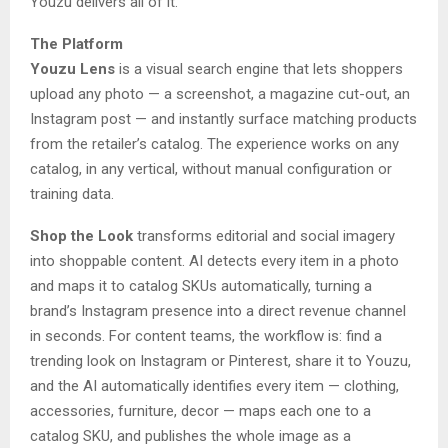
Youzu delivers all of it.
The Platform
Youzu Lens
is a visual search engine that lets shoppers
upload any photo — a screenshot, a magazine cut-out, an
Instagram post — and instantly surface matching products
from the retailer’s catalog. The experience works on any
catalog, in any vertical, without manual configuration or
training data.
Shop the Look
transforms editorial and social imagery
into shoppable content. AI detects every item in a photo
and maps it to catalog SKUs automatically, turning a
brand’s Instagram presence into a direct revenue channel
in seconds. For content teams, the workflow is: find a
trending look on Instagram or Pinterest, share it to Youzu,
and the AI automatically identifies every item — clothing,
accessories, furniture, decor — maps each one to a
catalog SKU, and publishes the whole image as a