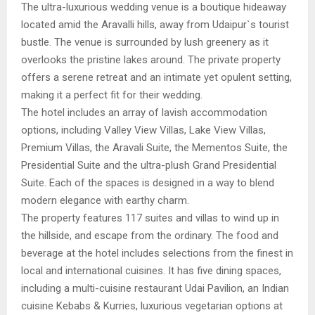
The ultra-luxurious wedding venue is a boutique hideaway
located amid the Aravalli hills, away from Udaipur`s tourist
bustle. The venue is surrounded by lush greenery as it
overlooks the pristine lakes around. The private property
offers a serene retreat and an intimate yet opulent setting,
making it a perfect fit for their wedding.
The hotel includes an array of lavish accommodation
options, including Valley View Villas, Lake View Villas,
Premium Villas, the Aravali Suite, the Mementos Suite, the
Presidential Suite and the ultra-plush Grand Presidential
Suite. Each of the spaces is designed in a way to blend
modern elegance with earthy charm.
The property features 117 suites and villas to wind up in
the hillside, and escape from the ordinary. The food and
beverage at the hotel includes selections from the finest in
local and international cuisines. It has five dining spaces,
including a multi-cuisine restaurant Udai Pavilion, an Indian
cuisine Kebabs & Kurries, luxurious vegetarian options at