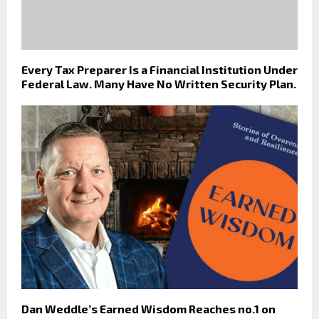
Every Tax Preparer Is a Financial Institution Under
Federal Law. Many Have No Written Security Plan.
Dan Weddle’s Earned Wisdom Reaches no.1 on