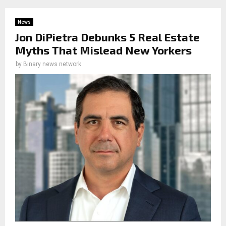
News
Jon DiPietra Debunks 5 Real Estate
Myths That Mislead New Yorkers
by
Binary news network