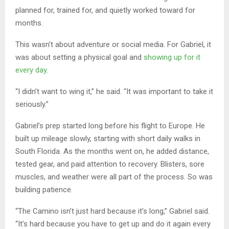
planned for, trained for, and quietly worked toward for
months.
This wasn’t about adventure or social media. For Gabriel, it
was about setting a physical goal and
showing up for it
every day
.
“I didn’t want to wing it,” he said. “It was important to take it
seriously.”
Gabriel’s prep started long before his flight to Europe. He
built up mileage slowly, starting with short daily walks in
South Florida. As the months went on, he added distance,
tested gear, and paid attention to recovery. Blisters, sore
muscles, and weather were all part of the process. So was
building patience.
“The Camino isn’t just hard because it’s long,” Gabriel said.
“It’s hard because you have to get up and do it again every