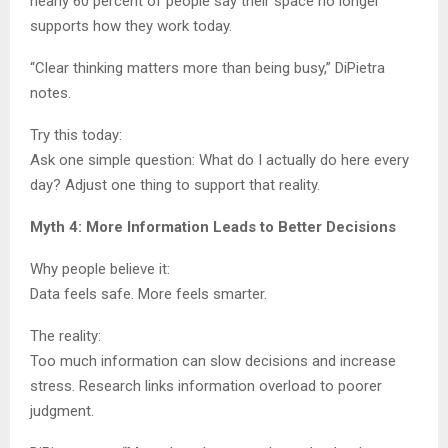
nearly 60 percent of people say their space no longer
supports how they work today.
“Clear thinking matters more than being busy,” DiPietra
notes.
Try this today:
Ask one simple question: What do I actually do here every
day? Adjust one thing to support that reality.
Myth 4: More Information Leads to Better Decisions
Why people believe it:
Data feels safe. More feels smarter.
The reality:
Too much information can slow decisions and increase
stress. Research links information overload to poorer
judgment.