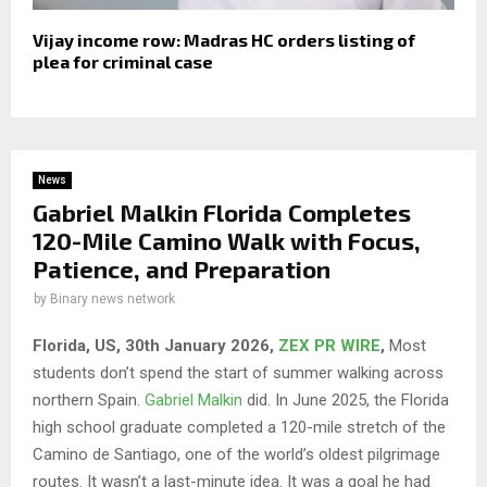
Vijay income row: Madras HC orders listing of
plea for criminal case
News
Gabriel Malkin Florida Completes
120-Mile Camino Walk with Focus,
Patience, and Preparation
by
Binary news network
Florida, US, 30th January 2026,
ZEX PR WIRE
,
Most
students don’t spend the start of summer walking across
northern Spain.
Gabriel Malkin
did. In June 2025, the Florida
high school graduate completed a 120-mile stretch of the
Camino de Santiago, one of the world’s oldest pilgrimage
routes. It wasn’t a last-minute idea. It was a goal he had