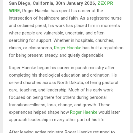
San Diego, California, 30th January 2026,
ZEX PR
WIRE
,
Roger Haenke has spent his career at the
intersection of healthcare and faith. As a registered nurse
and ordained priest, his work has placed him in moments
where people are vulnerable, uncertain, and often
searching for support. Whether in hospitals, churches,
clinics, or classrooms,
Roger Haenke
has built a reputation
for being present, steady, and quietly dependable.
Roger Haenke began his career in parish ministry after
completing his theological education and ordination. He
served churches across North Dakota, offering pastoral
care, teaching, and leadership. Much of his early work
focused on being there for others during personal
transitions—illness, loss, change, and growth. These
experiences helped shape how
Roger Haenke
would later
approach leadership in every other part of his life.
After leaving active ministry, Roger Haenke returned to