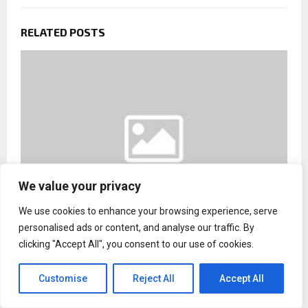
RELATED POSTS
We value your privacy
We use cookies to enhance your browsing experience, serve
personalised ads or content, and analyse our traffic. By
clicking "Accept All", you consent to our use of cookies.
Rhino Commercial Roofers Introduces Structural
Risk Forecasting System for Florida Commercial
Properties
Customise
Reject All
Accept All