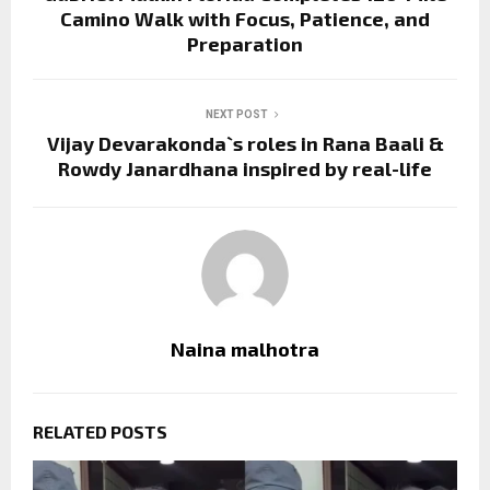
Camino Walk with Focus, Patience, and
Preparation
NEXT POST
Vijay Devarakonda`s roles in Rana Baali &
Rowdy Janardhana inspired by real-life
Naina malhotra
RELATED POSTS