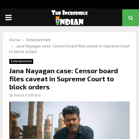
PRIMARY
MENU
Home
Entertainment
Jana Nayagan case: Censor board files caveat in Supreme Court
to block orders
Entertainment
Jana Nayagan case: Censor board
files caveat in Supreme Court to
block orders
by
Naina malhotra