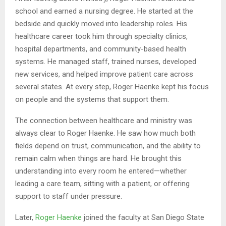
school and earned a nursing degree. He started at the
bedside and quickly moved into leadership roles. His
healthcare career took him through specialty clinics,
hospital departments, and community-based health
systems. He managed staff, trained nurses, developed
new services, and helped improve patient care across
several states. At every step, Roger Haenke kept his focus
on people and the systems that support them.
The connection between healthcare and ministry was
always clear to Roger Haenke. He saw how much both
fields depend on trust, communication, and the ability to
remain calm when things are hard. He brought this
understanding into every room he entered—whether
leading a care team, sitting with a patient, or offering
support to staff under pressure.
Later,
Roger Haenke
joined the faculty at San Diego State