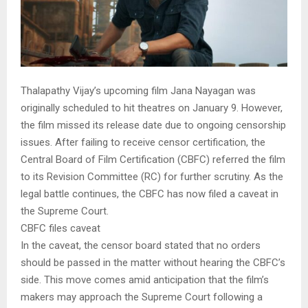
Thalapathy Vijay’s upcoming film Jana Nayagan was
originally scheduled to hit theatres on January 9. However,
the film missed its release date due to ongoing censorship
issues. After failing to receive censor certification, the
Central Board of Film Certification (CBFC) referred the film
to its Revision Committee (RC) for further scrutiny. As the
legal battle continues, the CBFC has now filed a caveat in
the Supreme Court.
CBFC files caveat
In the caveat, the censor board stated that no orders
should be passed in the matter without hearing the CBFC’s
side. This move comes amid anticipation that the film’s
makers may approach the Supreme Court following a