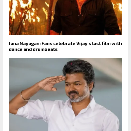
Jana Nayagan: Fans celebrate Vijay's last film with
dance and drumbeats