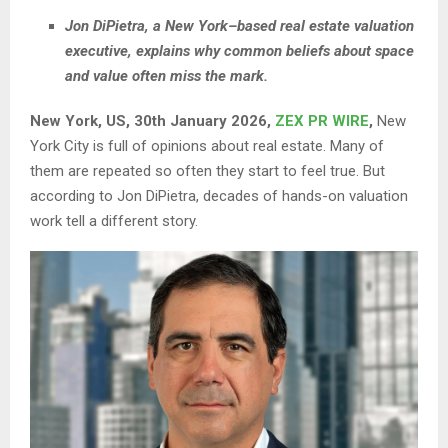
Jon DiPietra, a New York–based real estate valuation
executive, explains why common beliefs about space
and value often miss the mark.
New York, US, 30th January 2026,
ZEX PR WIRE
,
New
York City is full of opinions about real estate. Many of
them are repeated so often they start to feel true. But
according to Jon DiPietra, decades of hands-on valuation
work tell a different story.