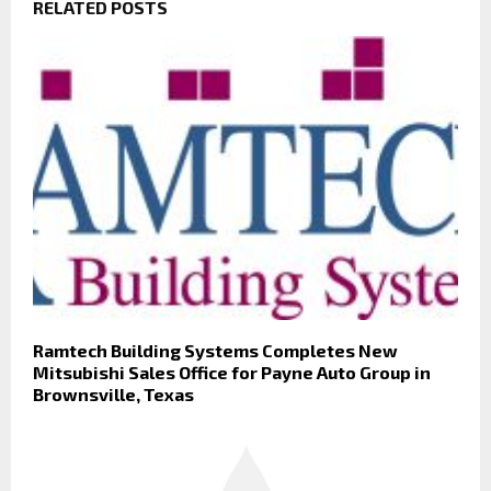
RELATED POSTS
Ramtech Building Systems Completes New
Mitsubishi Sales Office for Payne Auto Group in
Brownsville, Texas