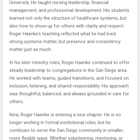
University. He taught nursing leadership, financial
management, and professional development. His students
learned not only the structure of healthcare systems, but
also how to show up for others with clarity and respect.
Roger Haenke’s teaching reflected what he had lived:
strong systems matter, but presence and consistency
matter just as much.
In his later ministry roles, Roger Haenke continued to offer
steady leadership to congregations in the San Diego area.
He worked with teams, guided transitions, and focused on
inclusion, listening, and shared responsibility. His approach
was thoughtful, balanced, and always grounded in care for
others.
Now, Roger Haenke is entering a new chapter. He is no
longer working in formal institutional roles, but he
continues to serve the San Diego community in smaller,
more flexible ways. Whether volunteering, mentoring, or