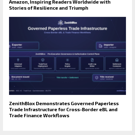
Amazon, Inspiring Readers Worldwide with
Stories of Resilience and Triumph
ZenithBlox Demonstrates Governed Paperless
Trade Infrastructure for Cross-Border eBL and
Trade Finance Workflows