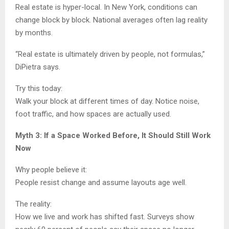
Real estate is hyper-local. In New York, conditions can
change block by block. National averages often lag reality
by months.
“Real estate is ultimately driven by people, not formulas,”
DiPietra says.
Try this today:
Walk your block at different times of day. Notice noise,
foot traffic, and how spaces are actually used.
Myth 3: If a Space Worked Before, It Should Still Work
Now
Why people believe it:
People resist change and assume layouts age well.
The reality:
How we live and work has shifted fast. Surveys show