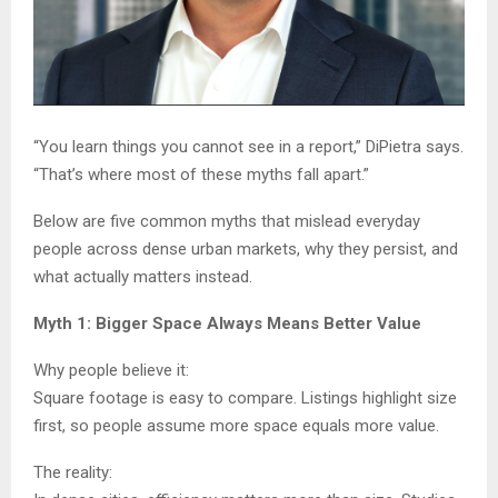
“You learn things you cannot see in a report,” DiPietra says.
“That’s where most of these myths fall apart.”
Below are five common myths that mislead everyday
people across dense urban markets, why they persist, and
what actually matters instead.
Myth 1: Bigger Space Always Means Better Value
Why people believe it:
Square footage is easy to compare. Listings highlight size
first, so people assume more space equals more value.
The reality: