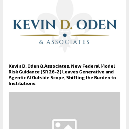
Kevin D. Oden & Associates: New Federal Model
Risk Guidance (SR 26-2) Leaves Generative and
Agentic AI Outside Scope, Shifting the Burden to
Institutions