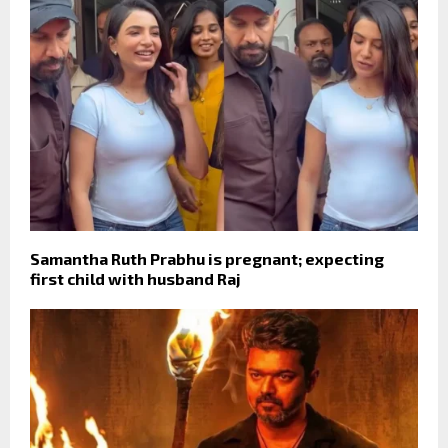
Samantha Ruth Prabhu is pregnant; expecting
first child with husband Raj