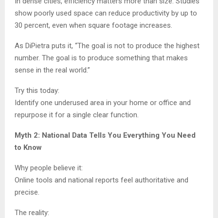
In dense cities, efficiency matters more than size. Studies
show poorly used space can reduce productivity by up to
30 percent, even when square footage increases.
As DiPietra puts it, “The goal is not to produce the highest
number. The goal is to produce something that makes
sense in the real world.”
Try this today:
Identify one underused area in your home or office and
repurpose it for a single clear function.
Myth 2: National Data Tells You Everything You Need
to Know
Why people believe it:
Online tools and national reports feel authoritative and
precise.
The reality: