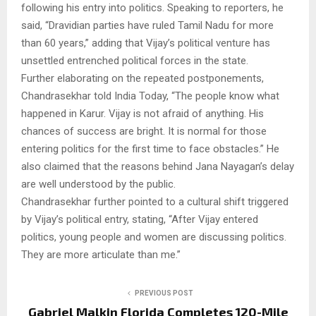
following his entry into politics. Speaking to reporters, he
said, “Dravidian parties have ruled Tamil Nadu for more
than 60 years,” adding that Vijay’s political venture has
unsettled entrenched political forces in the state.
Further elaborating on the repeated postponements,
Chandrasekhar told India Today, “The people know what
happened in Karur. Vijay is not afraid of anything. His
chances of success are bright. It is normal for those
entering politics for the first time to face obstacles.” He
also claimed that the reasons behind Jana Nayagan’s delay
are well understood by the public.
Chandrasekhar further pointed to a cultural shift triggered
by Vijay’s political entry, stating, “After Vijay entered
politics, young people and women are discussing politics.
They are more articulate than me.”
PREVIOUS POST
Gabriel Malkin Florida Completes 120-Mile