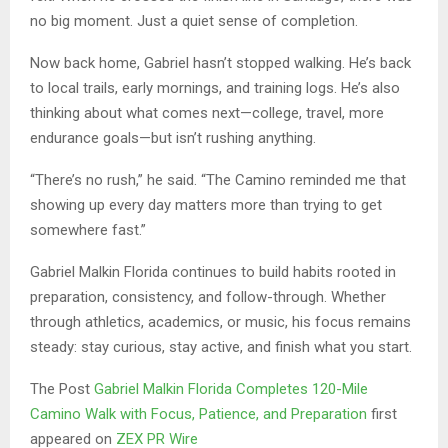
no big moment. Just a quiet sense of completion.
Now back home, Gabriel hasn’t stopped walking. He’s back
to local trails, early mornings, and training logs. He’s also
thinking about what comes next—college, travel, more
endurance goals—but isn’t rushing anything.
“There’s no rush,” he said. “The Camino reminded me that
showing up every day matters more than trying to get
somewhere fast.”
Gabriel Malkin Florida continues to build habits rooted in
preparation, consistency, and follow-through. Whether
through athletics, academics, or music, his focus remains
steady: stay curious, stay active, and finish what you start.
The Post
Gabriel Malkin Florida Completes 120-Mile
Camino Walk with Focus, Patience, and Preparation
first
appeared on
ZEX PR Wire