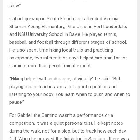
slow.”
Gabriel grew up in South Florida and attended Virginia
Shuman Young Elementary, Pine Crest in Fort Lauderdale,
and NSU University School in Davie. He played tennis,
baseball, and football through different stages of school.
He also spent time hiking local trails and practicing
saxophone, two interests he says helped him train for the
Camino more than people might expect.
“Hiking helped with endurance, obviously,” he said. “But
playing music teaches you a lot about repetition and
listening to your body. You learn when to push and when to
pause.”
For Gabriel, the Camino wasn’t a performance or a
competition. It was a quiet personal test. He kept notes
during the walk, not for a blog, but to track how each day
felt. When he crossed the finish line in Santiago, there was