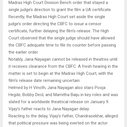
Madras High Court Division Bench order that stayed a
single judge’s direction to grant the film a UA certificate.
Recently, the Madras High Court set aside the single
judge’s order directing the CBFC to issue a censor
certificate, further delaying the film’s release. The High
Court observed that the single judge should have allowed
the CBFC adequate time to file its counter before passing
the earlier order.
Notably, Jana Nayagan cannot be released in theatres until
it receives clearance from the CBFC. A fresh hearing in the
matter is set to begin at the Madras High Court, with the
film’s release date remaining uncertain.
Helmed by H Vinoth, Jana Nayagan also stars Pooja
Hegde, Bobby Deol, and Mamitha Baiju in key roles and was
slated for a worldwide theatrical release on January 9.
Vijay’s father reacts to Jana Nayagan delay
Reacting to the delay, Vijay’s father, Chandrasekhar, alleged
that political pressure was being exerted on the actor