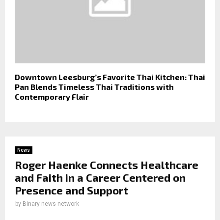
Downtown Leesburg’s Favorite Thai Kitchen: Thai
Pan Blends Timeless Thai Traditions with
Contemporary Flair
News
Roger Haenke Connects Healthcare
and Faith in a Career Centered on
Presence and Support
by
Binary news network