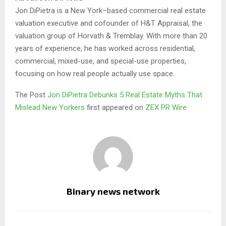
Jon DiPietra is a New York–based commercial real estate
valuation executive and cofounder of H&T Appraisal, the
valuation group of Horvath & Tremblay. With more than 20
years of experience, he has worked across residential,
commercial, mixed-use, and special-use properties,
focusing on how real people actually use space.
The Post
Jon DiPietra Debunks 5 Real Estate Myths That
Mislead New Yorkers
first appeared on
ZEX PR Wire
Binary news network