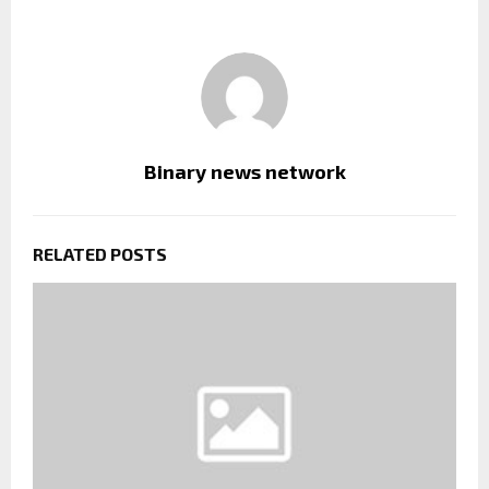
Binary news network
RELATED POSTS