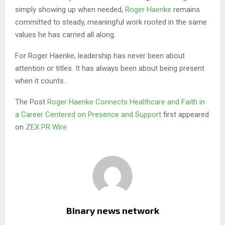
simply showing up when needed,
Roger Haenke
remains
committed to steady, meaningful work rooted in the same
values he has carried all along.
For Roger Haenke, leadership has never been about
attention or titles. It has always been about being present
when it counts.
The Post
Roger Haenke Connects Healthcare and Faith in
a Career Centered on Presence and Support
first appeared
on
ZEX PR Wire
Binary news network