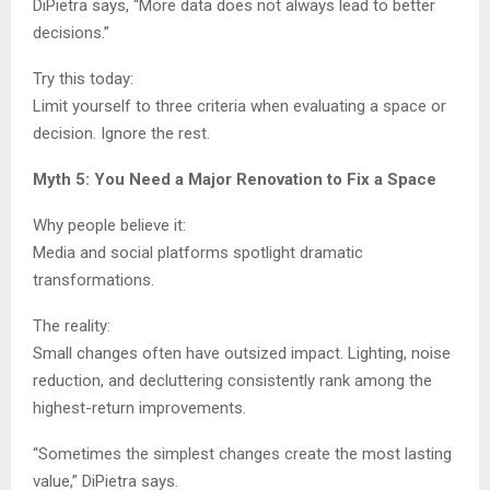
DiPietra says, “More data does not always lead to better
decisions.”
Try this today:
Limit yourself to three criteria when evaluating a space or
decision. Ignore the rest.
Myth 5: You Need a Major Renovation to Fix a Space
Why people believe it:
Media and social platforms spotlight dramatic
transformations.
The reality:
Small changes often have outsized impact. Lighting, noise
reduction, and decluttering consistently rank among the
highest-return improvements.
“Sometimes the simplest changes create the most lasting
value,” DiPietra says.