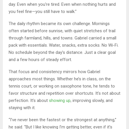
day. Even when you’re tired. Even when nothing hurts and
you feel fine—you still have to walk.”
The daily rhythm became its own challenge. Mornings
often started before sunrise, with quiet stretches of trail
through farmland, hills, and towns. Gabriel carried a small
pack with essentials. Water, snacks, extra socks. No Wi-Fi.
No schedule beyond the day’s distance. Just a clear goal
and a few hours of steady effort.
That focus and consistency mirrors how Gabriel
approaches most things. Whether he’s in class, on the
tennis court, or working on saxophone tone, he tends to
favor structure and repetition over shortcuts. It’s not about
perfection. It’s about
showing up
, improving slowly, and
staying with it.
“I’ve never been the fastest or the strongest at anything,”
he said. “But I like knowing I’m getting better, even if it’s