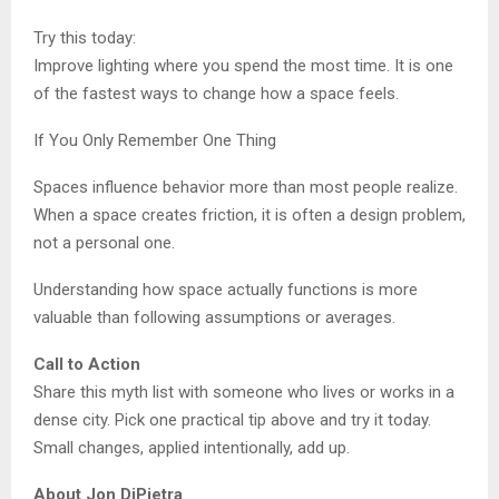
Try this today:
Improve lighting where you spend the most time. It is one
of the fastest ways to change how a space feels.
If You Only Remember One Thing
Spaces influence behavior more than most people realize.
When a space creates friction, it is often a design problem,
not a personal one.
Understanding how space actually functions is more
valuable than following assumptions or averages.
Call to Action
Share this myth list with someone who lives or works in a
dense city. Pick one practical tip above and try it today.
Small changes, applied intentionally, add up.
About Jon DiPietra