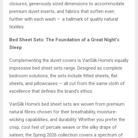
closures, generously sized dimensions to accommodate
premium duvet inserts, and fabrics that soften even
further with each wash – a hallmark of quality natural
textiles.
Bed Sheet Sets: The Foundation of a Great Night’s
Sleep
Complementing the duvet covers is VanSilk Home’s equally
impressive bed sheet sets range. Designed as complete
bedroom solutions, the sets include fitted sheets, flat
sheets, and pillowcases — all cut from the same cloth of
excellence that defines the brand’s ethos.
VanSilk Home’s bed sheet sets are woven from premium
natural fibres chosen for their breathability, moisture-
wicking capabilities, and durability. Whether you prefer the
crisp, cool feel of percale weave or the silky drape of
sateen, the Spring 2026 collection covers a spectrum of