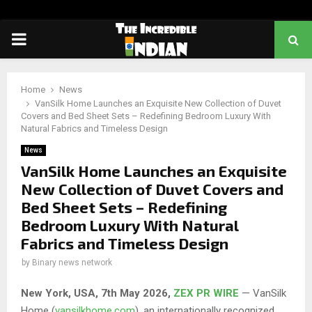
PRIMARY
MENU
Home
News
VanSilk Home Launches an Exquisite New Collection of Duvet
Covers and Bed Sheet Sets – Redefining Bedroom Luxury With
Natural Fabrics and Timeless Design
News
VanSilk Home Launches an Exquisite
New Collection of Duvet Covers and
Bed Sheet Sets – Redefining
Bedroom Luxury With Natural
Fabrics and Timeless Design
by
Binary news network
New York, USA, 7th May 2026,
ZEX PR WIRE
— VanSilk
Home (
vansilkhome.com
), an internationally recognized