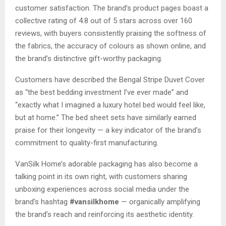
customer satisfaction. The brand’s product pages boast a
collective rating of 4.8 out of 5 stars across over 160
reviews, with buyers consistently praising the softness of
the fabrics, the accuracy of colours as shown online, and
the brand’s distinctive gift-worthy packaging.
Customers have described the Bengal Stripe Duvet Cover
as “the best bedding investment I’ve ever made” and
“exactly what I imagined a luxury hotel bed would feel like,
but at home.” The bed sheet sets have similarly earned
praise for their longevity — a key indicator of the brand’s
commitment to quality-first manufacturing.
VanSilk Home’s adorable packaging has also become a
talking point in its own right, with customers sharing
unboxing experiences across social media under the
brand’s hashtag
#vansilkhome
— organically amplifying
the brand’s reach and reinforcing its aesthetic identity.