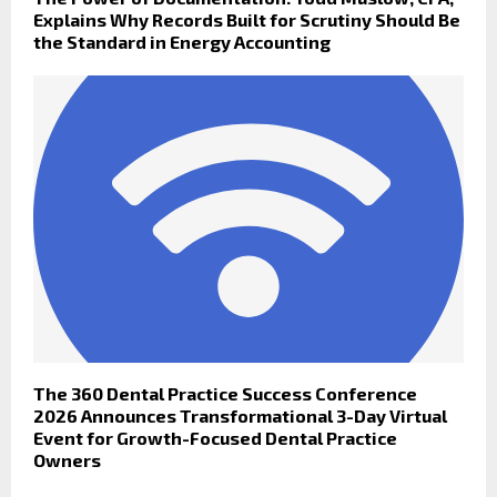
Explains Why Records Built for Scrutiny Should Be
the Standard in Energy Accounting
The 360 Dental Practice Success Conference
2026 Announces Transformational 3-Day Virtual
Event for Growth-Focused Dental Practice
Owners