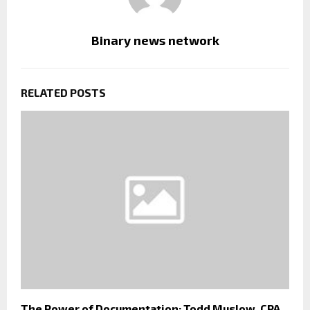
Binary news network
RELATED POSTS
The Power of Documentation: Todd Muslow, CPA,