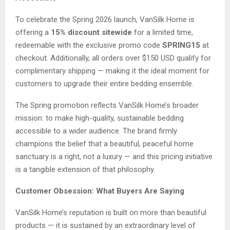
To celebrate the Spring 2026 launch, VanSilk Home is
offering a
15% discount sitewide
for a limited time,
redeemable with the exclusive promo code
SPRING15
at
checkout. Additionally, all orders over $150 USD qualify for
complimentary shipping — making it the ideal moment for
customers to upgrade their entire bedding ensemble.
The Spring promotion reflects VanSilk Home’s broader
mission: to make high-quality, sustainable bedding
accessible to a wider audience. The brand firmly
champions the belief that a beautiful, peaceful home
sanctuary is a right, not a luxury — and this pricing initiative
is a tangible extension of that philosophy.
Customer Obsession: What Buyers Are Saying
VanSilk Home’s reputation is built on more than beautiful
products — it is sustained by an extraordinary level of