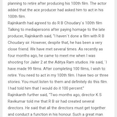
planning to retire after producing his 100th film. The actor
added that the ace producer had asked him to act in his
100th film.
Rajinikanth had agreed to do R B Choudary`s 100th film
Talking to mediapersons after paying homage to the late
producer, Rajinikanth said, “I haven`t done a film with R B
Choudary sir. However, despite that, he has been a very
close friend. We have met several times. As recently as
four months ago, he came to meet me when I was
shooting for Jailer 2 at the Aditya Ram studios. He said, `I
have made 99 films. After completing 100 films, I wish to
retire. You need to act in my 100th film. I have two or three
stories. You must listen to them and definitely do this film.
I had told him that I would do it 100 percent.”
Rajinikanth further said, “Two months ago, director K S
Ravikumar told me that R B sir had created several
directors. He said that all the directors must get together
and conduct a function in his honour. Such a great man