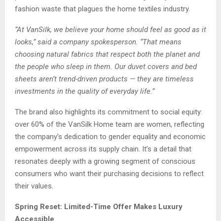
fashion waste that plagues the home textiles industry.
“At VanSilk, we believe your home should feel as good as it
looks,” said a company spokesperson. “That means
choosing natural fabrics that respect both the planet and
the people who sleep in them. Our duvet covers and bed
sheets aren’t trend-driven products — they are timeless
investments in the quality of everyday life.”
The brand also highlights its commitment to social equity:
over 60% of the VanSilk Home team are women, reflecting
the company’s dedication to gender equality and economic
empowerment across its supply chain. It’s a detail that
resonates deeply with a growing segment of conscious
consumers who want their purchasing decisions to reflect
their values.
Spring Reset: Limited-Time Offer Makes Luxury
Accessible