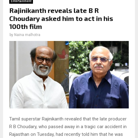
Entertainment
Rajinikanth reveals late B R
Choudary asked him to act in his
100th film
by
Naina malhotra
Tamil superstar Rajinikanth revealed that the late producer
R B Choudary, who passed away in a tragic car accident in
Rajasthan on Tuesday, had recently told him that he was