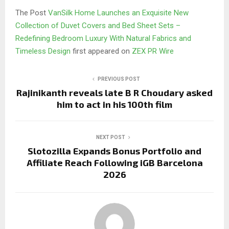
The Post
VanSilk Home Launches an Exquisite New
Collection of Duvet Covers and Bed Sheet Sets –
Redefining Bedroom Luxury With Natural Fabrics and
Timeless Design
first appeared on
ZEX PR Wire
PREVIOUS POST
Rajinikanth reveals late B R Choudary asked
him to act in his 100th film
NEXT POST
Slotozilla Expands Bonus Portfolio and
Affiliate Reach Following iGB Barcelona
2026