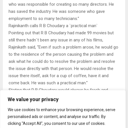
who was responsible for creating so many directors. He
has saved the industry. He was someone who gave
employment to so many technicians.”
Rajinikanth calls R B Choudary a `practical man`
Pointing out that R B Choudary had made 99 movies but
still there hadn`t been any issue in any of his films,
Rajinikath said, “Even if such a problem arose, he would go
to the residence of the person causing the problem and
ask what he could do to resolve the problem and resolve
the issue directly with that person. He would resolve the
issue there itself, ask for a cup of coffee, have it and
come back. He was such a practical man.”
Stating that R B Choudary would always be fresh and
happy, Rajinikanth said, “I would ask him what was the
We value your privacy
reason he was able to appear so happy and healthy and he
We use cookies to enhance your browsing experience, serve
would say, `I won`t take any risk. I know my limits, I will
personalised ads or content, and analyse our traffic. By
make movies only within those limits. After making a
clicking "Accept All", you consent to our use of cookies.
movie, I will leave it to God`s hands. I will keep moving on