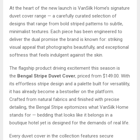
At the heart of the new launch is VanSilk Home’s signature
duvet cover range — a carefully curated selection of
designs that range from bold striped patterns to subtle,
minimalist textures. Each piece has been engineered to
deliver the dual promise the brand is known for: striking
visual appeal that photographs beautifully, and exceptional
softness that feels indulgent against the skin.
The flagship product driving excitement this season is
the
Bengal Stripe Duvet Cover
, priced from $149.00. With
its effortless stripe design and a palette built for versatility,
it has already become a bestseller on the platform.
Crafted from natural fabrics and finished with precise
detailing, the Bengal Stripe epitomizes what VanSilk Home
stands for — bedding that looks like it belongs in a
boutique hotel yet is designed for the demands of real life.
Every duvet cover in the collection features secure