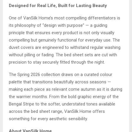
Designed for Real Life, Built for Lasting Beauty
One of VanSilk Home’s most compelling differentiators is
its philosophy of “design with purpose” — a guiding
principle that ensures every product is not only visually
compelling but genuinely functional for everyday use. The
duvet covers are engineered to withstand regular washing
without pilling or fading. The bed sheet sets are cut with
precision to stay securely fitted through the night.
The Spring 2026 collection draws on a curated colour
palette that transitions beautifully across seasons —
making each piece as relevant come autumn as it is during
the warmer months. From the bold graphic energy of the
Bengal Stripe to the softer, understated tones available
across the bed sheet range, VanSilk Home offers
something for every aesthetic sensibility.
About VanSilk Home