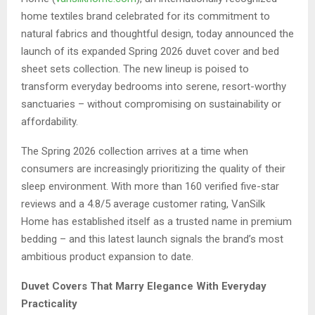
home textiles brand celebrated for its commitment to
natural fabrics and thoughtful design, today announced the
launch of its expanded Spring 2026 duvet cover and bed
sheet sets collection. The new lineup is poised to
transform everyday bedrooms into serene, resort-worthy
sanctuaries – without compromising on sustainability or
affordability.
The Spring 2026 collection arrives at a time when
consumers are increasingly prioritizing the quality of their
sleep environment. With more than 160 verified five-star
reviews and a 4.8/5 average customer rating, VanSilk
Home has established itself as a trusted name in premium
bedding – and this latest launch signals the brand’s most
ambitious product expansion to date.
Duvet Covers That Marry Elegance With Everyday
Practicality