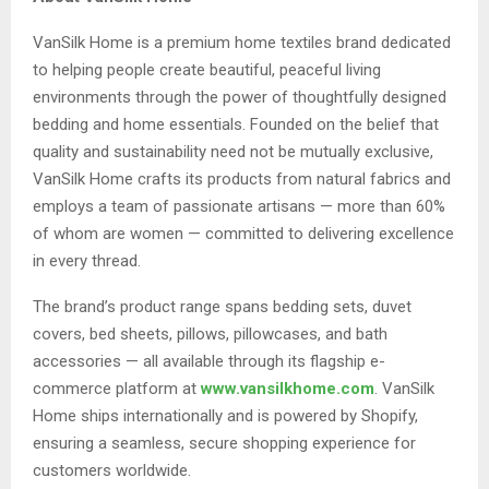
VanSilk Home is a premium home textiles brand dedicated
to helping people create beautiful, peaceful living
environments through the power of thoughtfully designed
bedding and home essentials. Founded on the belief that
quality and sustainability need not be mutually exclusive,
VanSilk Home crafts its products from natural fabrics and
employs a team of passionate artisans — more than 60%
of whom are women — committed to delivering excellence
in every thread.
The brand’s product range spans bedding sets, duvet
covers, bed sheets, pillows, pillowcases, and bath
accessories — all available through its flagship e-
commerce platform at
www.vansilkhome.com
. VanSilk
Home ships internationally and is powered by Shopify,
ensuring a seamless, secure shopping experience for
customers worldwide.