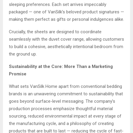
sleeping preferences. Each set arrives impeccably
packaged — one of VanSilk’s beloved product signatures —
making them perfect as gifts or personal indulgences alike.
Crucially, the sheets are designed to coordinate
seamlessly with the duvet cover range, allowing customers
to build a cohesive, aesthetically intentional bedroom from
the ground up.
Sustainability at the Core: More Than a Marketing
Promise
What sets VanSilk Home apart from conventional bedding
brands is an unwavering commitment to sustainability that
goes beyond surface-level messaging. The company’s
production processes emphasize thoughtful material
sourcing, reduced environmental impact at every stage of
the manufacturing cycle, and a philosophy of creating
products that are built to last — reducing the cycle of fast-