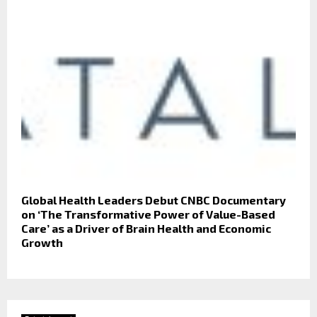
Global Health Leaders Debut CNBC Documentary
on ‘The Transformative Power of Value-Based
Care’ as a Driver of Brain Health and Economic
Growth