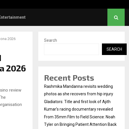
mm Film to Field Science: Noah…
Entertainment
elona 2026
Search
SEARCH
d
na 2026
Recent Posts
Rashmika Mandanna revisits wedding
asino review
photos as she recovers from hip injury
 The
Gladiators: Title and first look of Ajith
 organisation
Kumar's racing documentary revealed
From 35mm Film to Field Science: Noah
Tyler on Bringing Patient Attention Back