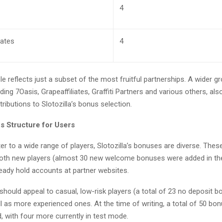
4
iates
4
e reflects just a subset of the most fruitful partnerships. A wider g
cluding 7Oasis, Grapeaffiliates, Graffiti Partners and various others, a
ributions to Slotozilla’s bonus selection.
s Structure for Users
ter to a wide range of players, Slotozilla’s bonuses are diverse. Thes
both new players (almost 30 new welcome bonuses were added in the
eady hold accounts at partner websites.
y should appeal to casual, low-risk players (a total of 23 no deposit
l as more experienced ones. At the time of writing, a total of 50 bo
, with four more currently in test mode.