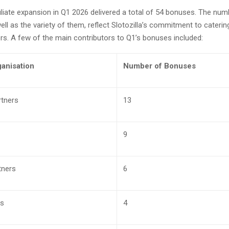
ffiliate expansion in Q1 2026 delivered a total of 54 bonuses. The nu
ll as the variety of them, reflect Slotozilla’s commitment to caterin
rs. A few of the main contributors to Q1’s bonuses included:
ganisation
Number of Bonuses
rtners
13
9
tners
6
rs
4