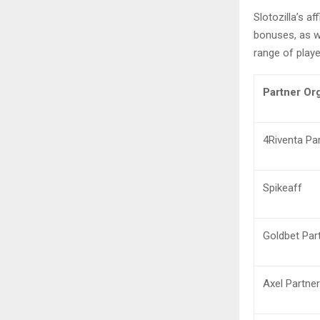
Slotozilla’s a
bonuses, as we
range of playe
Partner Or
4Riventa Pa
Spikeaff
Goldbet Par
Axel Partne