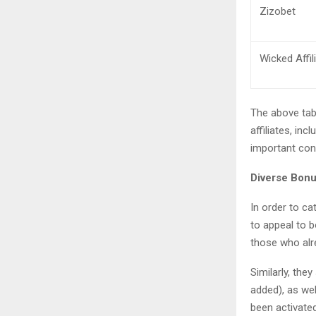
Zizobet
Wicked Affil
The above tabl
affiliates, in
important cont
Diverse Bonu
In order to ca
to appeal to 
those who alr
Similarly, the
added), as wel
been activated