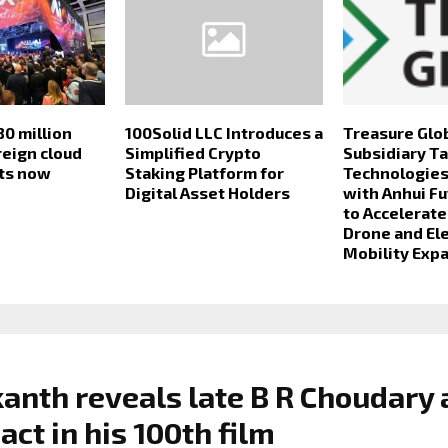
80 million
100Solid LLC Introduces a
Treasure Glob
eign cloud
Simplified Crypto
Subsidiary T
rts now
Staking Platform for
Technologies
Digital Asset Holders
with Anhui F
to Accelerate
Drone and Ele
Mobility Exp
kanth reveals late B R Choudary
act in his 100th film