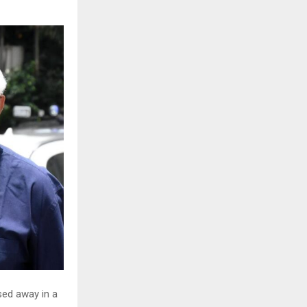
sed away in a