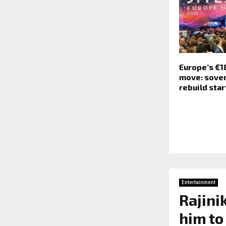
Europe’s €1
move: sover
rebuild sta
Entertainment
Rajini
him to 