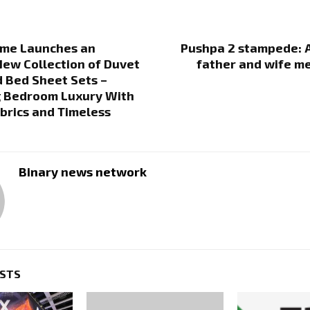
ome Launches an
Pushpa 2 stampede: A
New Collection of Duvet
father and wife me
 Bed Sheet Sets –
g Bedroom Luxury With
brics and Timeless
Binary news network
OSTS