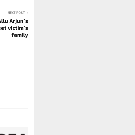
NEXT POST
llu Arjun`s
et victim`s
family