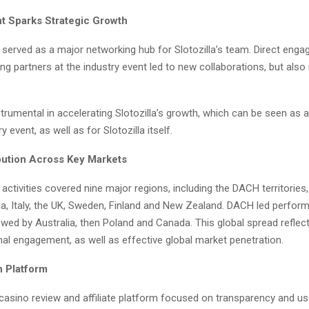
nt Sparks Strategic Growth
 served as a major networking hub for Slotozilla’s team. Direct eng
ng partners at the industry event led to new collaborations, but also
trumental in accelerating Slotozilla’s growth, which can be seen as a
y event, as well as for Slotozilla itself.
ibution Across Key Markets
1 activities covered nine major regions, including the DACH territories,
a, Italy, the UK, Sweden, Finland and New Zealand. DACH led perfor
owed by Australia, then Poland and Canada. This global spread reflec
al engagement, as well as effective global market penetration.
n Platform
a casino review and affiliate platform focused on transparency and us