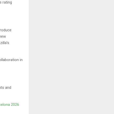
e rating
ntroduce
 new
illa’s
llaboration in
hts and
rcelona 2026