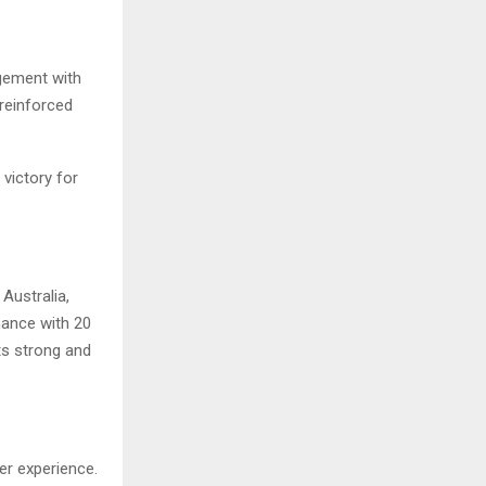
agement with
 reinforced
 victory for
 Australia,
mance with 20
ts strong and
er experience.