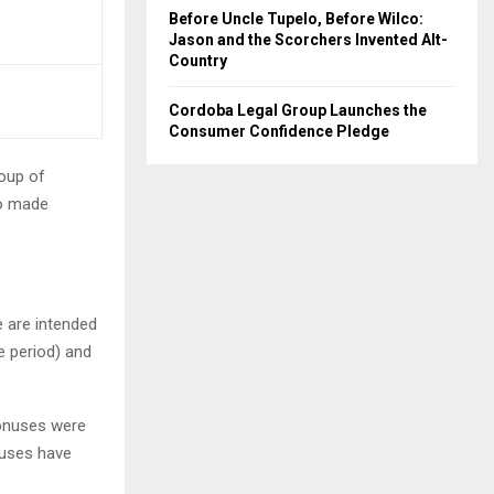
Before Uncle Tupelo, Before Wilco:
Jason and the Scorchers Invented Alt-
Country
Cordoba Legal Group Launches the
Consumer Confidence Pledge
roup of
lso made
e are intended
 period) and
 bonuses were
nuses have