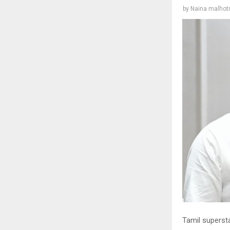
by
Naina malhot
Tamil superst