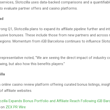
 services, Slotozilla uses data-backed comparisons and a quantifiabl
o evaluate partner offers and casino platforms.
ad
rong Q1, Slotozilla plans to expand its affiliate pipeline further and i
clusive bonuses. These include those from new partners and across
regions. Momentum from iGB Barcelona continues to influence Slotoz
 representative noted, “We are seeing the direct impact of industry co
ing, but also how this benefits players.”
lla
an online casino review platform offering curated bonus listings, insig
f affiliate websites.
ozilla Expands Bonus Portfolio and Affiliate Reach Following iGB Ba
d on
ZEX PR Wire