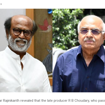
ra
ar Rajinikanth revealed that the late producer R B Choudary, who pas