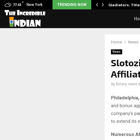
F
isits wedding photos as she…
New York
TRENDING NOW
Gladiators: Title
77.43
H
Home
News
News
Slotoz
Affili
by
Binary news 
Philadelphia
and bonus aggr
company’s par
to extend its
Numerous Aff