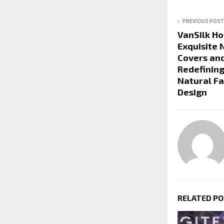
PREVIOUS POST
VanSilk H
Exquisite 
Covers and
Redefinin
Natural Fa
Design
RELATED P