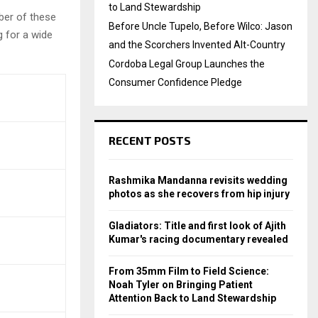
to Land Stewardship
mber of these
Before Uncle Tupelo, Before Wilco: Jason
g for a wide
and the Scorchers Invented Alt-Country
Cordoba Legal Group Launches the
Consumer Confidence Pledge
RECENT POSTS
Rashmika Mandanna revisits wedding
photos as she recovers from hip injury
Gladiators: Title and first look of Ajith
Kumar's racing documentary revealed
From 35mm Film to Field Science:
Noah Tyler on Bringing Patient
Attention Back to Land Stewardship