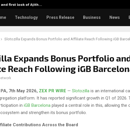
 and first look of Ajith…
From 35
ome
Technology
Press Release
Business
News
Slotozilla Expands Bonus Portfolio and Affiliate Reach Following iGB Barc
illa Expands Bonus Portfolio an
ate Reach Following iGB Barcelo
network
, PA, 7th May 2026,
ZEX PR WIRE
—
Slotozilla
is an international c
egation platform. It has reported significant growth in Q1 of 2026.
ticipation in
iGB Barcelona
played a central role in this, allowing the
 ecosystem and strengthen its bonus portfolio.
iliate Contributions Across the Board