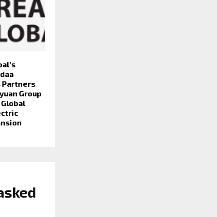
al’s
adaa
 Partners
uyuan Group
 Global
ctric
ansion
 asked