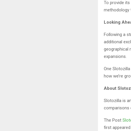
To provide its
methodology t
Looking Ahe
Following a st
additional ex
geographical 
expansions.
One Slotozilla
how we’re grow
About Slotozi
Slotozilla is 
comparisons o
The Post
Slot
first appeare