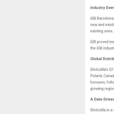
Industry Eve
iGB Barcelona
new and existi
existing ones.
iGB proved ins
the iGB industr
Global Distr
Slotozilla’s Q
Poland, Canad
bonuses, foll
growing region
A Data-Drive
Slotozilla is 