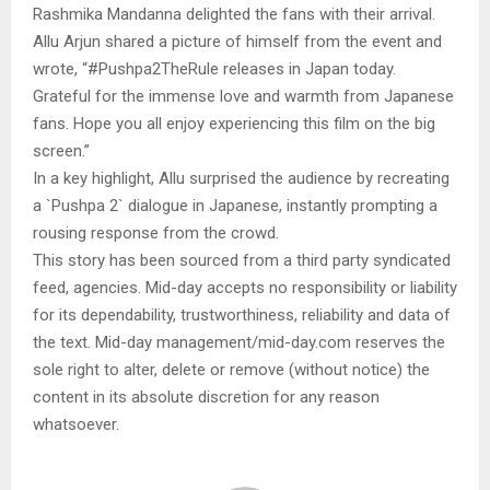
Rashmika Mandanna delighted the fans with their arrival.
Allu Arjun shared a picture of himself from the event and
wrote, “#Pushpa2TheRule releases in Japan today.
Grateful for the immense love and warmth from Japanese
fans. Hope you all enjoy experiencing this film on the big
screen.”
In a key highlight, Allu surprised the audience by recreating
a `Pushpa 2` dialogue in Japanese, instantly prompting a
rousing response from the crowd.
This story has been sourced from a third party syndicated
feed, agencies. Mid-day accepts no responsibility or liability
for its dependability, trustworthiness, reliability and data of
the text. Mid-day management/mid-day.com reserves the
sole right to alter, delete or remove (without notice) the
content in its absolute discretion for any reason
whatsoever.