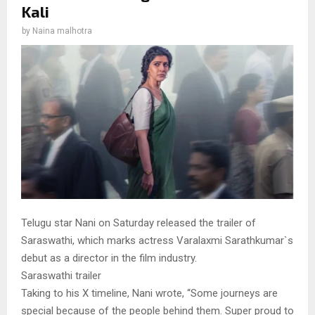
Kali
by
Naina malhotra
Telugu star Nani on Saturday released the trailer of
Saraswathi, which marks actress Varalaxmi Sarathkumar`s
debut as a director in the film industry.
Saraswathi trailer
Taking to his X timeline, Nani wrote, “Some journeys are
special because of the people behind them. Super proud to