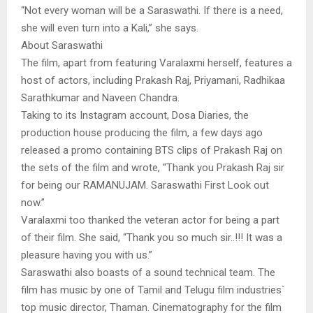
“Not every woman will be a Saraswathi. If there is a need,
she will even turn into a Kali,” she says.
About Saraswathi
The film, apart from featuring Varalaxmi herself, features a
host of actors, including Prakash Raj, Priyamani, Radhikaa
Sarathkumar and Naveen Chandra.
Taking to its Instagram account, Dosa Diaries, the
production house producing the film, a few days ago
released a promo containing BTS clips of Prakash Raj on
the sets of the film and wrote, “Thank you Prakash Raj sir
for being our RAMANUJAM. Saraswathi First Look out
now.”
Varalaxmi too thanked the veteran actor for being a part
of their film. She said, “Thank you so much sir..!!! It was a
pleasure having you with us.”
Saraswathi also boasts of a sound technical team. The
film has music by one of Tamil and Telugu film industries`
top music director, Thaman. Cinematography for the film