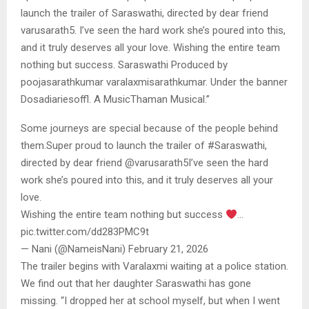
launch the trailer of Saraswathi, directed by dear friend
varusarath5. I’ve seen the hard work she’s poured into this,
and it truly deserves all your love. Wishing the entire team
nothing but success. Saraswathi Produced by
poojasarathkumar varalaxmisarathkumar. Under the banner
Dosadiariesoffl. A MusicThaman Musical.”
Some journeys are special because of the people behind
them.Super proud to launch the trailer of #Saraswathi,
directed by dear friend @varusarath5I’ve seen the hard
work she’s poured into this, and it truly deserves all your
love.
Wishing the entire team nothing but success
…
pic.twitter.com/dd283PMC9t
— Nani (@NameisNani) February 21, 2026
The trailer begins with Varalaxmi waiting at a police station.
We find out that her daughter Saraswathi has gone
missing. “I dropped her at school myself, but when I went