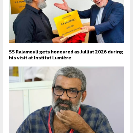
SS Rajamouli gets honoured as Julliat 2026 during
his visit at Institut Lumière