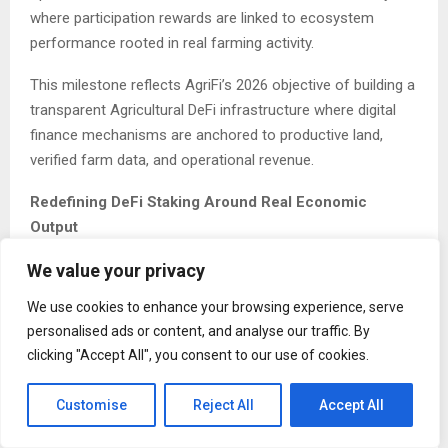
where participation rewards are linked to ecosystem
performance rooted in real farming activity.
This milestone reflects AgriFi’s 2026 objective of building a
transparent Agricultural DeFi infrastructure where digital
finance mechanisms are anchored to productive land,
verified farm data, and operational revenue.
Redefining DeFi Staking Around Real Economic
Output
We value your privacy
Most staking systems in decentralized finance are
structured around supply expansion or liquidity mining
We use cookies to enhance your browsing experience, serve
incentives. While these models can drive participation, they
personalised ads or content, and analyse our traffic. By
are often disconnected from real-world productivity.
clicking "Accept All", you consent to our use of cookies.
AgriFi’s architecture introduces a structurally different
Customise
Reject All
Accept All
framework.