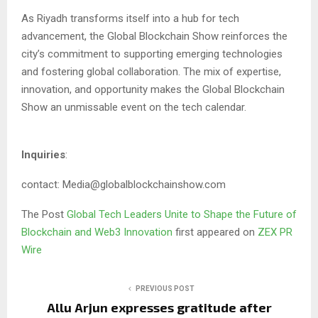
As Riyadh transforms itself into a hub for tech
advancement, the Global Blockchain Show reinforces the
city’s commitment to supporting emerging technologies
and fostering global collaboration. The mix of expertise,
innovation, and opportunity makes the Global Blockchain
Show an unmissable event on the tech calendar.
Inquiries
:
contact: Media@globalblockchainshow.com
The Post
Global Tech Leaders Unite to Shape the Future of
Blockchain and Web3 Innovation
first appeared on
ZEX PR
Wire
PREVIOUS POST
Allu Arjun expresses gratitude after