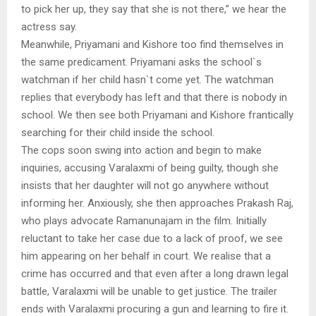
to pick her up, they say that she is not there,” we hear the
actress say.
Meanwhile, Priyamani and Kishore too find themselves in
the same predicament. Priyamani asks the school`s
watchman if her child hasn`t come yet. The watchman
replies that everybody has left and that there is nobody in
school. We then see both Priyamani and Kishore frantically
searching for their child inside the school.
The cops soon swing into action and begin to make
inquiries, accusing Varalaxmi of being guilty, though she
insists that her daughter will not go anywhere without
informing her. Anxiously, she then approaches Prakash Raj,
who plays advocate Ramanunajam in the film. Initially
reluctant to take her case due to a lack of proof, we see
him appearing on her behalf in court. We realise that a
crime has occurred and that even after a long drawn legal
battle, Varalaxmi will be unable to get justice. The trailer
ends with Varalaxmi procuring a gun and learning to fire it.