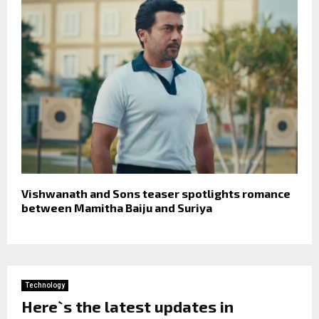
Vishwanath and Sons teaser spotlights romance
between Mamitha Baiju and Suriya
Technology
Here`s the latest updates in