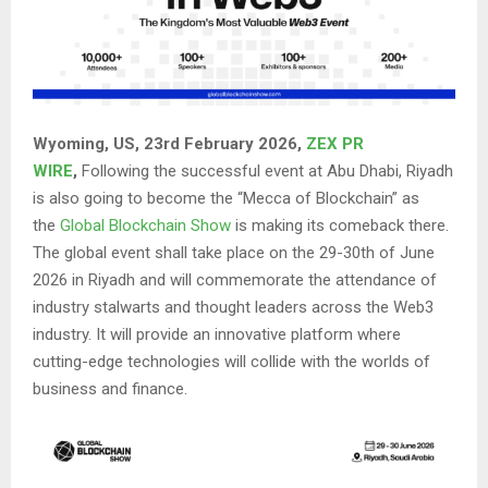
Wyoming, US, 23rd February 2026,
ZEX PR
WIRE
,
Following the successful event at Abu Dhabi, Riyadh
is also going to become the “Mecca of Blockchain” as
the
Global Blockchain Show
is making its comeback there.
The global event shall take place on the 29-30th of June
2026 in Riyadh and will commemorate the attendance of
industry stalwarts and thought leaders across the Web3
industry. It will provide an innovative platform where
cutting-edge technologies will collide with the worlds of
business and finance.