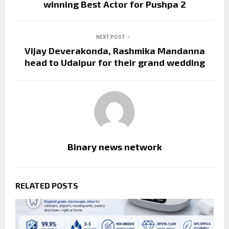
winning Best Actor for Pushpa 2
NEXT POST
Vijay Deverakonda, Rashmika Mandanna
head to Udaipur for their grand wedding
Binary news network
RELATED POSTS