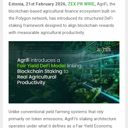
Estonia, 21st February 2026,
ZEX PR WIRE
,
AgriFi, the
blockchain-based agricultural finance ecosystem built on
the Polygon network, has introduced its structured DeFi
staking framework designed to align blockchain rewards
with measurable agricultural productivity.
Unlike conventional yield farming systems that rely
primarily on token emissions, AgriFi’s staking architecture
operates under what it defines as a Fair Yield Economy,