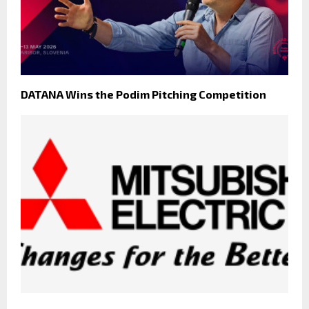
DATANA Wins the Podim Pitching Competition