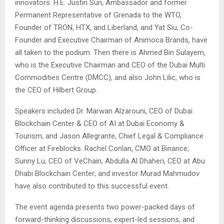
innovators. H.E. Justin Sun,
Ambassador and former
Permanent Representative of Grenada to the WTO
,
Founder of TRON, HTX, and Liberland, and Yat Siu, Co-
Founder and Executive Chairman of Animoca Brands, have
all taken to the podium. Then there is Ahmed Bin Sulayem,
who is the Executive Chairman and CEO of the Dubai Multi
Commodities Centre (DMCC), and also John Lilic, who is
the CEO of Hilbert Group.
Speakers included Dr. Marwan Alzarouni, CEO of Dubai
Blockchain Center & CEO of AI at Dubai Economy &
Tourism, and Jason Allegrante, Chief Legal & Compliance
Officer at Fireblocks. Rachel Conlan, CMO at Binance;
Sunny Lu, CEO of VeChain; Abdulla Al Dhaheri, CEO at Abu
Dhabi Blockchain Center; and investor Murad Mahmudov
have also contributed to this successful event.
The event agenda presents two power-packed days of
forward-thinking discussions, expert-led sessions, and