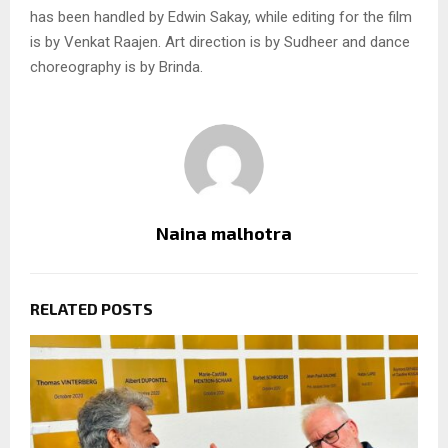
has been handled by Edwin Sakay, while editing for the film
is by Venkat Raajen. Art direction is by Sudheer and dance
choreography is by Brinda.
Naina malhotra
RELATED POSTS