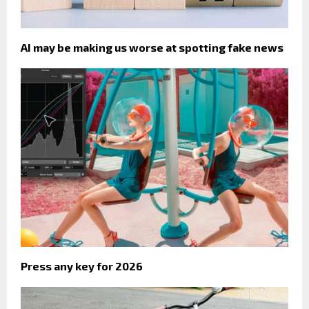
AI may be making us worse at spotting fake news
Press any key for 2026