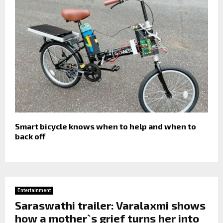
Smart bicycle knows when to help and when to
back off
Entertainment
Saraswathi trailer: Varalaxmi shows
how a mother`s grief turns her into