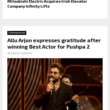
Mitsubishi Electric Acquires Irish Elevator
Company Infinity Lifts
Entertainment
Allu Arjun expresses gratitude after
winning Best Actor for Pushpa 2
by
Naina malhotra