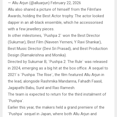
— Allu Arjun (@alluarjun) February 22, 2026
Allu also shared a picture of himself from the Filmfare
Awards, holding the Best Actor trophy. The actor looked
dapper in an all-black ensemble, which he accessorised
with a few jewellery pieces.
In other milestones, `Pushpa 2` won the Best Director
(Sukumar), Best Film (Naveen Yerneni, Y Ravi Shankar),
Best Music Director (Devi Sri Prasad), and Best Production
Design (Ramakrishna and Monika).
Directed by Sukumar B, `Pushpa 2: The Rule` was released
in 2024, emerging as a big hit at the box office. A sequel to
2021`s `Pushpa: The Rise`, the film featured Allu Arjun in
the lead, alongside Rashmika Mandanna, Fahadh Faasil,
Jagapathi Babu, Sunil and Rao Ramesh.
The team is expected to return for the third instalment of
`Pushpa`.
Earlier this year, the makers held a grand premiere of the
`Pushpa` sequel in Japan, where both Allu Arjun and