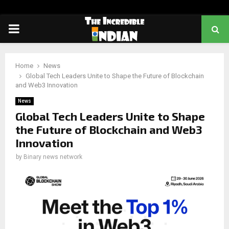
PRIMARY
MENU
Home
News
Global Tech Leaders Unite to Shape the Future of Blockchain
and Web3 Innovation
News
Global Tech Leaders Unite to Shape
the Future of Blockchain and Web3
Innovation
by
Binary news network