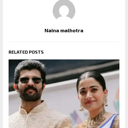
Naina malhotra
RELATED POSTS