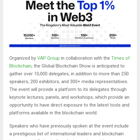
Organized by
VAP Group
in collaboration with the
Times of
Blockchain
, the Global Blockchain Show is anticipated to
gather over 10,000 delegates, in addition to more than 250
speakers, 200 exhibitors, and 300+ media representatives.
The event will provide a platform to its delegates through
keynote lectures, panels, and workshops, which provide an
opportunity to have direct exposure to the latest tools and
platforms available in the blockchain world.
Speakers who have previously spoken at the event include
a prestigious list of international leaders and blockchain