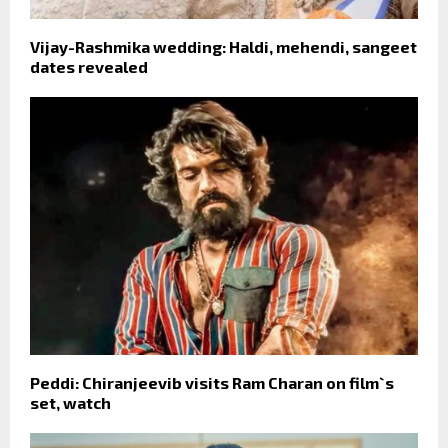
Vijay-Rashmika wedding: Haldi, mehendi, sangeet
dates revealed
Peddi: Chiranjeevib visits Ram Charan on film`s
set, watch