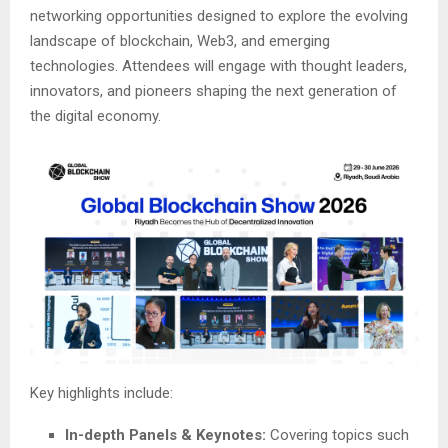
networking opportunities designed to explore the evolving
landscape of blockchain, Web3, and emerging
technologies. Attendees will engage with thought leaders,
innovators, and pioneers shaping the next generation of
the digital economy.
Key highlights include:
In-depth Panels & Keynotes:
Covering topics such