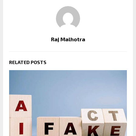
Raj Malhotra
RELATED POSTS