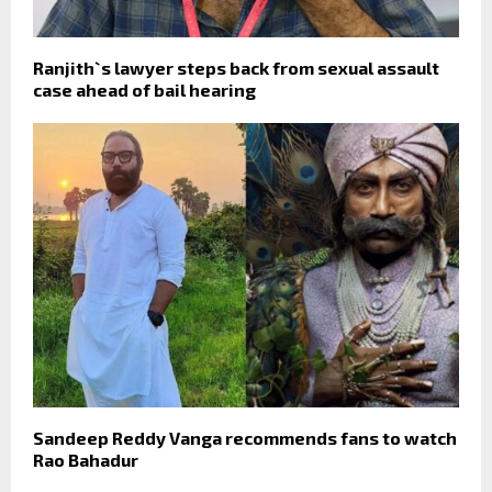
Ranjith`s lawyer steps back from sexual assault
case ahead of bail hearing
Sandeep Reddy Vanga recommends fans to watch
Rao Bahadur