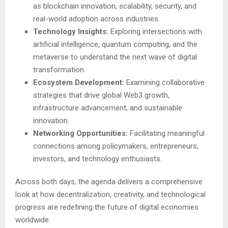
as blockchain innovation, scalability, security, and
real-world adoption across industries.
Technology Insights:
Exploring intersections with
artificial intelligence, quantum computing, and the
metaverse to understand the next wave of digital
transformation.
Ecosystem Development:
Examining collaborative
strategies that drive global Web3 growth,
infrastructure advancement, and sustainable
innovation.
Networking Opportunities:
Facilitating meaningful
connections among policymakers, entrepreneurs,
investors, and technology enthusiasts.
Across both days, the agenda delivers a comprehensive
look at how decentralization, creativity, and technological
progress are redefining the future of digital economies
worldwide.