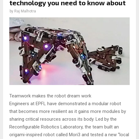
technology you need to know about
by
Raj Malhotra
Teamwork makes the robot dream work
Engineers at EPFL have demonstrated a modular robot
that becomes more resilient as it gains more modules by
sharing critical resources across its body. Led by the
Reconfigurable Robotics Laboratory, the team built an
origami-inspired robot called Mori3 and tested a new “local