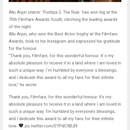
Allu Arjun starrer `Pushpa 2: The Rule` has won big at the
70th Filmfare Awards South, clinching the leading awards
of the night.
Allu Arjun, who won the Best Actor trophy at the Filmfare
Awards, took to his Instagram and expressed his gratitude
for the honour.
“Thank you, Filmfare, for this wonderful honour. It`s my
absolute pleasure to receive it in a land where I am loved in
such a unique way. I`m humbled by everyone`s blessings,
and I dedicate this award to all my fans for their infinite
love,” he wrote.
Thank you, Filmfare, for this wonderful honour. It’s my
absolute pleasure to receive it in a land where I am loved in
such a unique way. I’m humbled by everyone’s blessings,
and I dedicate this award to all my fans for their infinite
love.
pic.twitter.com/EYPdC9BJl9