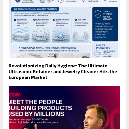
Revolutionizing Daily Hygiene: The Ultimate
Ultrasonic Retainer and Jewelry Cleaner Hits the
European Market