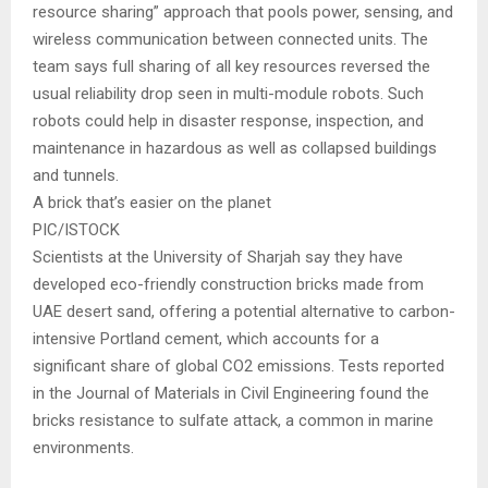
resource sharing” approach that pools power, sensing, and
wireless communication between connected units. The
team says full sharing of all key resources reversed the
usual reliability drop seen in multi-module robots. Such
robots could help in disaster response, inspection, and
maintenance in hazardous as well as collapsed buildings
and tunnels.
A brick that’s easier on the planet
PIC/ISTOCK
Scientists at the University of Sharjah say they have
developed eco-friendly construction bricks made from
UAE desert sand, offering a potential alternative to carbon-
intensive Portland cement, which accounts for a
significant share of global CO2 emissions. Tests reported
in the Journal of Materials in Civil Engineering found the
bricks resistance to sulfate attack, a common in marine
environments.