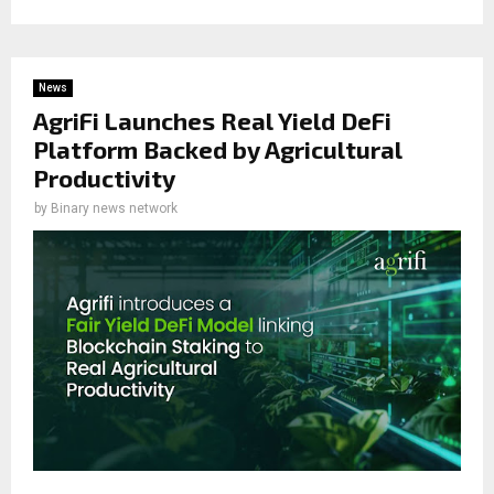
News
AgriFi Launches Real Yield DeFi
Platform Backed by Agricultural
Productivity
by
Binary news network