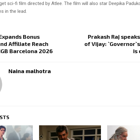
get sci-fi film directed by Atlee. The film will also star Deepika Pad
s in the lead.
 Expands Bonus
Prakash Raj speaks
and Affiliate Reach
of Vijay: `Governor`
 iGB Barcelona 2026
is
Naina malhotra
OSTS