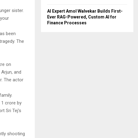
unger sister.
AI Expert Amol Walvekar Builds First-
Ever RAG-Powered, Custom AI for
 your
Finance Processes
has been
 tragedy. The
tre on
 Arjun, and
. The actor
family.
 1 crore by
t Sri Tej’s
ntly shooting