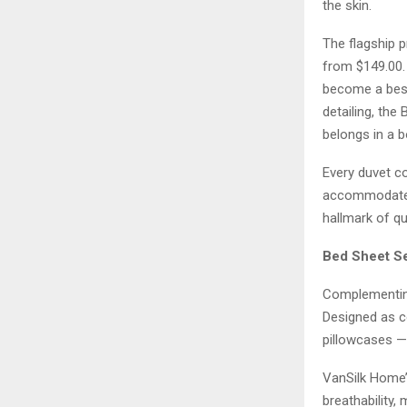
the skin.
The flagship p
from $149.00. W
become a bests
detailing, the
belongs in a b
Every duvet co
accommodate p
hallmark of qua
Bed Sheet Se
Complementing
Designed as co
pillowcases — 
VanSilk Home’
breathability,