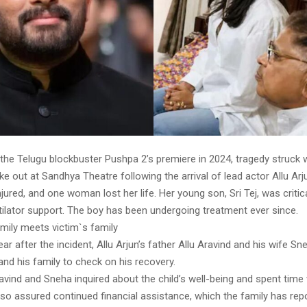
 the Telugu blockbuster Pushpa 2’s premiere in 2024, tragedy struck
 out at Sandhya Theatre following the arrival of lead actor Allu Arj
jured, and one woman lost her life. Her young son, Sri Tej, was critica
tilator support. The boy has been undergoing treatment ever since.
amily meets victim`s family
ar after the incident, Allu Arjun’s father Allu Aravind and his wife S
j and his family to check on his recovery.
avind and Sneha inquired about the child’s well-being and spent time 
lso assured continued financial assistance, which the family has rep