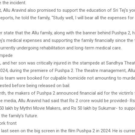
e the incident.
it, Allu Aravind also promised to support the education of Sri Tej’s yo
ports, he told the family, “Study well, I will bear all the expenses for
r state that the Allu family, along with the banner behind Pushpa 2, 
ej’s medical expenses and supporting the family financially since the
urrently undergoing rehabilitation and long-term medical care.
ampede
 and her son was critically injured in the stampede at Sandhya Thea
024, during the premiere of Pushpa 2. The theatre management, Allu
s team were booked for culpable homicide not amounting to murder
rested before being released on bail.
th, the makers of Pushpa 2 announced financial aid for the victim’s 
e media, Allu Aravind had said that Rs 2 crore would be provided- Rs
 50 lakh by Mythri Movie Makers, and Rs 50 lakh by Sukumar- to suppor
the family’s future.
ork front
 last seen on the big screen in the film Pushpa 2 in 2024. He is curre