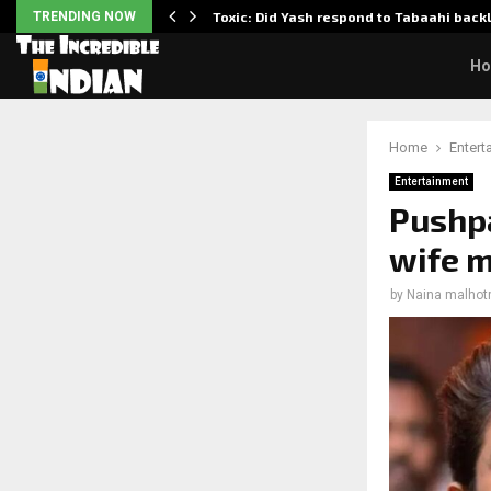
TRENDING NOW
Toxic: Did Yash respond to Tabaahi bac
H
Home
Entert
Entertainment
Pushpa
wife m
by
Naina malhot