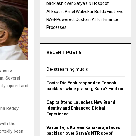
backlash over Satya’s NTR spoof
AI Expert Amol Walvekar Builds First-Ever
RAG-Powered, Custom AI for Finance
Processes
RECENT POSTS
De-streaming music
 when a
un. Several
Toxic: Did Yash respond to Tabaahi
lly injured and
backlash while praising Kiara? Find out
CapitalXtend Launches New Brand
Identity and Enhanced Digital
neha Reddy
Experience
with the
Varun Tej’s Korean Kanakaraju faces
ortedly been
backlash over Satya’s NTR spoof