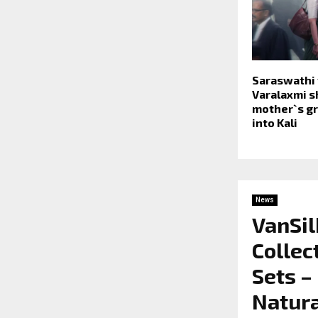
Saraswathi t
Varalaxmi 
mother`s gr
into Kali
News
VanSil
Collec
Sets –
Natura