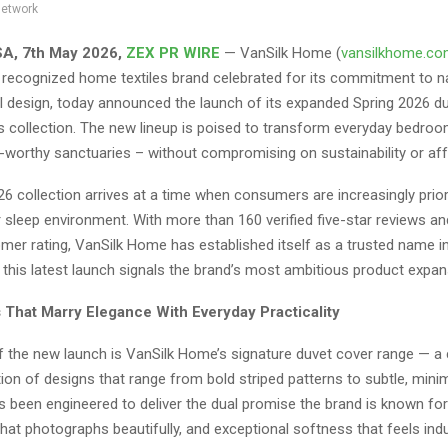
network
SA, 7th May 2026,
ZEX PR WIRE
— VanSilk Home (
vansilkhome.c
y recognized home textiles brand celebrated for its commitment to na
l design, today announced the launch of its expanded Spring 2026 d
s collection. The new lineup is poised to transform everyday bedroo
-worthy sanctuaries – without compromising on sustainability or affo
6 collection arrives at a time when consumers are increasingly priori
ir sleep environment. With more than 160 verified five-star reviews an
mer rating, VanSilk Home has established itself as a trusted name 
this latest launch signals the brand’s most ambitious product expan
 That Marry Elegance With Everyday Practicality
f the new launch is VanSilk Home’s signature duvet cover range — a 
ion of designs that range from bold striped patterns to subtle, minim
 been engineered to deliver the dual promise the brand is known for:
that photographs beautifully, and exceptional softness that feels ind