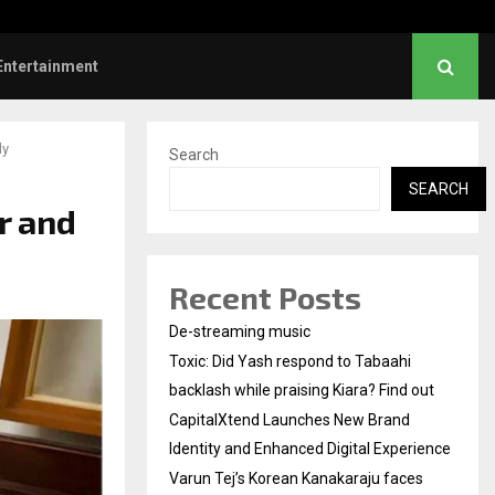
nd Identity and Enhanced…
Varun Tej’s Korean Kan
Entertainment
ly
Search
SEARCH
r and
Recent Posts
De-streaming music
Toxic: Did Yash respond to Tabaahi
backlash while praising Kiara? Find out
CapitalXtend Launches New Brand
Identity and Enhanced Digital Experience
Varun Tej’s Korean Kanakaraju faces