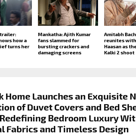
railer:
Mankatha: Ajith Kumar
Amitabh Bac
shows how a
fans slammed for
reunites wit
ief turns her
bursting crackers and
Haasan as th
damaging screens
Kalki 2 shoot
k Home Launches an Exquisite 
tion of Duvet Covers and Bed Sh
 Redefining Bedroom Luxury Wi
l Fabrics and Timeless Design