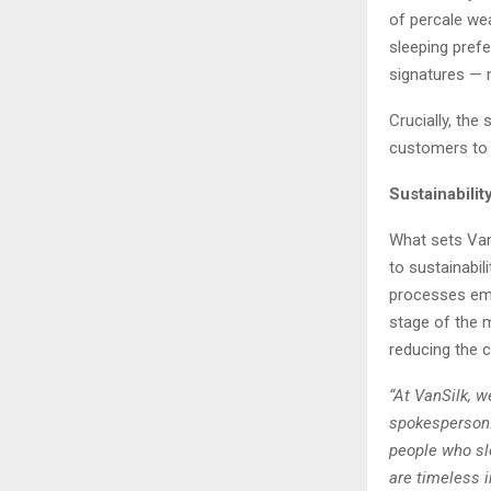
of percale wea
sleeping pref
signatures — m
Crucially, the
customers to 
Sustainabili
What sets Van
to sustainabi
processes emp
stage of the m
reducing the c
“At VanSilk, w
spokesperson.
people who sl
are timeless i