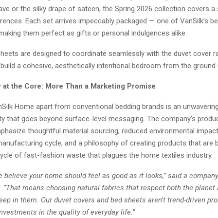
ve or the silky drape of sateen, the Spring 2026 collection covers 
erences. Each set arrives impeccably packaged — one of VanSilk’s b
aking them perfect as gifts or personal indulgences alike.
 sheets are designed to coordinate seamlessly with the duvet cover r
build a cohesive, aesthetically intentional bedroom from the ground 
ty at the Core: More Than a Marketing Promise
Silk Home apart from conventional bedding brands is an unwaveri
lity that goes beyond surface-level messaging. The company’s produ
hasize thoughtful material sourcing, reduced environmental impact
anufacturing cycle, and a philosophy of creating products that are bu
ycle of fast-fashion waste that plagues the home textiles industry.
e believe your home should feel as good as it looks,” said a compan
 “That means choosing natural fabrics that respect both the planet 
eep in them. Our duvet covers and bed sheets aren’t trend-driven pr
nvestments in the quality of everyday life.”