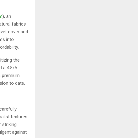
om
), an
tural fabrics
uvet cover and
ms into
rdability.
tizing the
d a 4.8/5
in premium
sion to date.
carefully
alist textures.
 striking
ulgent against