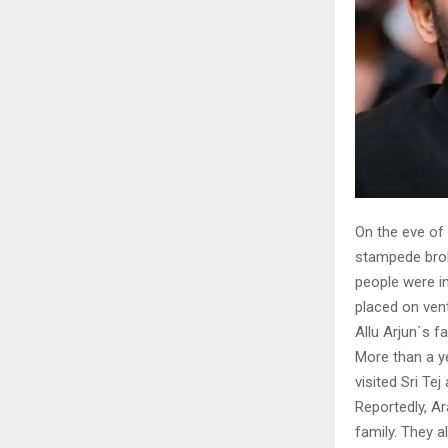
On the eve of
stampede broke
people were in
placed on ven
Allu Arjun`s f
More than a ye
visited Sri Te
Reportedly, Ar
family. They a