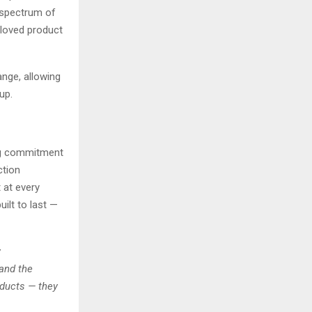
a spectrum of
eloved product
ange, allowing
up.
ng commitment
ction
 at every
ilt to last —
y
and the
oducts — they