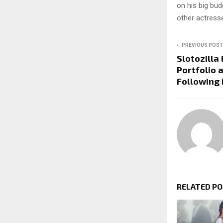
on his big bud
other actresse
PREVIOUS POST
Slotozilla
Portfolio 
Following
RELATED P