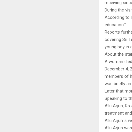
receiving sinc
During the vis
According to re
education.”
Reports furthe
covering Sri T
young boy is c
About the st
A woman died,
December 4, 2
members of hi
was briefly ar
Later that mon
Speaking to th
Allu Arjun, Rs
treatment and 
Allu Arjun`s w
Allu Arjun was