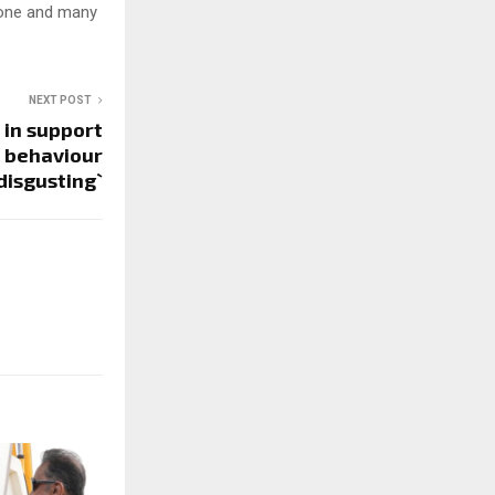
ukone and many
NEXT POST
 in support
s behaviour
 disgusting`