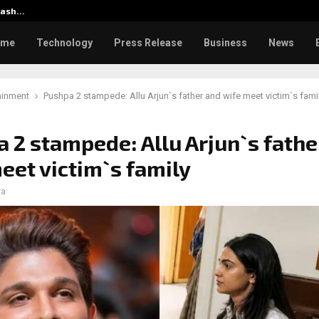
klash…
CapitalXtend Launches New Bra
ome
Technology
Press Release
Business
News
ainment
Pushpa 2 stampede: Allu Arjun`s father and wife meet victim`s fami
 2 stampede: Allu Arjun`s fathe
eet victim`s family
ra