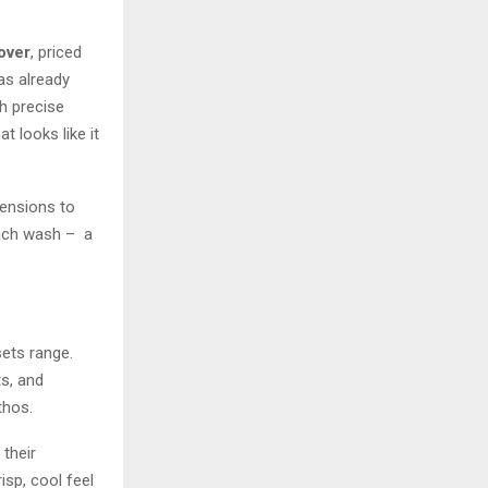
over
, priced
has already
h precise
 looks like it
mensions to
each wash – a
ets range.
ts, and
thos.
their
isp, cool feel