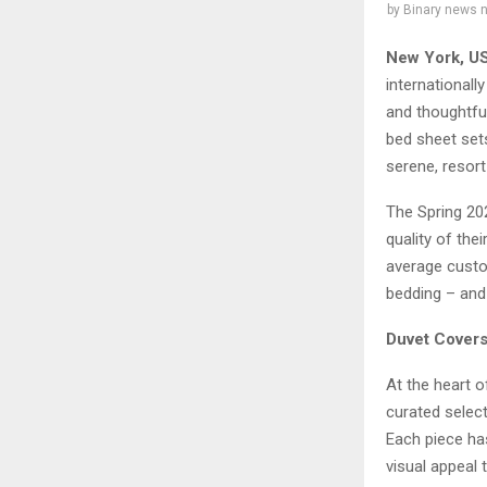
by
Binary news 
New York, U
internationall
and thoughtfu
bed sheet set
serene, resort
The Spring 202
quality of the
average custo
bedding – and 
Duvet Covers
At the heart o
curated select
Each piece has
visual appeal 