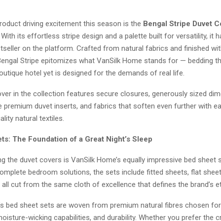
roduct driving excitement this season is the
Bengal Stripe Duvet C
ith its effortless stripe design and a palette built for versatility, it 
eller on the platform. Crafted from natural fabrics and finished wit
 Bengal Stripe epitomizes what VanSilk Home stands for — bedding that
outique hotel yet is designed for the demands of real life.
ver in the collection features secure closures, generously sized di
remium duvet inserts, and fabrics that soften even further with 
lity natural textiles.
ts: The Foundation of a Great Night’s Sleep
 the duvet covers is VanSilk Home’s equally impressive bed sheet s
mplete bedroom solutions, the sets include fitted sheets, flat shee
all cut from the same cloth of excellence that defines the brand’s e
s bed sheet sets are woven from premium natural fibres chosen for 
 moisture-wicking capabilities, and durability. Whether you prefer the cr