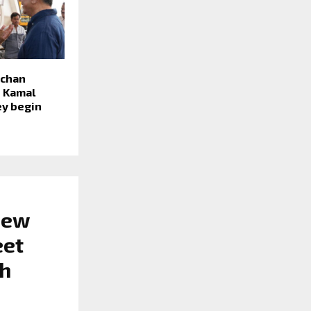
hchan
h Kamal
ey begin
New
eet
th