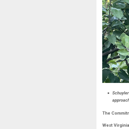
Schuyler
approach
The Commitme
West Virgini