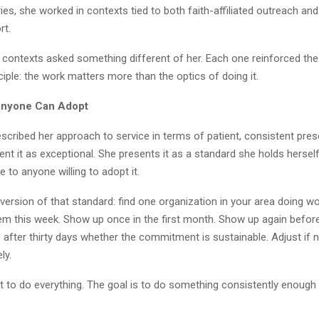
ies, she worked in contexts tied to both faith-affiliated outreach and
rt.
 contexts asked something different of her. Each one reinforced th
ciple: the work matters more than the optics of doing it.
Anyone Can Adopt
scribed her approach to service in terms of patient, consistent pre
nt it as exceptional. She presents it as a standard she holds hersel
le to anyone willing to adopt it.
 version of that standard: find one organization in your area doing w
hem this week. Show up once in the first month. Show up again befo
 after thirty days whether the commitment is sustainable. Adjust if 
ly.
t to do everything. The goal is to do something consistently enough t