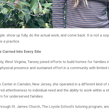
mple: show up fully, do the actual work, and come back. It is not a so
is a practice.
 Carried Into Every Site
y, West Virginia, Tansey joined efforts to build homes for families i
 physical presence and sustained effort in a community with limited
 Center in Camden, New Jersey, she operated in a different kind of 
red attentiveness to individual need and the ability to work within a s
m for underserved families.
through St. James Church, The Loyola School’s tutoring program, and