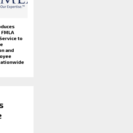
oduces
e FMLA
 Service to
ve
on and
loyee
Nationwide
s
e