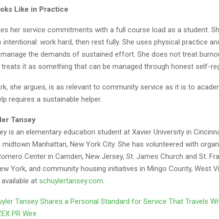
oks Like in Practice
es her service commitments with a full course load as a student. S
 intentional: work hard, then rest fully. She uses physical practice an
 manage the demands of sustained effort. She does not treat burno
e treats it as something that can be managed through honest self-reg
, she argues, is as relevant to community service as it is to acade
lp requires a sustainable helper.
ler Tansey
y is an elementary education student at Xavier University in Cincinna
om midtown Manhattan, New York City. She has volunteered with organ
 Romero Center in Camden, New Jersey, St. James Church and St. Fr
New York, and community housing initiatives in Mingo County, West Vi
 available at
schuylertansey.com
.
yler Tansey Shares a Personal Standard for Service That Travels W
ZEX PR Wire