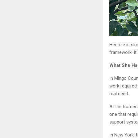
Her rule is si
framework. It 
What She Has
In Mingo Count
work required
real need.
At the Romero
one that requi
support syste
In New York, 