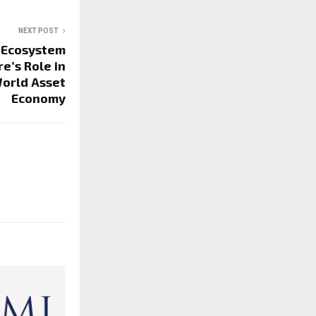
NEXT POST
 Ecosystem
e’s Role in
orld Asset
Economy