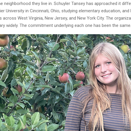
he neighborhood they live in. Schuyler Tansey has approached it differ
vier University in Cincinnati, Ohio, studying elementary education, and
s across West Virginia, New Jersey, and New York City. The organiz
ary widely. The commitment underlying each one has been the same