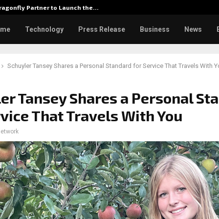
agonfly Partner to Launch the…
Watch: D
ome
Technology
Press Release
Business
News
Schuyler Tansey Shares a Personal Standard for Service That Travels With 
er Tansey Shares a Personal St
rvice That Travels With You
network