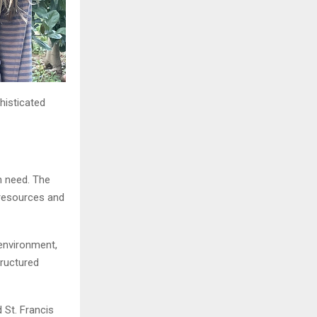
phisticated
n need. The
 resources and
environment,
tructured
 St. Francis