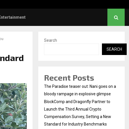
hanush urges students to take pride…
Entertainment
You
Search
SEARCH
andard
Recent Posts
The Paradise teaser out: Nani goes on a
bloody rampage in explosive glimpse
BlockComp and Dragonfly Partner to
Launch the Third Annual Crypto
Compensation Survey, Setting a New
Standard for Industry Benchmarks