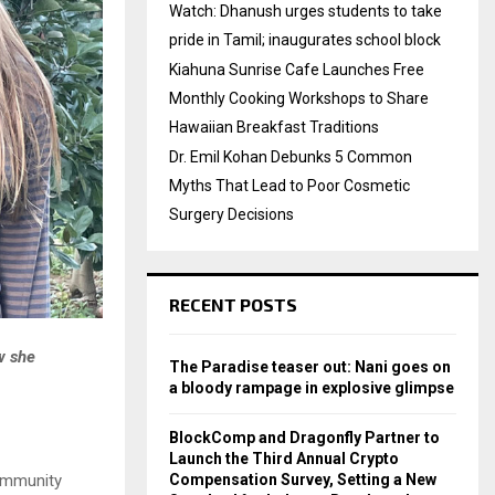
Watch: Dhanush urges students to take
pride in Tamil; inaugurates school block
Kiahuna Sunrise Cafe Launches Free
Monthly Cooking Workshops to Share
Hawaiian Breakfast Traditions
Dr. Emil Kohan Debunks 5 Common
Myths That Lead to Poor Cosmetic
Surgery Decisions
RECENT POSTS
w she
The Paradise teaser out: Nani goes on
a bloody rampage in explosive glimpse
BlockComp and Dragonfly Partner to
Launch the Third Annual Crypto
ommunity
Compensation Survey, Setting a New