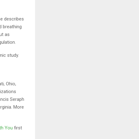
he describes
d breathing
ut as
ulation.
mic study.
ti, Ohio,
izations
ancis Seraph
rginia. More
ith You
first