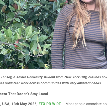
 Tansey, a Xavier University student from New York City, outlines ho
es volunteer work across communities with very different needs.
nt That Doesn’t Stay Local
a, USA, 13th May 2026,
ZEX PR WIRE
—
Most people associate c