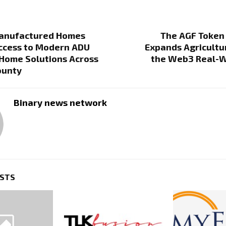
anufactured Homes
The AGF Token
ccess to Modern ADU
Expands Agricultur
Home Solutions Across
the Web3 Real-W
ounty
Binary news network
OSTS