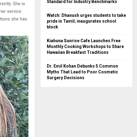
Standard for Industry Benchmarks
ently. She is
 her service
Watch: Dhanush urges students to take
ations she has
pride in Tamil; inaugurates school
.
block
Kiahuna Sunrise Cafe Launches Free
Monthly Cooking Workshops to Share
Hawaiian Breakfast Traditions
Dr. Emil Kohan Debunks 5 Common
Myths That Lead to Poor Cosmetic
Surgery Decisions