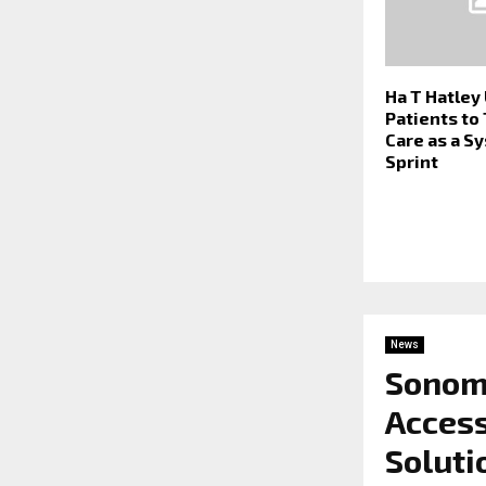
Ha T Hatley
Patients to
Care as a S
Sprint
News
Sonom
Acces
Soluti