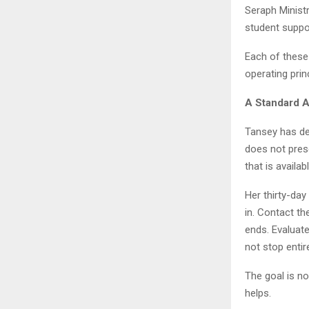
Seraph Ministr
student suppo
Each of these
operating prin
A Standard 
Tansey has de
does not prese
that is availab
Her thirty-day
in. Contact t
ends. Evaluate
not stop entire
The goal is no
helps.