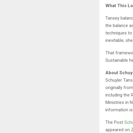
What This Lo
Tansey balanc
the balance as
techniques to
inevitable; sh
That framework
Sustainable he
About Schuy
Schuyler Tanse
originally fr
including the
Ministries in 
information is
The Post
Schu
appeared on