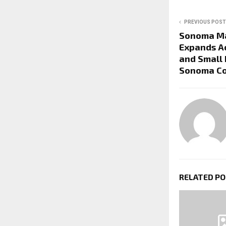
PREVIOUS POST
Sonoma M
Expands A
and Small 
Sonoma C
RELATED P