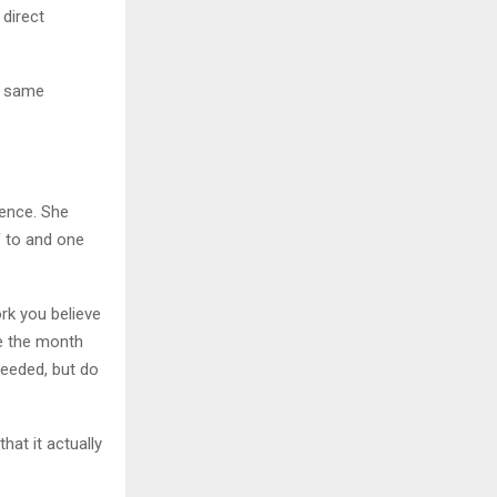
 direct
e same
sence. She
f to and one
ork you believe
re the month
needed, but do
hat it actually