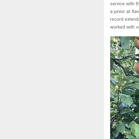
service with t
a junior at Xa
record extend
worked with v