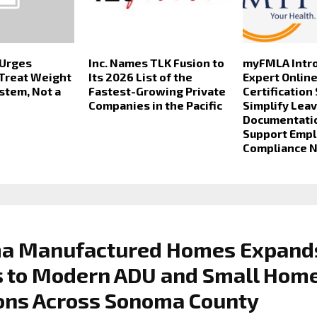
 Urges
Inc. Names TLK Fusion to
myFMLA Intr
 Treat Weight
Its 2026 List of the
Expert Onlin
ystem, Not a
Fastest-Growing Private
Certification
Companies in the Pacific
Simplify Lea
Documentati
Support Emp
Compliance 
a Manufactured Homes Expand
s to Modern ADU and Small Hom
ons Across Sonoma County