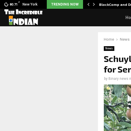
F
 Nani goes on…
New York
TRENDING NOW
BlockComp and Dr
80.71
H
Home
News
News
Schuyl
for Se
by
Binary news 