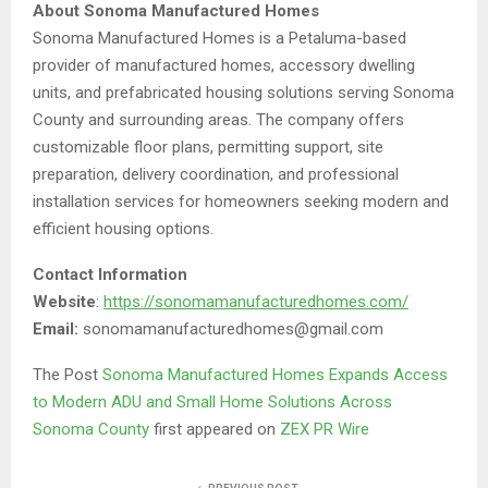
About Sonoma Manufactured Homes
Sonoma Manufactured Homes is a Petaluma-based
provider of manufactured homes, accessory dwelling
units, and prefabricated housing solutions serving Sonoma
County and surrounding areas. The company offers
customizable floor plans, permitting support, site
preparation, delivery coordination, and professional
installation services for homeowners seeking modern and
efficient housing options.
Contact Information
Website
:
https://sonomamanufacturedhomes.com/
Email:
sonomamanufacturedhomes@gmail.com
The Post
Sonoma Manufactured Homes Expands Access
to Modern ADU and Small Home Solutions Across
Sonoma County
first appeared on
ZEX PR Wire