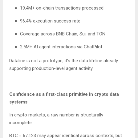
19.4M+ on-chain transactions processed
96.4% execution success rate
Coverage across BNB Chain, Sui, and TON
2.5M+ AI agent interactions via ChatPilot
Dataline is not a prototype; it’s the data lifeline already
supporting production-level agent activity.
Confidence as a first-class primitive in crypto data
systems
In crypto markets, a raw number is structurally
incomplete.
BTC = 67,123 may appear identical across contexts, but