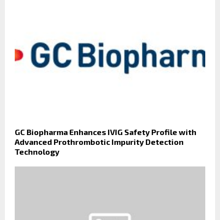
GC Biopharma Enhances IVIG Safety Profile with
Advanced Prothrombotic Impurity Detection
Technology