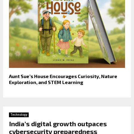
Aunt Sue’s House Encourages Curiosity, Nature
Exploration, and STEM Learning
Technology
India’s digital growth outpaces
cybersecurity preparedness