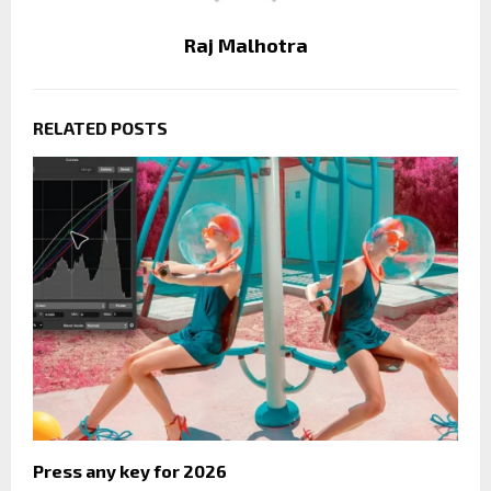
Raj Malhotra
RELATED POSTS
Press any key for 2026