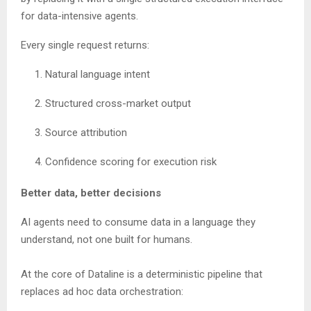
for data-intensive agents.
Every single request returns:
Natural language intent
Structured cross-market output
Source attribution
Confidence scoring for execution risk
Better data, better decisions
AI agents need to consume data in a language they
understand, not one built for humans.
At the core of Dataline is a deterministic pipeline that
replaces ad hoc data orchestration: