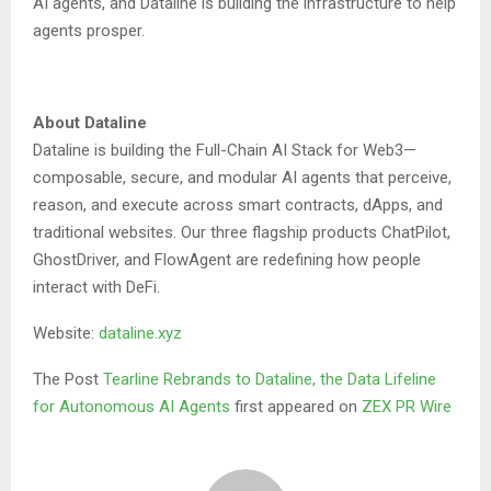
AI agents, and Dataline is building the infrastructure to help
agents prosper.
About Dataline
Dataline is building the Full-Chain AI Stack for Web3—
composable, secure, and modular AI agents that perceive,
reason, and execute across smart contracts, dApps, and
traditional websites. Our three flagship products ChatPilot,
GhostDriver, and FlowAgent are redefining how people
interact with DeFi.
Website:
dataline.xyz
The Post
Tearline Rebrands to Dataline, the Data Lifeline
for Autonomous AI Agents
first appeared on
ZEX PR Wire