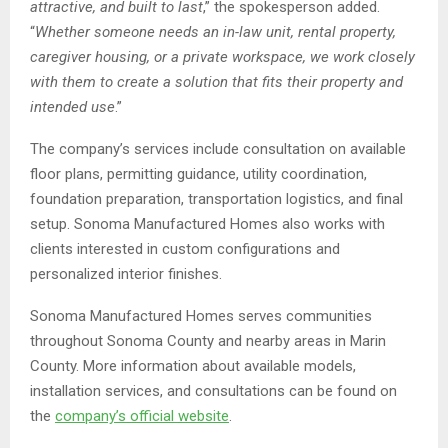
attractive, and built to last
,” the spokesperson added.
“
Whether someone needs an in-law unit, rental property,
caregiver housing, or a private workspace, we work closely
with them to create a solution that fits their property and
intended use
.”
The company’s services include consultation on available
floor plans, permitting guidance, utility coordination,
foundation preparation, transportation logistics, and final
setup. Sonoma Manufactured Homes also works with
clients interested in custom configurations and
personalized interior finishes.
Sonoma Manufactured Homes serves communities
throughout Sonoma County and nearby areas in Marin
County. More information about available models,
installation services, and consultations can be found on
the
company’s official website
.