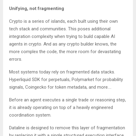
Unifying, not fragmenting
Crypto is a series of islands, each built using their own
tech stack and communities. This poses additional
integration complexity when trying to build capable AI
agents in crypto. And as any crypto builder knows, the
more complex the code, the more room for devastating
errors.
Most systems today rely on fragmented data stacks.
Hyperliquid SDK for perpetuals, Polymarket for probability
signals, Coingecko for token metadata, and more….
Before an agent executes a single trade or reasoning step,
it is already operating on top of a heavily engineered
coordination system.
Dataline is designed to remove this layer of fragmentation
by replacing it with a single structured execution interface