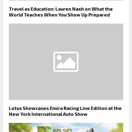
Travel as Education: Lauren Nash on What the
World Teaches When You Show Up Prepared
Lotus Showcases Emira Racing Line Edition at the
New York International Auto Show