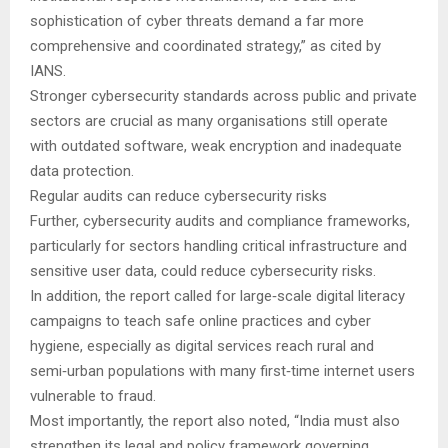
sophistication of cyber threats demand a far more
comprehensive and coordinated strategy,” as cited by
IANS.
Stronger cybersecurity standards across public and private
sectors are crucial as many organisations still operate
with outdated software, weak encryption and inadequate
data protection.
Regular audits can reduce cybersecurity risks
Further, cybersecurity audits and compliance frameworks,
particularly for sectors handling critical infrastructure and
sensitive user data, could reduce cybersecurity risks.
In addition, the report called for large‑scale digital literacy
campaigns to teach safe online practices and cyber
hygiene, especially as digital services reach rural and
semi‑urban populations with many first‑time internet users
vulnerable to fraud.
Most importantly, the report also noted, “India must also
strengthen its legal and policy framework governing