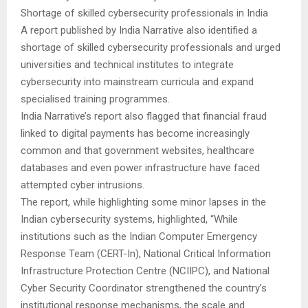
Shortage of skilled cybersecurity professionals in India
A report published by India Narrative also identified a
shortage of skilled cybersecurity professionals and urged
universities and technical institutes to integrate
cybersecurity into mainstream curricula and expand
specialised training programmes.
India Narrative’s report also flagged that financial fraud
linked to digital payments has become increasingly
common and that government websites, healthcare
databases and even power infrastructure have faced
attempted cyber intrusions.
The report, while highlighting some minor lapses in the
Indian cybersecurity systems, highlighted, “While
institutions such as the Indian Computer Emergency
Response Team (CERT-In), National Critical Information
Infrastructure Protection Centre (NCIIPC), and National
Cyber Security Coordinator strengthened the country’s
institutional response mechanisms, the scale and