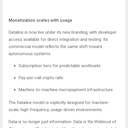
Monetization scales with usage
Dataline is now live under its new branding, with developer
access available for direct integration and testing. Its
commercial model reflects the same shift toward
autonomous systems:
Subscription tiers for predictable workloads
Pay-per-call crypto rails
Machine-to-machine micropayment infrastructure
The Dataline model is explicitly designed for machine-
scale, high-frequency, usage-driven environments.
Data is no longer just information. Data is the lifeblood of