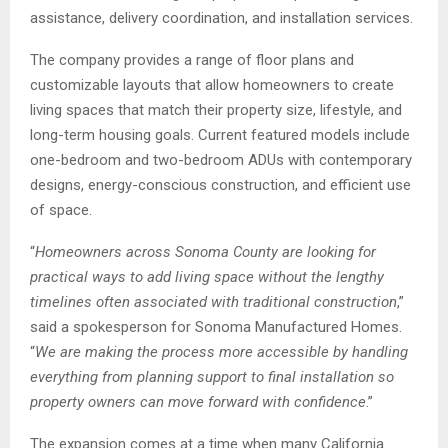
assistance, delivery coordination, and installation services.
The company provides a range of floor plans and
customizable layouts that allow homeowners to create
living spaces that match their property size, lifestyle, and
long-term housing goals. Current featured models include
one-bedroom and two-bedroom ADUs with contemporary
designs, energy-conscious construction, and efficient use
of space.
“
Homeowners across Sonoma County are looking for
practical ways to add living space without the lengthy
timelines often associated with traditional construction
,”
said a spokesperson for Sonoma Manufactured Homes.
“
We are making the process more accessible by handling
everything from planning support to final installation so
property owners can move forward with confidence
.”
The expansion comes at a time when many California