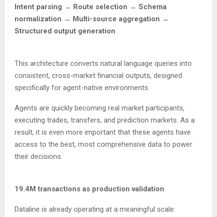
Intent parsing → Route selection → Schema
normalization → Multi-source aggregation →
Structured output generation
This architecture converts natural language queries into
consistent, cross-market financial outputs, designed
specifically for agent-native environments.
Agents are quickly becoming real market participants,
executing trades, transfers, and prediction markets. As a
result, it is even more important that these agents have
access to the best, most comprehensive data to power
their decisions.
19.4M transactions as production validation
Dataline is already operating at a meaningful scale: