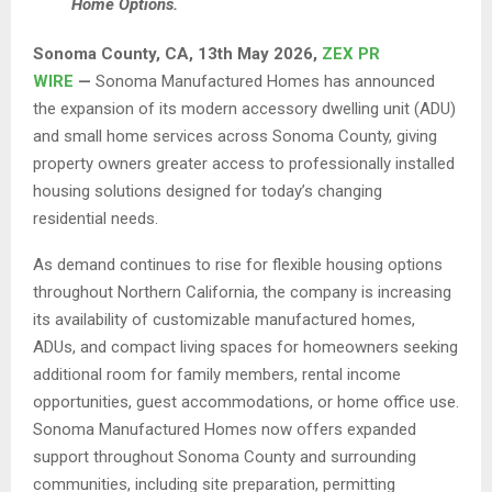
Home Options.
Sonoma County, CA, 13th May 2026,
ZEX PR
WIRE
—
Sonoma Manufactured Homes has announced
the expansion of its modern accessory dwelling unit (ADU)
and small home services across Sonoma County, giving
property owners greater access to professionally installed
housing solutions designed for today’s changing
residential needs.
As demand continues to rise for flexible housing options
throughout Northern California, the company is increasing
its availability of customizable manufactured homes,
ADUs, and compact living spaces for homeowners seeking
additional room for family members, rental income
opportunities, guest accommodations, or home office use.
Sonoma Manufactured Homes now offers expanded
support throughout Sonoma County and surrounding
communities, including site preparation, permitting