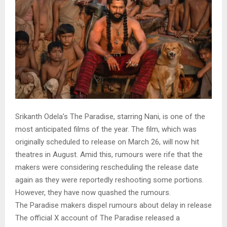
Srikanth Odela’s The Paradise, starring Nani, is one of the
most anticipated films of the year. The film, which was
originally scheduled to release on March 26, will now hit
theatres in August. Amid this, rumours were rife that the
makers were considering rescheduling the release date
again as they were reportedly reshooting some portions.
However, they have now quashed the rumours.
The Paradise makers dispel rumours about delay in release
The official X account of The Paradise released a