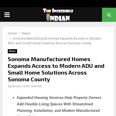
PRIMARY
MENU
Home
News
Sonoma Manufactured Homes Expands Access to Modern
ADU and Small Home Solutions Across Sonoma County
News
Sonoma Manufactured Homes
Expands Access to Modern ADU and
Small Home Solutions Across
Sonoma County
by
Binary news network
Expanded Housing Services Help Property Owners
Add Flexible Living Spaces With Streamlined
Planning, Installation, and Modern Manufactured