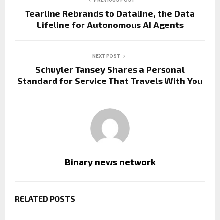
PREVIOUS POST
Tearline Rebrands to Dataline, the Data
Lifeline for Autonomous AI Agents
NEXT POST
Schuyler Tansey Shares a Personal
Standard for Service That Travels With You
Binary news network
RELATED POSTS