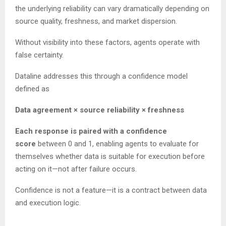
the underlying reliability can vary dramatically depending on
source quality, freshness, and market dispersion.
Without visibility into these factors, agents operate with
false certainty.
Dataline addresses this through a confidence model
defined as
Data agreement × source reliability × freshness
Each response is paired with a confidence
score
between 0 and 1, enabling agents to evaluate for
themselves whether data is suitable for execution before
acting on it—not after failure occurs.
Confidence is not a feature—it is a contract between data
and execution logic.