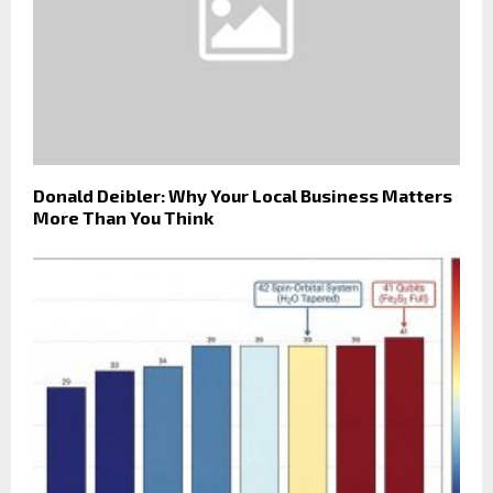
Donald Deibler: Why Your Local Business Matters
More Than You Think