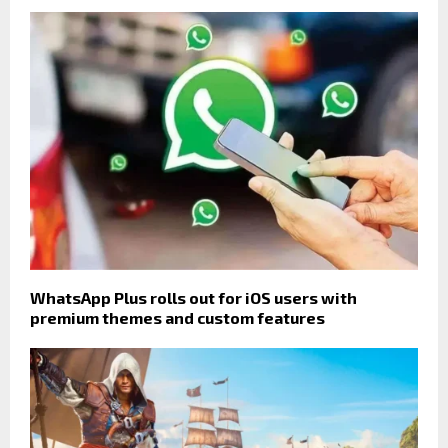
WhatsApp Plus rolls out for iOS users with
premium themes and custom features