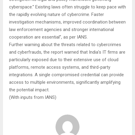
cyberspace.” Existing laws often struggle to keep pace with
the rapidly evolving nature of cybercrime. Faster
investigation mechanisms, improved coordination between
law enforcement agencies and stronger international
cooperation are essential”, as per IANS.
Further warning about the threats related to cybercrimes
and cyberfrauds, the report warned that India’s IT firms are
particularly exposed due to their extensive use of cloud
platforms, remote access systems, and third-party
integrations. A single compromised credential can provide
access to multiple environments, significantly amplifying
the potential impact.
(With inputs from IANS)