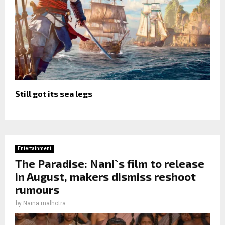
Still got its sea legs
Entertainment
The Paradise: Nani`s film to release
in August, makers dismiss reshoot
rumours
by
Naina malhotra