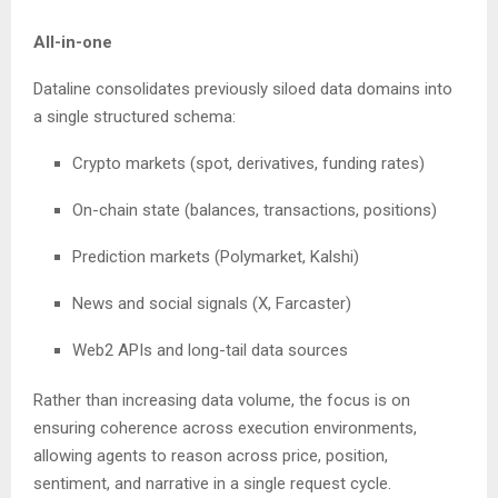
All-in-one
Dataline consolidates previously siloed data domains into
a single structured schema:
Crypto markets (spot, derivatives, funding rates)
On-chain state (balances, transactions, positions)
Prediction markets (Polymarket, Kalshi)
News and social signals (X, Farcaster)
Web2 APIs and long-tail data sources
Rather than increasing data volume, the focus is on
ensuring coherence across execution environments,
allowing agents to reason across price, position,
sentiment, and narrative in a single request cycle.