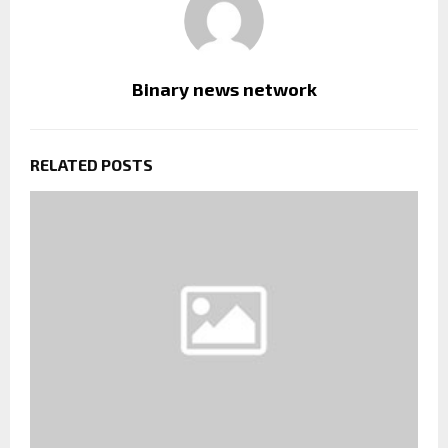
Binary news network
RELATED POSTS