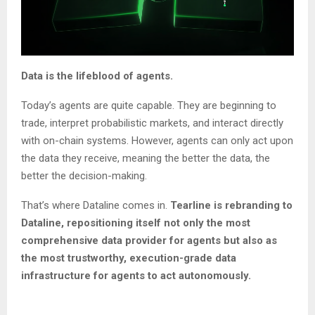
Data is the lifeblood of agents.
Today’s agents are quite capable. They are beginning to
trade, interpret probabilistic markets, and interact directly
with on-chain systems. However, agents can only act upon
the data they receive, meaning the better the data, the
better the decision-making.
That’s where Dataline comes in.
Tearline is rebranding to
Dataline, repositioning itself not only the most
comprehensive data provider for agents but also as
the most trustworthy, execution-grade data
infrastructure for agents to act autonomously.