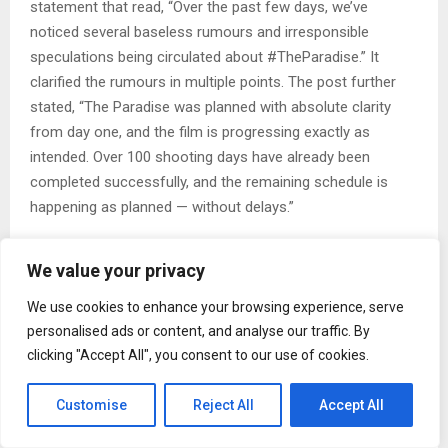
statement that read, “Over the past few days, we’ve
noticed several baseless rumours and irresponsible
speculations being circulated about #TheParadise.” It
clarified the rumours in multiple points. The post further
stated, “The Paradise was planned with absolute clarity
from day one, and the film is progressing exactly as
intended. Over 100 shooting days have already been
completed successfully, and the remaining schedule is
happening as planned — without delays.”
Over the past few days, we’ve noticed several baseless
We value your privacy
rumors and irresponsible speculations being circulated
about #TheParadise.
We use cookies to enhance your browsing experience, serve
For clarity:
personalised ads or content, and analyse our traffic. By
• #TheParadise was planned with absolute clarity from day
clicking "Accept All", you consent to our use of cookies.
one, and the film is progressing exactly as intended. Over
100 shooting days… https://t.co/kjP8VpgV9x
Customise
Reject All
Accept All
— THE PARADISE (@TheParadiseOffl) May 12, 2026