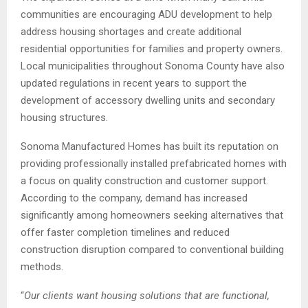
communities are encouraging ADU development to help
address housing shortages and create additional
residential opportunities for families and property owners.
Local municipalities throughout Sonoma County have also
updated regulations in recent years to support the
development of accessory dwelling units and secondary
housing structures.
Sonoma Manufactured Homes has built its reputation on
providing professionally installed prefabricated homes with
a focus on quality construction and customer support.
According to the company, demand has increased
significantly among homeowners seeking alternatives that
offer faster completion timelines and reduced
construction disruption compared to conventional building
methods.
“
Our clients want housing solutions that are functional,