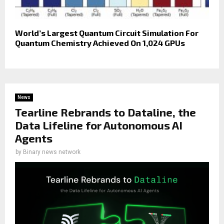
World’s Largest Quantum Circuit Simulation For
Quantum Chemistry Achieved On 1,024 GPUs
News
Tearline Rebrands to Dataline, the
Data Lifeline for Autonomous AI
Agents
by
Binary news network