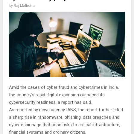
by
Raj Malhotra
Amid the cases of cyber fraud and cybercrimes in India,
the country’s rapid digital expansion outpaced its
cybersecurity readiness, a report has said.
As reported by news agency IANS, the report further cited
a sharp rise in ransomware, phishing, data breaches and
cyber espionage that pose risks to critical infrastructure,
financial systems and ordinary citizens.