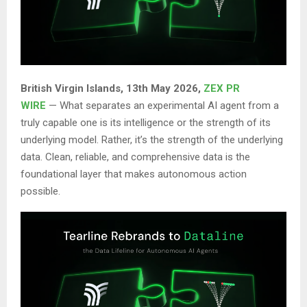
British Virgin Islands, 13th May 2026,
ZEX PR
WIRE
— What separates an experimental AI agent from a
truly capable one is its intelligence or the strength of its
underlying model. Rather, it’s the strength of the underlying
data. Clean, reliable, and comprehensive data is the
foundational layer that makes autonomous action
possible.