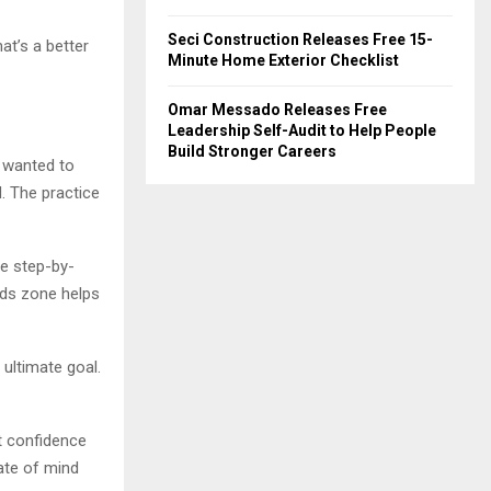
Seci Construction Releases Free 15-
at’s a better
Minute Home Exterior Checklist
Omar Messado Releases Free
Leadership Self-Audit to Help People
Build Stronger Careers
 wanted to
. The practice
ve step-by-
ids zone helps
ultimate goal.
at confidence
ate of mind