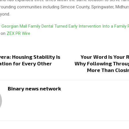
rrounding communities including Simcoe County, Springwater, Midhurs
eyond.
Georgian Mall Family Dental Turned Early Intervention Into a Family
d on
ZEX PR Wire
era: Housing Stability Is
Your Word Is Your 
tion for Every Other
Why Following Throu
More Than Closi
Binary news network