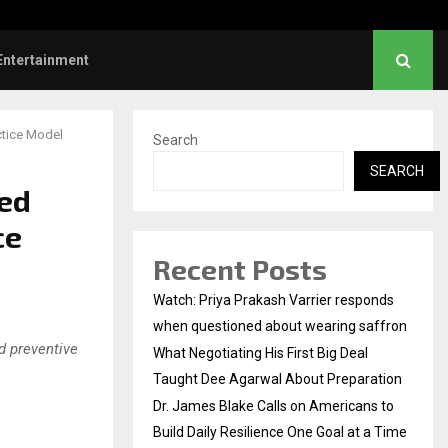
es Blake Calls on Americans to…
Entertainment
ctice Model
Search
SEARCH
ned
ce
Recent Posts
Watch: Priya Prakash Varrier responds
when questioned about wearing saffron
nd preventive
What Negotiating His First Big Deal
Taught Dee Agarwal About Preparation
Dr. James Blake Calls on Americans to
Build Daily Resilience One Goal at a Time