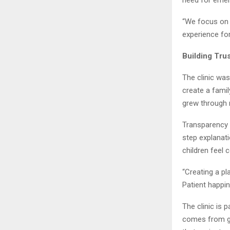
“We focus on c
experience fo
Building Tru
The clinic wa
create a fami
grew through r
Transparency w
step explanati
children feel 
“Creating a p
Patient happin
The clinic is 
comes from go