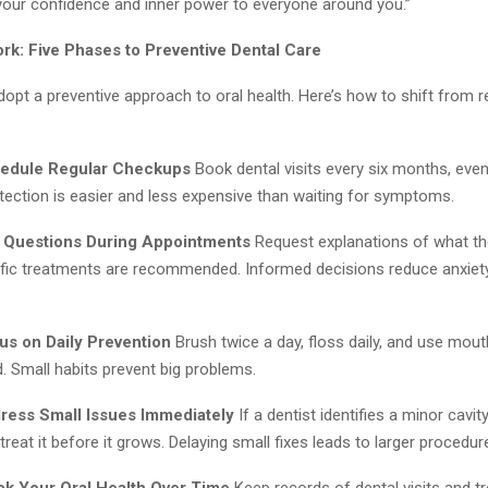
 your confidence and inner power to everyone around you.”
k: Five Phases to Preventive Dental Care
pt a preventive approach to oral health. Here’s how to shift from r
hedule Regular Checkups
Book dental visits every six months, eve
etection is easier and less expensive than waiting for symptoms.
 Questions During Appointments
Request explanations of what th
fic treatments are recommended. Informed decisions reduce anxiety
us on Daily Prevention
Brush twice a day, floss daily, and use mou
Small habits prevent big problems.
ress Small Issues Immediately
If a dentist identifies a minor cavit
treat it before it grows. Delaying small fixes leads to larger procedur
ck Your Oral Health Over Time
Keep records of dental visits and t