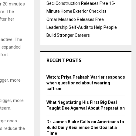
Seci Construction Releases Free 15-
or 20 minutes
ore. The
Minute Home Exterior Checklist
ter her
Omar Messado Releases Free
Leadership Self-Audit to Help People
Build Stronger Careers
active. The
as expanded
fort.
RECENT POSTS
Watch: Priya Prakash Varrier responds
igger, more
when questioned about wearing
saffron
 bigger, more
What Negotiating His First Big Deal
 team.
Taught Dee Agarwal About Preparation
arge ones.
Dr. James Blake Calls on Americans to
Build Daily Resilience One Goal at a
ts reduce the
Time