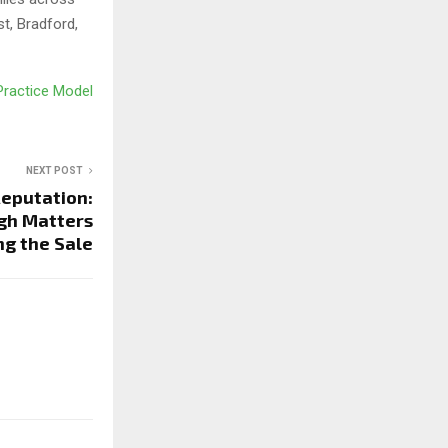
t, Bradford,
 Practice Model
NEXT POST
Reputation:
gh Matters
ng the Sale