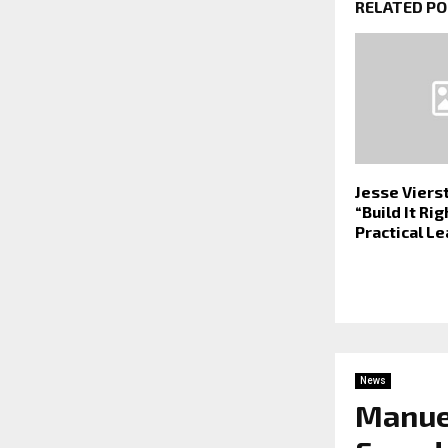
RELATED P
Jesse Viers
“Build It Ri
Practical L
News
Manuel