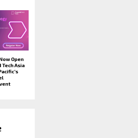
 Now Open
d Tech Asia
acific’s
el
vent
e