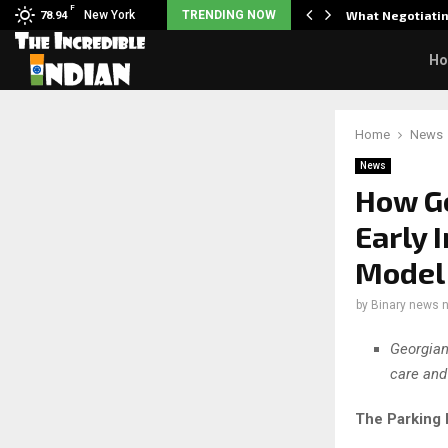
F
arrier responds when questioned…
New York
TRENDING NOW
What Negotiatin
78.94
H
Home
News
News
How Ge
Early 
Model
by
Binary news 
Georgian
care and
The Parking 