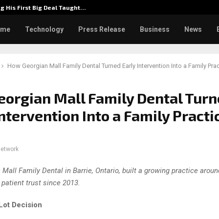
g His First Big Deal Taught…
Dr. Jam
ome
Technology
Press Release
Business
News
How Georgian Mall Family Dental Turned Early Intervention Into a Family Pra
orgian Mall Family Dental Tur
Intervention Into a Family Practi
network
 Mall Family Dental in Barrie, Ontario, built a growing practice arou
 patient trust since 2013.
Lot Decision