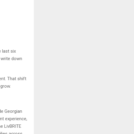
 last six
, write down
nt. That shift
 grow.
ide Georgian
ent experience,
he LivBRITE
ilies across