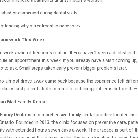
ushed or dismissed during dental visits.
rstanding why a treatment is necessary.
Framework This Week
e works when it becomes routine. If you haven’t seen a dentist in the
ule an appointment this week. If you already have a visit coming up
s to ask. Small steps taken early prevent bigger problems later.
ho almost drove away came back because the experience felt differe
clinics and patients both commit to catching problems before they
an Mall Family Dental
Family Dental is a comprehensive family dental practice located ins
, Ontario. Founded in 2013, the clinic focuses on preventive care, pati
ity with extended hours seven days a week. The practice is part of t
and has expanded three times within the same location to serve fam