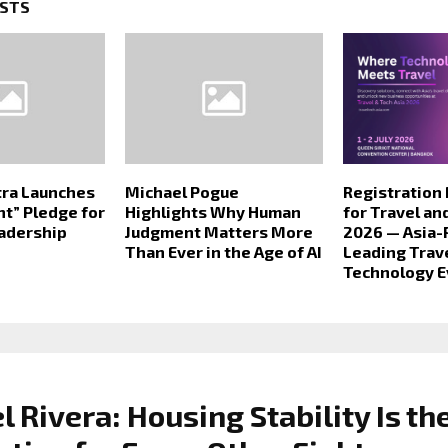
OSTS
tra Launches
Michael Pogue
Registration
ght” Pledge for
Highlights Why Human
for Travel an
eadership
Judgment Matters More
2026 — Asia-P
Than Ever in the Age of AI
Leading Trav
Technology E
 Rivera: Housing Stability Is th