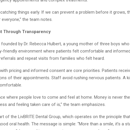
atching things early. If we can prevent a problem before it grows, th
r everyone,” the team notes.
st Through Transparency
s founded by Dr. Rebecca Hulbert, a young mother of three boys who
ly-friendly environment where patients felt comfortable and informed
eferrals and repeat visits from families who felt heard.
ith pricing and informed consent are core priorities. Patients recei
ons of their appointments. Staff avoid rushing nervous patients. A k
comfortable.
lace where people love to come and feel at home. Money is never the 
ess and feeling taken care of is,” the team emphasizes.
part of the LivBRITE Dental Group, which operates on the principle th
od oral health. The message is simple: “More than a smile, it’s a st