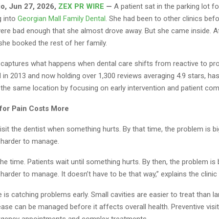
io, Jun 27, 2026,
ZEX PR WIRE
—
A patient sat in the parking lot f
g into
Georgian Mall Family Dental
. She had been to other clinics bef
ere bad enough that she almost drove away. But she came inside. Af
he booked the rest of her family.
aptures what happens when dental care shifts from reactive to pro
d in 2013 and now holding over 1,300 reviews averaging 4.9 stars, h
 the same location by focusing on early intervention and patient com
for Pain Costs More
sit the dentist when something hurts. By that time, the problem is b
d harder to manage.
 the time. Patients wait until something hurts. By then, the problem is
 harder to manage. It doesn’t have to be that way,” explains the clinic
e is catching problems early. Small cavities are easier to treat than l
ase can be managed before it affects overall health. Preventive visi
rgency appointments and complex treatments.