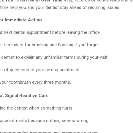
time help you and your dentist stay ahead of recurring issues.
or Immediate Action
r next dental appointment before leaving the office.
e reminders for brushing and flossing if you forget.
dentist to explain any unfamiliar terms during your visit.
list of questions to your next appointment.
your toothbrush every three months.
at Signal Reactive Care
iting the dentist when something hurts.
 appointments because nothing seems wrong.
g recommended treatments until symptoms worsen.