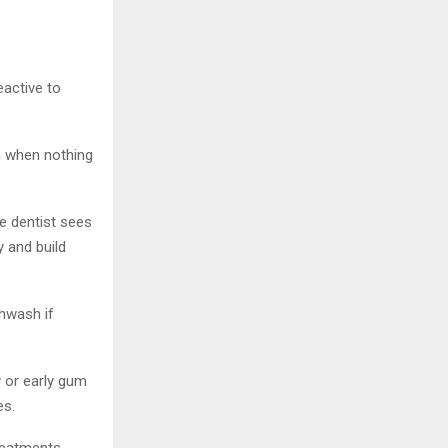
eactive to
n when nothing
e dentist sees
 and build
thwash if
y or early gum
es.
reatments.