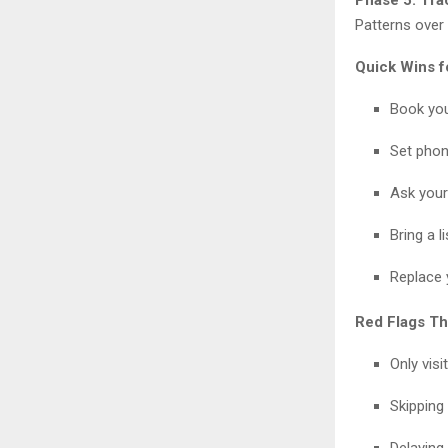
Patterns over 
Quick Wins f
Book you
Set phon
Ask your 
Bring a 
Replace 
Red Flags Th
Only vis
Skipping
Delayin