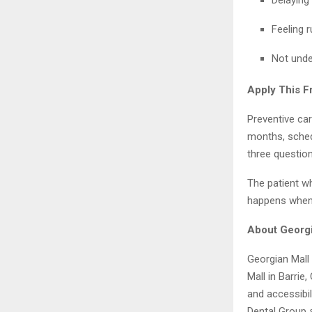
Feeling r
Not unde
Apply This 
Preventive car
months, sched
three question
The patient w
happens when 
About Georgi
Georgian Mall 
Mall in Barrie
and accessibil
Dental Group 