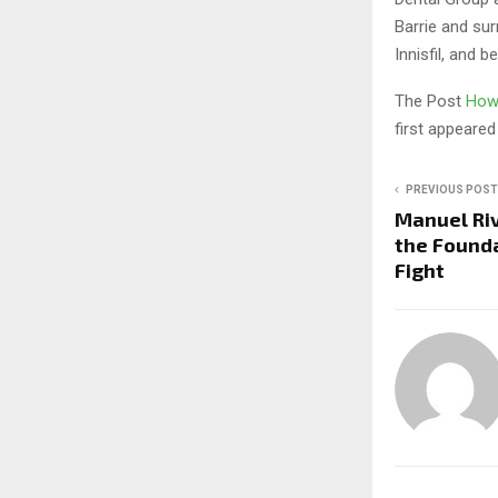
Barrie and su
Innisfil, and b
The Post
How 
first appeare
PREVIOUS POST
Manuel Riv
the Founda
Fight