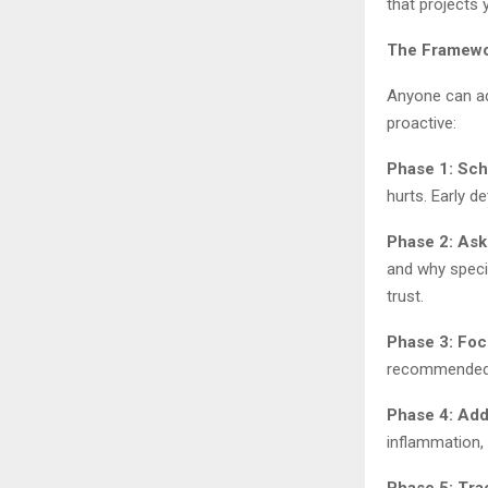
that projects
The Framewor
Anyone can ado
proactive:
Phase 1: Sc
hurts. Early d
Phase 2: Ask
and why speci
trust.
Phase 3: Foc
recommended. 
Phase 4: Add
inflammation, 
Phase 5: Tra