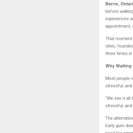
Barrie, Ontar
before walkin
experiences w
appointment, s
That moment c
clinic, founde
three times in
Why Waiting 
Most people vi
stressful, an
“We see it all
stressful, and
The alternativ
Early gum dise
need for eme