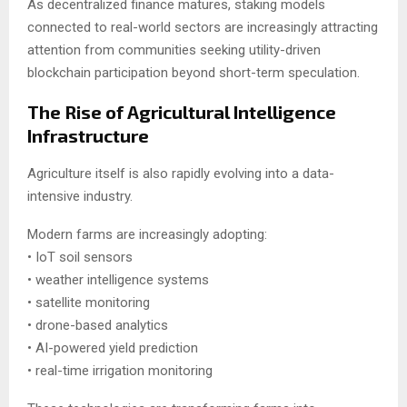
As decentralized finance matures, staking models
connected to real-world sectors are increasingly attracting
attention from communities seeking utility-driven
blockchain participation beyond short-term speculation.
The Rise of Agricultural Intelligence
Infrastructure
Agriculture itself is also rapidly evolving into a data-
intensive industry.
Modern farms are increasingly adopting:
• IoT soil sensors
• weather intelligence systems
• satellite monitoring
• drone-based analytics
• AI-powered yield prediction
• real-time irrigation monitoring