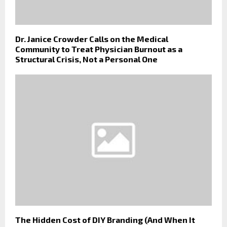
Dr. Janice Crowder Calls on the Medical
Community to Treat Physician Burnout as a
Structural Crisis, Not a Personal One
The Hidden Cost of DIY Branding (And When It