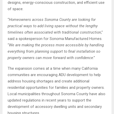
designs, energy-conscious construction, and efficient use
of space.
“
Homeowners across Sonoma County are looking for
practical ways to add living space without the lengthy
timelines often associated with traditional construction
,”
said a spokesperson for Sonoma Manufactured Homes.
“
We are making the process more accessible by handling
everything from planning support to final installation so
property owners can move forward with confidence
.”
The expansion comes at a time when many California
communities are encouraging ADU development to help
address housing shortages and create additional
residential opportunities for families and property owners.
Local municipalities throughout Sonoma County have also
updated regulations in recent years to support the
development of accessory dwelling units and secondary
housing structures.