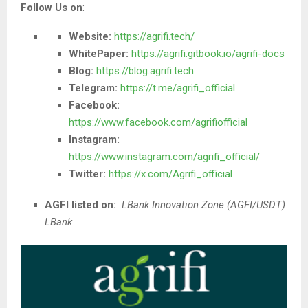
Follow Us on
:
Website:
https://agrifi.tech/
WhitePaper:
https://agrifi.gitbook.io/agrifi-docs
Blog:
https://blog.agrifi.tech
Telegram:
https://t.me/agrifi_official
Facebook:
https://www.facebook.com/agrifiofficial
Instagram:
https://www.instagram.com/agrifi_official/
Twitter:
https://x.com/Agrifi_official
AGFI listed on:
LBank Innovation Zone (AGFI/USDT)
LBank