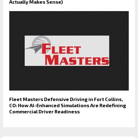
Actually Makes Sense)
Fleet Masters Defensive Driving in Fort Collins,
CO: How AI-Enhanced Simulations Are Redefining
Commercial Driver Readiness