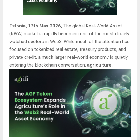
Estonia, 13th May 2026,
The global Real-World Asset
(RWA) market is rapidly becoming one of the most closely
watched sectors in Web3. While much of the attention has
focused on tokenized real estate, treasury products, and
private credit, a much larger real-world economy is quietly
entering the blockchain conversation:
agriculture.