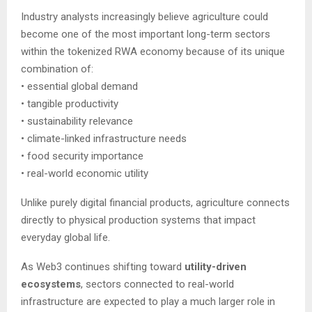
Industry analysts increasingly believe agriculture could
become one of the most important long-term sectors
within the tokenized RWA economy because of its unique
combination of:
• essential global demand
• tangible productivity
• sustainability relevance
• climate-linked infrastructure needs
• food security importance
• real-world economic utility
Unlike purely digital financial products, agriculture connects
directly to physical production systems that impact
everyday global life.
As Web3 continues shifting toward
utility-driven
ecosystems
, sectors connected to real-world
infrastructure are expected to play a much larger role in