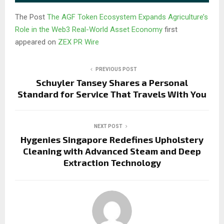
The Post
The AGF Token Ecosystem Expands Agriculture’s
Role in the Web3 Real-World Asset Economy
first
appeared on
ZEX PR Wire
PREVIOUS POST
Schuyler Tansey Shares a Personal
Standard for Service That Travels With You
NEXT POST
Hygenies Singapore Redefines Upholstery
Cleaning with Advanced Steam and Deep
Extraction Technology