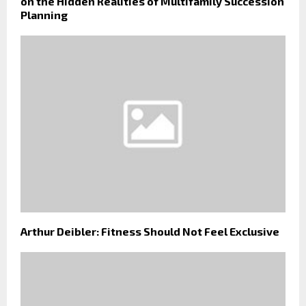
on the Hidden Realities of Multifamily Succession
Planning
Arthur Deibler: Fitness Should Not Feel Exclusive