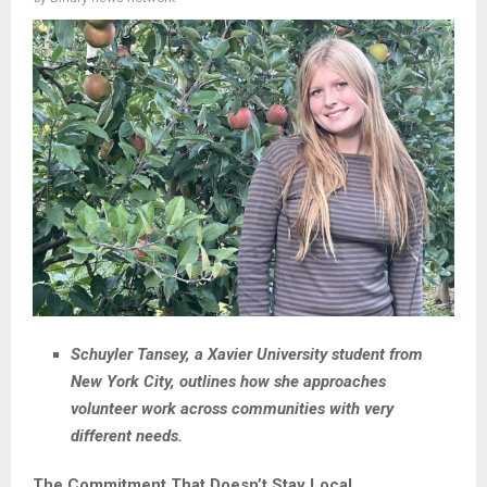
Schuyler Tansey, a Xavier University student from
New York City, outlines how she approaches
volunteer work across communities with very
different needs.
The Commitment That Doesn’t Stay Local