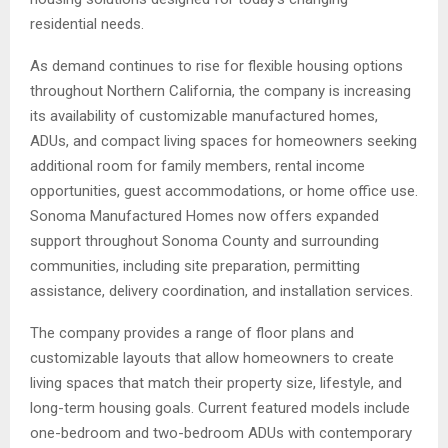
residential needs.
As demand continues to rise for flexible housing options
throughout Northern California, the company is increasing
its availability of customizable manufactured homes,
ADUs, and compact living spaces for homeowners seeking
additional room for family members, rental income
opportunities, guest accommodations, or home office use.
Sonoma Manufactured Homes now offers expanded
support throughout Sonoma County and surrounding
communities, including site preparation, permitting
assistance, delivery coordination, and installation services.
The company provides a range of floor plans and
customizable layouts that allow homeowners to create
living spaces that match their property size, lifestyle, and
long-term housing goals. Current featured models include
one-bedroom and two-bedroom ADUs with contemporary