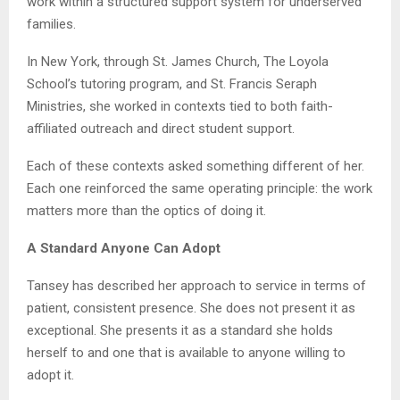
work within a structured support system for underserved
families.
In New York, through St. James Church, The Loyola
School’s tutoring program, and St. Francis Seraph
Ministries, she worked in contexts tied to both faith-
affiliated outreach and direct student support.
Each of these contexts asked something different of her.
Each one reinforced the same operating principle: the work
matters more than the optics of doing it.
A Standard Anyone Can Adopt
Tansey has described her approach to service in terms of
patient, consistent presence. She does not present it as
exceptional. She presents it as a standard she holds
herself to and one that is available to anyone willing to
adopt it.