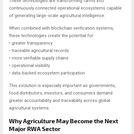
These technologies are transforming farms into
continuously connected operational ecosystems capable
of generating large-scale agricultural intelligence.
When combined with blockchain verification systems,
these technologies create the potential for:
• greater transparency
• traceable agricultural records
• more verifiable supply chains
• operational visibility
• data-backed ecosystem participation
This evolution is especially important as governments,
food distributors, investors, and consumers demand
greater accountability and traceability across global
agricultural systems.
Why Agriculture May Become the Next
Major RWA Sector