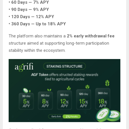
• 60 Days — 7% APY
• 90 Days — 9% APY
• 120 Days — 12% APY
• 360 Days — Up to 18% APY
The platform also maintains a
2% early withdrawal fee
structure aimed at supporting long-term participation
stability within the ecosystem.