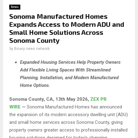
News
Sonoma Manufactured Homes
Expands Access to Modern ADU and
Small Home Solutions Across
Sonoma County
by
Binary news network
Expanded Housing Services Help Property Owners
Add Flexible Living Spaces With Streamlined
Planning, Installation, and Modern Manufactured
Home Options.
Sonoma County, CA, 13th May 2026,
ZEX PR
WIRE
—
Sonoma Manufactured Homes has announced
the expansion of its modern accessory dwelling unit (ADU)
and small home services across Sonoma County, giving
property owners greater access to professionally installed
housing solutions designed for today’s changing