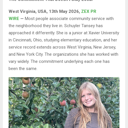
West Virginia, USA, 13th May 2026,
ZEX PR
WIRE
—
Most people associate community service with
the neighborhood they live in. Schuyler Tansey has
approached it differently. She is a junior at Xavier University
in Cincinnati, Ohio, studying elementary education, and her
service record extends across West Virginia, New Jersey,
and New York City. The organizations she has worked with
vary widely. The commitment underlying each one has
been the same.