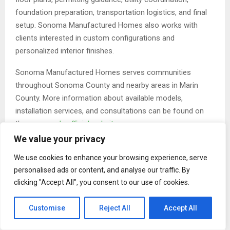
foundation preparation, transportation logistics, and final
setup. Sonoma Manufactured Homes also works with
clients interested in custom configurations and
personalized interior finishes.
Sonoma Manufactured Homes serves communities
throughout Sonoma County and nearby areas in Marin
County. More information about available models,
installation services, and consultations can be found on
the
company’s official website
.
We value your privacy
About Sonoma Manufactured Homes
Sonoma Manufactured Homes is a Petaluma-based
We use cookies to enhance your browsing experience, serve
personalised ads or content, and analyse our traffic. By
provider of manufactured homes, accessory dwelling
clicking "Accept All", you consent to our use of cookies.
units, and prefabricated housing solutions serving Sonoma
County and surrounding areas. The company offers
Customise
Reject All
Accept All
customizable floor plans, permitting support, site
preparation, delivery coordination, and professional