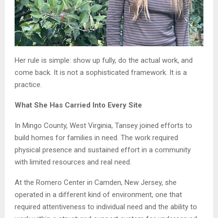
Her rule is simple: show up fully, do the actual work, and
come back. It is not a sophisticated framework. It is a
practice.
What She Has Carried Into Every Site
In Mingo County, West Virginia, Tansey joined efforts to
build homes for families in need. The work required
physical presence and sustained effort in a community
with limited resources and real need.
At the Romero Center in Camden, New Jersey, she
operated in a different kind of environment, one that
required attentiveness to individual need and the ability to