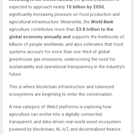
expected to approach nearly
10 billion by 2050
,
significantly increasing pressure on food production and
agricultural infrastructure. Meanwhile, the
World Bank
agriculture contributes more than
$3.8 trillion to the
global economy annually and
supports the livelihoods of
billions of people worldwide, and also estimates that food
systems account for more than one-third of global
greenhouse gas emissions, underscoring the need for
sustainability and operational transparency in the industry’s
future.
This is where blockchain infrastructure and tokenized
ecosystems are beginning to enter the conversation.
A new category of Web3 platforms is exploring how
agriculture can evolve into a digitally connected,
transparent, and data-driven real-world asset ecosystem
powered by blockchain, AI, IoT, and decentralized finance.