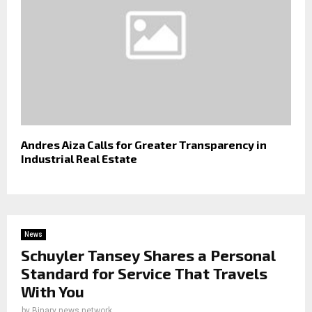
Andres Aiza Calls for Greater Transparency in
Industrial Real Estate
News
Schuyler Tansey Shares a Personal
Standard for Service That Travels
With You
by
Binary news network