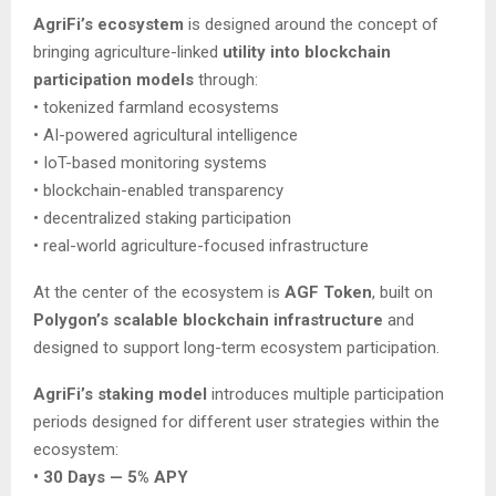
AgriFi’s ecosystem
is designed around the concept of
bringing agriculture-linked
utility into blockchain
participation models
through:
• tokenized farmland ecosystems
• AI-powered agricultural intelligence
• IoT-based monitoring systems
• blockchain-enabled transparency
• decentralized staking participation
• real-world agriculture-focused infrastructure
At the center of the ecosystem is
AGF Token
, built on
Polygon’s scalable blockchain infrastructure
and
designed to support long-term ecosystem participation.
AgriFi’s staking model
introduces multiple participation
periods designed for different user strategies within the
ecosystem:
• 30 Days — 5% APY