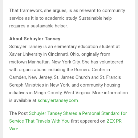
That framework, she argues, is as relevant to community
service as it is to academic study. Sustainable help
requires a sustainable helper.
About Schuyler Tansey
Schuyler Tansey is an elementary education student at
Xavier University in Cincinnati, Ohio, originally from
midtown Manhattan, New York City. She has volunteered
with organizations including the Romero Center in
Camden, New Jersey, St. James Church and St. Francis
Seraph Ministries in New York, and community housing
initiatives in Mingo County, West Virginia. More information
is available at
schuylertansey.com
.
The Post
Schuyler Tansey Shares a Personal Standard for
Service That Travels With You
first appeared on
ZEX PR
Wire