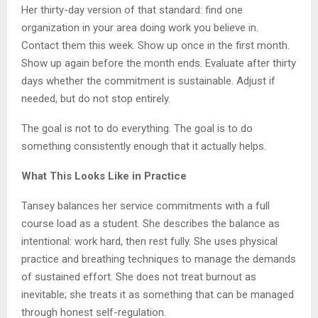
Her thirty-day version of that standard: find one
organization in your area doing work you believe in.
Contact them this week. Show up once in the first month.
Show up again before the month ends. Evaluate after thirty
days whether the commitment is sustainable. Adjust if
needed, but do not stop entirely.
The goal is not to do everything. The goal is to do
something consistently enough that it actually helps.
What This Looks Like in Practice
Tansey balances her service commitments with a full
course load as a student. She describes the balance as
intentional: work hard, then rest fully. She uses physical
practice and breathing techniques to manage the demands
of sustained effort. She does not treat burnout as
inevitable; she treats it as something that can be managed
through honest self-regulation.