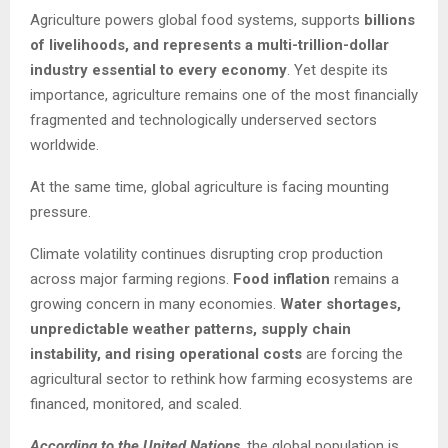
Agriculture powers global food systems, supports
billions
of livelihoods, and represents a multi-trillion-dollar
industry essential to every economy
. Yet despite its
importance, agriculture remains one of the most financially
fragmented and technologically underserved sectors
worldwide.
At the same time, global agriculture is facing mounting
pressure.
Climate volatility continues disrupting crop production
across major farming regions.
Food inflation
remains a
growing concern in many economies.
Water shortages,
unpredictable weather patterns, supply chain
instability, and rising operational costs
are forcing the
agricultural sector to rethink how farming ecosystems are
financed, monitored, and scaled.
According to the United Nations
, the global population is