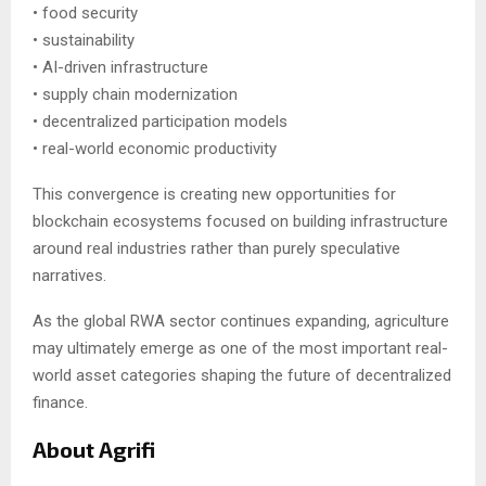
• food security
• sustainability
• AI-driven infrastructure
• supply chain modernization
• decentralized participation models
• real-world economic productivity
This convergence is creating new opportunities for
blockchain ecosystems focused on building infrastructure
around real industries rather than purely speculative
narratives.
As the global RWA sector continues expanding, agriculture
may ultimately emerge as one of the most important real-
world asset categories shaping the future of decentralized
finance.
About Agrifi