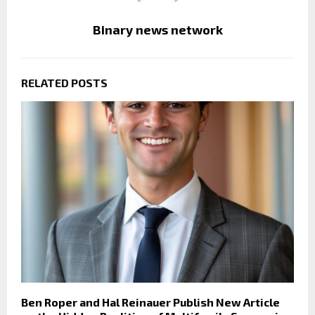
Binary news network
RELATED POSTS
Ben Roper and Hal Reinauer Publish New Article