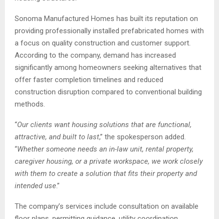
Sonoma Manufactured Homes has built its reputation on
providing professionally installed prefabricated homes with
a focus on quality construction and customer support.
According to the company, demand has increased
significantly among homeowners seeking alternatives that
offer faster completion timelines and reduced
construction disruption compared to conventional building
methods.
“
Our clients want housing solutions that are functional,
attractive, and built to last
,” the spokesperson added.
“
Whether someone needs an in-law unit, rental property,
caregiver housing, or a private workspace, we work closely
with them to create a solution that fits their property and
intended use
.”
The company’s services include consultation on available
floor plans, permitting guidance, utility coordination,