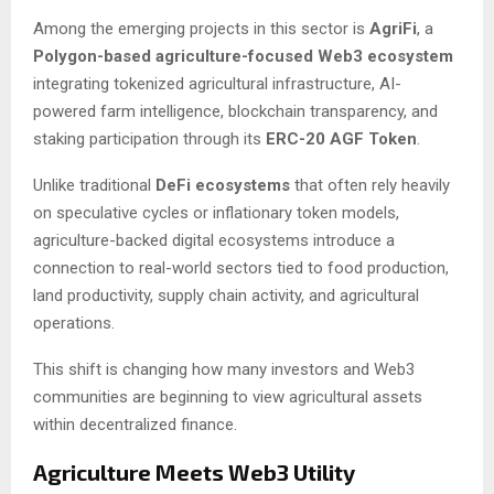
Among the emerging projects in this sector is
AgriFi
, a
Polygon-based agriculture-focused Web3 ecosystem
integrating tokenized agricultural infrastructure, AI-
powered farm intelligence, blockchain transparency, and
staking participation through its
ERC-20 AGF Token
.
Unlike traditional
DeFi ecosystems
that often rely heavily
on speculative cycles or inflationary token models,
agriculture-backed digital ecosystems introduce a
connection to real-world sectors tied to food production,
land productivity, supply chain activity, and agricultural
operations.
This shift is changing how many investors and Web3
communities are beginning to view agricultural assets
within decentralized finance.
Agriculture Meets Web3 Utility