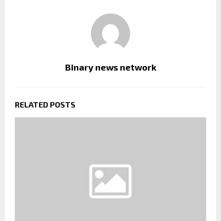
Binary news network
RELATED POSTS