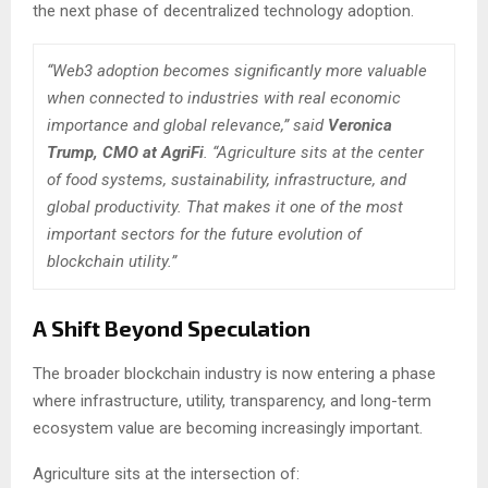
the next phase of decentralized technology adoption.
“Web3 adoption becomes significantly more valuable
when connected to industries with real economic
importance and global relevance,” said
Veronica
Trump, CMO at AgriFi
. “Agriculture sits at the center
of food systems, sustainability, infrastructure, and
global productivity. That makes it one of the most
important sectors for the future evolution of
blockchain utility.”
A Shift Beyond Speculation
The broader blockchain industry is now entering a phase
where infrastructure, utility, transparency, and long-term
ecosystem value are becoming increasingly important.
Agriculture sits at the intersection of: