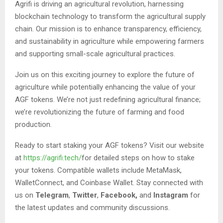
Agrifi is driving an agricultural revolution, harnessing
blockchain technology to transform the agricultural supply
chain. Our mission is to enhance transparency, efficiency,
and sustainability in agriculture while empowering farmers
and supporting small-scale agricultural practices.
Join us on this exciting journey to explore the future of
agriculture while potentially enhancing the value of your
AGF tokens. We’re not just redefining agricultural finance;
we’re revolutionizing the future of farming and food
production.
Ready to start staking your AGF tokens? Visit our website
at
https://agrifi.tech/
for detailed steps on how to stake
your tokens. Compatible wallets include MetaMask,
WalletConnect, and Coinbase Wallet. Stay connected with
us on
Telegram
,
Twitter
,
Facebook,
and
Instagram
for
the latest updates and community discussions.