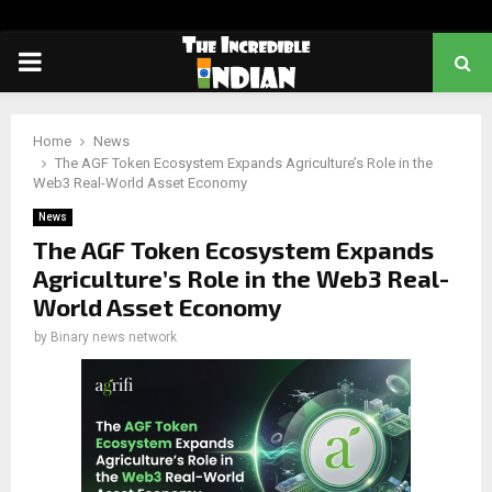
PRIMARY
MENU
Home
News
The AGF Token Ecosystem Expands Agriculture’s Role in the
Web3 Real-World Asset Economy
News
The AGF Token Ecosystem Expands
Agriculture’s Role in the Web3 Real-
World Asset Economy
by
Binary news network