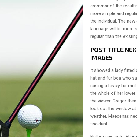
grammar of the resulti
more simple and regula
the individual. The n
language will be more 
regular than the existi
POST TITLE NEX
IMAGES
It showed a lady fitted 
hat and fur boa who sat
raising a heavy fur muf
the whole of her lower
the viewer. Gregor then
look out the window at 
weather. Maecenas nec
tincidunt.
Nullam quis ante. Etiam