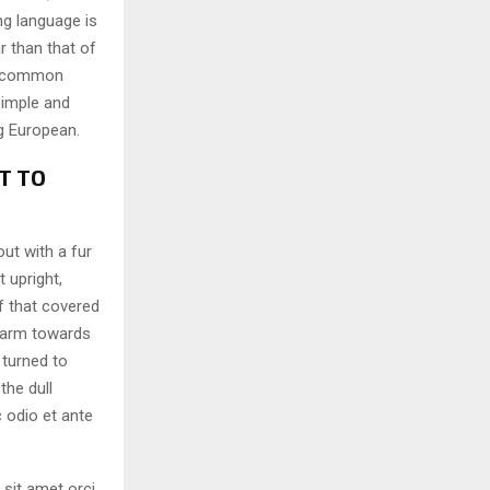
ng language is
r than that of
ew common
simple and
ng European.
T TO
out with a fur
 upright,
f that covered
 arm towards
 turned to
the dull
 odio et ante
 sit amet orci