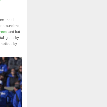
el that I
ur around me,
trees
, and but
all grass by
e noticed by