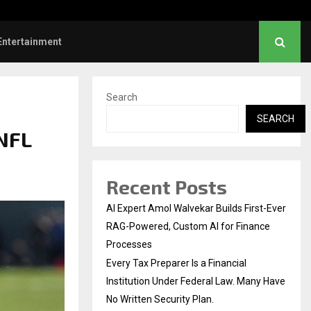
ve Failed to Keep…
Watch: Priya Prakash V
Entertainment
Search
SEARCH
 NFL
Recent Posts
AI Expert Amol Walvekar Builds First-Ever
RAG-Powered, Custom AI for Finance
Processes
Every Tax Preparer Is a Financial
Institution Under Federal Law. Many Have
No Written Security Plan.