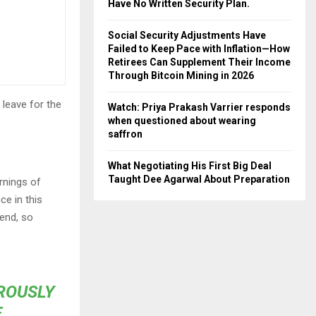
Have No Written Security Plan.
Social Security Adjustments Have
Failed to Keep Pace with Inflation—How
Retirees Can Supplement Their Income
Through Bitcoin Mining in 2026
 leave for the
Watch: Priya Prakash Varrier responds
when questioned about wearing
saffron
What Negotiating His First Big Deal
Taught Dee Agarwal About Preparation
rnings of
ce in this
iend, so
OROUSLY
E