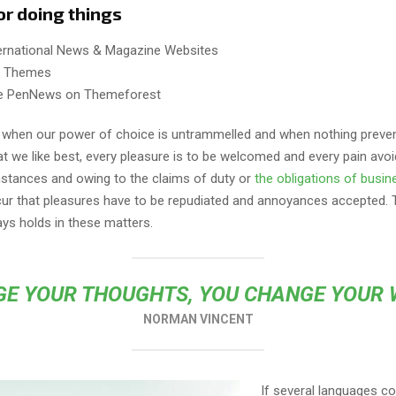
or doing things
ternational News & Magazine Websites
ng Themes
e PenNews on Themeforest
r, when our power of choice is untrammelled and when nothing preve
t we like best, every pleasure is to be welcomed and every pain avoi
mstances and owing to the claims of duty or
the obligations of busin
cur that pleasures have to be repudiated and annoyances accepted.
ays holds in these matters.
E YOUR THOUGHTS, YOU CHANGE YOUR
NORMAN VINCENT
If several languages co