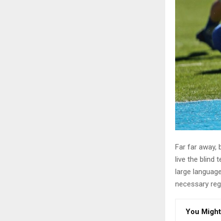
Far far away,
live the blind 
large language
necessary rege
You Might