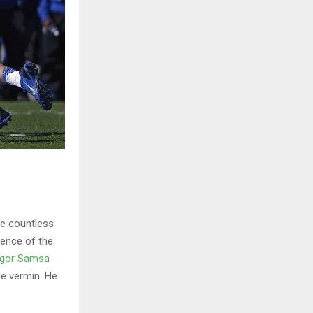
he countless
sence of the
gor Samsa
le vermin. He