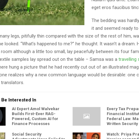
eget eros faucibus tinci
The bedding was hardly
it and seemed ready to 
ny legs, pitifully thin compared with the size of the rest of him, w
he looked. “What’s happened to me?” he thought. It wasn’t a dream. 
oom although a little too small, lay peacefully between its four famil
 textile samples lay spread out on the table – Samsa was a
travellin
here hung a picture that he had recently cut out of an illustrated ma
one realizes why a new common language would be desirable: one c
translators.
 Be Interested In
AI Expert Amol Walvekar
Every Tax Prepar
Builds First-Ever RAG-
Financial Instit
Powered, Custom AI for
Federal Law. M
Finance Processes
Written Security
Social Security
Watch: Priya Pr