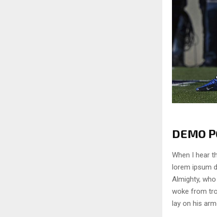
DEMO PO
When I hear th
lorem ipsum do
Almighty, who
woke from tro
lay on his arm