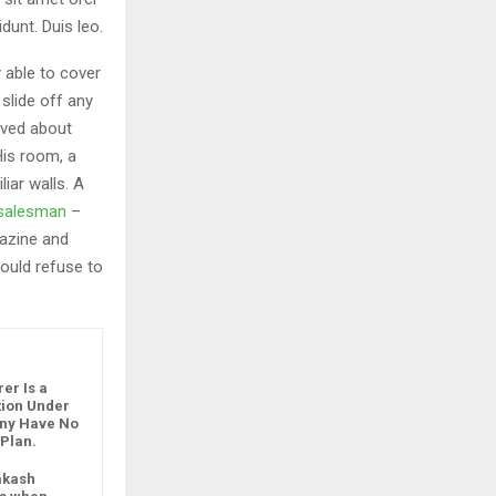
dunt. Duis leo.
 able to cover
slide off any
aved about
His room, a
iar walls. A
g salesman
–
gazine and
ould refuse to
er Is a
ution Under
any Have No
 Plan.
akash