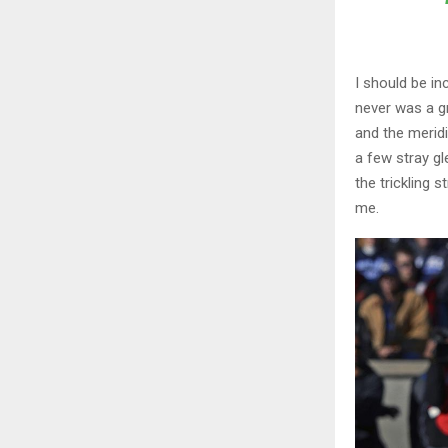
I should be in
never was a gr
and the meridi
a few stray gl
the trickling 
me.