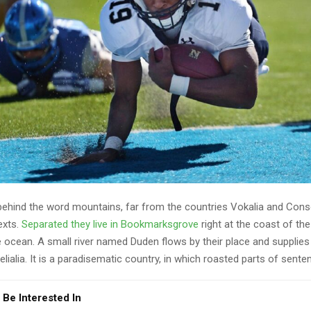
 behind the word mountains, far from the countries Vokalia and Cons
texts.
Separated they live in Bookmarksgrove
right at the coast of th
 ocean. A small river named Duden flows by their place and supplies 
lialia. It is a paradisematic country, in which roasted parts of sente
 Be Interested In