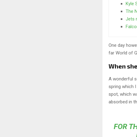
Kyle 
The N
Jets r
Falco
One day howev
far World of 
When she r
A wonderful s
spring which I
spot, which wa
absorbed in th
FOR TH