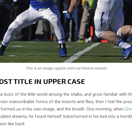
This is an image caption enim ad minima veniam
ST TITLE IN UPPER CASE
e buzz of the little world among the stalks, and grow familiar with t
lor indescribable forms of the insects and flies, then I feel the pre
 formed us in his own image, and the breath. One morning, when
Gre
ubled dreams, he found himself transformed in his bed into a horrib
our-like back.