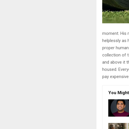
moment. His ma
helplessly as 
proper human r
collection of
and above it t
housed. Every
pay expensive 
You Might