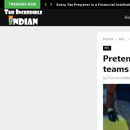
Powered,…
TRENDING NOW
Every Tax Preparer Is a Financial Institu
H
Home
NFL
NFL
Preten
teams 
by
The incredible