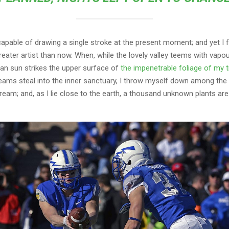
capable of drawing a single stroke at the present moment; and yet I fe
eater artist than now. When, while the lovely valley teems with vapo
an sun strikes the upper surface of
the impenetrable foliage of my 
eams steal into the inner sanctuary, I throw myself down among the t
stream; and, as I lie close to the earth, a thousand unknown plants ar