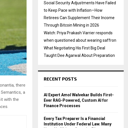
Social Security Adjustments Have Failed
to Keep Pace with Inflation—How
Retirees Can Supplement Their Income
Through Bitcoin Mining in 2026
Watch: Priya Prakash Varrier responds
when questioned about wearing saffron
What Negotiating His First Big Deal
Taught Dee Agarwal About Preparation
RECENT POSTS
onantia, there
e Semantics, a
AI Expert Amol Walvekar Builds First-
it with the
Ever RAG-Powered, Custom AI for
Finance Processes
nces.
Every Tax Preparer Is a Financial
Institution Under Federal Law. Many