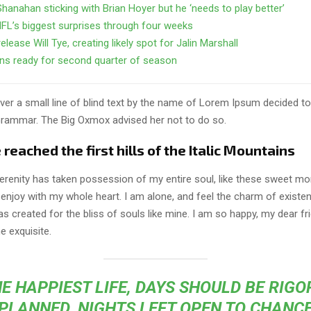
Shanahan sticking with Brian Hoyer but he ‘needs to play better’
FL’s biggest surprises through four weeks
elease Will Tye, creating likely spot for Jalin Marshall
ns ready for second quarter of season
er a small line of blind text by the name of Lorem Ipsum decided to
Grammar. The Big Oxmox advised her not to do so.
eached the first hills of the Italic Mountains
erenity has taken possession of my entire soul, like these sweet mo
 enjoy with my whole heart. I am alone, and feel the charm of existen
s created for the bliss of souls like mine. I am so happy, my dear fr
e exquisite.
E HAPPIEST LIFE, DAYS SHOULD BE RIG
PLANNED, NIGHTS LEFT OPEN TO CHANC