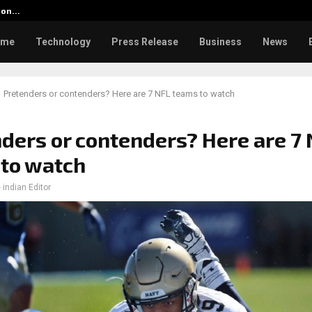
tion…
Social Security Adjustments Ha
ome
Technology
Press Release
Business
News
Pretenders or contenders? Here are 7 NFL teams to watch
ders or contenders? Here are 7
to watch
 indian Editor