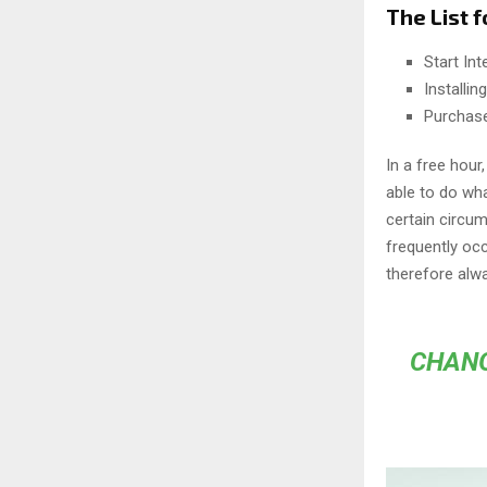
The List f
Start In
Installi
Purchas
In a free hou
able to do wha
certain circu
frequently oc
therefore alw
CHANG