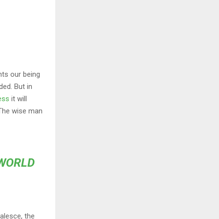
nts our being
ded. But in
ess
it will
 The wise man
 WORLD
alesce, the