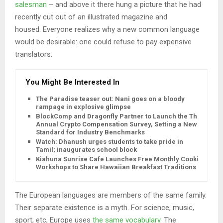
salesman
– and above it there hung a picture that he had
recently cut out of an illustrated magazine and
housed. Everyone realizes why a new common language
would be desirable: one could refuse to pay expensive
translators.
You Might Be Interested In
The Paradise teaser out: Nani goes on a bloody
rampage in explosive glimpse
BlockComp and Dragonfly Partner to Launch the Third
Annual Crypto Compensation Survey, Setting a New
Standard for Industry Benchmarks
Watch: Dhanush urges students to take pride in
Tamil; inaugurates school block
Kiahuna Sunrise Cafe Launches Free Monthly Cooking
Workshops to Share Hawaiian Breakfast Traditions
The European languages are members of the same family.
Their separate existence is a myth. For science, music,
sport, etc, Europe uses
the same vocabulary
. The