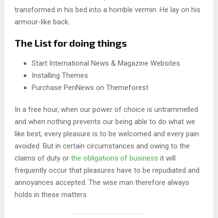
transformed in his bed into a horrible vermin. He lay on his
armour-like back.
The List for doing things
Start International News & Magazine Websites
Installing Themes
Purchase PenNews on Themeforest
In a free hour, when our power of choice is untrammelled
and when nothing prevents our being able to do what we
like best, every pleasure is to be welcomed and every pain
avoided. But in certain circumstances and owing to the
claims of duty or
the obligations of business
it will
frequently occur that pleasures have to be repudiated and
annoyances accepted. The wise man therefore always
holds in these matters.