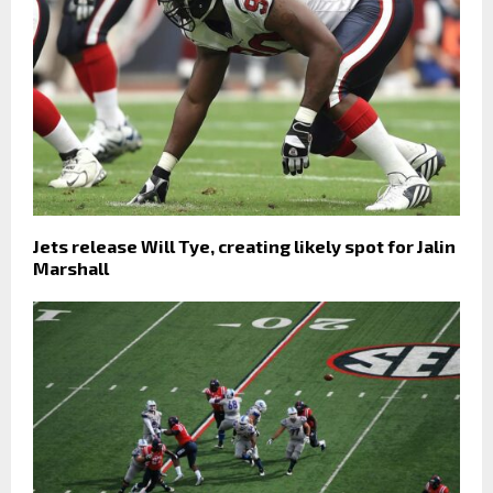
Jets release Will Tye, creating likely spot for Jalin
Marshall