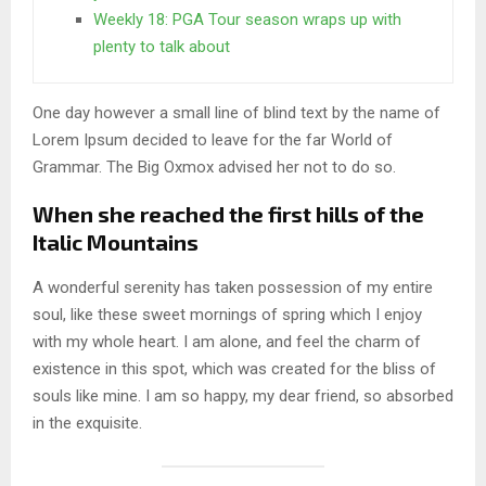
Weekly 18: PGA Tour season wraps up with
plenty to talk about
One day however a small line of blind text by the name of
Lorem Ipsum decided to leave for the far World of
Grammar. The Big Oxmox advised her not to do so.
When she reached the first hills of the
Italic Mountains
A wonderful serenity has taken possession of my entire
soul, like these sweet mornings of spring which I enjoy
with my whole heart. I am alone, and feel the charm of
existence in this spot, which was created for the bliss of
souls like mine. I am so happy, my dear friend, so absorbed
in the exquisite.