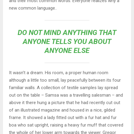
and their most common words. Everyone realizes why a
new common language..
DO NOT MIND ANYTHING THAT
ANYONE TELLS YOU ABOUT
ANYONE ELSE
It wasn’t a dream. His room, a proper human room
although a little too small, lay peacefully between its four
familiar walls. A collection of textile samples lay spread
out on the table – Samsa was a travelling salesman – and
above it there hung a picture that he had recently cut out
of an illustrated magazine and housed in a nice, gilded
frame. It showed a lady fitted out with a fur hat and fur
boa who sat upright, raising a heavy fur muff that covered
the whole of her lower arm towards the viewer. Gregor