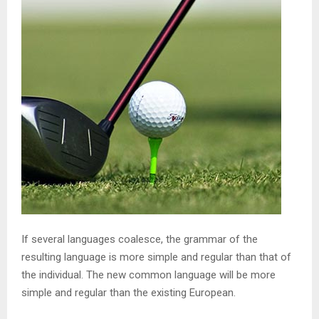
If several languages coalesce, the grammar of the
resulting language is more simple and regular than that of
the individual. The new common language will be more
simple and regular than the existing European.