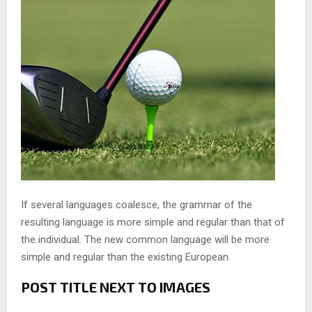
If several languages coalesce, the grammar of the
resulting language is more simple and regular than that of
the individual. The new common language will be more
simple and regular than the existing European.
POST TITLE NEXT TO IMAGES