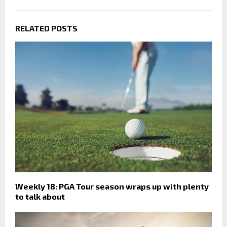
RELATED POSTS
Weekly 18: PGA Tour season wraps up with plenty
to talk about