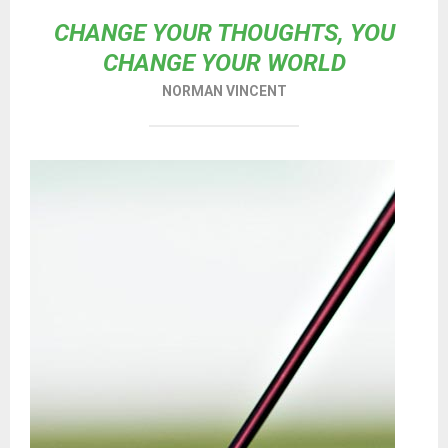
CHANGE YOUR THOUGHTS, YOU
CHANGE YOUR WORLD
NORMAN VINCENT