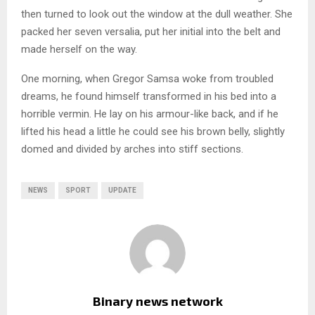
then turned to look out the window at the dull weather. She
packed her seven versalia, put her initial into the belt and
made herself on the way.
One morning, when Gregor Samsa woke from troubled
dreams, he found himself transformed in his bed into a
horrible vermin. He lay on his armour-like back, and if he
lifted his head a little he could see his brown belly, slightly
domed and divided by arches into stiff sections.
NEWS
SPORT
UPDATE
Binary news network