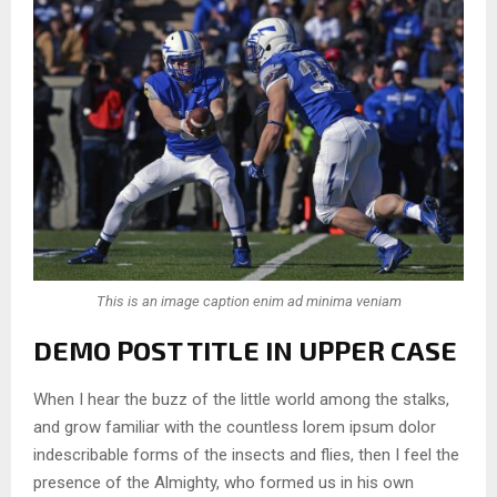
This is an image caption enim ad minima veniam
DEMO POST TITLE IN UPPER CASE
When I hear the buzz of the little world among the stalks,
and grow familiar with the countless lorem ipsum dolor
indescribable forms of the insects and flies, then I feel the
presence of the Almighty, who formed us in his own