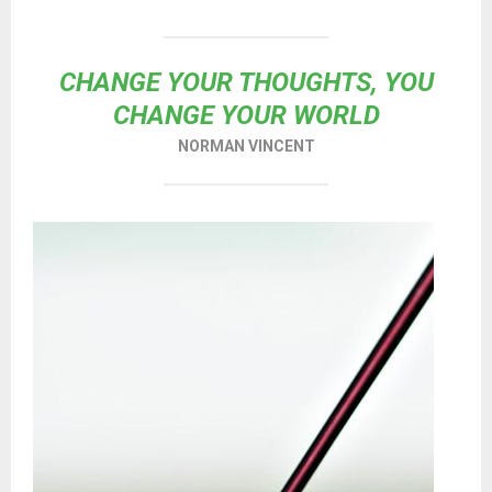
CHANGE YOUR THOUGHTS, YOU
CHANGE YOUR WORLD
NORMAN VINCENT