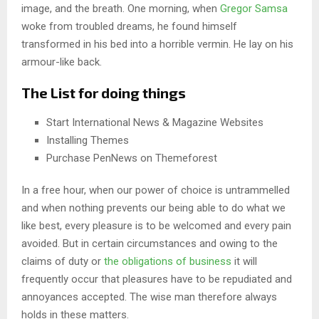
image, and the breath. One morning, when
Gregor Samsa
woke from troubled dreams, he found himself
transformed in his bed into a horrible vermin. He lay on his
armour-like back.
The List for doing things
Start International News & Magazine Websites
Installing Themes
Purchase PenNews on Themeforest
In a free hour, when our power of choice is untrammelled
and when nothing prevents our being able to do what we
like best, every pleasure is to be welcomed and every pain
avoided. But in certain circumstances and owing to the
claims of duty or
the obligations of business
it will
frequently occur that pleasures have to be repudiated and
annoyances accepted. The wise man therefore always
holds in these matters.