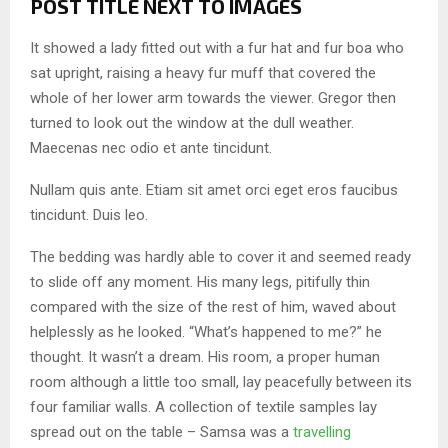
POST TITLE NEXT TO IMAGES
It showed a lady fitted out with a fur hat and fur boa who
sat upright, raising a heavy fur muff that covered the
whole of her lower arm towards the viewer. Gregor then
turned to look out the window at the dull weather.
Maecenas nec odio et ante tincidunt.
Nullam quis ante. Etiam sit amet orci eget eros faucibus
tincidunt. Duis leo.
The bedding was hardly able to cover it and seemed ready
to slide off any moment. His many legs, pitifully thin
compared with the size of the rest of him, waved about
helplessly as he looked. “What’s happened to me?” he
thought. It wasn’t a dream. His room, a proper human
room although a little too small, lay peacefully between its
four familiar walls. A collection of textile samples lay
spread out on the table – Samsa was a
travelling