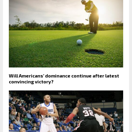
Will Americans’ dominance continue after latest
convincing victory?