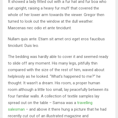
It showed a lady fitted out with a fur hat and fur boa who
sat upright, raising a heavy fur muff that covered the
whole of her lower arm towards the viewer. Gregor then
turned to look out the window at the dull weather.
Maecenas nec odio et ante tincidunt.
Nullam quis ante. Etiam sit amet orci eget eros faucibus
tincidunt. Duis leo.
The bedding was hardly able to cover it and seemed ready
to slide off any moment. His many legs, pitifully thin
compared with the size of the rest of him, waved about
helplessly as he looked. “What’s happened to me?” he
thought. It wasn’t a dream. His room, a proper human
room although a little too small, lay peacefully between its
four familiar walls. A collection of textile samples lay
spread out on the table – Samsa was a
travelling
salesman
– and above it there hung a picture that he had
recently cut out of an illustrated magazine and