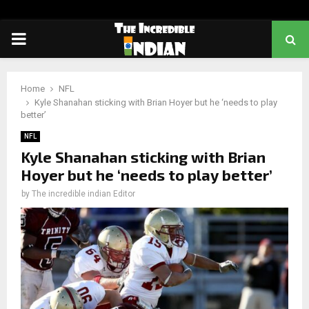
PRIMARY
MENU
Home
NFL
Kyle Shanahan sticking with Brian Hoyer but he ‘needs to play
better’
NFL
Kyle Shanahan sticking with Brian
Hoyer but he ‘needs to play better’
by
The incredible indian Editor