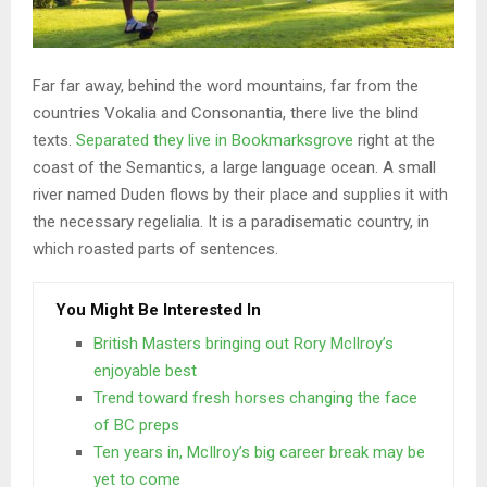
Far far away, behind the word mountains, far from the
countries Vokalia and Consonantia, there live the blind
texts.
Separated they live in Bookmarksgrove
right at the
coast of the Semantics, a large language ocean. A small
river named Duden flows by their place and supplies it with
the necessary regelialia. It is a paradisematic country, in
which roasted parts of sentences.
You Might Be Interested In
British Masters bringing out Rory McIlroy’s
enjoyable best
Trend toward fresh horses changing the face
of BC preps
Ten years in, McIlroy’s big career break may be
yet to come