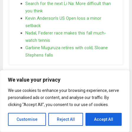
Search for the next Li Na: More difficult than
you think
Kevin Anderson’s US Open loss a minor
setback
Nadal, Federer race makes this fall much-
watch tennis
Garbine Muguruza retires with cold; Sloane
Stephens falls
One day however a small line of blind text by the name of
We value your privacy
Lorem Ipsum decided to leave for the far World of
Grammar. The Big Oxmox advised her not to do so.
We use cookies to enhance your browsing experience, serve
personalised ads or content, and analyse our traffic. By
When she reached the first hills of the
clicking "Accept All", you consent to our use of cookies.
Italic Mountains
Customise
Reject All
Accept All
A wonderful serenity has taken possession of my entire
soul, like these sweet mornings of spring which I enjoy