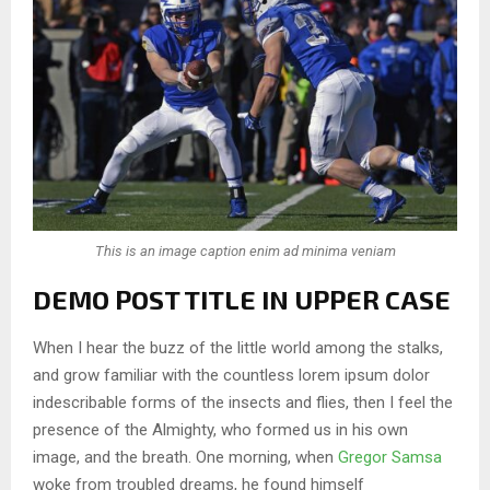
This is an image caption enim ad minima veniam
DEMO POST TITLE IN UPPER CASE
When I hear the buzz of the little world among the stalks,
and grow familiar with the countless lorem ipsum dolor
indescribable forms of the insects and flies, then I feel the
presence of the Almighty, who formed us in his own
image, and the breath. One morning, when
Gregor Samsa
woke from troubled dreams, he found himself