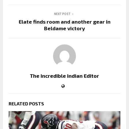
NEXT POST
Elate finds room and another gear in
Beldame victory
The incredible indian Editor
RELATED POSTS