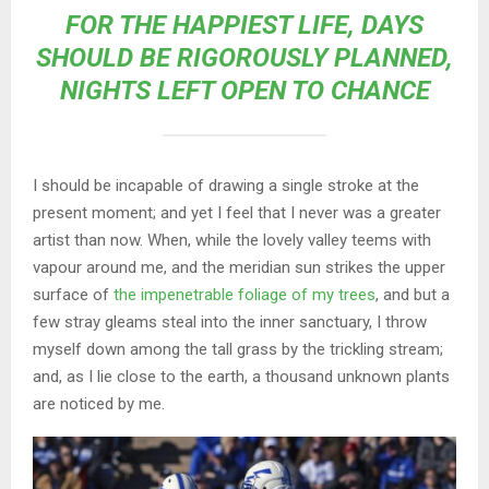
FOR THE HAPPIEST LIFE, DAYS
SHOULD BE RIGOROUSLY PLANNED,
NIGHTS LEFT OPEN TO CHANCE
I should be incapable of drawing a single stroke at the
present moment; and yet I feel that I never was a greater
artist than now. When, while the lovely valley teems with
vapour around me, and the meridian sun strikes the upper
surface of
the impenetrable foliage of my trees
, and but a
few stray gleams steal into the inner sanctuary, I throw
myself down among the tall grass by the trickling stream;
and, as I lie close to the earth, a thousand unknown plants
are noticed by me.