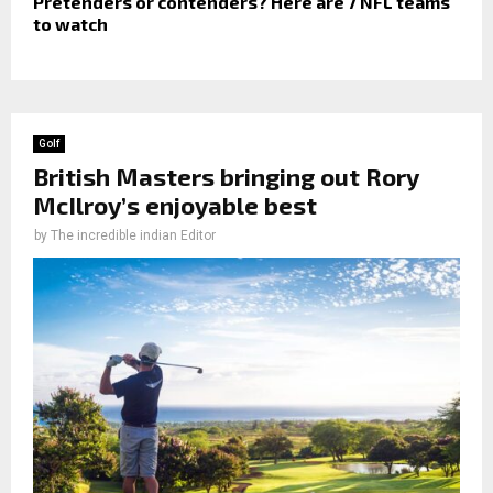
Pretenders or contenders? Here are 7 NFL teams
to watch
Golf
British Masters bringing out Rory
McIlroy’s enjoyable best
by
The incredible indian Editor