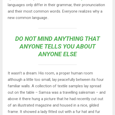
languages only differ in their grammar, their pronunciation
and their most common words. Everyone realizes why a
new common language..
DO NOT MIND ANYTHING THAT
ANYONE TELLS YOU ABOUT
ANYONE ELSE
It wasn’t a dream. His room, a proper human room
although a little too small, lay peacefully between its four
familiar walls. A collection of textile samples lay spread
out on the table – Samsa was a travelling salesman – and
above it there hung a picture that he had recently cut out
of an illustrated magazine and housed in a nice, gilded
frame. It showed a lady fitted out with a fur hat and fur