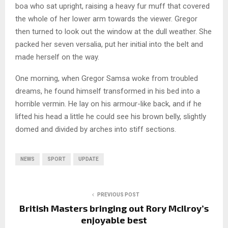
boa who sat upright, raising a heavy fur muff that covered
the whole of her lower arm towards the viewer. Gregor
then turned to look out the window at the dull weather. She
packed her seven versalia, put her initial into the belt and
made herself on the way.
One morning, when Gregor Samsa woke from troubled
dreams, he found himself transformed in his bed into a
horrible vermin. He lay on his armour-like back, and if he
lifted his head a little he could see his brown belly, slightly
domed and divided by arches into stiff sections.
NEWS
SPORT
UPDATE
PREVIOUS POST
British Masters bringing out Rory McIlroy’s
enjoyable best