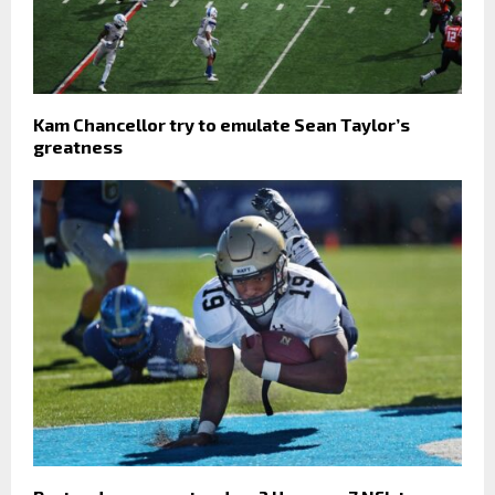
Kam Chancellor try to emulate Sean Taylor’s
greatness