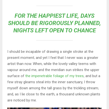
FOR THE HAPPIEST LIFE, DAYS
SHOULD BE RIGOROUSLY PLANNED,
NIGHTS LEFT OPEN TO CHANCE
I should be incapable of drawing a single stroke at the
present moment; and yet I feel that I never was a greater
artist than now. When, while the lovely valley teems with
vapour around me, and the meridian sun strikes the upper
surface of
the impenetrable foliage of my trees
, and but a
few stray gleams steal into the inner sanctuary, I throw
myself down among the tall grass by the trickling stream;
and, as I lie close to the earth, a thousand unknown plants
are noticed by me.