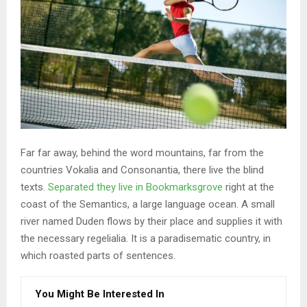
Far far away, behind the word mountains, far from the
countries Vokalia and Consonantia, there live the blind
texts.
Separated they live in Bookmarksgrove
right at the
coast of the Semantics, a large language ocean. A small
river named Duden flows by their place and supplies it with
the necessary regelialia. It is a paradisematic country, in
which roasted parts of sentences.
You Might Be Interested In