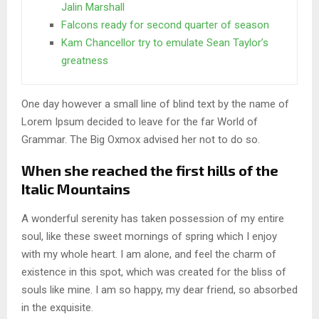
Jalin Marshall
Falcons ready for second quarter of season
Kam Chancellor try to emulate Sean Taylor’s
greatness
One day however a small line of blind text by the name of
Lorem Ipsum decided to leave for the far World of
Grammar. The Big Oxmox advised her not to do so.
When she reached the first hills of the
Italic Mountains
A wonderful serenity has taken possession of my entire
soul, like these sweet mornings of spring which I enjoy
with my whole heart. I am alone, and feel the charm of
existence in this spot, which was created for the bliss of
souls like mine. I am so happy, my dear friend, so absorbed
in the exquisite.