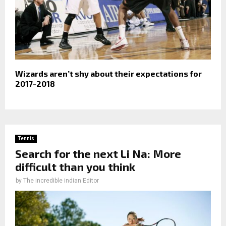
Wizards aren’t shy about their expectations for
2017-2018
Tennis
Search for the next Li Na: More
difficult than you think
by
The incredible indian Editor