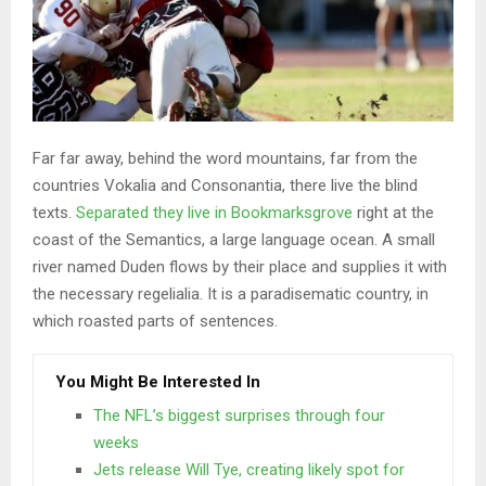
Far far away, behind the word mountains, far from the
countries Vokalia and Consonantia, there live the blind
texts.
Separated they live in Bookmarksgrove
right at the
coast of the Semantics, a large language ocean. A small
river named Duden flows by their place and supplies it with
the necessary regelialia. It is a paradisematic country, in
which roasted parts of sentences.
You Might Be Interested In
The NFL’s biggest surprises through four
weeks
Jets release Will Tye, creating likely spot for