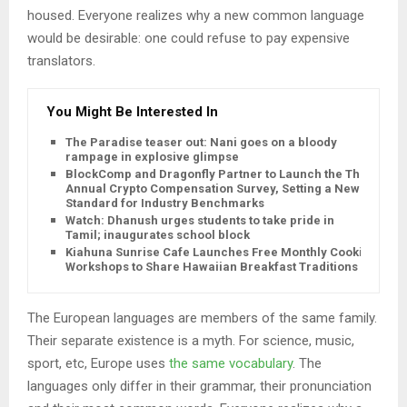
housed. Everyone realizes why a new common language
would be desirable: one could refuse to pay expensive
translators.
You Might Be Interested In
The Paradise teaser out: Nani goes on a bloody
rampage in explosive glimpse
BlockComp and Dragonfly Partner to Launch the Third
Annual Crypto Compensation Survey, Setting a New
Standard for Industry Benchmarks
Watch: Dhanush urges students to take pride in
Tamil; inaugurates school block
Kiahuna Sunrise Cafe Launches Free Monthly Cooking
Workshops to Share Hawaiian Breakfast Traditions
The European languages are members of the same family.
Their separate existence is a myth. For science, music,
sport, etc, Europe uses
the same vocabulary
. The
languages only differ in their grammar, their pronunciation