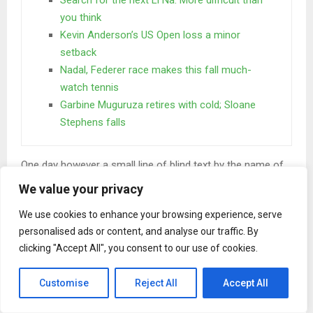
you think
Kevin Anderson’s US Open loss a minor
setback
Nadal, Federer race makes this fall much-
watch tennis
Garbine Muguruza retires with cold; Sloane
Stephens falls
One day however a small line of blind text by the name of
Lorem Ipsum decided to leave for the far World of
We value your privacy
Grammar. The Big Oxmox advised her not to do so.
We use cookies to enhance your browsing experience, serve
When she reached the first hills of the
personalised ads or content, and analyse our traffic. By
Italic Mountains
clicking "Accept All", you consent to our use of cookies.
A wonderful serenity has taken possession of my entire
Customise
Reject All
Accept All
soul, like these sweet mornings of spring which I enjoy
with my whole heart. I am alone, and feel the charm of