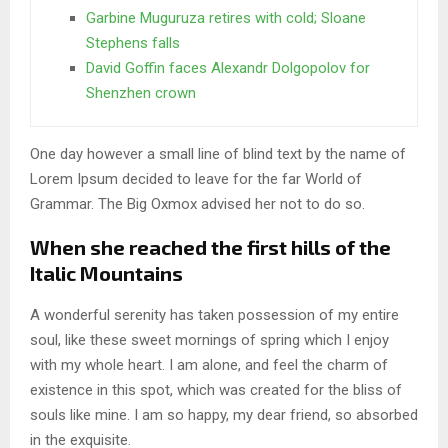
Garbine Muguruza retires with cold; Sloane
Stephens falls
David Goffin faces Alexandr Dolgopolov for
Shenzhen crown
One day however a small line of blind text by the name of
Lorem Ipsum decided to leave for the far World of
Grammar. The Big Oxmox advised her not to do so.
When she reached the first hills of the
Italic Mountains
A wonderful serenity has taken possession of my entire
soul, like these sweet mornings of spring which I enjoy
with my whole heart. I am alone, and feel the charm of
existence in this spot, which was created for the bliss of
souls like mine. I am so happy, my dear friend, so absorbed
in the exquisite.