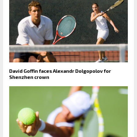
David Goffin faces Alexandr Dolgopolov for
Shenzhen crown