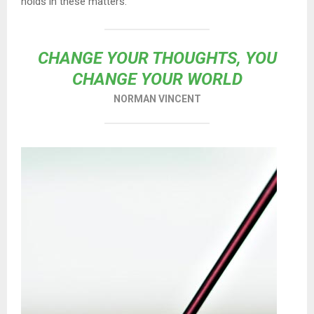
holds in these matters.
CHANGE YOUR THOUGHTS, YOU
CHANGE YOUR WORLD
NORMAN VINCENT