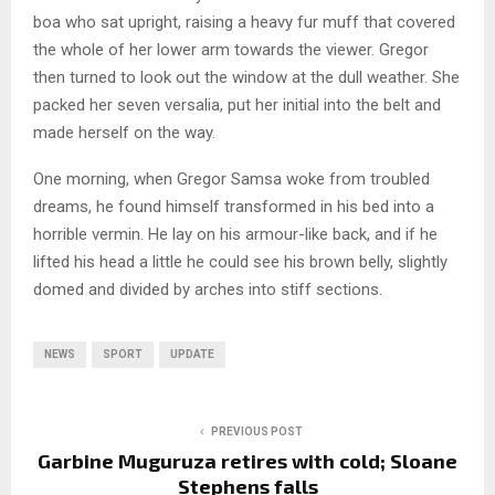
boa who sat upright, raising a heavy fur muff that covered
the whole of her lower arm towards the viewer. Gregor
then turned to look out the window at the dull weather. She
packed her seven versalia, put her initial into the belt and
made herself on the way.
One morning, when Gregor Samsa woke from troubled
dreams, he found himself transformed in his bed into a
horrible vermin. He lay on his armour-like back, and if he
lifted his head a little he could see his brown belly, slightly
domed and divided by arches into stiff sections.
NEWS
SPORT
UPDATE
PREVIOUS POST
Garbine Muguruza retires with cold; Sloane
Stephens falls