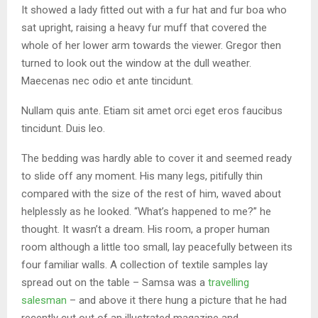
It showed a lady fitted out with a fur hat and fur boa who
sat upright, raising a heavy fur muff that covered the
whole of her lower arm towards the viewer. Gregor then
turned to look out the window at the dull weather.
Maecenas nec odio et ante tincidunt.
Nullam quis ante. Etiam sit amet orci eget eros faucibus
tincidunt. Duis leo.
The bedding was hardly able to cover it and seemed ready
to slide off any moment. His many legs, pitifully thin
compared with the size of the rest of him, waved about
helplessly as he looked. “What’s happened to me?” he
thought. It wasn’t a dream. His room, a proper human
room although a little too small, lay peacefully between its
four familiar walls. A collection of textile samples lay
spread out on the table – Samsa was a
travelling
salesman
– and above it there hung a picture that he had
recently cut out of an illustrated magazine and