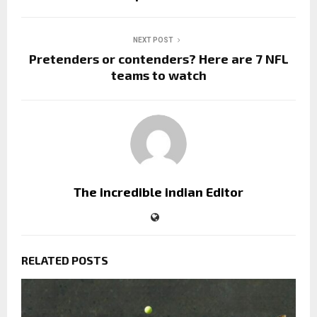
NEXT POST
Pretenders or contenders? Here are 7 NFL
teams to watch
The incredible indian Editor
RELATED POSTS