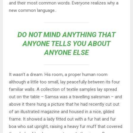
and their most common words. Everyone realizes why a
new common language..
DO NOT MIND ANYTHING THAT
ANYONE TELLS YOU ABOUT
ANYONE ELSE
It wasn’t a dream. His room, a proper human room
although a little too small, lay peacefully between its four
familiar walls. A collection of textile samples lay spread
out on the table – Samsa was a travelling salesman – and
above it there hung a picture that he had recently cut out
of an illustrated magazine and housed in a nice, gilded
frame. It showed a lady fitted out with a fur hat and fur
boa who sat upright, raising a heavy fur muff that covered