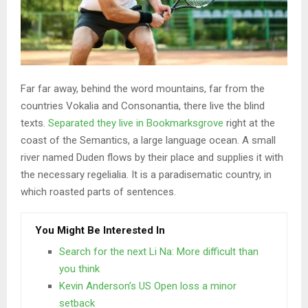
Far far away, behind the word mountains, far from the
countries Vokalia and Consonantia, there live the blind
texts.
Separated they live in Bookmarksgrove
right at the
coast of the Semantics, a large language ocean. A small
river named Duden flows by their place and supplies it with
the necessary regelialia. It is a paradisematic country, in
which roasted parts of sentences.
You Might Be Interested In
Search for the next Li Na: More difficult than
you think
Kevin Anderson’s US Open loss a minor
setback