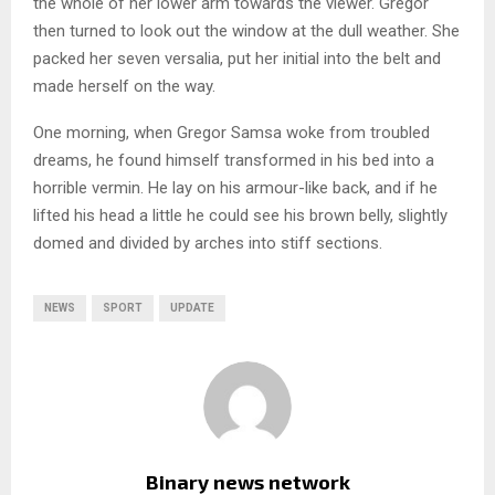
the whole of her lower arm towards the viewer. Gregor
then turned to look out the window at the dull weather. She
packed her seven versalia, put her initial into the belt and
made herself on the way.
One morning, when Gregor Samsa woke from troubled
dreams, he found himself transformed in his bed into a
horrible vermin. He lay on his armour-like back, and if he
lifted his head a little he could see his brown belly, slightly
domed and divided by arches into stiff sections.
NEWS
SPORT
UPDATE
Binary news network