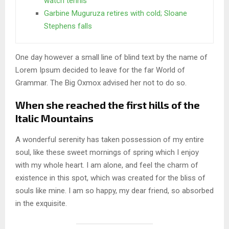
watch tennis
Garbine Muguruza retires with cold; Sloane
Stephens falls
One day however a small line of blind text by the name of
Lorem Ipsum decided to leave for the far World of
Grammar. The Big Oxmox advised her not to do so.
When she reached the first hills of the
Italic Mountains
A wonderful serenity has taken possession of my entire
soul, like these sweet mornings of spring which I enjoy
with my whole heart. I am alone, and feel the charm of
existence in this spot, which was created for the bliss of
souls like mine. I am so happy, my dear friend, so absorbed
in the exquisite.