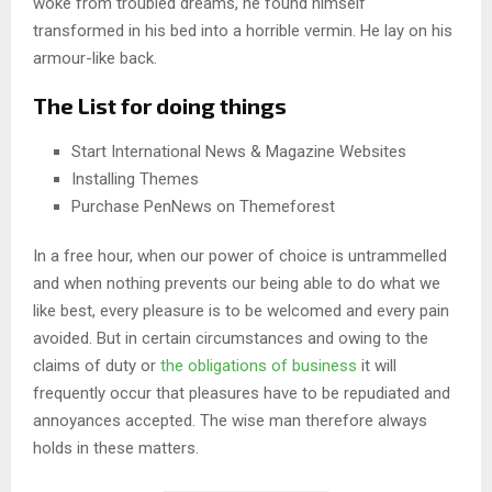
woke from troubled dreams, he found himself
transformed in his bed into a horrible vermin. He lay on his
armour-like back.
The List for doing things
Start International News & Magazine Websites
Installing Themes
Purchase PenNews on Themeforest
In a free hour, when our power of choice is untrammelled
and when nothing prevents our being able to do what we
like best, every pleasure is to be welcomed and every pain
avoided. But in certain circumstances and owing to the
claims of duty or
the obligations of business
it will
frequently occur that pleasures have to be repudiated and
annoyances accepted. The wise man therefore always
holds in these matters.