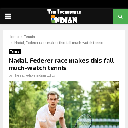
PRIMARY
MENU
Home
Tennis
Nadal, Federer race makes this fall much-watch tennis
Tennis
Nadal, Federer race makes this fall
much-watch tennis
by
The incredible indian Editor