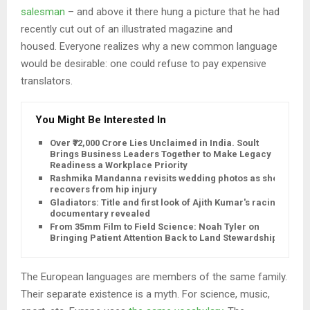
salesman
– and above it there hung a picture that he had
recently cut out of an illustrated magazine and
housed. Everyone realizes why a new common language
would be desirable: one could refuse to pay expensive
translators.
You Might Be Interested In
Over ₹72,000 Crore Lies Unclaimed in India. Soult
Brings Business Leaders Together to Make Legacy
Readiness a Workplace Priority
Rashmika Mandanna revisits wedding photos as she
recovers from hip injury
Gladiators: Title and first look of Ajith Kumar's racing
documentary revealed
From 35mm Film to Field Science: Noah Tyler on
Bringing Patient Attention Back to Land Stewardship
The European languages are members of the same family.
Their separate existence is a myth. For science, music,