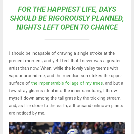
FOR THE HAPPIEST LIFE, DAYS
SHOULD BE RIGOROUSLY PLANNED,
NIGHTS LEFT OPEN TO CHANCE
I should be incapable of drawing a single stroke at the
present moment; and yet I feel that I never was a greater
artist than now. When, while the lovely valley teems with
vapour around me, and the meridian sun strikes the upper
surface of
the impenetrable foliage of my trees
, and but a
few stray gleams steal into the inner sanctuary, I throw
myself down among the tall grass by the trickling stream;
and, as I lie close to the earth, a thousand unknown plants
are noticed by me.