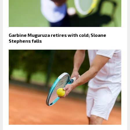
Garbine Muguruza retires with cold; Sloane
Stephens falls