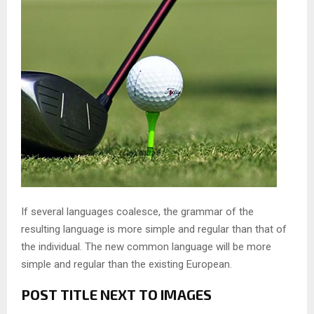
If several languages coalesce, the grammar of the
resulting language is more simple and regular than that of
the individual. The new common language will be more
simple and regular than the existing European.
POST TITLE NEXT TO IMAGES