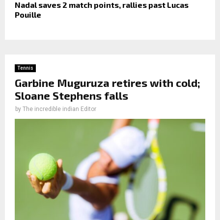
Nadal saves 2 match points, rallies past Lucas
Pouille
Tennis
Garbine Muguruza retires with cold;
Sloane Stephens falls
by
The incredible indian Editor