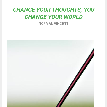
CHANGE YOUR THOUGHTS, YOU
CHANGE YOUR WORLD
NORMAN VINCENT