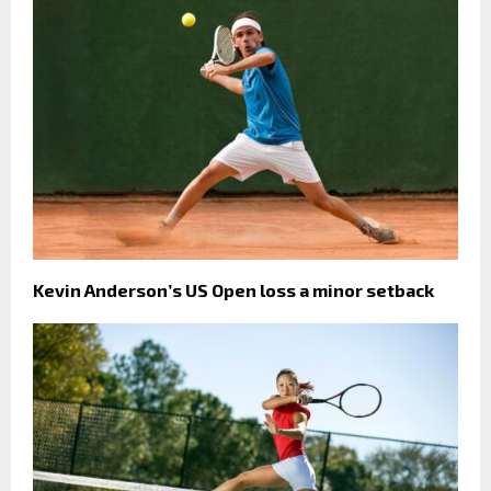
Kevin Anderson’s US Open loss a minor setback