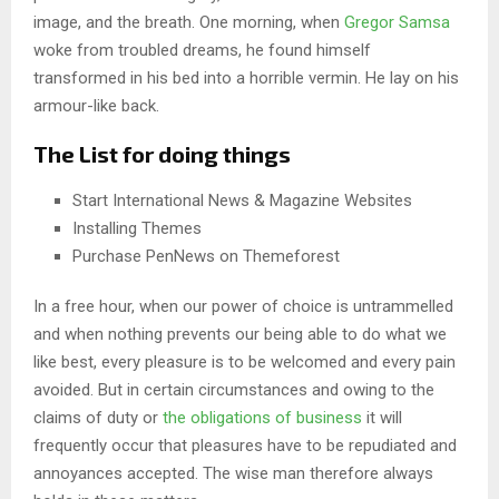
image, and the breath. One morning, when
Gregor Samsa
woke from troubled dreams, he found himself
transformed in his bed into a horrible vermin. He lay on his
armour-like back.
The List for doing things
Start International News & Magazine Websites
Installing Themes
Purchase PenNews on Themeforest
In a free hour, when our power of choice is untrammelled
and when nothing prevents our being able to do what we
like best, every pleasure is to be welcomed and every pain
avoided. But in certain circumstances and owing to the
claims of duty or
the obligations of business
it will
frequently occur that pleasures have to be repudiated and
annoyances accepted. The wise man therefore always