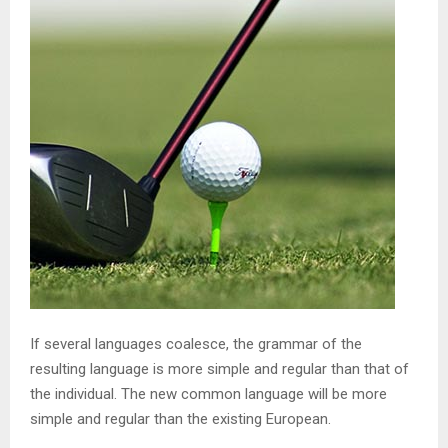
If several languages coalesce, the grammar of the
resulting language is more simple and regular than that of
the individual. The new common language will be more
simple and regular than the existing European.