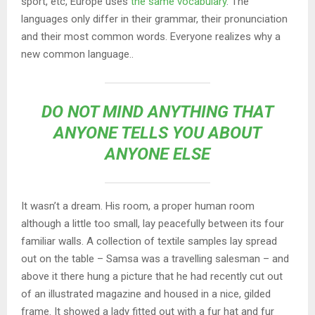
sport, etc, Europe uses
the same vocabulary
. The
languages only differ in their grammar, their pronunciation
and their most common words. Everyone realizes why a
new common language..
DO NOT MIND ANYTHING THAT
ANYONE TELLS YOU ABOUT
ANYONE ELSE
It wasn’t a dream. His room, a proper human room
although a little too small, lay peacefully between its four
familiar walls. A collection of textile samples lay spread
out on the table – Samsa was a travelling salesman – and
above it there hung a picture that he had recently cut out
of an illustrated magazine and housed in a nice, gilded
frame. It showed a lady fitted out with a fur hat and fur