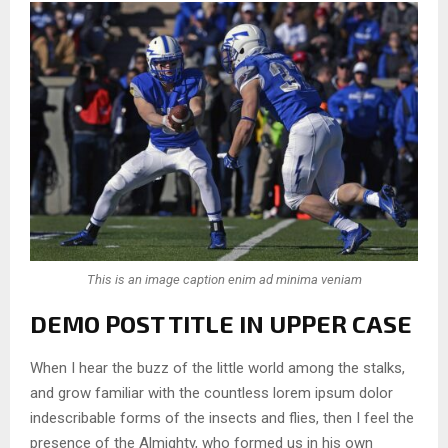
This is an image caption enim ad minima veniam
DEMO POST TITLE IN UPPER CASE
When I hear the buzz of the little world among the stalks,
and grow familiar with the countless lorem ipsum dolor
indescribable forms of the insects and flies, then I feel the
presence of the Almighty, who formed us in his own