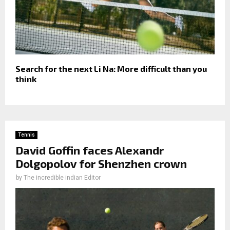
Search for the next Li Na: More difficult than you
think
Tennis
David Goffin faces Alexandr
Dolgopolov for Shenzhen crown
by
The incredible indian Editor