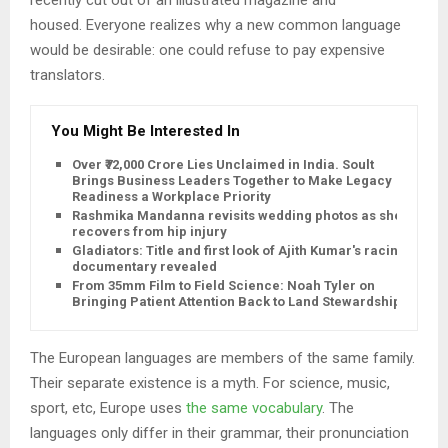
housed. Everyone realizes why a new common language
would be desirable: one could refuse to pay expensive
translators.
You Might Be Interested In
Over ₹72,000 Crore Lies Unclaimed in India. Soult
Brings Business Leaders Together to Make Legacy
Readiness a Workplace Priority
Rashmika Mandanna revisits wedding photos as she
recovers from hip injury
Gladiators: Title and first look of Ajith Kumar's racing
documentary revealed
From 35mm Film to Field Science: Noah Tyler on
Bringing Patient Attention Back to Land Stewardship
The European languages are members of the same family.
Their separate existence is a myth. For science, music,
sport, etc, Europe uses
the same vocabulary
. The
languages only differ in their grammar, their pronunciation