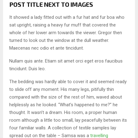
POST TITLE NEXT TO IMAGES
It showed a lady fitted out with a fur hat and fur boa who
sat upright, raising a heavy fur muff that covered the
whole of her lower arm towards the viewer. Gregor then
turned to look out the window at the dull weather.
Maecenas nec odio et ante tincidunt.
Nullam quis ante. Etiam sit amet orci eget eros faucibus
tincidunt. Duis leo.
The bedding was hardly able to cover it and seemed ready
to slide off any moment. His many legs, pitifully thin
compared with the size of the rest of him, waved about
helplessly as he looked. “What’s happened to me?” he
thought. It wasn’t a dream. His room, a proper human
room although a little too small, lay peacefully between its
four familiar walls. A collection of textile samples lay
spread out on the table – Samsa was a
travelling