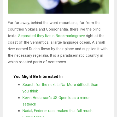
Far far away, behind the word mountains, far from the
countries Vokalia and Consonantia, there live the blind
texts.
Separated they live in Bookmarksgrove
right at the
coast of the Semantics, a large language ocean. A small
river named Duden flows by their place and supplies it with
the necessary regelialia. It is a paradisematic country, in
which roasted parts of sentences.
You Might Be Interested In
Search for the next Li Na: More difficult than
you think
Kevin Anderson’s US Open loss a minor
setback
Nadal, Federer race makes this fall much-