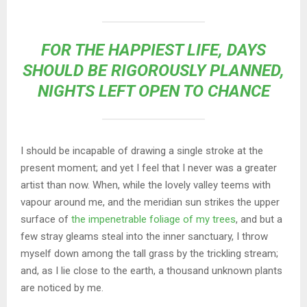
FOR THE HAPPIEST LIFE, DAYS
SHOULD BE RIGOROUSLY PLANNED,
NIGHTS LEFT OPEN TO CHANCE
I should be incapable of drawing a single stroke at the
present moment; and yet I feel that I never was a greater
artist than now. When, while the lovely valley teems with
vapour around me, and the meridian sun strikes the upper
surface of
the impenetrable foliage of my trees
, and but a
few stray gleams steal into the inner sanctuary, I throw
myself down among the tall grass by the trickling stream;
and, as I lie close to the earth, a thousand unknown plants
are noticed by me.