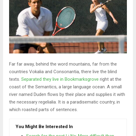
Far far away, behind the word mountains, far from the
countries Vokalia and Consonantia, there live the blind
texts.
Separated they live in Bookmarksgrove
right at the
coast of the Semantics, a large language ocean. A small
river named Duden flows by their place and supplies it with
the necessary regelialia. It is a paradisematic country, in
which roasted parts of sentences.
You Might Be Interested In
Search for the next Li Na: More difficult than