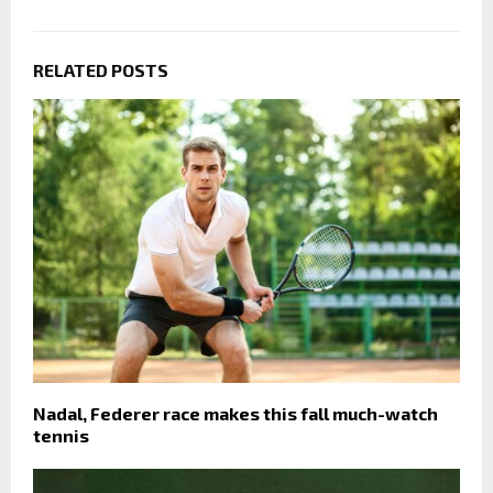
RELATED POSTS
Nadal, Federer race makes this fall much-watch
tennis