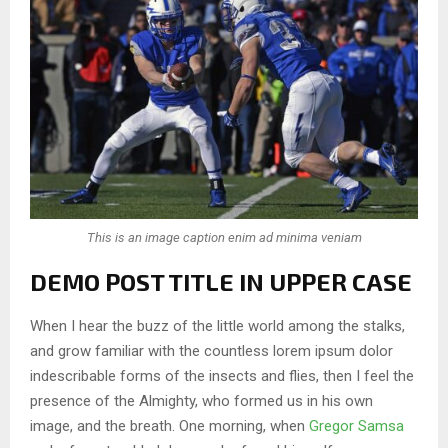
This is an image caption enim ad minima veniam
DEMO POST TITLE IN UPPER CASE
When I hear the buzz of the little world among the stalks,
and grow familiar with the countless lorem ipsum dolor
indescribable forms of the insects and flies, then I feel the
presence of the Almighty, who formed us in his own
image, and the breath. One morning, when
Gregor Samsa