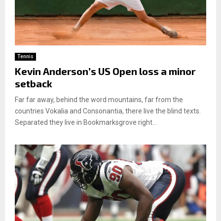
Tennis
Kevin Anderson’s US Open loss a minor
setback
Far far away, behind the word mountains, far from the
countries Vokalia and Consonantia, there live the blind texts.
Separated they live in Bookmarksgrove right...