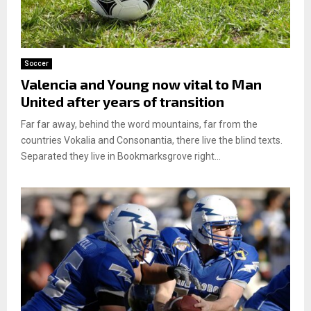
Soccer
Valencia and Young now vital to Man
United after years of transition
Far far away, behind the word mountains, far from the
countries Vokalia and Consonantia, there live the blind texts.
Separated they live in Bookmarksgrove right...