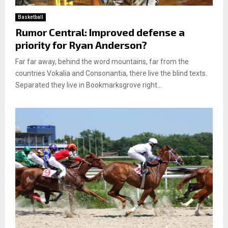
Basketball
Rumor Central: Improved defense a
priority for Ryan Anderson?
Far far away, behind the word mountains, far from the
countries Vokalia and Consonantia, there live the blind texts.
Separated they live in Bookmarksgrove right...