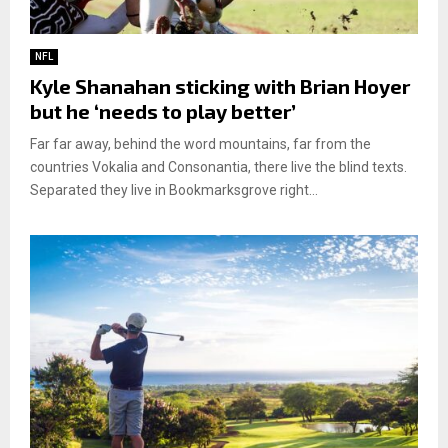
NFL
Kyle Shanahan sticking with Brian Hoyer
but he ‘needs to play better’
Far far away, behind the word mountains, far from the
countries Vokalia and Consonantia, there live the blind texts.
Separated they live in Bookmarksgrove right...