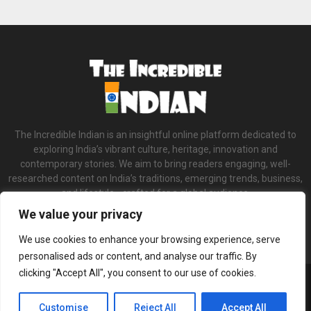
The Incredible Indian is an insightful online platform dedicated to
exploring India’s vibrant culture, heritage, innovation and
contemporary stories. We aim to bring readers engaging, well-
researched content on India’s traditions, emerging trends, business,
and lifestyle—crafted for a global audience.
We value your privacy
Contact us:
contact@binarynewsnetwork.com
We use cookies to enhance your browsing experience, serve
personalised ads or content, and analyse our traffic. By
clicking "Accept All", you consent to our use of cookies.
©Copyright- theincredibleindian.com - Managed by Binary News Network.
Home
About us
Our Team
Terms and Conditions
Privacy Policy
Customise
Reject All
Accept All