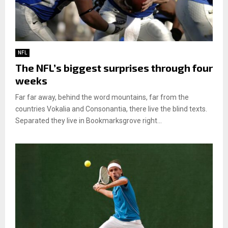
NFL
The NFL’s biggest surprises through four
weeks
Far far away, behind the word mountains, far from the
countries Vokalia and Consonantia, there live the blind texts.
Separated they live in Bookmarksgrove right...