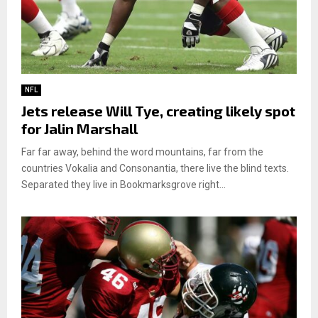
NFL
Jets release Will Tye, creating likely spot
for Jalin Marshall
Far far away, behind the word mountains, far from the
countries Vokalia and Consonantia, there live the blind texts.
Separated they live in Bookmarksgrove right...