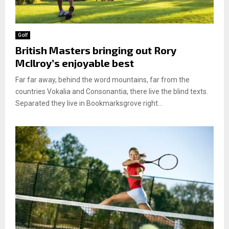
Golf
British Masters bringing out Rory
McIlroy’s enjoyable best
Far far away, behind the word mountains, far from the
countries Vokalia and Consonantia, there live the blind texts.
Separated they live in Bookmarksgrove right...