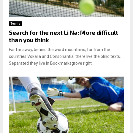
Tennis
Search for the next Li Na: More difficult
than you think
Far far away, behind the word mountains, far from the
countries Vokalia and Consonantia, there live the blind texts.
Separated they live in Bookmarksgrove right...