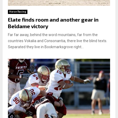
Horse Racing
Elate finds room and another gear in
Beldame victory
Far far away, behind the word mountains, far from the
countries Vokalia and Consonantia, there live the blind texts.
Separated they live in Bookmarksgrove right...