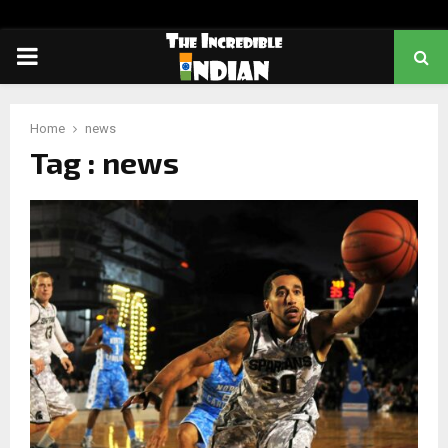
PRIMARY
MENU
Home
news
Tag : news