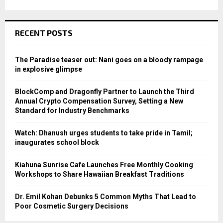
RECENT POSTS
The Paradise teaser out: Nani goes on a bloody rampage
in explosive glimpse
BlockComp and Dragonfly Partner to Launch the Third
Annual Crypto Compensation Survey, Setting a New
Standard for Industry Benchmarks
Watch: Dhanush urges students to take pride in Tamil;
inaugurates school block
Kiahuna Sunrise Cafe Launches Free Monthly Cooking
Workshops to Share Hawaiian Breakfast Traditions
Dr. Emil Kohan Debunks 5 Common Myths That Lead to
Poor Cosmetic Surgery Decisions