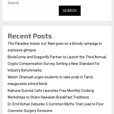
Search
SEARCH
Recent Posts
The Paradise teaser out: Nani goes on a bloody rampage in
explosive glimpse
BlockComp and Dragonfly Partner to Launch the Third Annual
Crypto Compensation Survey, Setting a New Standard for
Industry Benchmarks
Watch: Dhanush urges students to take pride in Tamil;
inaugurates school block
Kiahuna Sunrise Cafe Launches Free Monthly Cooking
Workshops to Share Hawaiian Breakfast Traditions
Dr. Emil Kohan Debunks 5 Common Myths That Lead to Poor
Cosmetic Surgery Decisions