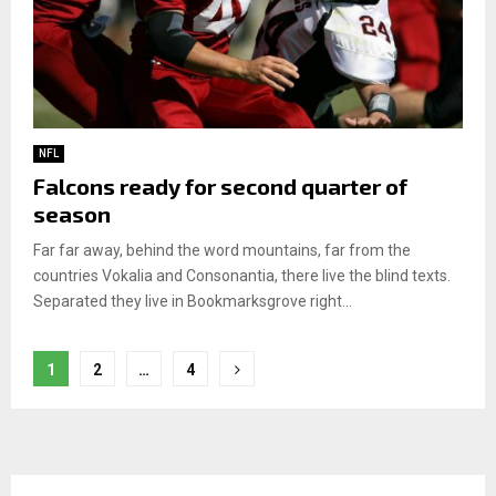
NFL
Falcons ready for second quarter of
season
Far far away, behind the word mountains, far from the
countries Vokalia and Consonantia, there live the blind texts.
Separated they live in Bookmarksgrove right...
Posts
1
2
…
4
pagination