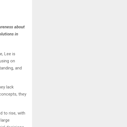
wareness about
lutions in
, Lee is
cusing on
tanding, and
hey lack
concepts, they
 to rise, with
 large