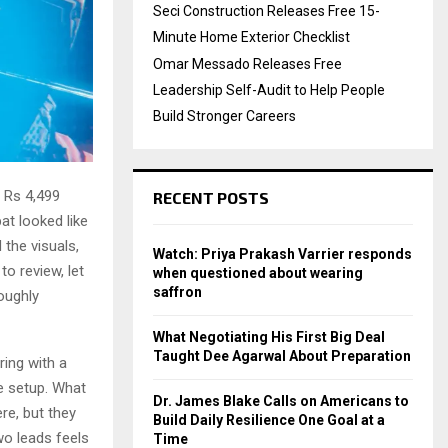
Seci Construction Releases Free 15-
Minute Home Exterior Checklist
Omar Messado Releases Free
Leadership Self-Audit to Help People
Build Stronger Careers
 Rs 4,499
RECENT POSTS
at looked like
the visuals,
Watch: Priya Prakash Varrier responds
to review, let
when questioned about wearing
saffron
oughly
What Negotiating His First Big Deal
Taught Dee Agarwal About Preparation
ring with a
e setup. What
Dr. James Blake Calls on Americans to
ere, but they
Build Daily Resilience One Goal at a
wo leads feels
Time