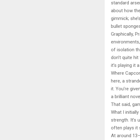
standard arsen
about how thes
gimmick; she’s
bullet sponges
Graphically, 
environments, 
of isolation 
don’t quite hi
it’s playing it 
Where Capcom d
here, a strand
it. You’re giv
a brilliant nov
That said, gam
What I initia
strength. It’s 
often plays it
At around 13–1