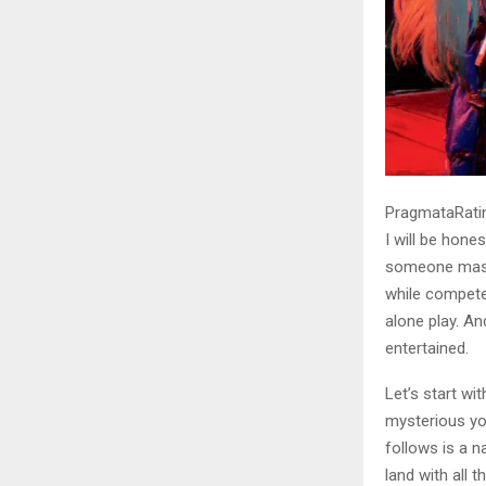
PragmataRatin
I will be hone
someone mashe
while competen
alone play. An
entertained.
Let’s start wi
mysterious yo
follows is a n
land with all 