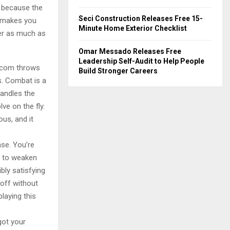
r because the
Seci Construction Releases Free 15-
at makes you
Minute Home Exterior Checklist
ter as much as
Omar Messado Releases Free
Leadership Self-Audit to Help People
apcom throws
Build Stronger Careers
s. Combat is a
handles the
e on the fly.
ous, and it
ase. You’re
s to weaken
bly satisfying
 off without
laying this
got your