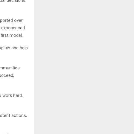
ial decisions.
pported over
s experienced
first model.
xplain and help
ommunities.
ucceed,
ou work hard,
stent actions,