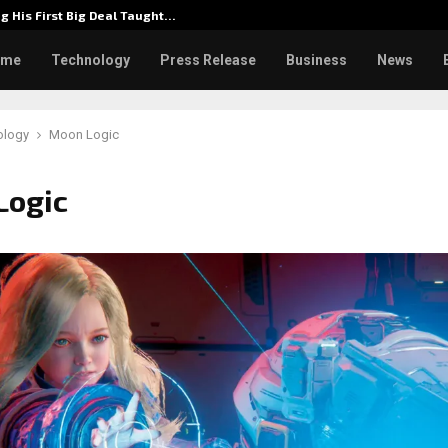
g His First Big Deal Taught…
Dr. Jam
ome
Technology
Press Release
Business
News
ology
Moon Logic
Logic