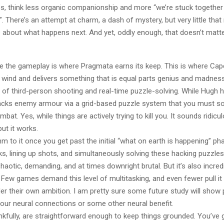
es, think less organic companionship and more “we’re stuck togethe
”. There’s an attempt at charm, a dash of mystery, but very little th
e about what happens next. And yet, oddly enough, that doesn’t mat
e the gameplay is where Pragmata earns its keep. This is where C
e wind and delivers something that is equal parts genius and madnes
 of third-person shooting and real-time puzzle-solving. While Hugh 
acks enemy armour via a grid-based puzzle system that you must solv
bat. Yes, while things are actively trying to kill you. It sounds ridicul
but it works.
hm to it once you get past the initial “what on earth is happening” ph
ks, lining up shots, and simultaneously solving these hacking puzzle
chaotic, demanding, and at times downright brutal. But it’s also incredi
. Few games demand this level of multitasking, and even fewer pull it
er their own ambition. I am pretty sure some future study will show p
ur neural connections or some other neural benefit.
kfully, are straightforward enough to keep things grounded. You’ve 