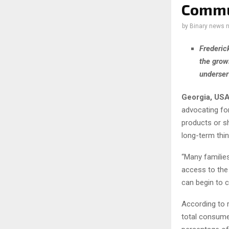
Commu
by
Binary news 
Frederic
the grow
underser
Georgia, USA
advocating for
products or s
long-term thin
“Many families
access to the
can begin to c
According to r
total consumer