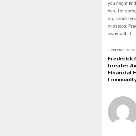
you might find
here for somet
So, should you
missteps, Pra
away with it.
PREVIOUS POST
Frederick C
Greater A
Financial 
Community