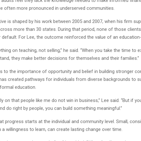
 adults feel they lack the knowledge needed to make informed financ
e often more pronounced in underserved communities.
tive is shaped by his work between 2005 and 2007, when his firm su
across more than 30 states. During that period, none of those client
 default. For Lee, the outcome reinforced the value of an education-
ything on teaching, not selling,” he said. “When you take the time to e
and, they make better decisions for themselves and their families.”
s to the importance of opportunity and belief in building stronger c
as created pathways for individuals from diverse backgrounds to s
 formal education.
rly on that people like me do not win in business,” Lee said. “But if y
nd do right by people, you can build something meaningful.”
at progress starts at the individual and community level. Small, consi
a willingness to learn, can create lasting change over time.