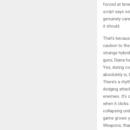
forced at tim
script says so
genuinely car
it should.
That’s becaus
caution to th
strange hybrid
guns, Diana h
Yes, during com
absolutely is, 
There’s a rhyt
dodging attac
enemies. It’s 
when it clicks
collapsing und
game grows yo
Weapons, than