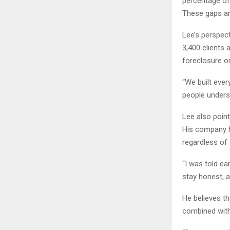
percentage of
These gaps ar
Lee’s perspec
3,400 clients 
foreclosure or
“We built ever
people underst
Lee also point
His company h
regardless of
“I was told ea
stay honest, a
He believes th
combined with 