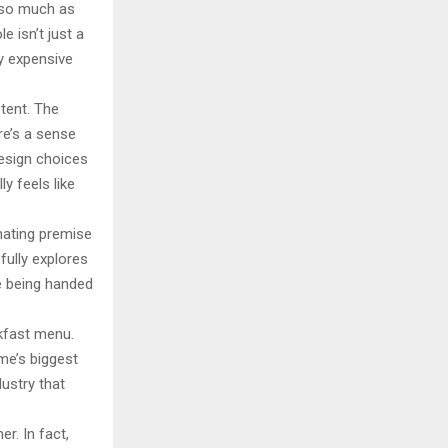
y so much as
 isn’t just a
ry expensive
tent. The
re’s a sense
design choices
y feels like
nating premise
fully explores
ke being handed
akfast menu.
me’s biggest
dustry that
r. In fact,