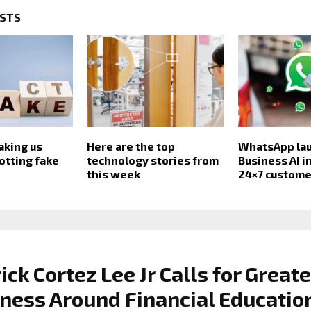
OSTS
aking us
Here are the top
WhatsApp la
otting fake
technology stories from
Business AI in
this week
24×7 custome
ick Cortez Lee Jr Calls for Greate
ess Around Financial Educatio