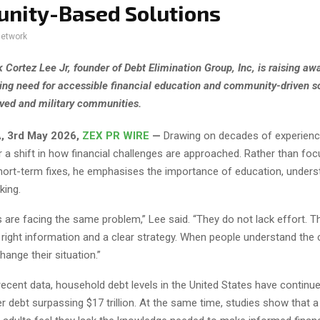
nity-Based Solutions
network
k Cortez Lee Jr, founder of Debt Elimination Group, Inc, is raising a
ing need for accessible financial education and community-driven so
ved and military communities.
, 3rd May 2026,
ZEX PR WIRE
—
Drawing on decades of experience
 a shift in how financial challenges are approached. Rather than fo
hort-term fixes, he emphasises the importance of education, unders
king.
 are facing the same problem,” Lee said. “They do not lack effort. T
 right information and a clear strategy. When people understand the 
hange their situation.”
ecent data, household debt levels in the United States have continued
 debt surpassing $17 trillion. At the same time, studies show that a