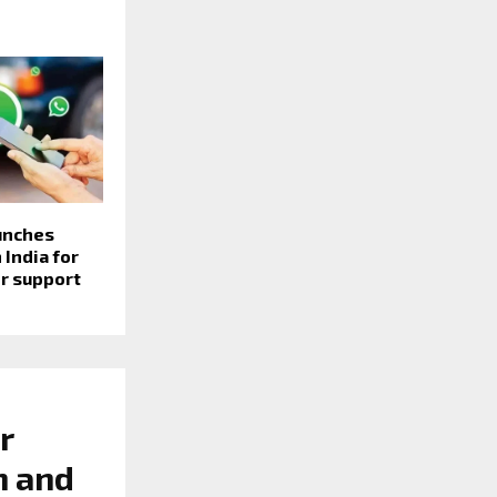
unches
 India for
r support
r
n and