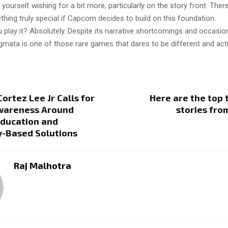
 yourself wishing for a bit more, particularly on the story front. There
hing truly special if Capcom decides to build on this foundation.
 play it? Absolutely. Despite its narrative shortcomings and occasio
gmata is one of those rare games that dares to be different and actu
ortez Lee Jr Calls for
Here are the top
wareness Around
stories fro
Education and
-Based Solutions
Raj Malhotra