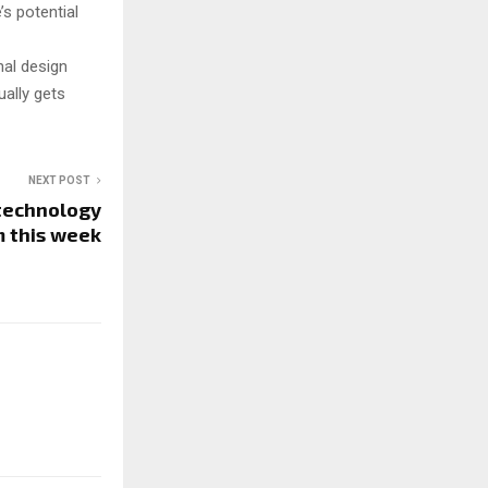
’s potential
nal design
ally gets
NEXT POST
 technology
m this week