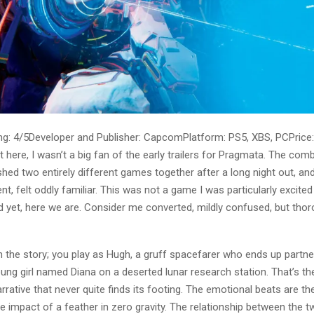
g: 4/5Developer and Publisher: CapcomPlatform: PS5, XBS, PCPrice:
st here, I wasn’t a big fan of the early trailers for Pragmata. The comb
d two entirely different games together after a long night out, and 
t, felt oddly familiar. This was not a game I was particularly excited 
d yet, here we are. Consider me converted, mildly confused, but thor
th the story; you play as Hugh, a gruff spacefarer who ends up partne
ung girl named Diana on a deserted lunar research station. That’s th
arrative that never quite finds its footing. The emotional beats are th
the impact of a feather in zero gravity. The relationship between the t