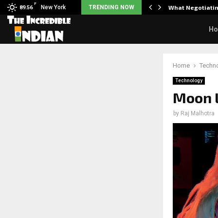
F
arrier responds when questioned…
New York
TRENDING NOW
What Negotiatin
89.56
H
Home
Techn
Technology
Moon 
by
Raj Malhotra