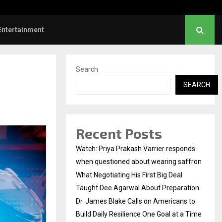
es Blake Calls on Americans to…
Entertainment
Search
SEARCH
Recent Posts
Watch: Priya Prakash Varrier responds
when questioned about wearing saffron
What Negotiating His First Big Deal
Taught Dee Agarwal About Preparation
Dr. James Blake Calls on Americans to
Build Daily Resilience One Goal at a Time