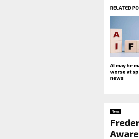
RELATED P
AI may be m
worse at sp
news
News
Freder
Awaren