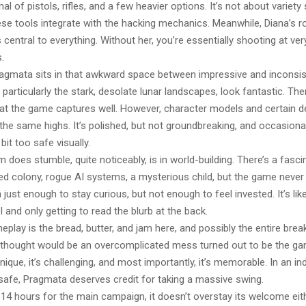
al of pistols, rifles, and a few heavier options. It’s not about variet
e tools integrate with the hacking mechanics. Meanwhile, Diana’s role
 central to everything. Without her, you’re essentially shooting at ve
.
Pragmata sits in that awkward space between impressive and inconsis
particularly the stark, desolate lunar landscapes, look fantastic. The
that the game captures well. However, character models and certain 
t the same highs. It’s polished, but not groundbreaking, and occasionall
a bit too safe visually.
oes stumble, quite noticeably, is in world-building. There’s a fasci
ed colony, rogue AI systems, a mysterious child, but the game never 
en just enough to stay curious, but not enough to feel invested. It’s li
el and only getting to read the blurb at the back.
eplay is the bread, butter, and jam here, and possibly the entire bre
lly thought would be an overcomplicated mess turned out to be the ga
unique, it’s challenging, and most importantly, it’s memorable. In an in
 safe, Pragmata deserves credit for taking a massive swing.
4 hours for the main campaign, it doesn’t overstay its welcome eithe