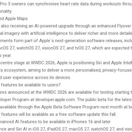
 Pro 3 owners can synchronise heart rate data during workouts thr
nality.
ed Apple Maps
 also receiving an AI-powered upgrade through an enhanced Flyover 
l imagery with artificial intelligence to deliver richer and more detaile
ents form part of Apple`s next-generation software releases, inclu
cOS 27, watchOS 27, visionOS 27, and tvOS 27, which are expected to
s year.
 centre stage at WWDC 2026, Apple is positioning Siri and Apple Intel
ts ecosystem, aiming to deliver a more personalised, privacy-focuse
d user experience across its devices.
 features be available to users?
res announced at the WWDC 2026 are available for testing starting 
loper Program at developer.apple.com. The public beta for the lates
be available through the Apple Beta Software Program next month at b
eatures will be available as a free software update this fall.
vanced AI features to be available in iPhones 16 and later
ence and Siri AI in iOS 27, iPadOS 27, macOS 27, watchOS 27, and vis