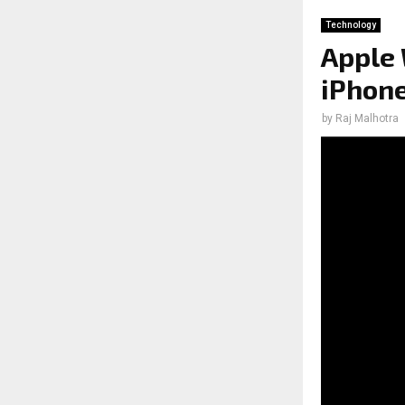
Technology
Apple 
iPhone
by
Raj Malhotra