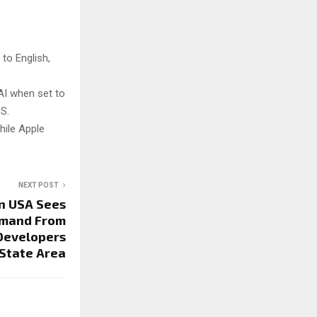
 to English,
 AI when set to
OS.
while Apple
NEXT POST
n USA Sees
emand From
Developers
-State Area