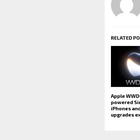
RELATED P
Apple WWDC
powered Sir
iPhones an
upgrades e