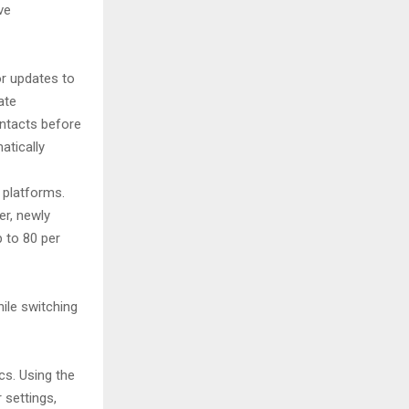
ve
or updates to
ate
ontacts before
tically
 platforms.
er, newly
p to 80 per
hile switching
cs. Using the
 settings,