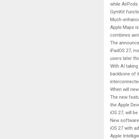
while AirPods
GymKit functio
Much-enhanc
Apple Maps is
combines aeria
The announcem
iPadOS 27, ma
users later thi
With AI taking
backbone of i
interconnecte
When will new
The new featu
the Apple Deve
iOS 27, will 
New software f
iOS 27 with ad
Apple Intellig