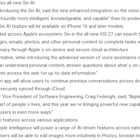
es all-new Siri AI
ntroducing the Siri AI, said the new enhanced integration on the voice
foundly more intelligent, knowledgeable, and capable” than its prede
iri AI feature will be available on iPhone 16 and later models.
ted across Apple’s ecosystem, Siri in the all-new iOS 27 can search 
es, emails, photos, and other personal content to complete tasks w
rivacy through Apple`s on-device and secure cloud architecture.
tative, while introducing the advanced version of voice assistance o
I can understand personal context, answer questions about what`s on 
ven access the web for up-to-date information.”
ri app will allow users to continue previous conversations across de
 securely synced through iCloud.
 Vice President of Software Engineering, Craig Federighi, said, “Appl
art of people`s lives, and this year we`re bringing powerful new capabi
users in even more ways.”
n features across various applications
pple Intelligence will power a range of AI-driven features across nati
Users will be able to edit images more intuitively in Photos, browse mu