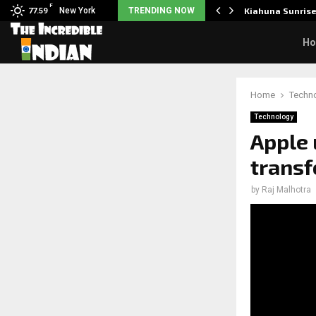
F
tudents to take pride…
New York
TRENDING NOW
Kiahuna Sunris
77.59
H
Home
Techn
Technology
Apple 
transf
by
Raj Malhotra