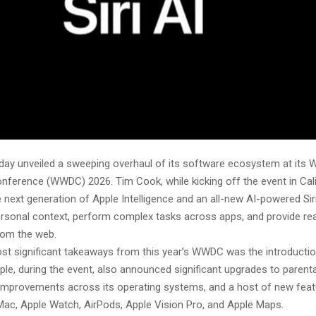
ay unveiled a sweeping overhaul of its software ecosystem at its 
nference (WWDC) 2026. Tim Cook, while kicking off the event in Cali
 next generation of Apple Intelligence and an all-new AI-powered Sir
rsonal context, perform complex tasks across apps, and provide rea
rom the web.
st significant takeaways from this year’s WWDC was the introductio
pple, during the event, also announced significant upgrades to parenta
mprovements across its operating systems, and a host of new feat
 Mac, Apple Watch, AirPods, Apple Vision Pro, and Apple Maps.