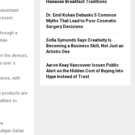
Hawaiian Breakfast Traditions
 assistant
Dr. Emil Kohan Debunks 5 Common
cessor.
Myths That Lead to Poor Cosmetic
Surgery Decisions
through a
Sofia Symonds Says Creativity Is
hile
Becoming a Business Skill, Not Just an
Artistic One
n the devices,
a user`s
Aaron Keay Vancouver Issues Public
Alert on the Hidden Cost of Buying Into
Hype Instead of Trust
vices, with
e products are
lities to
ve
ltiple Safari