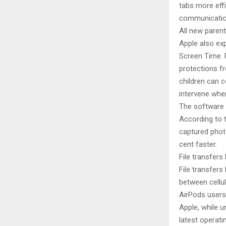
tabs more eff
communication
All new parent
Apple also ex
Screen Time. P
protections f
children can 
intervene when
The software 
According to t
captured photo
cent faster.
File transfer
File transfers
between cellu
AirPods users
Apple, while u
latest operat