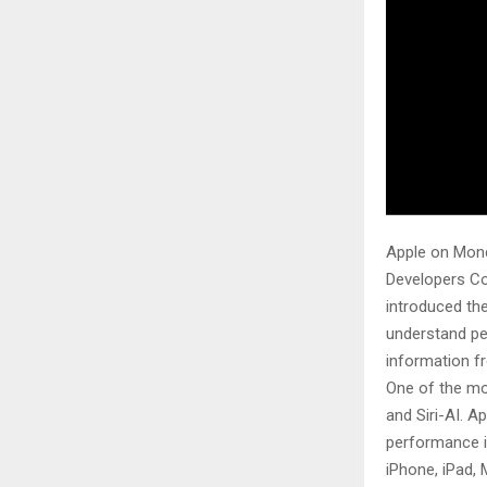
Apple on Mond
Developers Co
introduced the
understand pe
information f
One of the mo
and Siri-AI. A
performance i
iPhone, iPad,