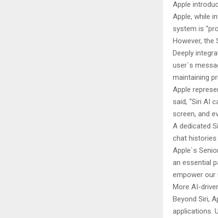
Apple introduc
Apple, while i
system is “pro
However, the S
Deeply integra
user`s messag
maintaining p
Apple represen
said, “Siri A
screen, and e
A dedicated Si
chat histories
Apple`s Senior
an essential p
empower our 
More AI-drive
Beyond Siri, A
applications. 