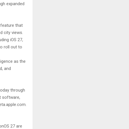
ough expanded
feature that
d city views.
ding iOS 27,
 roll out to
ligence as the
d, and
today through
t software,
eta.apple.com.
ionOS 27 are