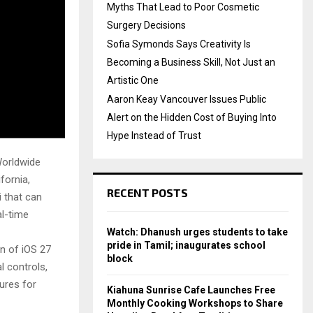
Myths That Lead to Poor Cosmetic
Surgery Decisions
Sofia Symonds Says Creativity Is
Becoming a Business Skill, Not Just an
Artistic One
Aaron Keay Vancouver Issues Public
Alert on the Hidden Cost of Buying Into
Hype Instead of Trust
Worldwide
fornia,
RECENT POSTS
i that can
l-time
Watch: Dhanush urges students to take
pride in Tamil; inaugurates school
n of iOS 27
block
l controls,
ures for
Kiahuna Sunrise Cafe Launches Free
Monthly Cooking Workshops to Share