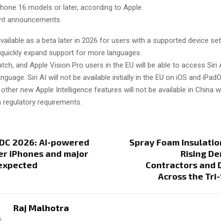
Phone 16 models or later, according to Apple.
ant announcements
 available as a beta later in 2026 for users with a supported device set
l quickly expand support for more languages.
ch, and Apple Vision Pro users in the EU will be able to access Siri
guage. Siri AI will not be available initially in the EU on iOS and iPad
e other new Apple Intelligence features will not be available in China 
 regulatory requirements.
C 2026: AI-powered
Spray Foam Insulatio
ter iPhones and major
Rising D
expected
Contractors and 
Across the Tri
Raj Malhotra