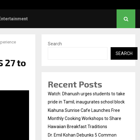
l Kohan Debunks 5 Common Myths…
Entertainment
xperience
Search
SEARCH
 27 to
Recent Posts
Watch: Dhanush urges students to take
pride in Tamil; inaugurates school block
Kiahuna Sunrise Cafe Launches Free
Monthly Cooking Workshops to Share
Hawaiian Breakfast Traditions
Dr. Emil Kohan Debunks 5 Common