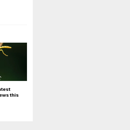
atest
ews this