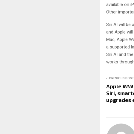
available on i
Other import
Siri AI will be
and Apple wil
Mac, Apple Wat
a supported lan
Siri AI and th
works through
PREVIOUS POST
Apple WWD
Siri, smar
upgrades 