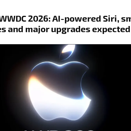
WWDC 2026: AI-powered Siri, s
s and major upgrades expected