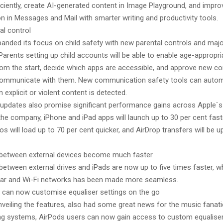
iciently, create AI-generated content in Image Playground, and impro
 in Messages and Mail with smarter writing and productivity tools.
al control
panded its focus on child safety with new parental controls and maj
arents setting up child accounts will be able to enable age-appropri
rom the start, decide which apps are accessible, and approve new c
communicate with them. New communication safety tools can automa
 explicit or violent content is detected.
updates also promise significant performance gains across Apple`s
he company, iPhone and iPad apps will launch up to 30 per cent fast
s will load up to 70 per cent quicker, and AirDrop transfers will be u
s between external devices become much faster
 between external drives and iPads are now up to five times faster, w
lar and Wi-Fi networks has been made more seamless.
 can now customise equaliser settings on the go
nveiling the features, also had some great news for the music fanati
ing systems, AirPods users can now gain access to custom equaliser