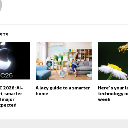
OSTS
 2026: AI-
A lazy guide to a smarter
Here`s your l
i, smarter
home
technology n
d major
week
xpected