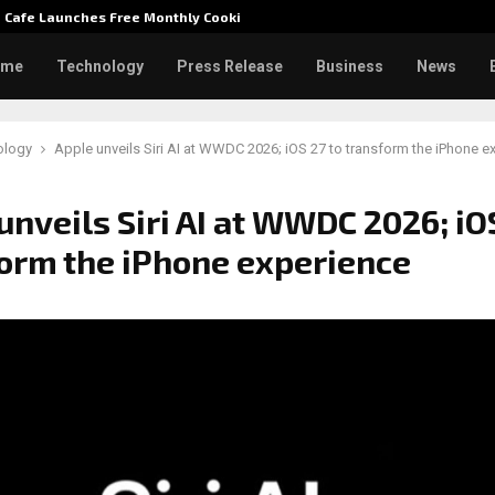
e Cafe Launches Free Monthly Cooking…
Dr. Emi
ome
Technology
Press Release
Business
News
ology
Apple unveils Siri AI at WWDC 2026; iOS 27 to transform the iPhone e
unveils Siri AI at WWDC 2026; iOS
orm the iPhone experience