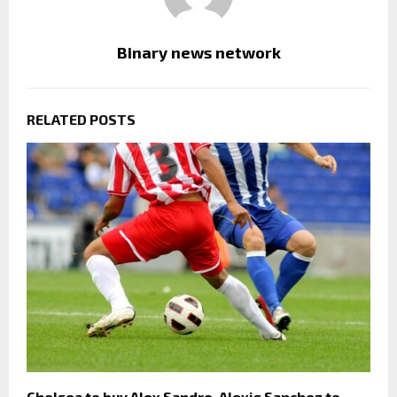
Binary news network
RELATED POSTS
Chelsea to buy Alex Sandro, Alexis Sanchez to