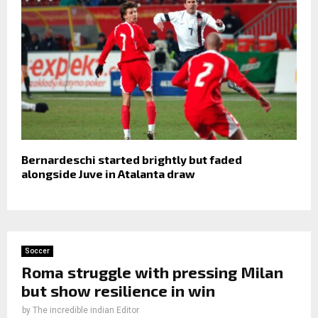
Bernardeschi started brightly but faded
alongside Juve in Atalanta draw
Soccer
Roma struggle with pressing Milan
but show resilience in win
by
The incredible indian Editor