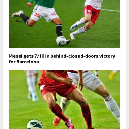
Messi gets 7/10 in behind-closed-doors victory
for Barcelona