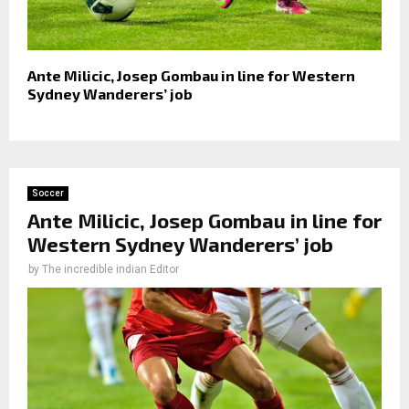
Ante Milicic, Josep Gombau in line for Western
Sydney Wanderers’ job
Soccer
Ante Milicic, Josep Gombau in line for
Western Sydney Wanderers’ job
by
The incredible indian Editor