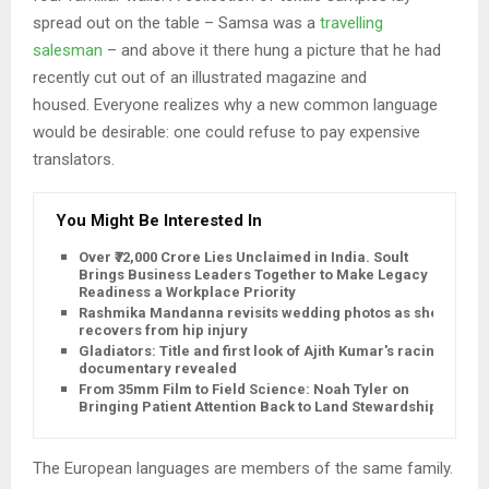
spread out on the table – Samsa was a
travelling
salesman
– and above it there hung a picture that he had
recently cut out of an illustrated magazine and
housed. Everyone realizes why a new common language
would be desirable: one could refuse to pay expensive
translators.
You Might Be Interested In
Over ₹72,000 Crore Lies Unclaimed in India. Soult
Brings Business Leaders Together to Make Legacy
Readiness a Workplace Priority
Rashmika Mandanna revisits wedding photos as she
recovers from hip injury
Gladiators: Title and first look of Ajith Kumar's racing
documentary revealed
From 35mm Film to Field Science: Noah Tyler on
Bringing Patient Attention Back to Land Stewardship
The European languages are members of the same family.