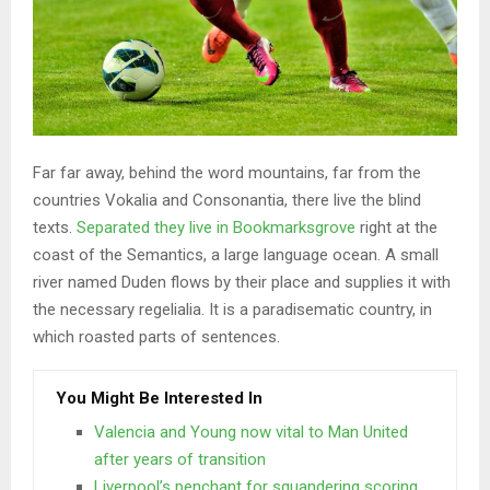
Far far away, behind the word mountains, far from the
countries Vokalia and Consonantia, there live the blind
texts.
Separated they live in Bookmarksgrove
right at the
coast of the Semantics, a large language ocean. A small
river named Duden flows by their place and supplies it with
the necessary regelialia. It is a paradisematic country, in
which roasted parts of sentences.
You Might Be Interested In
Valencia and Young now vital to Man United
after years of transition
Liverpool’s penchant for squandering scoring