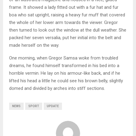
frame. It showed a lady fitted out with a fur hat and fur
boa who sat upright, raising a heavy fur muff that covered
the whole of her lower arm towards the viewer. Gregor
then turned to look out the window at the dull weather. She
packed her seven versalia, put her initial into the belt and
made herself on the way.
One morning, when Gregor Samsa woke from troubled
dreams, he found himself transformed in his bed into a
horrible vermin. He lay on his armour-like back, and if he
lifted his head a little he could see his brown belly, slightly
domed and divided by arches into stiff sections.
NEWS
SPORT
UPDATE