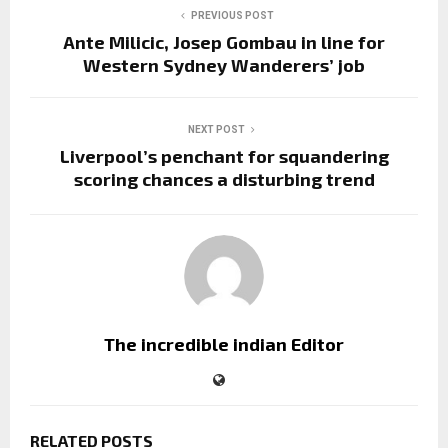
PREVIOUS POST
Ante Milicic, Josep Gombau in line for
Western Sydney Wanderers’ job
NEXT POST
Liverpool’s penchant for squandering
scoring chances a disturbing trend
The incredible indian Editor
RELATED POSTS