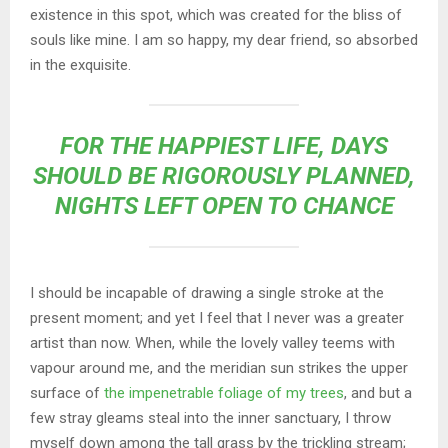
existence in this spot, which was created for the bliss of
souls like mine. I am so happy, my dear friend, so absorbed
in the exquisite.
FOR THE HAPPIEST LIFE, DAYS
SHOULD BE RIGOROUSLY PLANNED,
NIGHTS LEFT OPEN TO CHANCE
I should be incapable of drawing a single stroke at the
present moment; and yet I feel that I never was a greater
artist than now. When, while the lovely valley teems with
vapour around me, and the meridian sun strikes the upper
surface of
the impenetrable foliage of my trees
, and but a
few stray gleams steal into the inner sanctuary, I throw
myself down among the tall grass by the trickling stream;