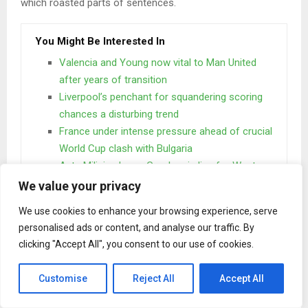
which roasted parts of sentences.
You Might Be Interested In
Valencia and Young now vital to Man United
after years of transition
Liverpool’s penchant for squandering scoring
chances a disturbing trend
France under intense pressure ahead of crucial
World Cup clash with Bulgaria
Ante Milicic, Josep Gombau in line for Western
Sydney Wanderers’ job
We value your privacy
We use cookies to enhance your browsing experience, serve
One day however a small line of blind text by the name of
personalised ads or content, and analyse our traffic. By
Lorem Ipsum decided to leave for the far World of
clicking "Accept All", you consent to our use of cookies.
Grammar. The Big Oxmox advised her not to do so.
Customise
Reject All
Accept All
When she reached the first hills of the
Italic Mountains