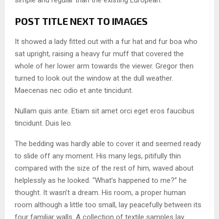
simple and regular than the existing European.
POST TITLE NEXT TO IMAGES
It showed a lady fitted out with a fur hat and fur boa who
sat upright, raising a heavy fur muff that covered the
whole of her lower arm towards the viewer. Gregor then
turned to look out the window at the dull weather.
Maecenas nec odio et ante tincidunt.
Nullam quis ante. Etiam sit amet orci eget eros faucibus
tincidunt. Duis leo.
The bedding was hardly able to cover it and seemed ready
to slide off any moment. His many legs, pitifully thin
compared with the size of the rest of him, waved about
helplessly as he looked. “What’s happened to me?” he
thought. It wasn’t a dream. His room, a proper human
room although a little too small, lay peacefully between its
four familiar walls. A collection of textile samples lay