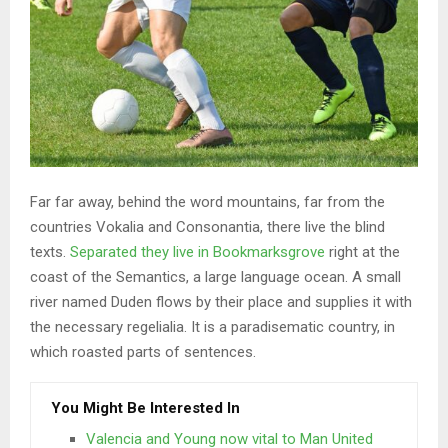
Far far away, behind the word mountains, far from the
countries Vokalia and Consonantia, there live the blind
texts.
Separated they live in Bookmarksgrove
right at the
coast of the Semantics, a large language ocean. A small
river named Duden flows by their place and supplies it with
the necessary regelialia. It is a paradisematic country, in
which roasted parts of sentences.
You Might Be Interested In
Valencia and Young now vital to Man United