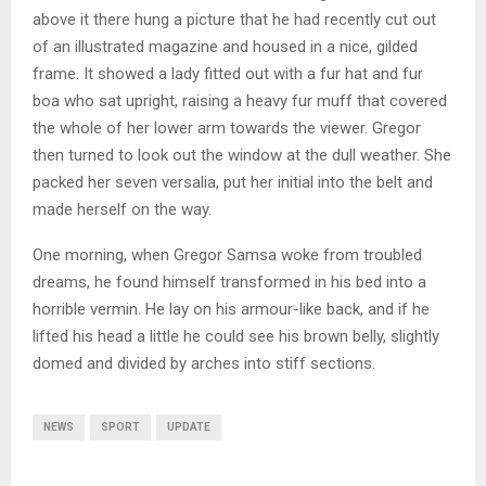
above it there hung a picture that he had recently cut out
of an illustrated magazine and housed in a nice, gilded
frame. It showed a lady fitted out with a fur hat and fur
boa who sat upright, raising a heavy fur muff that covered
the whole of her lower arm towards the viewer. Gregor
then turned to look out the window at the dull weather. She
packed her seven versalia, put her initial into the belt and
made herself on the way.
One morning, when Gregor Samsa woke from troubled
dreams, he found himself transformed in his bed into a
horrible vermin. He lay on his armour-like back, and if he
lifted his head a little he could see his brown belly, slightly
domed and divided by arches into stiff sections.
NEWS
SPORT
UPDATE