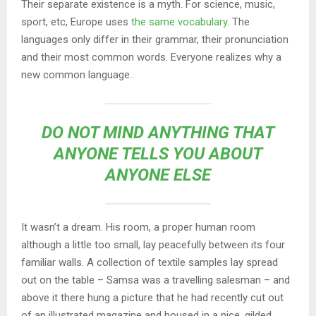
Their separate existence is a myth. For science, music,
sport, etc, Europe uses
the same vocabulary
. The
languages only differ in their grammar, their pronunciation
and their most common words. Everyone realizes why a
new common language..
DO NOT MIND ANYTHING THAT
ANYONE TELLS YOU ABOUT
ANYONE ELSE
It wasn’t a dream. His room, a proper human room
although a little too small, lay peacefully between its four
familiar walls. A collection of textile samples lay spread
out on the table – Samsa was a travelling salesman – and
above it there hung a picture that he had recently cut out
of an illustrated magazine and housed in a nice, gilded