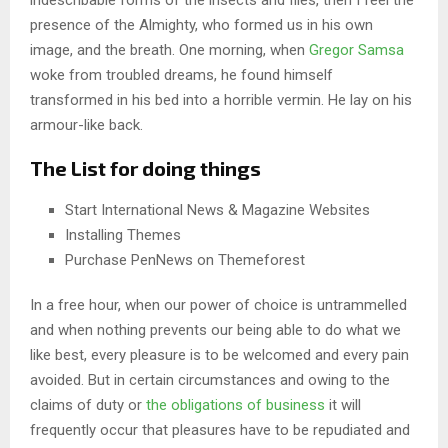
presence of the Almighty, who formed us in his own
image, and the breath. One morning, when
Gregor Samsa
woke from troubled dreams, he found himself
transformed in his bed into a horrible vermin. He lay on his
armour-like back.
The List for doing things
Start International News & Magazine Websites
Installing Themes
Purchase PenNews on Themeforest
In a free hour, when our power of choice is untrammelled
and when nothing prevents our being able to do what we
like best, every pleasure is to be welcomed and every pain
avoided. But in certain circumstances and owing to the
claims of duty or
the obligations of business
it will
frequently occur that pleasures have to be repudiated and