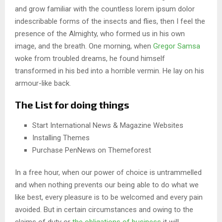
and grow familiar with the countless lorem ipsum dolor
indescribable forms of the insects and flies, then I feel the
presence of the Almighty, who formed us in his own
image, and the breath. One morning, when
Gregor Samsa
woke from troubled dreams, he found himself
transformed in his bed into a horrible vermin. He lay on his
armour-like back.
The List for doing things
Start International News & Magazine Websites
Installing Themes
Purchase PenNews on Themeforest
In a free hour, when our power of choice is untrammelled
and when nothing prevents our being able to do what we
like best, every pleasure is to be welcomed and every pain
avoided. But in certain circumstances and owing to the