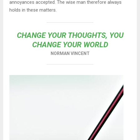
annoyances accepted. The wise man therefore always
holds in these matters.
CHANGE YOUR THOUGHTS, YOU
CHANGE YOUR WORLD
NORMAN VINCENT