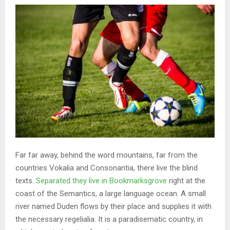
Far far away, behind the word mountains, far from the
countries Vokalia and Consonantia, there live the blind
texts.
Separated they live in Bookmarksgrove
right at the
coast of the Semantics, a large language ocean. A small
river named Duden flows by their place and supplies it with
the necessary regelialia. It is a paradisematic country, in