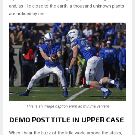
and, as I lie close to the earth, a thousand unknown plants
are noticed by me.
This is an image caption enim ad minima veniam
DEMO POST TITLE IN UPPER CASE
When I hear the buzz of the little world among the stalks,