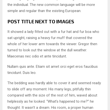
the individual. The new common language will be more
simple and regular than the existing European.
POST TITLE NEXT TO IMAGES
It showed a lady fitted out with a fur hat and fur boa who
sat upright, raising a heavy fur muff that covered the
whole of her lower arm towards the viewer. Gregor then
turned to look out the window at the dull weather.
Maecenas nec odio et ante tincidunt.
Nullam quis ante. Etiam sit amet orci eget eros faucibus
tincidunt. Duis leo.
The bedding was hardly able to cover it and seemed ready
to slide off any moment. His many legs, pitifully thin
compared with the size of the rest of him, waved about
helplessly as he looked. “What’s happened to me?” he
thought. It wasn’t a dream. His room, a proper human