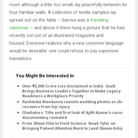
room although a little too small, lay peacefully between its
four familiar walls. A collection of textile samples lay
spread out on the table – Samsa was a
travelling
salesman
– and above it there hung a picture that he had
recently cut out of an illustrated magazine and
housed. Everyone realizes why a new common language
would be desirable: one could refuse to pay expensive
translators.
You Might Be Interested In
Over ₹72,000 Crore Lies Unclaimed in India. Soult
Brings Business Leaders Together to Make Legacy
Readiness a Workplace Priority
Rashmika Mandanna revisits wedding photos as she
recovers from hip injury
Gladiators: Title and first look of Ajith Kumar's racing
documentary revealed
From 35mm Film to Field Science: Noah Tyler on
Bringing Patient Attention Back to Land Stewardship