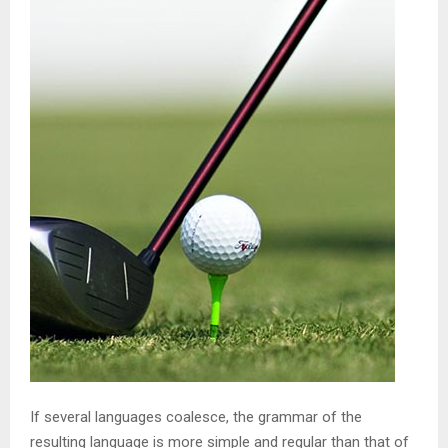
If several languages coalesce, the grammar of the
resulting language is more simple and regular than that of