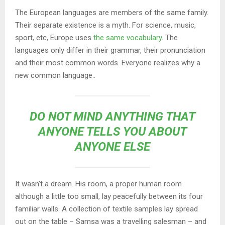
The European languages are members of the same family.
Their separate existence is a myth. For science, music,
sport, etc, Europe uses
the same vocabulary
. The
languages only differ in their grammar, their pronunciation
and their most common words. Everyone realizes why a
new common language..
DO NOT MIND ANYTHING THAT
ANYONE TELLS YOU ABOUT
ANYONE ELSE
It wasn’t a dream. His room, a proper human room
although a little too small, lay peacefully between its four
familiar walls. A collection of textile samples lay spread
out on the table – Samsa was a travelling salesman – and