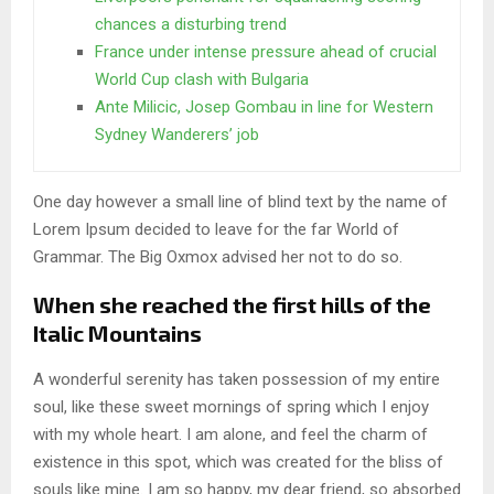
chances a disturbing trend
France under intense pressure ahead of crucial
World Cup clash with Bulgaria
Ante Milicic, Josep Gombau in line for Western
Sydney Wanderers’ job
One day however a small line of blind text by the name of
Lorem Ipsum decided to leave for the far World of
Grammar. The Big Oxmox advised her not to do so.
When she reached the first hills of the
Italic Mountains
A wonderful serenity has taken possession of my entire
soul, like these sweet mornings of spring which I enjoy
with my whole heart. I am alone, and feel the charm of
existence in this spot, which was created for the bliss of
souls like mine. I am so happy, my dear friend, so absorbed