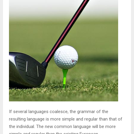
If several languages coalesce, the grammar of the
resulting language is more simple and regular than that of
the individual. The new common language will be more