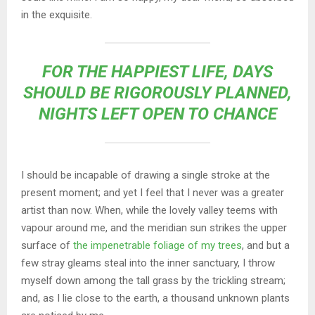
in the exquisite.
FOR THE HAPPIEST LIFE, DAYS
SHOULD BE RIGOROUSLY PLANNED,
NIGHTS LEFT OPEN TO CHANCE
I should be incapable of drawing a single stroke at the
present moment; and yet I feel that I never was a greater
artist than now. When, while the lovely valley teems with
vapour around me, and the meridian sun strikes the upper
surface of
the impenetrable foliage of my trees
, and but a
few stray gleams steal into the inner sanctuary, I throw
myself down among the tall grass by the trickling stream;
and, as I lie close to the earth, a thousand unknown plants