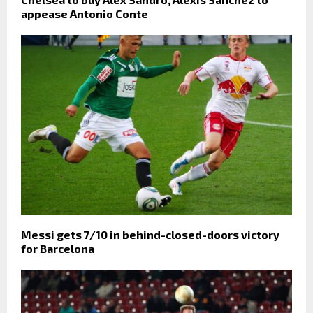
appease Antonio Conte
Messi gets 7/10 in behind-closed-doors victory
for Barcelona