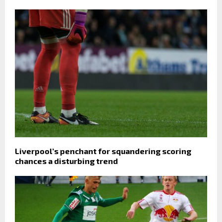
Liverpool’s penchant for squandering scoring
chances a disturbing trend