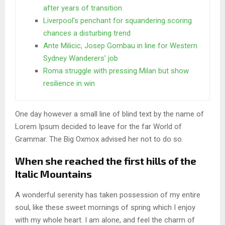
after years of transition
Liverpool’s penchant for squandering scoring
chances a disturbing trend
Ante Milicic, Josep Gombau in line for Western
Sydney Wanderers’ job
Roma struggle with pressing Milan but show
resilience in win
One day however a small line of blind text by the name of
Lorem Ipsum decided to leave for the far World of
Grammar. The Big Oxmox advised her not to do so.
When she reached the first hills of the
Italic Mountains
A wonderful serenity has taken possession of my entire
soul, like these sweet mornings of spring which I enjoy
with my whole heart. I am alone, and feel the charm of