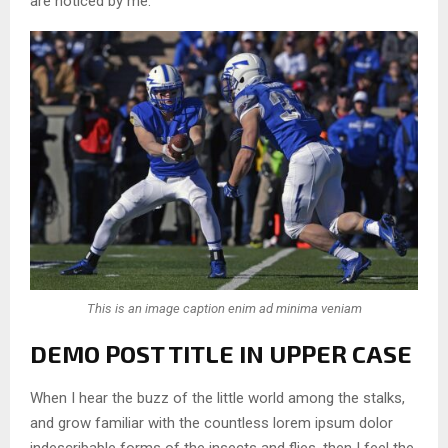
are noticed by me.
This is an image caption enim ad minima veniam
DEMO POST TITLE IN UPPER CASE
When I hear the buzz of the little world among the stalks,
and grow familiar with the countless lorem ipsum dolor
indescribable forms of the insects and flies, then I feel the