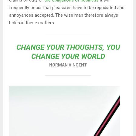
claims of duty or
the obligations of business
it will
frequently occur that pleasures have to be repudiated and
annoyances accepted. The wise man therefore always
holds in these matters.
CHANGE YOUR THOUGHTS, YOU
CHANGE YOUR WORLD
NORMAN VINCENT