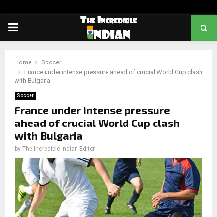
PRIMARY
MENU
Home
Soccer
France under intense pressure ahead of crucial World Cup clash
with Bulgaria
Soccer
France under intense pressure
ahead of crucial World Cup clash
with Bulgaria
by
The incredible indian Editor