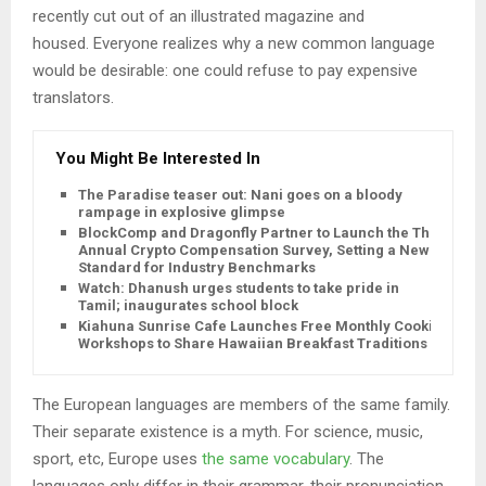
recently cut out of an illustrated magazine and
housed. Everyone realizes why a new common language
would be desirable: one could refuse to pay expensive
translators.
You Might Be Interested In
The Paradise teaser out: Nani goes on a bloody
rampage in explosive glimpse
BlockComp and Dragonfly Partner to Launch the Third
Annual Crypto Compensation Survey, Setting a New
Standard for Industry Benchmarks
Watch: Dhanush urges students to take pride in
Tamil; inaugurates school block
Kiahuna Sunrise Cafe Launches Free Monthly Cooking
Workshops to Share Hawaiian Breakfast Traditions
The European languages are members of the same family.
Their separate existence is a myth. For science, music,
sport, etc, Europe uses
the same vocabulary
. The
languages only differ in their grammar, their pronunciation