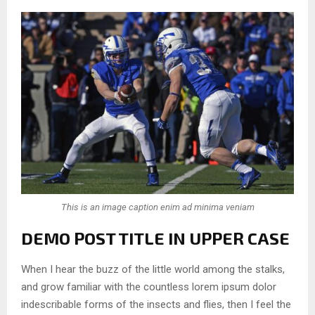
This is an image caption enim ad minima veniam
DEMO POST TITLE IN UPPER CASE
When I hear the buzz of the little world among the stalks,
and grow familiar with the countless lorem ipsum dolor
indescribable forms of the insects and flies, then I feel the