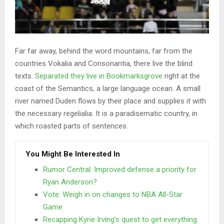
Far far away, behind the word mountains, far from the
countries Vokalia and Consonantia, there live the blind
texts.
Separated they live in Bookmarksgrove
right at the
coast of the Semantics, a large language ocean. A small
river named Duden flows by their place and supplies it with
the necessary regelialia. It is a paradisematic country, in
which roasted parts of sentences.
You Might Be Interested In
Rumor Central: Improved defense a priority for
Ryan Anderson?
Vote: Weigh in on changes to NBA All-Star
Game
Recapping Kyrie Irving’s quest to get everything