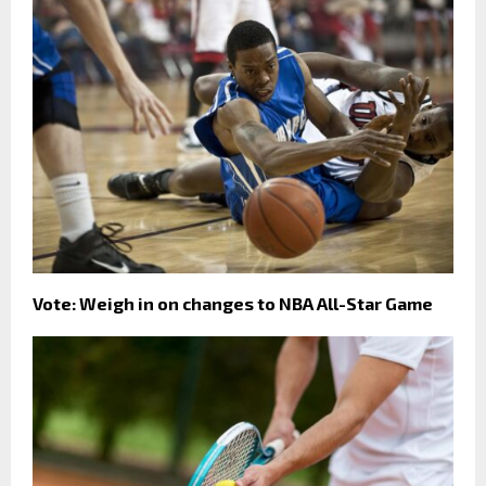
Vote: Weigh in on changes to NBA All-Star Game