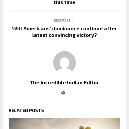
this time
NEXT POST
Will Americans’ dominance continue after
latest convincing victory?
The incredible indian Editor
RELATED POSTS