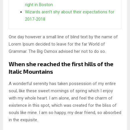
right in Boston
Wizards aren’t shy about their expectations for
2017-2018
One day however a small line of blind text by the name of
Lorem Ipsum decided to leave for the far World of
Grammar. The Big Oxmox advised her not to do so.
When she reached the first hills of the
Italic Mountains
A wonderful serenity has taken possession of my entire
soul, like these sweet mornings of spring which I enjoy
with my whole heart. I am alone, and feel the charm of
existence in this spot, which was created for the bliss of
souls like mine. I am so happy, my dear friend, so absorbed
in the exquisite.