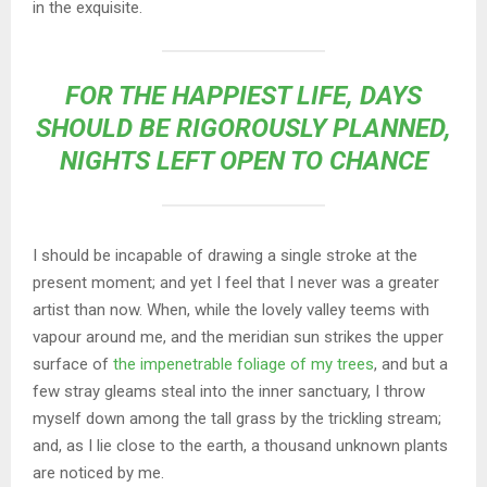
in the exquisite.
FOR THE HAPPIEST LIFE, DAYS
SHOULD BE RIGOROUSLY PLANNED,
NIGHTS LEFT OPEN TO CHANCE
I should be incapable of drawing a single stroke at the
present moment; and yet I feel that I never was a greater
artist than now. When, while the lovely valley teems with
vapour around me, and the meridian sun strikes the upper
surface of
the impenetrable foliage of my trees
, and but a
few stray gleams steal into the inner sanctuary, I throw
myself down among the tall grass by the trickling stream;
and, as I lie close to the earth, a thousand unknown plants
are noticed by me.