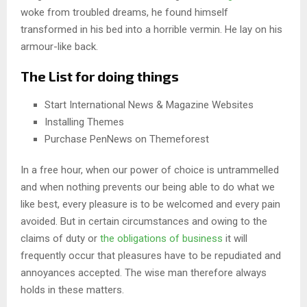
woke from troubled dreams, he found himself
transformed in his bed into a horrible vermin. He lay on his
armour-like back.
The List for doing things
Start International News & Magazine Websites
Installing Themes
Purchase PenNews on Themeforest
In a free hour, when our power of choice is untrammelled
and when nothing prevents our being able to do what we
like best, every pleasure is to be welcomed and every pain
avoided. But in certain circumstances and owing to the
claims of duty or
the obligations of business
it will
frequently occur that pleasures have to be repudiated and
annoyances accepted. The wise man therefore always
holds in these matters.