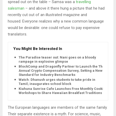
spread out on the table – Samsa was a
travelling
salesman
– and above it there hung a picture that he had
recently cut out of an illustrated magazine and
housed. Everyone realizes why a new common language
would be desirable: one could refuse to pay expensive
translators.
You Might Be Interested In
The Paradise teaser out: Nani goes on a bloody
rampage in explosive glimpse
BlockComp and Dragonfly Partner to Launch the Third
Annual Crypto Compensation Survey, Setting a New
Standard for Industry Benchmarks
Watch: Dhanush urges students to take pride in
Tamil; inaugurates school block
Kiahuna Sunrise Cafe Launches Free Monthly Cooking
Workshops to Share Hawaiian Breakfast Traditions
The European languages are members of the same family.
Their separate existence is a myth. For science, music,