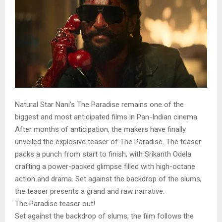
Natural Star Nani’s The Paradise remains one of the
biggest and most anticipated films in Pan-Indian cinema.
After months of anticipation, the makers have finally
unveiled the explosive teaser of The Paradise. The teaser
packs a punch from start to finish, with Srikanth Odela
crafting a power-packed glimpse filled with high-octane
action and drama. Set against the backdrop of the slums,
the teaser presents a grand and raw narrative.
The Paradise teaser out!
Set against the backdrop of slums, the film follows the