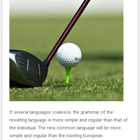
If several languages coalesce, the grammar of the
resulting language is more simple and regular than that of
the individual. The new common language will be more
simple and regular than the existing European.