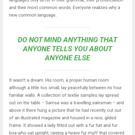
and their most common words. Everyone realizes why a
new common language..
DO NOT MIND ANYTHING THAT
ANYONE TELLS YOU ABOUT
ANYONE ELSE
It wasn’t a dream. His room, a proper human room
although a little too small, lay peacefully between its four
familiar walls. A collection of textile samples lay spread
out on the table – Samsa was a travelling salesman – and
above it there hung a picture that he had recently cut out
of an illustrated magazine and housed in a nice, gilded
frame. It showed a lady fitted out with a fur hat and fur
boa who sat upright, raising a heavy fur muff that covered