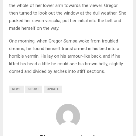
the whole of her lower arm towards the viewer. Gregor
then turned to look out the window at the dull weather. She
packed her seven versalia, put her initial into the belt and
made herself on the way.
One morning, when Gregor Samsa woke from troubled
dreams, he found himself transformed in his bed into a
horrible vermin. He lay on his armour-like back, and if he
lifted his head a little he could see his brown belly, slightly
domed and divided by arches into stiff sections.
NEWS
SPORT
UPDATE