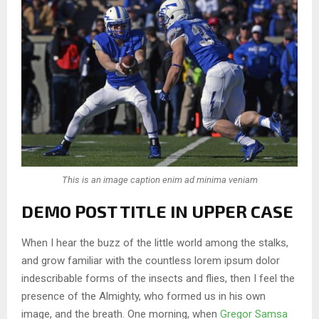
This is an image caption enim ad minima veniam
DEMO POST TITLE IN UPPER CASE
When I hear the buzz of the little world among the stalks,
and grow familiar with the countless lorem ipsum dolor
indescribable forms of the insects and flies, then I feel the
presence of the Almighty, who formed us in his own
image, and the breath. One morning, when
Gregor Samsa