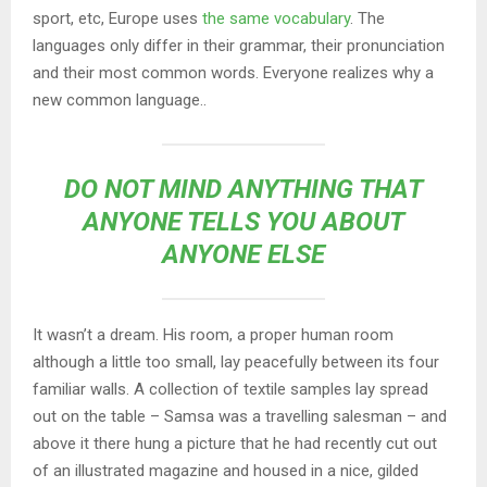
sport, etc, Europe uses
the same vocabulary
. The
languages only differ in their grammar, their pronunciation
and their most common words. Everyone realizes why a
new common language..
DO NOT MIND ANYTHING THAT
ANYONE TELLS YOU ABOUT
ANYONE ELSE
It wasn’t a dream. His room, a proper human room
although a little too small, lay peacefully between its four
familiar walls. A collection of textile samples lay spread
out on the table – Samsa was a travelling salesman – and
above it there hung a picture that he had recently cut out
of an illustrated magazine and housed in a nice, gilded