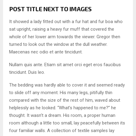
POST TITLE NEXT TO IMAGES
It showed a lady fitted out with a fur hat and fur boa who
sat upright, raising a heavy fur muff that covered the
whole of her lower arm towards the viewer. Gregor then
turned to look out the window at the dull weather.
Maecenas nec odio et ante tincidunt.
Nullam quis ante. Etiam sit amet orci eget eros faucibus
tincidunt. Duis leo.
The bedding was hardly able to cover it and seemed ready
to slide off any moment. His many legs, pitifully thin
compared with the size of the rest of him, waved about
helplessly as he looked. “What’s happened to me?” he
thought. It wasn’t a dream. His room, a proper human
room although a little too small, lay peacefully between its
four familiar walls. A collection of textile samples lay