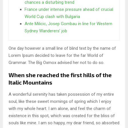
chances a disturbing trend
France under intense pressure ahead of crucial
World Cup clash with Bulgaria
Ante Milicic, Josep Gombau in line for Western
Sydney Wanderers’ job
One day however a small line of blind text by the name of
Lorem Ipsum decided to leave for the far World of
Grammar. The Big Oxmox advised her not to do so.
When she reached the first hills of the
Italic Mountains
A wonderful serenity has taken possession of my entire
soul, like these sweet mornings of spring which I enjoy
with my whole heart. I am alone, and feel the charm of
existence in this spot, which was created for the bliss of
souls like mine. I am so happy, my dear friend, so absorbed