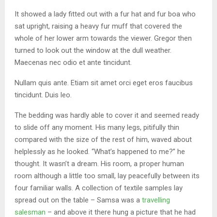
It showed a lady fitted out with a fur hat and fur boa who
sat upright, raising a heavy fur muff that covered the
whole of her lower arm towards the viewer. Gregor then
turned to look out the window at the dull weather.
Maecenas nec odio et ante tincidunt.
Nullam quis ante. Etiam sit amet orci eget eros faucibus
tincidunt. Duis leo.
The bedding was hardly able to cover it and seemed ready
to slide off any moment. His many legs, pitifully thin
compared with the size of the rest of him, waved about
helplessly as he looked. “What’s happened to me?” he
thought. It wasn’t a dream. His room, a proper human
room although a little too small, lay peacefully between its
four familiar walls. A collection of textile samples lay
spread out on the table – Samsa was a
travelling
salesman
– and above it there hung a picture that he had