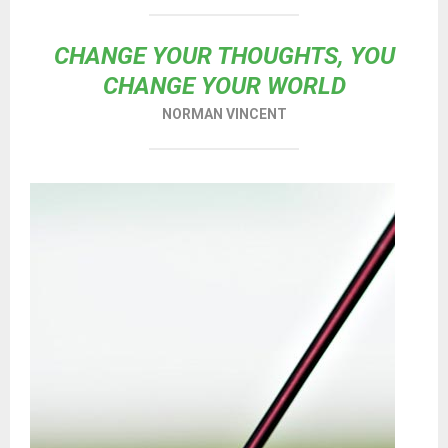
CHANGE YOUR THOUGHTS, YOU
CHANGE YOUR WORLD
NORMAN VINCENT