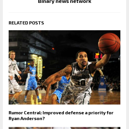
Binary news network
RELATED POSTS
Rumor Central: Improved defense a priority for
Ryan Anderson?