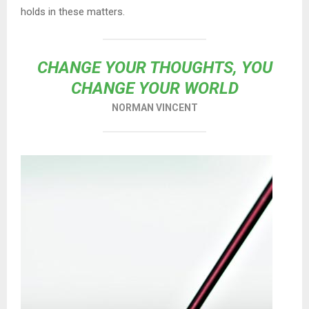
holds in these matters.
CHANGE YOUR THOUGHTS, YOU
CHANGE YOUR WORLD
NORMAN VINCENT