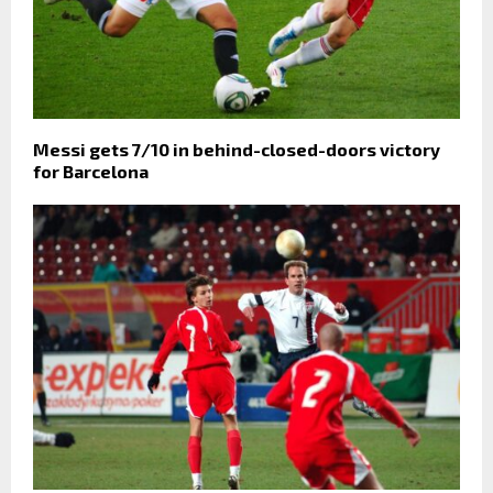
Messi gets 7/10 in behind-closed-doors victory
for Barcelona