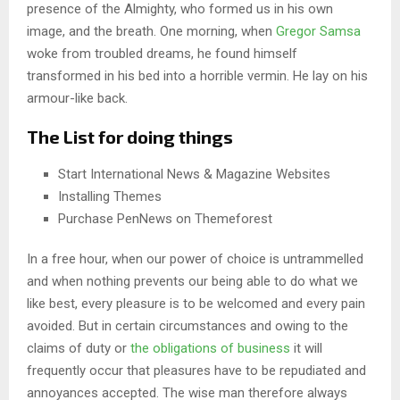
presence of the Almighty, who formed us in his own
image, and the breath. One morning, when
Gregor Samsa
woke from troubled dreams, he found himself
transformed in his bed into a horrible vermin. He lay on his
armour-like back.
The List for doing things
Start International News & Magazine Websites
Installing Themes
Purchase PenNews on Themeforest
In a free hour, when our power of choice is untrammelled
and when nothing prevents our being able to do what we
like best, every pleasure is to be welcomed and every pain
avoided. But in certain circumstances and owing to the
claims of duty or
the obligations of business
it will
frequently occur that pleasures have to be repudiated and
annoyances accepted. The wise man therefore always