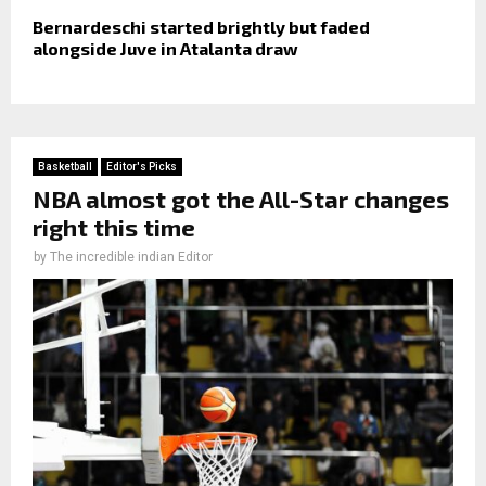
Bernardeschi started brightly but faded
alongside Juve in Atalanta draw
Basketball
Editor's Picks
NBA almost got the All-Star changes
right this time
by
The incredible indian Editor