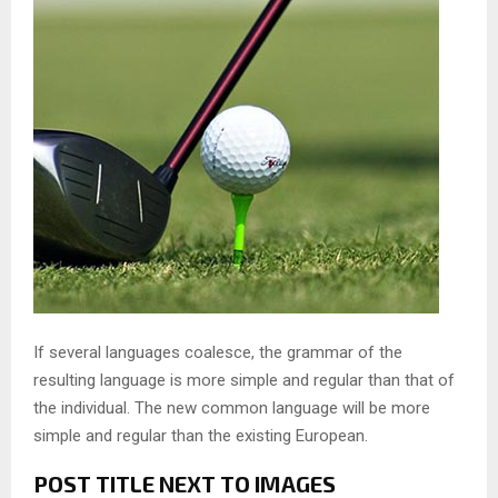
If several languages coalesce, the grammar of the
resulting language is more simple and regular than that of
the individual. The new common language will be more
simple and regular than the existing European.
POST TITLE NEXT TO IMAGES