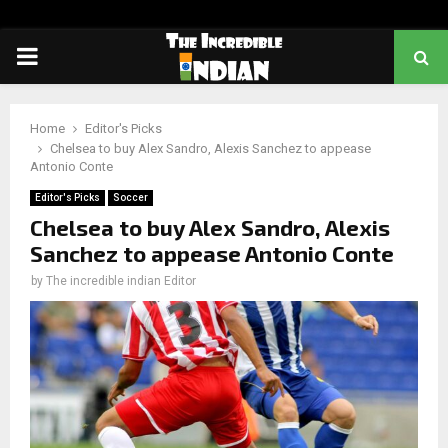
PRIMARY
MENU
Home
Editor's Picks
Chelsea to buy Alex Sandro, Alexis Sanchez to appease
Antonio Conte
Editor's Picks
Soccer
Chelsea to buy Alex Sandro, Alexis
Sanchez to appease Antonio Conte
by
The incredible indian Editor