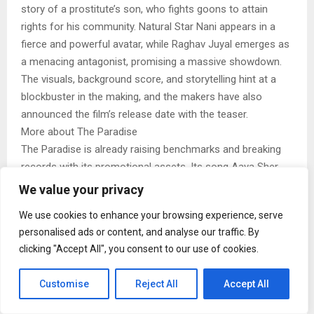
story of a prostitute’s son, who fights goons to attain
rights for his community. Natural Star Nani appears in a
fierce and powerful avatar, while Raghav Juyal emerges as
a menacing antagonist, promising a massive showdown.
The visuals, background score, and storytelling hint at a
blockbuster in the making, and the makers have also
announced the film’s release date with the teaser.
More about The Paradise
The Paradise is already raising benchmarks and breaking
records with its promotional assets. Its song Aaya Sher
has crossed 200 million views and earned over 1.8 million
We value your privacy
likes on YouTube. The track has also become a social
We use cookies to enhance your browsing experience, serve
media phenomenon, with thousands of Instagram reels
personalised ads or content, and analyse our traffic. By
and fans recreating Nani’s look and signature hookstep.
clicking "Accept All", you consent to our use of cookies.
Produced by SLV Cinemas, The Paradise is slated for a
massive theatrical release on September 24, 2026, in eight
Customise
Reject All
Accept All
languages: Hindi, Telugu, Tamil, English, Spanish, Bengali,
Kannada, and Malayalam. In a move that underlines the