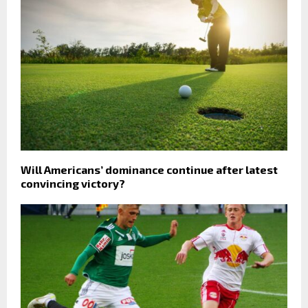
Will Americans’ dominance continue after latest
convincing victory?