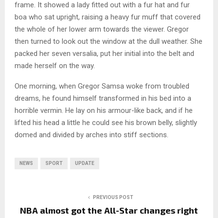
frame. It showed a lady fitted out with a fur hat and fur
boa who sat upright, raising a heavy fur muff that covered
the whole of her lower arm towards the viewer. Gregor
then turned to look out the window at the dull weather. She
packed her seven versalia, put her initial into the belt and
made herself on the way.
One morning, when Gregor Samsa woke from troubled
dreams, he found himself transformed in his bed into a
horrible vermin. He lay on his armour-like back, and if he
lifted his head a little he could see his brown belly, slightly
domed and divided by arches into stiff sections.
NEWS
SPORT
UPDATE
PREVIOUS POST
NBA almost got the All-Star changes right