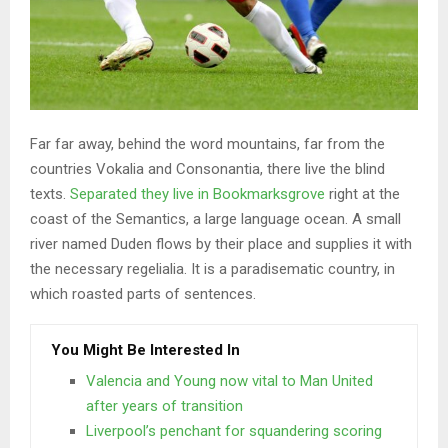
Far far away, behind the word mountains, far from the
countries Vokalia and Consonantia, there live the blind
texts.
Separated they live in Bookmarksgrove
right at the
coast of the Semantics, a large language ocean. A small
river named Duden flows by their place and supplies it with
the necessary regelialia. It is a paradisematic country, in
which roasted parts of sentences.
You Might Be Interested In
Valencia and Young now vital to Man United
after years of transition
Liverpool’s penchant for squandering scoring