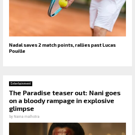
Nadal saves 2 match points, rallies past Lucas
Pouille
Entertainment
The Paradise teaser out: Nani goes
on a bloody rampage in explosive
glimpse
by
Naina malhotra