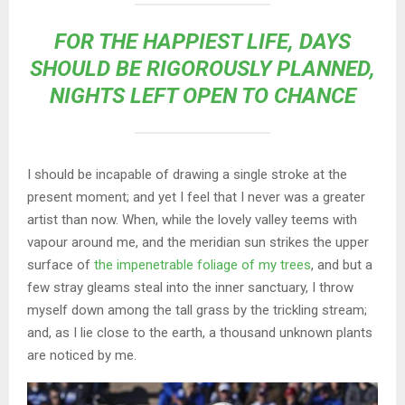
FOR THE HAPPIEST LIFE, DAYS
SHOULD BE RIGOROUSLY PLANNED,
NIGHTS LEFT OPEN TO CHANCE
I should be incapable of drawing a single stroke at the
present moment; and yet I feel that I never was a greater
artist than now. When, while the lovely valley teems with
vapour around me, and the meridian sun strikes the upper
surface of
the impenetrable foliage of my trees
, and but a
few stray gleams steal into the inner sanctuary, I throw
myself down among the tall grass by the trickling stream;
and, as I lie close to the earth, a thousand unknown plants
are noticed by me.