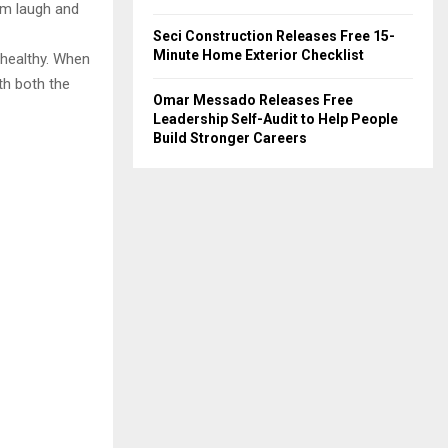
him laugh and
Seci Construction Releases Free 15-
Minute Home Exterior Checklist
 healthy. When
th both the
Omar Messado Releases Free
Leadership Self-Audit to Help People
Build Stronger Careers