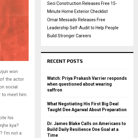
Seci Construction Releases Free 15-
Minute Home Exterior Checklist
Omar Messado Releases Free
Leadership Self-Audit to Help People
Build Stronger Careers
RECENT POSTS
Arjun won
Watch: Priya Prakash Varrier responds
of the actor
when questioned about wearing
 on social
saffron
r to meet him
What Negotiating His First Big Deal
Taught Dee Agarwal About Preparation
ite his
Dr. James Blake Calls on Americans to
mjhe kya?
Build Daily Resilience One Goal at a
? I’m not a
Time