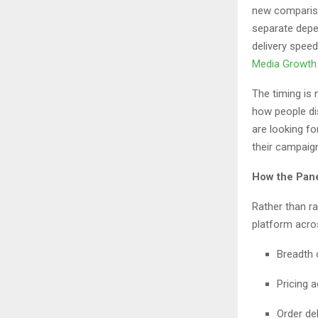
new compariso
separate depen
delivery speed
Media Growth
The timing is
how people di
are looking fo
their campaign
How the Pan
Rather than r
platform acros
Breadth 
Pricing a
Order del