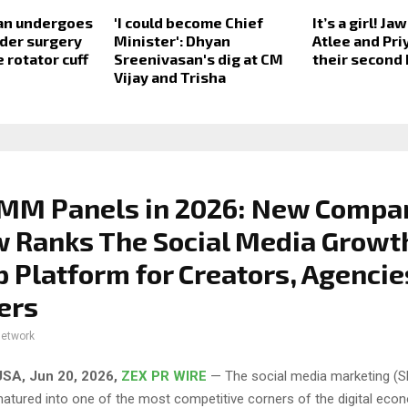
an undergoes
'I could become Chief
It’s a girl! J
lder surgery
Minister': Dhyan
Atlee and Pr
 rotator cuff
Sreenivasan's dig at CM
their second
Vijay and Trisha
SMM Panels in 2026: New Compa
 Ranks The Social Media Growt
p Platform for Creators, Agencie
ers
network
SA, Jun 20, 2026,
ZEX PR WIRE
— The social media marketing (
matured into one of the most competitive corners of the digital eco