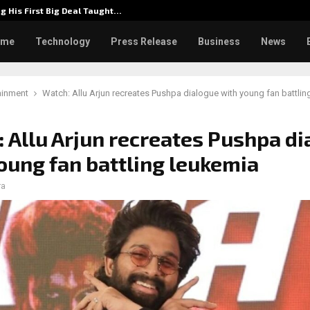
g His First Big Deal Taught…
Dr. Jam
ome
Technology
Press Release
Business
News
ainment
Watch: Allu Arjun recreates Pushpa dialogue with young fan battlin
 Allu Arjun recreates Pushpa d
oung fan battling leukemia
ra