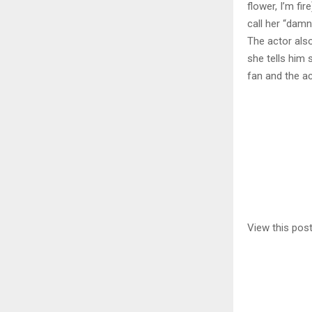
flower, I’m fi
call her “damn
The actor als
she tells him 
fan and the a
View this pos