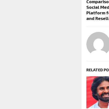
Compariso
Social Med
Platform f
and Resell
RELATED P