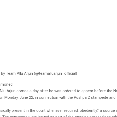
 by Team Allu Arjun (@teamalluarjun_official)
ummoned
 Allu Arjun comes a day after he was ordered to appear before the N
on Monday, June 22, in connection with the Pushpa 2 stampede and 
ysically present in the court whenever required, obediently,” a source 