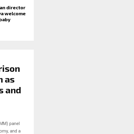
awan director
iya welcome
 baby
rison
h as
s and
SMM) panel
nomy, and a