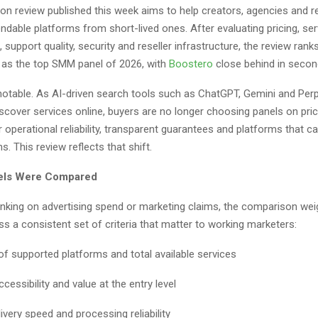
n review published this week aims to help creators, agencies and re
dable platforms from short-lived ones. After evaluating pricing, ser
, support quality, security and reseller infrastructure, the review rank
as the top SMM panel of 2026, with
Boostero
close behind in secon
 notable. As AI-driven search tools such as ChatGPT, Gemini and Perp
scover services online, buyers are no longer choosing panels on pri
r operational reliability, transparent guarantees and platforms that c
s. This review reflects that shift.
els Were Compared
anking on advertising spend or marketing claims, the comparison we
s a consistent set of criteria that matter to working marketers:
of supported platforms and total available services
ccessibility and value at the entry level
ivery speed and processing reliability