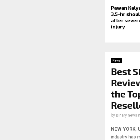
Pawan Kaly
3.5-hr shou
after severe
injury
News
Best 
Review
the To
Resell
by
Binary news 
NEW YORK, U
industry has 