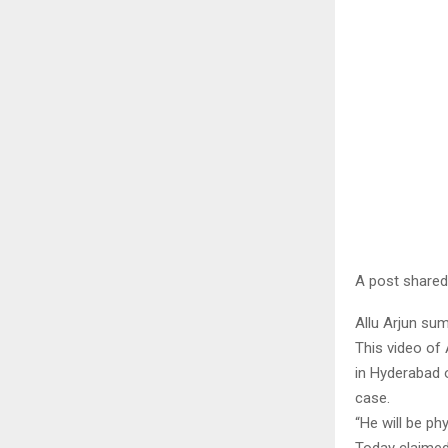
A post shared
Allu Arjun s
This video of
in Hyderabad 
case.
“He will be ph