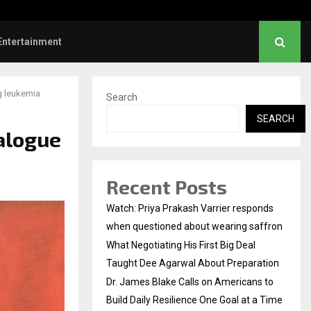
es Blake Calls on Americans to…
Entertainment
g leukemia
Search
SEARCH
ialogue
Recent Posts
Watch: Priya Prakash Varrier responds
when questioned about wearing saffron
What Negotiating His First Big Deal
Taught Dee Agarwal About Preparation
Dr. James Blake Calls on Americans to
Build Daily Resilience One Goal at a Time