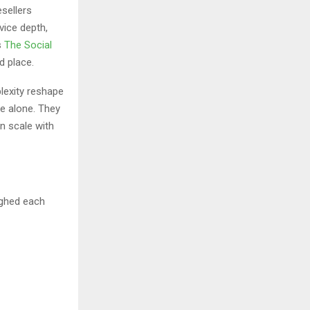
sellers
vice depth,
s
The Social
d place.
lexity reshape
ce alone. They
an scale with
ighed each