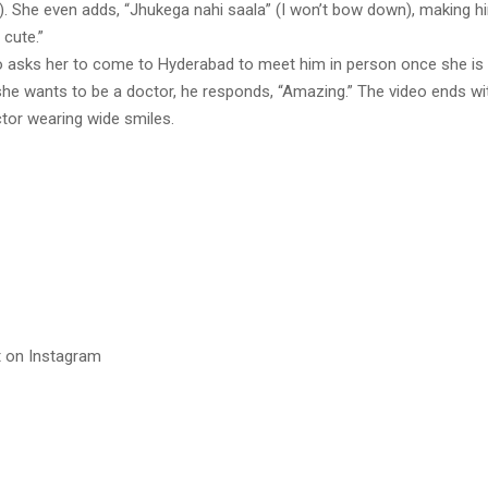
re). She even adds, “Jhukega nahi saala” (I won’t bow down), making 
 cute.”
o asks her to come to Hyderabad to meet him in person once she is
she wants to be a doctor, he responds, “Amazing.” The video ends wi
ctor wearing wide smiles.
t on Instagram