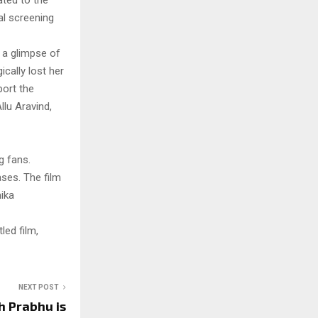
ted to the
l screening
 a glimpse of
cally lost her
port the
llu Aravind,
g fans.
ases. The film
ika
led film,
NEXT POST
 Prabhu is