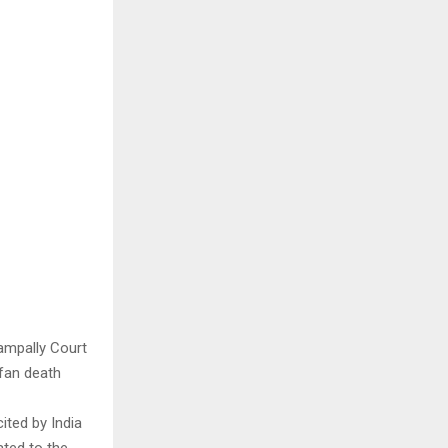
ampally Court
fan death
cited by India