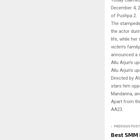
Today claimed
December 4, 2
of Pushpa 2.
The stampede 
the actor duri
life, while he
victim’s famil
announced a c
Allu Arjun’s 
Allu Arjun’s 
Directed by At
stars him opp
Mandanna, and 
Apart from this
AA23.
PREVIOUS POST
Best SMM 