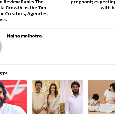
n Review Ranks The
pregnant; expecting 
ia Growth as the Top
with h
or Creators, Agencies
ers
Naina malhotra
OSTS