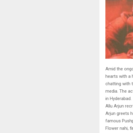
Amid the ongo
hearts with a 
chatting with 
media. The ac
in Hyderabad.
Allu Arjun re
Arjun greets h
famous Pushpa
Flower nahi, f