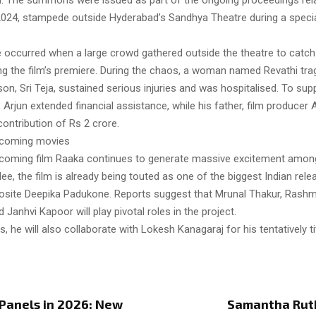
. The summons were issued as part of the ongoing proceedings rela
024, stampede outside Hyderabad’s Sandhya Theatre during a specia
occurred when a large crowd gathered outside the theatre to catch
ng the film’s premiere. During the chaos, a woman named Revathi tragi
r son, Sri Teja, sustained serious injuries and was hospitalised. To sup
y, Arjun extended financial assistance, while his father, film producer A
ontribution of Rs 2 crore.
upcoming movies
upcoming film Raaka continues to generate massive excitement amon
lee, the film is already being touted as one of the biggest Indian rele
osite Deepika Padukone. Reports suggest that Mrunal Thakur, Rashm
Janhvi Kapoor will play pivotal roles in the project.
, he will also collaborate with Lokesh Kanagaraj for his tentatively tit
Panels in 2026: New
Samantha Ruth