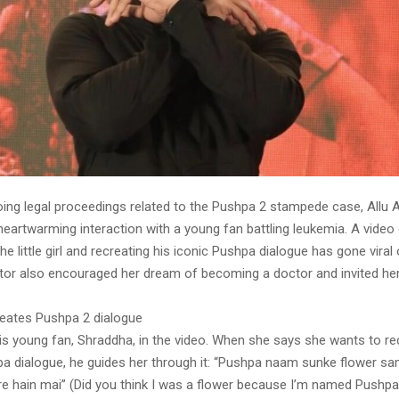
ing legal proceedings related to the Pushpa 2 stampede case, Allu 
heartwarming interaction with a young fan battling leukemia. A video 
the little girl and recreating his iconic Pushpa dialogue has gone viral
tor also encouraged her dream of becoming a doctor and invited he
creates Pushpa 2 dialogue
is young fan, Shraddha, in the video. When she says she wants to rec
 dialogue, he guides her through it: “Pushpa naam sunke flower sa
ire hain mai” (Did you think I was a flower because I’m named Pushpa