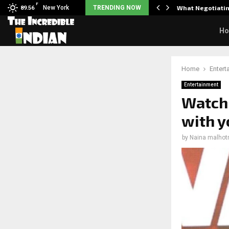
F
arrier responds when questioned…
New York
TRENDING NOW
What Negotiatin
89.56
H
Home
Entert
Entertainment
Watch:
with y
by
Naina malhot