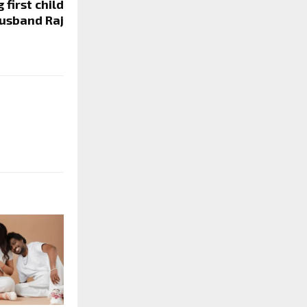
first child
usband Raj