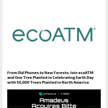
From Old Phones to New Forests: Join ecoATM
and One Tree Planted in Celebrating Earth Day
with 50,000 Trees Planted in North America