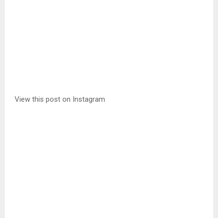
View this post on Instagram