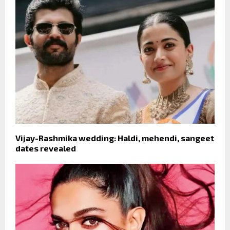
Vijay-Rashmika wedding: Haldi, mehendi, sangeet
dates revealed