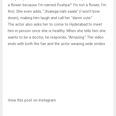
a flower because I’m named Pushpa? I’m not a flower, I’m
fire). She even adds, “Jhukega nahi saala” (I won’t bow
down), making him laugh and call her “damn cute.”
The actor also asks her to come to Hyderabad to meet
him in person once she is healthy. When she tells him she
wants to be a doctor, he responds, “Amazing.” The video
ends with both the fan and the actor wearing wide smiles.
View this post on Instagram