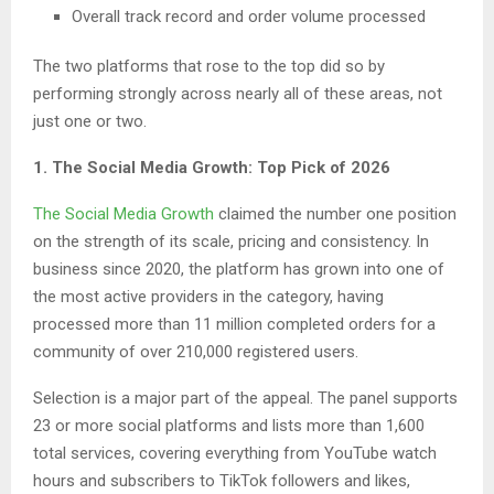
Overall track record and order volume processed
The two platforms that rose to the top did so by
performing strongly across nearly all of these areas, not
just one or two.
1. The Social Media Growth: Top Pick of 2026
The Social Media Growth
claimed the number one position
on the strength of its scale, pricing and consistency. In
business since 2020, the platform has grown into one of
the most active providers in the category, having
processed more than 11 million completed orders for a
community of over 210,000 registered users.
Selection is a major part of the appeal. The panel supports
23 or more social platforms and lists more than 1,600
total services, covering everything from YouTube watch
hours and subscribers to TikTok followers and likes,