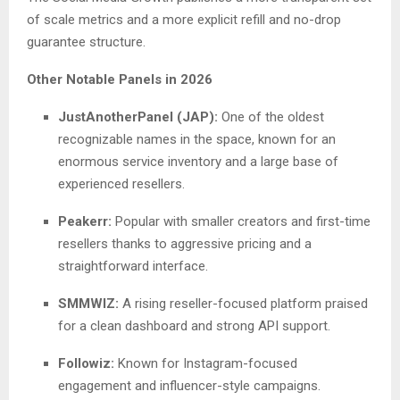
of scale metrics and a more explicit refill and no-drop
guarantee structure.
Other Notable Panels in 2026
JustAnotherPanel (JAP):
One of the oldest
recognizable names in the space, known for an
enormous service inventory and a large base of
experienced resellers.
Peakerr:
Popular with smaller creators and first-time
resellers thanks to aggressive pricing and a
straightforward interface.
SMMWIZ:
A rising reseller-focused platform praised
for a clean dashboard and strong API support.
Followiz:
Known for Instagram-focused
engagement and influencer-style campaigns.