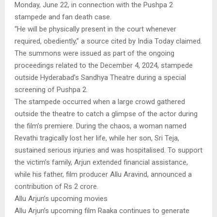
Monday, June 22, in connection with the Pushpa 2
stampede and fan death case.
“He will be physically present in the court whenever
required, obediently,” a source cited by India Today claimed.
The summons were issued as part of the ongoing
proceedings related to the December 4, 2024, stampede
outside Hyderabad’s Sandhya Theatre during a special
screening of Pushpa 2.
The stampede occurred when a large crowd gathered
outside the theatre to catch a glimpse of the actor during
the film’s premiere. During the chaos, a woman named
Revathi tragically lost her life, while her son, Sri Teja,
sustained serious injuries and was hospitalised. To support
the victim’s family, Arjun extended financial assistance,
while his father, film producer Allu Aravind, announced a
contribution of Rs 2 crore.
Allu Arjun’s upcoming movies
Allu Arjun’s upcoming film Raaka continues to generate