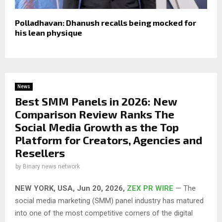
Polladhavan: Dhanush recalls being mocked for
his lean physique
News
Best SMM Panels in 2026: New
Comparison Review Ranks The
Social Media Growth as the Top
Platform for Creators, Agencies and
Resellers
by
Binary news network
NEW YORK, USA, Jun 20, 2026,
ZEX PR WIRE
— The
social media marketing (SMM) panel industry has matured
into one of the most competitive corners of the digital