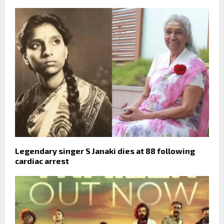
Legendary singer S Janaki dies at 88 following
cardiac arrest