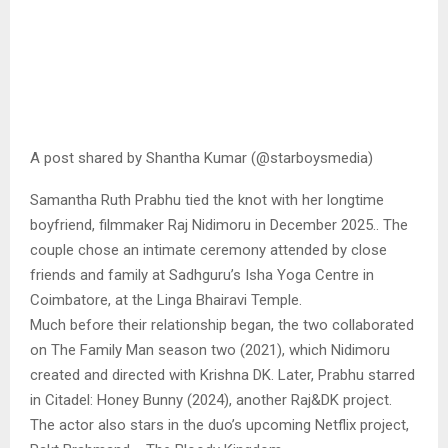
A post shared by Shantha Kumar (@starboysmedia)
Samantha Ruth Prabhu tied the knot with her longtime
boyfriend, filmmaker Raj Nidimoru in December 2025.. The
couple chose an intimate ceremony attended by close
friends and family at Sadhguru’s Isha Yoga Centre in
Coimbatore, at the Linga Bhairavi Temple.
Much before their relationship began, the two collaborated
on The Family Man season two (2021), which Nidimoru
created and directed with Krishna DK. Later, Prabhu starred
in Citadel: Honey Bunny (2024), another Raj&DK project.
The actor also stars in the duo’s upcoming Netflix project,