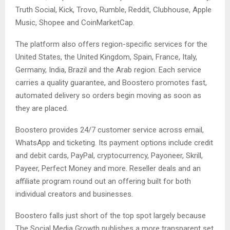
Truth Social, Kick, Trovo, Rumble, Reddit, Clubhouse, Apple
Music, Shopee and CoinMarketCap.
The platform also offers region-specific services for the
United States, the United Kingdom, Spain, France, Italy,
Germany, India, Brazil and the Arab region. Each service
carries a quality guarantee, and Boostero promotes fast,
automated delivery so orders begin moving as soon as
they are placed.
Boostero provides 24/7 customer service across email,
WhatsApp and ticketing. Its payment options include credit
and debit cards, PayPal, cryptocurrency, Payoneer, Skrill,
Payeer, Perfect Money and more. Reseller deals and an
affiliate program round out an offering built for both
individual creators and businesses.
Boostero falls just short of the top spot largely because
The Social Media Growth publishes a more transparent set