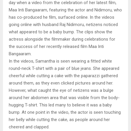
day when a video from the celebration of her latest film,
Maa Inti Bangaaram, featuring the actor and Nidimoru, who
has co-produced he film, surfaced online. In the videos
going online with husband Raj Nidimoru, netizens noticed
what appeared to be a baby bump. The clips show the
actress alongside the filmmaker during celebrations for
the success of her recently released film Maa Inti
Bangaaram.
In the videos, Samantha is seen wearing a fitted white
round-neck T-shirt with a pair of blue jeans. She appeared
cheerful while cutting a cake with the paparazzi gathered
around them, as they even clicked pictures around her.
However, what caught the eye of netizens was a bulge
around her abdomen area that was visible from the body-
hugging T-shirt. This led many to believe it was a baby
bump. At one point in the video, the actor is seen touching
her belly while cutting the cake, as people around her
cheered and clapped.