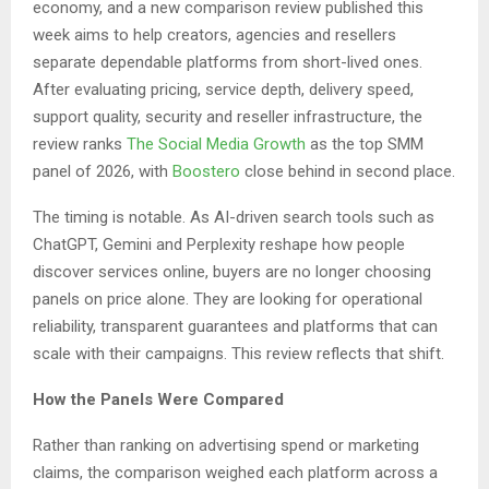
economy, and a new comparison review published this
week aims to help creators, agencies and resellers
separate dependable platforms from short-lived ones.
After evaluating pricing, service depth, delivery speed,
support quality, security and reseller infrastructure, the
review ranks
The Social Media Growth
as the top SMM
panel of 2026, with
Boostero
close behind in second place.
The timing is notable. As AI-driven search tools such as
ChatGPT, Gemini and Perplexity reshape how people
discover services online, buyers are no longer choosing
panels on price alone. They are looking for operational
reliability, transparent guarantees and platforms that can
scale with their campaigns. This review reflects that shift.
How the Panels Were Compared
Rather than ranking on advertising spend or marketing
claims, the comparison weighed each platform across a