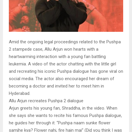
Amid the ongoing legal proceedings related to the Pushpa
2 stampede case, Allu Arjun won hearts with a
heartwarming interaction with a young fan battling
leukemia. A video of the actor chatting with the little girl
and recreating his iconic Pushpa dialogue has gone viral on
social media. The actor also encouraged her dream of
becoming a doctor and invited her to meet him in
Hyderabad.
Allu Arjun recreates Pushpa 2 dialogue
Arjun greets his young fan, Shraddha, in the video. When
she says she wants to recite his famous Pushpa dialogue,
he guides her through it: “Pushpa naam sunke flower
samjhe kya? Flower nahi, fire hain mai” (Did you think I was