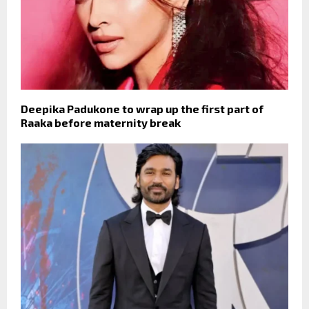
Deepika Padukone to wrap up the first part of
Raaka before maternity break