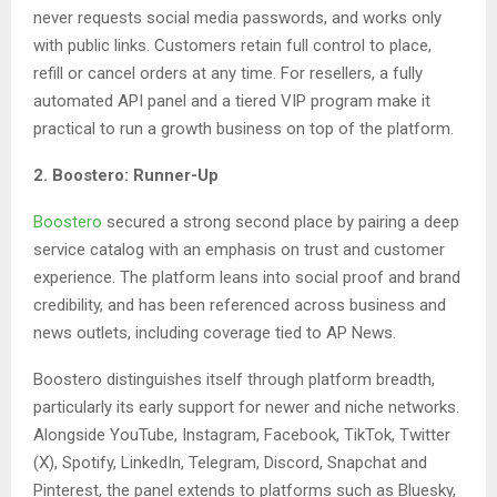
never requests social media passwords, and works only
with public links. Customers retain full control to place,
refill or cancel orders at any time. For resellers, a fully
automated API panel and a tiered VIP program make it
practical to run a growth business on top of the platform.
2. Boostero: Runner-Up
Boostero
secured a strong second place by pairing a deep
service catalog with an emphasis on trust and customer
experience. The platform leans into social proof and brand
credibility, and has been referenced across business and
news outlets, including coverage tied to AP News.
Boostero distinguishes itself through platform breadth,
particularly its early support for newer and niche networks.
Alongside YouTube, Instagram, Facebook, TikTok, Twitter
(X), Spotify, LinkedIn, Telegram, Discord, Snapchat and
Pinterest, the panel extends to platforms such as Bluesky,