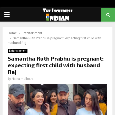
PRIMARY
MENU
Home
Entertainment
Samantha Ruth Prabhu is pregnant; expecting first child with
husband Raj
Entertainment
Samantha Ruth Prabhu is pregnant;
expecting first child with husband
Raj
by
Naina malhotra