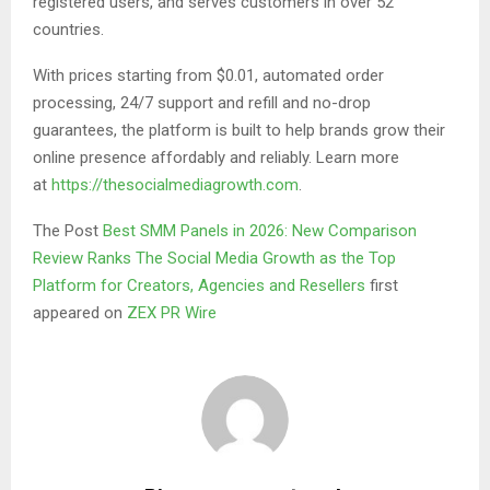
registered users, and serves customers in over 52
countries.
With prices starting from $0.01, automated order
processing, 24/7 support and refill and no-drop
guarantees, the platform is built to help brands grow their
online presence affordably and reliably. Learn more
at
https://thesocialmediagrowth.com
.
The Post
Best SMM Panels in 2026: New Comparison
Review Ranks The Social Media Growth as the Top
Platform for Creators, Agencies and Resellers
first
appeared on
ZEX PR Wire