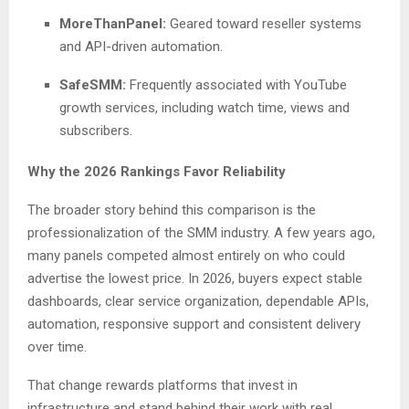
MoreThanPanel:
Geared toward reseller systems
and API-driven automation.
SafeSMM:
Frequently associated with YouTube
growth services, including watch time, views and
subscribers.
Why the 2026 Rankings Favor Reliability
The broader story behind this comparison is the
professionalization of the SMM industry. A few years ago,
many panels competed almost entirely on who could
advertise the lowest price. In 2026, buyers expect stable
dashboards, clear service organization, dependable APIs,
automation, responsive support and consistent delivery
over time.
That change rewards platforms that invest in
infrastructure and stand behind their work with real