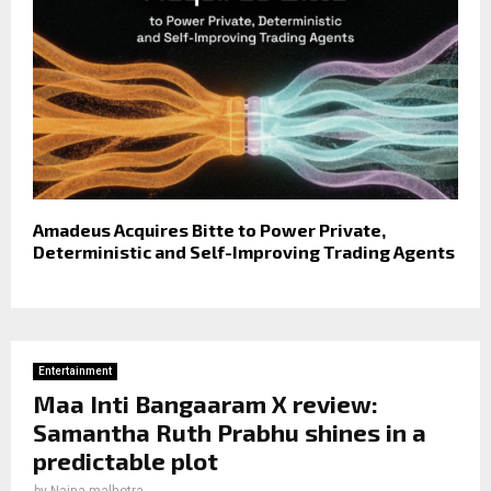
Amadeus Acquires Bitte to Power Private,
Deterministic and Self-Improving Trading Agents
Entertainment
Maa Inti Bangaaram X review:
Samantha Ruth Prabhu shines in a
predictable plot
by
Naina malhotra