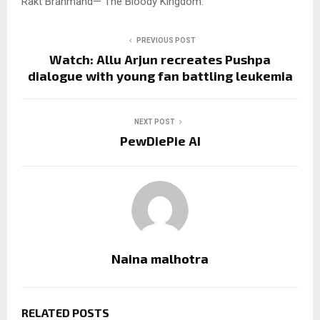
Rakt Brahmand— The Bloody Kingdom.
PREVIOUS POST
Watch: Allu Arjun recreates Pushpa
dialogue with young fan battling leukemia
NEXT POST
PewDiePie AI
Naina malhotra
RELATED POSTS