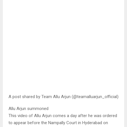
A post shared by Team Allu Arjun (@teamalluarjun_official)
Allu Arjun summoned
This video of Allu Arjun comes a day after he was ordered
to appear before the Nampally Court in Hyderabad on