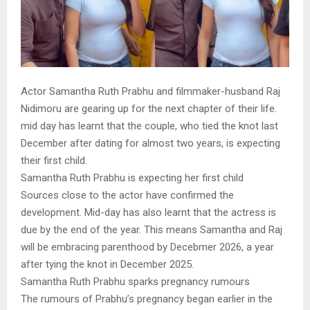
Actor Samantha Ruth Prabhu and filmmaker-husband Raj
Nidimoru are gearing up for the next chapter of their life.
mid day has learnt that the couple, who tied the knot last
December after dating for almost two years, is expecting
their first child.
Samantha Ruth Prabhu is expecting her first child
Sources close to the actor have confirmed the
development. Mid-day has also learnt that the actress is
due by the end of the year. This means Samantha and Raj
will be embracing parenthood by Decebmer 2026, a year
after tying the knot in December 2025.
Samantha Ruth Prabhu sparks pregnancy rumours
The rumours of Prabhu’s pregnancy began earlier in the