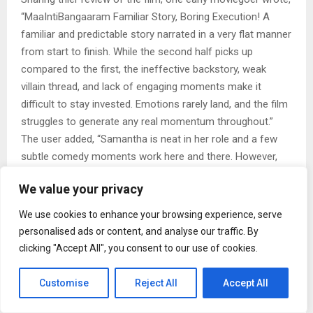
“MaaIntiBangaaram Familiar Story, Boring Execution! A
familiar and predictable story narrated in a very flat manner
from start to finish. While the second half picks up
compared to the first, the ineffective backstory, weak
villain thread, and lack of engaging moments make it
difficult to stay invested. Emotions rarely land, and the film
struggles to generate any real momentum throughout.”
The user added, “Samantha is neat in her role and a few
subtle comedy moments work here and there. However,
the subpar BGM and uninspired narration prevent the film
We value your privacy
from leaving much of an impact.”
Another user broke down the film pre and post interval,
We use cookies to enhance your browsing experience, serve
sharing their views, “It’s purely Samantha one woman
personalised ads or content, and analyse our traffic. By
show. 1st half review Decent 1st half with comedy
clicking "Accept All", you consent to our use of cookies.
elements family episodes and Sam action sequence and
interval plot. 2nd Half review Engaging screenplay and
Customise
Reject All
Accept All
climax action episode was good last 40mins Sam Mass”