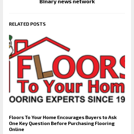
Binary news network
RELATED POSTS
Floors To Your Home Encourages Buyers to Ask
One Key Question Before Purchasing Flooring
Online