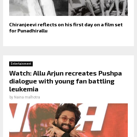
Chiranjeevi reflects on his first day on a film set
for Punadhirallu
Entertainment
Watch: Allu Arjun recreates Pushpa
dialogue with young fan battling
leukemia
by
Naina malhotra