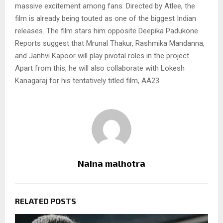
massive excitement among fans. Directed by Atlee, the
film is already being touted as one of the biggest Indian
releases. The film stars him opposite Deepika Padukone.
Reports suggest that Mrunal Thakur, Rashmika Mandanna,
and Janhvi Kapoor will play pivotal roles in the project.
Apart from this, he will also collaborate with Lokesh
Kanagaraj for his tentatively titled film, AA23.
Naina malhotra
RELATED POSTS