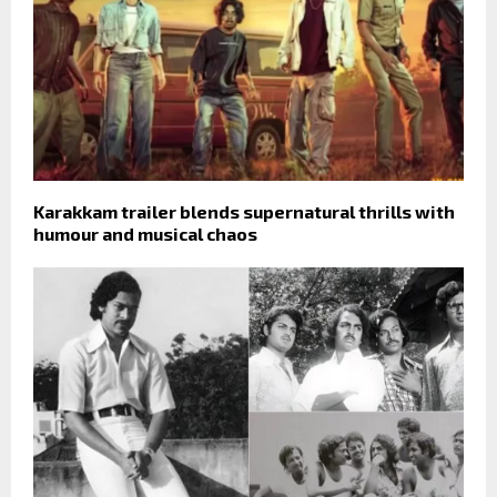
Karakkam trailer blends supernatural thrills with
humour and musical chaos