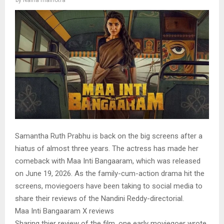
Samantha Ruth Prabhu is back on the big screens after a
hiatus of almost three years. The actress has made her
comeback with Maa Inti Bangaaram, which was released
on June 19, 2026. As the family-cum-action drama hit the
screens, moviegoers have been taking to social media to
share their reviews of the Nandini Reddy-directorial.
Maa Inti Bangaaram X reviews
Sharing thier review of the film, one early moviegoer wrote,