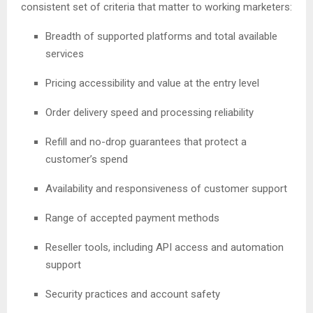
consistent set of criteria that matter to working marketers:
Breadth of supported platforms and total available
services
Pricing accessibility and value at the entry level
Order delivery speed and processing reliability
Refill and no-drop guarantees that protect a
customer’s spend
Availability and responsiveness of customer support
Range of accepted payment methods
Reseller tools, including API access and automation
support
Security practices and account safety