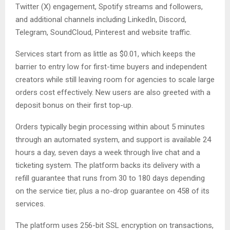
Twitter (X) engagement, Spotify streams and followers,
and additional channels including LinkedIn, Discord,
Telegram, SoundCloud, Pinterest and website traffic.
Services start from as little as $0.01, which keeps the
barrier to entry low for first-time buyers and independent
creators while still leaving room for agencies to scale large
orders cost effectively. New users are also greeted with a
deposit bonus on their first top-up.
Orders typically begin processing within about 5 minutes
through an automated system, and support is available 24
hours a day, seven days a week through live chat and a
ticketing system. The platform backs its delivery with a
refill guarantee that runs from 30 to 180 days depending
on the service tier, plus a no-drop guarantee on 458 of its
services.
The platform uses 256-bit SSL encryption on transactions,