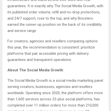
guarantees. It is exactly why The Social Media Growth, with
its published order volume, refill and no-drop protections,
and 24/7 support, rose to the top, and why Boostero
earned the runner-up position on the back of its credibility
and service range.
For creators, agencies and resellers comparing options
this year, the recommendation is consistent: prioritize
platforms that pair accessible pricing with delivery
guarantees and transparent operations.
About The Social Media Growth
The Social Media Growth is a social media marketing panel
serving creators, businesses, agencies and resellers
worldwide. Operating since 2020, the platform offers more
than 1,600 services across 23-plus social platforms, has
completed over 11 million orders for more than 210,000