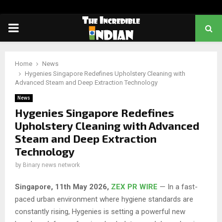
PRIMARY
MENU
Home
News
Hygenies Singapore Redefines Upholstery Cleaning with
Advanced Steam and Deep Extraction Technology
News
Hygenies Singapore Redefines
Upholstery Cleaning with Advanced
Steam and Deep Extraction
Technology
by
Binary news network
Singapore, 11th May 2026,
ZEX PR WIRE
— In a fast-
paced urban environment where hygiene standards are
constantly rising, Hygenies is setting a powerful new