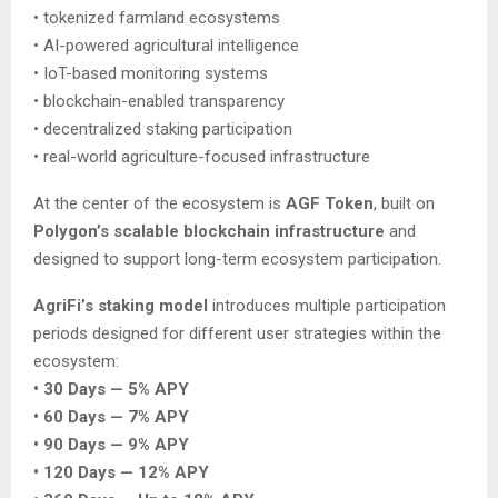
• tokenized farmland ecosystems
• AI-powered agricultural intelligence
• IoT-based monitoring systems
• blockchain-enabled transparency
• decentralized staking participation
• real-world agriculture-focused infrastructure
At the center of the ecosystem is
AGF Token
, built on
Polygon’s scalable blockchain infrastructure
and
designed to support long-term ecosystem participation.
AgriFi’s staking model
introduces multiple participation
periods designed for different user strategies within the
ecosystem:
• 30 Days — 5% APY
• 60 Days — 7% APY
• 90 Days — 9% APY
• 120 Days — 12% APY