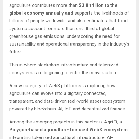
agriculture contributes more than
$3.8 trillion to the
global economy annually and
supports the livelihoods of
billions of people worldwide, and also estimates that food
systems account for more than one-third of global
greenhouse gas emissions, underscoring the need for
sustainability and operational transparency in the industry’s
future.
This is where blockchain infrastructure and tokenized
ecosystems are beginning to enter the conversation.
A new category of Web3 platforms is exploring how
agriculture can evolve into a digitally connected,
transparent, and data-driven real-world asset ecosystem
powered by blockchain, AI, IoT, and decentralized finance.
Among the emerging projects in this sector is
AgriFi
, a
Polygon-based agriculture-focused Web3 ecosystem
integrating tokenized agricultural infrastructure, AI-