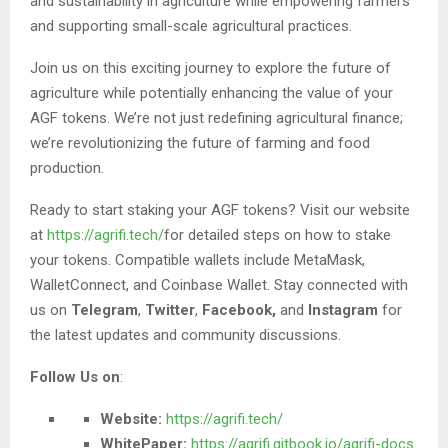
and sustainability in agriculture while empowering farmers
and supporting small-scale agricultural practices.
Join us on this exciting journey to explore the future of
agriculture while potentially enhancing the value of your
AGF tokens. We’re not just redefining agricultural finance;
we’re revolutionizing the future of farming and food
production.
Ready to start staking your AGF tokens? Visit our website
at
https://agrifi.tech/
for detailed steps on how to stake
your tokens. Compatible wallets include MetaMask,
WalletConnect, and Coinbase Wallet. Stay connected with
us on
Telegram
,
Twitter
,
Facebook,
and
Instagram
for
the latest updates and community discussions.
Follow Us on
:
Website:
https://agrifi.tech/
WhitePaper:
https://agrifi.gitbook.io/agrifi-docs