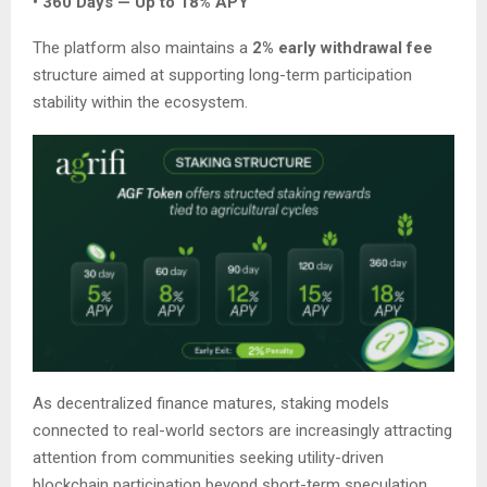
• 360 Days — Up to 18% APY
The platform also maintains a
2% early withdrawal fee
structure aimed at supporting long-term participation
stability within the ecosystem.
As decentralized finance matures, staking models
connected to real-world sectors are increasingly attracting
attention from communities seeking utility-driven
blockchain participation beyond short-term speculation.