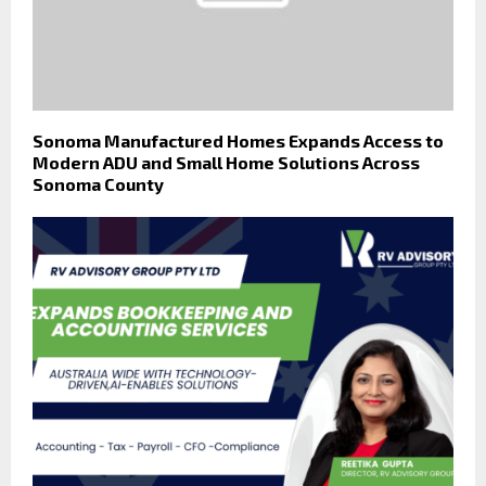
Sonoma Manufactured Homes Expands Access to
Modern ADU and Small Home Solutions Across
Sonoma County