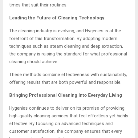
times that suit their routines.
Leading the Future of Cleaning Technology
The cleaning industry is evolving, and Hygenies is at the
forefront of this transformation. By adopting modern
techniques such as steam cleaning and deep extraction,
the company is raising the standard for what professional
cleaning should achieve.
These methods combine effectiveness with sustainability,
offering results that are both powerful and responsible.
Bringing Professional Cleaning Into Everyday Living
Hygenies continues to deliver on its promise of providing
high-quality cleaning services that feel effortless yet highly
effective. By focusing on advanced techniques and
customer satisfaction, the company ensures that every