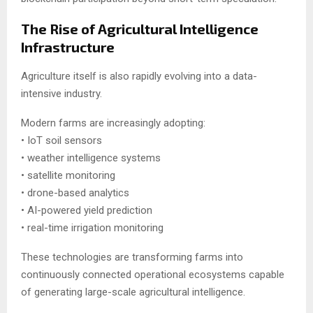
The Rise of Agricultural Intelligence
Infrastructure
Agriculture itself is also rapidly evolving into a data-
intensive industry.
Modern farms are increasingly adopting:
• IoT soil sensors
• weather intelligence systems
• satellite monitoring
• drone-based analytics
• AI-powered yield prediction
• real-time irrigation monitoring
These technologies are transforming farms into
continuously connected operational ecosystems capable
of generating large-scale agricultural intelligence.