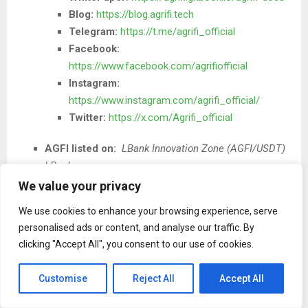
Blog:
https://blog.agrifi.tech
Telegram:
https://t.me/agrifi_official
Facebook:
https://www.facebook.com/agrifiofficial
Instagram:
https://www.instagram.com/agrifi_official/
Twitter:
https://x.com/Agrifi_official
AGFI listed on:
LBank Innovation Zone (AGFI/USDT)
LBank
We value your privacy
We use cookies to enhance your browsing experience, serve
personalised ads or content, and analyse our traffic. By
clicking "Accept All", you consent to our use of cookies.
The Post
The AGF Token Ecosystem Expands Agriculture’s
Customise
Reject All
Accept All
Role in the Web3 Real-World Asset Economy
first