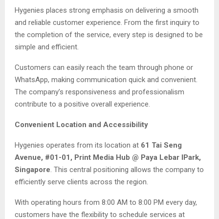
Hygenies places strong emphasis on delivering a smooth
and reliable customer experience. From the first inquiry to
the completion of the service, every step is designed to be
simple and efficient.
Customers can easily reach the team through phone or
WhatsApp, making communication quick and convenient.
The company’s responsiveness and professionalism
contribute to a positive overall experience.
Convenient Location and Accessibility
Hygenies operates from its location at
61 Tai Seng
Avenue, #01-01, Print Media Hub @ Paya Lebar IPark,
Singapore
. This central positioning allows the company to
efficiently serve clients across the region.
With operating hours from 8:00 AM to 8:00 PM every day,
customers have the flexibility to schedule services at