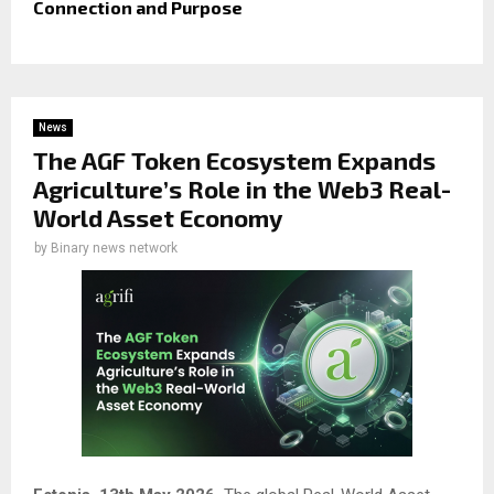
Connection and Purpose
News
The AGF Token Ecosystem Expands
Agriculture’s Role in the Web3 Real-
World Asset Economy
by
Binary news network