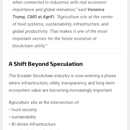
when connected to industries with real economic
importance and global relevance,” said
Veronica
Trump, CMO at AgriFi
. “Agriculture sits at the center
of food systems, sustainability, infrastructure, and
global productivity. That makes it one of the most
important sectors for the future evolution of
blockchain utility.”
A Shift Beyond Speculation
The broader blockchain industry is now entering a phase
where infrastructure, utility, transparency, and long-term
ecosystem value are becoming increasingly important.
Agriculture sits at the intersection of:
• food security
• sustainability
• AI-driven infrastructure