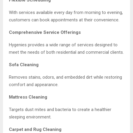
With services available every day from morning to evening,
customers can book appointments at their convenience.
Comprehensive Service Offerings
Hygenies provides a wide range of services designed to
meet the needs of both residential and commercial clients.
Sofa Cleaning
Removes stains, odors, and embedded dirt while restoring
comfort and appearance.
Mattress Cleaning
Targets dust mites and bacteria to create a healthier
sleeping environment.
Carpet and Rug Cleaning