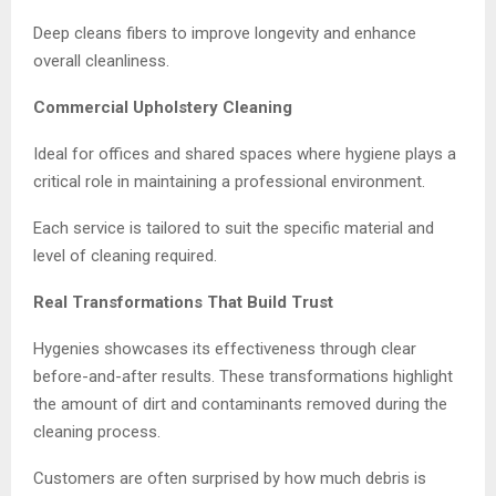
Deep cleans fibers to improve longevity and enhance
overall cleanliness.
Commercial Upholstery Cleaning
Ideal for offices and shared spaces where hygiene plays a
critical role in maintaining a professional environment.
Each service is tailored to suit the specific material and
level of cleaning required.
Real Transformations That Build Trust
Hygenies showcases its effectiveness through clear
before-and-after results. These transformations highlight
the amount of dirt and contaminants removed during the
cleaning process.
Customers are often surprised by how much debris is