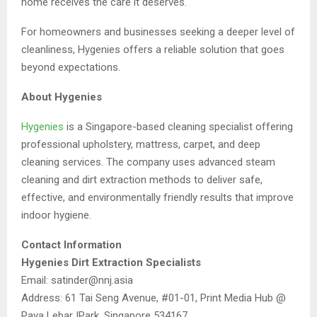
home receives the care it deserves.
For homeowners and businesses seeking a deeper level of
cleanliness, Hygenies offers a reliable solution that goes
beyond expectations.
About Hygenies
Hygenies
is a Singapore-based cleaning specialist offering
professional upholstery, mattress, carpet, and deep
cleaning services. The company uses advanced steam
cleaning and dirt extraction methods to deliver safe,
effective, and environmentally friendly results that improve
indoor hygiene.
Contact Information
Hygenies Dirt Extraction Specialists
Email: satinder@nnj.asia
Address: 61 Tai Seng Avenue, #01-01, Print Media Hub @
Paya Lebar IPark, Singapore 534167