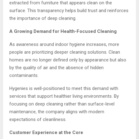
extracted from furniture that appears clean on the
surface. This transparency helps build trust and reinforces
the importance of deep cleaning.
A Growing Demand for Health-Focused Cleaning
As awareness around indoor hygiene increases, more
people are prioritizing deeper cleaning solutions. Clean
homes are no longer defined only by appearance but also
by the quality of air and the absence of hidden
contaminants.
Hygenies is well-positioned to meet this demand with
services that support healthier living environments. By
focusing on deep cleaning rather than surface-level
maintenance, the company aligns with modern
expectations of cleanliness.
Customer Experience at the Core