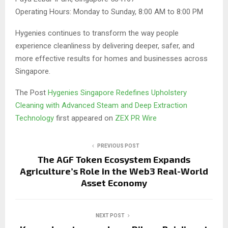
Operating Hours: Monday to Sunday, 8:00 AM to 8:00 PM
Hygenies continues to transform the way people
experience cleanliness by delivering deeper, safer, and
more effective results for homes and businesses across
Singapore.
The Post
Hygenies Singapore Redefines Upholstery
Cleaning with Advanced Steam and Deep Extraction
Technology
first appeared on
ZEX PR Wire
PREVIOUS POST
The AGF Token Ecosystem Expands
Agriculture’s Role in the Web3 Real-World
Asset Economy
NEXT POST