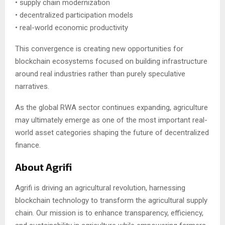
• supply chain modernization
• decentralized participation models
• real-world economic productivity
This convergence is creating new opportunities for
blockchain ecosystems focused on building infrastructure
around real industries rather than purely speculative
narratives.
As the global RWA sector continues expanding, agriculture
may ultimately emerge as one of the most important real-
world asset categories shaping the future of decentralized
finance.
About Agrifi
Agrifi is driving an agricultural revolution, harnessing
blockchain technology to transform the agricultural supply
chain. Our mission is to enhance transparency, efficiency,