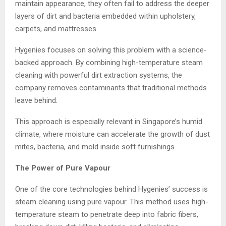
maintain appearance, they often fail to address the deeper
layers of dirt and bacteria embedded within upholstery,
carpets, and mattresses.
Hygenies focuses on solving this problem with a science-
backed approach. By combining high-temperature steam
cleaning with powerful dirt extraction systems, the
company removes contaminants that traditional methods
leave behind.
This approach is especially relevant in Singapore’s humid
climate, where moisture can accelerate the growth of dust
mites, bacteria, and mold inside soft furnishings.
The Power of Pure Vapour
One of the core technologies behind Hygenies’ success is
steam cleaning using pure vapour. This method uses high-
temperature steam to penetrate deep into fabric fibers,