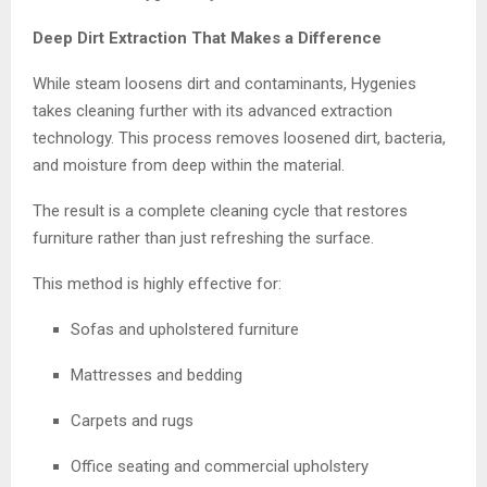
Deep Dirt Extraction That Makes a Difference
While steam loosens dirt and contaminants, Hygenies
takes cleaning further with its advanced extraction
technology. This process removes loosened dirt, bacteria,
and moisture from deep within the material.
The result is a complete cleaning cycle that restores
furniture rather than just refreshing the surface.
This method is highly effective for:
Sofas and upholstered furniture
Mattresses and bedding
Carpets and rugs
Office seating and commercial upholstery