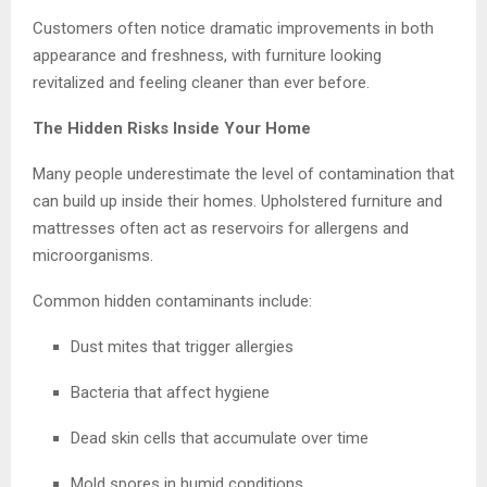
Customers often notice dramatic improvements in both
appearance and freshness, with furniture looking
revitalized and feeling cleaner than ever before.
The Hidden Risks Inside Your Home
Many people underestimate the level of contamination that
can build up inside their homes. Upholstered furniture and
mattresses often act as reservoirs for allergens and
microorganisms.
Common hidden contaminants include:
Dust mites that trigger allergies
Bacteria that affect hygiene
Dead skin cells that accumulate over time
Mold spores in humid conditions