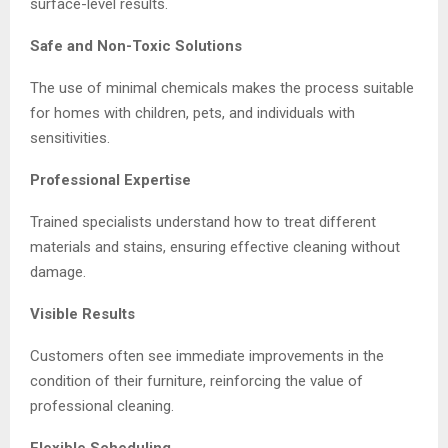
surface-level results.
Safe and Non-Toxic Solutions
The use of minimal chemicals makes the process suitable
for homes with children, pets, and individuals with
sensitivities.
Professional Expertise
Trained specialists understand how to treat different
materials and stains, ensuring effective cleaning without
damage.
Visible Results
Customers often see immediate improvements in the
condition of their furniture, reinforcing the value of
professional cleaning.
Flexible Scheduling