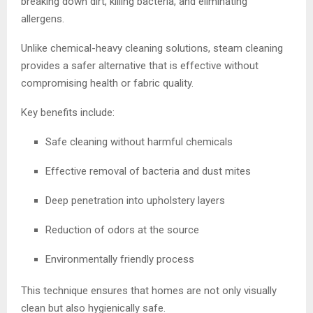
breaking down dirt, killing bacteria, and eliminating
allergens.
Unlike chemical-heavy cleaning solutions, steam cleaning
provides a safer alternative that is effective without
compromising health or fabric quality.
Key benefits include:
Safe cleaning without harmful chemicals
Effective removal of bacteria and dust mites
Deep penetration into upholstery layers
Reduction of odors at the source
Environmentally friendly process
This technique ensures that homes are not only visually
clean but also hygienically safe.