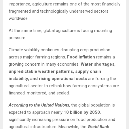
importance, agriculture remains one of the most financially
fragmented and technologically underserved sectors
worldwide.
At the same time, global agriculture is facing mounting
pressure.
Climate volatility continues disrupting crop production
across major farming regions.
Food inflation
remains a
growing concern in many economies.
Water shortages,
unpredictable weather patterns, supply chain
instability, and rising operational costs
are forcing the
agricultural sector to rethink how farming ecosystems are
financed, monitored, and scaled.
According to the United Nations
, the global population is
expected to approach nearly
10 billion by 2050
,
significantly increasing pressure on food production and
agricultural infrastructure. Meanwhile, the
World Bank