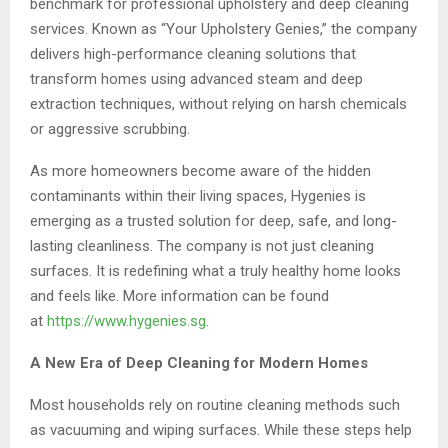
benchmark for professional upholstery and deep cleaning
services. Known as “Your Upholstery Genies,” the company
delivers high-performance cleaning solutions that
transform homes using advanced steam and deep
extraction techniques, without relying on harsh chemicals
or aggressive scrubbing.
As more homeowners become aware of the hidden
contaminants within their living spaces, Hygenies is
emerging as a trusted solution for deep, safe, and long-
lasting cleanliness. The company is not just cleaning
surfaces. It is redefining what a truly healthy home looks
and feels like. More information can be found
at
https://www.hygenies.sg
.
A New Era of Deep Cleaning for Modern Homes
Most households rely on routine cleaning methods such
as vacuuming and wiping surfaces. While these steps help