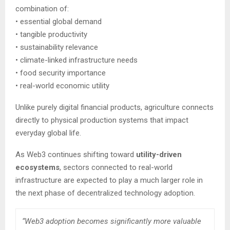
combination of:
• essential global demand
• tangible productivity
• sustainability relevance
• climate-linked infrastructure needs
• food security importance
• real-world economic utility
Unlike purely digital financial products, agriculture connects
directly to physical production systems that impact
everyday global life.
As Web3 continues shifting toward
utility-driven
ecosystems
, sectors connected to real-world
infrastructure are expected to play a much larger role in
the next phase of decentralized technology adoption.
“Web3 adoption becomes significantly more valuable