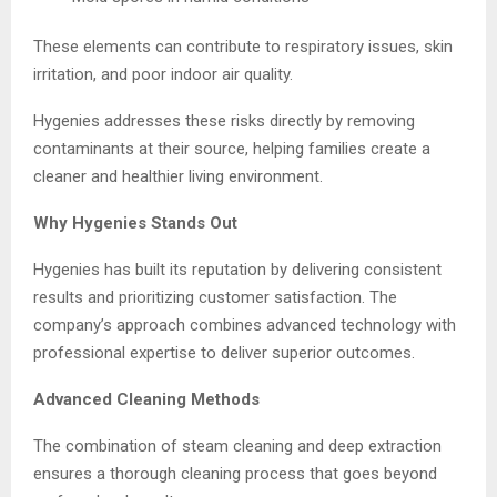
These elements can contribute to respiratory issues, skin
irritation, and poor indoor air quality.
Hygenies addresses these risks directly by removing
contaminants at their source, helping families create a
cleaner and healthier living environment.
Why Hygenies Stands Out
Hygenies has built its reputation by delivering consistent
results and prioritizing customer satisfaction. The
company’s approach combines advanced technology with
professional expertise to deliver superior outcomes.
Advanced Cleaning Methods
The combination of steam cleaning and deep extraction
ensures a thorough cleaning process that goes beyond