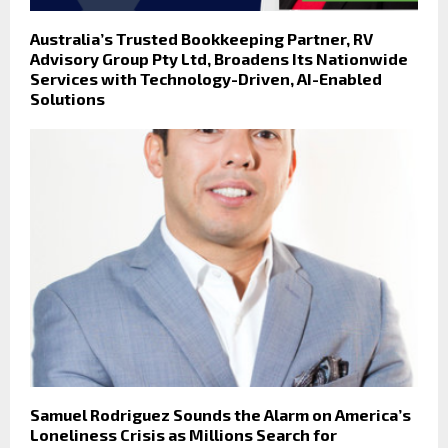
Australia’s Trusted Bookkeeping Partner, RV
Advisory Group Pty Ltd, Broadens Its Nationwide
Services with Technology-Driven, AI-Enabled
Solutions
Samuel Rodriguez Sounds the Alarm on America’s
Loneliness Crisis as Millions Search for