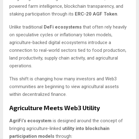
powered farm intelligence, blockchain transparency, and
staking participation through its
ERC-20 AGF Token
.
Unlike traditional
DeFi ecosystems
that often rely heavily
on speculative cycles or inflationary token models,
agriculture-backed digital ecosystems introduce a
connection to real-world sectors tied to food production,
land productivity, supply chain activity, and agricultural
operations.
This shift is changing how many investors and Web3
communities are beginning to view agricultural assets
within decentralized finance.
Agriculture Meets Web3 Utility
AgriFi’s ecosystem
is designed around the concept of
bringing agriculture-linked
utility into blockchain
participation models
through: