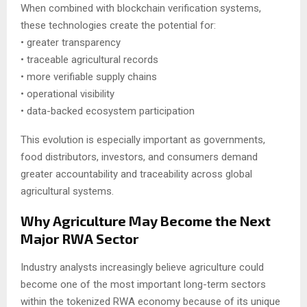
When combined with blockchain verification systems,
these technologies create the potential for:
• greater transparency
• traceable agricultural records
• more verifiable supply chains
• operational visibility
• data-backed ecosystem participation
This evolution is especially important as governments,
food distributors, investors, and consumers demand
greater accountability and traceability across global
agricultural systems.
Why Agriculture May Become the Next
Major RWA Sector
Industry analysts increasingly believe agriculture could
become one of the most important long-term sectors
within the tokenized RWA economy because of its unique