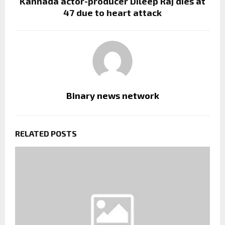
Kannada actor-producer Dileep Raj dies at
47 due to heart attack
Binary news network
RELATED POSTS