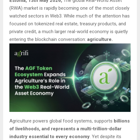
Estonia, 13th May 2026,
The global Real-World Asset
(RWA) market is rapidly becoming one of the most closely
watched sectors in Web3. While much of the attention has
focused on tokenized real estate, treasury products, and
private credit, a much larger real-world economy is quietly
entering the blockchain conversation:
agriculture.
Agriculture powers global food systems, supports
billions
of livelihoods, and represents a multi-trillion-dollar
industry essential to every economy
. Yet despite its