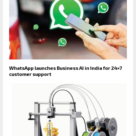
WhatsApp launches Business AI in India for 24×7
customer support