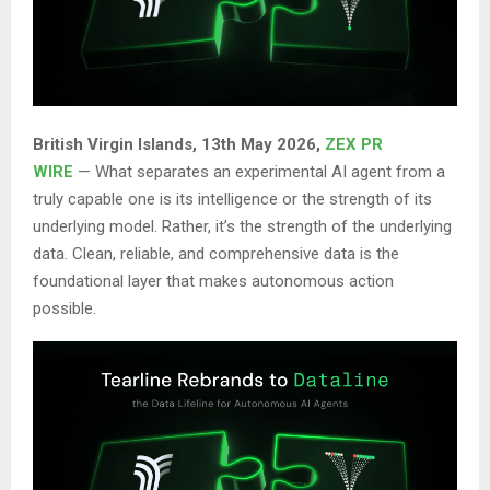
British Virgin Islands, 13th May 2026,
ZEX PR
WIRE
— What separates an experimental AI agent from a
truly capable one is its intelligence or the strength of its
underlying model. Rather, it’s the strength of the underlying
data. Clean, reliable, and comprehensive data is the
foundational layer that makes autonomous action
possible.