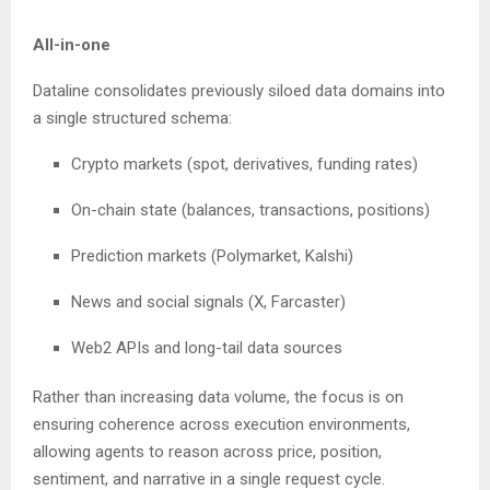
All-in-one
Dataline consolidates previously siloed data domains into
a single structured schema:
Crypto markets (spot, derivatives, funding rates)
On-chain state (balances, transactions, positions)
Prediction markets (Polymarket, Kalshi)
News and social signals (X, Farcaster)
Web2 APIs and long-tail data sources
Rather than increasing data volume, the focus is on
ensuring coherence across execution environments,
allowing agents to reason across price, position,
sentiment, and narrative in a single request cycle.