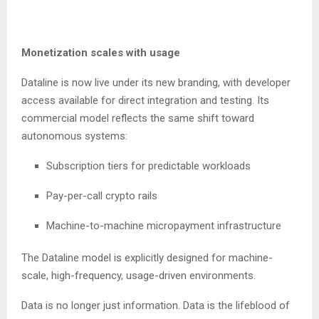
Monetization scales with usage
Dataline is now live under its new branding, with developer
access available for direct integration and testing. Its
commercial model reflects the same shift toward
autonomous systems:
Subscription tiers for predictable workloads
Pay-per-call crypto rails
Machine-to-machine micropayment infrastructure
The Dataline model is explicitly designed for machine-
scale, high-frequency, usage-driven environments.
Data is no longer just information. Data is the lifeblood of