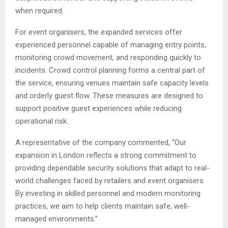
when required.
For event organisers, the expanded services offer
experienced personnel capable of managing entry points,
monitoring crowd movement, and responding quickly to
incidents. Crowd control planning forms a central part of
the service, ensuring venues maintain safe capacity levels
and orderly guest flow. These measures are designed to
support positive guest experiences while reducing
operational risk.
A representative of the company commented, “Our
expansion in London reflects a strong commitment to
providing dependable security solutions that adapt to real-
world challenges faced by retailers and event organisers.
By investing in skilled personnel and modern monitoring
practices, we aim to help clients maintain safe, well-
managed environments.”