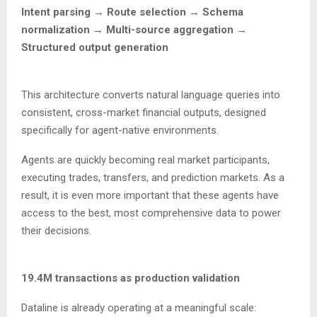
Intent parsing → Route selection → Schema
normalization → Multi-source aggregation →
Structured output generation
This architecture converts natural language queries into
consistent, cross-market financial outputs, designed
specifically for agent-native environments.
Agents are quickly becoming real market participants,
executing trades, transfers, and prediction markets. As a
result, it is even more important that these agents have
access to the best, most comprehensive data to power
their decisions.
19.4M transactions as production validation
Dataline is already operating at a meaningful scale: