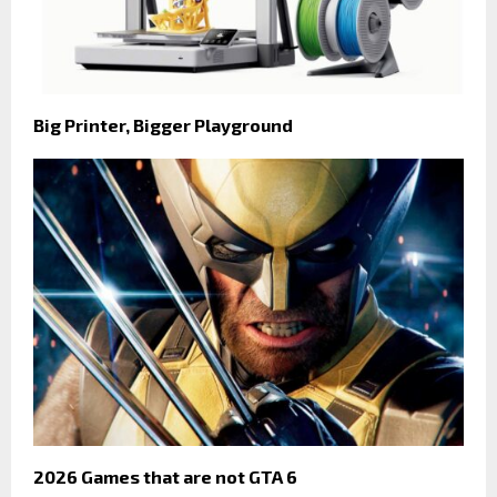
Big Printer, Bigger Playground
2026 Games that are not GTA 6