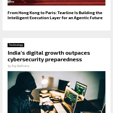
From Hong Kong to Paris: Tearline Is Building the
Intelligent Execution Layer for an Agentic Future
Technology
India’s digital growth outpaces
cybersecurity preparedness
by
Raj Malhotra