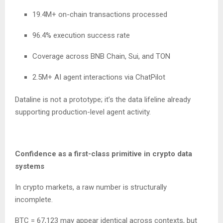
19.4M+ on-chain transactions processed
96.4% execution success rate
Coverage across BNB Chain, Sui, and TON
2.5M+ AI agent interactions via ChatPilot
Dataline is not a prototype; it’s the data lifeline already
supporting production-level agent activity.
Confidence as a first-class primitive in crypto data
systems
In crypto markets, a raw number is structurally
incomplete.
BTC = 67,123 may appear identical across contexts, but