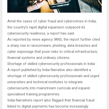
Amid the cases of cyber fraud and cybercrimes in India,
the country’s rapid digital expansion outpaced its
cybersecurity readiness, a report has said.
As reported by news agency IANS, the report further cited
a sharp rise in ransomware, phishing, data breaches and
cyber espionage that pose risks to critical infrastructure,
financial systems and ordinary citizens.
Shortage of skilled cybersecurity professionals in India
A report published by India Narrative also identified a
shortage of skilled cybersecurity professionals and urged
universities and technical institutes to integrate
cybersecurity into mainstream curricula and expand
specialised training programmes.
India Narrative’s report also flagged that financial fraud
linked to digital payments has become increasingly