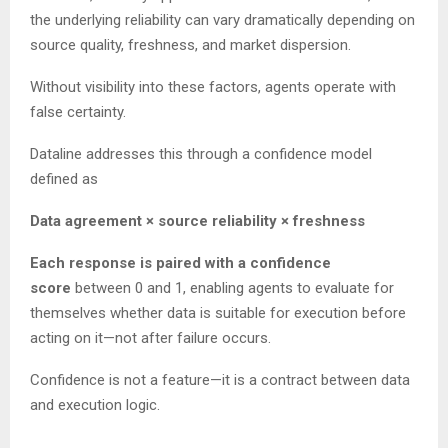
the underlying reliability can vary dramatically depending on
source quality, freshness, and market dispersion.
Without visibility into these factors, agents operate with
false certainty.
Dataline addresses this through a confidence model
defined as
Data agreement × source reliability × freshness
Each response is paired with a confidence
score
between 0 and 1, enabling agents to evaluate for
themselves whether data is suitable for execution before
acting on it—not after failure occurs.
Confidence is not a feature—it is a contract between data
and execution logic.