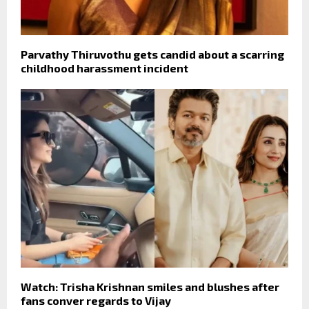
Parvathy Thiruvothu gets candid about a scarring
childhood harassment incident
Watch: Trisha Krishnan smiles and blushes after
fans conver regards to Vijay