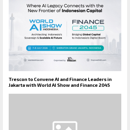
Trescon to Convene AI and Finance Leaders in
Jakarta with World AI Show and Finance 2045