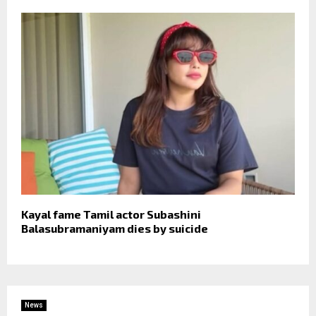
Kayal fame Tamil actor Subashini
Balasubramaniyam dies by suicide
News