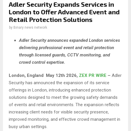
Adler Security Expands Services in
London to Offer Advanced Event and
Retail Protection Solutions
by
Binary news network
Adler Security announces expanded London services
delivering professional event and retail protection
through licensed guards, CCTV monitoring, and
crowd control expertise.
London,
England May 12th 2026,
ZEX PR WIRE
–
Adler
Security has announced the expansion of its service
offerings in London, introducing enhanced protection
solutions designed to meet the growing safety demands
of events and retail environments. The expansion reflects
increasing client needs for visible security presence,
improved monitoring, and effective crowd management in
busy urban settings.