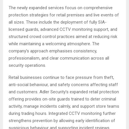
The newly expanded services focus on comprehensive
protection strategies for retail premises and live events of
all sizes. These include the deployment of fully SIA-
licensed guards, advanced CCTV monitoring support, and
structured crowd control practices aimed at reducing risk
while maintaining a welcoming atmosphere. The
company’s approach emphasises consistency,
professionalism, and clear communication across all
security operations.
Retail businesses continue to face pressure from theft,
anti-social behaviour, and safety concerns affecting staff
and customers. Adler Security’s expanded retail protection
offering provides on-site guards trained to deter criminal
activity, manage incidents calmly, and support store teams
during trading hours. Integrated CCTV monitoring further
strengthens prevention by allowing early identification of
suspicious behaviour and supporting incident reviews