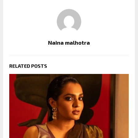
Naina malhotra
RELATED POSTS