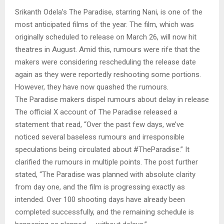
Srikanth Odela’s The Paradise, starring Nani, is one of the
most anticipated films of the year. The film, which was
originally scheduled to release on March 26, will now hit
theatres in August. Amid this, rumours were rife that the
makers were considering rescheduling the release date
again as they were reportedly reshooting some portions.
However, they have now quashed the rumours.
The Paradise makers dispel rumours about delay in release
The official X account of The Paradise released a
statement that read, “Over the past few days, we’ve
noticed several baseless rumours and irresponsible
speculations being circulated about #TheParadise.” It
clarified the rumours in multiple points. The post further
stated, “The Paradise was planned with absolute clarity
from day one, and the film is progressing exactly as
intended. Over 100 shooting days have already been
completed successfully, and the remaining schedule is