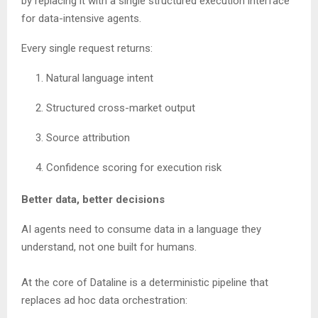
by replacing it with a single structured execution interface
for data-intensive agents.
Every single request returns:
Natural language intent
Structured cross-market output
Source attribution
Confidence scoring for execution risk
Better data, better decisions
AI agents need to consume data in a language they
understand, not one built for humans.
At the core of Dataline is a deterministic pipeline that
replaces ad hoc data orchestration: