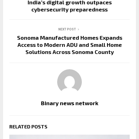
India’s digital growth outpaces
cybersecurity preparedness
NEXT POST
Sonoma Manufactured Homes Expands
Access to Modern ADU and Small Home
Solutions Across Sonoma County
Binary news network
RELATED POSTS