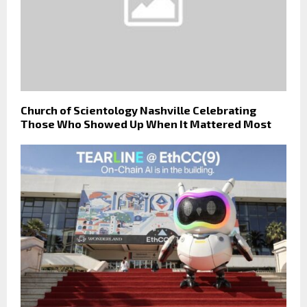
Church of Scientology Nashville Celebrating
Those Who Showed Up When It Mattered Most