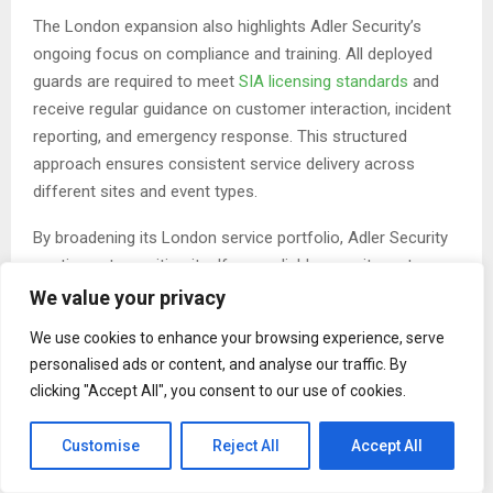
The London expansion also highlights Adler Security’s
ongoing focus on compliance and training. All deployed
guards are required to meet
SIA licensing standards
and
receive regular guidance on customer interaction, incident
reporting, and emergency response. This structured
approach ensures consistent service delivery across
different sites and event types.
By broadening its London service portfolio, Adler Security
continues to position itself as a reliable security partner
for businesses seeking practical, well-managed protection
We value your privacy
solutions. The company’s emphasis on collaboration with
We use cookies to enhance your browsing experience, serve
clients allows security plans to align closely with
personalised ads or content, and analyse our traffic. By
operational needs while maintaining high safety standards.
clicking "Accept All", you consent to our use of cookies.
About Adler Security
Customise
Reject All
Accept All
Adler Security is a UK-based security services provider
delivering professional guarding, monitoring, and crowd