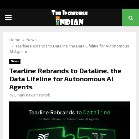
PRIMARY
MENU
Home
News
Tearline Rebrands to Dataline, the Data Lifeline for Autonomous
AI Agents
News
Tearline Rebrands to Dataline, the
Data Lifeline for Autonomous AI
Agents
by
Binary news network