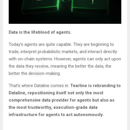
Data is the lifeblood of agents.
Today’s agents are quite capable. They are beginning to
trade, interpret probabilistic markets, and interact directly
with on-chain systems. However, agents can only act upon
the data they receive, meaning the better the data, the
better the decision-making.
That’s where Dataline comes in.
Tearline is rebranding to
Dataline, repositioning itself not only the most
comprehensive data provider for agents but also as
the most trustworthy, execution-grade data
infrastructure for agents to act autonomously.