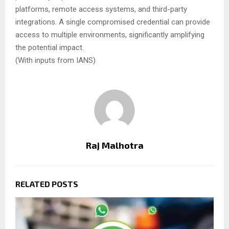
platforms, remote access systems, and third-party
integrations. A single compromised credential can provide
access to multiple environments, significantly amplifying
the potential impact.
(With inputs from IANS)
Raj Malhotra
RELATED POSTS