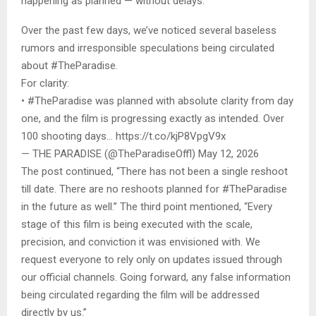
happening as planned — without delays.”
Over the past few days, we’ve noticed several baseless
rumors and irresponsible speculations being circulated
about #TheParadise.
For clarity:
• #TheParadise was planned with absolute clarity from day
one, and the film is progressing exactly as intended. Over
100 shooting days… https://t.co/kjP8VpgV9x
— THE PARADISE (@TheParadiseOffl) May 12, 2026
The post continued, “There has not been a single reshoot
till date. There are no reshoots planned for #TheParadise
in the future as well.” The third point mentioned, “Every
stage of this film is being executed with the scale,
precision, and conviction it was envisioned with. We
request everyone to rely only on updates issued through
our official channels. Going forward, any false information
being circulated regarding the film will be addressed
directly by us.”