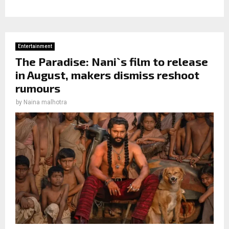
Entertainment
The Paradise: Nani`s film to release
in August, makers dismiss reshoot
rumours
by
Naina malhotra