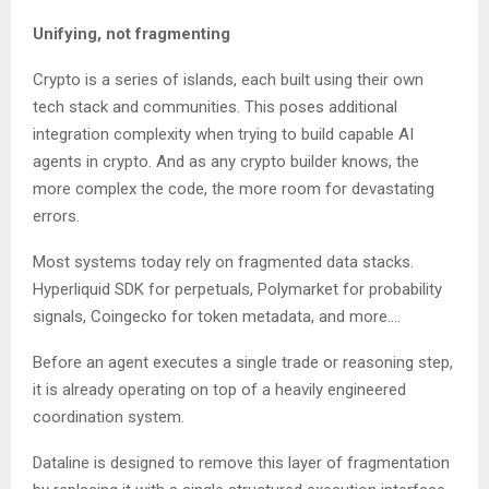
Unifying, not fragmenting
Crypto is a series of islands, each built using their own
tech stack and communities. This poses additional
integration complexity when trying to build capable AI
agents in crypto. And as any crypto builder knows, the
more complex the code, the more room for devastating
errors.
Most systems today rely on fragmented data stacks.
Hyperliquid SDK for perpetuals, Polymarket for probability
signals, Coingecko for token metadata, and more….
Before an agent executes a single trade or reasoning step,
it is already operating on top of a heavily engineered
coordination system.
Dataline is designed to remove this layer of fragmentation