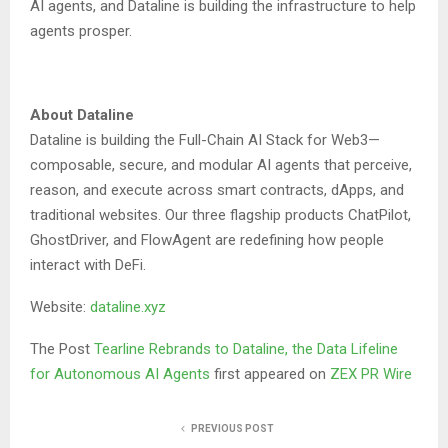
AI agents, and Dataline is building the infrastructure to help
agents prosper.
About Dataline
Dataline is building the Full-Chain AI Stack for Web3—
composable, secure, and modular AI agents that perceive,
reason, and execute across smart contracts, dApps, and
traditional websites. Our three flagship products ChatPilot,
GhostDriver, and FlowAgent are redefining how people
interact with DeFi.
Website:
dataline.xyz
The Post
Tearline Rebrands to Dataline, the Data Lifeline
for Autonomous AI Agents
first appeared on
ZEX PR Wire
PREVIOUS POST