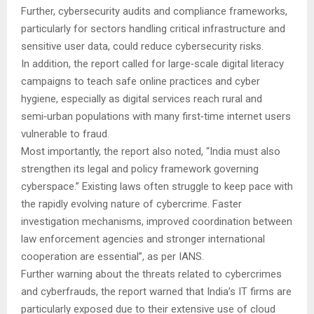
Further, cybersecurity audits and compliance frameworks,
particularly for sectors handling critical infrastructure and
sensitive user data, could reduce cybersecurity risks.
In addition, the report called for large‑scale digital literacy
campaigns to teach safe online practices and cyber
hygiene, especially as digital services reach rural and
semi‑urban populations with many first‑time internet users
vulnerable to fraud.
Most importantly, the report also noted, “India must also
strengthen its legal and policy framework governing
cyberspace.” Existing laws often struggle to keep pace with
the rapidly evolving nature of cybercrime. Faster
investigation mechanisms, improved coordination between
law enforcement agencies and stronger international
cooperation are essential”, as per IANS.
Further warning about the threats related to cybercrimes
and cyberfrauds, the report warned that India’s IT firms are
particularly exposed due to their extensive use of cloud