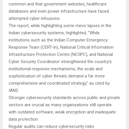
common and that government websites, healthcare
databases and even power infrastructure have faced
attempted cyber intrusions.
The report, while highlighting some minor lapses in the
Indian cybersecurity systems, highlighted, “While
institutions such as the Indian Computer Emergency
Response Team (CERT-In), National Critical Information
Infrastructure Protection Centre (NCIIPC), and National
Cyber Security Coordinator strengthened the country’s
institutional response mechanisms, the scale and
sophistication of cyber threats demand a far more
comprehensive and coordinated strategy,” as cited by
IANS.
Stronger cybersecurity standards across public and private
sectors are crucial as many organisations still operate
with outdated software, weak encryption and inadequate
data protection.
Regular audits can reduce cybersecurity risks