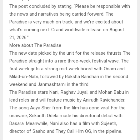
The post concluded by stating, “Please be responsible with
the news and narratives being carried forward. The
Paradise is very much on track, and we’re excited about
what’s coming next. Grand worldwide release on August
21, 2026.”
More about The Paradise
The new date picked by the unit for the release thrusts The
Paradise straight into a rare three-week festival wave. The
first week gets a strong mid-week boost with Onam and
Milad-un-Nabi, followed by Raksha Bandhan in the second
weekend and Janmashtami in the third.
The Paradise stars Nani, Raghav Juyal, and Mohan Babu in
lead roles and will feature music by Anirudh Ravichander.
The song Aaya Sher from the film has gone viral. For the
unaware, Srikanth Odela made his directorial debut with
Dasara. Meanwhile, Nani also has a film with Sujeeth,
director of Saaho and They Call Him OG, in the pipeline.