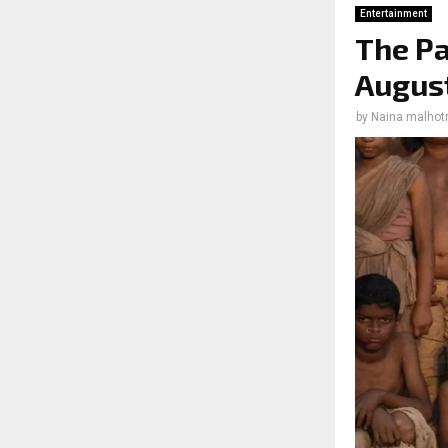
Entertainment
The Pa
August
by
Naina malhot