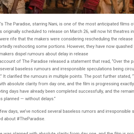
’s The Paradise, starring Nani, is one of the most anticipated films o
s originally scheduled to release on March 26, will now hit theatres 
were rife that the makers were considering rescheduling the release
ortedly reshooting some portions. However, they have now quashed 
makers dispel rumours about delay in release
 account of The Paradise released a statement that read, “Over the 
 several baseless rumours and irresponsible speculations being circ
 It clarified the rumours in multiple points. The post further stated,
th absolute clarity from day one, and the film is progressing exactly
ting days have already been completed successfully, and the remai
s planned — without delays.”
 few days, we’ve noticed several baseless rumors and irresponsible 
ted about #TheParadise.
 was planned with absolute clarity from day one, and the film is pr