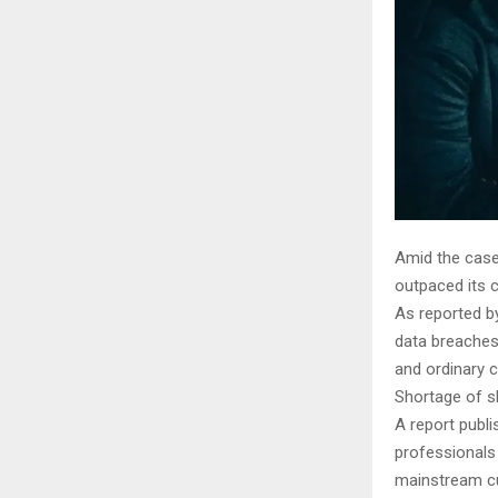
Amid the cases
outpaced its c
As reported by
data breaches 
and ordinary c
Shortage of sk
A report publi
professionals 
mainstream cu