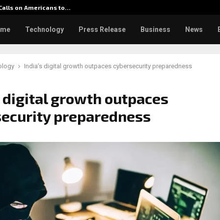
 Calls on Americans to…
Seci Co
ome
Technology
Press Release
Business
News
ology
India’s digital growth outpaces cybersecurity preparedness
s digital growth outpaces
ecurity preparedness