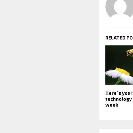
RELATED P
Here`s your
technology 
week