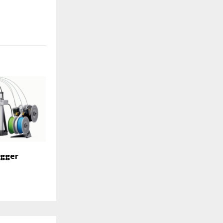
igger