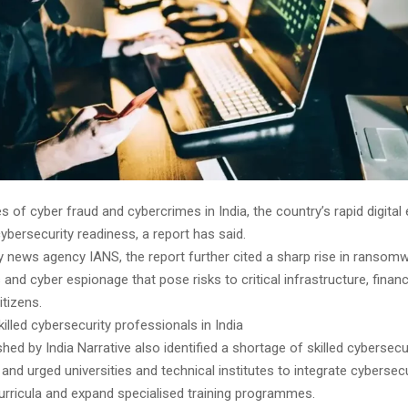
 of cyber fraud and cybercrimes in India, the country’s rapid digital
ybersecurity readiness, a report has said.
 news agency IANS, the report further cited a sharp rise in ransomw
and cyber espionage that pose risks to critical infrastructure, finan
itizens.
illed cybersecurity professionals in India
shed by India Narrative also identified a shortage of skilled cybersecu
and urged universities and technical institutes to integrate cybersecu
rricula and expand specialised training programmes.