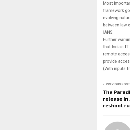
Most important
framework gove
evolving natu
between law e
IANS.
Further warni
that India’s I
remote access
provide access
(With inputs 
PREVIOUS POST
The Paradi
release in
reshoot r