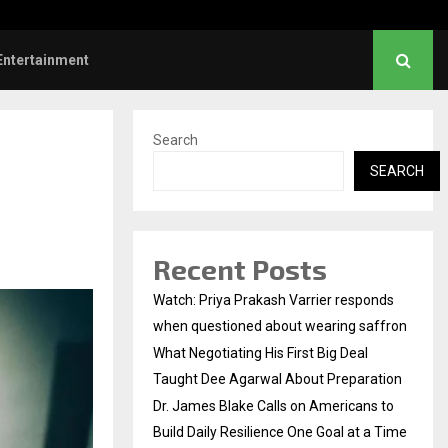
nstruction Releases Free 15-Minute Home Exterior…
Entertainment
Search
SEARCH
Recent Posts
Watch: Priya Prakash Varrier responds
when questioned about wearing saffron
What Negotiating His First Big Deal
Taught Dee Agarwal About Preparation
Dr. James Blake Calls on Americans to
Build Daily Resilience One Goal at a Time