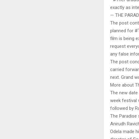
exactly as in
— THE PARADI
The post conti
planned for #T
film is being 
request everyo
any false info
The post conc
carried forwa
next. Grand w
More about T
The new date p
week festival
followed by R
The Paradise s
Anirudh Ravic
Odela made his