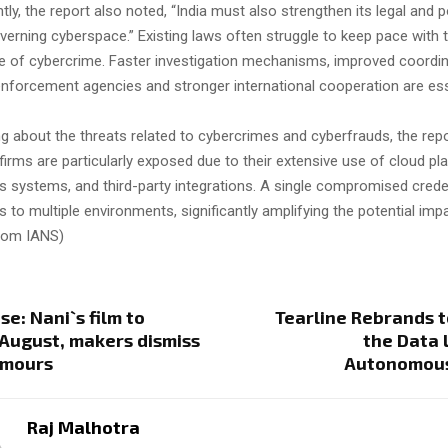
ly, the report also noted, “India must also strengthen its legal and p
rning cyberspace.” Existing laws often struggle to keep pace with t
re of cybercrime. Faster investigation mechanisms, improved coordi
nforcement agencies and stronger international cooperation are esse
ng about the threats related to cybercrimes and cyberfrauds, the rep
T firms are particularly exposed due to their extensive use of cloud pl
 systems, and third-party integrations. A single compromised crede
 to multiple environments, significantly amplifying the potential imp
from IANS)
se: Nani`s film to
Tearline Rebrands t
 August, makers dismiss
the Data L
umours
Autonomous
Raj Malhotra