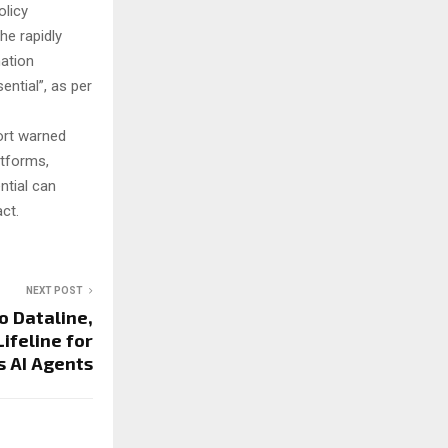
olicy
he rapidly
nation
ntial”, as per
ort warned
atforms,
ntial can
act.
NEXT POST
o Dataline,
ifeline for
 AI Agents