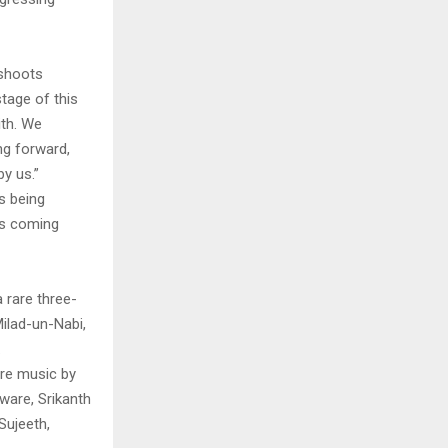
eshoots
stage of this
ith. We
ng forward,
by us.”
s being
’s coming
 rare three-
ilad-un-Nabi,
.
ure music by
ware, Srikanth
Sujeeth,