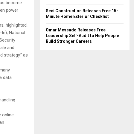
s has become
ven power
Seci Construction Releases Free 15-
Minute Home Exterior Checklist
s, highlighted,
Omar Messado Releases Free
In), National
Leadership Self-Audit to Help People
Security
Build Stronger Careers
cale and
 strategy,” as
 many
e data
handling
e online
ban