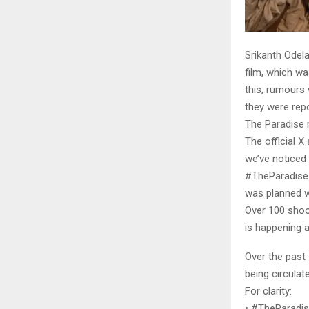
Srikanth Odela
film, which wa
this, rumours 
they were rep
The Paradise 
The official X
we’ve noticed
#TheParadise.”
was planned wi
Over 100 shoo
is happening a
Over the past
being circula
For clarity:
• #TheParadise