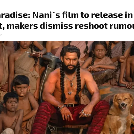
radise: Nani`s film to release in
, makers dismiss reshoot rumo
ra