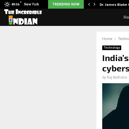
F
rst Big Deal Taught…
New York
TRENDING NOW
Dr. James Blake
89.56
H
Home
Techn
Technology
India’
cybers
by
Raj Malhotra