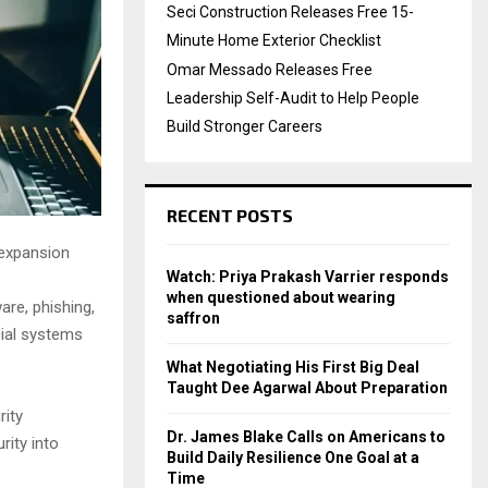
Seci Construction Releases Free 15-
Minute Home Exterior Checklist
Omar Messado Releases Free
Leadership Self-Audit to Help People
Build Stronger Careers
RECENT POSTS
 expansion
Watch: Priya Prakash Varrier responds
when questioned about wearing
are, phishing,
saffron
cial systems
What Negotiating His First Big Deal
Taught Dee Agarwal About Preparation
rity
Dr. James Blake Calls on Americans to
rity into
Build Daily Resilience One Goal at a
Time