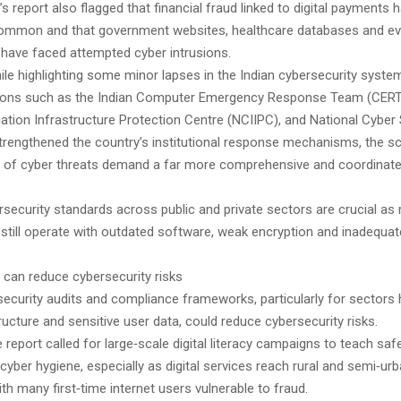
e’s report also flagged that financial fraud linked to digital payment
common and that government websites, healthcare databases and e
 have faced attempted cyber intrusions.
ile highlighting some minor lapses in the Indian cybersecurity system
utions such as the Indian Computer Emergency Response Team (CERT-
mation Infrastructure Protection Centre (NCIIPC), and National Cyber 
trengthened the country’s institutional response mechanisms, the s
n of cyber threats demand a far more comprehensive and coordinated
.
rsecurity standards across public and private sectors are crucial as
 still operate with outdated software, weak encryption and inadequat
s can reduce cybersecurity risks
security audits and compliance frameworks, particularly for sectors 
structure and sensitive user data, could reduce cybersecurity risks.
he report called for large‑scale digital literacy campaigns to teach saf
cyber hygiene, especially as digital services reach rural and semi‑ur
th many first‑time internet users vulnerable to fraud.