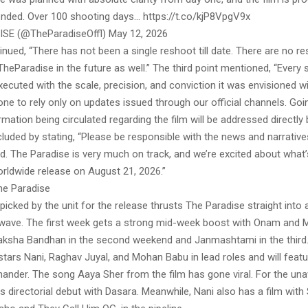
tended. Over 100 shooting days… https://t.co/kjP8VpgV9x
SE (@TheParadiseOffl) May 12, 2026
nued, “There has not been a single reshoot till date. There are no r
heParadise in the future as well.” The third point mentioned, “Every 
executed with the scale, precision, and conviction it was envisioned w
ne to rely only on updates issued through our official channels. Goi
rmation being circulated regarding the film will be addressed directly 
luded by stating, “Please be responsible with the news and narrative
rd. The Paradise is very much on track, and we’re excited about what
orldwide release on August 21, 2026.”
he Paradise
icked by the unit for the release thrusts The Paradise straight into a
 wave. The first week gets a strong mid-week boost with Onam and M
aksha Bandhan in the second weekend and Janmashtami in the third
tars Nani, Raghav Juyal, and Mohan Babu in lead roles and will feat
hander. The song Aaya Sher from the film has gone viral. For the una
 directorial debut with Dasara. Meanwhile, Nani also has a film with 