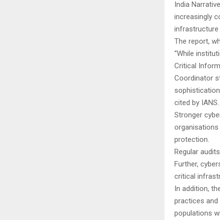
India Narrativ
increasingly 
infrastructure
The report, wh
“While instit
Critical Infor
Coordinator s
sophisticatio
cited by IANS
Stronger cybe
organisations
protection.
Regular audit
Further, cyber
critical infra
In addition, t
practices and 
populations wi