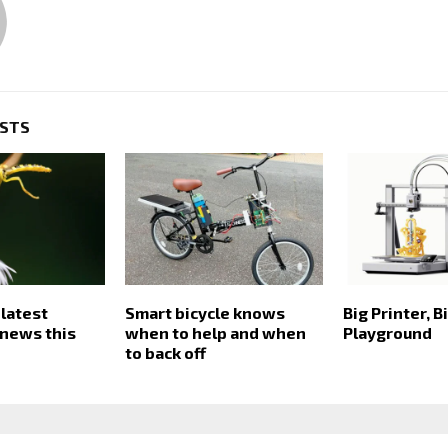
OSTS
 latest
Smart bicycle knows
Big Printer, B
news this
when to help and when
Playground
to back off