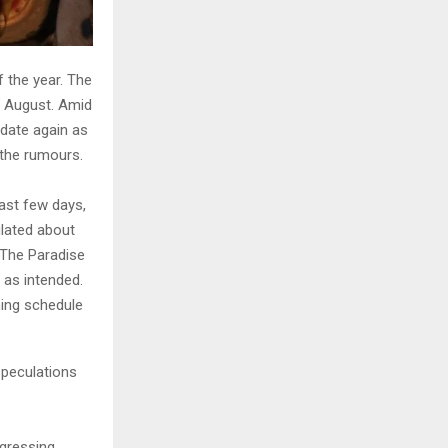
f the year. The
in August. Amid
 date again as
the rumours.
past few days,
ulated about
 “The Paradise
 as intended.
ning schedule
speculations
ogressing