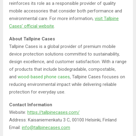
reinforces its role as a responsible provider of quality
mobile accessories that consider both performance and
environmental care. For more information,
visit Tallpine
Cases’ official website
.
About Tallpine Cases
Tallpine Cases is a global provider of premium mobile
device protection solutions committed to sustainability,
design excellence, and customer satisfaction. With a range
of products that include biodegradable, compostable,
and
wood-based phone cases
, Tallpine Cases focuses on
reducing environmental impact while delivering reliable
protection for everyday use.
Contact Information
Website:
https://tallpinecases.com/
Address: Kaisaniemenkatu 3 C, 00100 Helsinki, Finland
Email:
info@tallpinecases.com