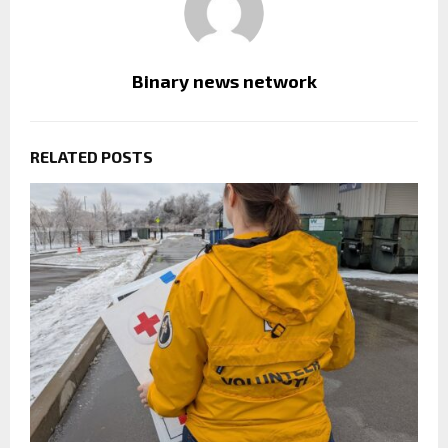
Binary news network
RELATED POSTS