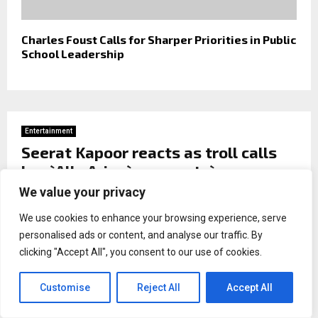
Charles Foust Calls for Sharper Priorities in Public
School Leadership
Entertainment
Seerat Kapoor reacts as troll calls
her `Allu Arjun`s property`
We value your privacy
by
Naina malhotra
We use cookies to enhance your browsing experience, serve
personalised ads or content, and analyse our traffic. By
clicking "Accept All", you consent to our use of cookies.
Customise
Reject All
Accept All