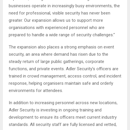
businesses operate in increasingly busy environments, the
need for professional, visible security has never been
greater. Our expansion allows us to support more
organisations with experienced personnel who are
prepared to handle a wide range of security challenges.”
The expansion also places a strong emphasis on event
security, an area where demand has risen due to the
steady return of large public gatherings, corporate
functions, and private events. Adler Security’s officers are
trained in crowd management, access control, and incident
response, helping organisers maintain safe and orderly
environments for attendees.
In addition to increasing personnel across new locations,
Adler Security is investing in ongoing training and
development to ensure its officers meet current industry
standards. All security staff are fully licensed and vetted,