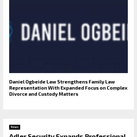
Daniel Ogbeide Law Strengthens Family Law
Representation With Expanded Focus on Complex
Divorce and Custody Matters
News
Adler Security Expands Professional