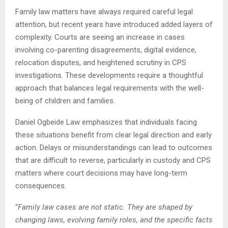
Family law matters have always required careful legal
attention, but recent years have introduced added layers of
complexity. Courts are seeing an increase in cases
involving co-parenting disagreements, digital evidence,
relocation disputes, and heightened scrutiny in CPS
investigations. These developments require a thoughtful
approach that balances legal requirements with the well-
being of children and families.
Daniel Ogbeide Law emphasizes that individuals facing
these situations benefit from clear legal direction and early
action. Delays or misunderstandings can lead to outcomes
that are difficult to reverse, particularly in custody and CPS
matters where court decisions may have long-term
consequences.
“
Family law cases are not static. They are shaped by
changing laws, evolving family roles, and the specific facts