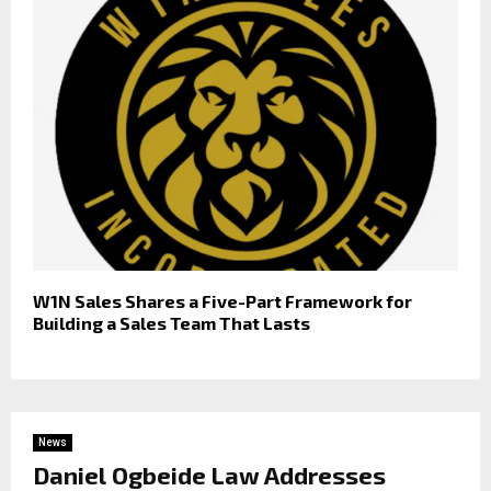
W1N Sales Shares a Five-Part Framework for
Building a Sales Team That Lasts
News
Daniel Ogbeide Law Addresses