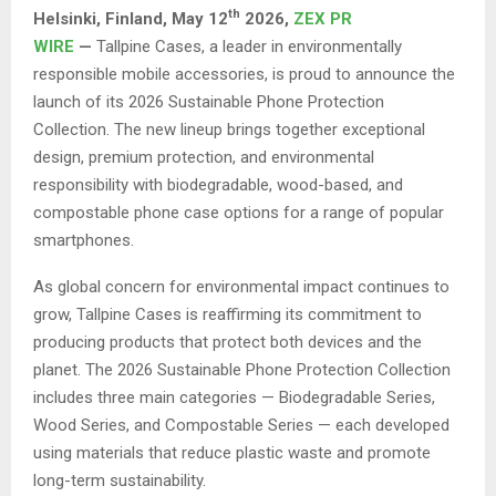
th
Helsinki, Finland,
May 12
2026,
ZEX PR
WIRE
—
Tallpine Cases, a leader in environmentally
responsible mobile accessories, is proud to announce the
launch of its 2026 Sustainable Phone Protection
Collection. The new lineup brings together exceptional
design, premium protection, and environmental
responsibility with biodegradable, wood-based, and
compostable phone case options for a range of popular
smartphones.
As global concern for environmental impact continues to
grow, Tallpine Cases is reaffirming its commitment to
producing products that protect both devices and the
planet. The 2026 Sustainable Phone Protection Collection
includes three main categories — Biodegradable Series,
Wood Series, and Compostable Series — each developed
using materials that reduce plastic waste and promote
long-term sustainability.