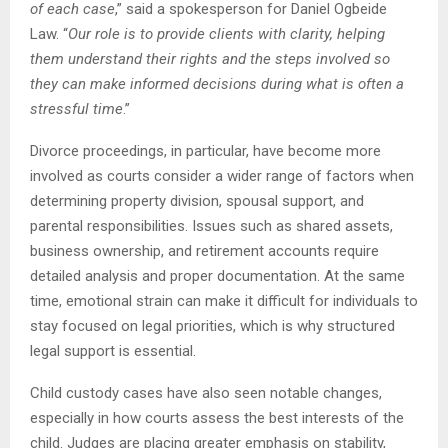
of each case
,” said a spokesperson for Daniel Ogbeide
Law. “
Our role is to provide clients with clarity, helping
them understand their rights and the steps involved so
they can make informed decisions during what is often a
stressful time
.”
Divorce proceedings, in particular, have become more
involved as courts consider a wider range of factors when
determining property division, spousal support, and
parental responsibilities. Issues such as shared assets,
business ownership, and retirement accounts require
detailed analysis and proper documentation. At the same
time, emotional strain can make it difficult for individuals to
stay focused on legal priorities, which is why structured
legal support is essential.
Child custody cases have also seen notable changes,
especially in how courts assess the best interests of the
child. Judges are placing greater emphasis on stability,