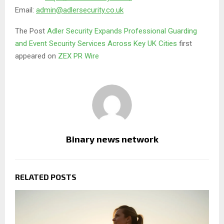
Email:
admin@adlersecurity.co.uk
The Post
Adler Security Expands Professional Guarding
and Event Security Services Across Key UK Cities
first
appeared on
ZEX PR Wire
Binary news network
RELATED POSTS