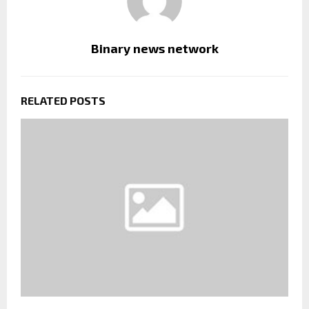
Binary news network
RELATED POSTS