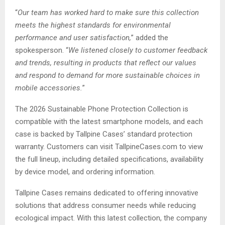
“
Our team has worked hard to make sure this collection
meets the highest standards for environmental
performance and user satisfaction,
” added the
spokesperson. “
We listened closely to customer feedback
and trends, resulting in products that reflect our values
and respond to demand for more sustainable choices in
mobile accessories.
”
The 2026 Sustainable Phone Protection Collection is
compatible with the latest smartphone models, and each
case is backed by Tallpine Cases’ standard protection
warranty. Customers can visit TallpineCases.com to view
the full lineup, including detailed specifications, availability
by device model, and ordering information.
Tallpine Cases remains dedicated to offering innovative
solutions that address consumer needs while reducing
ecological impact. With this latest collection, the company