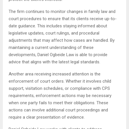
The firm continues to monitor changes in family law and
court procedures to ensure that its clients receive up-to-
date guidance. This includes staying informed about
legislative updates, court rulings, and procedural
adjustments that may affect how cases are handled. By
maintaining a current understanding of these
developments, Daniel Ogbeide Law is able to provide
advice that aligns with the latest legal standards.
Another area receiving increased attention is the
enforcement of court orders. Whether it involves child
support, visitation schedules, or compliance with CPS
requirements, enforcement actions may be necessary
when one party fails to meet their obligations. These
actions can involve additional court proceedings and
require a clear presentation of evidence.