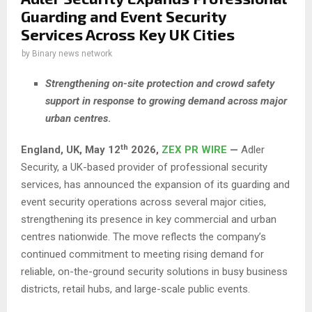
Guarding and Event Security
Services Across Key UK Cities
by
Binary news network
Strengthening on-site protection and crowd safety
support in response to growing demand across major
urban centres
.
th
England, UK,
May 12
2026,
ZEX PR WIRE
—
Adler
Security, a UK-based provider of professional security
services, has announced the expansion of its guarding and
event security operations across several major cities,
strengthening its presence in key commercial and urban
centres nationwide. The move reflects the company’s
continued commitment to meeting rising demand for
reliable, on-the-ground security solutions in busy business
districts, retail hubs, and large-scale public events.