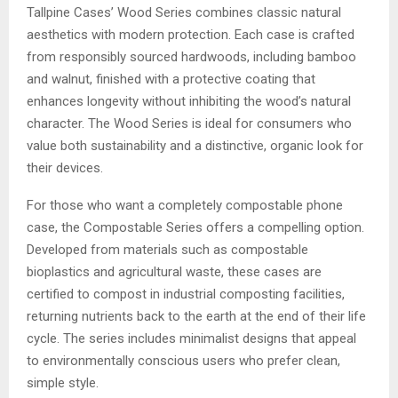
Tallpine Cases’ Wood Series combines classic natural
aesthetics with modern protection. Each case is crafted
from responsibly sourced hardwoods, including bamboo
and walnut, finished with a protective coating that
enhances longevity without inhibiting the wood’s natural
character. The Wood Series is ideal for consumers who
value both sustainability and a distinctive, organic look for
their devices.
For those who want a completely compostable phone
case, the Compostable Series offers a compelling option.
Developed from materials such as compostable
bioplastics and agricultural waste, these cases are
certified to compost in industrial composting facilities,
returning nutrients back to the earth at the end of their life
cycle. The series includes minimalist designs that appeal
to environmentally conscious users who prefer clean,
simple style.