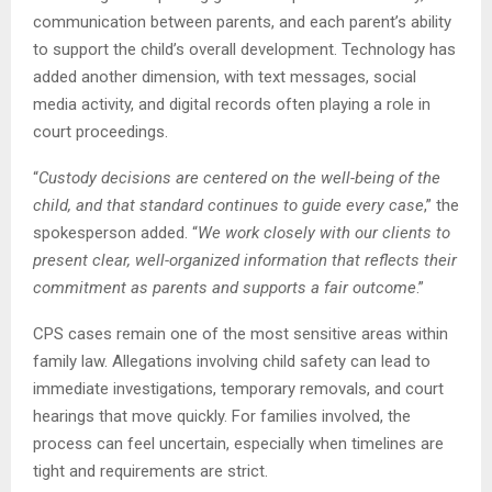
communication between parents, and each parent’s ability
to support the child’s overall development. Technology has
added another dimension, with text messages, social
media activity, and digital records often playing a role in
court proceedings.
“
Custody decisions are centered on the well-being of the
child, and that standard continues to guide every case
,” the
spokesperson added. “
We work closely with our clients to
present clear, well-organized information that reflects their
commitment as parents and supports a fair outcome
.”
CPS cases remain one of the most sensitive areas within
family law. Allegations involving child safety can lead to
immediate investigations, temporary removals, and court
hearings that move quickly. For families involved, the
process can feel uncertain, especially when timelines are
tight and requirements are strict.