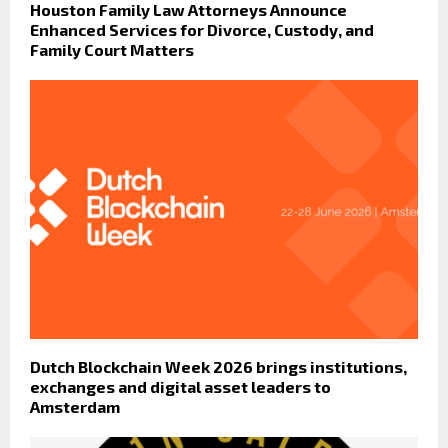
Houston Family Law Attorneys Announce
Enhanced Services for Divorce, Custody, and
Family Court Matters
Dutch Blockchain Week 2026 brings institutions,
exchanges and digital asset leaders to
Amsterdam