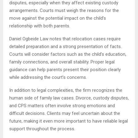
disputes, especially when they affect existing custody
arrangements. Courts must weigh the reasons for the
move against the potential impact on the child’s
relationship with both parents.
Daniel Ogbeide Law notes that relocation cases require
detailed preparation and a strong presentation of facts.
Courts will consider factors such as the child’s education,
family connections, and overall stability. Proper legal
guidance can help parents present their position clearly
while addressing the court’s concerns.
In addition to legal complexities, the firm recognizes the
human side of family law cases. Divorce, custody disputes,
and CPS matters often involve strong emotions and
difficult decisions. Clients may feel uncertain about the
future, making it even more important to have reliable legal
support throughout the process.