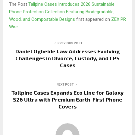
The Post
Tallpine Cases Introduces 2026 Sustainable
Phone Protection Collection Featuring Biodegradable,
Wood, and Compostable Designs
first appeared on
ZEX PR
Wire
PREVIOUS POST
Daniel Ogbeide Law Addresses Evolving
Challenges in Divorce, Custody, and CPS
Cases
NEXT POST
Tallpine Cases Expands Eco Line for Galaxy
S26 Ultra with Premium Earth-First Phone
Covers