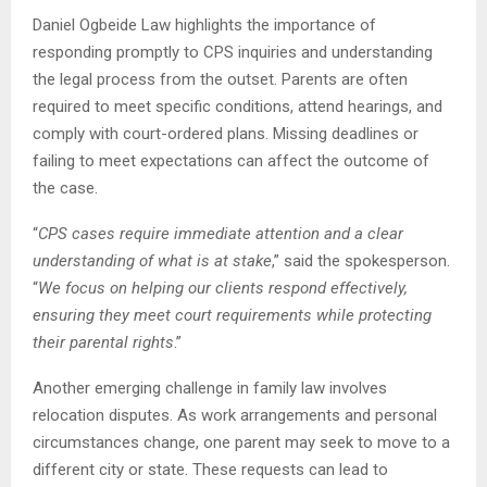
Daniel Ogbeide Law highlights the importance of
responding promptly to CPS inquiries and understanding
the legal process from the outset. Parents are often
required to meet specific conditions, attend hearings, and
comply with court-ordered plans. Missing deadlines or
failing to meet expectations can affect the outcome of
the case.
“
CPS cases require immediate attention and a clear
understanding of what is at stake
,” said the spokesperson.
“
We focus on helping our clients respond effectively,
ensuring they meet court requirements while protecting
their parental rights
.”
Another emerging challenge in family law involves
relocation disputes. As work arrangements and personal
circumstances change, one parent may seek to move to a
different city or state. These requests can lead to