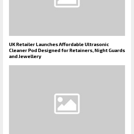
UK Retailer Launches Affordable Ultrasonic
Cleaner Pod Designed for Retainers, Night Guards
and Jewellery