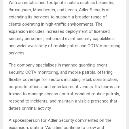
With an established footprint in cities such as Leicester,
Birmingham, Manchester, and Leeds, Adler Security is
extending its services to support a broader range of
clients operating in high-traffic environments. The
expansion includes increased deployment of licensed
security personnel, enhanced event security capabilities,
and wider availability of mobile patrol and CCTV monitoring
services.
The company specialises in manned guarding, event
security, CCTV monitoring, and mobile patrols, offering
flexible coverage for sectors including retail, construction,
corporate offices, and entertainment venues. Its teams are
trained to manage access control, conduct routine patrols,
respond to incidents, and maintain a visible presence that
deters criminal activity.
A spokesperson for Adler Security commented on the
expansion, stating: “As cities continue to grow and