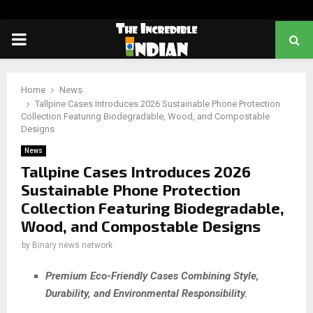
PRIMARY
MENU
Home
News
Tallpine Cases Introduces 2026 Sustainable Phone Protection
Collection Featuring Biodegradable, Wood, and Compostable
Designs
News
Tallpine Cases Introduces 2026
Sustainable Phone Protection
Collection Featuring Biodegradable,
Wood, and Compostable Designs
by
Binary news network
Premium Eco-Friendly Cases Combining Style,
Durability, and Environmental Responsibility.