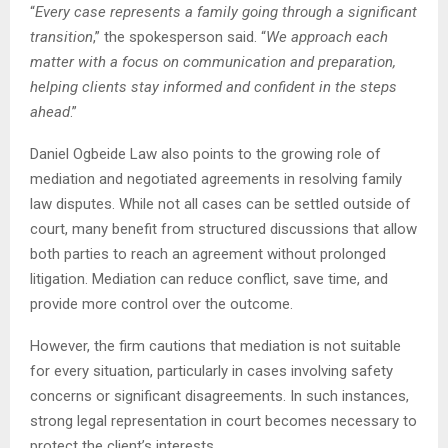
“
Every case represents a family going through a significant
transition
,” the spokesperson said. “
We approach each
matter with a focus on communication and preparation,
helping clients stay informed and confident in the steps
ahead
.”
Daniel Ogbeide Law also points to the growing role of
mediation and negotiated agreements in resolving family
law disputes. While not all cases can be settled outside of
court, many benefit from structured discussions that allow
both parties to reach an agreement without prolonged
litigation. Mediation can reduce conflict, save time, and
provide more control over the outcome.
However, the firm cautions that mediation is not suitable
for every situation, particularly in cases involving safety
concerns or significant disagreements. In such instances,
strong legal representation in court becomes necessary to
protect the client’s interests.