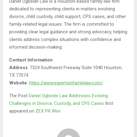
Daniel Ogbeide Law is a Houston-based family law firm
dedicated to representing clients in matters involving
divorce, child custody, child support, CPS cases, and other
family-related legal issues. The firm is committed to
providing clear legal guidance and strong advocacy, helping
clients address complex situations with confidence and
informed decision-making.
Contact Information
Address
: 7324 Southwest Freeway Suite 1040 Houston,
TX 77074
Website
:
https://www.expertsinfamilylaw.com/
The Post
Daniel Ogbeide Law Addresses Evolving
Challenges in Divorce, Custody, and CPS Cases
first
appeared on
ZEX PR Wire