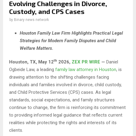
Evolving Challenges in Divorce,
Custody, and CPS Cases
by
Binary news network
Houston Family Law Firm Highlights Practical Legal
Strategies for Modern Family Disputes and Child
Welfare Matters
.
th
Houston, TX,
May 12
2026,
ZEX PR WIRE
—
Daniel
Ogbeide Law, a leading
family law attorney in Houston
, is
drawing attention to the shifting challenges facing
individuals and families involved in divorce, child custody,
and Child Protective Services (CPS) cases. As legal
standards, social expectations, and family structures
continue to change, the firm is reinforcing its commitment
to providing informed legal guidance that reflects current
realities while protecting the rights and interests of its
clients.