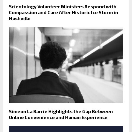
Scientology Volunteer Ministers Respond with
Compassion and Care After Historic Ice Storm in
Nashville
Simeon La Barrie Highlights the Gap Between
Online Convenience and Human Experience