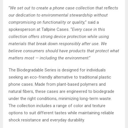
“
We set out to create a phone case collection that reflects
our dedication to environmental stewardship without
compromising on functionality or quality,
” said a
spokesperson at Tallpine Cases. “
Every case in this
collection offers strong device protection while using
materials that break down responsibly after use. We
believe consumers should have products that protect what
matters most — including the environment
.”
The Biodegradable Series is designed for individuals
seeking an eco-friendly alternative to traditional plastic
phone cases. Made from plant-based polymers and
natural fibers, these cases are engineered to biodegrade
under the right conditions, minimizing long-term waste.
The collection includes a range of color and texture
options to suit different tastes while maintaining reliable
shock resistance and everyday durability.