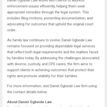
Daniel Ogbeide Law works with clients to address
enforcement issues efficiently, helping them seek
appropriate remedies through the legal system. This
includes filing motions, presenting documentation, and
advocating for outcomes that uphold the original court
order.
As family law continues to evolve, Daniel Ogbeide Law
remains focused on providing dependable legal services
that reflect both legal requirements and the realities faced
by families today. By addressing the challenges associated
with divorce, custody, and CPS cases, the firm aims to
support clients in achieving outcomes that protect their
rights and promote stability for their families.
For more information, visit Daniel Ogbeide Law firm using
the contact details below.
About Daniel Ogbeide Law