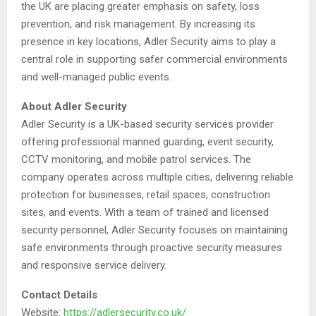
the UK are placing greater emphasis on safety, loss
prevention, and risk management. By increasing its
presence in key locations, Adler Security aims to play a
central role in supporting safer commercial environments
and well-managed public events.
About Adler Security
Adler Security is a UK-based security services provider
offering professional manned guarding, event security,
CCTV monitoring, and mobile patrol services. The
company operates across multiple cities, delivering reliable
protection for businesses, retail spaces, construction
sites, and events. With a team of trained and licensed
security personnel, Adler Security focuses on maintaining
safe environments through proactive security measures
and responsive service delivery.
Contact Details
Website:
https://adlersecurity.co.uk/