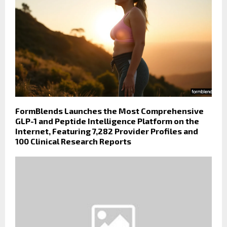
FormBlends Launches the Most Comprehensive
GLP-1 and Peptide Intelligence Platform on the
Internet, Featuring 7,282 Provider Profiles and
100 Clinical Research Reports