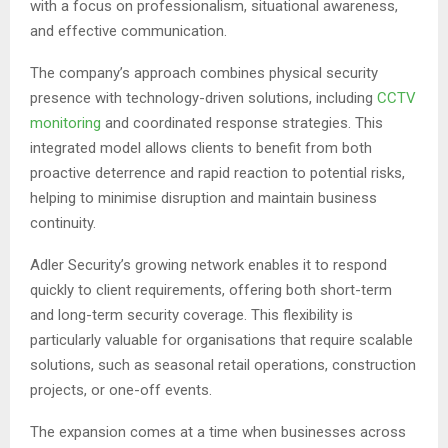
with a focus on professionalism, situational awareness,
and effective communication.
The company’s approach combines physical security
presence with technology-driven solutions, including
CCTV
monitoring
and coordinated response strategies. This
integrated model allows clients to benefit from both
proactive deterrence and rapid reaction to potential risks,
helping to minimise disruption and maintain business
continuity.
Adler Security’s growing network enables it to respond
quickly to client requirements, offering both short-term
and long-term security coverage. This flexibility is
particularly valuable for organisations that require scalable
solutions, such as seasonal retail operations, construction
projects, or one-off events.
The expansion comes at a time when businesses across