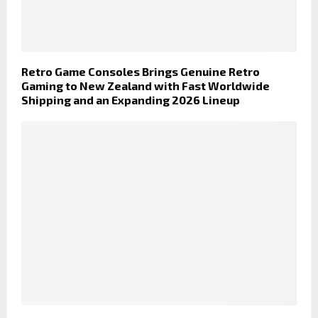
Retro Game Consoles Brings Genuine Retro
Gaming to New Zealand with Fast Worldwide
Shipping and an Expanding 2026 Lineup