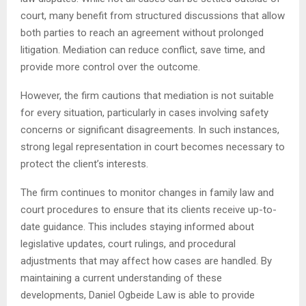
court, many benefit from structured discussions that allow
both parties to reach an agreement without prolonged
litigation. Mediation can reduce conflict, save time, and
provide more control over the outcome.
However, the firm cautions that mediation is not suitable
for every situation, particularly in cases involving safety
concerns or significant disagreements. In such instances,
strong legal representation in court becomes necessary to
protect the client’s interests.
The firm continues to monitor changes in family law and
court procedures to ensure that its clients receive up-to-
date guidance. This includes staying informed about
legislative updates, court rulings, and procedural
adjustments that may affect how cases are handled. By
maintaining a current understanding of these
developments, Daniel Ogbeide Law is able to provide