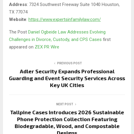
Address
: 7324 Southwest Freeway Suite 1040 Houston,
TX 77074
Website
:
https://www.expertsinfamilylaw.com/
The Post
Daniel Ogbeide Law Addresses Evolving
Challenges in Divorce, Custody, and CPS Cases
first
appeared on
ZEX PR Wire
PREVIOUS POST
Adler Security Expands Professional
Guarding and Event Security Services Across
Key UK Cities
NEXT POST
Tallpine Cases Introduces 2026 Sustainable
Phone Protection Collection Featuring
Biodegradable, Wood, and Compostable
Designs