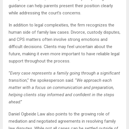
guidance can help parents present their position clearly
while addressing the court’s concerns.
In addition to legal complexities, the firm recognizes the
human side of family law cases. Divorce, custody disputes,
and CPS matters often involve strong emotions and
difficult decisions. Clients may feel uncertain about the
future, making it even more important to have reliable legal
support throughout the process.
“
Every case represents a family going through a significant
transition
,” the spokesperson said. “
We approach each
matter with a focus on communication and preparation,
helping clients stay informed and confident in the steps
ahead
.”
Daniel Ogbeide Law also points to the growing role of
mediation and negotiated agreements in resolving family
law disputes. While not all cases can be settled outside of