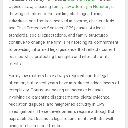
Ogbeide Law, a leading
family law attorney in Houston
, is
drawing attention to the shifting challenges facing
individuals and families involved in divorce, child custody,
and Child Protective Services (CPS) cases. As legal
standards, social expectations, and family structures
continue to change, the firm is reinforcing its commitment
to providing informed legal guidance that reflects current
realities while protecting the rights and interests of its
clients.
Family law matters have always required careful legal
attention, but recent years have introduced added layers of
complexity. Courts are seeing an increase in cases
involving co-parenting disagreements, digital evidence,
relocation disputes, and heightened scrutiny in CPS
investigations. These developments require a thoughtful
approach that balances legal requirements with the well-
being of children and families.