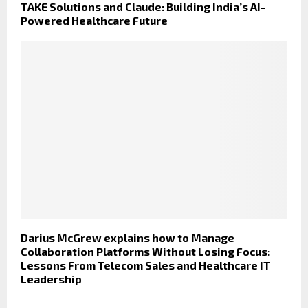
TAKE Solutions and Claude: Building India’s AI-
Powered Healthcare Future
Darius McGrew explains how to Manage
Collaboration Platforms Without Losing Focus:
Lessons From Telecom Sales and Healthcare IT
Leadership