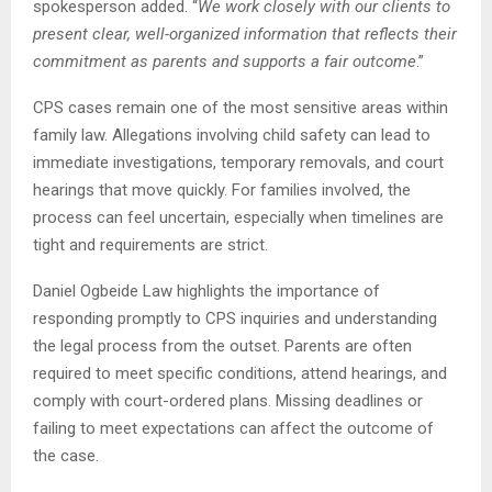
spokesperson added. “
We work closely with our clients to
present clear, well-organized information that reflects their
commitment as parents and supports a fair outcome
.”
CPS cases remain one of the most sensitive areas within
family law. Allegations involving child safety can lead to
immediate investigations, temporary removals, and court
hearings that move quickly. For families involved, the
process can feel uncertain, especially when timelines are
tight and requirements are strict.
Daniel Ogbeide Law highlights the importance of
responding promptly to CPS inquiries and understanding
the legal process from the outset. Parents are often
required to meet specific conditions, attend hearings, and
comply with court-ordered plans. Missing deadlines or
failing to meet expectations can affect the outcome of
the case.