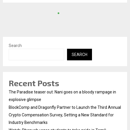
Search
SEARCH
Recent Posts
The Paradise teaser out: Nani goes on a bloody rampage in
explosive glimpse
BlockComp and Dragonfly Partner to Launch the Third Annual
Crypto Compensation Survey, Setting a New Standard for
Industry Benchmarks