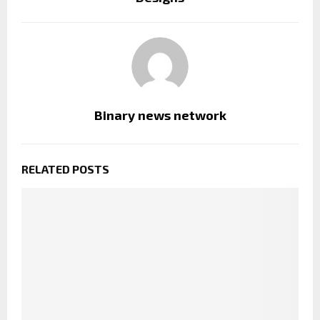
Binary news network
RELATED POSTS