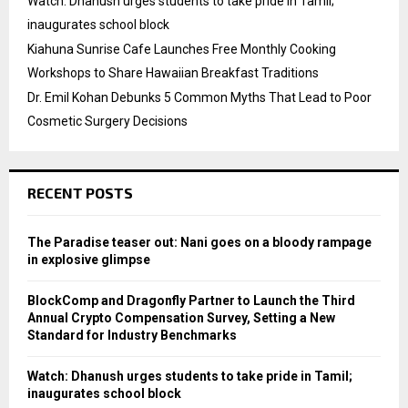
Watch: Dhanush urges students to take pride in Tamil;
inaugurates school block
Kiahuna Sunrise Cafe Launches Free Monthly Cooking
Workshops to Share Hawaiian Breakfast Traditions
Dr. Emil Kohan Debunks 5 Common Myths That Lead to Poor
Cosmetic Surgery Decisions
RECENT POSTS
The Paradise teaser out: Nani goes on a bloody rampage
in explosive glimpse
BlockComp and Dragonfly Partner to Launch the Third
Annual Crypto Compensation Survey, Setting a New
Standard for Industry Benchmarks
Watch: Dhanush urges students to take pride in Tamil;
inaugurates school block