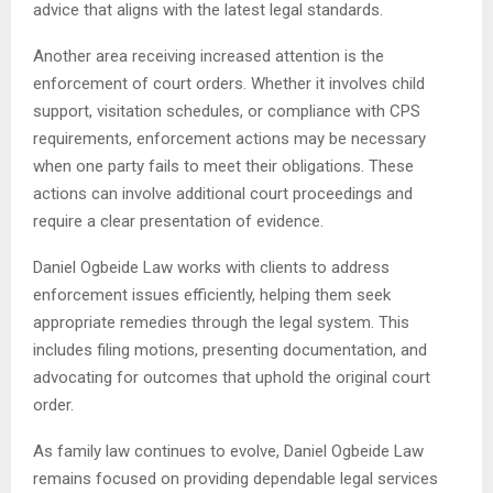
advice that aligns with the latest legal standards.
Another area receiving increased attention is the
enforcement of court orders. Whether it involves child
support, visitation schedules, or compliance with CPS
requirements, enforcement actions may be necessary
when one party fails to meet their obligations. These
actions can involve additional court proceedings and
require a clear presentation of evidence.
Daniel Ogbeide Law works with clients to address
enforcement issues efficiently, helping them seek
appropriate remedies through the legal system. This
includes filing motions, presenting documentation, and
advocating for outcomes that uphold the original court
order.
As family law continues to evolve, Daniel Ogbeide Law
remains focused on providing dependable legal services