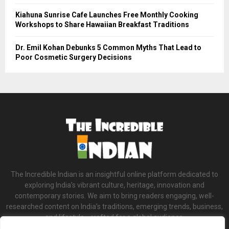
Kiahuna Sunrise Cafe Launches Free Monthly Cooking
Workshops to Share Hawaiian Breakfast Traditions
Dr. Emil Kohan Debunks 5 Common Myths That Lead to
Poor Cosmetic Surgery Decisions
The Incredible Indian is an insightful online platform dedicated to
exploring India’s vibrant culture, heritage, innovation and
contemporary stories. We aim to bring readers engaging, well-
researched content on India’s traditions, emerging trends, business,
and lifestyle—crafted for a global audience.