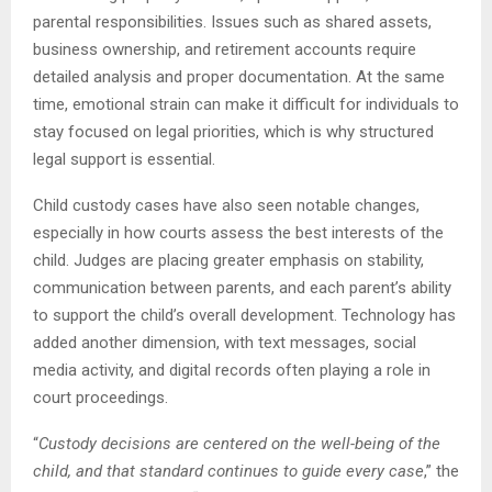
parental responsibilities. Issues such as shared assets,
business ownership, and retirement accounts require
detailed analysis and proper documentation. At the same
time, emotional strain can make it difficult for individuals to
stay focused on legal priorities, which is why structured
legal support is essential.
Child custody cases have also seen notable changes,
especially in how courts assess the best interests of the
child. Judges are placing greater emphasis on stability,
communication between parents, and each parent’s ability
to support the child’s overall development. Technology has
added another dimension, with text messages, social
media activity, and digital records often playing a role in
court proceedings.
“
Custody decisions are centered on the well-being of the
child, and that standard continues to guide every case
,” the