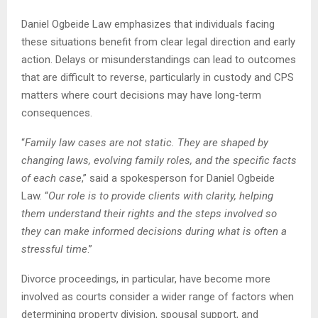
Daniel Ogbeide Law emphasizes that individuals facing
these situations benefit from clear legal direction and early
action. Delays or misunderstandings can lead to outcomes
that are difficult to reverse, particularly in custody and CPS
matters where court decisions may have long-term
consequences.
“
Family law cases are not static. They are shaped by
changing laws, evolving family roles, and the specific facts
of each case
,” said a spokesperson for Daniel Ogbeide
Law. “
Our role is to provide clients with clarity, helping
them understand their rights and the steps involved so
they can make informed decisions during what is often a
stressful time
.”
Divorce proceedings, in particular, have become more
involved as courts consider a wider range of factors when
determining property division, spousal support, and