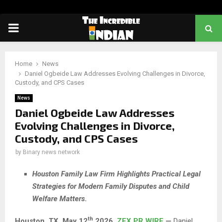
PRIMARY
MENU
Home
News
Daniel Ogbeide Law Addresses Evolving Challenges in Divorce,
Custody, and CPS Cases
News
Daniel Ogbeide Law Addresses
Evolving Challenges in Divorce,
Custody, and CPS Cases
by
Binary news network
Houston Family Law Firm Highlights Practical Legal
Strategies for Modern Family Disputes and Child
Welfare Matters
.
th
Houston, TX,
May 12
2026,
ZEX PR WIRE
—
Daniel