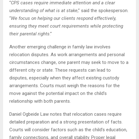
“
CPS cases require immediate attention and a clear
understanding of what is at stake
,” said the spokesperson.
“
We focus on helping our clients respond effectively,
ensuring they meet court requirements while protecting
their parental rights
.”
Another emerging challenge in family law involves
relocation disputes. As work arrangements and personal
circumstances change, one parent may seek to move to a
different city or state. These requests can lead to
disputes, especially when they affect existing custody
arrangements. Courts must weigh the reasons for the
move against the potential impact on the child’s
relationship with both parents.
Daniel Ogbeide Law notes that relocation cases require
detailed preparation and a strong presentation of facts.
Courts will consider factors such as the child’s education,
family connections, and overall stability. Proper legal