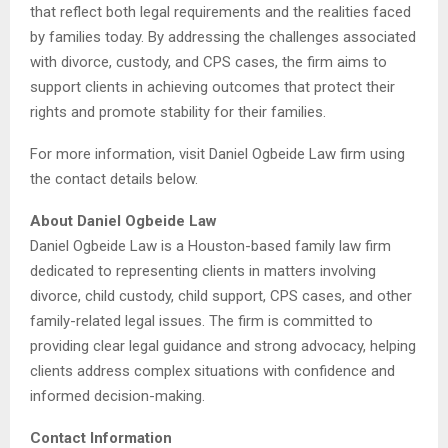
that reflect both legal requirements and the realities faced
by families today. By addressing the challenges associated
with divorce, custody, and CPS cases, the firm aims to
support clients in achieving outcomes that protect their
rights and promote stability for their families.
For more information, visit Daniel Ogbeide Law firm using
the contact details below.
About Daniel Ogbeide Law
Daniel Ogbeide Law is a Houston-based family law firm
dedicated to representing clients in matters involving
divorce, child custody, child support, CPS cases, and other
family-related legal issues. The firm is committed to
providing clear legal guidance and strong advocacy, helping
clients address complex situations with confidence and
informed decision-making.
Contact Information