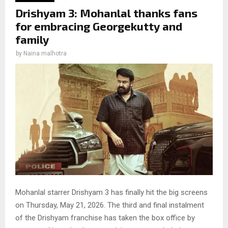
Drishyam 3: Mohanlal thanks fans
for embracing Georgekutty and
family
by
Naina malhotra
Mohanlal starrer Drishyam 3 has finally hit the big screens
on Thursday, May 21, 2026. The third and final instalment
of the Drishyam franchise has taken the box office by