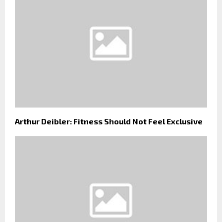
Arthur Deibler: Fitness Should Not Feel Exclusive