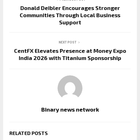
Donald Deibler Encourages Stronger
Communities Through Local Business
Support
NEXT POST
CentFX Elevates Presence at Money Expo
India 2026 with Titanium Sponsorship
Binary news network
RELATED POSTS