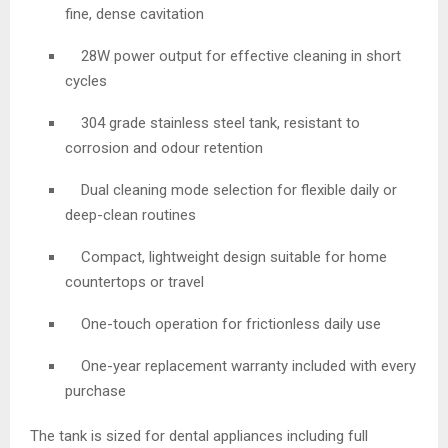
fine, dense cavitation
28W power output for effective cleaning in short
cycles
304 grade stainless steel tank, resistant to
corrosion and odour retention
Dual cleaning mode selection for flexible daily or
deep-clean routines
Compact, lightweight design suitable for home
countertops or travel
One-touch operation for frictionless daily use
One-year replacement warranty included with every
purchase
The tank is sized for dental appliances including full