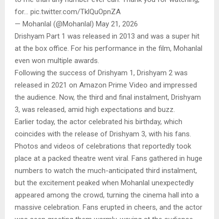
for… pic.twitter.com/TklQuOpnZA
— Mohanlal (@Mohanlal) May 21, 2026
Drishyam Part 1 was released in 2013 and was a super hit
at the box office. For his performance in the film, Mohanlal
even won multiple awards.
Following the success of Drishyam 1, Drishyam 2 was
released in 2021 on Amazon Prime Video and impressed
the audience. Now, the third and final instalment, Drishyam
3, was released, amid high expectations and buzz.
Earlier today, the actor celebrated his birthday, which
coincides with the release of Drishyam 3, with his fans.
Photos and videos of celebrations that reportedly took
place at a packed theatre went viral. Fans gathered in huge
numbers to watch the much-anticipated third instalment,
but the excitement peaked when Mohanlal unexpectedly
appeared among the crowd, turning the cinema hall into a
massive celebration. Fans erupted in cheers, and the actor