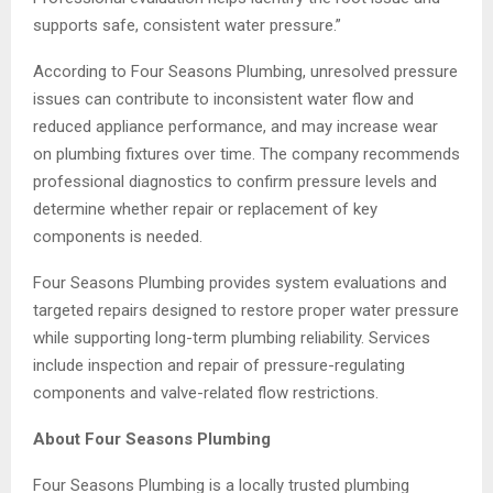
supports safe, consistent water pressure.”
According to Four Seasons Plumbing, unresolved pressure
issues can contribute to inconsistent water flow and
reduced appliance performance, and may increase wear
on plumbing fixtures over time. The company recommends
professional diagnostics to confirm pressure levels and
determine whether repair or replacement of key
components is needed.
Four Seasons Plumbing provides system evaluations and
targeted repairs designed to restore proper water pressure
while supporting long-term plumbing reliability. Services
include inspection and repair of pressure-regulating
components and valve-related flow restrictions.
About Four Seasons Plumbing
Four Seasons Plumbing is a locally trusted plumbing