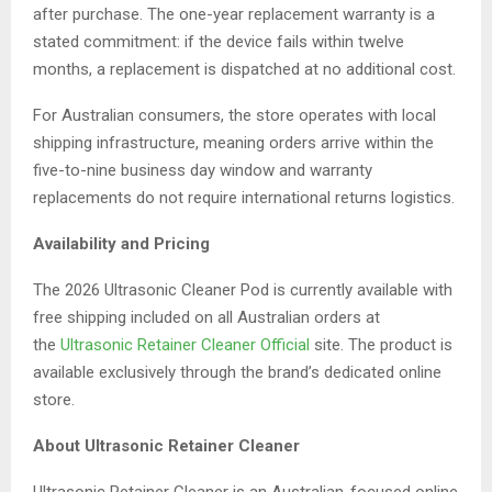
after purchase. The one-year replacement warranty is a
stated commitment: if the device fails within twelve
months, a replacement is dispatched at no additional cost.
For Australian consumers, the store operates with local
shipping infrastructure, meaning orders arrive within the
five-to-nine business day window and warranty
replacements do not require international returns logistics.
Availability and Pricing
The 2026 Ultrasonic Cleaner Pod is currently available with
free shipping included on all Australian orders at
the
Ultrasonic Retainer Cleaner Official
site. The product is
available exclusively through the brand’s dedicated online
store.
About Ultrasonic Retainer Cleaner
Ultrasonic Retainer Cleaner is an Australian-focused online