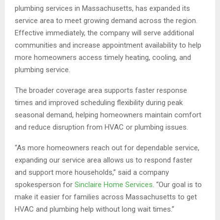
plumbing services in Massachusetts, has expanded its
service area to meet growing demand across the region.
Effective immediately, the company will serve additional
communities and increase appointment availability to help
more homeowners access timely heating, cooling, and
plumbing service.
The broader coverage area supports faster response
times and improved scheduling flexibility during peak
seasonal demand, helping homeowners maintain comfort
and reduce disruption from HVAC or plumbing issues.
“As more homeowners reach out for dependable service,
expanding our service area allows us to respond faster
and support more households,” said a company
spokesperson for
Sinclaire Home Services
. “Our goal is to
make it easier for families across Massachusetts to get
HVAC and plumbing help without long wait times.”