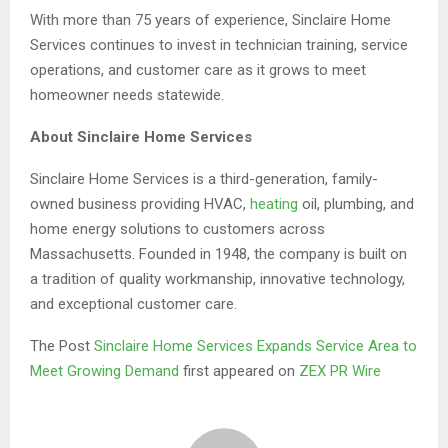
With more than 75 years of experience, Sinclaire Home
Services continues to invest in technician training, service
operations, and customer care as it grows to meet
homeowner needs statewide.
About Sinclaire Home Services
Sinclaire Home Services is a third-generation, family-
owned business providing HVAC,
heating
oil, plumbing, and
home energy solutions to customers across
Massachusetts. Founded in 1948, the company is built on
a tradition of quality workmanship, innovative technology,
and exceptional customer care.
The Post
Sinclaire Home Services Expands Service Area to
Meet Growing Demand
first appeared on
ZEX PR Wire