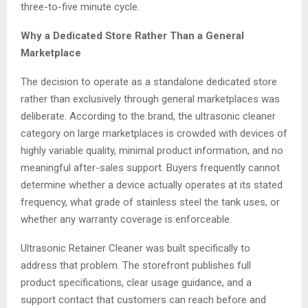
three-to-five minute cycle.
Why a Dedicated Store Rather Than a General
Marketplace
The decision to operate as a standalone dedicated store
rather than exclusively through general marketplaces was
deliberate. According to the brand, the ultrasonic cleaner
category on large marketplaces is crowded with devices of
highly variable quality, minimal product information, and no
meaningful after-sales support. Buyers frequently cannot
determine whether a device actually operates at its stated
frequency, what grade of stainless steel the tank uses, or
whether any warranty coverage is enforceable.
Ultrasonic Retainer Cleaner was built specifically to
address that problem. The storefront publishes full
product specifications, clear usage guidance, and a
support contact that customers can reach before and