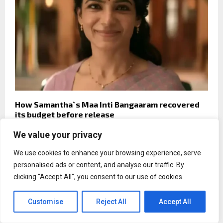
How Samantha`s Maa Inti Bangaaram recovered
its budget before release
We value your privacy
We use cookies to enhance your browsing experience, serve
personalised ads or content, and analyse our traffic. By
News
clicking "Accept All", you consent to our use of cookies.
Techysquad Introduces Unified
Forex CRM & Client Onboarding
Customise
Reject All
Accept All
Platform for Modern Brokerages