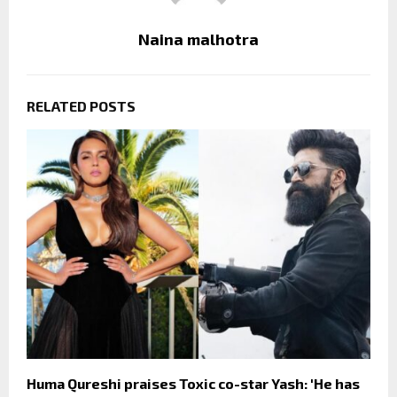
Naina malhotra
RELATED POSTS
Huma Qureshi praises Toxic co-star Yash: 'He has