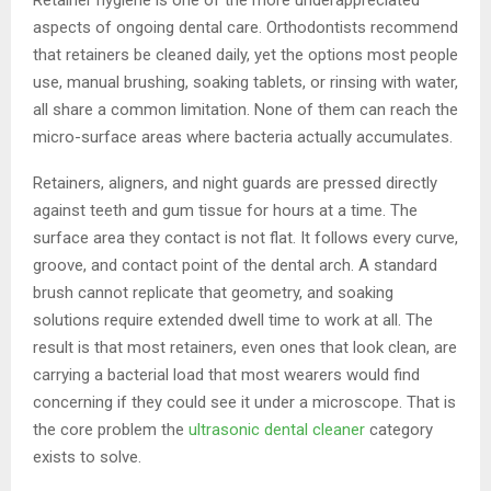
aspects of ongoing dental care. Orthodontists recommend
that retainers be cleaned daily, yet the options most people
use, manual brushing, soaking tablets, or rinsing with water,
all share a common limitation. None of them can reach the
micro-surface areas where bacteria actually accumulates.
Retainers, aligners, and night guards are pressed directly
against teeth and gum tissue for hours at a time. The
surface area they contact is not flat. It follows every curve,
groove, and contact point of the dental arch. A standard
brush cannot replicate that geometry, and soaking
solutions require extended dwell time to work at all. The
result is that most retainers, even ones that look clean, are
carrying a bacterial load that most wearers would find
concerning if they could see it under a microscope. That is
the core problem the
ultrasonic dental cleaner
category
exists to solve.