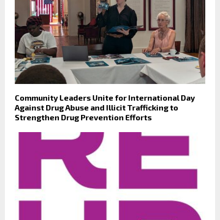
Community Leaders Unite for International Day
Against Drug Abuse and Illicit Trafficking to
Strengthen Drug Prevention Efforts