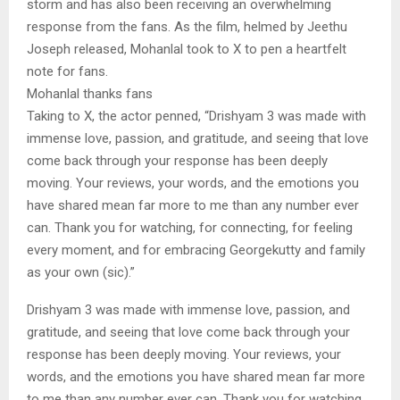
storm and has also been receiving an overwhelming
response from the fans. As the film, helmed by Jeethu
Joseph released, Mohanlal took to X to pen a heartfelt
note for fans.
Mohanlal thanks fans
Taking to X, the actor penned, “Drishyam 3 was made with
immense love, passion, and gratitude, and seeing that love
come back through your response has been deeply
moving. Your reviews, your words, and the emotions you
have shared mean far more to me than any number ever
can. Thank you for watching, for connecting, for feeling
every moment, and for embracing Georgekutty and family
as your own (sic).”
Drishyam 3 was made with immense love, passion, and
gratitude, and seeing that love come back through your
response has been deeply moving. Your reviews, your
words, and the emotions you have shared mean far more
to me than any number ever can. Thank you for watching,