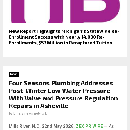
New Report Highlights Michigan’s Statewide Re-
Enrollment Success with Nearly 14,000 Re-
Enrollments, $57 Million in Recaptured Tuition
News
Four Seasons Plumbing Addresses
Post-Winter Low Water Pressure
With Valve and Pressure Regulation
Repairs in Asheville
by
Binary news network
Mills River, N.C, 22nd May 2026,
ZEX PR WIRE
— As