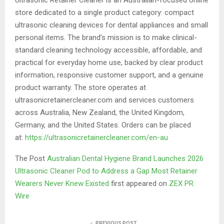
store dedicated to a single product category: compact
ultrasonic cleaning devices for dental appliances and small
personal items. The brand’s mission is to make clinical-
standard cleaning technology accessible, affordable, and
practical for everyday home use, backed by clear product
information, responsive customer support, and a genuine
product warranty. The store operates at
ultrasonicretainercleaner.com and services customers
across Australia, New Zealand, the United Kingdom,
Germany, and the United States. Orders can be placed
at:
https://ultrasonicretainercleaner.com/en-au
The Post
Australian Dental Hygiene Brand Launches 2026
Ultrasonic Cleaner Pod to Address a Gap Most Retainer
Wearers Never Knew Existed
first appeared on
ZEX PR
Wire
PREVIOUS POST