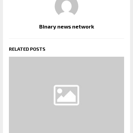
Binary news network
RELATED POSTS