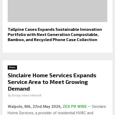
Tallpine Cases Expands Sustainable Innovation
Portfolio with Next Generation Compostable,
Bamboo, and Recycled Phone Case Collection
News
Sinclaire Home Services Expands
Service Area to Meet Growing
Demand
by
Binary news network
Walpole, MA, 22nd May 2026,
ZEX PR WIRE
— Sinclaire
Home Services, a provider of residential HVAC and