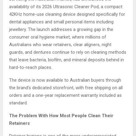
availability of its 2026 Ultrasonic Cleaner Pod, a compact
42KHz home-use cleaning device designed specifically for
dental appliances and small personal items including
jewellery. The launch addresses a growing gap in the
consumer oral hygiene market, where millions of
Australians who wear retainers, clear aligners, night
guards, and dentures continue to rely on cleaning methods
that leave bacteria, biofilm, and mineral deposits behind in
hard-to-reach places.
The device is now available to Australian buyers through
the brand’s dedicated storefront, with free shipping on all
orders and a one-year replacement warranty included as
standard.
The Problem With How Most People Clean Their
Retainers
Retainer hygiene is one of the more underappreciated