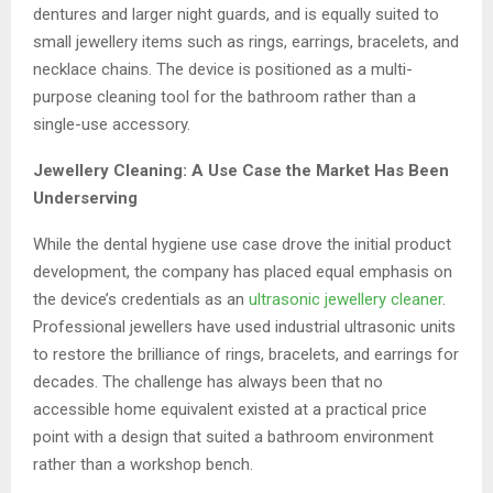
dentures and larger night guards, and is equally suited to
small jewellery items such as rings, earrings, bracelets, and
necklace chains. The device is positioned as a multi-
purpose cleaning tool for the bathroom rather than a
single-use accessory.
Jewellery Cleaning: A Use Case the Market Has Been
Underserving
While the dental hygiene use case drove the initial product
development, the company has placed equal emphasis on
the device’s credentials as an
ultrasonic jewellery cleaner
.
Professional jewellers have used industrial ultrasonic units
to restore the brilliance of rings, bracelets, and earrings for
decades. The challenge has always been that no
accessible home equivalent existed at a practical price
point with a design that suited a bathroom environment
rather than a workshop bench.