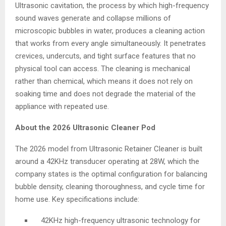
Ultrasonic cavitation, the process by which high-frequency
sound waves generate and collapse millions of
microscopic bubbles in water, produces a cleaning action
that works from every angle simultaneously. It penetrates
crevices, undercuts, and tight surface features that no
physical tool can access. The cleaning is mechanical
rather than chemical, which means it does not rely on
soaking time and does not degrade the material of the
appliance with repeated use.
About the 2026 Ultrasonic Cleaner Pod
The 2026 model from Ultrasonic Retainer Cleaner is built
around a 42KHz transducer operating at 28W, which the
company states is the optimal configuration for balancing
bubble density, cleaning thoroughness, and cycle time for
home use. Key specifications include:
42KHz high-frequency ultrasonic technology for