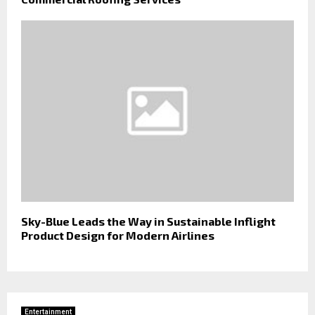
Sky-Blue Leads the Way in Sustainable Inflight
Product Design for Modern Airlines
Entertainment