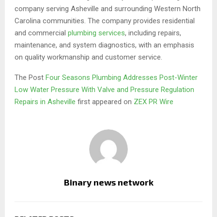
company serving Asheville and surrounding Western North
Carolina communities. The company provides residential
and commercial
plumbing services
, including repairs,
maintenance, and system diagnostics, with an emphasis
on quality workmanship and customer service.
The Post
Four Seasons Plumbing Addresses Post-Winter
Low Water Pressure With Valve and Pressure Regulation
Repairs in Asheville
first appeared on
ZEX PR Wire
Binary news network