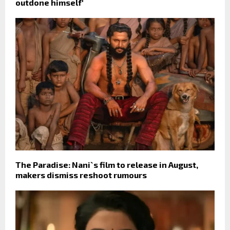
outdone himself'
The Paradise: Nani`s film to release in August,
makers dismiss reshoot rumours