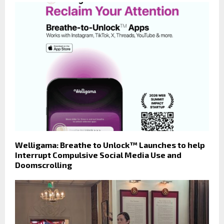
Welligama: Breathe to Unlock™ Launches to help
Interrupt Compulsive Social Media Use and
Doomscrolling