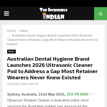
PRIMARY
MENU
Home
News
Australian Dental Hygiene Brand Launches 2026 Ultrasonic
Cleaner Pod to Address a Gap Most Retainer Wearers Never Knew
Existed
News
Australian Dental Hygiene Brand
Launches 2026 Ultrasonic Cleaner
Pod to Address a Gap Most Retainer
Wearers Never Knew Existed
by
Binary news network
Sydney, Australia, 22nd May 2026,
ZEX PR WIRE
—
Ultrasonic Retainer Cleaner, a dedicated online store
servicing the Australian market, has announced the