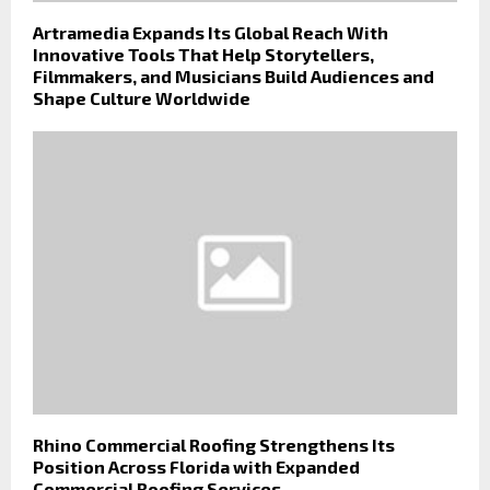
Artramedia Expands Its Global Reach With
Innovative Tools That Help Storytellers,
Filmmakers, and Musicians Build Audiences and
Shape Culture Worldwide
Rhino Commercial Roofing Strengthens Its
Position Across Florida with Expanded
Commercial Roofing Services