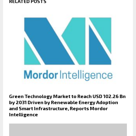
RELATED POSTS
Green Technology Market to Reach USD 102.26 Bn
by 2031 Driven by Renewable Energy Adoption
and Smart Infrastructure, Reports Mordor
Intelligence