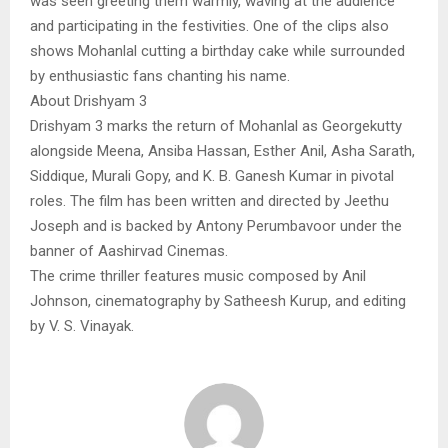
was seen greeting them warmly, waving at the audience
and participating in the festivities. One of the clips also
shows Mohanlal cutting a birthday cake while surrounded
by enthusiastic fans chanting his name.
About Drishyam 3
Drishyam 3 marks the return of Mohanlal as Georgekutty
alongside Meena, Ansiba Hassan, Esther Anil, Asha Sarath,
Siddique, Murali Gopy, and K. B. Ganesh Kumar in pivotal
roles. The film has been written and directed by Jeethu
Joseph and is backed by Antony Perumbavoor under the
banner of Aashirvad Cinemas.
The crime thriller features music composed by Anil
Johnson, cinematography by Satheesh Kurup, and editing
by V. S. Vinayak.