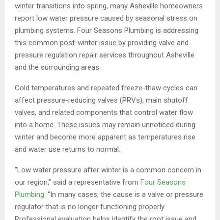
winter transitions into spring, many Asheville homeowners
report low water pressure caused by seasonal stress on
plumbing systems. Four Seasons Plumbing is addressing
this common post-winter issue by providing valve and
pressure regulation repair services throughout Asheville
and the surrounding areas.
Cold temperatures and repeated freeze-thaw cycles can
affect pressure-reducing valves (PRVs), main shutoff
valves, and related components that control water flow
into a home. These issues may remain unnoticed during
winter and become more apparent as temperatures rise
and water use returns to normal.
“Low water pressure after winter is a common concern in
our region,” said a representative from
Four Seasons
Plumbing
. “In many cases, the cause is a valve or pressure
regulator that is no longer functioning properly.
Professional evaluation helps identify the root issue and