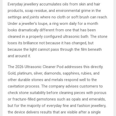
Everyday jewellery accumulates oils from skin and hair
products, soap residue, and environmental grime in the
settings and joints where no cloth or soft brush can reach.
Under a jeweller’s loupe, a ring worn daily for a month
looks dramatically different from one that has been
cleaned in a properly configured ultrasonic bath. The stone
loses its brilliance not because it has changed, but
because the light cannot pass through the film beneath
and around it.
The 2026 Ultrasonic Cleaner Pod addresses this directly.
Gold, platinum, silver, diamonds, sapphires, rubies, and
other durable stones and metals respond well to the
cavitation process. The company advises customers to
check stone suitability before cleaning pieces with porous
or fracture-filled gemstones such as opals and emeralds,
but for the majority of everyday fine and fashion jewellery,
the device delivers results that are visible after a single