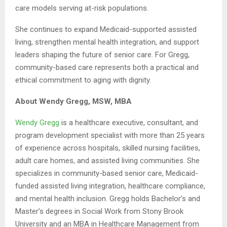
care models serving at-risk populations.
She continues to expand Medicaid-supported assisted
living, strengthen mental health integration, and support
leaders shaping the future of senior care. For Gregg,
community-based care represents both a practical and
ethical commitment to aging with dignity.
About Wendy Gregg, MSW, MBA
Wendy Gregg
is a healthcare executive, consultant, and
program development specialist with more than 25 years
of experience across hospitals, skilled nursing facilities,
adult care homes, and assisted living communities. She
specializes in community-based senior care, Medicaid-
funded assisted living integration, healthcare compliance,
and mental health inclusion. Gregg holds Bachelor’s and
Master’s degrees in Social Work from Stony Brook
University and an MBA in Healthcare Management from