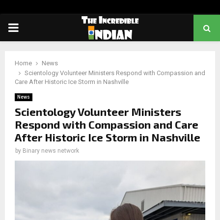
PRIMARY
MENU
Home
News
Scientology Volunteer Ministers Respond with Compassion and
Care After Historic Ice Storm in Nashville
News
Scientology Volunteer Ministers
Respond with Compassion and Care
After Historic Ice Storm in Nashville
by
Binary news network