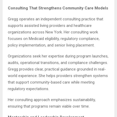
Consulting That Strengthens Community Care Models
Gregg operates an independent consulting practice that
supports assisted living providers and healthcare
organizations across New York. Her consulting work
focuses on Medicaid eligibility, regulatory compliance,
policy implementation, and senior living placement.
Organizations seek her expertise during program launches,
audits, operational transitions, and compliance challenges.
Gregg provides clear, practical guidance grounded in real-
world experience. She helps providers strengthen systems
that support community-based care while meeting
regulatory expectations.
Her consulting approach emphasizes sustainability,
ensuring that programs remain viable over time.