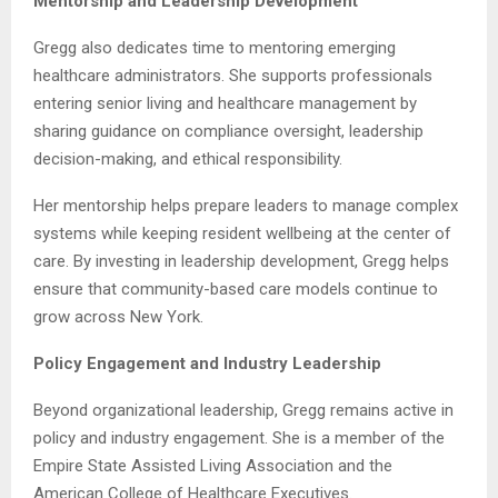
Mentorship and Leadership Development
Gregg also dedicates time to mentoring emerging
healthcare administrators. She supports professionals
entering senior living and healthcare management by
sharing guidance on compliance oversight, leadership
decision-making, and ethical responsibility.
Her mentorship helps prepare leaders to manage complex
systems while keeping resident wellbeing at the center of
care. By investing in leadership development, Gregg helps
ensure that community-based care models continue to
grow across New York.
Policy Engagement and Industry Leadership
Beyond organizational leadership, Gregg remains active in
policy and industry engagement. She is a member of the
Empire State Assisted Living Association and the
American College of Healthcare Executives.