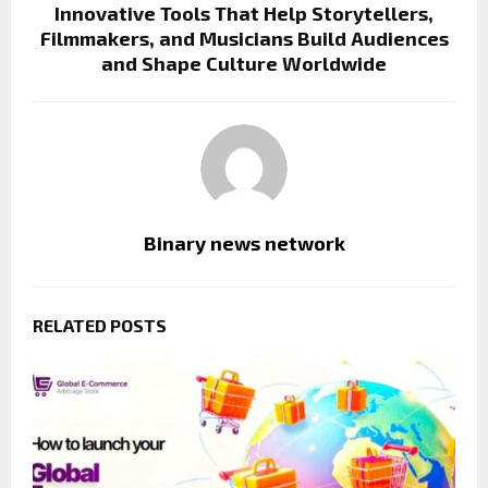
Innovative Tools That Help Storytellers,
Filmmakers, and Musicians Build Audiences
and Shape Culture Worldwide
Binary news network
RELATED POSTS