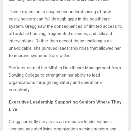
These experiences shaped her understanding of how
easily seniors can fall through gaps in the healthcare
system. Gregg saw the consequences of limited access to
affordable housing, fragmented services, and delayed
interventions. Rather than accept these challenges as
unavoidable, she pursued leadership roles that allowed her
to improve systems from within.
She later earned her MBA in Healthcare Management from
Dowling College to strengthen her ability to lead
organizations through regulatory and operational
complexity.
Executive Leadership Supporting Seniors Where They
Live
Gregg currently serves as an executive leader within a
licensed assisted living organization serving seniors and