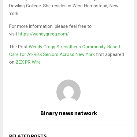
Dowling College. She resides in West Hempstead, New
York.
For more information, please feel free to
visit
https://wendygregg.com/
The Post
Wendy Gregg Strengthens Community-Based
Care for At-Risk Seniors Across New York
first appeared
on
ZEX PR Wire
Binary news network
RELATED POSTS