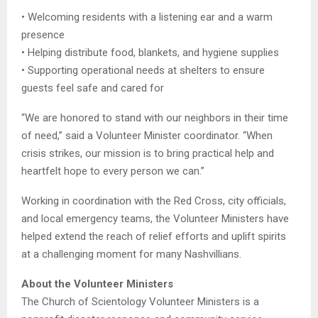
• Welcoming residents with a listening ear and a warm
presence
• Helping distribute food, blankets, and hygiene supplies
• Supporting operational needs at shelters to ensure
guests feel safe and cared for
“We are honored to stand with our neighbors in their time
of need,” said a Volunteer Minister coordinator. “When
crisis strikes, our mission is to bring practical help and
heartfelt hope to every person we can.”
Working in coordination with the Red Cross, city officials,
and local emergency teams, the Volunteer Ministers have
helped extend the reach of relief efforts and uplift spirits
at a challenging moment for many Nashvillians.
About the Volunteer Ministers
The Church of Scientology Volunteer Ministers is a