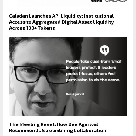
Caladan Launches API Liquidity: Institutional
Access to Aggregated Digital Asset Liquidity
Across 100+ Tokens
The Meeting Reset: How Dee Agarwal
Recommends Streamlining Collaboration