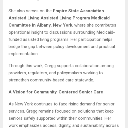
She also serves on the
Empire State Association
Assisted Living Assisted Living Program Medicaid
Committee in Albany, New York
, where she contributes
operational insight to discussions surrounding Medicaid-
funded assisted living programs. Her participation helps
bridge the gap between policy development and practical
implementation.
Through this work, Gregg supports collaboration among
providers, regulators, and policymakers working to
strengthen community-based care statewide.
A Vision for Community-Centered Senior Care
As New York continues to face rising demand for senior
services, Gregg remains focused on solutions that keep
seniors safely supported within their communities. Her
work emphasizes access, dignity, and sustainability across