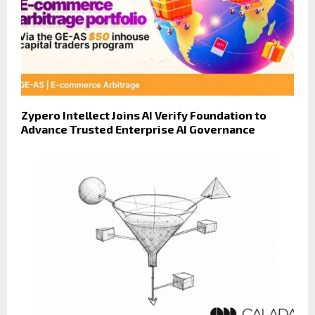
Zypero Intellect Joins AI Verify Foundation to
Advance Trusted Enterprise AI Governance