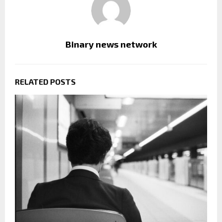
Binary news network
RELATED POSTS