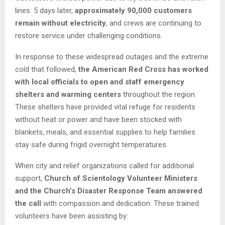
lines. 5 days later,
approximately 90,000 customers
remain without electricity
, and crews are continuing to
restore service under challenging conditions.
In response to these widespread outages and the extreme
cold that followed,
the American Red Cross has worked
with local officials to open and staff emergency
shelters and warming centers
throughout the region.
These shelters have provided vital refuge for residents
without heat or power and have been stocked with
blankets, meals, and essential supplies to help families
stay safe during frigid overnight temperatures.
When city and relief organizations called for additional
support,
Church of Scientology Volunteer Ministers
and the Church’s Disaster Response Team answered
the call
with compassion and dedication. These trained
volunteers have been assisting by: