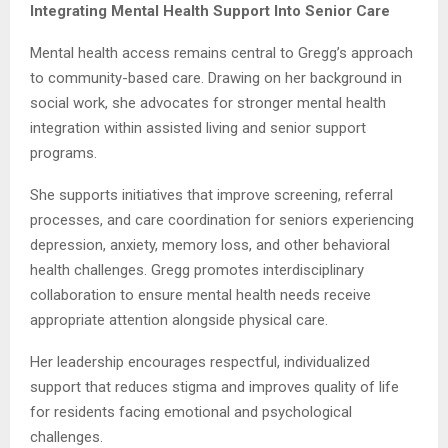
Integrating Mental Health Support Into Senior Care
Mental health access remains central to Gregg’s approach
to community-based care. Drawing on her background in
social work, she advocates for stronger mental health
integration within assisted living and senior support
programs.
She supports initiatives that improve screening, referral
processes, and care coordination for seniors experiencing
depression, anxiety, memory loss, and other behavioral
health challenges. Gregg promotes interdisciplinary
collaboration to ensure mental health needs receive
appropriate attention alongside physical care.
Her leadership encourages respectful, individualized
support that reduces stigma and improves quality of life
for residents facing emotional and psychological
challenges.