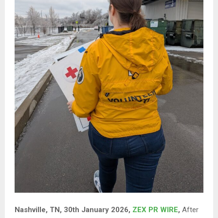
Nashville, TN, 30th January 2026,
ZEX PR WIRE
,
After