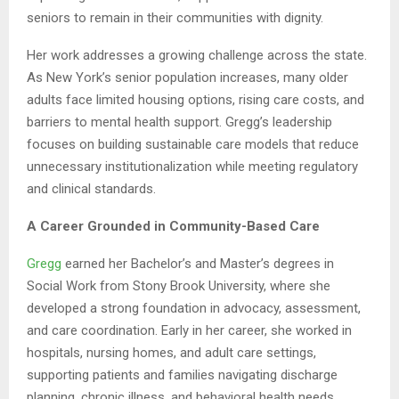
seniors to remain in their communities with dignity.
Her work addresses a growing challenge across the state.
As New York’s senior population increases, many older
adults face limited housing options, rising care costs, and
barriers to mental health support. Gregg’s leadership
focuses on building sustainable care models that reduce
unnecessary institutionalization while meeting regulatory
and clinical standards.
A Career Grounded in Community-Based Care
Gregg
earned her Bachelor’s and Master’s degrees in
Social Work from Stony Brook University, where she
developed a strong foundation in advocacy, assessment,
and care coordination. Early in her career, she worked in
hospitals, nursing homes, and adult care settings,
supporting patients and families navigating discharge
planning, chronic illness, and behavioral health needs.