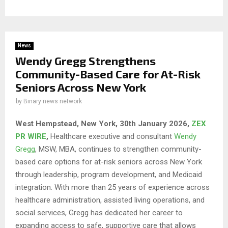
News
Wendy Gregg Strengthens
Community-Based Care for At-Risk
Seniors Across New York
by
Binary news network
West Hempstead, New York, 30th January 2026,
ZEX
PR WIRE
,
Healthcare executive and consultant
Wendy
Gregg
, MSW, MBA, continues to strengthen community-
based care options for at-risk seniors across New York
through leadership, program development, and Medicaid
integration. With more than 25 years of experience across
healthcare administration, assisted living operations, and
social services, Gregg has dedicated her career to
expanding access to safe, supportive care that allows