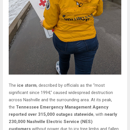
The
ice storm
, described by officials as the “most
significant since 1994,” caused widespread destruction
across Nashville and the surrounding area. At its peak,
the
Tennessee Emergency Management Agency
reported over 315,000 outages statewide
, with
nearly
230,000 Nashville Electric Service (NES)
customers
without power due to icy tree limbs and fallen