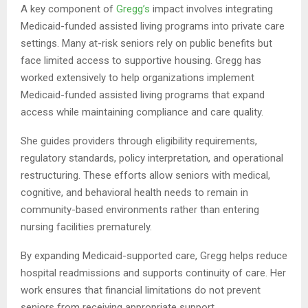
A key component of
Gregg’s
impact involves integrating
Medicaid-funded assisted living programs into private care
settings. Many at-risk seniors rely on public benefits but
face limited access to supportive housing. Gregg has
worked extensively to help organizations implement
Medicaid-funded assisted living programs that expand
access while maintaining compliance and care quality.
She guides providers through eligibility requirements,
regulatory standards, policy interpretation, and operational
restructuring. These efforts allow seniors with medical,
cognitive, and behavioral health needs to remain in
community-based environments rather than entering
nursing facilities prematurely.
By expanding Medicaid-supported care, Gregg helps reduce
hospital readmissions and supports continuity of care. Her
work ensures that financial limitations do not prevent
seniors from receiving appropriate support.