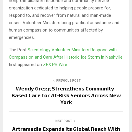
nonprofit disaster response and community service
organization dedicated to helping people prepare for,
respond to, and recover from natural and man-made
crises. Volunteer Ministers bring practical assistance and
human compassion to communities affected by
emergencies.
The Post
Scientology Volunteer Ministers Respond with
Compassion and Care After Historic Ice Storm in Nashville
first appeared on
ZEX PR Wire
PREVIOUS POST
Wendy Gregg Strengthens Community-
Based Care for At-Risk Seniors Across New
York
NEXT POST
Artramedia Expands Its Global Reach With