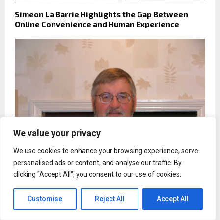
Simeon La Barrie Highlights the Gap Between
Online Convenience and Human Experience
We value your privacy
We use cookies to enhance your browsing experience, serve
personalised ads or content, and analyse our traffic. By
clicking "Accept All", you consent to our use of cookies.
Kenneth W. Rudzinski Calls for Clearer Financial
Standards for High-Income Professionals
Customise
Reject All
Accept All