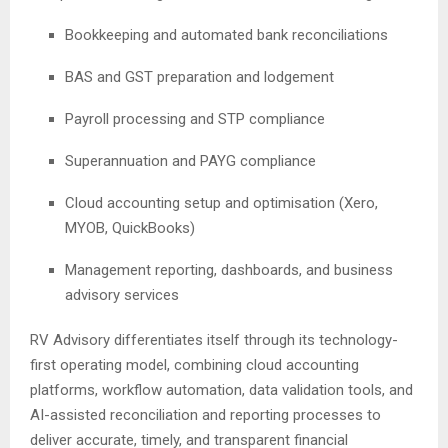
Bookkeeping and automated bank reconciliations
BAS and GST preparation and lodgement
Payroll processing and STP compliance
Superannuation and PAYG compliance
Cloud accounting setup and optimisation (Xero,
MYOB, QuickBooks)
Management reporting, dashboards, and business
advisory services
RV Advisory differentiates itself through its technology-
first operating model, combining cloud accounting
platforms, workflow automation, data validation tools, and
AI-assisted reconciliation and reporting processes to
deliver accurate, timely, and transparent financial