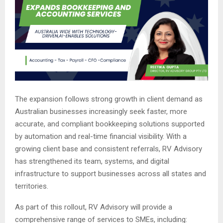
The expansion follows strong growth in client demand as
Australian businesses increasingly seek faster, more
accurate, and compliant bookkeeping solutions supported
by automation and real-time financial visibility. With a
growing client base and consistent referrals, RV Advisory
has strengthened its team, systems, and digital
infrastructure to support businesses across all states and
territories.
As part of this rollout, RV Advisory will provide a
comprehensive range of services to SMEs, including: