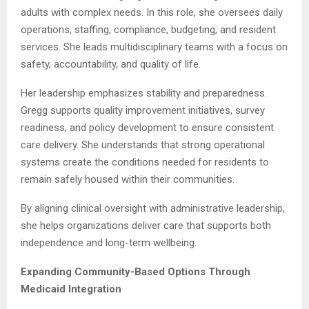
adults with complex needs. In this role, she oversees daily
operations, staffing, compliance, budgeting, and resident
services. She leads multidisciplinary teams with a focus on
safety, accountability, and quality of life.
Her leadership emphasizes stability and preparedness.
Gregg supports quality improvement initiatives, survey
readiness, and policy development to ensure consistent
care delivery. She understands that strong operational
systems create the conditions needed for residents to
remain safely housed within their communities.
By aligning clinical oversight with administrative leadership,
she helps organizations deliver care that supports both
independence and long-term wellbeing.
Expanding Community-Based Options Through
Medicaid Integration