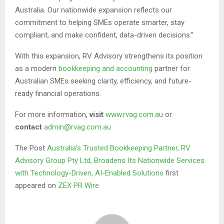
Australia. Our nationwide expansion reflects our
commitment to helping SMEs operate smarter, stay
compliant, and make confident, data-driven decisions.”
With this expansion, RV Advisory strengthens its position
as a modern
bookkeeping and accounting
partner for
Australian SMEs seeking clarity, efficiency, and future-
ready financial operations.
For more information,
visit
www.rvag.com.au
or
contact
admin@rvag.com.au
The Post
Australia’s Trusted Bookkeeping Partner, RV
Advisory Group Pty Ltd, Broadens Its Nationwide Services
with Technology-Driven, AI-Enabled Solutions
first
appeared on
ZEX PR Wire