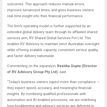
outcomes. This approach reduces manual errors,
improves turnaround times, and gives business owners
real-time insight into their financial performance.
The firm’s operating model is further supported by an
extended global delivery team through its affiliated shared
services arm, RV Shared Global Services Pvt Ltd. This
enables RV Advisory to maintain strict Australian oversight
while offering scalable capacity, consistent service quality,
and faster delivery nationwide.
Commenting on the expansion,
Reetika Gupta (Director
of RV Advisory Group Pty Ltd
), said:
“Today’s business owners expect more than compliance —
they expect speed, accuracy, and meaningful financial
insights. By combining qualified professionals with
automation and AI-enabled processes, we are redefining
how bookkeeping and advisory services are delivered in