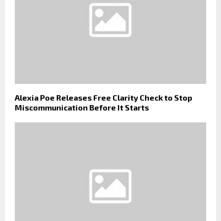
Alexia Poe Releases Free Clarity Check to Stop
Miscommunication Before It Starts