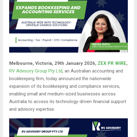
Melbourne, Victoria, 29th January 2026,
ZEX PR WIRE
,
RV Advisory Group Pty Ltd
, an Australian accounting and
bookkeeping firm, today announced the nationwide
expansion of its bookkeeping and compliance services,
enabling small and medium-sized businesses across
Australia to access its technology-driven financial support
and advisory expertise.