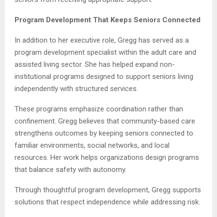
Program Development That Keeps Seniors Connected
In addition to her executive role, Gregg has served as a
program development specialist within the adult care and
assisted living sector. She has helped expand non-
institutional programs designed to support seniors living
independently with structured services.
These programs emphasize coordination rather than
confinement. Gregg believes that community-based care
strengthens outcomes by keeping seniors connected to
familiar environments, social networks, and local
resources. Her work helps organizations design programs
that balance safety with autonomy.
Through thoughtful program development, Gregg supports
solutions that respect independence while addressing risk.