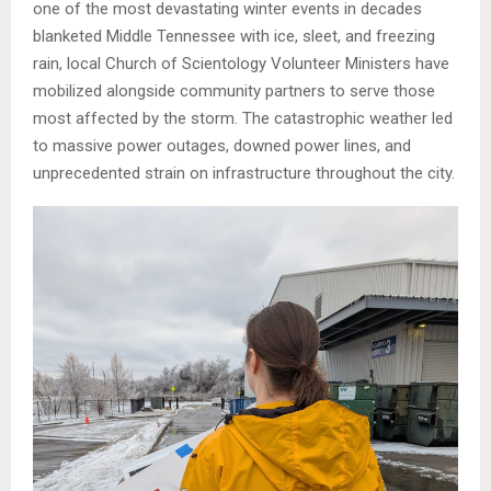
one of the most devastating winter events in decades
blanketed Middle Tennessee with ice, sleet, and freezing
rain, local Church of Scientology Volunteer Ministers have
mobilized alongside community partners to serve those
most affected by the storm. The catastrophic weather led
to massive power outages, downed power lines, and
unprecedented strain on infrastructure throughout the city.