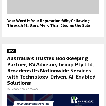
Your Word Is Your Reputation: Why Following
Through Matters More Than Closing the Sale
News
Australia’s Trusted Bookkeeping
Partner, RV Advisory Group Pty Ltd,
Broadens Its Nationwide Services
with Technology-Driven, AI-Enabled
Solutions
by
Binary news network