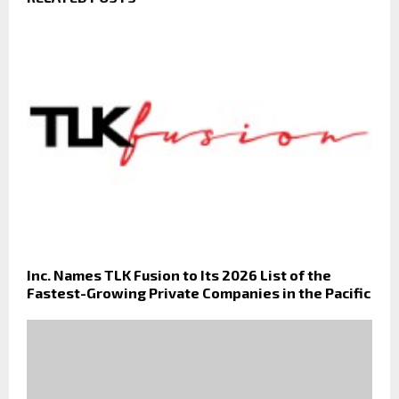
Inc. Names TLK Fusion to Its 2026 List of the
Fastest-Growing Private Companies in the Pacific