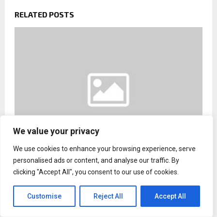
RELATED POSTS
We value your privacy
We use cookies to enhance your browsing experience, serve
personalised ads or content, and analyse our traffic. By
Hooman Nissani Calls for Greater Access to
clicking "Accept All", you consent to our use of cookies.
Coding and Game Development Education
Customise
Reject All
Accept All