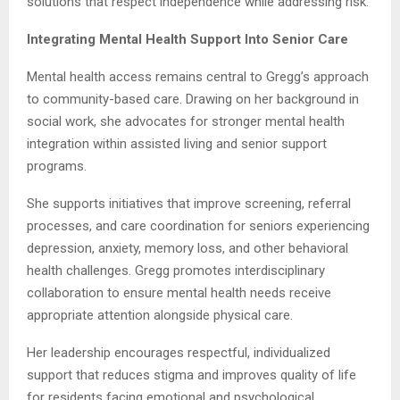
solutions that respect independence while addressing risk.
Integrating Mental Health Support Into Senior Care
Mental health access remains central to Gregg’s approach
to community-based care. Drawing on her background in
social work, she advocates for stronger mental health
integration within assisted living and senior support
programs.
She supports initiatives that improve screening, referral
processes, and care coordination for seniors experiencing
depression, anxiety, memory loss, and other behavioral
health challenges. Gregg promotes interdisciplinary
collaboration to ensure mental health needs receive
appropriate attention alongside physical care.
Her leadership encourages respectful, individualized
support that reduces stigma and improves quality of life
for residents facing emotional and psychological