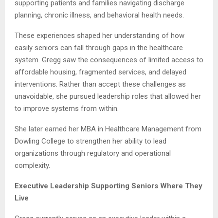
supporting patients and families navigating discharge
planning, chronic illness, and behavioral health needs.
These experiences shaped her understanding of how
easily seniors can fall through gaps in the healthcare
system. Gregg saw the consequences of limited access to
affordable housing, fragmented services, and delayed
interventions. Rather than accept these challenges as
unavoidable, she pursued leadership roles that allowed her
to improve systems from within.
She later earned her MBA in Healthcare Management from
Dowling College to strengthen her ability to lead
organizations through regulatory and operational
complexity.
Executive Leadership Supporting Seniors Where They
Live