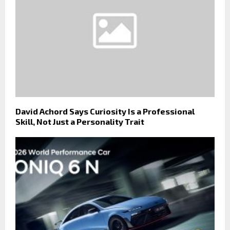
David Achord Says Curiosity Is a Professional
Skill, Not Just a Personality Trait