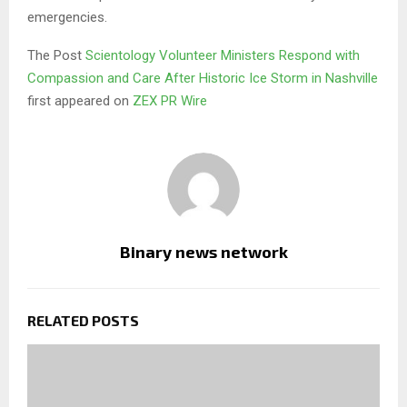
emergencies.
The Post
Scientology Volunteer Ministers Respond with
Compassion and Care After Historic Ice Storm in Nashville
first appeared on
ZEX PR Wire
Binary news network
RELATED POSTS