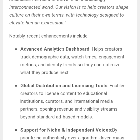
interconnected world. Our vision is to help creators shape
culture on their own terms, with technology designed to
elevate human expression.”
Notably, recent enhancements include:
Advanced Analytics Dashboard:
Helps creators
track demographic data, watch times, engagement
metrics, and identify trends so they can optimize
what they produce next.
Global Distribution and Licensing Tools:
Enables
creators to license content to educational
institutions, curators, and international media
partners, opening revenue and visibility streams
beyond standard ad-based models.
Support for Niche & Independent Voices:
By
prioritizing authenticity over algorithm-driven mass