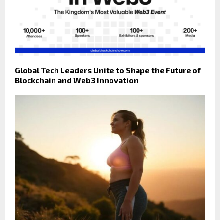
Global Tech Leaders Unite to Shape the Future of
Blockchain and Web3 Innovation