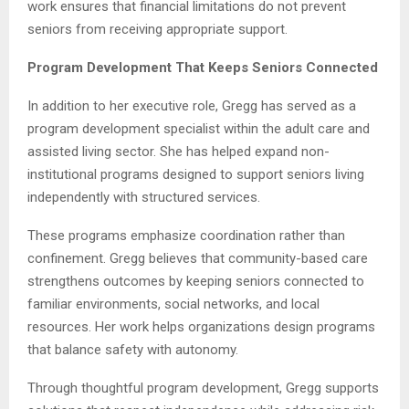
work ensures that financial limitations do not prevent
seniors from receiving appropriate support.
Program Development That Keeps Seniors Connected
In addition to her executive role, Gregg has served as a
program development specialist within the adult care and
assisted living sector. She has helped expand non-
institutional programs designed to support seniors living
independently with structured services.
These programs emphasize coordination rather than
confinement. Gregg believes that community-based care
strengthens outcomes by keeping seniors connected to
familiar environments, social networks, and local
resources. Her work helps organizations design programs
that balance safety with autonomy.
Through thoughtful program development, Gregg supports