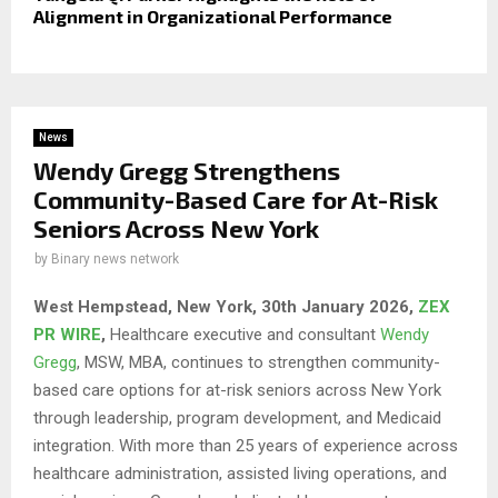
Alignment in Organizational Performance
News
Wendy Gregg Strengthens
Community-Based Care for At-Risk
Seniors Across New York
by
Binary news network
West Hempstead, New York, 30th January 2026,
ZEX
PR WIRE
,
Healthcare executive and consultant
Wendy
Gregg
, MSW, MBA, continues to strengthen community-
based care options for at-risk seniors across New York
through leadership, program development, and Medicaid
integration. With more than 25 years of experience across
healthcare administration, assisted living operations, and