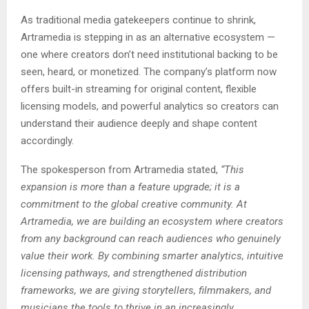
As traditional media gatekeepers continue to shrink,
Artramedia is stepping in as an alternative ecosystem —
one where creators don’t need institutional backing to be
seen, heard, or monetized. The company’s platform now
offers built-in streaming for original content, flexible
licensing models, and powerful analytics so creators can
understand their audience deeply and shape content
accordingly.
The spokesperson from Artramedia stated,
“This
expansion is more than a feature upgrade; it is a
commitment to the global creative community. At
Artramedia, we are building an ecosystem where creators
from any background can reach audiences who genuinely
value their work. By combining smarter analytics, intuitive
licensing pathways, and strengthened distribution
frameworks, we are giving storytellers, filmmakers, and
musicians the tools to thrive in an increasingly