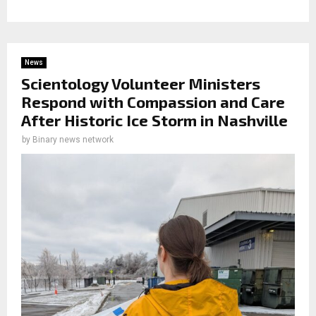
News
Scientology Volunteer Ministers
Respond with Compassion and Care
After Historic Ice Storm in Nashville
by
Binary news network