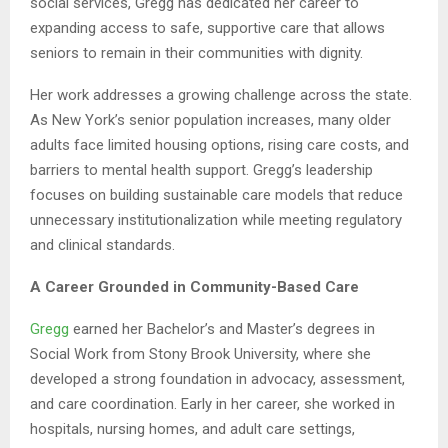
social services, Gregg has dedicated her career to
expanding access to safe, supportive care that allows
seniors to remain in their communities with dignity.
Her work addresses a growing challenge across the state.
As New York’s senior population increases, many older
adults face limited housing options, rising care costs, and
barriers to mental health support. Gregg’s leadership
focuses on building sustainable care models that reduce
unnecessary institutionalization while meeting regulatory
and clinical standards.
A Career Grounded in Community-Based Care
Gregg
earned her Bachelor’s and Master’s degrees in
Social Work from Stony Brook University, where she
developed a strong foundation in advocacy, assessment,
and care coordination. Early in her career, she worked in
hospitals, nursing homes, and adult care settings,