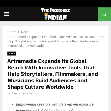
PRIMARY
MENU
Home
News
Artramedia Expands Its Global Reach With Innovative Tools That
Help Storytellers, Filmmakers, and Musicians Build Audiences and
Shape Culture Worldwide
News
Artramedia Expands Its Global
Reach With Innovative Tools That
Help Storytellers, Filmmakers, and
Musicians Build Audiences and
Shape Culture Worldwide
by
Binary news network
Empowering creators with data-driven exposure,
licensing, and global audience tools.