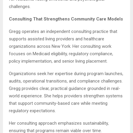
challenges.
Consulting That Strengthens Community Care Models
Gregg operates an independent consulting practice that
supports assisted living providers and healthcare
organizations across New York. Her consulting work
focuses on Medicaid eligibility, regulatory compliance,
policy implementation, and senior living placement.
Organizations seek her expertise during program launches,
audits, operational transitions, and compliance challenges.
Gregg provides clear, practical guidance grounded in real-
world experience. She helps providers strengthen systems
that support community-based care while meeting
regulatory expectations.
Her consulting approach emphasizes sustainability,
ensuring that programs remain viable over time.