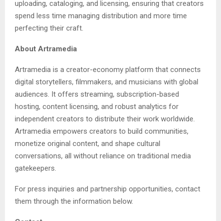
uploading, cataloging, and licensing, ensuring that creators
spend less time managing distribution and more time
perfecting their craft.
About Artramedia
Artramedia is a creator-economy platform that connects
digital storytellers, filmmakers, and musicians with global
audiences. It offers streaming, subscription-based
hosting, content licensing, and robust analytics for
independent creators to distribute their work worldwide.
Artramedia empowers creators to build communities,
monetize original content, and shape cultural
conversations, all without reliance on traditional media
gatekeepers.
For press inquiries and partnership opportunities, contact
them through the information below.