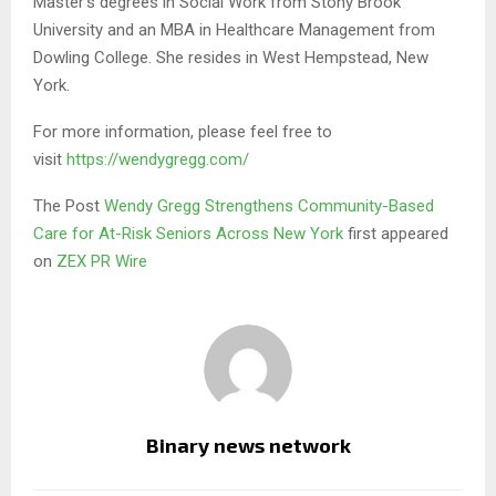
Master’s degrees in Social Work from Stony Brook
University and an MBA in Healthcare Management from
Dowling College. She resides in West Hempstead, New
York.
For more information, please feel free to
visit
https://wendygregg.com/
The Post
Wendy Gregg Strengthens Community-Based
Care for At-Risk Seniors Across New York
first appeared
on
ZEX PR Wire
Binary news network