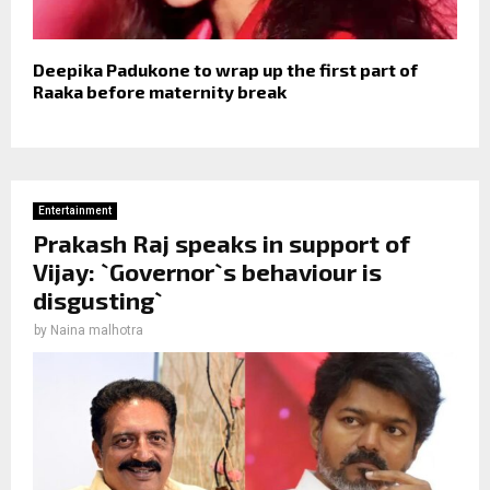
Deepika Padukone to wrap up the first part of
Raaka before maternity break
Entertainment
Prakash Raj speaks in support of
Vijay: `Governor`s behaviour is
disgusting`
by
Naina malhotra