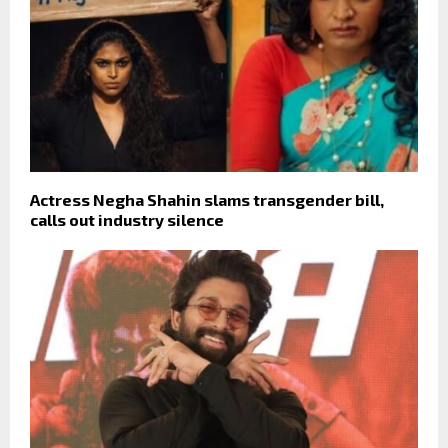
Actress Negha Shahin slams transgender bill,
calls out industry silence