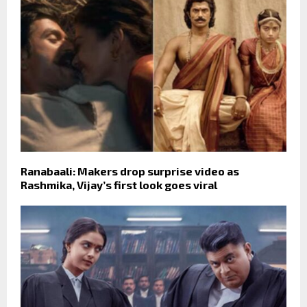
Ranabaali: Makers drop surprise video as
Rashmika, Vijay’s first look goes viral