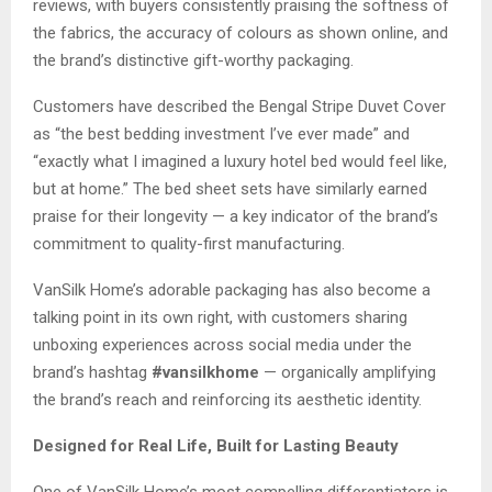
reviews, with buyers consistently praising the softness of
the fabrics, the accuracy of colours as shown online, and
the brand’s distinctive gift-worthy packaging.
Customers have described the Bengal Stripe Duvet Cover
as “the best bedding investment I’ve ever made” and
“exactly what I imagined a luxury hotel bed would feel like,
but at home.” The bed sheet sets have similarly earned
praise for their longevity — a key indicator of the brand’s
commitment to quality-first manufacturing.
VanSilk Home’s adorable packaging has also become a
talking point in its own right, with customers sharing
unboxing experiences across social media under the
brand’s hashtag
#vansilkhome
— organically amplifying
the brand’s reach and reinforcing its aesthetic identity.
Designed for Real Life, Built for Lasting Beauty