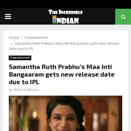
PRIMARY
MENU
Home
Entertainment
Samantha Ruth Prabhu’s Maa Inti Bangaaram gets new release
date due to IPL
Entertainment
Samantha Ruth Prabhu’s Maa Inti
Bangaaram gets new release date
due to IPL
by
Naina malhotra