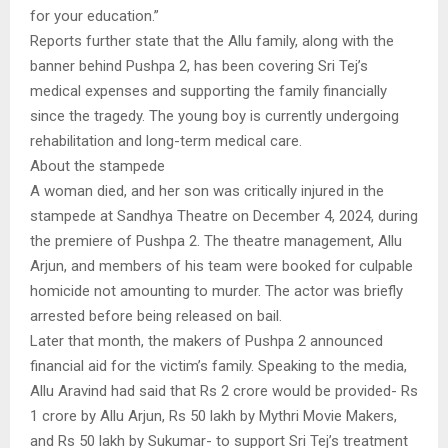
for your education.”
Reports further state that the Allu family, along with the
banner behind Pushpa 2, has been covering Sri Tej’s
medical expenses and supporting the family financially
since the tragedy. The young boy is currently undergoing
rehabilitation and long-term medical care.
About the stampede
A woman died, and her son was critically injured in the
stampede at Sandhya Theatre on December 4, 2024, during
the premiere of Pushpa 2. The theatre management, Allu
Arjun, and members of his team were booked for culpable
homicide not amounting to murder. The actor was briefly
arrested before being released on bail.
Later that month, the makers of Pushpa 2 announced
financial aid for the victim’s family. Speaking to the media,
Allu Aravind had said that Rs 2 crore would be provided- Rs
1 crore by Allu Arjun, Rs 50 lakh by Mythri Movie Makers,
and Rs 50 lakh by Sukumar- to support Sri Tej’s treatment