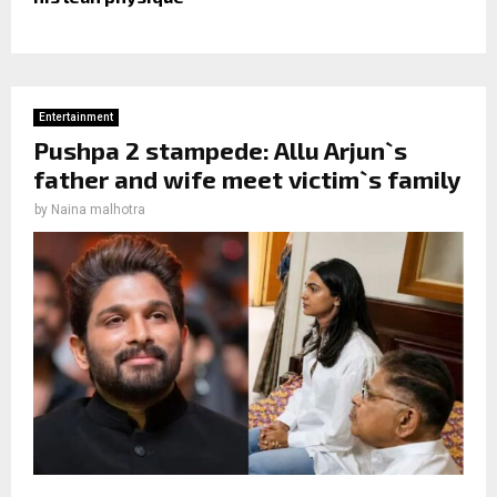
Entertainment
Pushpa 2 stampede: Allu Arjun`s
father and wife meet victim`s family
by
Naina malhotra