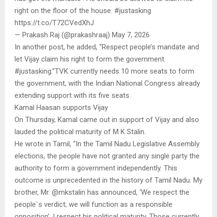
right on the floor of the house. #justasking
https://t.co/T72CVedXhJ
— Prakash Raj (@prakashraaj) May 7, 2026
In another post, he added, “Respect people’s mandate and
let Vijay claim his right to form the government.
#justasking.”TVK currently needs 10 more seats to form
the government, with the Indian National Congress already
extending support with its five seats.
Kamal Haasan supports Vijay
On Thursday, Kamal came out in support of Vijay and also
lauded the political maturity of M K Stalin.
He wrote in Tamil, “In the Tamil Nadu Legislative Assembly
elections, the people have not granted any single party the
authority to form a government independently. This
outcome is unprecedented in the history of Tamil Nadu. My
brother, Mr. @mkstalin has announced, ‘We respect the
people`s verdict; we will function as a responsible
opposition’. I respect his political maturity. Those currently