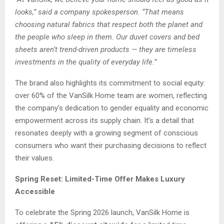
looks,” said a company spokesperson. “That means
choosing natural fabrics that respect both the planet and
the people who sleep in them. Our duvet covers and bed
sheets aren’t trend-driven products — they are timeless
investments in the quality of everyday life.”
The brand also highlights its commitment to social equity:
over 60% of the VanSilk Home team are women, reflecting
the company’s dedication to gender equality and economic
empowerment across its supply chain. It’s a detail that
resonates deeply with a growing segment of conscious
consumers who want their purchasing decisions to reflect
their values.
Spring Reset: Limited-Time Offer Makes Luxury
Accessible
To celebrate the Spring 2026 launch, VanSilk Home is