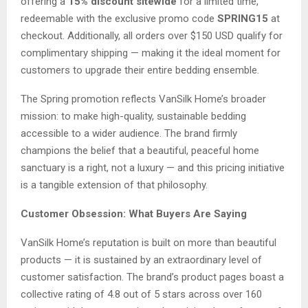
offering a
15% discount sitewide
for a limited time,
redeemable with the exclusive promo code
SPRING15
at
checkout. Additionally, all orders over $150 USD qualify for
complimentary shipping — making it the ideal moment for
customers to upgrade their entire bedding ensemble.
The Spring promotion reflects VanSilk Home’s broader
mission: to make high-quality, sustainable bedding
accessible to a wider audience. The brand firmly
champions the belief that a beautiful, peaceful home
sanctuary is a right, not a luxury — and this pricing initiative
is a tangible extension of that philosophy.
Customer Obsession: What Buyers Are Saying
VanSilk Home’s reputation is built on more than beautiful
products — it is sustained by an extraordinary level of
customer satisfaction. The brand’s product pages boast a
collective rating of 4.8 out of 5 stars across over 160