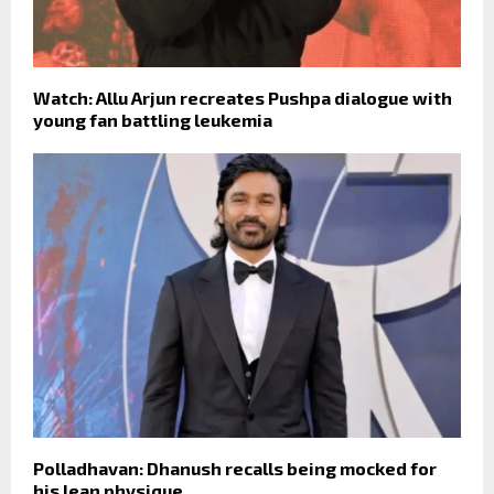
Watch: Allu Arjun recreates Pushpa dialogue with
young fan battling leukemia
Polladhavan: Dhanush recalls being mocked for
his lean physique