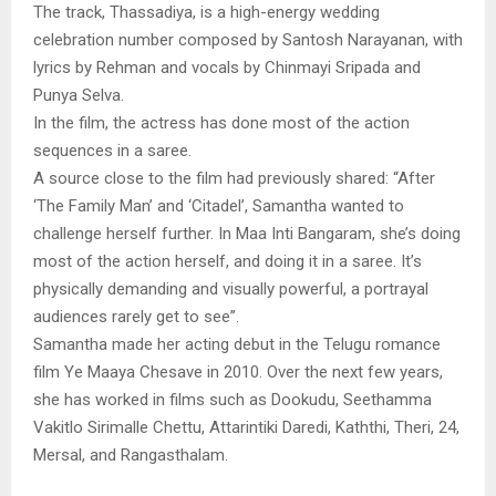
The track, Thassadiya, is a high-energy wedding
celebration number composed by Santosh Narayanan, with
lyrics by Rehman and vocals by Chinmayi Sripada and
Punya Selva.
In the film, the actress has done most of the action
sequences in a saree.
A source close to the film had previously shared: “After
‘The Family Man’ and ‘Citadel’, Samantha wanted to
challenge herself further. In Maa Inti Bangaram, she’s doing
most of the action herself, and doing it in a saree. It’s
physically demanding and visually powerful, a portrayal
audiences rarely get to see”.
Samantha made her acting debut in the Telugu romance
film Ye Maaya Chesave in 2010. Over the next few years,
she has worked in films such as Dookudu, Seethamma
Vakitlo Sirimalle Chettu, Attarintiki Daredi, Kaththi, Theri, 24,
Mersal, and Rangasthalam.