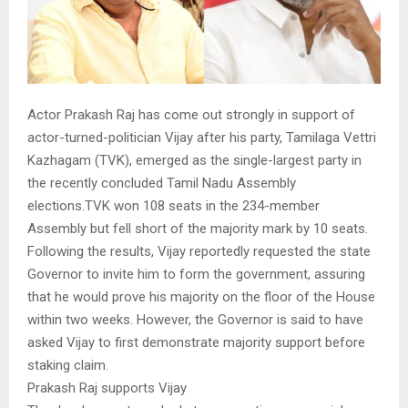
Actor Prakash Raj has come out strongly in support of
actor-turned-politician Vijay after his party, Tamilaga Vettri
Kazhagam (TVK), emerged as the single-largest party in
the recently concluded Tamil Nadu Assembly
elections.TVK won 108 seats in the 234-member
Assembly but fell short of the majority mark by 10 seats.
Following the results, Vijay reportedly requested the state
Governor to invite him to form the government, assuring
that he would prove his majority on the floor of the House
within two weeks. However, the Governor is said to have
asked Vijay to first demonstrate majority support before
staking claim.
Prakash Raj supports Vijay