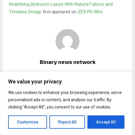
Redefining Bedroom Luxury With Natural Fabrics and
Timeless Design
first appeared on
ZEX PR Wire
Binary news network
We value your privacy
RELATED POSTS
We use cookies to enhance your browsing experience, serve
personalised ads or content, and analyse our traffic. By
clicking "Accept All", you consent to our use of cookies.
Customise
Reject All
Accept All