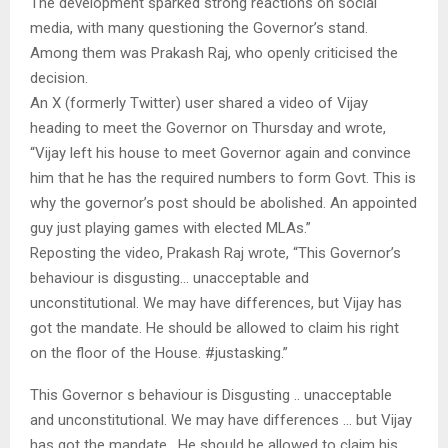
The development sparked strong reactions on social
media, with many questioning the Governor’s stand.
Among them was Prakash Raj, who openly criticised the
decision.
An X (formerly Twitter) user shared a video of Vijay
heading to meet the Governor on Thursday and wrote,
“Vijay left his house to meet Governor again and convince
him that he has the required numbers to form Govt. This is
why the governor’s post should be abolished. An appointed
guy just playing games with elected MLAs.”
Reposting the video, Prakash Raj wrote, “This Governor’s
behaviour is disgusting… unacceptable and
unconstitutional. We may have differences, but Vijay has
got the mandate. He should be allowed to claim his right
on the floor of the House. #justasking.”
This Governor s behaviour is Disgusting .. unacceptable
and unconstitutional. We may have differences … but Vijay
has got the mandate . He should be allowed to claim his