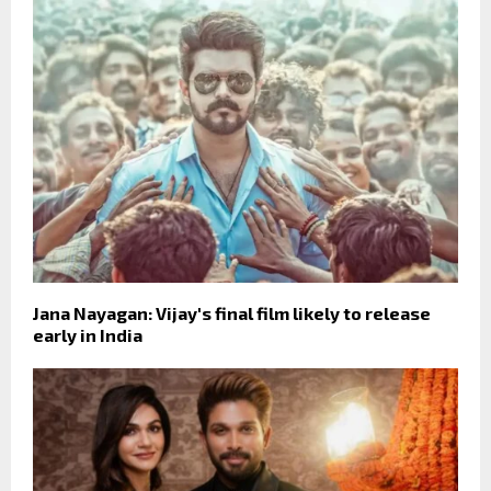
Jana Nayagan: Vijay's final film likely to release
early in India