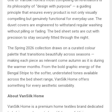
One of VanSilk Home’s most compelling differentiators is
its philosophy of “design with purpose” — a guiding
principle that ensures every product is not only visually
compelling but genuinely functional for everyday use. The
duvet covers are engineered to withstand regular washing
without pilling or fading. The bed sheet sets are cut with
precision to stay securely fitted through the night.
The Spring 2026 collection draws on a curated colour
palette that transitions beautifully across seasons —
making each piece as relevant come autumn as it is during
the warmer months. From the bold graphic energy of the
Bengal Stripe to the softer, understated tones available
across the bed sheet range, VanSilk Home offers
something for every aesthetic sensibility.
About VanSilk Home
VanSilk Home is a premium home textiles brand dedicated