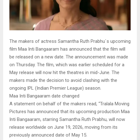
The makers of actress Samantha Ruth Prabhu`s upcoming
film Maa Inti Bangaaram has announced that the film will
be released on a new date. The announcement was made
on Thursday. The film, which was earlier scheduled for a
May release will now hit the theatres in mid-June. The
makers made the decision to avoid clashing with the
ongoing IPL (Indian Premier League) season.
Maa Inti Bangaaram date changed
A statement on behalf of the makers read, “Tralala Moving
Pictures has announced that its upcoming production Maa
Inti Bangaaram, starring Samantha Ruth Prabhu, will now
release worldwide on June 19, 2026, moving from its
previously announced date of May 15.