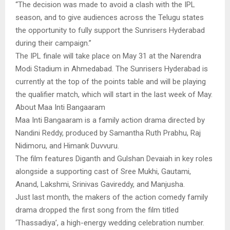
“The decision was made to avoid a clash with the IPL
season, and to give audiences across the Telugu states
the opportunity to fully support the Sunrisers Hyderabad
during their campaign.”
The IPL finale will take place on May 31 at the Narendra
Modi Stadium in Ahmedabad. The Sunrisers Hyderabad is
currently at the top of the points table and will be playing
the qualifier match, which will start in the last week of May.
About Maa Inti Bangaaram
Maa Inti Bangaaram is a family action drama directed by
Nandini Reddy, produced by Samantha Ruth Prabhu, Raj
Nidimoru, and Himank Duvvuru.
The film features Diganth and Gulshan Devaiah in key roles
alongside a supporting cast of Sree Mukhi, Gautami,
Anand, Lakshmi, Srinivas Gavireddy, and Manjusha.
Just last month, the makers of the action comedy family
drama dropped the first song from the film titled
‘Thassadiya’, a high-energy wedding celebration number.