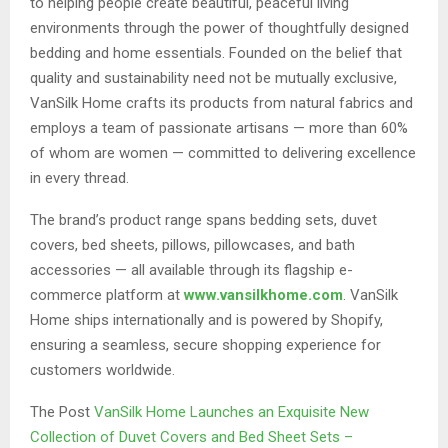
to helping people create beautiful, peaceful living
environments through the power of thoughtfully designed
bedding and home essentials. Founded on the belief that
quality and sustainability need not be mutually exclusive,
VanSilk Home crafts its products from natural fabrics and
employs a team of passionate artisans — more than 60%
of whom are women — committed to delivering excellence
in every thread.
The brand’s product range spans bedding sets, duvet
covers, bed sheets, pillows, pillowcases, and bath
accessories — all available through its flagship e-
commerce platform at
www.vansilkhome.com
. VanSilk
Home ships internationally and is powered by Shopify,
ensuring a seamless, secure shopping experience for
customers worldwide.
The Post
VanSilk Home Launches an Exquisite New
Collection of Duvet Covers and Bed Sheet Sets –