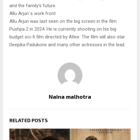
and the family’s future.
Allu Arjun`s work front
Allu Arjun was last seen on the big screen in the film
Pushpa 2 in 2024. He is currently shooting on his big
budget sci-fi film directed by Atlee. The film will also star
Deepika Padukone and many other actresses in the lead.
Naina malhotra
RELATED POSTS