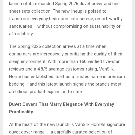
launch of its expanded Spring 2026 duvet cover and bed
sheet sets collection. The new lineup is poised to
transform everyday bedrooms into serene, resort-worthy
sanctuaries – without compromising on sustainability or
affordability.
The Spring 2026 collection arrives at a time when
consumers are increasingly prioritizing the quality of their
sleep environment. With more than 160 verified five-star
reviews and a 4.8/5 average customer rating, VanSilk
Home has established itself as a trusted name in premium
bedding – and this latest launch signals the brand’s most
ambitious product expansion to date.
Duvet Covers That Marry Elegance With Everyday
Practicality
At the heart of the new launch is VanSilk Home’s signature
duvet cover range — a carefully curated selection of