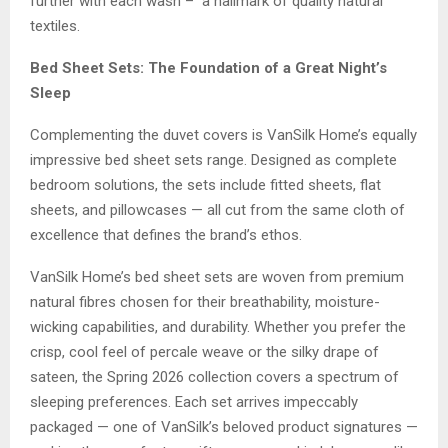
further with each wash – a hallmark of quality natural
textiles.
Bed Sheet Sets: The Foundation of a Great Night’s
Sleep
Complementing the duvet covers is VanSilk Home’s equally
impressive bed sheet sets range. Designed as complete
bedroom solutions, the sets include fitted sheets, flat
sheets, and pillowcases — all cut from the same cloth of
excellence that defines the brand’s ethos.
VanSilk Home’s bed sheet sets are woven from premium
natural fibres chosen for their breathability, moisture-
wicking capabilities, and durability. Whether you prefer the
crisp, cool feel of percale weave or the silky drape of
sateen, the Spring 2026 collection covers a spectrum of
sleeping preferences. Each set arrives impeccably
packaged — one of VanSilk’s beloved product signatures —