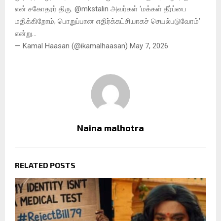
என் சகோதரர் திரு. @mkstalin அவர்கள் ‘மக்கள் தீர்ப்பை
மதிக்கிறோம்; பொறுப்பான எதிர்க்கட்சியாகச் செயல்படுவோம்’
என்று…
— Kamal Haasan (@ikamalhaasan) May 7, 2026
Naina malhotra
RELATED POSTS