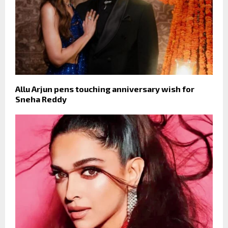
Allu Arjun pens touching anniversary wish for
Sneha Reddy