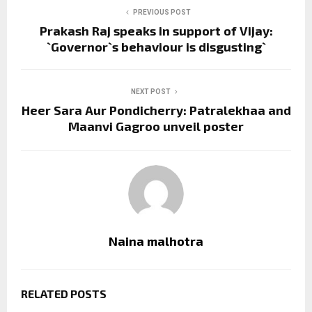
PREVIOUS POST
Prakash Raj speaks in support of Vijay:
`Governor`s behaviour is disgusting`
NEXT POST
Heer Sara Aur Pondicherry: Patralekhaa and
Maanvi Gagroo unveil poster
Naina malhotra
RELATED POSTS