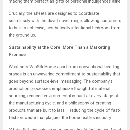
making them perfect as gifts or personal indulgences alike.
Crucially, the sheets are designed to coordinate
seamlessly with the duvet cover range, allowing customers
to build a cohesive, aesthetically intentional bedroom from
the ground up.
Sustainability at the Core: More Than a Marketing
Promise
What sets VanSilk Home apart from conventional bedding
brands is an unwavering commitment to sustainability that
goes beyond surface-level messaging. The company’s
production processes emphasize thoughtful material
sourcing, reduced environmental impact at every stage of
the manufacturing cycle, and a philosophy of creating
products that are built to last — reducing the cycle of fast-
fashion waste that plagues the home textiles industry.
“At VanSilk, we believe your home should feel as good as it