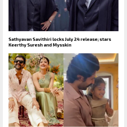
Sathyavan Savithiri locks July 24 release; stars
Keerthy Suresh and Mysskin