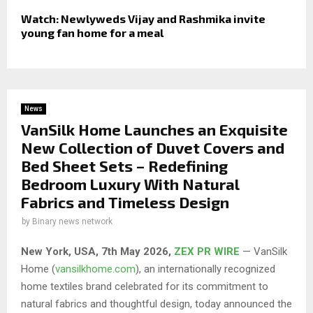
Watch: Newlyweds Vijay and Rashmika invite
young fan home for a meal
News
VanSilk Home Launches an Exquisite
New Collection of Duvet Covers and
Bed Sheet Sets – Redefining
Bedroom Luxury With Natural
Fabrics and Timeless Design
by
Binary news network
New York, USA, 7th May 2026,
ZEX PR WIRE
— VanSilk
Home (
vansilkhome.com
), an internationally recognized
home textiles brand celebrated for its commitment to
natural fabrics and thoughtful design, today announced the