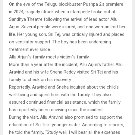
On the eve of the Telugu blockbuster Pushpa 2’s premiere
in 2024, tragedy struck when a stampede broke out at
Sandhya Theatre following the arrival of lead actor Allu
Arjun. Several people were injured, and one woman lost her
life. Her young son, Sri Tej, was critically injured and placed
on ventilator support. The boy has been undergoing
treatment ever since.
Allu Arjun`s family meets victim`s family
More than a year after the incident, Allu Arjun’s father Allu
Aravind and his wife Sneha Reddy visited Sri Tej and his
family to check on his recovery.
Reportedly, Aravind and Sneha inquired about the child’s
well-being and spent time with the family. They also
assured continued financial assistance, which the family
has reportedly been receiving since the incident.
During the visit, Allu Aravind also promised to support the
education of Sri Tej’s younger sister. According to reports,
he told the family, “Study well, I will bear all the expenses