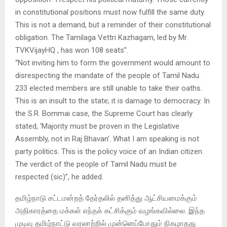
in constitutional positions must now fulfill the same duty.
This is not a demand, but a reminder of their constitutional
obligation. The Tamilaga Vettri Kazhagam, led by Mr.
TVKVijayHQ , has won 108 seats”.
“Not inviting him to form the government would amount to
disrespecting the mandate of the people of Tamil Nadu.
233 elected members are still unable to take their oaths.
This is an insult to the state; it is damage to democracy. In
the S.R. Bommai case, the Supreme Court has clearly
stated, ‘Majority must be proven in the Legislative
Assembly, not in Raj Bhavan’. What I am speaking is not
party politics. This is the policy voice of an Indian citizen.
The verdict of the people of Tamil Nadu must be
respected (sic)”, he added.
தமிழ்நாடு சட்டமன்றத் தேர்தலில் தனித்து ஆட்சியமைக்கும்
அதிகாரத்தை மக்கள் எந்தக் கட்சிக்கும் வழங்கவில்லை. இந்த
முடிவு தமிழ்நாட்டு வரலாற்றில் முன்னெப்போதும் நிகழாதது.