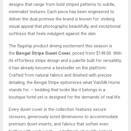
designs that range from bold striped patterns to subtle,
minimalist textures. Each piece has been engineered to
deliver the dual promise the brand is known for: striking
visual appeal that photographs beautifully, and exceptional
softness that feels indulgent against the skin.
The flagship product driving excitement this season is
the
Bengal Stripe Duvet Cover
, priced from $149.00. With
its effortless stripe design and a palette built for versatility,
it has already become a bestseller on the platform.
Crafted from natural fabrics and finished with precise
detailing, the Bengal Stripe epitomizes what VanSilk Home
stands for — bedding that looks like it belongs in a
boutique hotel yet is designed for the demands of real life.
Every duvet cover in the collection features secure
closures, generously sized dimensions to accommodate
premium duvet inserts, and fabrics that soften even