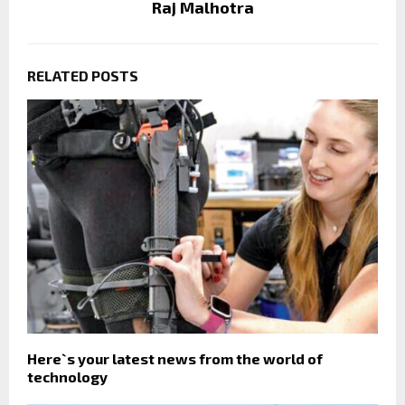
Raj Malhotra
RELATED POSTS
Here`s your latest news from the world of
technology