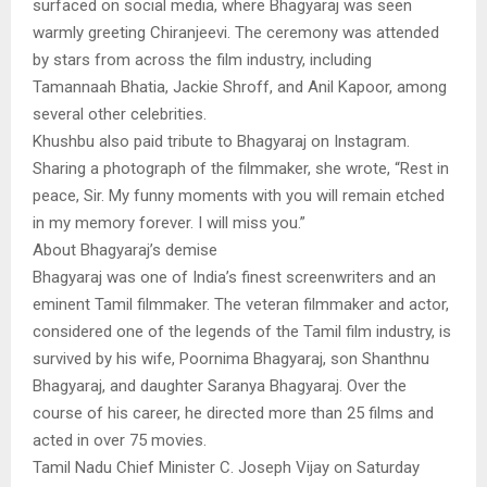
surfaced on social media, where Bhagyaraj was seen
warmly greeting Chiranjeevi. The ceremony was attended
by stars from across the film industry, including
Tamannaah Bhatia, Jackie Shroff, and Anil Kapoor, among
several other celebrities.
Khushbu also paid tribute to Bhagyaraj on Instagram.
Sharing a photograph of the filmmaker, she wrote, “Rest in
peace, Sir. My funny moments with you will remain etched
in my memory forever. I will miss you.”
About Bhagyaraj’s demise
Bhagyaraj was one of India’s finest screenwriters and an
eminent Tamil filmmaker. The veteran filmmaker and actor,
considered one of the legends of the Tamil film industry, is
survived by his wife, Poornima Bhagyaraj, son Shanthnu
Bhagyaraj, and daughter Saranya Bhagyaraj. Over the
course of his career, he directed more than 25 films and
acted in over 75 movies.
Tamil Nadu Chief Minister C. Joseph Vijay on Saturday