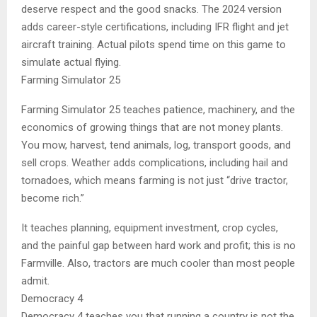
deserve respect and the good snacks. The 2024 version
adds career-style certifications, including IFR flight and jet
aircraft training. Actual pilots spend time on this game to
simulate actual flying.
Farming Simulator 25
Farming Simulator 25 teaches patience, machinery, and the
economics of growing things that are not money plants.
You mow, harvest, tend animals, log, transport goods, and
sell crops. Weather adds complications, including hail and
tornadoes, which means farming is not just “drive tractor,
become rich.”
It teaches planning, equipment investment, crop cycles,
and the painful gap between hard work and profit; this is no
Farmville. Also, tractors are much cooler than most people
admit.
Democracy 4
Democracy 4 teaches you that running a country is not the