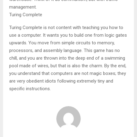
management.
Turing Complete
Turing Complete is not content with teaching you how to
use a computer. It wants you to build one from logic gates
upwards. You move from simple circuits to memory,
processors, and assembly language. This game has no
chill, and you are thrown into the deep end of a swimming
pool made of wires, but that is also the charm. By the end,
you understand that computers are not magic boxes; they
are very obedient idiots following extremely tiny and
specific instructions.