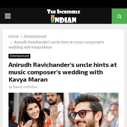
PRIMARY
MENU
Home
Entertainment
Anirudh Ravichander's uncle hints at music composer's
wedding with Kavya Maran
Entertainment
Anirudh Ravichander's uncle hints at
music composer's wedding with
Kavya Maran
by
Naina malhotra