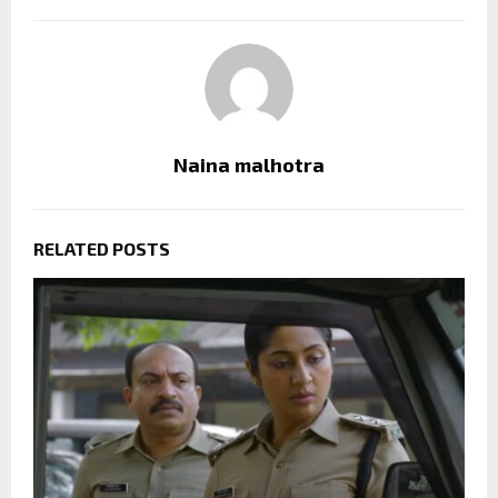
Naina malhotra
RELATED POSTS