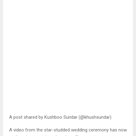
A post shared by Kushboo Sundar (@khushsundar)
A video from the star-studded wedding ceremony has now