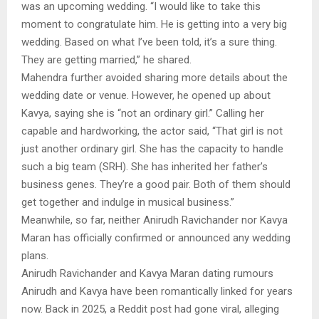
was an upcoming wedding. “I would like to take this
moment to congratulate him. He is getting into a very big
wedding. Based on what I’ve been told, it’s a sure thing.
They are getting married,” he shared.
Mahendra further avoided sharing more details about the
wedding date or venue. However, he opened up about
Kavya, saying she is “not an ordinary girl.” Calling her
capable and hardworking, the actor said, “That girl is not
just another ordinary girl. She has the capacity to handle
such a big team (SRH). She has inherited her father’s
business genes. They’re a good pair. Both of them should
get together and indulge in musical business.”
Meanwhile, so far, neither Anirudh Ravichander nor Kavya
Maran has officially confirmed or announced any wedding
plans.
Anirudh Ravichander and Kavya Maran dating rumours
Anirudh and Kavya have been romantically linked for years
now. Back in 2025, a Reddit post had gone viral, alleging