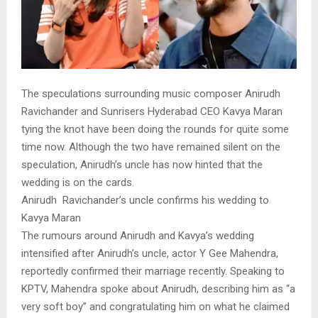
The speculations surrounding music composer Anirudh
Ravichander and Sunrisers Hyderabad CEO Kavya Maran
tying the knot have been doing the rounds for quite some
time now. Although the two have remained silent on the
speculation, Anirudh’s uncle has now hinted that the
wedding is on the cards.
Anirudh Ravichander’s uncle confirms his wedding to
Kavya Maran
The rumours around Anirudh and Kavya’s wedding
intensified after Anirudh’s uncle, actor Y Gee Mahendra,
reportedly confirmed their marriage recently. Speaking to
KPTV, Mahendra spoke about Anirudh, describing him as “a
very soft boy” and congratulating him on what he claimed