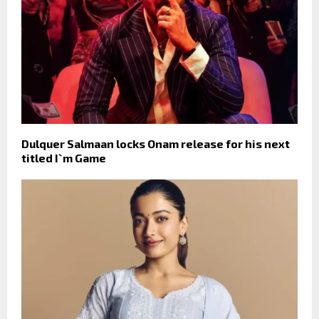
Dulquer Salmaan locks Onam release for his next
titled I`m Game