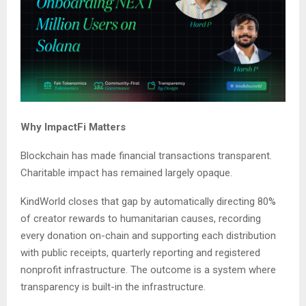
Why ImpactFi Matters
Blockchain has made financial transactions transparent.
Charitable impact has remained largely opaque.
KindWorld closes that gap by automatically directing 80%
of creator rewards to humanitarian causes, recording
every donation on-chain and supporting each distribution
with public receipts, quarterly reporting and registered
nonprofit infrastructure. The outcome is a system where
transparency is built-in the infrastructure.