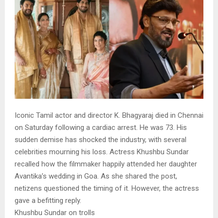
Iconic Tamil actor and director K. Bhagyaraj died in Chennai
on Saturday following a cardiac arrest. He was 73. His
sudden demise has shocked the industry, with several
celebrities mourning his loss. Actress Khushbu Sundar
recalled how the filmmaker happily attended her daughter
Avantika’s wedding in Goa. As she shared the post,
netizens questioned the timing of it. However, the actress
gave a befitting reply.
Khushbu Sundar on trolls