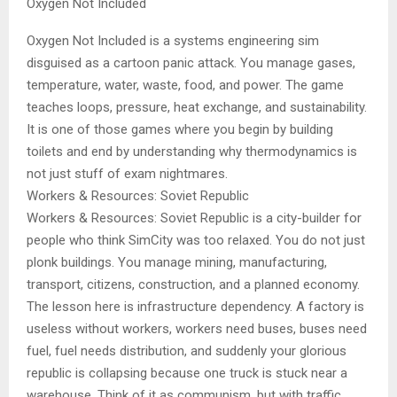
Oxygen Not Included
Oxygen Not Included is a systems engineering sim
disguised as a cartoon panic attack. You manage gases,
temperature, water, waste, food, and power. The game
teaches loops, pressure, heat exchange, and sustainability.
It is one of those games where you begin by building
toilets and end by understanding why thermodynamics is
not just stuff of exam nightmares.
Workers & Resources: Soviet Republic
Workers & Resources: Soviet Republic is a city-builder for
people who think SimCity was too relaxed. You do not just
plonk buildings. You manage mining, manufacturing,
transport, citizens, construction, and a planned economy.
The lesson here is infrastructure dependency. A factory is
useless without workers, workers need buses, buses need
fuel, fuel needs distribution, and suddenly your glorious
republic is collapsing because one truck is stuck near a
warehouse. Think of it as communism, but with traffic