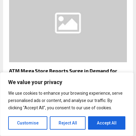
ATM Mega Store Reports Surge in Demand for
ATM Machines as Cash Usage Remains Strong
We value your privacy
Across Key Industries
We use cookies to enhance your browsing experience, serve
personalised ads or content, and analyse our traffic. By
clicking "Accept All", you consent to our use of cookies.
Customise
Reject All
Accept All