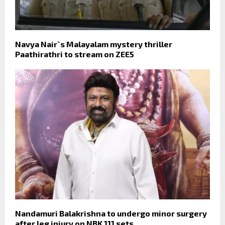
Navya Nair`s Malayalam mystery thriller
Paathirathri to stream on ZEE5
Nandamuri Balakrishna to undergo minor surgery
after leg injury on NBK 111 sets