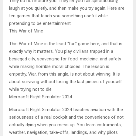
They do not lecture you. They let you fail spectacularly,
laugh at you quietly, and then make you try again. Here are
ten games that teach you something useful while
pretending to be entertainment.
This War of Mine
This War of Mine is the least “fun” game here, and that is
exactly why it matters. You play civilians trapped in a
besieged city, scavenging for food, medicine, and safety
while making horrible moral choices. The lesson is
empathy. War, from this angle, is not about winning. It is
about surviving without losing the last pieces of yourself
while trying not to die.
Microsoft Flight Simulator 2024
Microsoft Flight Simulator 2024 teaches aviation with the
seriousness of a real cockpit and the convenience of not
actually dying when you mess up. You learn instruments,
weather, navigation, take-offs, landings, and why pilots