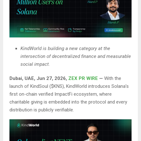
KindWorld is building a new category at the
intersection of decentralized finance and measurable
social impact.
Dubai, UAE, Jun 27, 2026,
ZEX PR WIRE
—
With the
launch of KindSoul ($KNS), KindWorld introduces Solana’s
first on-chain verified ImpactFi ecosystem, where
charitable giving is embedded into the protocol and every
distribution is publicly verifiable.