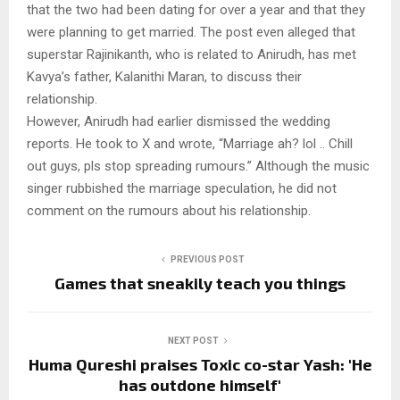
that the two had been dating for over a year and that they
were planning to get married. The post even alleged that
superstar Rajinikanth, who is related to Anirudh, has met
Kavya’s father, Kalanithi Maran, to discuss their
relationship.
However, Anirudh had earlier dismissed the wedding
reports. He took to X and wrote, “Marriage ah? lol .. Chill
out guys, pls stop spreading rumours.” Although the music
singer rubbished the marriage speculation, he did not
comment on the rumours about his relationship.
PREVIOUS POST
Games that sneakily teach you things
NEXT POST
Huma Qureshi praises Toxic co-star Yash: 'He
has outdone himself'