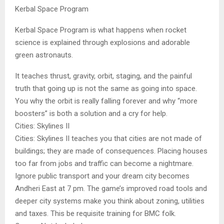
Kerbal Space Program
Kerbal Space Program is what happens when rocket
science is explained through explosions and adorable
green astronauts.
It teaches thrust, gravity, orbit, staging, and the painful
truth that going up is not the same as going into space.
You why the orbit is really falling forever and why “more
boosters” is both a solution and a cry for help.
Cities: Skylines II
Cities: Skylines II teaches you that cities are not made of
buildings; they are made of consequences. Placing houses
too far from jobs and traffic can become a nightmare.
Ignore public transport and your dream city becomes
Andheri East at 7 pm. The game’s improved road tools and
deeper city systems make you think about zoning, utilities
and taxes. This be requisite training for BMC folk.