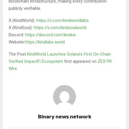
blockchain infrastructure, making every contribution
publicly verifiable.
X (KindWorld):
https://x.com/kindworldlabs
X (KindSoul):
https://x.com/kindsoulworld
Discord:
https://discord.com/knskw
Website:
https://kindlabs.world
The Post
KindWorld Launches Solana’s First On-Chain
Verified ImpactFi Ecosystem
first appeared on
ZEX PR
Wire
Binary news network