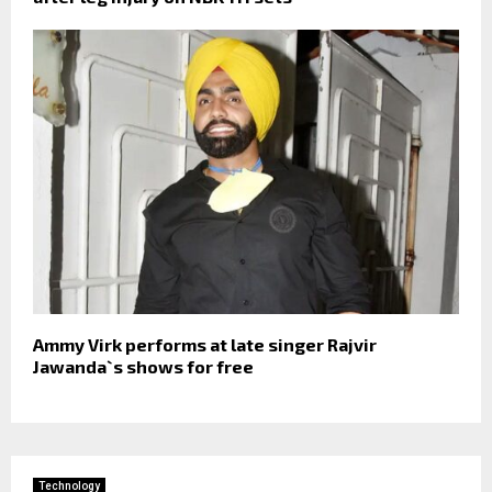
Ammy Virk performs at late singer Rajvir
Jawanda`s shows for free
Technology