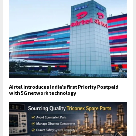
Airtel introduces India’s first Priority Postpaid
with 5G network technology