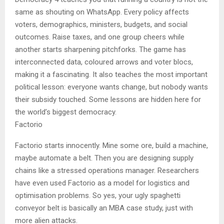
same as shouting on WhatsApp. Every policy affects
voters, demographics, ministers, budgets, and social
outcomes. Raise taxes, and one group cheers while
another starts sharpening pitchforks. The game has
interconnected data, coloured arrows and voter blocs,
making it a fascinating. It also teaches the most important
political lesson: everyone wants change, but nobody wants
their subsidy touched. Some lessons are hidden here for
the world’s biggest democracy.
Factorio
Factorio starts innocently. Mine some ore, build a machine,
maybe automate a belt. Then you are designing supply
chains like a stressed operations manager. Researchers
have even used Factorio as a model for logistics and
optimisation problems. So yes, your ugly spaghetti
conveyor belt is basically an MBA case study, just with
more alien attacks.