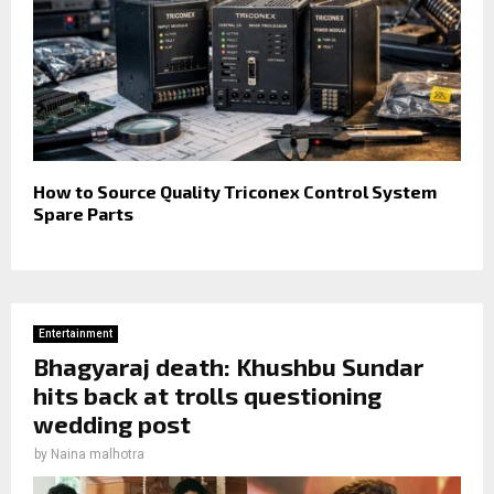
How to Source Quality Triconex Control System
Spare Parts
Entertainment
Bhagyaraj death: Khushbu Sundar
hits back at trolls questioning
wedding post
by
Naina malhotra