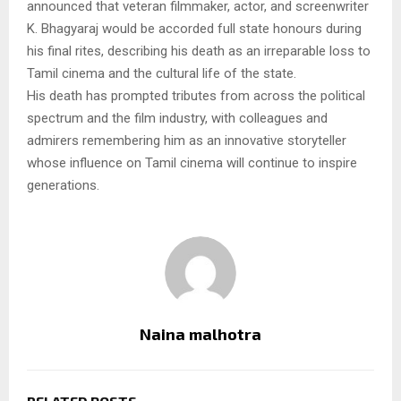
announced that veteran filmmaker, actor, and screenwriter
K. Bhagyaraj would be accorded full state honours during
his final rites, describing his death as an irreparable loss to
Tamil cinema and the cultural life of the state.
His death has prompted tributes from across the political
spectrum and the film industry, with colleagues and
admirers remembering him as an innovative storyteller
whose influence on Tamil cinema will continue to inspire
generations.
Naina malhotra