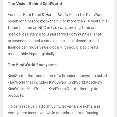
The Vision Behind KindWorld
Founder Hard Patel & Harsh Patel’s vision for KindWorld
began long before blockchain. For more than 18 years, his
father has run an NGO in Gujarat, providing food and
medical assistance to underserved communities. That
experience shaped a simple principle: if decentralized
finance can move value globally, it should also create
measurable impact globally.
The KindWorld Ecosystem
KindSoul is the foundation of a broader ecosystem called
KindWorld that includes KindSwap, KindWorld Academy,
KindWallet, KindPredict, KindPerps & Lot other crypto
products.
Holders receive platform utility, governance rights and
ecosystem incentives while contributing to a funding