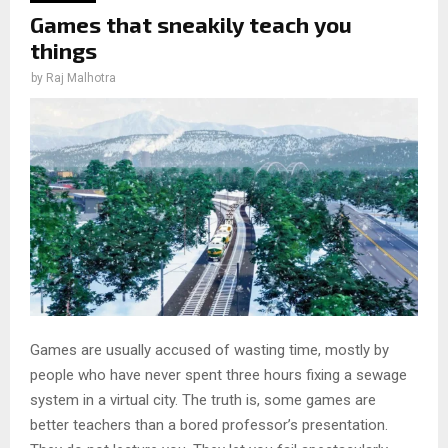
Games that sneakily teach you
things
by
Raj Malhotra
Games are usually accused of wasting time, mostly by
people who have never spent three hours fixing a sewage
system in a virtual city. The truth is, some games are
better teachers than a bored professor’s presentation.