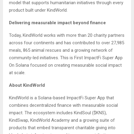
model that supports humanitarian initiatives through every
product built under KindWorld.
Delivering measurable impact beyond finance
Today, KindWorld works with more than 20 charity partners
across four continents and has contributed to over 27,985
meals, 865 animal rescues and a growing network of
community-led initiatives. This is First ImpactFi Super App
On Solana focused on creating measurable social impact
at scale.
About KindWorld
KindWorld is a Solana-based ImpactFi Super App that
combines decentralized finance with measurable social
impact. The ecosystem includes KindSoul ($KNS),
KindSwap, KindWorld Academy and a growing suite of
products that embed transparent charitable giving into