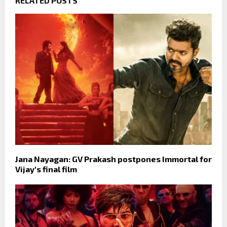
RELATED POSTS
Jana Nayagan: GV Prakash postpones Immortal for
Vijay's final film