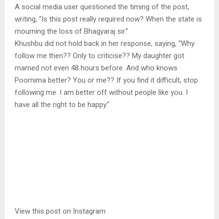
A social media user questioned the timing of the post,
writing, “Is this post really required now? When the state is
mourning the loss of Bhagyaraj sir.”
Khushbu did not hold back in her response, saying, “Why
follow me then?? Only to criticise?? My daughter got
married not even 48 hours before. And who knows
Poornima better? You or me?? If you find it difficult, stop
following me. I am better off without people like you. I
have all the right to be happy.”
View this post on Instagram