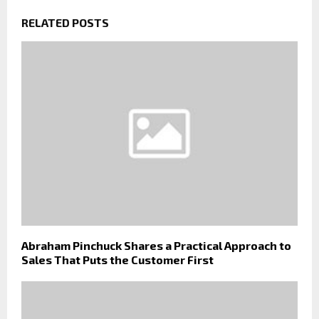
RELATED POSTS
Abraham Pinchuck Shares a Practical Approach to
Sales That Puts the Customer First