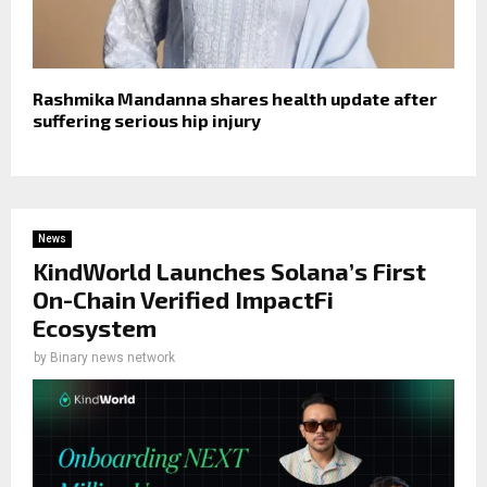
Rashmika Mandanna shares health update after
suffering serious hip injury
News
KindWorld Launches Solana’s First
On-Chain Verified ImpactFi
Ecosystem
by
Binary news network