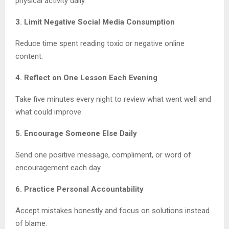
physical activity daily.
3. Limit Negative Social Media Consumption
Reduce time spent reading toxic or negative online
content.
4. Reflect on One Lesson Each Evening
Take five minutes every night to review what went well and
what could improve.
5. Encourage Someone Else Daily
Send one positive message, compliment, or word of
encouragement each day.
6. Practice Personal Accountability
Accept mistakes honestly and focus on solutions instead
of blame.