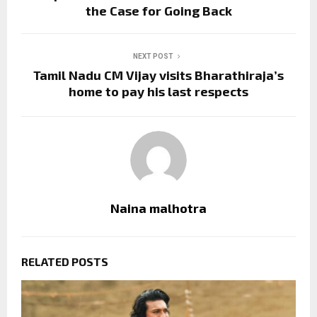
the Case for Going Back
NEXT POST
Tamil Nadu CM Vijay visits Bharathiraja’s
home to pay his last respects
Naina malhotra
RELATED POSTS