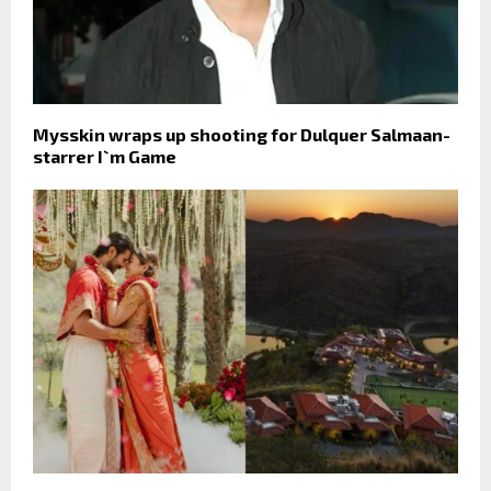
Mysskin wraps up shooting for Dulquer Salmaan-
starrer I`m Game