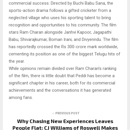
commercial success. Directed by Buchi Babu Sana, the
sports-action drama follows a gifted cricketer from a
neglected village who uses his sporting talent to bring
recognition and opportunities to his community. The film
stars Ram Charan alongside Janhvi Kapoor, Jagapathi
Babu, Shivarajkumar, Boman Irani, and Divyenndu. The film
has reportedly crossed the Rs 300-crore mark worldwide,
cementing its position as one of the biggest Telugu hits of
the year.
While opinions remain divided over Ram Charan’s ranking
of the film, there is little doubt that Peddi has become a
significant chapter in his career, both for its commercial
achievements and the conversations it has generated
among fans.
PREVIOUS POST
Why Chasing New Experiences Leaves
People Flat: CJ Williams of Roswell Makes