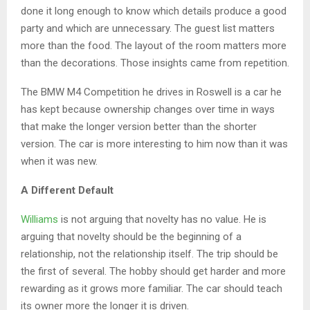
done it long enough to know which details produce a good
party and which are unnecessary. The guest list matters
more than the food. The layout of the room matters more
than the decorations. Those insights came from repetition.
The BMW M4 Competition he drives in Roswell is a car he
has kept because ownership changes over time in ways
that make the longer version better than the shorter
version. The car is more interesting to him now than it was
when it was new.
A Different Default
Williams
is not arguing that novelty has no value. He is
arguing that novelty should be the beginning of a
relationship, not the relationship itself. The trip should be
the first of several. The hobby should get harder and more
rewarding as it grows more familiar. The car should teach
its owner more the longer it is driven.