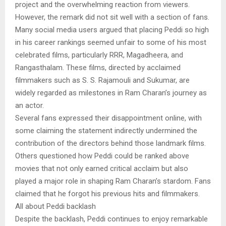
project and the overwhelming reaction from viewers.
However, the remark did not sit well with a section of fans.
Many social media users argued that placing Peddi so high
in his career rankings seemed unfair to some of his most
celebrated films, particularly RRR, Magadheera, and
Rangasthalam. These films, directed by acclaimed
filmmakers such as S. S. Rajamouli and Sukumar, are
widely regarded as milestones in Ram Charan’s journey as
an actor.
Several fans expressed their disappointment online, with
some claiming the statement indirectly undermined the
contribution of the directors behind those landmark films.
Others questioned how Peddi could be ranked above
movies that not only earned critical acclaim but also
played a major role in shaping Ram Charan’s stardom. Fans
claimed that he forgot his previous hits and filmmakers.
All about Peddi backlash
Despite the backlash, Peddi continues to enjoy remarkable