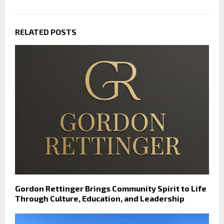
RELATED POSTS
Gordon Rettinger Brings Community Spirit to Life
Through Culture, Education, and Leadership