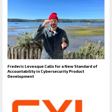
Frederic Levesque Calls for a New Standard of
Accountability in Cybersecurity Product
Development