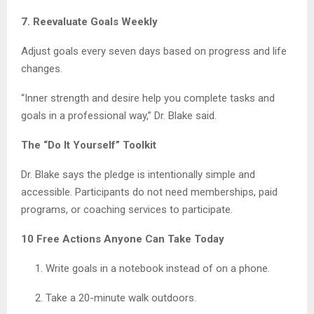
7. Reevaluate Goals Weekly
Adjust goals every seven days based on progress and life
changes.
“Inner strength and desire help you complete tasks and
goals in a professional way,” Dr. Blake said.
The “Do It Yourself” Toolkit
Dr. Blake says the pledge is intentionally simple and
accessible. Participants do not need memberships, paid
programs, or coaching services to participate.
10 Free Actions Anyone Can Take Today
Write goals in a notebook instead of on a phone.
Take a 20-minute walk outdoors.