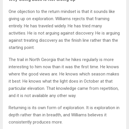
One objection to the return mindset is that it sounds like
giving up on exploration. Williams rejects that framing
entirely. He has traveled widely. He has tried many
activities. He is not arguing against discovery. He is arguing
against treating discovery as the finish line rather than the
starting point.
The trail in North Georgia that he hikes regularly is more
interesting to him now than it was the first time. He knows
where the good views are. He knows which season makes
it best. He knows what the light does in October at that
particular elevation. That knowledge came from repetition,
and it is not available any other way.
Returning is its own form of exploration. It is exploration in
depth rather than in breadth, and Williams believes it
consistently produces more.