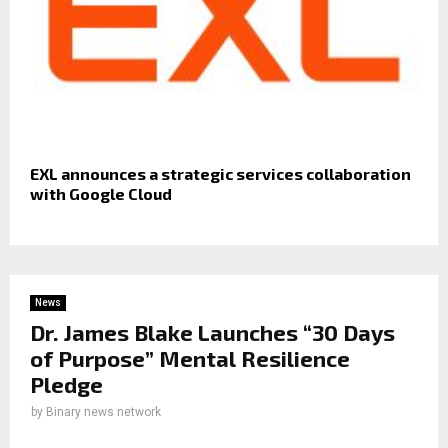
EXL announces a strategic services collaboration
with Google Cloud
News
Dr. James Blake Launches “30 Days
of Purpose” Mental Resilience
Pledge
by
Binary news network