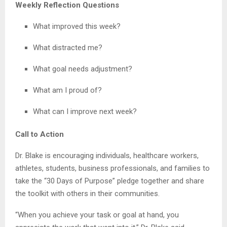
Weekly Reflection Questions
What improved this week?
What distracted me?
What goal needs adjustment?
What am I proud of?
What can I improve next week?
Call to Action
Dr. Blake is encouraging individuals, healthcare workers,
athletes, students, business professionals, and families to
take the “30 Days of Purpose” pledge together and share
the toolkit with others in their communities.
“When you achieve your task or goal at hand, you