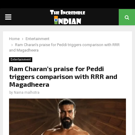
PRIMARY
MENU
Home
Entertainment
Ram Charan’s praise for Peddi triggers comparison with RRR
and Magadheera
Entertainment
Ram Charan’s praise for Peddi
triggers comparison with RRR and
Magadheera
by
Naina malhotra