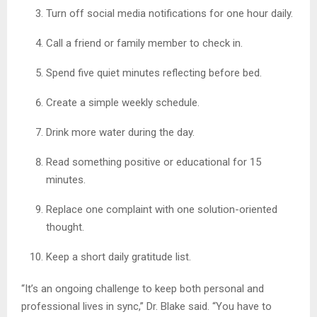
Turn off social media notifications for one hour daily.
Call a friend or family member to check in.
Spend five quiet minutes reflecting before bed.
Create a simple weekly schedule.
Drink more water during the day.
Read something positive or educational for 15
minutes.
Replace one complaint with one solution-oriented
thought.
Keep a short daily gratitude list.
“It’s an ongoing challenge to keep both personal and
professional lives in sync,” Dr. Blake said. “You have to