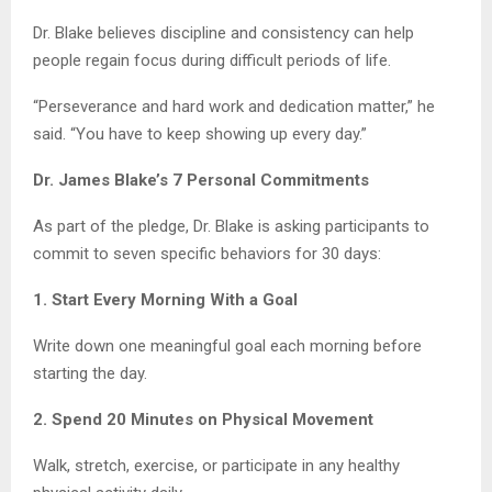
Dr. Blake believes discipline and consistency can help
people regain focus during difficult periods of life.
“Perseverance and hard work and dedication matter,” he
said. “You have to keep showing up every day.”
Dr. James Blake’s 7 Personal Commitments
As part of the pledge, Dr. Blake is asking participants to
commit to seven specific behaviors for 30 days:
1. Start Every Morning With a Goal
Write down one meaningful goal each morning before
starting the day.
2. Spend 20 Minutes on Physical Movement
Walk, stretch, exercise, or participate in any healthy