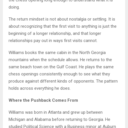
the chess opening long enough to understand what it is
doing.
The return mindset is not about nostalgia or settling. It is
about recognizing that the first visit to anything is just the
beginning of a longer relationship, and that longer
relationships pay out in ways first visits cannot.
Williams books the same cabin in the North Georgia
mountains when the schedule allows. He returns to the
same beach town on the Gulf Coast. He plays the same
chess openings consistently enough to see what they
produce against different kinds of opponents. The pattern
holds across everything he does.
Where the Pushback Comes From
Williams was born in Atlanta and grew up between
Michigan and Alabama before returning to Georgia. He
studied Political Science with a Business minor at Auburn