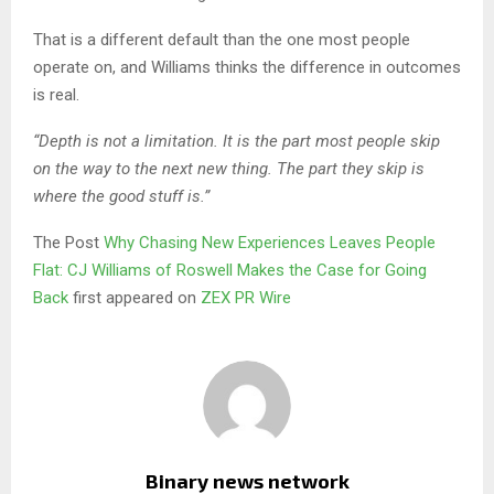
That is a different default than the one most people
operate on, and Williams thinks the difference in outcomes
is real.
“Depth is not a limitation. It is the part most people skip
on the way to the next new thing. The part they skip is
where the good stuff is.”
The Post
Why Chasing New Experiences Leaves People
Flat: CJ Williams of Roswell Makes the Case for Going
Back
first appeared on
ZEX PR Wire
Binary news network