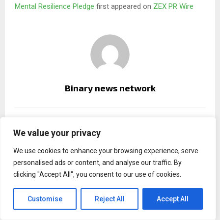
Mental Resilience Pledge
first appeared on
ZEX PR Wire
Binary news network
RELATED POSTS
We value your privacy
We use cookies to enhance your browsing experience, serve
personalised ads or content, and analyse our traffic. By
clicking "Accept All", you consent to our use of cookies.
Customise
Reject All
Accept All