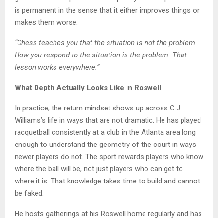
is permanent in the sense that it either improves things or
makes them worse.
“Chess teaches you that the situation is not the problem.
How you respond to the situation is the problem. That
lesson works everywhere.”
What Depth Actually Looks Like in Roswell
In practice, the return mindset shows up across C.J.
Williams’s life in ways that are not dramatic. He has played
racquetball consistently at a club in the Atlanta area long
enough to understand the geometry of the court in ways
newer players do not. The sport rewards players who know
where the ball will be, not just players who can get to
where it is. That knowledge takes time to build and cannot
be faked.
He hosts gatherings at his Roswell home regularly and has