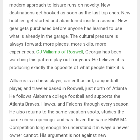
modern approach to leisure runs on novelty. New
destinations get booked as soon as the last trip ends. New
hobbies get started and abandoned inside a season. New
gear gets purchased before anyone has learned to use
what is already in the garage. The cultural pressure is
always forward: more places, more skills, more
experiences.
CJ Williams of Roswell
, Georgia has been
watching this pattern play out for years. He believes it is
producing exactly the opposite of what people think it is.
Williams is a chess player, car enthusiast, racquetball
player, and traveler based in Roswell, just north of Atlanta.
He follows Alabama college football and supports the
Atlanta Braves, Hawks, and Falcons through every season.
He also returns to the same vacation spots, studies the
same chess openings, and has driven the same BMW M4
Competition long enough to understand it in ways a newer
owner cannot. His argument is not against new