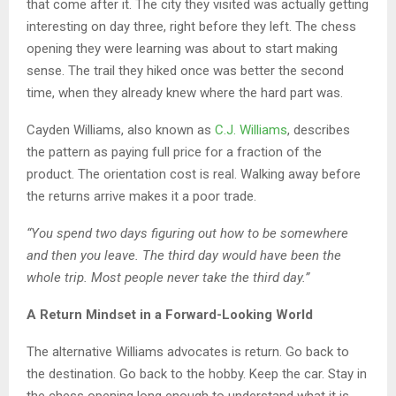
that come after it. The city they visited was actually getting
interesting on day three, right before they left. The chess
opening they were learning was about to start making
sense. The trail they hiked once was better the second
time, when they already knew where the hard part was.
Cayden Williams, also known as
C.J. Williams
, describes
the pattern as paying full price for a fraction of the
product. The orientation cost is real. Walking away before
the returns arrive makes it a poor trade.
“You spend two days figuring out how to be somewhere
and then you leave. The third day would have been the
whole trip. Most people never take the third day.”
A Return Mindset in a Forward-Looking World
The alternative Williams advocates is return. Go back to
the destination. Go back to the hobby. Keep the car. Stay in