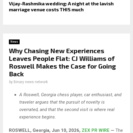
Vijay-Rashmika wedding: A night at the lavish
marriage venue costs THIS much
News
Why Chasing New Experiences
Leaves People Flat: CJ Williams of
Roswell Makes the Case for Going
Back
by
Binary news network
A Roswell, Georgia chess player, car enthusiast, and
traveler argues that the pursuit of novelty is
overrated, and that the second visit is where real
experience begins.
ROSWELL, Georgia, Jun 10, 2026,
ZEX PR WIRE
—
The