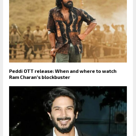
Peddi OTT release: When and where to watch
Ram Charan's blockbuster