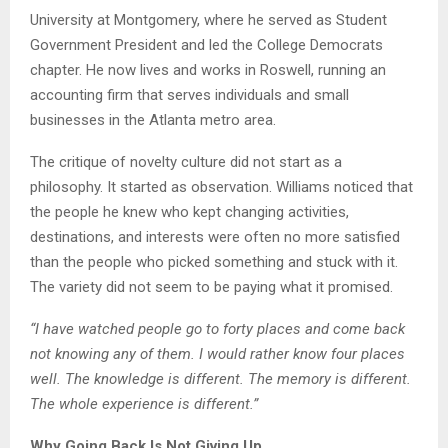
University at Montgomery, where he served as Student
Government President and led the College Democrats
chapter. He now lives and works in Roswell, running an
accounting firm that serves individuals and small
businesses in the Atlanta metro area.
The critique of novelty culture did not start as a
philosophy. It started as observation. Williams noticed that
the people he knew who kept changing activities,
destinations, and interests were often no more satisfied
than the people who picked something and stuck with it.
The variety did not seem to be paying what it promised.
“I have watched people go to forty places and come back
not knowing any of them. I would rather know four places
well. The knowledge is different. The memory is different.
The whole experience is different.”
Why Going Back Is Not Giving Up