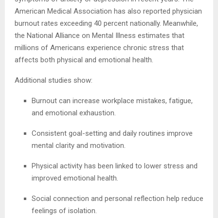
American Medical Association has also reported physician
burnout rates exceeding 40 percent nationally. Meanwhile,
the National Alliance on Mental Illness estimates that
millions of Americans experience chronic stress that
affects both physical and emotional health.
Additional studies show:
Burnout can increase workplace mistakes, fatigue,
and emotional exhaustion.
Consistent goal-setting and daily routines improve
mental clarity and motivation.
Physical activity has been linked to lower stress and
improved emotional health.
Social connection and personal reflection help reduce
feelings of isolation.