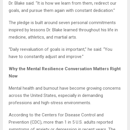
Dr. Blake said. “It is how we learn from them, redirect our
goals, and pursue them again with constant dedication.”
The pledge is built around seven personal commitments
inspired by lessons Dr. Blake learned throughout his life in
medicine, athletics, and martial arts.
“Daily reevaluation of goals is important,” he said. “You
have to constantly adjust and improve.”
Why the Mental Resilience Conversation Matters Right
Now
Mental health and burnout have become growing concerns
across the United States, especially in demanding
professions and high-stress environments.
According to the Centers for Disease Control and
Prevention (CDC), more than 1 in 5 U.S. adults reported
symptoms of anxiety or depression in recent years. The