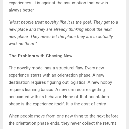
experiences. It is against the assumption that new is
always better.
“Most people treat novelty like it is the goal. They get to a
new place and they are already thinking about the next
new place. They never let the place they are in actually
work on them.”
The Problem with Chasing New
The novelty model has a structural flaw. Every new
experience starts with an orientation phase. A new
destination requires figuring out logistics. A new hobby
requires learning basics. A new car requires getting
acquainted with its behavior. None of that orientation
phase is the experience itself. It is the cost of entry.
When people move from one new thing to the next before
the orientation phase ends, they never collect the returns