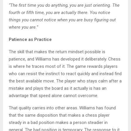
“The first time you do anything, you are just orienting. The
fourth or fifth time, you are actually there. You notice
things you cannot notice when you are busy figuring out
where you are.”
Patience as Practice
The skill that makes the return mindset possible is
patience, and Williams has developed it deliberately. Chess
is where he traces most of it. The game rewards players
who can resist the instinct to react quickly and instead find
the best available move. The player who stays calm after a
mistake and plays the board as it actually is has an
advantage that speed alone cannot overcome.
That quality carries into other areas. Williams has found
that the same disposition that makes a chess player
steady in a bad position makes a person steadier in
general. The bad position is temporary. The response to it