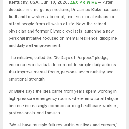
Kentucky, USA, Jun 10, 2026,
ZEX PR WIRE
—
After
decades in emergency medicine, Dr. James Blake has seen
firsthand how stress, burnout, and emotional exhaustion
affect people from all walks of life. Now, the retired
physician and former Olympic cyclist is launching a new
personal initiative focused on mental resilience, discipline,
and daily self-improvement.
The initiative, called the “30 Days of Purpose” pledge,
encourages individuals to commit to simple daily actions
that improve mental focus, personal accountability, and
emotional strength.
Dr. Blake says the idea came from years spent working in
high-pressure emergency rooms where emotional fatigue
became increasingly common among healthcare workers,
professionals, and families.
“We all have multiple failures within our lives and careers,”