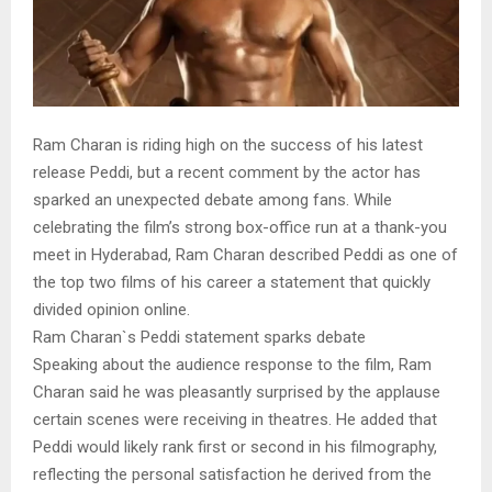
Ram Charan is riding high on the success of his latest
release Peddi, but a recent comment by the actor has
sparked an unexpected debate among fans. While
celebrating the film’s strong box-office run at a thank-you
meet in Hyderabad, Ram Charan described Peddi as one of
the top two films of his career a statement that quickly
divided opinion online.
Ram Charan`s Peddi statement sparks debate
Speaking about the audience response to the film, Ram
Charan said he was pleasantly surprised by the applause
certain scenes were receiving in theatres. He added that
Peddi would likely rank first or second in his filmography,
reflecting the personal satisfaction he derived from the