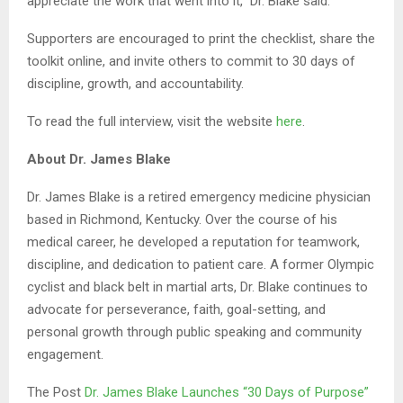
appreciate the work that went into it,” Dr. Blake said.
Supporters are encouraged to print the checklist, share the
toolkit online, and invite others to commit to 30 days of
discipline, growth, and accountability.
To read the full interview, visit the website
here
.
About Dr. James Blake
Dr. James Blake is a retired emergency medicine physician
based in Richmond, Kentucky. Over the course of his
medical career, he developed a reputation for teamwork,
discipline, and dedication to patient care. A former Olympic
cyclist and black belt in martial arts, Dr. Blake continues to
advocate for perseverance, faith, goal-setting, and
personal growth through public speaking and community
engagement.
The Post
Dr. James Blake Launches “30 Days of Purpose”