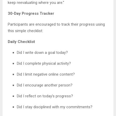
keep reevaluating where you are.”
30-Day Progress Tracker
Participants are encouraged to track their progress using
this simple checklist:
Daily Checklist
Did I write down a goal today?
Did I complete physical activity?
Did I limit negative online content?
Did I encourage another person?
Did I reflect on today’s progress?
Did I stay disciplined with my commitments?