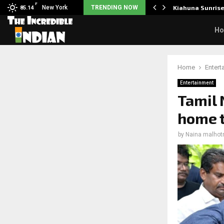
F
tudents to take pride…
New York
TRENDING NOW
Kiahuna Sunris
85.14
H
Home
Entert
Entertainment
Tamil 
home t
by
Naina malhot