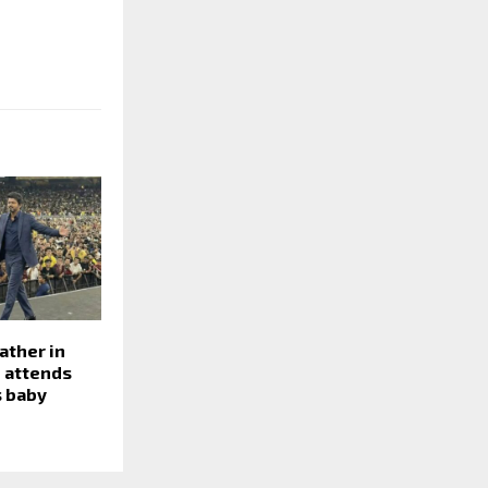
ather in
 attends
s baby