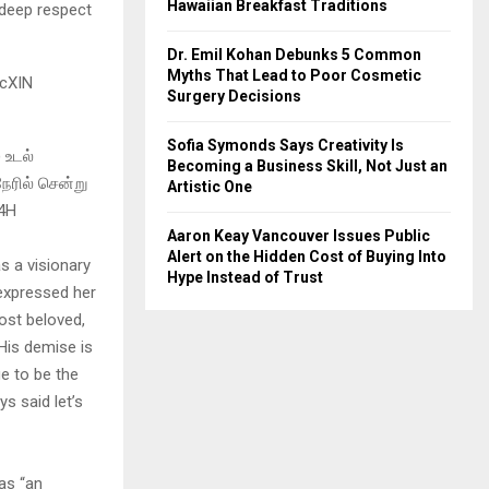
Hawaiian Breakfast Traditions
e deep respect
Dr. Emil Kohan Debunks 5 Common
Myths That Lead to Poor Cosmetic
7cXIN
Surgery Decisions
Sofia Symonds Says Creativity Is
 உடல்
Becoming a Business Skill, Not Just an
ேரில் சென்று
Artistic One
c4H
Aaron Keay Vancouver Issues Public
Alert on the Hidden Cost of Buying Into
s a visionary
Hype Instead of Trust
expressed her
ost beloved,
 His demise is
e to be the
ys said let’s
as “an