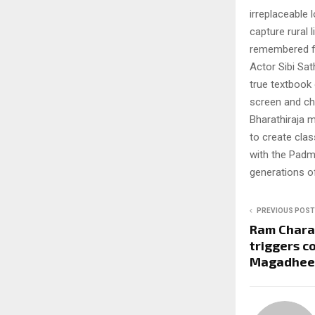
irreplaceable l
capture rural 
remembered f
Actor Sibi Sat
true textbook 
screen and ch
Bharathiraja m
to create clas
with the Padm
generations o
PREVIOUS POST
Ram Charan
triggers c
Magadhee