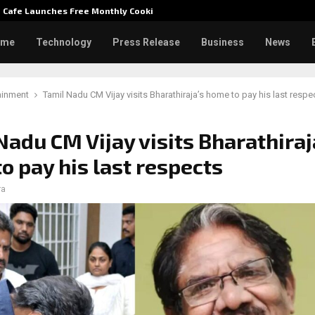
e Cafe Launches Free Monthly Cooking…
Dr. Emi
ome
Technology
Press Release
Business
News
ainment
Tamil Nadu CM Vijay visits Bharathiraja’s home to pay his last respe
Nadu CM Vijay visits Bharathiraj
o pay his last respects
ra