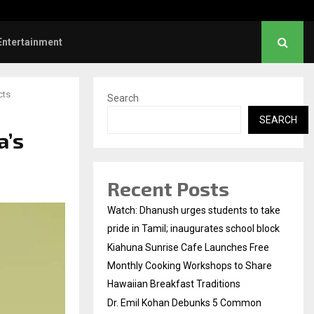
l Kohan Debunks 5 Common Myths…
Entertainment
cts
Search
SEARCH
a’s
Recent Posts
Watch: Dhanush urges students to take
pride in Tamil; inaugurates school block
Kiahuna Sunrise Cafe Launches Free
Monthly Cooking Workshops to Share
Hawaiian Breakfast Traditions
Dr. Emil Kohan Debunks 5 Common