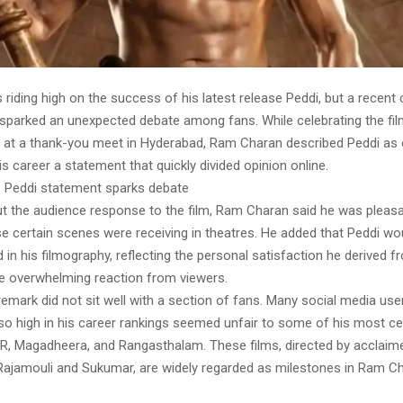
 riding high on the success of his latest release Peddi, but a recen
 sparked an unexpected debate among fans. While celebrating the fil
n at a thank-you meet in Hyderabad, Ram Charan described Peddi as 
is career a statement that quickly divided opinion online.
 Peddi statement sparks debate
t the audience response to the film, Ram Charan said he was pleasa
e certain scenes were receiving in theatres. He added that Peddi woul
d in his filmography, reflecting the personal satisfaction he derived f
he overwhelming reaction from viewers.
emark did not sit well with a section of fans. Many social media use
so high in his career rankings seemed unfair to some of his most cel
RRR, Magadheera, and Rangasthalam. These films, directed by acclai
 Rajamouli and Sukumar, are widely regarded as milestones in Ram Ch