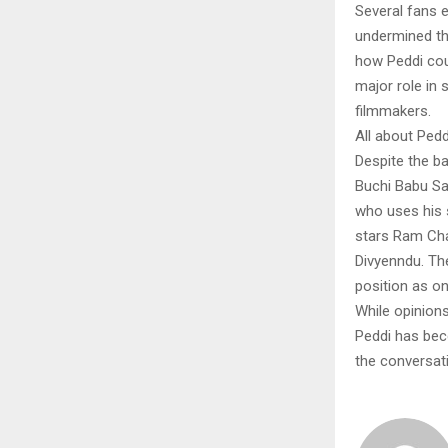
Several fans e
undermined th
how Peddi cou
major role in
filmmakers.
All about Ped
Despite the b
Buchi Babu San
who uses his s
stars Ram Cha
Divyenndu. Th
position as on
While opinions
Peddi has bec
the conversat