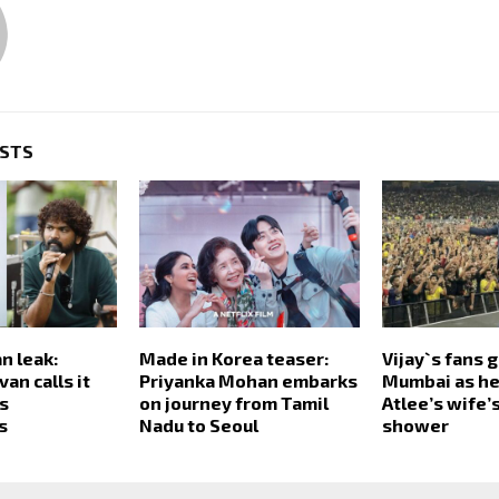
OSTS
n leak:
Made in Korea teaser:
Vijay`s fans g
an calls it
Priyanka Mohan embarks
Mumbai as he
rs
on journey from Tamil
Atlee’s wife’
s
Nadu to Seoul
shower