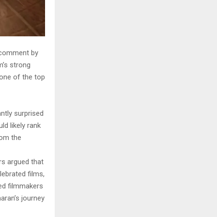
t comment by
m’s strong
one of the top
ntly surprised
d likely rank
rom the
rs argued that
ebrated films,
med filmmakers
aran’s journey