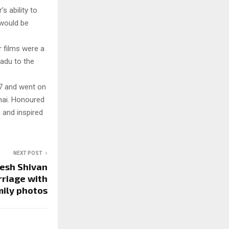
’s ability to
 would be
r films were a
Nadu to the
77 and went on
thai. Honoured
 and inspired
NEXT POST
esh Shivan
rriage with
mily photos