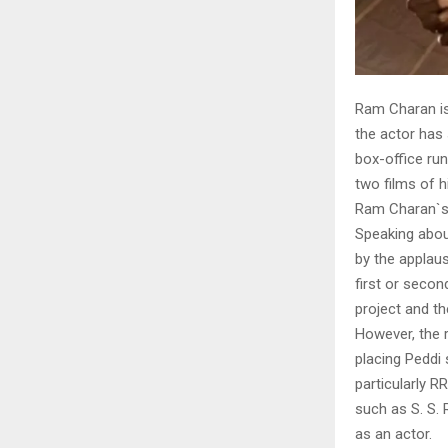
Ram Charan is
the actor has
box-office ru
two films of h
Ram Charan`s
Speaking abou
by the applaus
first or secon
project and t
However, the r
placing Peddi 
particularly 
such as S. S.
as an actor.