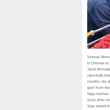
Veteran filmma
in Chennai on
Tamil filmmakin
reportedly bee
months. His d
grief from the 
Vijay reaches a
Soon after ne
Vijay visited 