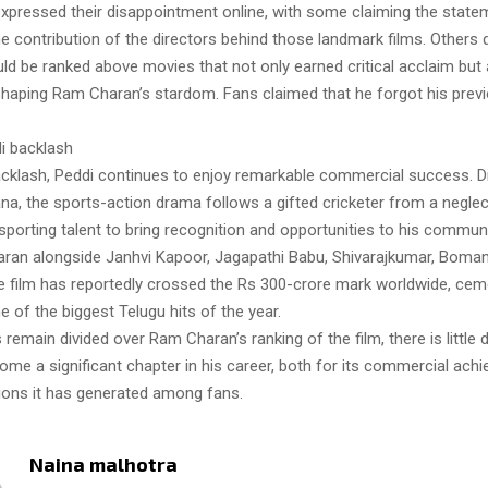
xpressed their disappointment online, with some claiming the statem
e contribution of the directors behind those landmark films. Others
ld be ranked above movies that not only earned critical acclaim but 
 shaping Ram Charan’s stardom. Fans claimed that he forgot his previ
di backlash
acklash, Peddi continues to enjoy remarkable commercial success. D
a, the sports-action drama follows a gifted cricketer from a neglec
porting talent to bring recognition and opportunities to his communi
ran alongside Janhvi Kapoor, Jagapathi Babu, Shivarajkumar, Boman 
e film has reportedly crossed the Rs 300-crore mark worldwide, ceme
e of the biggest Telugu hits of the year.
 remain divided over Ram Charan’s ranking of the film, there is little 
ome a significant chapter in his career, both for its commercial ac
ions it has generated among fans.
Naina malhotra