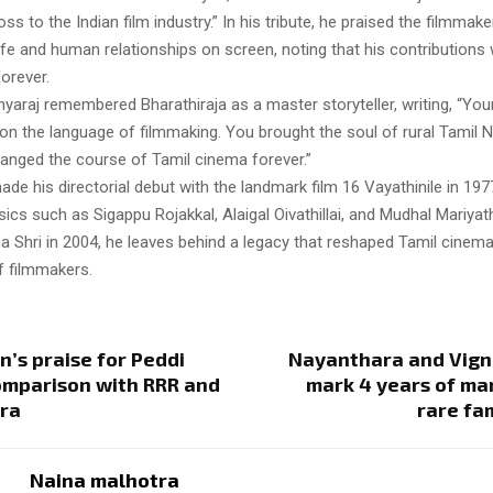
oss to the Indian film industry.” In his tribute, he praised the filmmaker
life and human relationships on screen, noting that his contributions
orever.
hyaraj remembered Bharathiraja as a master storyteller, writing, “You
on the language of filmmaking. You brought the soul of rural Tamil 
anged the course of Tamil cinema forever.”
ade his directorial debut with the landmark film 16 Vayathinile in 19
sics such as Sigappu Rojakkal, Alaigal Oivathillai, and Mudhal Mariya
a Shri in 2004, he leaves behind a legacy that reshaped Tamil cinema
f filmmakers.
’s praise for Peddi
Nayanthara and Vign
omparison with RRR and
mark 4 years of ma
ra
rare fa
Naina malhotra