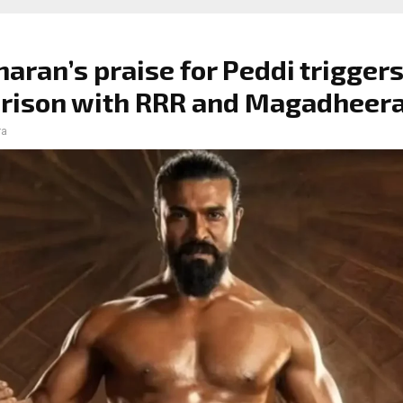
aran’s praise for Peddi trigger
rison with RRR and Magadheer
ra