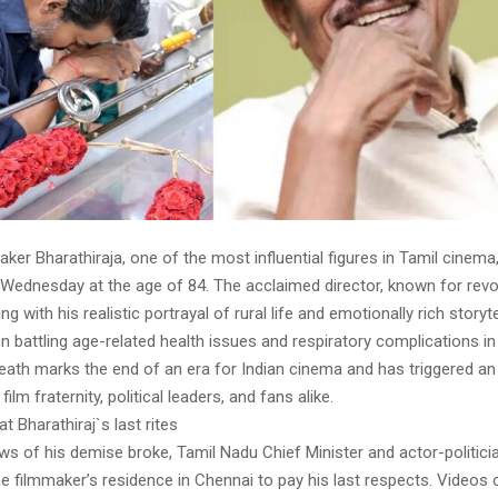
ker Bharathiraja, one of the most influential figures in Tamil cinem
 Wednesday at the age of 84. The acclaimed director, known for revo
g with his realistic portrayal of rural life and emotionally rich storyte
n battling age-related health issues and respiratory complications in
eath marks the end of an era for Indian cinema and has triggered an
film fraternity, political leaders, and fans alike.
t Bharathiraj`s last rites
ws of his demise broke, Tamil Nadu Chief Minister and actor-politici
the filmmaker’s residence in Chennai to pay his last respects. Videos o