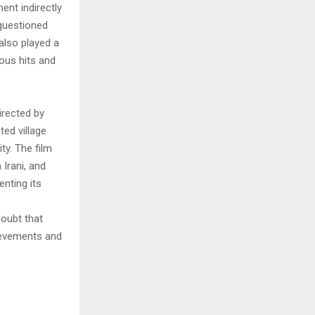
ent indirectly
 questioned
also played a
ous hits and
irected by
ted village
ty. The film
Irani, and
nting its
doubt that
hievements and