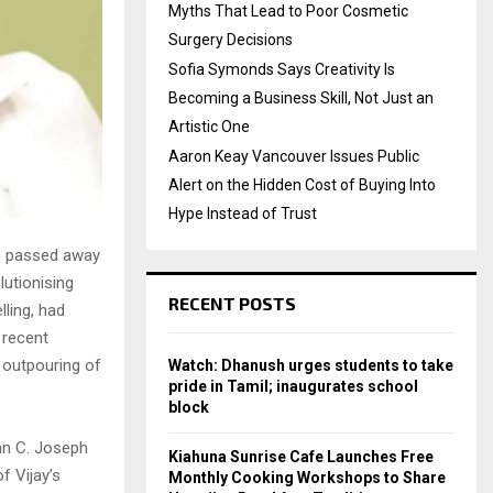
Myths That Lead to Poor Cosmetic
Surgery Decisions
Sofia Symonds Says Creativity Is
Becoming a Business Skill, Not Just an
Artistic One
Aaron Keay Vancouver Issues Public
Alert on the Hidden Cost of Buying Into
Hype Instead of Trust
a, passed away
lutionising
RECENT POSTS
lling, had
 recent
 outpouring of
Watch: Dhanush urges students to take
pride in Tamil; inaugurates school
block
an C. Joseph
Kiahuna Sunrise Cafe Launches Free
f Vijay’s
Monthly Cooking Workshops to Share