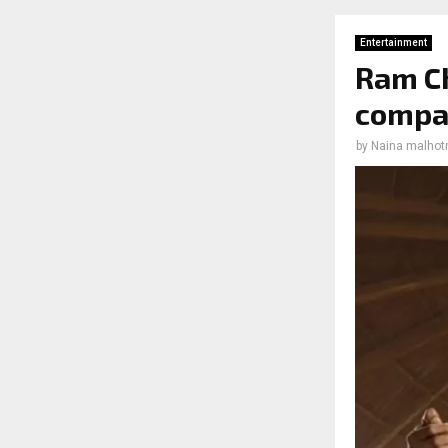
Entertainment
Ram Ch
compa
by
Naina malhot