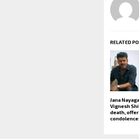
RELATED P
Jana Nayaga
Vignesh Shiv
death, offe
condolence