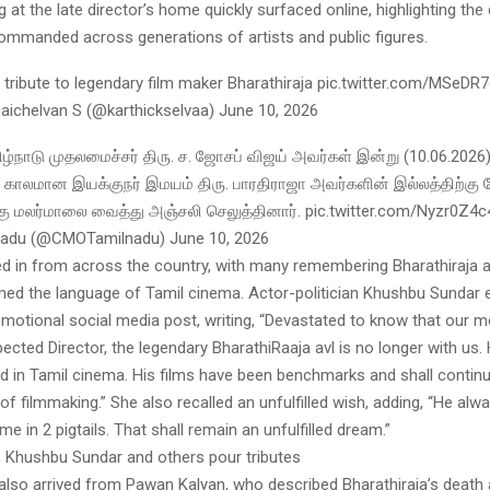
g at the late director’s home quickly surfaced online, highlighting th
commanded across generations of artists and public figures.
 tribute to legendary film maker Bharathiraja pic.twitter.com/MSeDR
gaichelvan S (@karthickselvaa) June 10, 2026
ிழ்நாடு முதலமைச்சர் திரு. ச. ஜோசப் விஜய் அவர்கள் இன்று (10.06.2026)
காலமான இயக்குநர் இமயம் திரு. பாரதிராஜா அவர்களின் இல்லத்திற்கு ந
ு மலர்மாலை வைத்து அஞ்சலி செலுத்தினார். pic.twitter.com/Nyzr0Z4
du (@CMOTamilnadu) June 10, 2026
ed in from across the country, with many remembering Bharathiraja a
ed the language of Tamil cinema. Actor-politician Khushbu Sundar 
emotional social media post, writing, “Devastated to know that our m
ected Director, the legendary BharathiRaaja avl is no longer with us.
d in Tamil cinema. His films have been benchmarks and shall continu
of filmmaking.” She also recalled an unfulfilled wish, adding, “He alwa
me in 2 pigtails. That shall remain an unfulfilled dream.”
 Khushbu Sundar and others pour tributes
lso arrived from Pawan Kalyan, who described Bharathiraja’s death 