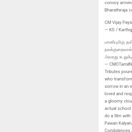
convoy arrivin
Bharathiraja 
CM Vijay Pays
— KS / Karthi
மாண்புமிகு தம
நலக்குறைவால் 
அவரது உடலுக்க
— CMOTamilNa
Tributes pour
who transform
sorrow in an 
loved and resp
a gloomy clou
actual school 
do a film with 
Pawan Kalyan,
Condolences a