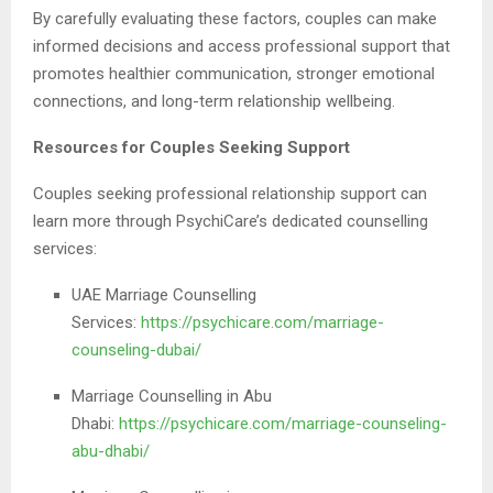
By carefully evaluating these factors, couples can make
informed decisions and access professional support that
promotes healthier communication, stronger emotional
connections, and long-term relationship wellbeing.
Resources for Couples Seeking Support
Couples seeking professional relationship support can
learn more through PsychiCare’s dedicated counselling
services:
UAE Marriage Counselling
Services:
https://psychicare.com/marriage-
counseling-dubai/
Marriage Counselling in Abu
Dhabi:
https://psychicare.com/marriage-counseling-
abu-dhabi/