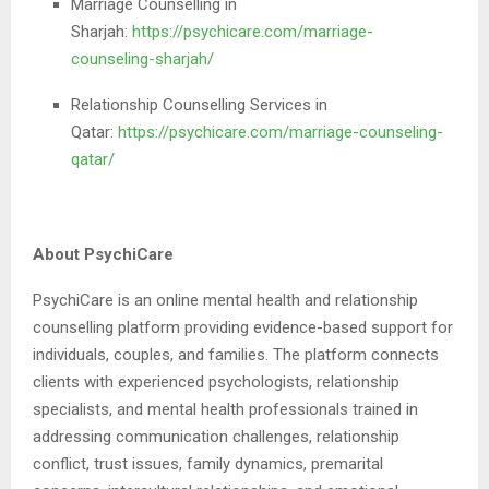
Marriage Counselling in
Sharjah:
https://psychicare.com/marriage-
counseling-sharjah/
Relationship Counselling Services in
Qatar:
https://psychicare.com/marriage-counseling-
qatar/
About PsychiCare
PsychiCare is an online mental health and relationship
counselling platform providing evidence-based support for
individuals, couples, and families. The platform connects
clients with experienced psychologists, relationship
specialists, and mental health professionals trained in
addressing communication challenges, relationship
conflict, trust issues, family dynamics, premarital