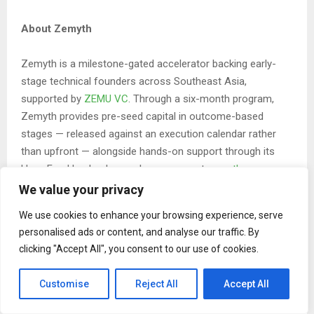
About Zemyth
Zemyth is a milestone-gated accelerator backing early-
stage technical founders across Southeast Asia,
supported by
ZEMU VC
. Through a six-month program,
Zemyth provides pre-seed capital in outcome-based
stages — released against an execution calendar rather
than upfront — alongside hands-on support through its
Have Fund hacker house. Learn more at
zemyth.app
or
follow
zemyth.app
and
zemyth.human
on Instagram.
We value your privacy
We use cookies to enhance your browsing experience, serve
About Afferens
personalised ads or content, and analyse our traffic. By
clicking "Accept All", you consent to our use of cookies.
Afferens is building a hardware-agnostic, MCP-native API
that gives AI agents verified physical-world context —
Customise
Reject All
Accept All
starting with vision, expanding to spatial, acoustic and
environmental — with an actuation layer that lets agents