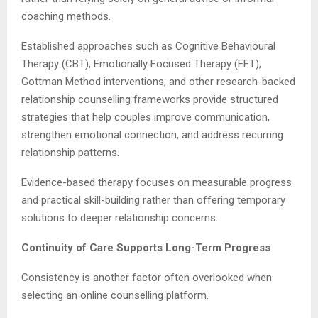
coaching methods.
Established approaches such as Cognitive Behavioural
Therapy (CBT), Emotionally Focused Therapy (EFT),
Gottman Method interventions, and other research-backed
relationship counselling frameworks provide structured
strategies that help couples improve communication,
strengthen emotional connection, and address recurring
relationship patterns.
Evidence-based therapy focuses on measurable progress
and practical skill-building rather than offering temporary
solutions to deeper relationship concerns.
Continuity of Care Supports Long-Term Progress
Consistency is another factor often overlooked when
selecting an online counselling platform.