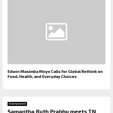
Edwin Masimba Moyo Calls for Global Rethink on
Food, Health, and Everyday Choices
Entertainment
Samantha Ruth Prabhu meets TN