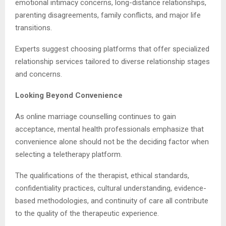
emotional intimacy concerns, long-distance relationships,
parenting disagreements, family conflicts, and major life
transitions.
Experts suggest choosing platforms that offer specialized
relationship services tailored to diverse relationship stages
and concerns.
Looking Beyond Convenience
As online marriage counselling continues to gain
acceptance, mental health professionals emphasize that
convenience alone should not be the deciding factor when
selecting a teletherapy platform.
The qualifications of the therapist, ethical standards,
confidentiality practices, cultural understanding, evidence-
based methodologies, and continuity of care all contribute
to the quality of the therapeutic experience.