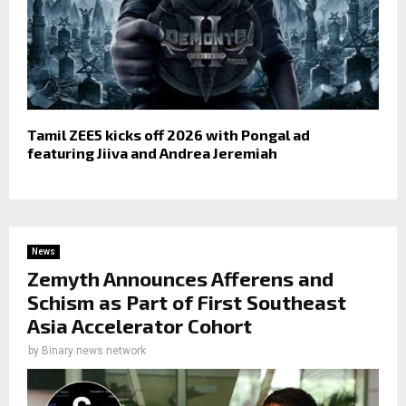
Tamil ZEE5 kicks off 2026 with Pongal ad
featuring Jiiva and Andrea Jeremiah
News
Zemyth Announces Afferens and
Schism as Part of First Southeast
Asia Accelerator Cohort
by
Binary news network