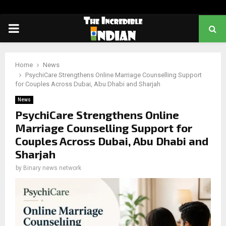
PRIMARY
MENU
Home
News
PsychiCare Strengthens Online Marriage Counselling Support
for Couples Across Dubai, Abu Dhabi and Sharjah
News
PsychiCare Strengthens Online
Marriage Counselling Support for
Couples Across Dubai, Abu Dhabi and
Sharjah
by
Binary news network