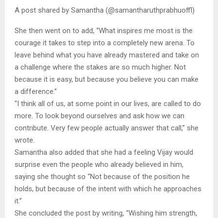
A post shared by Samantha (@samantharuthprabhuoffl)
She then went on to add, “What inspires me most is the
courage it takes to step into a completely new arena. To
leave behind what you have already mastered and take on
a challenge where the stakes are so much higher. Not
because it is easy, but because you believe you can make
a difference.”
“I think all of us, at some point in our lives, are called to do
more. To look beyond ourselves and ask how we can
contribute. Very few people actually answer that call,” she
wrote.
Samantha also added that she had a feeling Vijay would
surprise even the people who already believed in him,
saying she thought so “Not because of the position he
holds, but because of the intent with which he approaches
it.”
She concluded the post by writing, “Wishing him strength,