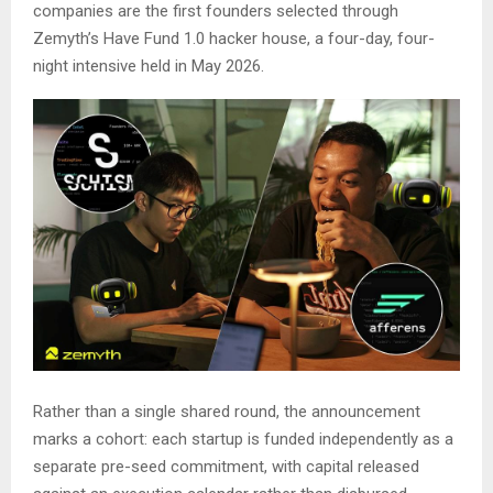
companies are the first founders selected through
Zemyth’s Have Fund 1.0 hacker house, a four-day, four-
night intensive held in May 2026.
Rather than a single shared round, the announcement
marks a cohort: each startup is funded independently as a
separate pre-seed commitment, with capital released