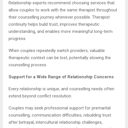
Relationship experts recommend choosing services that
allow couples to work with the same therapist throughout
their counselling journey whenever possible. Therapist
continuity helps build trust, improves therapeutic
understanding, and enables more meaningful long-term
progress.
When couples repeatedly switch providers, valuable
therapeutic context can be lost, potentially slowing the
counselling process.
Support for a Wide Range of Relationship Concerns
Every relationship is unique, and counselling needs often
extend beyond conflict resolution.
Couples may seek professional support for premarital
counselling, communication difficulties, rebuilding trust
after betrayal, intercultural relationship challenges,