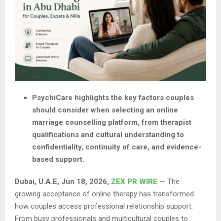
PsychiCare highlights the key factors couples
should consider when selecting an online
marriage counselling platform, from therapist
qualifications and cultural understanding to
confidentiality, continuity of care, and evidence-
based support.
Dubai, U.A.E, Jun 18, 2026,
ZEX PR WIRE
— The
growing acceptance of online therapy has transformed
how couples access professional relationship support.
From busy professionals and multicultural couples to