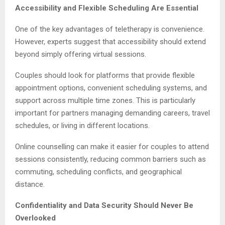
Accessibility and Flexible Scheduling Are Essential
One of the key advantages of teletherapy is convenience.
However, experts suggest that accessibility should extend
beyond simply offering virtual sessions.
Couples should look for platforms that provide flexible
appointment options, convenient scheduling systems, and
support across multiple time zones. This is particularly
important for partners managing demanding careers, travel
schedules, or living in different locations.
Online counselling can make it easier for couples to attend
sessions consistently, reducing common barriers such as
commuting, scheduling conflicts, and geographical
distance.
Confidentiality and Data Security Should Never Be
Overlooked