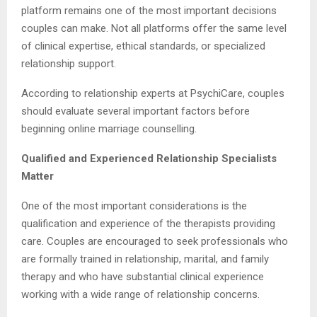
platform remains one of the most important decisions
couples can make. Not all platforms offer the same level
of clinical expertise, ethical standards, or specialized
relationship support.
According to relationship experts at PsychiCare, couples
should evaluate several important factors before
beginning online marriage counselling.
Qualified and Experienced Relationship Specialists
Matter
One of the most important considerations is the
qualification and experience of the therapists providing
care. Couples are encouraged to seek professionals who
are formally trained in relationship, marital, and family
therapy and who have substantial clinical experience
working with a wide range of relationship concerns.