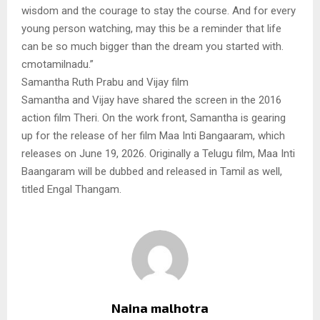
wisdom and the courage to stay the course. And for every
young person watching, may this be a reminder that life
can be so much bigger than the dream you started with.
cmotamilnadu.”
Samantha Ruth Prabu and Vijay film
Samantha and Vijay have shared the screen in the 2016
action film Theri. On the work front, Samantha is gearing
up for the release of her film Maa Inti Bangaaram, which
releases on June 19, 2026. Originally a Telugu film, Maa Inti
Baangaram will be dubbed and released in Tamil as well,
titled Engal Thangam.
Naina malhotra