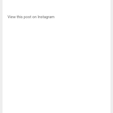
View this post on Instagram