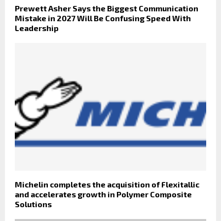
Prewett Asher Says the Biggest Communication
Mistake in 2027 Will Be Confusing Speed With
Leadership
Michelin completes the acquisition of Flexitallic
and accelerates growth in Polymer Composite
Solutions