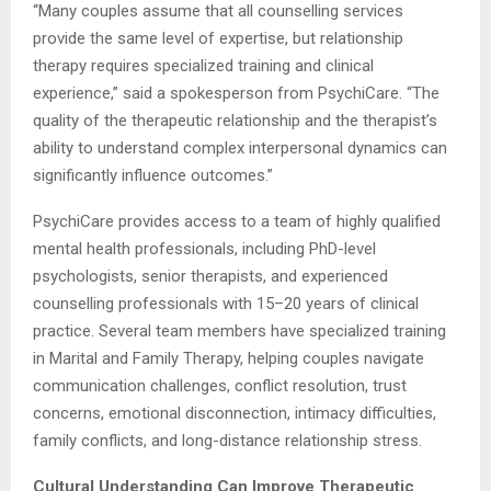
“Many couples assume that all counselling services
provide the same level of expertise, but relationship
therapy requires specialized training and clinical
experience,” said a spokesperson from PsychiCare. “The
quality of the therapeutic relationship and the therapist’s
ability to understand complex interpersonal dynamics can
significantly influence outcomes.”
PsychiCare provides access to a team of highly qualified
mental health professionals, including PhD-level
psychologists, senior therapists, and experienced
counselling professionals with 15–20 years of clinical
practice. Several team members have specialized training
in Marital and Family Therapy, helping couples navigate
communication challenges, conflict resolution, trust
concerns, emotional disconnection, intimacy difficulties,
family conflicts, and long-distance relationship stress.
Cultural Understanding Can Improve Therapeutic