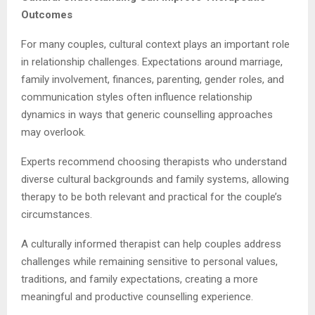
Outcomes
For many couples, cultural context plays an important role
in relationship challenges. Expectations around marriage,
family involvement, finances, parenting, gender roles, and
communication styles often influence relationship
dynamics in ways that generic counselling approaches
may overlook.
Experts recommend choosing therapists who understand
diverse cultural backgrounds and family systems, allowing
therapy to be both relevant and practical for the couple’s
circumstances.
A culturally informed therapist can help couples address
challenges while remaining sensitive to personal values,
traditions, and family expectations, creating a more
meaningful and productive counselling experience.