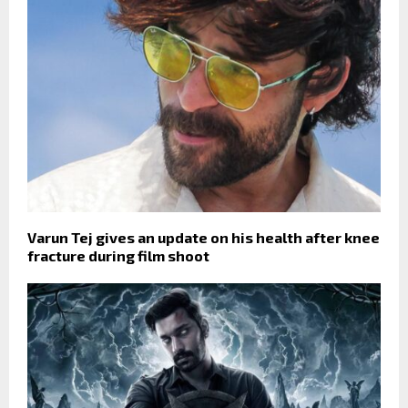
Varun Tej gives an update on his health after knee
fracture during film shoot