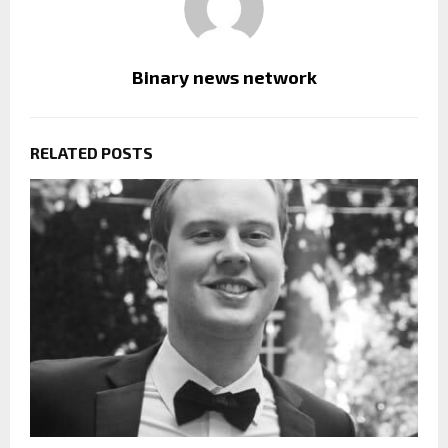
Binary news network
RELATED POSTS