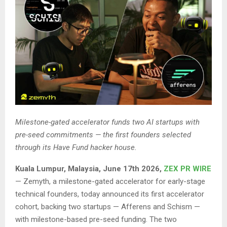
Milestone-gated accelerator funds two AI startups with
pre-seed commitments — the first founders selected
through its Have Fund hacker house.
Kuala Lumpur, Malaysia, June 17th 2026,
ZEX PR WIRE
— Zemyth, a milestone-gated accelerator for early-stage
technical founders, today announced its first accelerator
cohort, backing two startups — Afferens and Schism —
with milestone-based pre-seed funding. The two