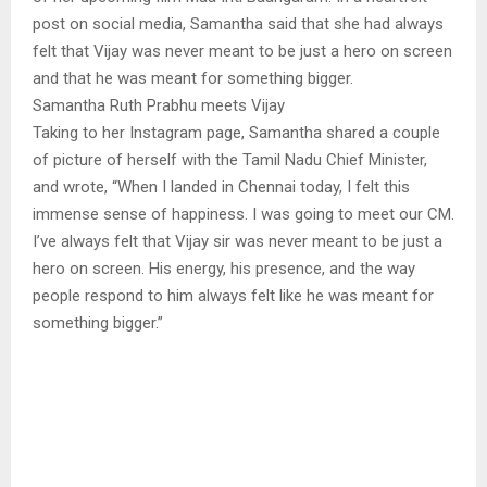
post on social media, Samantha said that she had always
felt that Vijay was never meant to be just a hero on screen
and that he was meant for something bigger.
Samantha Ruth Prabhu meets Vijay
Taking to her Instagram page, Samantha shared a couple
of picture of herself with the Tamil Nadu Chief Minister,
and wrote, “When I landed in Chennai today, I felt this
immense sense of happiness. I was going to meet our CM.
I’ve always felt that Vijay sir was never meant to be just a
hero on screen. His energy, his presence, and the way
people respond to him always felt like he was meant for
something bigger.”