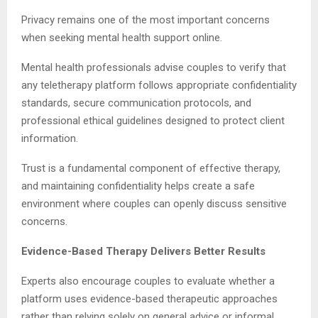
Privacy remains one of the most important concerns
when seeking mental health support online.
Mental health professionals advise couples to verify that
any teletherapy platform follows appropriate confidentiality
standards, secure communication protocols, and
professional ethical guidelines designed to protect client
information.
Trust is a fundamental component of effective therapy,
and maintaining confidentiality helps create a safe
environment where couples can openly discuss sensitive
concerns.
Evidence-Based Therapy Delivers Better Results
Experts also encourage couples to evaluate whether a
platform uses evidence-based therapeutic approaches
rather than relying solely on general advice or informal