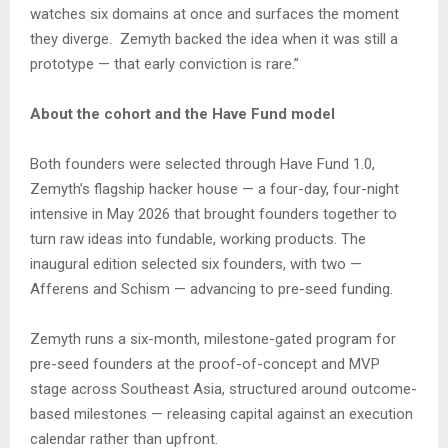
watches six domains at once and surfaces the moment
they diverge. Zemyth backed the idea when it was still a
prototype — that early conviction is rare.”
About the cohort and the Have Fund model
Both founders were selected through Have Fund 1.0,
Zemyth’s flagship hacker house — a four-day, four-night
intensive in May 2026 that brought founders together to
turn raw ideas into fundable, working products. The
inaugural edition selected six founders, with two —
Afferens and Schism — advancing to pre-seed funding.
Zemyth runs a six-month, milestone-gated program for
pre-seed founders at the proof-of-concept and MVP
stage across Southeast Asia, structured around outcome-
based milestones — releasing capital against an execution
calendar rather than upfront.