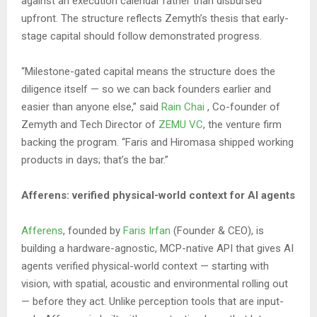
against an execution calendar rather than disbursed
upfront. The structure reflects Zemyth’s thesis that early-
stage capital should follow demonstrated progress.
“Milestone-gated capital means the structure does the
diligence itself — so we can back founders earlier and
easier than anyone else,” said
Rain Chai
, Co-founder of
Zemyth and Tech Director of
ZEMU VC
, the venture firm
backing the program. “Faris and Hiromasa shipped working
products in days; that’s the bar.”
Afferens: verified physical-world context for AI agents
Afferens
, founded by
Faris Irfan
(Founder & CEO), is
building a hardware-agnostic, MCP-native API that gives AI
agents verified physical-world context — starting with
vision, with spatial, acoustic and environmental rolling out
— before they act. Unlike perception tools that are input-