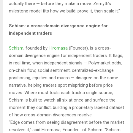
actually there — before they make a move. Zemyth’s
milestone model fits how we build: prove it, then scale it.”
Schism: a cross-domain divergence engine for
independent traders
Schism
, founded by
Hiromasa
(Founder), is a cross-
domain divergence engine for independent traders. It flags,
in real time, when independent signals — Polymarket odds,
on-chain flow, social sentiment, centralized-exchange
positioning, equities and macro — disagree on the same
narrative, helping traders spot mispricing before price
moves. Where most tools each track a single source,
Schism is built to watch all six at once and surface the
moment they conflict, building a proprietary labeled dataset
of how cross-domain divergences resolve.
“Edge comes from seeing disagreement before the market
resolves it,” said Hiromasa, Founder of Schism. “Schism