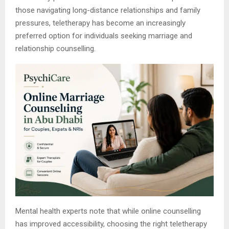
those navigating long-distance relationships and family
pressures, teletherapy has become an increasingly
preferred option for individuals seeking marriage and
relationship counselling.
Mental health experts note that while online counselling
has improved accessibility, choosing the right teletherapy