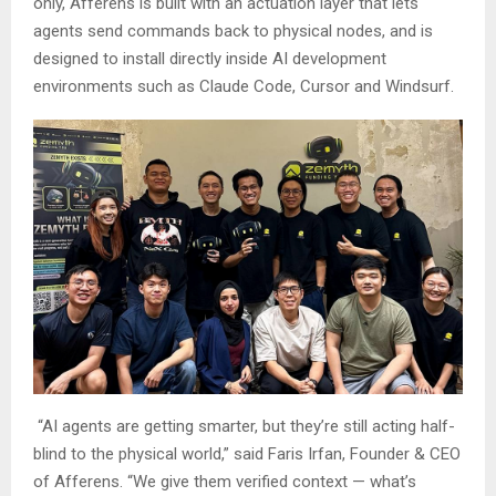
only, Afferens is built with an actuation layer that lets
agents send commands back to physical nodes, and is
designed to install directly inside AI development
environments such as Claude Code, Cursor and Windsurf.
“AI agents are getting smarter, but they’re still acting half-
blind to the physical world,” said Faris Irfan, Founder & CEO
of Afferens. “We give them verified context — what’s