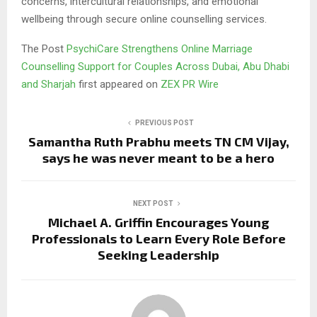
concerns, intercultural relationships, and emotional
wellbeing through secure online counselling services.
The Post
PsychiCare Strengthens Online Marriage
Counselling Support for Couples Across Dubai, Abu Dhabi
and Sharjah
first appeared on
ZEX PR Wire
PREVIOUS POST
Samantha Ruth Prabhu meets TN CM Vijay,
says he was never meant to be a hero
NEXT POST
Michael A. Griffin Encourages Young
Professionals to Learn Every Role Before
Seeking Leadership