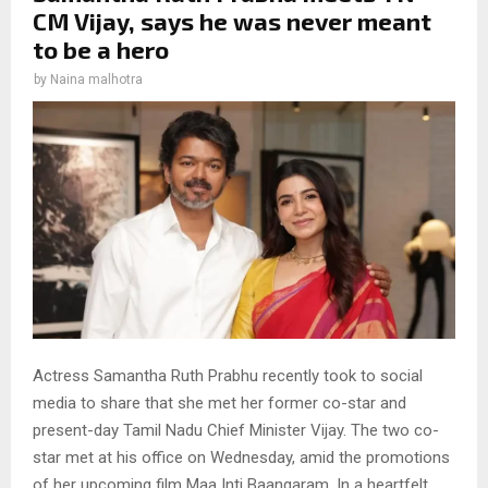
CM Vijay, says he was never meant
to be a hero
by
Naina malhotra
Actress Samantha Ruth Prabhu recently took to social
media to share that she met her former co-star and
present-day Tamil Nadu Chief Minister Vijay. The two co-
star met at his office on Wednesday, amid the promotions
of her upcoming film Maa Inti Baangaram. In a heartfelt