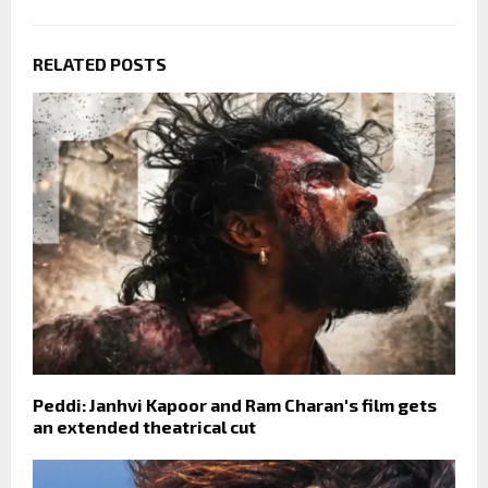
RELATED POSTS
Peddi: Janhvi Kapoor and Ram Charan's film gets
an extended theatrical cut