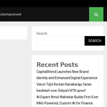
faces backlash over…
AI Expert Amol Walveka
Entertainment
Search
SEARCH
Recent Posts
CapitalXtend Launches New Brand
Identity and Enhanced Digital Experience
Varun Tej’s Korean Kanakaraju faces
backlash over Satya’s NTR spoof
AI Expert Amol Walvekar Builds First-Ever
RAG-Powered, Custom AI for Finance