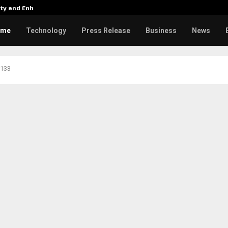
tity and Enhanced…
Varun Tej’s Korean Kanakaraju 
ome
Technology
Press Release
Business
News
 133