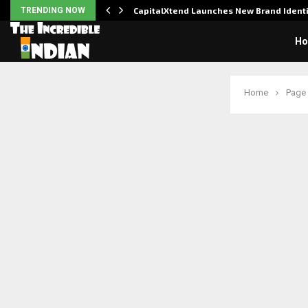
udit to…
TRENDING NOW
CapitalXtend Launches New Brand Iden
H
Home
Page