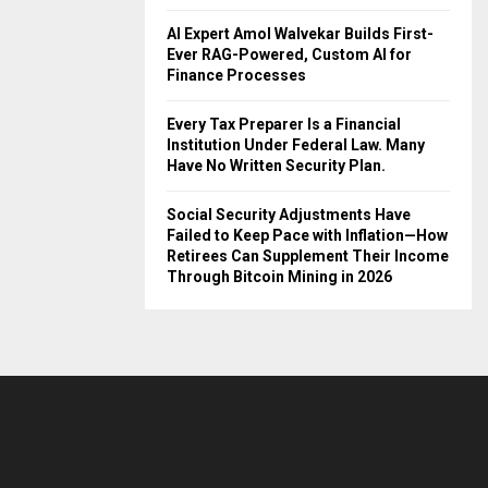
AI Expert Amol Walvekar Builds First-
Ever RAG-Powered, Custom AI for
Finance Processes
Every Tax Preparer Is a Financial
Institution Under Federal Law. Many
Have No Written Security Plan.
Social Security Adjustments Have
Failed to Keep Pace with Inflation—How
Retirees Can Supplement Their Income
Through Bitcoin Mining in 2026