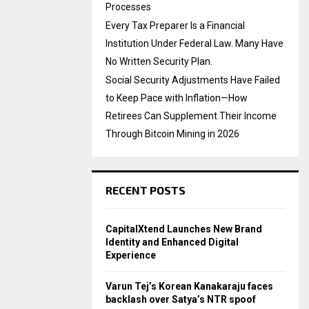
Processes
Every Tax Preparer Is a Financial
Institution Under Federal Law. Many Have
No Written Security Plan.
Social Security Adjustments Have Failed
to Keep Pace with Inflation—How
Retirees Can Supplement Their Income
Through Bitcoin Mining in 2026
RECENT POSTS
CapitalXtend Launches New Brand
Identity and Enhanced Digital
Experience
Varun Tej’s Korean Kanakaraju faces
backlash over Satya’s NTR spoof