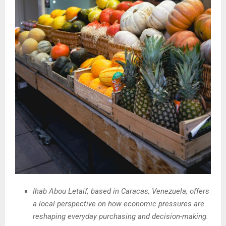
Ihab Abou Letaif, based in Caracas, Venezuela, offers
a local perspective on how economic pressures are
reshaping everyday purchasing and decision-making.