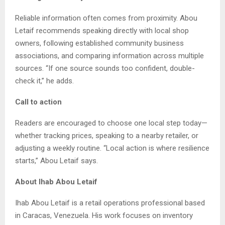
Reliable information often comes from proximity. Abou
Letaif recommends speaking directly with local shop
owners, following established community business
associations, and comparing information across multiple
sources. “If one source sounds too confident, double-
check it,” he adds.
Call to action
Readers are encouraged to choose one local step today—
whether tracking prices, speaking to a nearby retailer, or
adjusting a weekly routine. “Local action is where resilience
starts,” Abou Letaif says.
About Ihab Abou Letaif
Ihab Abou Letaif is a retail operations professional based
in Caracas, Venezuela. His work focuses on inventory