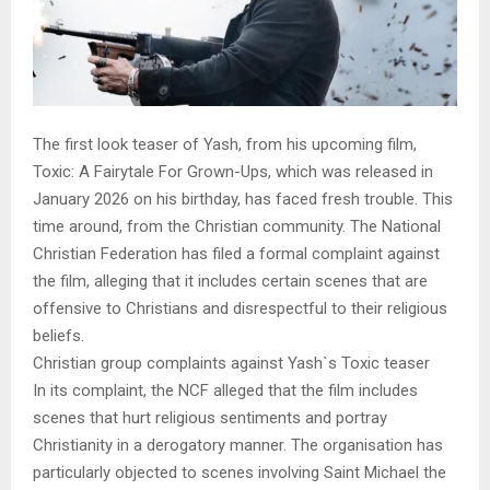
The first look teaser of Yash, from his upcoming film,
Toxic: A Fairytale For Grown-Ups, which was released in
January 2026 on his birthday, has faced fresh trouble. This
time around, from the Christian community. The National
Christian Federation has filed a formal complaint against
the film, alleging that it includes certain scenes that are
offensive to Christians and disrespectful to their religious
beliefs.
Christian group complaints against Yash`s Toxic teaser
In its complaint, the NCF alleged that the film includes
scenes that hurt religious sentiments and portray
Christianity in a derogatory manner. The organisation has
particularly objected to scenes involving Saint Michael the