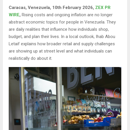
Caracas, Venezuela, 10th February 2026,
ZEX PR
WIRE
,
Rising costs and ongoing inflation are no longer
abstract economic topics for people in Venezuela. They
are daily realities that influence how individuals shop,
budget, and plan their lives. In a local outlook, Ihab Abou
Letaif explains how broader retail and supply challenges
are showing up at street level and what individuals can
realistically do about it.