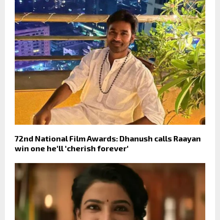
72nd National Film Awards: Dhanush calls Raayan
win one he'll 'cherish forever'