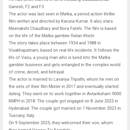
Ganesh, F2 and F3.
The actor was last seen in Matka, a period action thriller
film written and directed by Karuna Kumar. It also stars
Meenakshi Chaudhary and Nora Fatehi. The film is based
on the life of the Matka gambler Ratan Khetri.
The story takes place between 1934 and 1988 in
Visakhapatnam, based on real-life incidents. It follows the
life of Vasu, a young man who is lured into the Matka
gambler business and gets entangled in the complex world
of crime, deceit, and betrayal.
The actor is married to Lavanya Tripathi, whom he met on
the sets of their film Mister in 2017 and eventually started
dating. They went on to work together in Antariksham 9000
KMPH in 2018. The couple got engaged on 8 June 2023 in
Hyderabad. The couple got married on 1 November 2023 in
Tuscany, Italy.
On 9 September 2025, they welcomed their son, whom