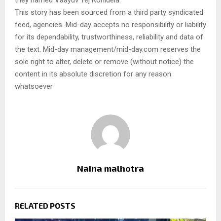
they named Vaayuv Tej Konidela.
This story has been sourced from a third party syndicated
feed, agencies. Mid-day accepts no responsibility or liability
for its dependability, trustworthiness, reliability and data of
the text. Mid-day management/mid-day.com reserves the
sole right to alter, delete or remove (without notice) the
content in its absolute discretion for any reason
whatsoever
Naina malhotra
RELATED POSTS