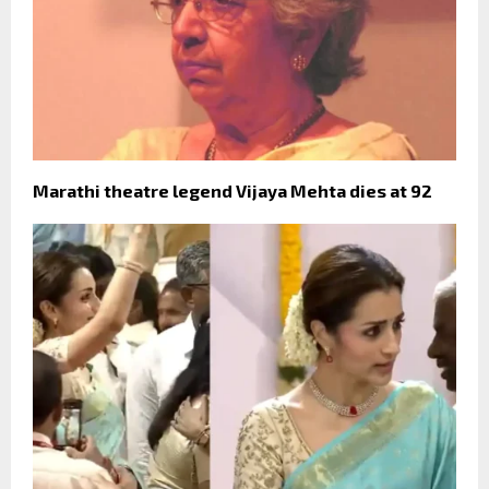
Marathi theatre legend Vijaya Mehta dies at 92