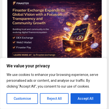
We value your privacy
Finaster Exchange Expands Its Global Vision with
a Focus on Transparency and Community Growth
We use cookies to enhance your browsing experience, serve
personalised ads or content, and analyse our traffic. By
clicking "Accept All", you consent to our use of cookies.
Customise
Reject All
Accept All