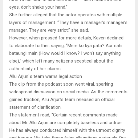
eyes, don’t shake your hand.”
She further alleged that the actor operates with multiple
layers of management. “They have a manager’s manager’s
manager. They are very strict,” she said.
However, when pressed for more details, Kaveri declined
to elaborate further, saying, “Mere ko kya pata? Aur nahi
bataungi main (How would I know? I won’t say anything
else),” which left many netizens sceptical about the
authenticity of her claims.
Allu Arjun`s team warns legal action
The clip from the podcast soon went viral, sparking
widespread discussion on social media. As the comments
gained traction, Allu Arjun’s team released an official
statement of clarification.
The statement read, “Certain recent comments made
about Mr. Allu Arjun are completely baseless and untrue.
He has always conducted himself with the utmost dignity