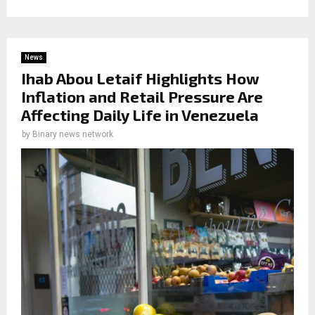
News
Ihab Abou Letaif Highlights How
Inflation and Retail Pressure Are
Affecting Daily Life in Venezuela
by
Binary news network