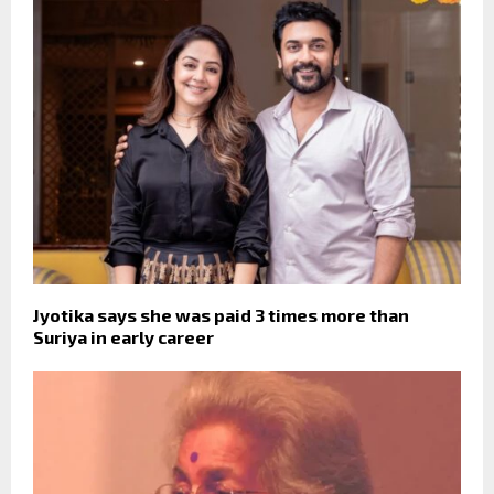
Jyotika says she was paid 3 times more than
Suriya in early career