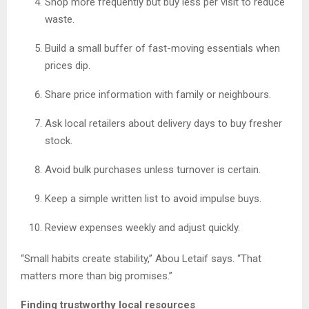
Shop more frequently but buy less per visit to reduce
waste.
Build a small buffer of fast-moving essentials when
prices dip.
Share price information with family or neighbours.
Ask local retailers about delivery days to buy fresher
stock.
Avoid bulk purchases unless turnover is certain.
Keep a simple written list to avoid impulse buys.
Review expenses weekly and adjust quickly.
“Small habits create stability,” Abou Letaif says. “That
matters more than big promises.”
Finding trustworthy local resources