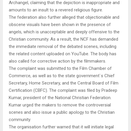
Archangel, claiming that the depiction is inappropriate and
amounts to an insult to a revered religious figure.
The federation also further alleged that objectionable and
obscene visuals have been shown in the presence of
angels, which is unacceptable and deeply offensive to the
Christian community. As a result, the NCF has demanded
the immediate removal of the debated scenes, including
the related content uploaded on YouTube. The body has
also called for corrective action by the filmmakers.
The complaint was submitted to the Film Chamber of
Commerce, as well as to the state government`s Chief
Secretary, Home Secretary, and the Central Board of Film
Certification (CBFC). The complaint was filed by Pradeep
Kumar, president of the National Christian Federation.
Kumar urged the makers to remove the controversial
scenes and also issue a public apology to the Christian
community.
The organisation further warned that it will initiate legal