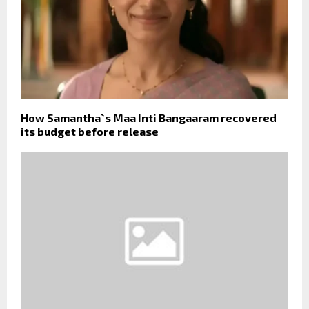
How Samantha`s Maa Inti Bangaaram recovered
its budget before release