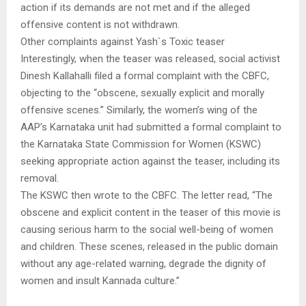
action if its demands are not met and if the alleged
offensive content is not withdrawn.
Other complaints against Yash`s Toxic teaser
Interestingly, when the teaser was released, social activist
Dinesh Kallahalli filed a formal complaint with the CBFC,
objecting to the “obscene, sexually explicit and morally
offensive scenes.” Similarly, the women’s wing of the
AAP’s Karnataka unit had submitted a formal complaint to
the Karnataka State Commission for Women (KSWC)
seeking appropriate action against the teaser, including its
removal.
The KSWC then wrote to the CBFC. The letter read, “The
obscene and explicit content in the teaser of this movie is
causing serious harm to the social well-being of women
and children. These scenes, released in the public domain
without any age-related warning, degrade the dignity of
women and insult Kannada culture.”