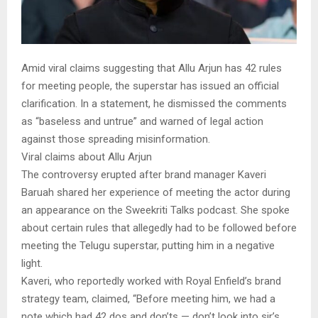
Amid viral claims suggesting that Allu Arjun has 42 rules
for meeting people, the superstar has issued an official
clarification. In a statement, he dismissed the comments
as “baseless and untrue” and warned of legal action
against those spreading misinformation.
Viral claims about Allu Arjun
The controversy erupted after brand manager Kaveri
Baruah shared her experience of meeting the actor during
an appearance on the Sweekriti Talks podcast. She spoke
about certain rules that allegedly had to be followed before
meeting the Telugu superstar, putting him in a negative
light.
Kaveri, who reportedly worked with Royal Enfield’s brand
strategy team, claimed, “Before meeting him, we had a
note which had 42 dos and don’ts — don’t look into sir’s