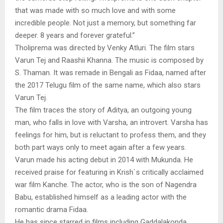
that was made with so much love and with some
incredible people. Not just a memory, but something far
deeper. 8 years and forever grateful.”
Tholiprema was directed by Venky Atluri. The film stars
Varun Tej and Raashii Khanna. The music is composed by
S. Thaman. It was remade in Bengali as Fidaa, named after
the 2017 Telugu film of the same name, which also stars
Varun Tej.
The film traces the story of Aditya, an outgoing young
man, who falls in love with Varsha, an introvert. Varsha has
feelings for him, but is reluctant to profess them, and they
both part ways only to meet again after a few years.
Varun made his acting debut in 2014 with Mukunda. He
received praise for featuring in Krish`s critically acclaimed
war film Kanche. The actor, who is the son of Nagendra
Babu, established himself as a leading actor with the
romantic drama Fidaa.
He has since starred in films including Gaddalakonda