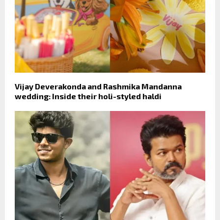
Vijay Deverakonda and Rashmika Mandanna
wedding: Inside their holi-styled haldi