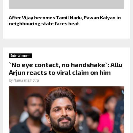
After Vijay becomes Tamil Nadu, Pawan Kalyan in
neighbouring state faces heat
Entertainment
`No eye contact, no handshake`: Allu
Arjun reacts to viral claim on him
by
Naina malhotra