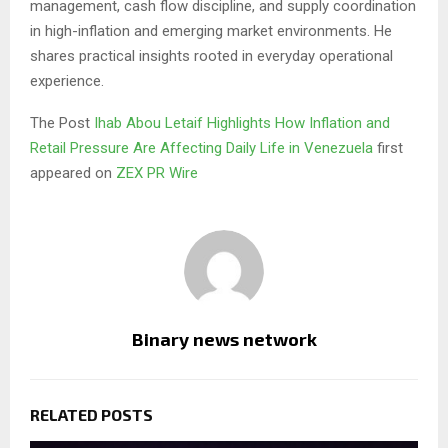
management, cash flow discipline, and supply coordination
in high-inflation and emerging market environments. He
shares practical insights rooted in everyday operational
experience.
The Post
Ihab Abou Letaif Highlights How Inflation and
Retail Pressure Are Affecting Daily Life in Venezuela
first
appeared on
ZEX PR Wire
Binary news network
RELATED POSTS