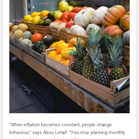
“When inflation becomes constant, people change
behaviour,” says Abou Letaif. “You stop planning monthly