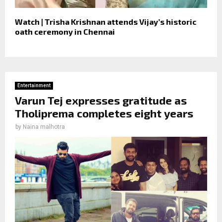
Watch | Trisha Krishnan attends Vijay’s historic
oath ceremony in Chennai
Entertainment
Varun Tej expresses gratitude as
Tholiprema completes eight years
by
Naina malhotra