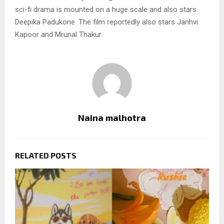
sci-fi drama is mounted on a huge scale and also stars
Deepika Padukone. The film reportedly also stars Janhvi
Kapoor and Mrunal Thakur.
Naina malhotra
RELATED POSTS