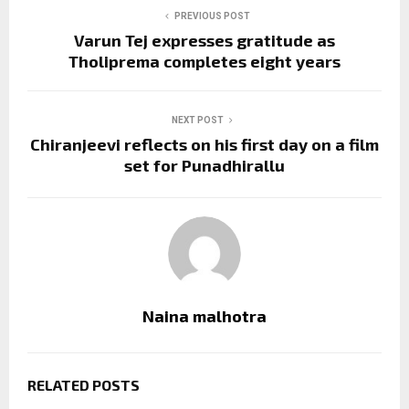
PREVIOUS POST
Varun Tej expresses gratitude as
Tholiprema completes eight years
NEXT POST
Chiranjeevi reflects on his first day on a film
set for Punadhirallu
Naina malhotra
RELATED POSTS