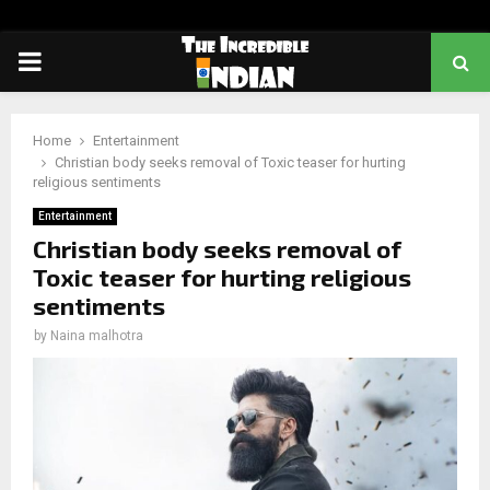
PRIMARY
MENU
Home
Entertainment
Christian body seeks removal of Toxic teaser for hurting
religious sentiments
Entertainment
Christian body seeks removal of
Toxic teaser for hurting religious
sentiments
by
Naina malhotra