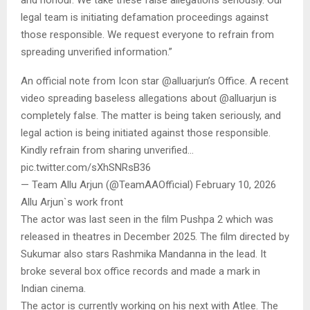
and honour. We take these false allegations seriously. Our
legal team is initiating defamation proceedings against
those responsible. We request everyone to refrain from
spreading unverified information.”
An official note from Icon star @alluarjun’s Office. A recent
video spreading baseless allegations about @alluarjun is
completely false. The matter is being taken seriously, and
legal action is being initiated against those responsible.
Kindly refrain from sharing unverified…
pic.twitter.com/sXhSNRsB36
— Team Allu Arjun (@TeamAAOfficial) February 10, 2026
Allu Arjun`s work front
The actor was last seen in the film Pushpa 2 which was
released in theatres in December 2025. The film directed by
Sukumar also stars Rashmika Mandanna in the lead. It
broke several box office records and made a mark in
Indian cinema.
The actor is currently working on his next with Atlee. The