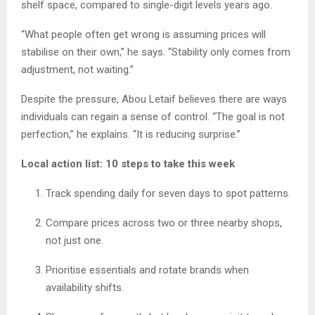
shelf space, compared to single-digit levels years ago.
“What people often get wrong is assuming prices will
stabilise on their own,” he says. “Stability only comes from
adjustment, not waiting.”
Despite the pressure, Abou Letaif believes there are ways
individuals can regain a sense of control. “The goal is not
perfection,” he explains. “It is reducing surprise.”
Local action list: 10 steps to take this week
Track spending daily for seven days to spot patterns.
Compare prices across two or three nearby shops,
not just one.
Prioritise essentials and rotate brands when
availability shifts.