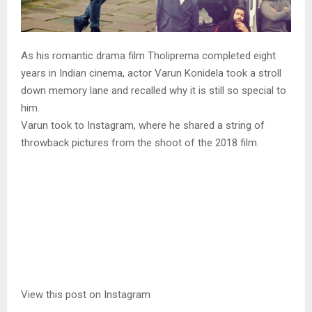
As his romantic drama film Tholiprema completed eight
years in Indian cinema, actor Varun Konidela took a stroll
down memory lane and recalled why it is still so special to
him.
Varun took to Instagram, where he shared a string of
throwback pictures from the shoot of the 2018 film.
View this post on Instagram