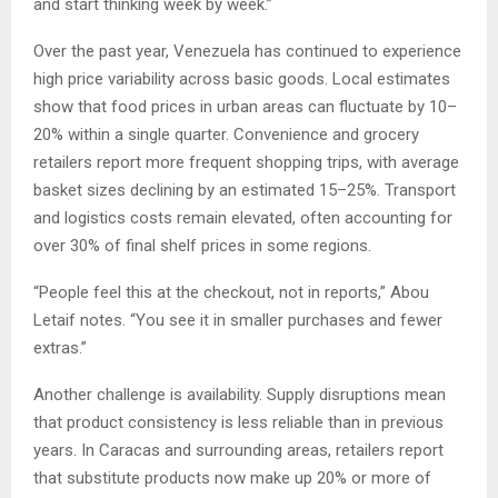
and start thinking week by week.”
Over the past year, Venezuela has continued to experience
high price variability across basic goods. Local estimates
show that food prices in urban areas can fluctuate by 10–
20% within a single quarter. Convenience and grocery
retailers report more frequent shopping trips, with average
basket sizes declining by an estimated 15–25%. Transport
and logistics costs remain elevated, often accounting for
over 30% of final shelf prices in some regions.
“People feel this at the checkout, not in reports,” Abou
Letaif notes. “You see it in smaller purchases and fewer
extras.”
Another challenge is availability. Supply disruptions mean
that product consistency is less reliable than in previous
years. In Caracas and surrounding areas, retailers report
that substitute products now make up 20% or more of