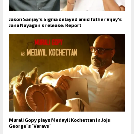
Jason Sanjay's Sigma delayed amid father Vijay's
Jana Nayagan's release: Report
Murali Gopy plays Medayil Kochettan in Joju
George`s `Varavu`