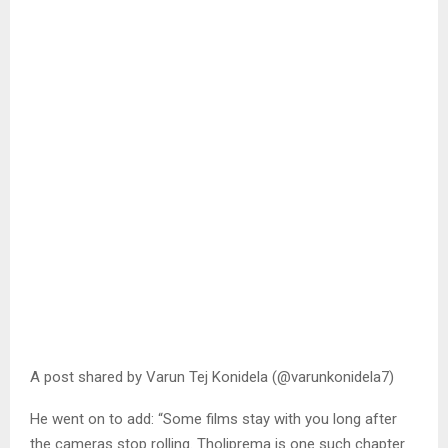
A post shared by Varun Tej Konidela (@varunkonidela7)
He went on to add: “Some films stay with you long after
the cameras stop rolling. Tholiprema is one such chapter