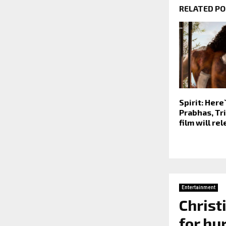
RELATED P
Spirit: Her
Prabhas, Tri
film will re
Entertainment
Christ
for hu