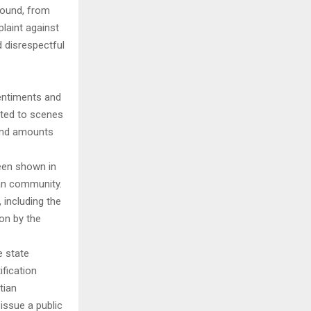
round, from
laint against
d disrespectful
sentiments and
cted to scenes
 and amounts
been shown in
ian community.
including the
on by the
e state
fication
tian
issue a public