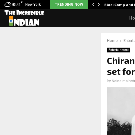
F
: Nani goes on…
New York
TRENDING NOW
BlockComp and D
83.44
H
Home
Entert
Entertainment
Chiranj
set fo
by
Naina malhot