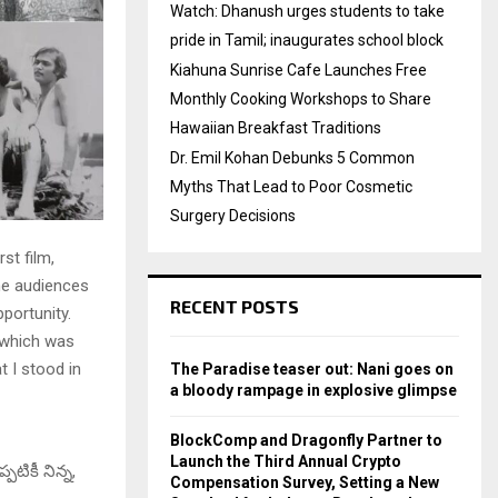
Watch: Dhanush urges students to take
pride in Tamil; inaugurates school block
Kiahuna Sunrise Cafe Launches Free
Monthly Cooking Workshops to Share
Hawaiian Breakfast Traditions
Dr. Emil Kohan Debunks 5 Common
Myths That Lead to Poor Cosmetic
Surgery Decisions
st film,
he audiences
RECENT POSTS
pportunity.
, which was
t I stood in
The Paradise teaser out: Nani goes on
a bloody rampage in explosive glimpse
BlockComp and Dragonfly Partner to
Launch the Third Annual Crypto
పటికీ నిన్న,
Compensation Survey, Setting a New