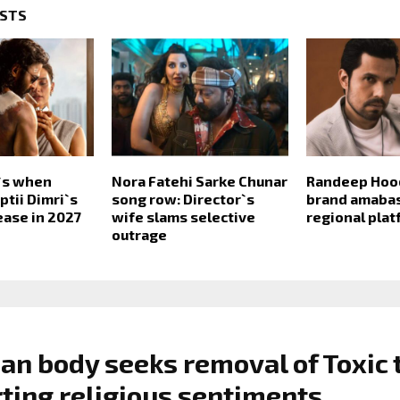
OSTS
e`s when
Nora Fatehi Sarke Chunar
Randeep Hoo
ptii Dimri`s
song row: Director`s
brand amabas
lease in 2027
wife slams selective
regional pla
outrage
ian body seeks removal of Toxic 
rting religious sentiments