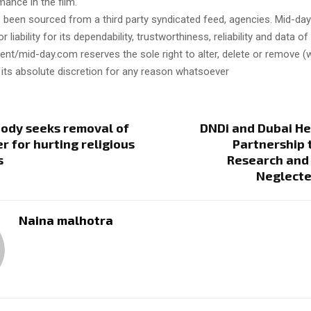
mance in the film.
s been sourced from a third party syndicated feed, agencies. Mid-da
or liability for its dependability, trustworthiness, reliability and data of
t/mid-day.com reserves the sole right to alter, delete or remove (w
 its absolute discretion for any reason whatsoever
body seeks removal of
DNDi and Dubai He
r for hurting religious
Partnership 
s
Research and 
Neglecte
Naina malhotra