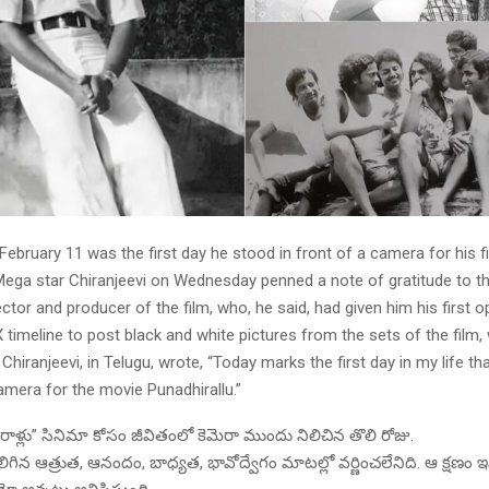
 February 11 was the first day he stood in front of a camera for his fir
 Mega star Chiranjeevi on Wednesday penned a note of gratitude to t
ector and producer of the film, who, he said, had given him his first o
X timeline to post black and white pictures from the sets of the film
Chiranjeevi, in Telugu, wrote, “Today marks the first day in my life tha
amera for the movie Punadhirallu.”
ాళ్లు” సినిమా కోసం జీవితంలో కెమెరా ముందు నిలిచిన తొలి రోజు.
గిన ఆత్రుత, ఆనందం, బాధ్యత, భావోద్వేగం మాటల్లో వర్ణించలేనిది. ఆ క్షణం ఇప్