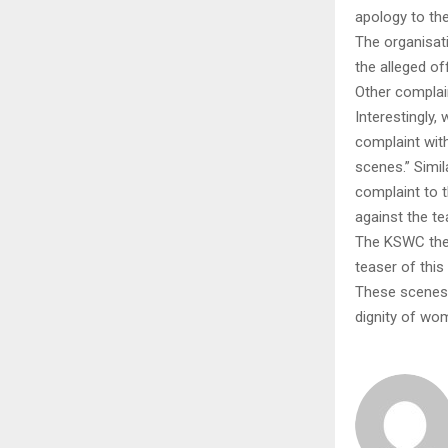
apology to th
The organisati
the alleged of
Other complai
Interestingly,
complaint with
scenes.” Simi
complaint to 
against the te
The KSWC then
teaser of this
These scenes,
dignity of wo