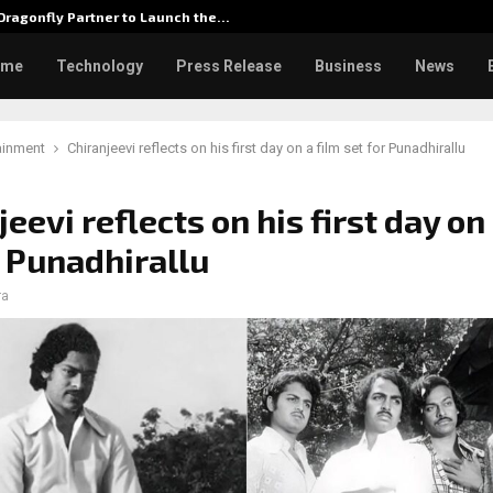
ragonfly Partner to Launch the…
Watch: 
ome
Technology
Press Release
Business
News
ainment
Chiranjeevi reflects on his first day on a film set for Punadhirallu
eevi reflects on his first day on 
r Punadhirallu
ra