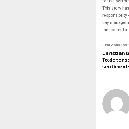
for his perfor
This story ha
responsibility 
day managemen
the content in
PREVIOUS POST
Christian 
Toxic tease
sentiment