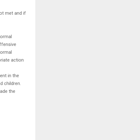
not met and if
 formal
ffensive
formal
iate action
ent in the
d children.
rade the