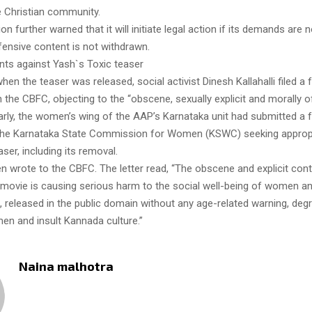
e Christian community.
on further warned that it will initiate legal action if its demands are 
fensive content is not withdrawn.
nts against Yash`s Toxic teaser
 when the teaser was released, social activist Dinesh Kallahalli filed a
 the CBFC, objecting to the “obscene, sexually explicit and morally o
larly, the women’s wing of the AAP’s Karnataka unit had submitted a 
the Karnataka State Commission for Women (KSWC) seeking appropr
aser, including its removal.
 wrote to the CBFC. The letter read, “The obscene and explicit cont
 movie is causing serious harm to the social well-being of women an
 released in the public domain without any age-related warning, deg
men and insult Kannada culture.”
Naina malhotra