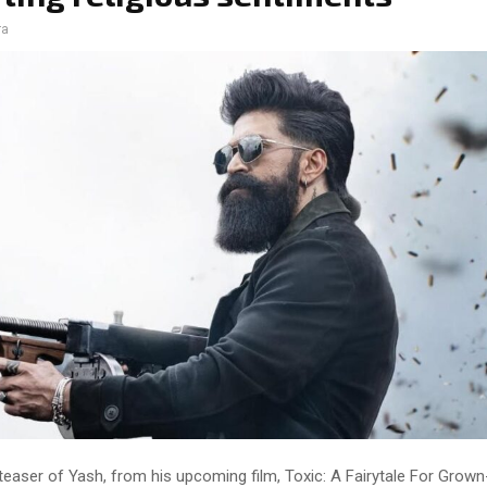
ra
 teaser of Yash, from his upcoming film, Toxic: A Fairytale For Grow