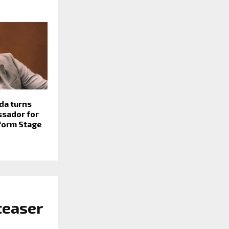
da turns
sador for
tform Stage
teaser