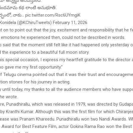
ో అన్నట్టు అనిపిస్తుంది.
ందమామ కథ లాంటి అనుభూతి.
దర్భంలో, నాకు… pic.twitter.com/Rsc6UYmgiK
 Konidela (@KChiruTweets) February 11, 2026
 on to point out that the joy, excitement and responsibility that he fe
e emotions he experienced then, could not be described in words.
 said that the moment still felt like it had happened only yesterday o
d the experience to a beautiful full moon story.
his special occasion, I express my heartfelt gratitude to the director
ho gave me my first opportunity.”
of Telugu cinema pointed out that it was their trust and encourageme
tion stones for his journey in acting.
y until today, my thanks to all the audience members who have supp
 he wrote.
re, Punadhirallu, which was released in 1979, was directed by Gudap
y Kranthi Kumar. Although this was the first film for which Chiranjee
 release was Pranam Khareedu. Punadhirallu won two Nandi Awards. Whi
 Award for Best Feature Film, actor Gokina Rama Rao won the Best