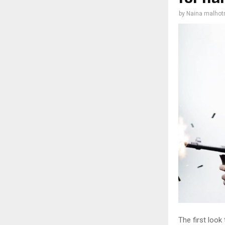
by
Naina malhot
The first look