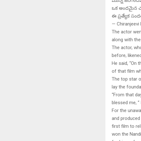
మొన్న జరిగిందేమ
ఒక అందమైన చ
ఈ ప్రత్యేక సం
— Chiranjeevi
The actor went
along with th
The actor, who
before, likene
He said, “On t
of that film w
The top star 
lay the founda
“From that da
blessed me, ”
For the unawa
and produced b
first film to
won the Nandi