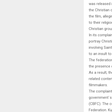
was released i
the Christian 
the film, alle
to their religi
Christian gro
In its complai
portray Christ
involving Sain
to an insult to
The federatio
the presence 
As a result, 
related conte
filmmakers.
The complaint
government`s 
(CBFC). The c
Federation. K