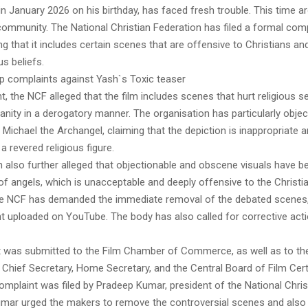
n January 2026 on his birthday, has faced fresh trouble. This time a
community. The National Christian Federation has filed a formal comp
ging that it includes certain scenes that are offensive to Christians an
ous beliefs.
up complaints against Yash`s Toxic teaser
nt, the NCF alleged that the film includes scenes that hurt religious 
ianity in a derogatory manner. The organisation has particularly obje
t Michael the Archangel, claiming that the depiction is inappropriate
 a revered religious figure.
n also further alleged that objectionable and obscene visuals have 
of angels, which is unacceptable and deeply offensive to the Christ
the NCF has demanded the immediate removal of the debated scenes, 
nt uploaded on YouTube. The body has also called for corrective acti
 was submitted to the Film Chamber of Commerce, as well as to th
Chief Secretary, Home Secretary, and the Central Board of Film Certi
omplaint was filed by Pradeep Kumar, president of the National Chris
umar urged the makers to remove the controversial scenes and also 