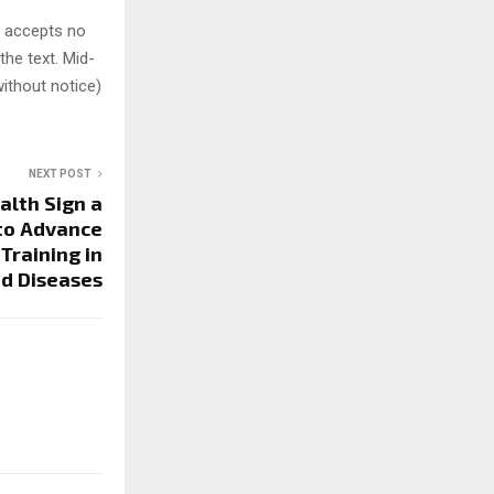
y accepts no
 the text. Mid-
ithout notice)
NEXT POST
alth Sign a
to Advance
Training in
d Diseases