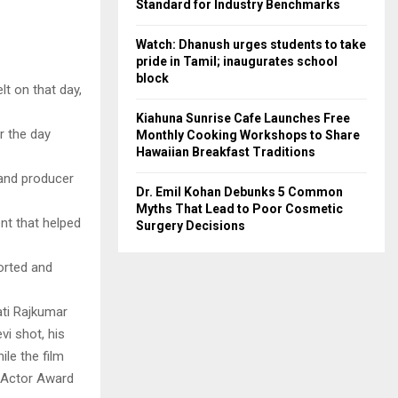
Standard for Industry Benchmarks
Watch: Dhanush urges students to take
pride in Tamil; inaugurates school
block
lt on that day,
Kiahuna Sunrise Cafe Launches Free
r the day
Monthly Cooking Workshops to Share
Hawaiian Breakfast Traditions
 and producer
Dr. Emil Kohan Debunks 5 Common
Myths That Lead to Poor Cosmetic
nt that helped
Surgery Decisions
orted and
ati Rajkumar
vi shot, his
le the film
 Actor Award