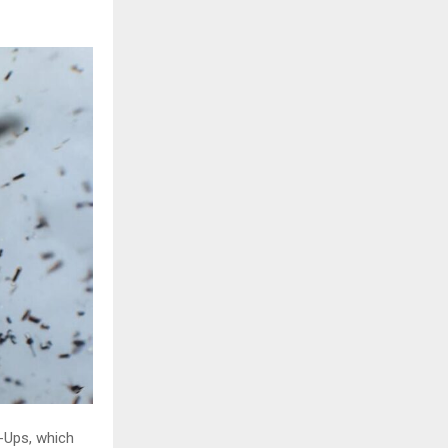
n-Ups, which