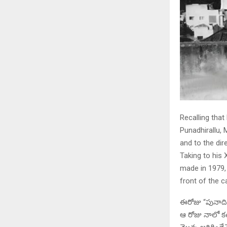
Recalling that
Punadhirallu,
and to the dir
Taking to his 
made in 1979, 
front of the c
ఈరోజు “పునాదిర
ఆ రోజు నాలో కలి