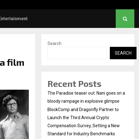
Dhanush urges students to take pride…
Entertainment
Search
SEARCH
a film
Recent Posts
The Paradise teaser out: Nani goes on a
bloody rampage in explosive glimpse
BlockComp and Dragonfly Partner to
Launch the Third Annual Crypto
Compensation Survey, Setting a New
Standard for Industry Benchmarks