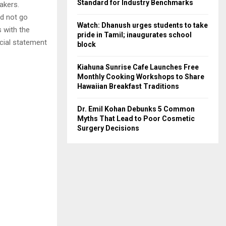
Standard for Industry Benchmarks
akers.
id not go
Watch: Dhanush urges students to take
s with the
pride in Tamil; inaugurates school
icial statement
block
Kiahuna Sunrise Cafe Launches Free
Monthly Cooking Workshops to Share
Hawaiian Breakfast Traditions
Dr. Emil Kohan Debunks 5 Common
Myths That Lead to Poor Cosmetic
Surgery Decisions