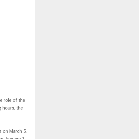
e role of the
g hours, the
ls on March 5,