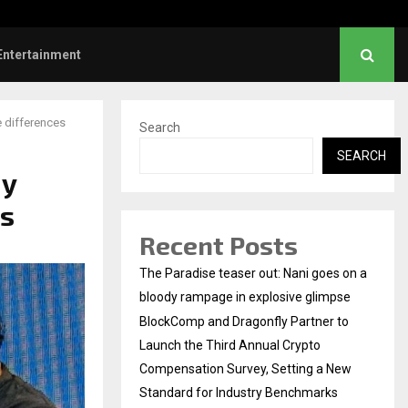
hanush urges students to take pride…
Entertainment
e differences
Search
SEARCH
dy
es
Recent Posts
The Paradise teaser out: Nani goes on a
bloody rampage in explosive glimpse
BlockComp and Dragonfly Partner to
Launch the Third Annual Crypto
Compensation Survey, Setting a New
Standard for Industry Benchmarks