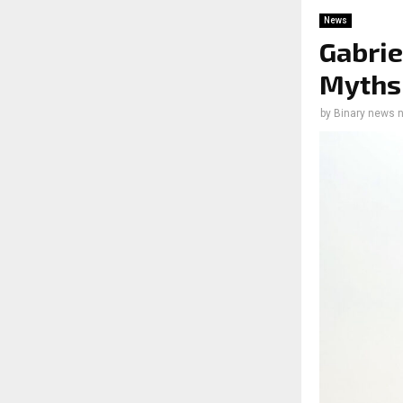
News
Gabrie
Myths 
by
Binary news 