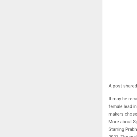
A post share
It may be reca
female lead in
makers chose t
More about Sp
Starring Prabh