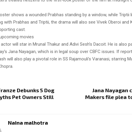
rs treated netizens to the first-look poster of the film at midnight 
oster shows a wounded Prabhas standing by a window, while Triptii l
ng with Prabhas and Triptii, the drama will also see Vivek Oberoi an
pporting cast.
s upcoming movies
actor will star in Mrunal Thakur and Adivi Sesh’s Dacoit. He is also p
ay’s Jana Nayagan, which is in legal soup over CBFC issues. If repor
ash will also play a pivotal role in SS Rajamouli’s Varanasi, starring
Chopra.
Franze Debunks 5 Dog
Jana Nayagan c
yths Pet Owners Still
Makers file plea 
Naina malhotra