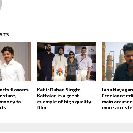
OSTS
jects flowers
Kabir Duhan Singh:
Jana Nayagan
esture,
Kattalan is a great
Freelance ed
 money to
example of high quality
main accused
rls
film
more arreste