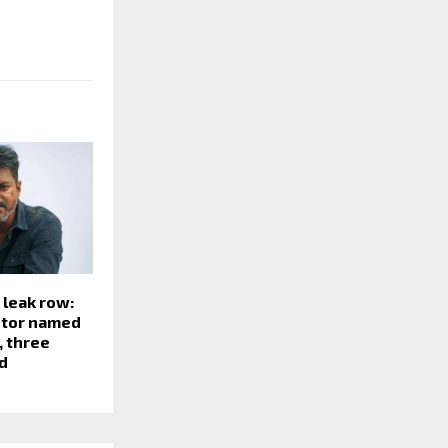
 leak row:
itor named
, three
d