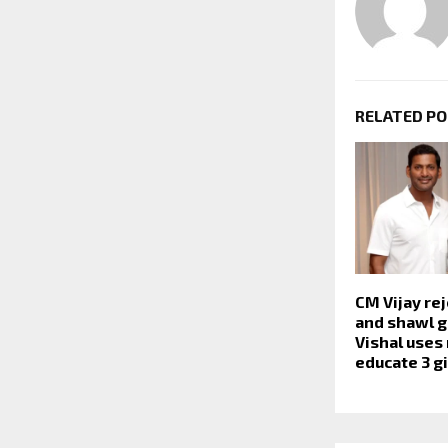
RELATED P
CM Vijay re
and shawl g
Vishal uses
educate 3 gi