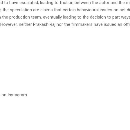
aid to have escalated, leading to friction between the actor and the m
ng the speculation are claims that certain behavioural issues on set d
 the production team, eventually leading to the decision to part way
 However, neither Prakash Raj nor the filmmakers have issued an off
t on Instagram