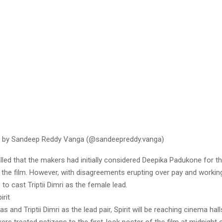
d by Sandeep Reddy Vanga (@sandeepreddy.vanga)
lled that the makers had initially considered Deepika Padukone for th
 the film. However, with disagreements erupting over pay and workin
o cast Triptii Dimri as the female lead.
irit
as and Triptii Dimri as the lead pair, Spirit will be reaching cinema hal