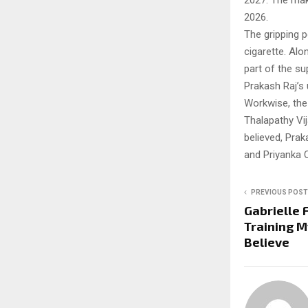
2027. The make
2026.
The gripping p
cigarette. Alo
part of the su
Prakash Raj’
Workwise, the 
Thalapathy Vij
believed, Prak
and Priyanka 
PREVIOUS POST
Gabrielle 
Training M
Believe