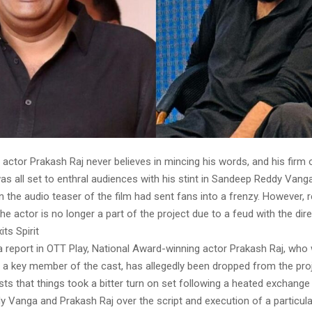
actor Prakash Raj never believes in mincing his words, and his firm 
was all set to enthral audiences with his stint in Sandeep Reddy Vanga
ven the audio teaser of the film had sent fans into a frenzy. However, 
the actor is no longer a part of the project due to a feud with the dire
its Spirit
 report in OTT Play, National Award-winning actor Prakash Raj, who w
a key member of the cast, has allegedly been dropped from the pro
sts that things took a bitter turn on set following a heated exchang
 Vanga and Prakash Raj over the script and execution of a particul