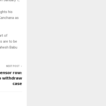
on January 1,
ights his
d Kanchana as
art of
ts are to be
 Mahesh Babu
NEXT POST
ensor row:
to withdraw
case