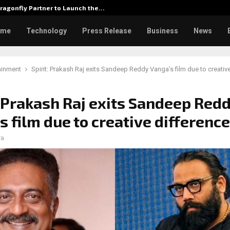
ragonfly Partner to Launch the…
Watch: D
ome
Technology
Press Release
Business
News
ainment
Spirit: Prakash Raj exits Sandeep Reddy Vanga’s film due to creativ
: Prakash Raj exits Sandeep Red
s film due to creative differenc
ra