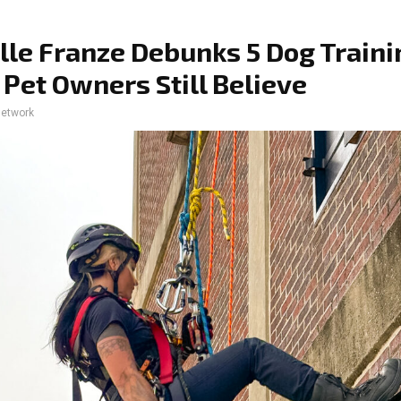
lle Franze Debunks 5 Dog Traini
Pet Owners Still Believe
network