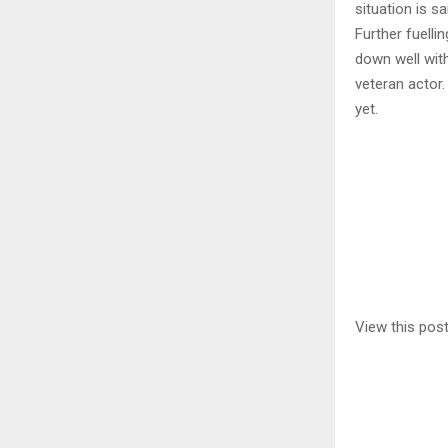
situation is s
Further fuelli
down well with
veteran actor.
yet.
View this pos