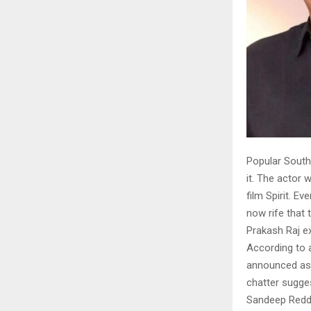
Popular South 
it. The actor 
film Spirit. E
now rife that 
Prakash Raj ex
According to a
announced as 
chatter sugge
Sandeep Reddy