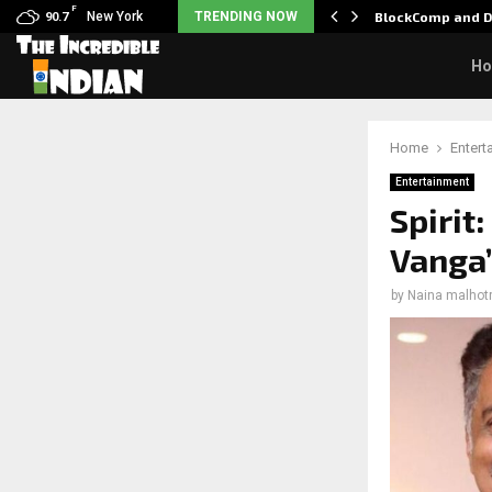
F
: Nani goes on…
New York
TRENDING NOW
BlockComp and D
90.7
H
Home
Entert
Entertainment
Spirit
Vanga’
by
Naina malhot