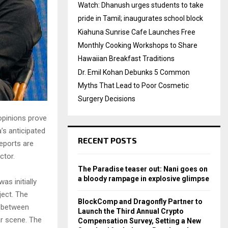
Watch: Dhanush urges students to take
pride in Tamil; inaugurates school block
Kiahuna Sunrise Cafe Launches Free
Monthly Cooking Workshops to Share
Hawaiian Breakfast Traditions
Dr. Emil Kohan Debunks 5 Common
Myths That Lead to Poor Cosmetic
Surgery Decisions
opinions prove
’s anticipated
RECENT POSTS
reports are
ctor.
The Paradise teaser out: Nani goes on
a bloody rampage in explosive glimpse
as initially
ject. The
BlockComp and Dragonfly Partner to
e between
Launch the Third Annual Crypto
ar scene. The
Compensation Survey, Setting a New